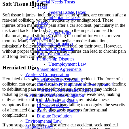
Special Needs Trusts
Soft Tissue Injuries
Taxes
Federal Estate Taxes
Soft tissue injuries, including strains and sprains, are common after a
Inheritance Taxes
rear-end collision, yet they frequently go undiagnosed. These
Trusts
injuries often manifest as pain after a car accident, particularly in the
Wills
neck and back. The body’s response to the impact can lead to
Living Wills
inflammation and stiffness, causing discomfort for weeks or even
Business lawyer
months. Many avoid seeking immediate medical attention,
Business Formation
mistakenly believing the injuries will heal on their own. However,
Contract Preparation
without proper treatment, soft tissue injuries can lead to chronic pain
Employment Law
and long-term complications.
Partnership Disputes
Unemployment Law
Herniated Discs
Shareholder Agreements
Workers’ Compensation
Herniated discs often arise after a rear-end accident. The force of a
Social Security Disability
collision can cause the discs in your spine to shift or rupture, leading
Can I Sue My Employer in Pennsylvania?
to debilitating pain and mobility issues. Symptoms may include
Workers’ Compensation Appeals
radiating pain, tingling sensations, and muscle weakness, making
Civil and Commercial Litigation
daily activities difficult. Unfortunately, many mistake these
Commercial Litigation
symptoms for normal wear and tear, failing to recognize the severity
Contract Disputes
of a herniated disc. Early diagnosis prevents further spinal
Construction Litigation
complications.
Dispute Resolution
Environmental Law
If you suspect a herniated disc after a car accident, seek medical
Municipal Law