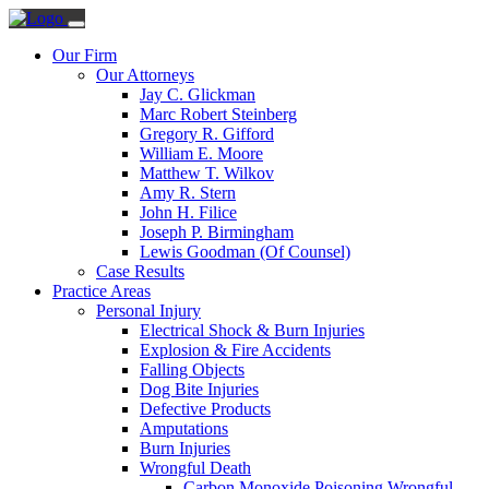
Our Firm
Our Attorneys
Jay C. Glickman
Marc Robert Steinberg
Gregory R. Gifford
William E. Moore
Matthew T. Wilkov
Amy R. Stern
John H. Filice
Joseph P. Birmingham
Lewis Goodman (Of Counsel)
Case Results
Practice Areas
Personal Injury
Electrical Shock & Burn Injuries
Explosion & Fire Accidents
Falling Objects
Dog Bite Injuries
Defective Products
Amputations
Burn Injuries
Wrongful Death
Carbon Monoxide Poisoning Wrongful