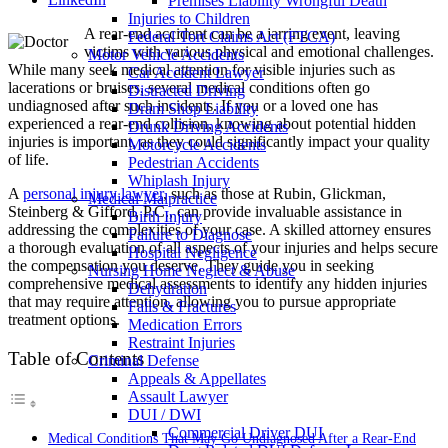
Premises Liability Wrongful Death
Injuries to Children
A rear-end accident can be a jarring event, leaving
Federal Tort Claims Act (FTCA)
victims with various physical and emotional challenges.
Motor Vehicle Accidents
While many seek medical attention for visible injuries such as
Car Accident Lawyer
lacerations or bruises, several medical conditions often go
Distracted Driving
undiagnosed after such incidents. If you or a loved one has
Dram Shop Liability
experienced a rear-end collision, knowing about potential hidden
Drunk Driving Accidents
injuries is important, as they could significantly impact your quality
Motorcycle Accidents
of life.
Pedestrian Accidents
Whiplash Injury
A
personal injury lawyer
, such as those at Rubin, Glickman,
Medical Malpractice
Steinberg & Gifford, P.C., can provide invaluable assistance in
Birth Injury
addressing the complexities of your case. A skilled attorney ensures
Failure to Diagnose
a thorough evaluation of all aspects of your injuries and helps secure
Hospital Negligence
the compensation you deserve. They guide you in seeking
Nursing Home Neglect & Abuse
comprehensive medical assessments to identify any hidden injuries
Dehydration
that may require attention, allowing you to pursue appropriate
Falls & Fractures
treatment options.
Medication Errors
Restraint Injuries
Table of Contents
Criminal Defense
Appeals & Appellates
Assault Lawyer
DUI / DWI
Commercial Driver DUI
Medical Conditions That May Go Undiagnosed After a Rear-End