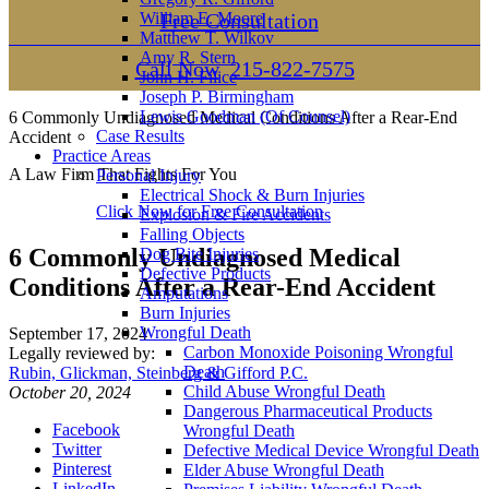
William E. Moore
Free Consultation
Matthew T. Wilkov
Amy R. Stern
Call Now
215-822-7575
John H. Filice
Joseph P. Birmingham
Lewis Goodman (Of Counsel)
6 Commonly Undiagnosed Medical Conditions After a Rear-End
Case Results
Accident
Practice Areas
A Law Firm That Fights For You
Personal Injury
Electrical Shock & Burn Injuries
Click Now for Free Consultation
Explosion & Fire Accidents
Falling Objects
6 Commonly Undiagnosed Medical
Dog Bite Injuries
Defective Products
Conditions After a Rear-End Accident
Amputations
Burn Injuries
Wrongful Death
September 17, 2024
Carbon Monoxide Poisoning Wrongful
Legally reviewed by:
Death
Rubin, Glickman, Steinberg & Gifford P.C.
Child Abuse Wrongful Death
October 20, 2024
Dangerous Pharmaceutical Products
Facebook
Wrongful Death
Twitter
Defective Medical Device Wrongful Death
Pinterest
Elder Abuse Wrongful Death
LinkedIn