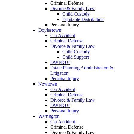
Criminal Defense
Divorce & Family Law
Child Custody
Equitable Distribution
Personal Injury
Doylestown
Car Accident
Criminal Defense
Divorce & Family Law
Child Custody
Child Support
DWI/DUI
Estate Planning Administration &
Litigation
Personal Injury
Newtown
Car Accident
Criminal Defense
Divorce & Family Law
DWI/DUI
Personal Injury
Warrington
Car Accident
Criminal Defense
Divorce & Family Law