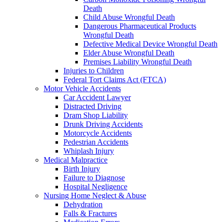
Death
Child Abuse Wrongful Death
Dangerous Pharmaceutical Products
Wrongful Death
Defective Medical Device Wrongful Death
Elder Abuse Wrongful Death
Premises Liability Wrongful Death
Injuries to Children
Federal Tort Claims Act (FTCA)
Motor Vehicle Accidents
Car Accident Lawyer
Distracted Driving
Dram Shop Liability
Drunk Driving Accidents
Motorcycle Accidents
Pedestrian Accidents
Whiplash Injury
Medical Malpractice
Birth Injury
Failure to Diagnose
Hospital Negligence
Nursing Home Neglect & Abuse
Dehydration
Falls & Fractures