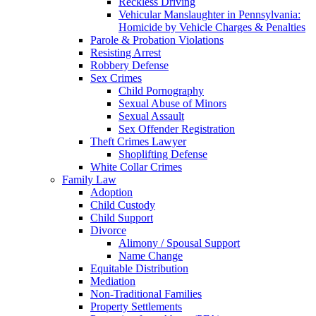
Reckless Driving
Vehicular Manslaughter in Pennsylvania:
Homicide by Vehicle Charges & Penalties
Parole & Probation Violations
Resisting Arrest
Robbery Defense
Sex Crimes
Child Pornography
Sexual Abuse of Minors
Sexual Assault
Sex Offender Registration
Theft Crimes Lawyer
Shoplifting Defense
White Collar Crimes
Family Law
Adoption
Child Custody
Child Support
Divorce
Alimony / Spousal Support
Name Change
Equitable Distribution
Mediation
Non-Traditional Families
Property Settlements