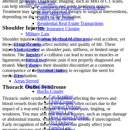
attention promptly. Diagnostic imaging, such as MRI or CT scans,
Real Estate Law
can help identify the condition and guide treatment options.
Commercial Real Estate Transactions
Treatment may range from physical therapy to surgical interventions,
Home Inspections
depending on the severity of the herniation.
Land Use & Zoning
Residential Real Estate Transactions
Shoulder Injuries
Title Insurance Closing
Military Law
Veteran Medical Malpractice
Shoulder injuries are often overlooked after a rear-end accident, yet
Client Reviews
they can significantly affect mobility and quality of life. These
Media Center
injuries can manifest as shoulder pain, stiffness, or limited range of
Articles
motion. The impact of a collision can lead to tears in muscles or
Firm News
ligaments, resulting in chronic pain if not properly diagnosed and
Videos
treated. Many dismiss their shoulder discomfort as a common
Personal Injury
consequence of the accident, failing to recognize the need for
Blog
medical evaluation.
Areas Served
Bucks County
Thoracic Outlet Syndrome
Bucks County
Car Accident
Thoracic outlet syndrome, a condition affecting the nerves and
Child Custody
blood vessels from the neck to the arm, often occurs due to the
Criminal Defense
impact of a rear-end collision. It can cause pain, tingling, or
Divorce Law
weakness. You may also risk internal injuries, such as organ damage
Drug Crimes Defense
or abdominal trauma, which can become serious if unrecognized.
DUI Defense
Early recognition of these conditions can greatly affect your
Family Law
recovery process and overall well-being.