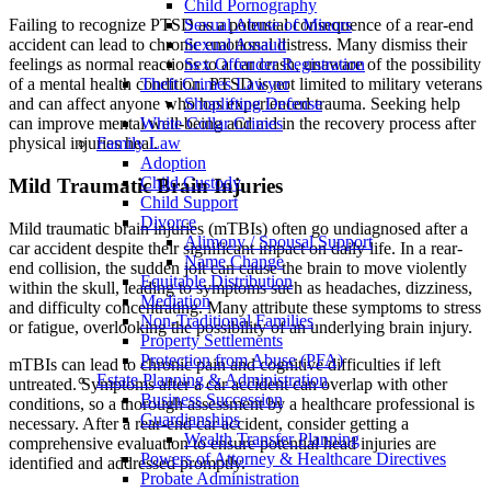
Child Pornography
Sexual Abuse of Minors
Failing to recognize PTSD as a potential consequence of a rear-end
Sexual Assault
accident can lead to chronic emotional distress. Many dismiss their
Sex Offender Registration
feelings as normal reactions to a car crash, unaware of the possibility
Theft Crimes Lawyer
of a mental health condition. PTSD is not limited to military veterans
Shoplifting Defense
and can affect anyone who has experienced trauma. Seeking help
White Collar Crimes
can improve mental well-being and aid in the recovery process after
Family Law
physical injuries heal.
Adoption
Child Custody
Mild Traumatic Brain Injuries
Child Support
Divorce
Mild traumatic brain injuries (mTBIs) often go undiagnosed after a
Alimony / Spousal Support
car accident despite their significant impact on daily life. In a rear-
Name Change
end collision, the sudden jolt can cause the brain to move violently
Equitable Distribution
within the skull, leading to symptoms such as headaches, dizziness,
Mediation
and difficulty concentrating. Many attribute these symptoms to stress
Non-Traditional Families
or fatigue, overlooking the possibility of an underlying brain injury.
Property Settlements
Protection from Abuse (PFA)
mTBIs can lead to chronic pain and cognitive difficulties if left
Estate Planning & Administration
untreated. Symptoms after a car accident can overlap with other
Business Succession
conditions, so a thorough assessment by a healthcare professional is
Guardianships
necessary. After a rear-end car accident, consider getting a
Wealth Transfer Planning
comprehensive evaluation to ensure potential head injuries are
Powers of Attorney & Healthcare Directives
identified and addressed promptly.
Probate Administration