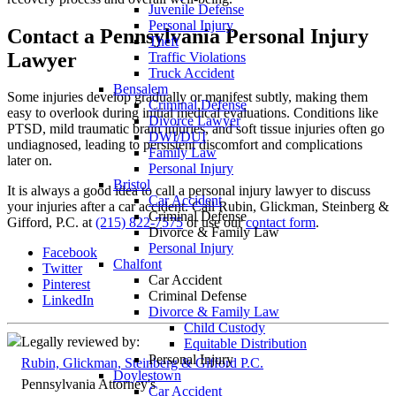
Juvenile Defense
Personal Injury
Contact a Pennsylvania Personal Injury
Theft
Lawyer
Traffic Violations
Truck Accident
Bensalem
Some injuries develop gradually or manifest subtly, making them
Criminal Defense
easy to overlook during initial medical evaluations. Conditions like
Divorce Lawyer
PTSD, mild traumatic brain injuries, and soft tissue injuries often go
DWI/DUI
undiagnosed, leading to persistent discomfort and complications
Family Law
later on.
Personal Injury
Bristol
It is always a good idea to call a personal injury lawyer to discuss
Car Accident
your injuries after a car accident. Call Rubin, Glickman, Steinberg &
Criminal Defense
Gifford, P.C. at
(215) 822-7575
or use our
contact form
.
Divorce & Family Law
Personal Injury
Facebook
Chalfont
Twitter
Car Accident
Pinterest
Criminal Defense
LinkedIn
Divorce & Family Law
Child Custody
Legally reviewed by:
Equitable Distribution
Personal Injury
Rubin, Glickman, Steinberg & Gifford P.C.
Doylestown
Pennsylvania Attorney's
Car Accident