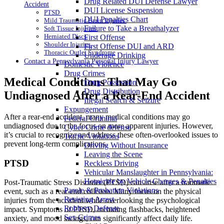
Drug Related DUI Defense Lawyer
Accident
DUI License Suspension
PTSD
DUI Penalties Chart
Mild Traumatic Brain Injuries
Failure to Take a Breathalyzer
Soft Tissue Injuries
Herniated Discs
First Offense
Shoulder Injuries
First Offense DUI and ARD
Thoracic Outlet Syndrome
Underage Drinking
Contact a Pennsylvania Personal Injury Lawyer
Domestic Violence
Drug Crimes
Medical Conditions That May Go
Drug Possession
Drug Distribution
Undiagnosed After a Rear-End Accident
Illegal Search & Seizure
Expungement
After a rear-end accident, many medical conditions may go
Federal Criminal
undiagnosed due to the focus on more apparent injuries. However,
Cyber Crime defense
it’s crucial to recognize and address these often-overlooked issues to
Traffic Violations
prevent long-term complications.
Driving Without Insurance
Leaving the Scene
PTSD
Reckless Driving
Vehicular Manslaughter in Pennsylvania:
Homicide by Vehicle Charges & Penalties
Post-Traumatic Stress Disorder (PTSD) can arise after a traumatic
Parole & Probation Violations
event, such as a rear-end collision. Many focus on the physical
Resisting Arrest
injuries from the accident while overlooking the psychological
Robbery Defense
impact. Symptoms of PTSD, including flashbacks, heightened
Sex Crimes
anxiety, and mood swings, can significantly affect daily life.