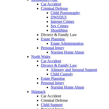
Car Accident
Criminal Defense
Child Pornography
DWI/DUI
Internet Crimes
Sex Crimes
Shoplifting
Divorce & Family Law
Estate Planning
Estate Administration
Personal Injury
Nursing Home Abuse
North Wales
Car Accident
Divorce & Family Law
Alimony and Spousal Support
Child Custody
Estate Planning
Personal Injury
Nursing Home Abuse
Skippack
Car Accident
Criminal Defense
Child Support