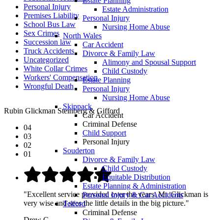
Estate Planning
Personal Injury
Estate Administration
Premises Liability
Personal Injury
School Bus Law
Nursing Home Abuse
Sex Crimes
North Wales
Succession law
Car Accident
Truck Accidents
Divorce & Family Law
Uncategorized
Alimony and Spousal Support
White Collar Crimes
Child Custody
Workers' Compensation
Estate Planning
Wrongful Death
Personal Injury
Nursing Home Abuse
Skippack
Rubin Glickman Steinberg & Gifford
Car Accident
Criminal Defense
04
Child Support
03
Personal Injury
02
Souderton
01
Divorce & Family Law
Child Custody
Equitable Distribution
Estate Planning & Administration
"Excellent service provided over the years. Mr. Glickman is
Personal Injury & Car Accidents
very wise and sees the little details in the big picture."
Telford
Criminal Defense
Drew G.