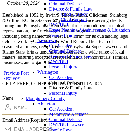
October 20, 2024
Criminal Defense
Divorce & Family Law
Child Custody
Established in 1952 by Irwin S. Rubin, Rubin, Glickman, Steinberg
Child Support
& Gifford P.C. boasts over 65 years of experience serving clients
DWI/DUI
throughout Pennsylvania. Renowned for its commitment to ethical
Estate Planning Administration & Litigation
representation, the firm has garnered prestigious accolades,
Personal Injury
including being named the "Best Law Firm" for its outstanding legal
Newtown
defense work by U.S. News & World Report. Their team of
Car Accident
seasoned attorneys, recognized as Pennsylvania Super Lawyers and
Criminal Defense
Rising Stars, brings unparalleled expertise to a wide range of legal
Divorce & Family Law
matters, ensuring exceptional representation for individuals, families,
DWI/DUI
businesses, and organizations.
Personal Injury
Warrington
Post
Previous Post
Car Accident
Next Post
navigation
Criminal Defense
GET A FREE, CONFIDENTIAL CONSULTATION
Divorce & Family Law
Personal Injury
Name
Montgomery County
Abington
Car Accident
Motorcycle Accident
Criminal Defense
Email Address
(Required)
DWI/DUI Lawyer
Family Law