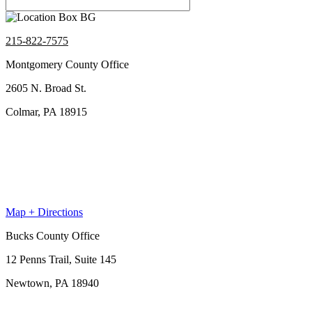
215-822-7575
Montgomery County Office
2605 N. Broad St.
Colmar, PA 18915
Map + Directions
Bucks County Office
12 Penns Trail, Suite 145
Newtown, PA 18940