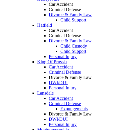
Car Accident
Criminal Defense
Divorce & Family Law
Child Support
Hatfield
Car Accident
Criminal Defense
Divorce & Family Law
Child Custody
Child Support
Personal Injury
King Of Prussia
Car Accident
Criminal Defense
Divorce & Family Law
DWI/DUI
Personal Injury
Lansdale
Car Accident
Criminal Defense
Expungements
Divorce & Family Law
DWI/DUI
Personal Injury
Montgomeryville