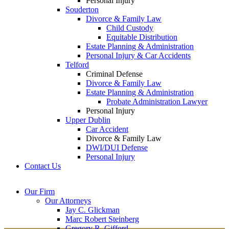
Personal Injury
Souderton
Divorce & Family Law
Child Custody
Equitable Distribution
Estate Planning & Administration
Personal Injury & Car Accidents
Telford
Criminal Defense
Divorce & Family Law
Estate Planning & Administration
Probate Administration Lawyer
Personal Injury
Upper Dublin
Car Accident
Divorce & Family Law
DWI/DUI Defense
Personal Injury
Contact Us
Montgomery County
Bucks County Office
Our Firm
Office
215-822-
Our Attorneys
12 Penns Trail, Suite
7575
Jay C. Glickman
2605 N. Broad St.
145
Marc Robert Steinberg
Colmar, PA 18915
Newtown, PA 18940
Gregory R. Gifford