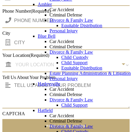
Ambler
Car Accident
Phone Number
(Required)
Criminal Defense
Divorce & Family Law
Equitable Distribution
Personal Injury
City
Blue Bell
Car Accident
Criminal Defense
Divorce & Family Law
Your Location
(Required)
Child Custody
Child Support
Equitable Distribution
Estate Planning Administration & Litigation
Tell Us About Your Problem
Personal Injury
Harleysville
Car Accident
Criminal Defense
Divorce & Family Law
Child Support
Hatfield
CAPTCHA
Car Accident
Criminal Defense
Divorce & Family Law
FREE CONSULTATION
Child Custody