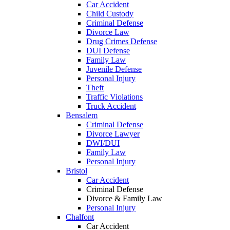
Car Accident
Child Custody
Criminal Defense
Divorce Law
Drug Crimes Defense
DUI Defense
Family Law
Juvenile Defense
Personal Injury
Theft
Traffic Violations
Truck Accident
Bensalem
Criminal Defense
Divorce Lawyer
DWI/DUI
Family Law
Personal Injury
Bristol
Car Accident
Criminal Defense
Divorce & Family Law
Personal Injury
Chalfont
Car Accident