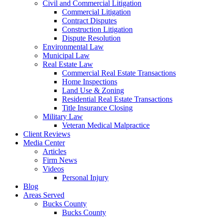
Civil and Commercial Litigation
Commercial Litigation
Contract Disputes
Construction Litigation
Dispute Resolution
Environmental Law
Municipal Law
Real Estate Law
Commercial Real Estate Transactions
Home Inspections
Land Use & Zoning
Residential Real Estate Transactions
Title Insurance Closing
Military Law
Veteran Medical Malpractice
Client Reviews
Media Center
Articles
Firm News
Videos
Personal Injury
Blog
Areas Served
Bucks County
Bucks County