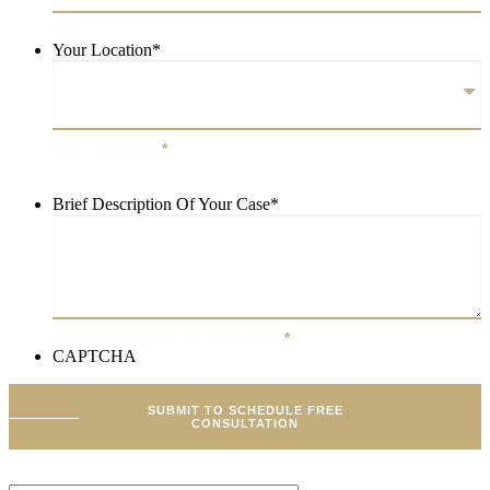
City
Your Location
*
Your Location
*
Brief Description Of Your Case
*
Brief Description Of Your Case
*
CAPTCHA
SUBMIT TO SCHEDULE FREE
CONSULTATION