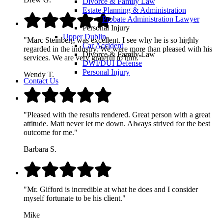
Divorce & Family Law
Estate Planning & Administration
Probate Administration Lawyer
Personal Injury
Upper Dublin
"Marc Steinberg was excellent. I see why he is so highly
Car Accident
regarded in the industry. We were more than pleased with his
Divorce & Family Law
services. We are very grateful to him."
DWI/DUI Defense
Personal Injury
Wendy T.
Contact Us
"Pleased with the results rendered. Great person with a great
attitude. Matt never let me down. Always strived for the best
outcome for me."
Barbara S.
"Mr. Gifford is incredible at what he does and I consider
myself fortunate to be his client."
Mike