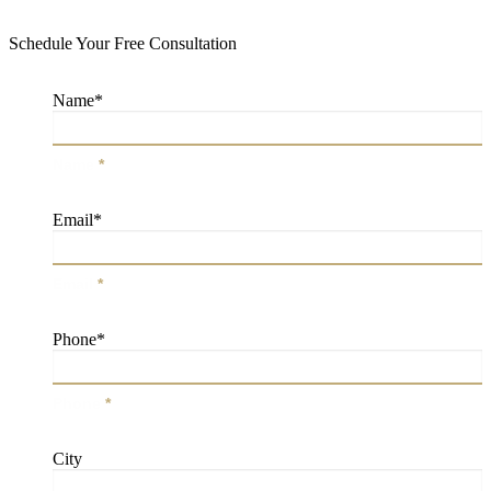
Schedule Your Free Consultation
Name
*
Name
*
Email
*
Email
*
Phone
*
Phone
*
City