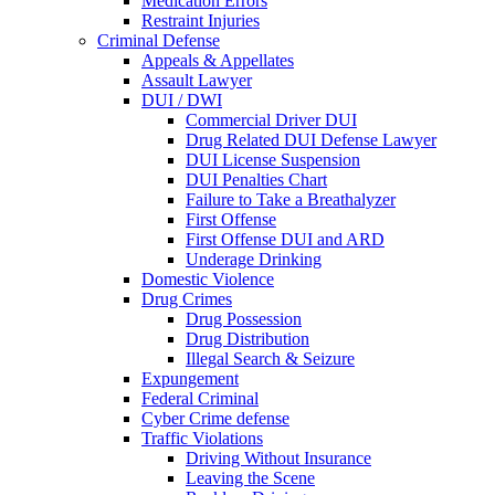
Medication Errors
Restraint Injuries
Criminal Defense
Appeals & Appellates
Assault Lawyer
DUI / DWI
Commercial Driver DUI
Drug Related DUI Defense Lawyer
DUI License Suspension
DUI Penalties Chart
Failure to Take a Breathalyzer
First Offense
First Offense DUI and ARD
Underage Drinking
Domestic Violence
Drug Crimes
Drug Possession
Drug Distribution
Illegal Search & Seizure
Expungement
Federal Criminal
Cyber Crime defense
Traffic Violations
Driving Without Insurance
Leaving the Scene