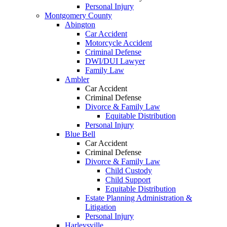
Personal Injury
Montgomery County
Abington
Car Accident
Motorcycle Accident
Criminal Defense
DWI/DUI Lawyer
Family Law
Ambler
Car Accident
Criminal Defense
Divorce & Family Law
Equitable Distribution
Personal Injury
Blue Bell
Car Accident
Criminal Defense
Divorce & Family Law
Child Custody
Child Support
Equitable Distribution
Estate Planning Administration &
Litigation
Personal Injury
Harleysville