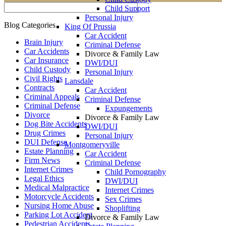
Child Support
Personal Injury
Blog Categories
King Of Prussia
Car Accident
Brain Injury
Criminal Defense
Car Accidents
Divorce & Family Law
Car Insurance
DWI/DUI
Child Custody
Personal Injury
Civil Rights
Lansdale
Contracts
Car Accident
Criminal Appeals
Criminal Defense
Criminal Defense
Expungements
Divorce
Divorce & Family Law
Dog Bite Accidents
DWI/DUI
Drug Crimes
Personal Injury
DUI Defense
Montgomeryville
Estate Planning
Car Accident
Firm News
Criminal Defense
Internet Crimes
Child Pornography
Legal Ethics
DWI/DUI
Medical Malpractice
Internet Crimes
Motorcycle Accidents
Sex Crimes
Nursing Home Abuse
Shoplifting
Parking Lot Accident
Divorce & Family Law
Pedestrian Accidents