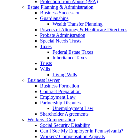
Protection from Abuse (PFA)
Estate Planning & Administration
Business Succession
Guardianships
Wealth Transfer Planning
Powers of Attorney & Healthcare Directives
Probate Administration
Special Needs Trusts
Taxes
Federal Estate Taxes
Inheritance Taxes
Trusts
Wills
Living Wills
Business lawyer
Business Formation
Contract Preparation
Employment Law
Partnership Disputes
Unemployment Law
Shareholder Agreements
Workers’ Compensation
Social Security Disability
Can I Sue My Employer in Pennsylvania?
Workers’ Compensation Appeals