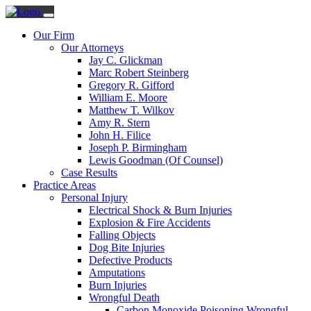
Our Firm
Our Attorneys
Jay C. Glickman
Marc Robert Steinberg
Gregory R. Gifford
William E. Moore
Matthew T. Wilkov
Amy R. Stern
John H. Filice
Joseph P. Birmingham
Lewis Goodman (Of Counsel)
Case Results
Practice Areas
Personal Injury
Electrical Shock & Burn Injuries
Explosion & Fire Accidents
Falling Objects
Dog Bite Injuries
Defective Products
Amputations
Burn Injuries
Wrongful Death
Carbon Monoxide Poisoning Wrongful