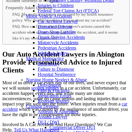
Premises Liability Wrongful Death
Accident Attorneys in Abington
Injuries to Children
Frequently Asked Questions
Federal Tort Claims Act (FTCA)
FAQ: My medical expenses are covered by my health insurance
Motor Vehicle Accidents
policy. Why should I speak to a lawyer about my car accident?
Car Accident Lawyer
FAQ: How can I prove that another driver’s actions caused the
Distracted Driving
Dram Shop Liability
accident when no one was around to see the accident, and it seems
Drunk Driving Accidents
like it’s my word against his?
Motorcycle Accidents
Pedestrian Accidents
Our Auto Accident Lawyers in Abington
Whiplash Injury
Medical Malpractice
Provide Personalized Advice to Injured
Birth Injury
Clients
Failure to Diagnose
Hospital Negligence
Nursing Home Neglect & Abuse
Most of us drive a car every day of our lives, and never expect that
Dehydration
we will sustain
serious injuries
in a car accident. Unfortunately, car
Falls & Fractures
accidents happen every day, and while many are minor
Medication Errors
inconveniences, some do cause serious and lasting injuries that can
Restraint Injuries
impact your life well into the future. When injuries result from a
car
Criminal Defense
accident
which was caused by the negligence of another driver, you
Appeals & Appellates
have the right to be compensated for those injuries.
Assault Lawyer
DUI / DWI
Involved In A Car Accident And Have Questions? We Can
Commercial Driver DUI
Help,
Tell Us What Happened
.