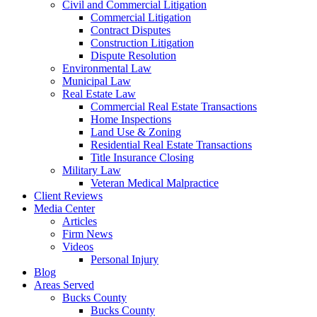
Civil and Commercial Litigation
Commercial Litigation
Contract Disputes
Construction Litigation
Dispute Resolution
Environmental Law
Municipal Law
Real Estate Law
Commercial Real Estate Transactions
Home Inspections
Land Use & Zoning
Residential Real Estate Transactions
Title Insurance Closing
Military Law
Veteran Medical Malpractice
Client Reviews
Media Center
Articles
Firm News
Videos
Personal Injury
Blog
Areas Served
Bucks County
Bucks County