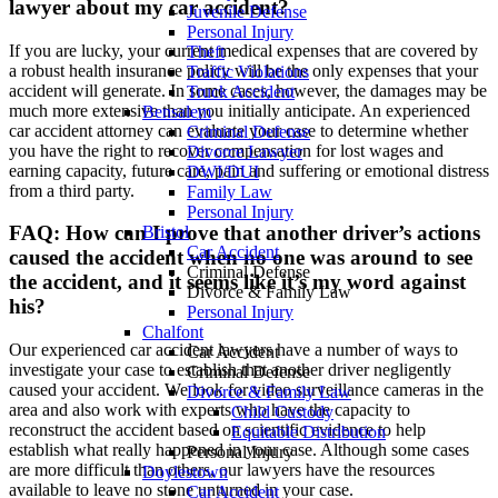
lawyer about my car accident?
Juvenile Defense
Personal Injury
If you are lucky, your current medical expenses that are covered by
Theft
a robust health insurance policy will be the only expenses that your
Traffic Violations
accident will generate. In some cases, however, the damages may be
Truck Accident
much more extensive than you initially anticipate. An experienced
Bensalem
car accident attorney can evaluate your case to determine whether
Criminal Defense
you have the right to recover compensation for lost wages and
Divorce Lawyer
earning capacity, future care, pain and suffering or emotional distress
DWI/DUI
from a third party.
Family Law
Personal Injury
FAQ: How can I prove that another driver’s actions
Bristol
Car Accident
caused the accident when no one was around to see
Criminal Defense
the accident, and it seems like it’s my word against
Divorce & Family Law
his?
Personal Injury
Chalfont
Our experienced car accident lawyers have a number of ways to
Car Accident
investigate your case to establish that another driver negligently
Criminal Defense
caused your accident. We look for video surveillance cameras in the
Divorce & Family Law
area and also work with experts who have the capacity to
Child Custody
reconstruct the accident based on scientific evidence to help
Equitable Distribution
establish what really happened in your case. Although some cases
Personal Injury
are more difficult than others, our lawyers have the resources
Doylestown
available to leave no stone unturned in your case.
Car Accident