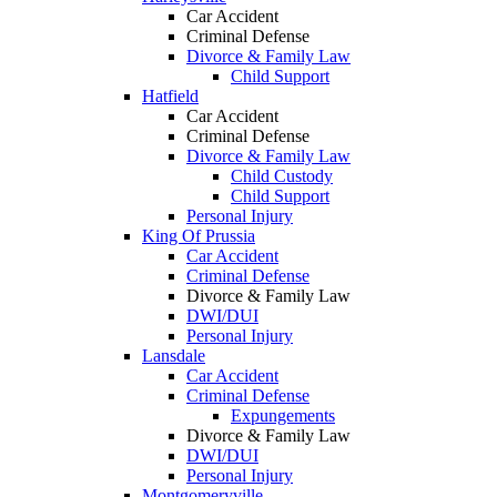
Car Accident
Criminal Defense
Divorce & Family Law
Child Support
Hatfield
Car Accident
Criminal Defense
Divorce & Family Law
Child Custody
Child Support
Personal Injury
King Of Prussia
Car Accident
Criminal Defense
Divorce & Family Law
DWI/DUI
Personal Injury
Lansdale
Car Accident
Criminal Defense
Expungements
Divorce & Family Law
DWI/DUI
Personal Injury
Montgomeryville