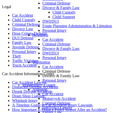
Criminal Defense
Legal
Divorce & Family Law
Child Custody
Car Accident
Child Support
Child Custody
DWI/DUI
Criminal Defense
Estate Planning Administration & Litigation
Divorce Law
Personal Injury
Drug Crimes Defense
Newtown
DUI Defense
Car Accident
Family Law
Criminal Defense
Juvenile Defense
Divorce & Family Law
Personal Injury
DWI/DUI
Theft
Personal Injury
Traffic Violation
Warrington
Truck Accident
Car Accident
Criminal Defense
Car Accident Information Center
Divorce & Family Law
Personal Injury
Car Accident Lawyer
Montgomery County
Distracted Driving Accidents
Abington
Drunk Driving Accidents
Car Accident
Dram Shop Liability
Motorcycle Accident
Whiplash Injury
Criminal Defense
A Timeline Guide to Car Accident Injury Lawsuits
DWI/DUI Lawyer
How Important Is Filing a Police Report After an Accident?
Family Law