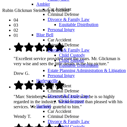
Ambler
Car Accident
Rubin Glickman Steinberg & Gifford
Criminal Defense
Divorce & Family Law
04
Equitable Distribution
03
Personal Injury
02
Blue Bell
01
Car Accident
Criminal Defense
Divorce & Family Law
Child Custody
"Excellent service provided over the years. Mr. Glickman is
Child Support
very wise and sees the little details in the big picture."
Equitable Distribution
Estate Planning Administration & Litigation
Drew G.
Personal Injury
Harleysville
Car Accident
Criminal Defense
Divorce & Family Law
"Marc Steinberg was excellent. I see why he is so highly
Child Support
regarded in the industry. We were more than pleased with his
Hatfield
services. We are very grateful to him."
Car Accident
Criminal Defense
Wendy T.
Divorce & Family Law
Child Custody