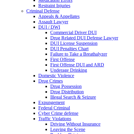
Medication Errors
Restraint Injuries
Criminal Defense
Appeals & Appellates
Assault Lawyer
DUI / DWI
Commercial Driver DUI
Drug Related DUI Defense Lawyer
DUI License Suspension
DUI Penalties Chart
Failure to Take a Breathalyzer
First Offense
First Offense DUI and ARD
Underage Drinking
Domestic Violence
Drug Crimes
Drug Possession
Drug Distribution
Illegal Search & Seizure
Expungement
Federal Criminal
Cyber Crime defense
Traffic Violations
Driving Without Insurance
Leaving the Scene