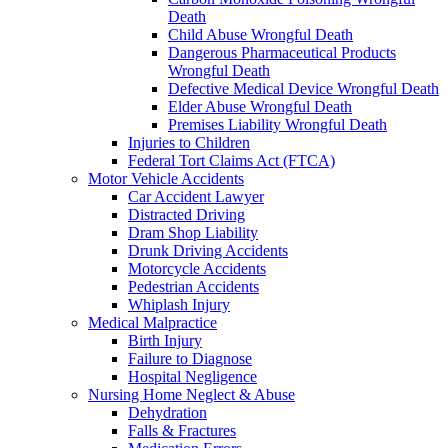
Death
Child Abuse Wrongful Death
Dangerous Pharmaceutical Products
Wrongful Death
Defective Medical Device Wrongful Death
Elder Abuse Wrongful Death
Premises Liability Wrongful Death
Injuries to Children
Federal Tort Claims Act (FTCA)
Motor Vehicle Accidents
Car Accident Lawyer
Distracted Driving
Dram Shop Liability
Drunk Driving Accidents
Motorcycle Accidents
Pedestrian Accidents
Whiplash Injury
Medical Malpractice
Birth Injury
Failure to Diagnose
Hospital Negligence
Nursing Home Neglect & Abuse
Dehydration
Falls & Fractures