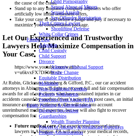
Child Pornography
the cause of the crash,
Sexual Abuse of Minors
Stand up to any insurance company adjusters who offer
Sexual Assault
artificially low initial settlement offers,
Sex Offender Registration
Take your case to trial before a judge and jury if necessary to
Theft Crimes Lawyer
maximize your compensation package.
Shoplifting Defense
White Collar Crimes
Let Our Experienced and Trustworthy
Family Law
Lawyers Help Maximize Compensation in
Adoption
Child Custody
Your Case
Child Support
Divorce
Alimony / Spousal Support
https://www.youtube.com/watch?
Name Change
v=u6kvxFX7DF0&t=2s
Equitable Distribution
At Rubin, Glickman, Steinberg & Gifford, P.C., our car accident
Mediation
attorneys in Abington will fight to recover full and fair compensation
Non-Traditional Families
awards for all of our clients who have sustained injuries in car
Property Settlements
accidents caused by another driver’s actions. In most cases, an initial
Protection from Abuse (PFA)
insurance company settlement offer will take into account
Estate Planning & Administration
unreimbursed medical expenses, but we will also fight to recover
Business Succession
compensation for:
Guardianships
Wealth Transfer Planning
Future medical care
. Our experienced personal injury
Powers of Attorney & Healthcare Directives
lawyers in Abington, PA will analyze your medical records,
Probate Administration