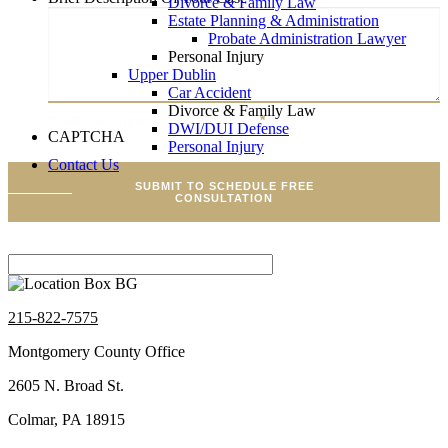
Divorce & Family Law
Estate Planning & Administration
Probate Administration Lawyer
Personal Injury
Upper Dublin
Car Accident
Divorce & Family Law
Brief Description Of Your Case
*
DWI/DUI Defense
CAPTCHA
Personal Injury
Contact Us
SUBMIT TO SCHEDULE FREE
CONSULTATION
215-822-7575
Montgomery County Office
2605 N. Broad St.
Colmar, PA 18915