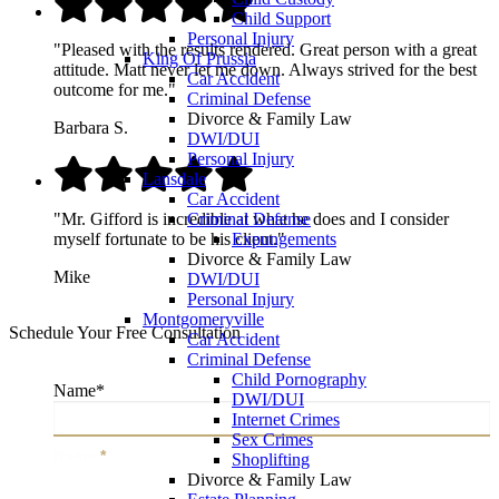
Child Support
Personal Injury
"Pleased with the results rendered. Great person with a great
King Of Prussia
attitude. Matt never let me down. Always strived for the best
Car Accident
outcome for me."
Criminal Defense
Divorce & Family Law
Barbara S.
DWI/DUI
Personal Injury
Lansdale
Car Accident
Criminal Defense
"Mr. Gifford is incredible at what he does and I consider
Expungements
myself fortunate to be his client."
Divorce & Family Law
Mike
DWI/DUI
Personal Injury
Montgomeryville
Schedule Your Free Consultation
Car Accident
Criminal Defense
Child Pornography
Name
*
DWI/DUI
Internet Crimes
Sex Crimes
Name
*
Shoplifting
Divorce & Family Law