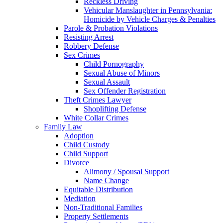
Reckless Driving
Vehicular Manslaughter in Pennsylvania:
Homicide by Vehicle Charges & Penalties
Parole & Probation Violations
Resisting Arrest
Robbery Defense
Sex Crimes
Child Pornography
Sexual Abuse of Minors
Sexual Assault
Sex Offender Registration
Theft Crimes Lawyer
Shoplifting Defense
White Collar Crimes
Family Law
Adoption
Child Custody
Child Support
Divorce
Alimony / Spousal Support
Name Change
Equitable Distribution
Mediation
Non-Traditional Families
Property Settlements