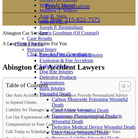
William E. Moore
Free Consultation
Matthew T. Wilkov
Amy R. Stern
Call Now
215-822-7575
John H. Filice
Joseph P. Birmingham
Lewis Goodman (Of Counsel)
Abington Car Accident
Case Results
A Law Firm That Fights For You
Practice Areas
Personal Injury
Click Now for Free Consultation
Electrical Shock & Burn Injuries
Explosion & Fire Accidents
Abington Car Accident Lawyers
Falling Objects
Dog Bite Injuries
Defective Products
Amputations
Table of Contents
Burn Injuries
Wrongful Death
Our Auto Accident Lawyers in Abington Provide Personalized Advice
Carbon Monoxide Poisoning Wrongful
to Injured Clients
Death
Liability for Damages in a Car Accident Lawsuit
Child Abuse Wrongful Death
Dangerous Pharmaceutical Products
Let Our Experienced and Trustworthy Lawyers Help Maximize
Wrongful Death
Compensation in Your Case
Defective Medical Device Wrongful Death
Call Today to Schedule a Free Initial Consultation With Our Auto
Elder Abuse Wrongful Death