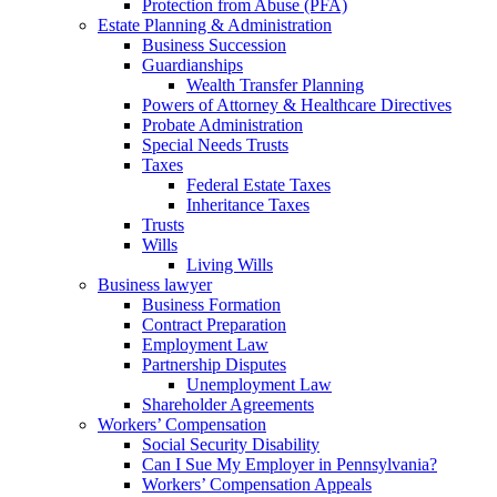
Protection from Abuse (PFA)
Estate Planning & Administration
Business Succession
Guardianships
Wealth Transfer Planning
Powers of Attorney & Healthcare Directives
Probate Administration
Special Needs Trusts
Taxes
Federal Estate Taxes
Inheritance Taxes
Trusts
Wills
Living Wills
Business lawyer
Business Formation
Contract Preparation
Employment Law
Partnership Disputes
Unemployment Law
Shareholder Agreements
Workers’ Compensation
Social Security Disability
Can I Sue My Employer in Pennsylvania?
Workers’ Compensation Appeals