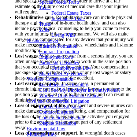
and speak to medical experts, in order to arrive at a fair
Special Needs Trusts
estimate of the future cost of medical care that your injuries
Taxes
will require.
Federal Estate Taxes
Rehabilitative care
. Rehabilitative care can include physical
Inheritance Taxes
therapy and the cost of in-home health aides, and can also
Trusts
include psychological counseling to help you come to terms
Wills
with your injuries if they are permanent. We will also make
Living Wills
sure you are compensated for any devices that your injury will
Business lawyer
make necessary, including crutches, wheelchairs and in-home
Business Formation
modifications.
Contract Preparation
Lost wages
. While you recover from a serious injury, you are
Employment Law
often unable to work, or unable to work in the same position
Partnership Disputes
that you occupied prior to the accident. Your compensation
Unemployment Law
package should include the value of any lost wages or salary
Shareholder Agreements
that you suffered because of the accident.
Workers’ Compensation
Lost earning capacity
. In some cases, a permanent or
Social Security Disability
chronic injury can make it impossible for you to return to the
Can I Sue My Employer in Pennsylvania?
position you occupied prior to the accident and can result in
Workers’ Compensation Appeals
diminished earning capacity.
Civil and Commercial Litigation
Loss of enjoyment of life
. Permanent and severe injuries can
Commercial Litigation
make damages for pain and suffering, and compensation for
Contract Disputes
the loss of the ability to engage in the activities you enjoyed
Construction Litigation
prior to the accident, an important part of any settlement
Dispute Resolution
award.
Environmental Law
Loss of consortium or support
. In wrongful death cases,
Municipal Law