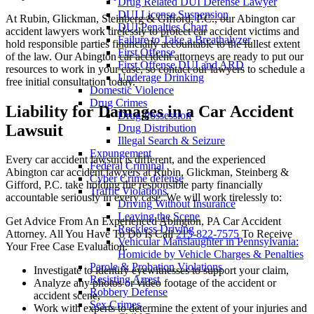
Drug Related DUI Defense Lawyer
DUI License Suspension
At Rubin, Glickman, Steinberg & Gifford, P.C., our Abington car
DUI Penalties Chart
accident lawyers work tirelessly to protect car accident victims and
Failure to Take a Breathalyzer
hold responsible parties financially accountable to the fullest extent
First Offense
of the law. Our Abington car accident attorneys are ready to put our
First Offense DUI and ARD
resources to work in your case, so contact our lawyers to schedule a
Underage Drinking
free initial consultation today.
Domestic Violence
Drug Crimes
Liability for Damages in a Car Accident
Drug Possession
Lawsuit
Drug Distribution
Illegal Search & Seizure
Expungement
Every car accident lawsuit is different, and the experienced
Federal Criminal
Abington car accident lawyers at Rubin, Glickman, Steinberg &
Cyber Crime defense
Gifford, P.C. take holding the responsible party financially
Traffic Violations
accountable seriously in every case. We will work tirelessly to:
Driving Without Insurance
Leaving the Scene
Get Advice From An Experienced Abington, PA Car Accident
Reckless Driving
Attorney. All You Have To Do Is Call
215-822-7575
To Receive
Vehicular Manslaughter in Pennsylvania:
Your Free Case Evaluation.
Homicide by Vehicle Charges & Penalties
Parole & Probation Violations
Investigate to identify eyewitnesses to support your claim,
Resisting Arrest
Analyze any photos or video footage of the accident or
Robbery Defense
accident scene,
Sex Crimes
Work with experts to determine the extent of your injuries and