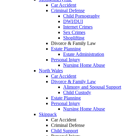
Car Accident
Criminal Defense
Child Pornography
DWI/DUI
Internet Crimes
Sex Crimes
Shoplifting
Divorce & Family Law
Estate Planning
Estate Administration
Personal Injury
Nursing Home Abuse
North Wales
Car Accident
Divorce & Family Law
Alimony and Spousal Support
Child Custody
Estate Planning
Personal Injury
Nursing Home Abuse
Skippack
Car Accident
Criminal Defense
Child Support