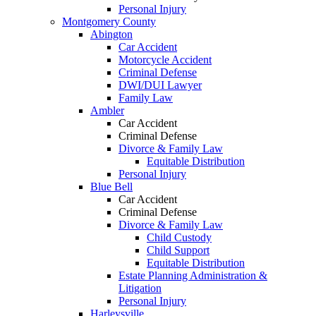
Personal Injury
Montgomery County
Abington
Car Accident
Motorcycle Accident
Criminal Defense
DWI/DUI Lawyer
Family Law
Ambler
Car Accident
Criminal Defense
Divorce & Family Law
Equitable Distribution
Personal Injury
Blue Bell
Car Accident
Criminal Defense
Divorce & Family Law
Child Custody
Child Support
Equitable Distribution
Estate Planning Administration &
Litigation
Personal Injury
Harleysville