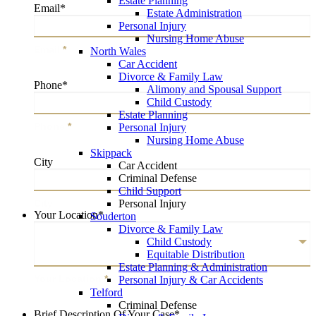
Estate Planning
Email
*
Estate Administration
Personal Injury
Nursing Home Abuse
Email
*
North Wales
Car Accident
Divorce & Family Law
Phone
*
Alimony and Spousal Support
Child Custody
Estate Planning
Phone
*
Personal Injury
Nursing Home Abuse
Skippack
City
Car Accident
Criminal Defense
Child Support
Personal Injury
City
Your Location
*
Souderton
Divorce & Family Law
Child Custody
Equitable Distribution
Estate Planning & Administration
Your Location
*
Personal Injury & Car Accidents
Telford
Criminal Defense
Brief Description Of Your Case
*