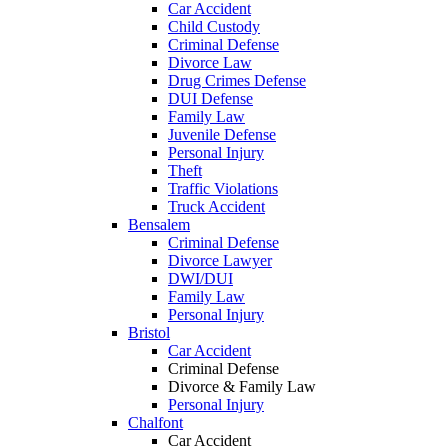
Car Accident
Child Custody
Criminal Defense
Divorce Law
Drug Crimes Defense
DUI Defense
Family Law
Juvenile Defense
Personal Injury
Theft
Traffic Violations
Truck Accident
Bensalem
Criminal Defense
Divorce Lawyer
DWI/DUI
Family Law
Personal Injury
Bristol
Car Accident
Criminal Defense
Divorce & Family Law
Personal Injury
Chalfont
Car Accident