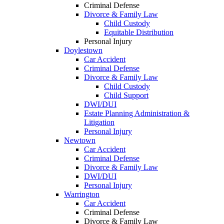
Criminal Defense
Divorce & Family Law
Child Custody
Equitable Distribution
Personal Injury
Doylestown
Car Accident
Criminal Defense
Divorce & Family Law
Child Custody
Child Support
DWI/DUI
Estate Planning Administration &
Litigation
Personal Injury
Newtown
Car Accident
Criminal Defense
Divorce & Family Law
DWI/DUI
Personal Injury
Warrington
Car Accident
Criminal Defense
Divorce & Family Law