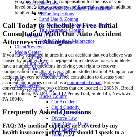
you may be entitled to compensation for the loss of your
Real Estate Law
loved one’s future company and financial support in addition
Commercial Real Estate Transactions
to other damages.
Home Inspections
Land Use & Zoning
Call Today to Schedule a Free Initial
Residential Real Estate Transactions
Title Insurance Closing
Consultation With Our Auto Accident
Military Law
Attorneys in Abington
Veteran Medical Malpractice
Client Reviews
Media Center
If you have sustained injuries in a car accident that you believe was
Articles
caused by another driver’s negligent or reckless actions, you likely
Firm News
have a number of questions involving your right to recover
Videos
compensation from that driver. Call our skilled team of Abington car
Personal Injury
accident lawyers to schedule a free consultation to discuss your
Blog
accident and injuries or send us a
confidential email
. For your
Areas Served
convenience, we have two offices that are located at 2605 N. Broad
Bucks County
Street, Colmar, PA 18915 and 12 Penns Trail, Suite 145, Newtown,
Bucks County
PA 18940.
Car Accident
Child Custody
Frequently Asked Questions
Criminal Defense
Divorce Law
Drug Crimes Defense
FAQ: My medical expenses are covered by my
DUI Defense
health insurance policy. Why should I speak to a
Family Law