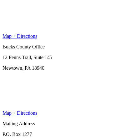
Map + Directions
Bucks County Office
12 Penns Trail, Suite 145
Newtown, PA 18940
Map + Directions
Mailing Address
P.O. Box 1277