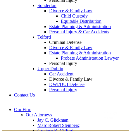
Personal Injury
Souderton
Divorce & Family Law
Child Custody
Equitable Distribution
Estate Planning & Administration
Personal Injury & Car Accidents
Telford
Criminal Defense
Divorce & Family Law
Estate Planning & Administration
Probate Administration Lawyer
Personal Injury
Upper Dublin
Car Accident
Divorce & Family Law
DWI/DUI Defense
Personal Injury
Contact Us
Montgomery County
Bucks County Office
Our Firm
Office
215-822-
Our Attorneys
12 Penns Trail, Suite
7575
Jay C. Glickman
2605 N. Broad St.
145
Marc Robert Steinberg
Colmar, PA 18915
Newtown, PA 18940
Gregory R. Gifford