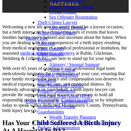
Child Pornography
HAPPENED
.
Sexual Abuse of Minors
Sexual Assault
Sex Offender Registration
Theft Crimes Lawyer
Welcoming a new life into the world should be a joyous occasion,
Shoplifting Defense
but a birth injury can be a devastating turn of events that leaves
White Collar Crimes
families feeling overwhelmed and uncertain about the future. When
Family Law
you are dealing with the consequences of a birth injury resulting
Adoption
from medical negligence of a medical professional or institution, the
Child Custody
seasoned
medical malpractice attorneys
at Rubin, Glickman,
Child Support
Steinberg & Gifford, P.C., are here to stand up for your rights.
Divorce
Alimony / Spousal Support
With over 65 years of experience, our professional legal team
Name Change
meticulously navigates the complexities of your case, ensuring that
Equitable Distribution
your family receives the justice and compensation you deserve for
Mediation
medical expenses, ongoing care, and emotional distress. By
Non-Traditional Families
tirelessly advocating on your behalf, a birth injury lawyer can
Property Settlements
provide the support and legal resources necessary to hold all
Protection from Abuse (PFA)
responsible parties accountable.
Contact us online
or by telephone
Estate Planning & Administration
today to speak with a dedicated Montgomery County, Pennsylvania,
Business Succession
birth injury lawyer.
Guardianships
Wealth Transfer Planning
Has Your Child Suffered A Birth Injury
Powers of Attorney & Healthcare Directives
Probate Administration
At A Hospital In PA?