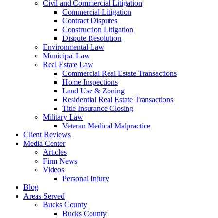
Civil and Commercial Litigation
Commercial Litigation
Contract Disputes
Construction Litigation
Dispute Resolution
Environmental Law
Municipal Law
Real Estate Law
Commercial Real Estate Transactions
Home Inspections
Land Use & Zoning
Residential Real Estate Transactions
Title Insurance Closing
Military Law
Veteran Medical Malpractice
Client Reviews
Media Center
Articles
Firm News
Videos
Personal Injury
Blog
Areas Served
Bucks County
Bucks County