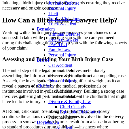
Initiating a birth injury claim is a step towards ensuring they receive
Juvenile Defense
necessary and ongoing support.
Personal Injury
Theft
Traffic Violations
How Can a Birth Injury Lawyer Help?
Truck Accident
Bensalem
Working with a birth injury lawyer increases your chances of a
Criminal Defense
successful claim while connecting you with the care you need
Divorce Lawyer
during this challenging time. We help you with the following aspects
DWI/DUI
of your claim:
Family Law
Personal Injury
Assessing and Building Your Birth Injury Case
Bristol
Car Accident
The initial step of the legal process involves meticulously
Criminal Defense
assembling the information necessary to construct a compelling case.
Divorce & Family Law
As such, the investigative phase holds significant weight, as it can
Personal Injury
reveal a pattern of neglect by the medical professionals or
Chalfont
institutions involved in your child’s delivery. Building a strong case
Car Accident
involves gathering all pertinent details about the childbirth that might
Criminal Defense
have led to the injury.
Divorce & Family Law
Child Custody
At Rubin, Glickman, Steinberg & Gifford, P.C., we closely
Equitable Distribution
scrutinize the actions of doctors and nurses involved in the delivery
Personal Injury
process. In some cases, birth injuries result from a lapse in adhering
Doylestown
to standard procedures during childbirth—instances where
Car Accident