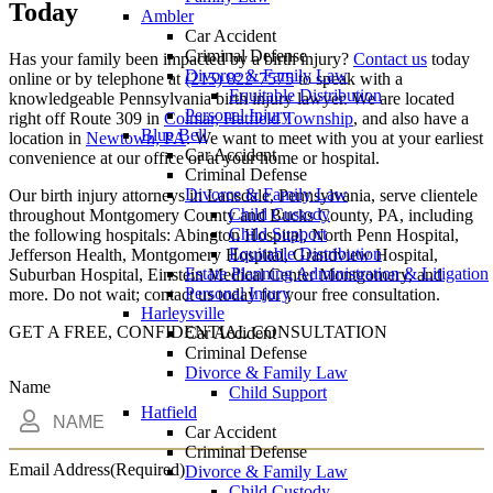
Today
Ambler
Car Accident
Criminal Defense
Has your family been impacted by a birth injury?
Contact us
today
Divorce & Family Law
online or by telephone at
(215) 822-7575
to speak with a
Equitable Distribution
knowledgeable Pennsylvania birth injury lawyer. We are located
Personal Injury
right off Route 309 in
Colmar, Hatfield Township
, and also have a
Blue Bell
location in
Newtown, PA
. We want to meet with you at your earliest
Car Accident
convenience at our office or at your home or hospital.
Criminal Defense
Divorce & Family Law
Our birth injury attorneys in Lansdale, Pennsylvania, serve clientele
Child Custody
throughout Montgomery County and Bucks County, PA, including
Child Support
the following hospitals: Abington Hospital, North Penn Hospital,
Equitable Distribution
Jefferson Health, Montgomery Hospital, Grandview Hospital,
Estate Planning Administration & Litigation
Suburban Hospital, Einstein Medical Center Montgomery, and
Personal Injury
more. Do not wait; contact us today for your free consultation.
Harleysville
GET A FREE, CONFIDENTIAL CONSULTATION
Car Accident
Criminal Defense
Divorce & Family Law
Name
Child Support
Hatfield
Car Accident
Criminal Defense
Email Address
(Required)
Divorce & Family Law
Child Custody