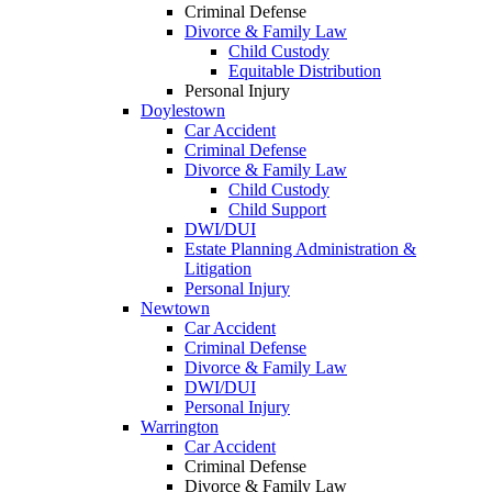
Criminal Defense
Divorce & Family Law
Child Custody
Equitable Distribution
Personal Injury
Doylestown
Car Accident
Criminal Defense
Divorce & Family Law
Child Custody
Child Support
DWI/DUI
Estate Planning Administration &
Litigation
Personal Injury
Newtown
Car Accident
Criminal Defense
Divorce & Family Law
DWI/DUI
Personal Injury
Warrington
Car Accident
Criminal Defense
Divorce & Family Law