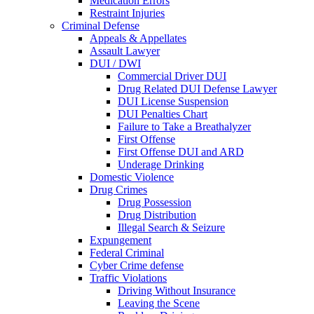
Medication Errors
Restraint Injuries
Criminal Defense
Appeals & Appellates
Assault Lawyer
DUI / DWI
Commercial Driver DUI
Drug Related DUI Defense Lawyer
DUI License Suspension
DUI Penalties Chart
Failure to Take a Breathalyzer
First Offense
First Offense DUI and ARD
Underage Drinking
Domestic Violence
Drug Crimes
Drug Possession
Drug Distribution
Illegal Search & Seizure
Expungement
Federal Criminal
Cyber Crime defense
Traffic Violations
Driving Without Insurance
Leaving the Scene