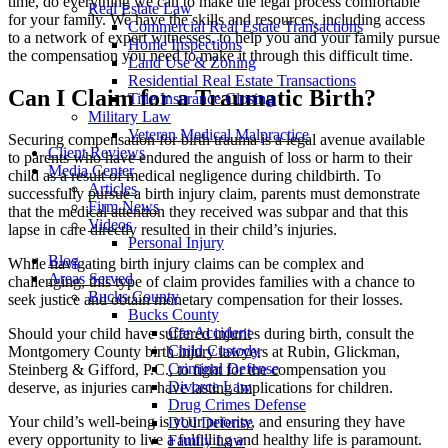
time, do everything we can to make the legal process comfortable
Real Estate Law
for your family. We have the skills and resources, including access
Commercial Real Estate Transactions
to a network of expert witnesses, to help you and your family pursue
Home Inspections
the compensation you need to make it through this difficult time.
Land Use & Zoning
Residential Real Estate Transactions
Can I Claim for a Traumatic Birth?
Title Insurance Closing
Military Law
Veteran Medical Malpractice
Securing compensation for birth trauma is a legal avenue available
Client Reviews
to parents who have endured the anguish of loss or harm to their
Media Center
child as a result of medical negligence during childbirth. To
Articles
successfully pursue a birth injury claim, parents must demonstrate
Firm News
that the medical attention they received was subpar and that this
Videos
lapse in care directly resulted in their child’s injuries.
Personal Injury
Blog
While navigating birth injury claims can be complex and
Areas Served
challenging, this type of claim provides families with a chance to
Bucks County
seek justice and obtain monetary compensation for their losses.
Bucks County
Car Accident
Should your child have suffered injuries during birth, consult the
Child Custody
Montgomery County birth injury lawyers at Rubin, Glickman,
Criminal Defense
Steinberg & Gifford, P.C., to fight for the compensation you
Divorce Law
deserve, as injuries can have lasting implications for children.
Drug Crimes Defense
Your child’s well-being is your priority, and ensuring they have
DUI Defense
every opportunity to live a fulfilling and healthy life is paramount.
Family Law