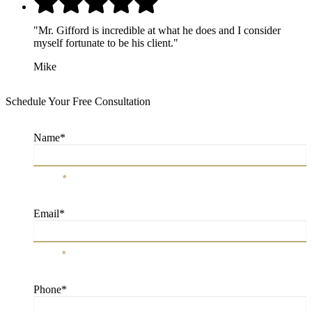
"Mr. Gifford is incredible at what he does and I consider
myself fortunate to be his client."
Mike
Schedule Your Free Consultation
Name
*
Name
*
Email
*
Email
*
Phone
*