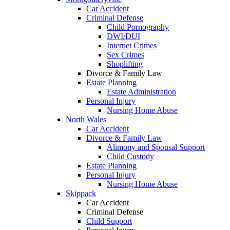
Car Accident
Criminal Defense
Child Pornography
DWI/DUI
Internet Crimes
Sex Crimes
Shoplifting
Divorce & Family Law
Estate Planning
Estate Administration
Personal Injury
Nursing Home Abuse
North Wales
Car Accident
Divorce & Family Law
Alimony and Spousal Support
Child Custody
Estate Planning
Personal Injury
Nursing Home Abuse
Skippack
Car Accident
Criminal Defense
Child Support