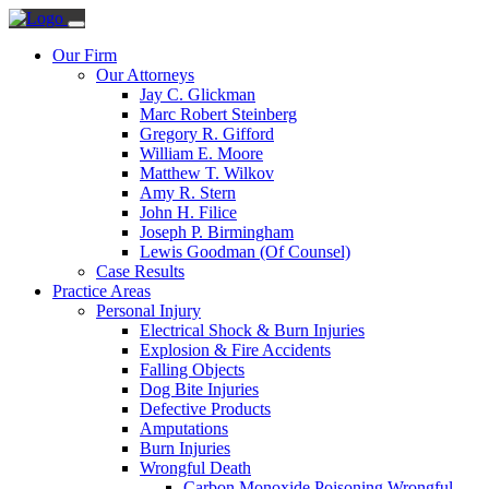
Our Firm
Our Attorneys
Jay C. Glickman
Marc Robert Steinberg
Gregory R. Gifford
William E. Moore
Matthew T. Wilkov
Amy R. Stern
John H. Filice
Joseph P. Birmingham
Lewis Goodman (Of Counsel)
Case Results
Practice Areas
Personal Injury
Electrical Shock & Burn Injuries
Explosion & Fire Accidents
Falling Objects
Dog Bite Injuries
Defective Products
Amputations
Burn Injuries
Wrongful Death
Carbon Monoxide Poisoning Wrongful