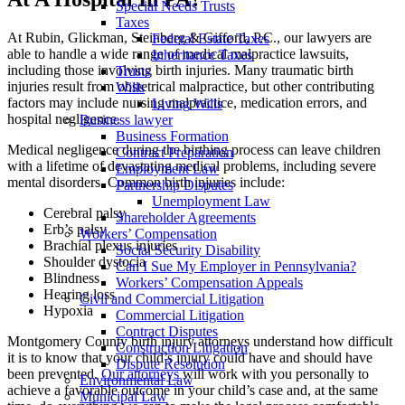
Special Needs Trusts
Taxes
At Rubin, Glickman, Steinberg & Gifford, P.C., our lawyers are
Federal Estate Taxes
able to handle a wide range of medical malpractice lawsuits,
Inheritance Taxes
including those involving birth injuries. Many traumatic birth
Trusts
injuries result from obstetrical malpractice, but other contributing
Wills
factors may include nursing malpractice, medication errors, and
Living Wills
hospital negligence.
Business lawyer
Business Formation
Medical negligence during the birthing process can leave children
Contract Preparation
with a lifetime of devastating medical problems, including severe
Employment Law
mental disorders. Common birth injuries include:
Partnership Disputes
Unemployment Law
Cerebral palsy
Shareholder Agreements
Erb’s palsy
Workers’ Compensation
Brachial plexus injuries
Social Security Disability
Shoulder dystocia
Can I Sue My Employer in Pennsylvania?
Blindness
Workers’ Compensation Appeals
Hearing loss
Civil and Commercial Litigation
Hypoxia
Commercial Litigation
Contract Disputes
Montgomery County birth injury attorneys understand how difficult
Construction Litigation
it is to know that your child’s injury could have and should have
Dispute Resolution
been prevented.
Our attorneys
will work with you personally to
Environmental Law
achieve a favorable outcome in your child’s case and, at the same
Municipal Law