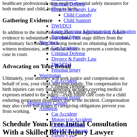
healthcare professionals may neglect essential safety measures for
Criminal Defense
both mother and child, leading to harm.
Divorce & Family Law
Child Custody
Gathering Evidence
Child Support
DWI/DUI
Estate Planning Administration & Litigation
In addition to the initial investigation, our legal team will collect
Personal Injury
evidence to substantiate your claim. This stage differs from the
Newtown
preliminary fact-finding, focusing instead on obtaining documents,
Car Accident
witness testimonies, and medical records to present a convincing
Criminal Defense
case in court.
Divorce & Family Law
DWI/DUI
Advocating on Your Behalf
Personal Injury
Warrington
Ultimately, your attorney will seek justice and compensation on
Car Accident
behalf of you, your child, and your family. The compensation for
Criminal Defense
birth injuries can vary but generally includes covering medical
Divorce & Family Law
expenses related to the injury—even future care costs for a child
Personal Injury
enduring permanent disabilities due to the incident. Compensation
Montgomery County
may also cover lost wages if caregiving obligations prevent you
Abington
from working.
Car Accident
Motorcycle Accident
Schedule Your Free Initial Consultation
Criminal Defense
DWI/DUI Lawyer
With a Skilled Birth Injury Lawyer
Family Law