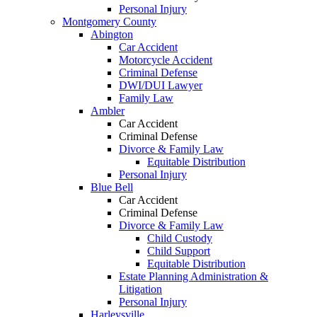
Personal Injury
Montgomery County
Abington
Car Accident
Motorcycle Accident
Criminal Defense
DWI/DUI Lawyer
Family Law
Ambler
Car Accident
Criminal Defense
Divorce & Family Law
Equitable Distribution
Personal Injury
Blue Bell
Car Accident
Criminal Defense
Divorce & Family Law
Child Custody
Child Support
Equitable Distribution
Estate Planning Administration &
Litigation
Personal Injury
Harleysville