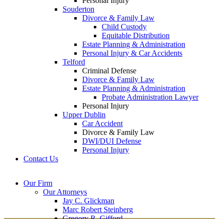
Personal Injury
Souderton
Divorce & Family Law
Child Custody
Equitable Distribution
Estate Planning & Administration
Personal Injury & Car Accidents
Telford
Criminal Defense
Divorce & Family Law
Estate Planning & Administration
Probate Administration Lawyer
Personal Injury
Upper Dublin
Car Accident
Divorce & Family Law
DWI/DUI Defense
Personal Injury
Contact Us
Montgomery County
Bucks County Office
Our Firm
Office
215-822-
Our Attorneys
12 Penns Trail, Suite
7575
Jay C. Glickman
2605 N. Broad St.
145
Marc Robert Steinberg
Colmar, PA 18915
Newtown, PA 18940
Gregory R. Gifford