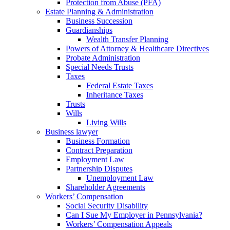
Protection from Abuse (PFA)
Estate Planning & Administration
Business Succession
Guardianships
Wealth Transfer Planning
Powers of Attorney & Healthcare Directives
Probate Administration
Special Needs Trusts
Taxes
Federal Estate Taxes
Inheritance Taxes
Trusts
Wills
Living Wills
Business lawyer
Business Formation
Contract Preparation
Employment Law
Partnership Disputes
Unemployment Law
Shareholder Agreements
Workers’ Compensation
Social Security Disability
Can I Sue My Employer in Pennsylvania?
Workers’ Compensation Appeals