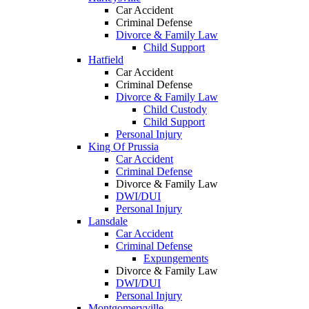
Car Accident
Criminal Defense
Divorce & Family Law
Child Support
Hatfield
Car Accident
Criminal Defense
Divorce & Family Law
Child Custody
Child Support
Personal Injury
King Of Prussia
Car Accident
Criminal Defense
Divorce & Family Law
DWI/DUI
Personal Injury
Lansdale
Car Accident
Criminal Defense
Expungements
Divorce & Family Law
DWI/DUI
Personal Injury
Montgomeryville