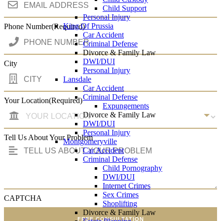
Child Support
Personal Injury
King Of Prussia
Phone Number
(Required)
Car Accident
Criminal Defense
Divorce & Family Law
DWI/DUI
City
Personal Injury
Lansdale
Car Accident
Criminal Defense
Your Location
(Required)
Expungements
Divorce & Family Law
DWI/DUI
Personal Injury
Tell Us About Your Problem
Montgomeryville
Car Accident
Criminal Defense
Child Pornography
DWI/DUI
Internet Crimes
Sex Crimes
CAPTCHA
Shoplifting
Divorce & Family Law
FREE CONSULTATION