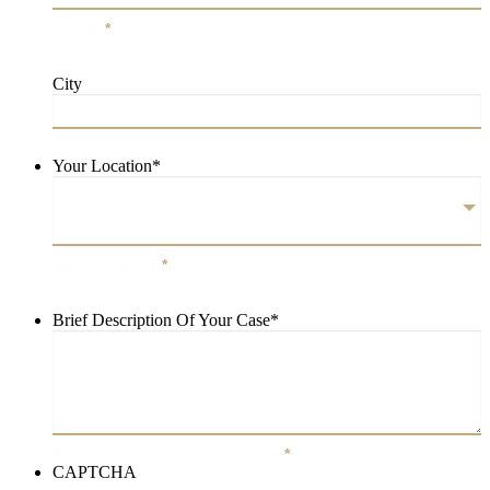
Phone
*
City
City
Your Location
*
Your Location
*
Brief Description Of Your Case
*
Brief Description Of Your Case
*
CAPTCHA