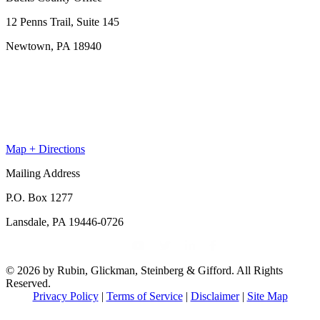
12 Penns Trail, Suite 145
Newtown, PA 18940
Map + Directions
Mailing Address
P.O. Box 1277
Lansdale, PA 19446-0726
© 2026 by Rubin, Glickman, Steinberg & Gifford. All Rights
Reserved.
Privacy Policy
|
Terms of Service
|
Disclaimer
|
Site Map