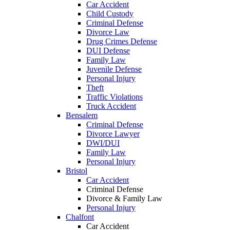
Car Accident
Child Custody
Criminal Defense
Divorce Law
Drug Crimes Defense
DUI Defense
Family Law
Juvenile Defense
Personal Injury
Theft
Traffic Violations
Truck Accident
Bensalem
Criminal Defense
Divorce Lawyer
DWI/DUI
Family Law
Personal Injury
Bristol
Car Accident
Criminal Defense
Divorce & Family Law
Personal Injury
Chalfont
Car Accident