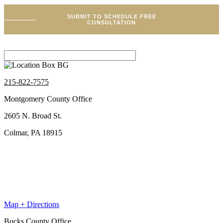
SUBMIT TO SCHEDULE FREE
CONSULTATION
215-822-7575
Montgomery County Office
2605 N. Broad St.
Colmar, PA 18915
Map + Directions
Bucks County Office