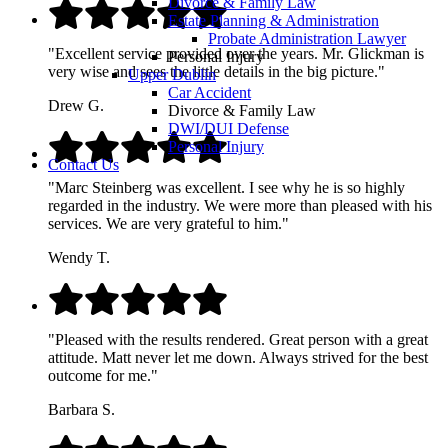
Divorce & Family Law
Estate Planning & Administration
Probate Administration Lawyer
"Excellent service provided over the years. Mr. Glickman is
Personal Injury
very wise and sees the little details in the big picture."
Upper Dublin
Car Accident
Drew G.
Divorce & Family Law
DWI/DUI Defense
Personal Injury
Contact Us
"Marc Steinberg was excellent. I see why he is so highly
regarded in the industry. We were more than pleased with his
services. We are very grateful to him."
Wendy T.
"Pleased with the results rendered. Great person with a great
attitude. Matt never let me down. Always strived for the best
outcome for me."
Barbara S.