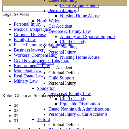
Estate Planning
Estate Administration
Personal Injury
Legal Services
Nursing Home Abuse
North Wales
Personal Injury
Car Accident
Medical Malpractice
Divorce & Family Law
Criminal Defense
Alimony and Spousal Support
Family Law
Child Custody
Estate Planning & Administration
Estate Planning
Business lawyer
Personal Injury
Workers’ Compensation
Nursing Home Abuse
Civil & Commercial Litigation
Skippack
Environmental Law
Car Accident
Municipal Law
Criminal Defense
Real Estate Law
Child Support
Military Law
Personal Injury
Souderton
Divorce & Family Law
Rubin Glickman Steinberg & Gifford
Child Custody
Equitable Distribution
04
Estate Planning & Administration
03
Personal Injury & Car Accidents
02
Telford
01
Criminal Defense