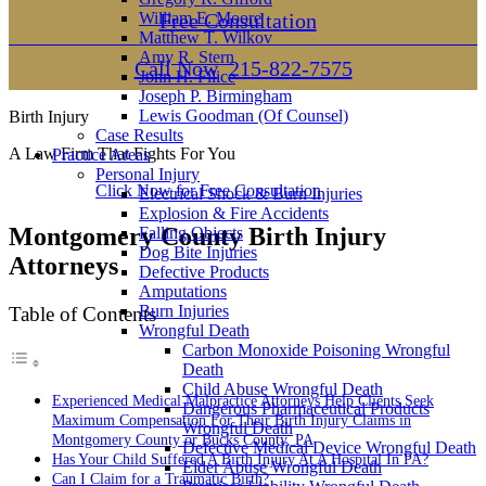
William E. Moore
Free Consultation
Matthew T. Wilkov
Amy R. Stern
Call Now
215-822-7575
John H. Filice
Joseph P. Birmingham
Lewis Goodman (Of Counsel)
Birth Injury
Case Results
A Law Firm That Fights For You
Practice Areas
Personal Injury
Click Now for Free Consultation
Electrical Shock & Burn Injuries
Explosion & Fire Accidents
Montgomery County Birth Injury
Falling Objects
Dog Bite Injuries
Attorneys
Defective Products
Amputations
Burn Injuries
Table of Contents
Wrongful Death
Carbon Monoxide Poisoning Wrongful
Death
Child Abuse Wrongful Death
Experienced Medical Malpractice Attorneys Help Clients Seek
Dangerous Pharmaceutical Products
Maximum Compensation For Their Birth Injury Claims in
Wrongful Death
Montgomery County or Bucks County, PA
Defective Medical Device Wrongful Death
Has Your Child Suffered A Birth Injury At A Hospital In PA?
Elder Abuse Wrongful Death
Can I Claim for a Traumatic Birth?