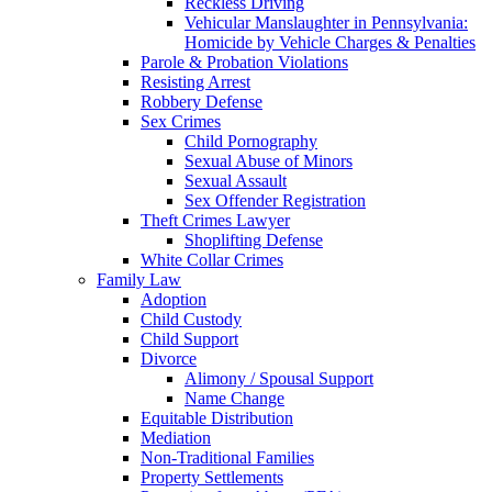
Reckless Driving
Vehicular Manslaughter in Pennsylvania:
Homicide by Vehicle Charges & Penalties
Parole & Probation Violations
Resisting Arrest
Robbery Defense
Sex Crimes
Child Pornography
Sexual Abuse of Minors
Sexual Assault
Sex Offender Registration
Theft Crimes Lawyer
Shoplifting Defense
White Collar Crimes
Family Law
Adoption
Child Custody
Child Support
Divorce
Alimony / Spousal Support
Name Change
Equitable Distribution
Mediation
Non-Traditional Families
Property Settlements