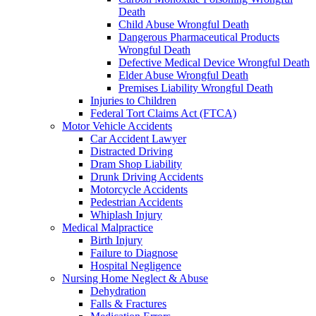
Death
Child Abuse Wrongful Death
Dangerous Pharmaceutical Products
Wrongful Death
Defective Medical Device Wrongful Death
Elder Abuse Wrongful Death
Premises Liability Wrongful Death
Injuries to Children
Federal Tort Claims Act (FTCA)
Motor Vehicle Accidents
Car Accident Lawyer
Distracted Driving
Dram Shop Liability
Drunk Driving Accidents
Motorcycle Accidents
Pedestrian Accidents
Whiplash Injury
Medical Malpractice
Birth Injury
Failure to Diagnose
Hospital Negligence
Nursing Home Neglect & Abuse
Dehydration
Falls & Fractures