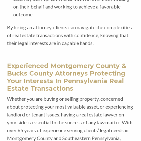
on their behalf and working to achieve a favorable
outcome.
By hiring an attorney, clients can navigate the complexities
of real estate transactions with confidence, knowing that
their legal interests are in capable hands.
Experienced Montgomery County &
Bucks County Attorneys Protecting
Your Interests In Pennsylvania Real
Estate Transactions
Whether you are buying or selling property, concerned
about protecting your most valuable asset, or experiencing
landlord or tenant issues, having a real estate lawyer on
your side is essential to the success of any law matter. With
over 65 years of experience serving clients’ legal needs in
Montgomery County and Southeastern Pennsylvania,