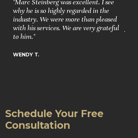
e
"Marc Steinberg was excellent. I see
"Ple
nd
why he is so highly regarded in the
Grea
ure."
industry. We were more than pleased
Matt
with his services. We are very grateful
for 
to him."
BARB
WENDY T.
Schedule Your Free
Consultation