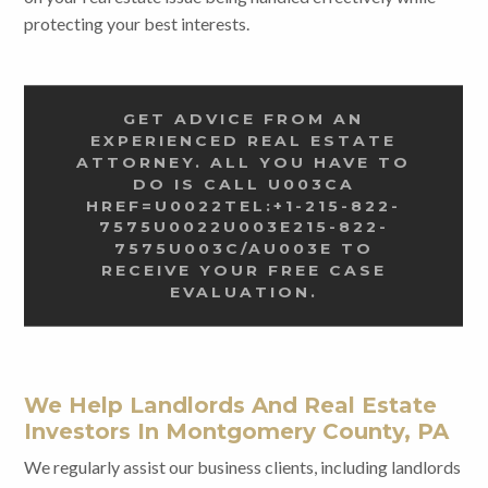
protecting your best interests.
GET ADVICE FROM AN
EXPERIENCED REAL ESTATE
ATTORNEY. ALL YOU HAVE TO
DO IS CALL U003CA
HREF=U0022TEL:+1-215-822-
7575U0022U003E215-822-
7575U003C/AU003E TO
RECEIVE YOUR FREE CASE
EVALUATION.
We Help Landlords And Real Estate
Investors In Montgomery County, PA
We regularly assist our business clients, including landlords