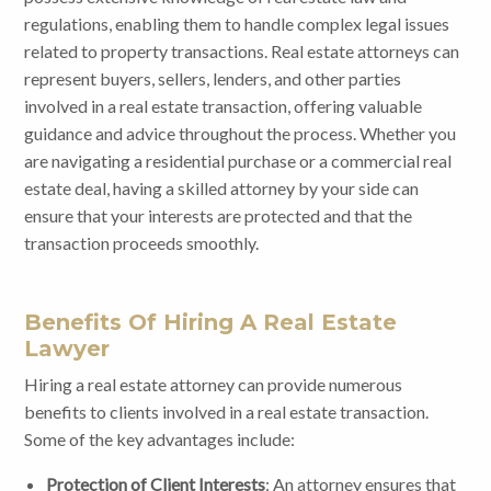
regulations, enabling them to handle complex legal issues
related to property transactions. Real estate attorneys can
represent buyers, sellers, lenders, and other parties
involved in a real estate transaction, offering valuable
guidance and advice throughout the process. Whether you
are navigating a residential purchase or a commercial real
estate deal, having a skilled attorney by your side can
ensure that your interests are protected and that the
transaction proceeds smoothly.
Benefits Of Hiring A Real Estate
Lawyer
Hiring a real estate attorney can provide numerous
benefits to clients involved in a real estate transaction.
Some of the key advantages include:
Protection of Client Interests
: An attorney ensures that