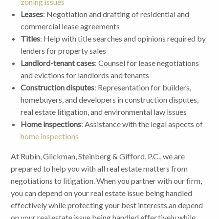
zoning issues
Leases
: Negotiation and drafting of residential and
commercial lease agreements
Titles
: Help with title searches and opinions required by
lenders for property sales
Landlord-tenant cases
: Counsel for lease negotiations
and evictions for landlords and tenants
Construction disputes
: Representation for builders,
homebuyers, and developers in construction disputes,
real estate litigation, and environmental law issues
Home inspections
: Assistance with the legal aspects of
home inspections
At Rubin, Glickman, Steinberg & Gifford, P.C., we are
prepared to help you with all real estate matters from
negotiations to litigation. When you partner with our firm,
you can depend on your real estate issue being handled
effectively while protecting your best interests.an depend
on your real estate issue being handled effectively while