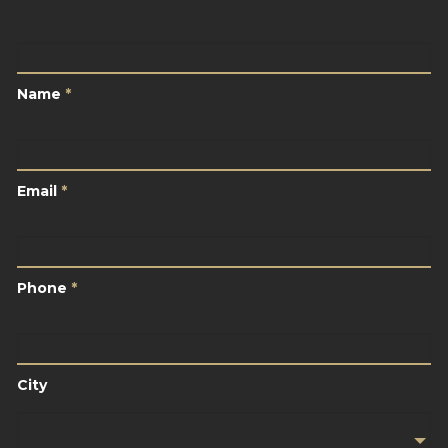
Name
*
Name
*
Email
*
Email
*
Phone
*
Phone
*
City
City
Your
Location
*