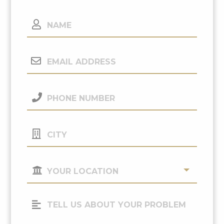
Name
Email
Address
(Required)
Phone
Number
(Required)
City
Your
Location
(Required)
Tell
Us