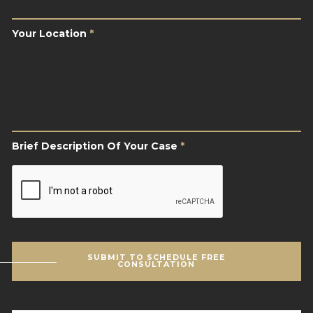
Your Location
*
Brief
Description
Of
Your
Case
*
Brief Description Of Your Case
*
CAPTCHA
SUBMIT TO SCHEDULE FREE
CONSULTATION