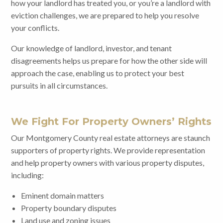
how your landlord has treated you, or you’re a landlord with
eviction challenges, we are prepared to help you resolve
your conflicts.
Our knowledge of landlord, investor, and tenant
disagreements helps us prepare for how the other side will
approach the case, enabling us to protect your best
pursuits in all circumstances.
We Fight For Property Owners’ Rights
Our Montgomery County real estate attorneys are staunch
supporters of property rights. We provide representation
and help property owners with various property disputes,
including:
Eminent domain matters
Property boundary disputes
Land use and zoning issues