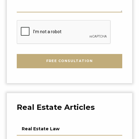
About
Your
Problem
CAPTCHA
FREE CONSULTATION
Real Estate Articles
Real Estate Law