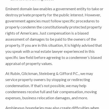
Eminent domain law enables a government entity to take or
destroy private property for the public interest. However,
government agencies must follow specific procedures to
properly condemn the constitutionally protected property
rights of Americans. Just compensation is a biased
assessment of damages to be paid to the owners of the
property. If you are in this situation, it is highly advised that
you speak with a real estate lawyer experienced in this
specific law field before agreeing to a condemner’s biased
appraisal of property values.
At Rubin, Glickman, Steinberg & Gifford P.C., we may
service property owners by stopping or redirecting
condemnation. If that’s not possible, we may help
condemnees receive full and fair compensation, moving
expenses, business relocation damages, and more.
Ambiguous boundaries may also create difficulties when