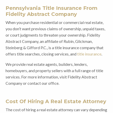
Pennsylvania Title Insurance From
Fidelity Abstract Company
When you purchase residential or commercial real estate,
you don’t want previous claims of ownership, unpaid taxes,
or court judgments to threaten your ownership. Fidelity
Abstract Company, an affiliate of Rubin, Glickman,
Steinberg & Gifford P.C., is a title insurance company that
offers title searches, closing services, and
title insurance
.
We provide real estate agents, builders, lenders,
homebuyers, and property sellers with a full range of title
services. For more information, visit Fidelity Abstract
Company or contact our office.
Cost Of Hiring A Real Estate Attorney
The cost of hiring a real estate attorney can vary depending