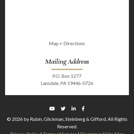
Map + Directions
Mailing Address
P.O. Box 1277
Lansdale, PA 19446-0726
© 2026 by Rubin, Glickman, Steinberg & Gifford. All Rights
Reserved.
Privacy Policy
|
Terms of Service
|
Disclaimer
|
Site Map