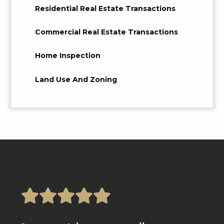
Residential Real Estate Transactions
Commercial Real Estate Transactions
Home Inspection
Land Use And Zoning