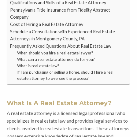
Qualifications and Skills of a Real Estate Attorney
Pennsylvania Title Insurance from Fidelity Abstract
Company
Cost of Hiring a Real Estate Attorney
Schedule a Consultation with Experienced Real Estate
Attorneys in Montgomery County, PA
Frequently Asked Questions About Real Estate Law
When should you hire a real estate lawyer?
What can a real estate attorney do for you?
What is real estate law?
If I am purchasing or selling a home, should I hire a real
estate attorney to oversee the process?
What Is A Real Estate Attorney?
A real estate attorney is a licensed legal professional who
specializes in real estate law and provides legal services to
clients involved in real estate transactions. These attorneys
possess extensive knowledge of real estate law and