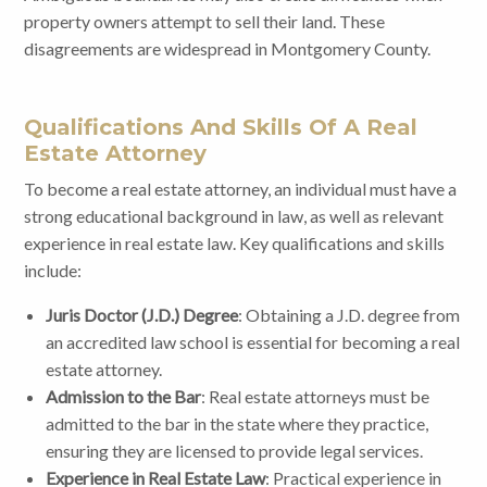
property owners attempt to sell their land. These
disagreements are widespread in Montgomery County.
Qualifications And Skills Of A Real
Estate Attorney
To become a real estate attorney, an individual must have a
strong educational background in law, as well as relevant
experience in real estate law. Key qualifications and skills
include:
Juris Doctor (J.D.) Degree
: Obtaining a J.D. degree from
an accredited law school is essential for becoming a real
estate attorney.
Admission to the Bar
: Real estate attorneys must be
admitted to the bar in the state where they practice,
ensuring they are licensed to provide legal services.
Experience in Real Estate Law
: Practical experience in