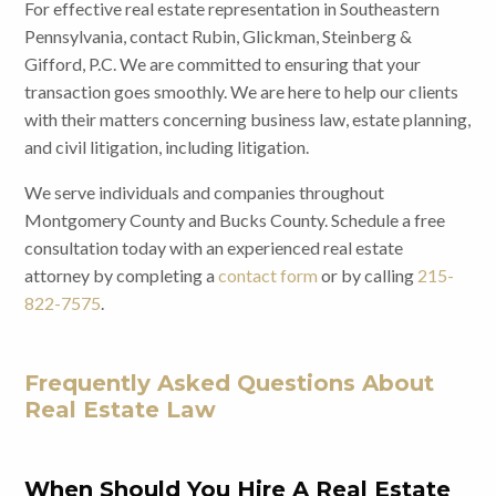
For effective real estate representation in Southeastern
Pennsylvania, contact Rubin, Glickman, Steinberg &
Gifford, P.C. We are committed to ensuring that your
transaction goes smoothly. We are here to help our clients
with their matters concerning business law, estate planning,
and civil litigation, including litigation.
We serve individuals and companies throughout
Montgomery County and Bucks County. Schedule a free
consultation today with an experienced real estate
attorney by completing a
contact form
or by calling
215-
822-7575
.
Frequently Asked Questions About
Real Estate Law
When Should You Hire A Real Estate