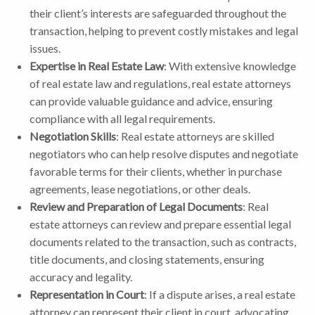
their client’s interests are safeguarded throughout the
transaction, helping to prevent costly mistakes and legal
issues.
Expertise in Real Estate Law
: With extensive knowledge
of real estate law and regulations, real estate attorneys
can provide valuable guidance and advice, ensuring
compliance with all legal requirements.
Negotiation Skills
: Real estate attorneys are skilled
negotiators who can help resolve disputes and negotiate
favorable terms for their clients, whether in purchase
agreements, lease negotiations, or other deals.
Review and Preparation of Legal Documents
: Real
estate attorneys can review and prepare essential legal
documents related to the transaction, such as contracts,
title documents, and closing statements, ensuring
accuracy and legality.
Representation in Court
: If a dispute arises, a real estate
attorney can represent their client in court, advocating