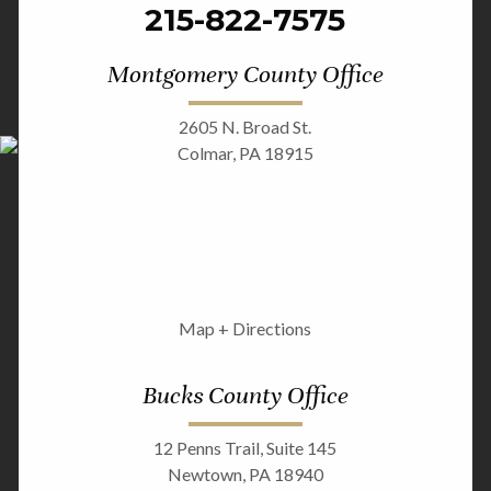
215-822-7575
Montgomery County Office
2605 N. Broad St.
Colmar, PA 18915
Map + Directions
Bucks County Office
12 Penns Trail, Suite 145
Newtown, PA 18940