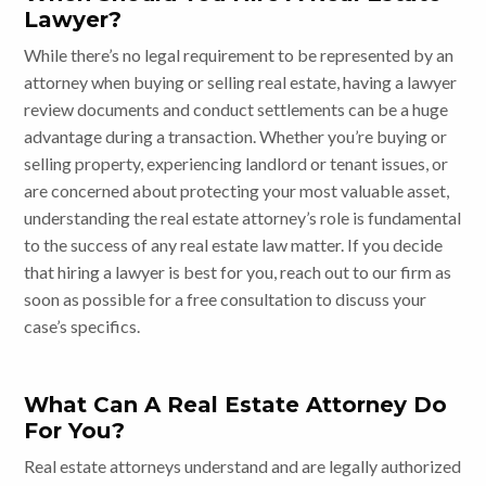
Lawyer?
While there’s no legal requirement to be represented by an
attorney when buying or selling real estate, having a lawyer
review documents and conduct settlements can be a huge
advantage during a transaction. Whether you’re buying or
selling property, experiencing landlord or tenant issues, or
are concerned about protecting your most valuable asset,
understanding the real estate attorney’s role is fundamental
to the success of any real estate law matter. If you decide
that hiring a lawyer is best for you, reach out to our firm as
soon as possible for a free consultation to discuss your
case’s specifics.
What Can A Real Estate Attorney Do
For You?
Real estate attorneys understand and are legally authorized