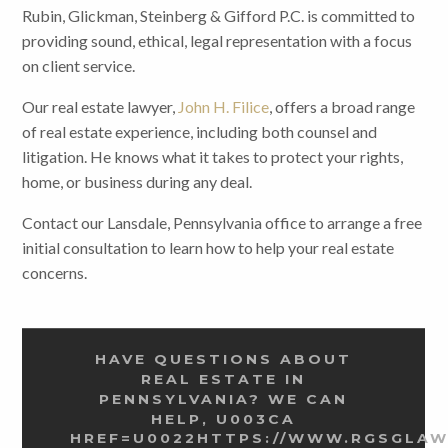
Rubin, Glickman, Steinberg & Gifford P.C. is committed to
providing sound, ethical, legal representation with a focus
on client service.
Our real estate lawyer,
John H. Filice
, offers a broad range
of real estate experience, including both counsel and
litigation. He knows what it takes to protect your rights,
home, or business during any deal.
Contact our Lansdale, Pennsylvania office to arrange a free
initial consultation to learn how to help your real estate
concerns.
HAVE QUESTIONS ABOUT
REAL ESTATE IN
PENNSYLVANIA? WE CAN
HELP, U003CA
HREF=U0022HTTPS://WWW.RGSGLA