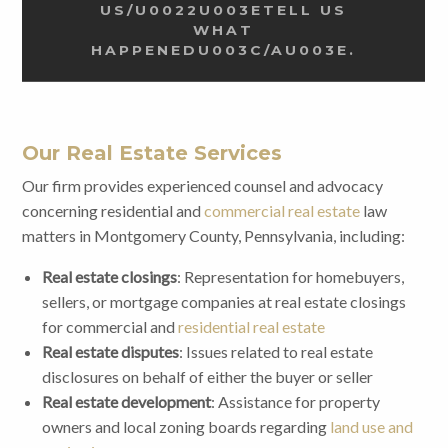
US/U0022U003ETELL US
WHAT
HAPPENEDU003C/AU003E.
Our Real Estate Services
Our firm provides experienced counsel and advocacy
concerning residential and
commercial real estate
law
matters in Montgomery County, Pennsylvania, including:
Real estate closings
: Representation for homebuyers,
sellers, or mortgage companies at real estate closings
for commercial and
residential real estate
Real estate disputes
: Issues related to real estate
disclosures on behalf of either the buyer or seller
Real estate development
: Assistance for property
owners and local zoning boards regarding
land use and