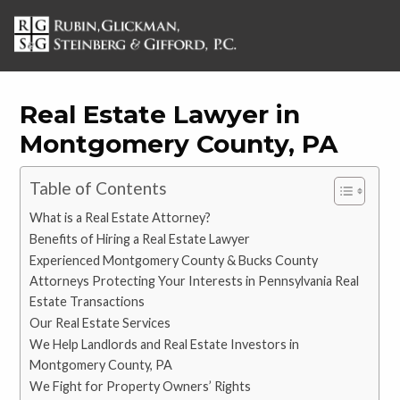
Real Estate Lawyer in
Montgomery County, PA
Table of Contents
What is a Real Estate Attorney?
Benefits of Hiring a Real Estate Lawyer
Experienced Montgomery County & Bucks County
Attorneys Protecting Your Interests in Pennsylvania Real
Estate Transactions
Our Real Estate Services
We Help Landlords and Real Estate Investors in
Montgomery County, PA
We Fight for Property Owners’ Rights