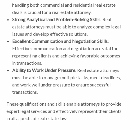
handling both commercial and residential real estate
deals is crucial for a real estate attorney.
Strong Analytical and Problem-Solving Skills
: Real
estate attorneys must be able to analyze complex legal
issues and develop effective solutions.
Excellent Communication and Negotiation Skills
:
Effective communication and negotiation are vital for
representing clients and achieving favorable outcomes
in transactions.
Ability to Work Under Pressure
: Real estate attorneys
must be able to manage multiple tasks, meet deadlines,
and work well under pressure to ensure successful
transactions.
These qualifications and skills enable attorneys to provide
expert legal services and effectively represent their clients
in all aspects of real estate law.