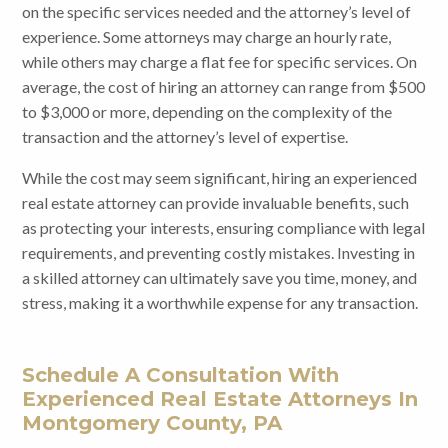
on the specific services needed and the attorney’s level of
experience. Some attorneys may charge an hourly rate,
while others may charge a flat fee for specific services. On
average, the cost of hiring an attorney can range from $500
to $3,000 or more, depending on the complexity of the
transaction and the attorney’s level of expertise.
While the cost may seem significant, hiring an experienced
real estate attorney can provide invaluable benefits, such
as protecting your interests, ensuring compliance with legal
requirements, and preventing costly mistakes. Investing in
a skilled attorney can ultimately save you time, money, and
stress, making it a worthwhile expense for any transaction.
Schedule A Consultation With
Experienced Real Estate Attorneys In
Montgomery County, PA