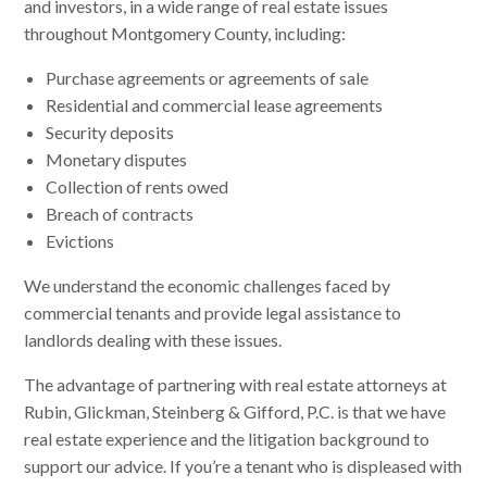
and investors, in a wide range of real estate issues
throughout Montgomery County, including:
Purchase agreements or agreements of sale
Residential and commercial lease agreements
Security deposits
Monetary disputes
Collection of rents owed
Breach of contracts
Evictions
We understand the economic challenges faced by
commercial tenants and provide legal assistance to
landlords dealing with these issues.
The advantage of partnering with real estate attorneys at
Rubin, Glickman, Steinberg & Gifford, P.C. is that we have
real estate experience and the litigation background to
support our advice. If you’re a tenant who is displeased with