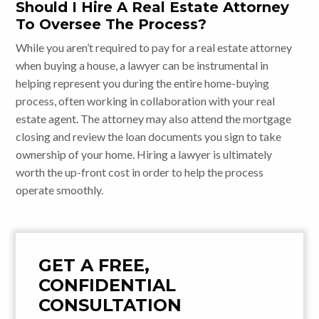
Should I Hire A Real Estate Attorney
To Oversee The Process?
While you aren’t required to pay for a real estate attorney
when buying a house, a lawyer can be instrumental in
helping represent you during the entire home-buying
process, often working in collaboration with your real
estate agent. The attorney may also attend the mortgage
closing and review the loan documents you sign to take
ownership of your home. Hiring a lawyer is ultimately
worth the up-front cost in order to help the process
operate smoothly.
GET A FREE,
CONFIDENTIAL
CONSULTATION