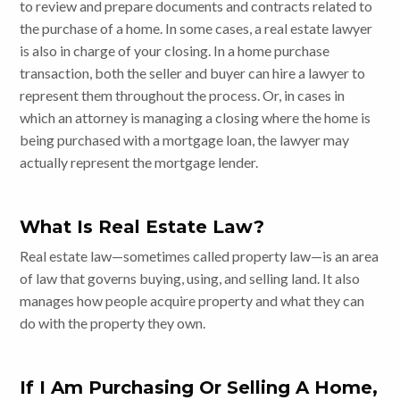
to review and prepare documents and contracts related to
the purchase of a home. In some cases, a real estate lawyer
is also in charge of your closing. In a home purchase
transaction, both the seller and buyer can hire a lawyer to
represent them throughout the process. Or, in cases in
which an attorney is managing a closing where the home is
being purchased with a mortgage loan, the lawyer may
actually represent the mortgage lender.
What Is Real Estate Law?
Real estate law—sometimes called property law—is an area
of law that governs buying, using, and selling land. It also
manages how people acquire property and what they can
do with the property they own.
If I Am Purchasing Or Selling A Home,