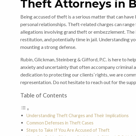
Theft Attorneys in 
Being accused of theft is a serious matter that can have l
personal relationships. Theft-related charges can range
allegations involving grand theft or embezzlement. The 
restitution, and potentially time in jail. Understanding yo
mounting a strong defense.
Rubin, Glickman, Steinberg & Gifford, P.C. is here to hel
anxiety and uncertainty that often accompany criminal 
dedication to protecting our clients’ rights, we are com
representation. Do not hesitate to reach out for the supp
Table of Contents
Understanding Theft Charges and Their Implications
Common Defenses in Theft Cases
Steps to Take If You Are Accused of Theft