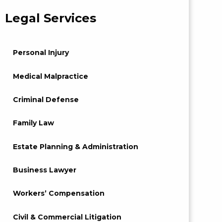
Legal Services
Personal Injury
Medical Malpractice
Criminal Defense
Family Law
Estate Planning & Administration
Business Lawyer
Workers’ Compensation
Civil & Commercial Litigation