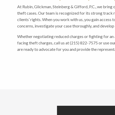
At Rubin, Glickman, Steinberg & Gifford, P.C., we bring 
theft cases. Our team is recognized for its strong trac
clients’ rights. When you work with us, you gain access t
concerns, investigate your case thoroughly, and develop s
Whether negotiating reduced charges or fighting for an ac
facing theft charges, call us at (215) 822-7575 or use ou
are ready to advocate for you and provide the represent