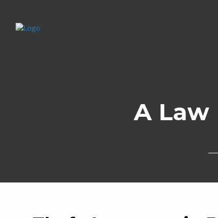
A Law 