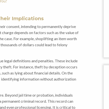
 You?
heir Implications
heir consent, intending to permanently deprive
ft charge depends on factors such as the value of
he case. For example, shoplifting an item worth
thousands of dollars could lead to felony
ue legal definitions and penalties. These include
ty theft. For instance, theft by deception occurs
uch as lying about financial details. On the
s identifying information without authorization
e. Beyond jail time or probation, individuals
 a permanent criminal record. This record can
d even professional licensing. It is critical to