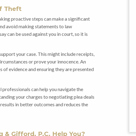
f Theft
taking proactive steps can make a significant
m and avoid making statements to law
y can be used against you in court, so it is
upport your case. This might include receipts,
circumstances or prove your innocence. An
ces of evidence and ensuring they are presented
al professionals can help you navigate the
tanding your charges to negotiating plea deals
n results in better outcomes and reduces the
 & Gifford, P.C. Help You?