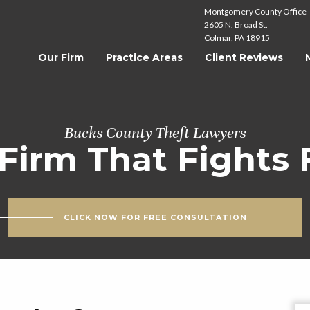
Montgomery County Office
2605 N. Broad St.
Colmar, PA 18915
Our Firm
Practice Areas
Client Reviews
Bucks County Theft Lawyers
Firm That Fights 
CLICK NOW FOR FREE CONSULTATION