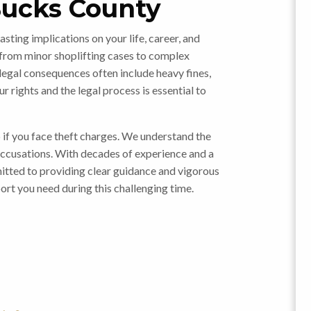
Bucks County
asting implications on your life, career, and
 from minor shoplifting cases to complex
legal consequences often include heavy fines,
ur rights and the legal process is essential to
p if you face theft charges. We understand the
accusations. With decades of experience and a
mitted to providing clear guidance and vigorous
ort you need during this challenging time.