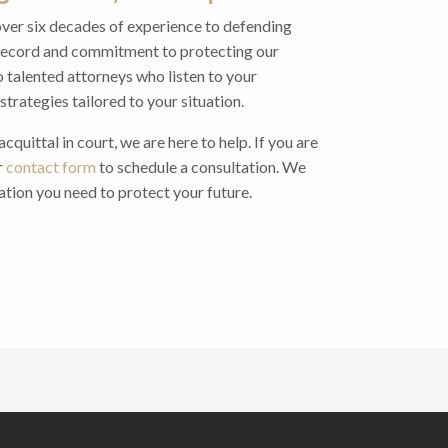
over six decades of experience to defending
k record and commitment to protecting our
o talented attorneys who listen to your
trategies tailored to your situation.
quittal in court, we are here to help. If you are
r
contact form
to schedule a consultation. We
ation you need to protect your future.