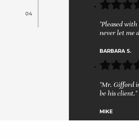
04
"Pleased with 
never let me 
BARBARA S.
"Mr. Gifford i
be his client."
MIKE