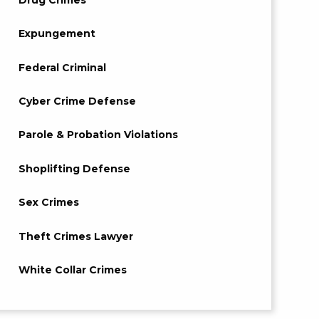
Expungement
Federal Criminal
Cyber Crime Defense
Parole & Probation Violations
Shoplifting Defense
Sex Crimes
Theft Crimes Lawyer
White Collar Crimes