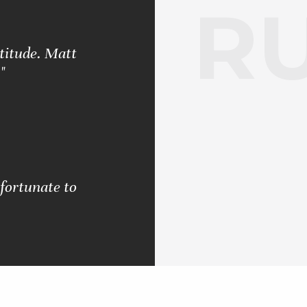
RU
ttitude. Matt
"
 fortunate to