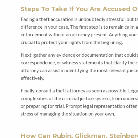
Steps To Take If You Are Accused O
Facing a theft accusation is undoubtedly stressful, but 
difference in your case. The first step is to remain cal
enforcement without an attorney present. Anything you sa
crucial to protect your rights from the beginning.
Next, gather any evidence or documentation that could s
correspondence, or witness statements that clarify the 
attorney can assist in identifying the most relevant pie
effectively.
Finally, consult a theft attorney as soon as possible. Leg
complexities of the criminal justice system, from unders
or preparing for trial. Prompt legal representation ofte
stress of managing the situation on your own.
How Can Rubin, Glickman, Steinberg