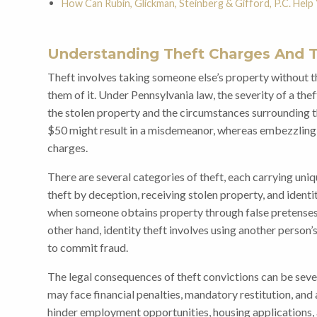
How Can Rubin, Glickman, Steinberg & Gifford, P.C. Help
Understanding Theft Charges And T
Theft involves taking someone else’s property without t
them of it. Under Pennsylvania law, the severity of a the
the stolen property and the circumstances surrounding t
$50 might result in a misdemeanor, whereas embezzling 
charges.
There are several categories of theft, each carrying uniq
theft by deception, receiving stolen property, and identi
when someone obtains property through false pretenses, s
other hand, identity theft involves using another person’
to commit fraud.
The legal consequences of theft convictions can be sever
may face financial penalties, mandatory restitution, and
hinder employment opportunities, housing applications, an