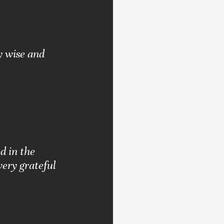
y wise and
d in the
very grateful