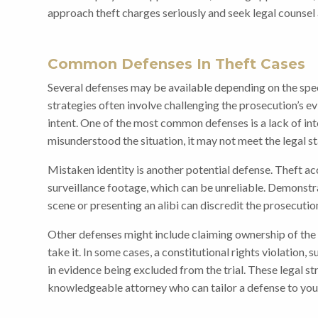
approach theft charges seriously and seek legal counsel a
Common Defenses In Theft Cases
Several defenses may be available depending on the spec
strategies often involve challenging the prosecution’s e
intent. One of the most common defenses is a lack of inte
misunderstood the situation, it may not meet the legal st
Mistaken identity is another potential defense. Theft a
surveillance footage, which can be unreliable. Demonstr
scene or presenting an alibi can discredit the prosecution
Other defenses might include claiming ownership of the
take it. In some cases, a constitutional rights violation, 
in evidence being excluded from the trial. These legal st
knowledgeable attorney who can tailor a defense to your 