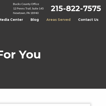
Bucks County Office
215-822-7575
12 Penns Trail, Suite 145
Newtown, PA 18940
Media Center
Blog
Areas Served
Contact Us
For You