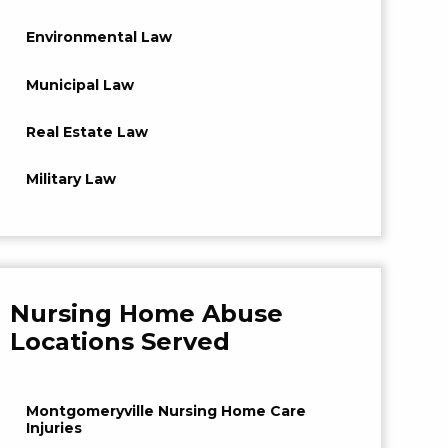
Environmental Law
Municipal Law
Real Estate Law
Military Law
Nursing Home Abuse
Locations Served
Montgomeryville Nursing Home Care
Injuries