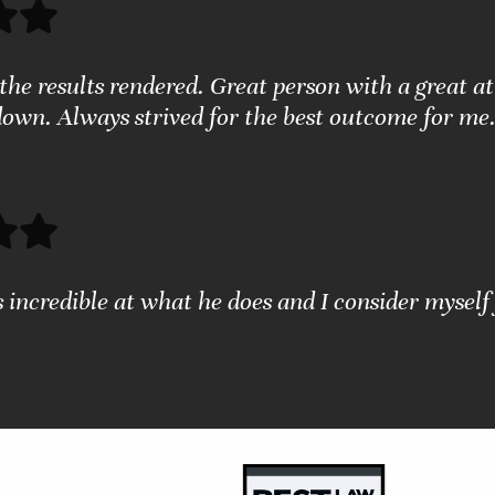
the results rendered. Great person with a great a
down. Always strived for the best outcome for me.
s incredible at what he does and I consider myself