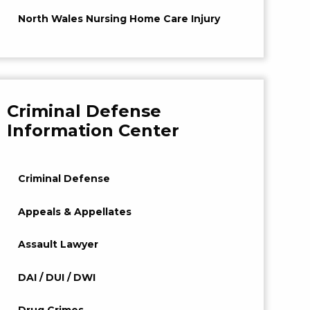
North Wales Nursing Home Care Injury
Criminal Defense
Information Center
Criminal Defense
Appeals & Appellates
Assault Lawyer
DAI / DUI / DWI
Drug Crimes