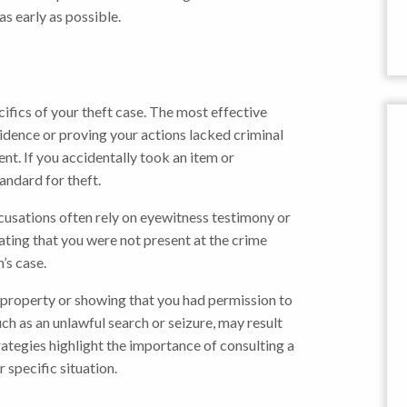
s early as possible.
ifics of your theft case. The most effective
vidence or proving your actions lacked criminal
nt. If you accidentally took an item or
andard for theft.
ccusations often rely on eyewitness testimony or
ating that you were not present at the crime
’s case.
 property or showing that you had permission to
such as an unlawful search or seizure, may result
rategies highlight the importance of consulting a
specific situation.