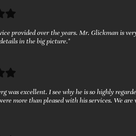
rvice provided over the years. Mr. Glickman is ver
 details in the big picture."
g was excellent. I see why he is so highly regarde
were more than pleased with his services. We are 