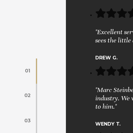
"Excellent se
sees the little
DREW G.
01
"Marc Steinber
02
industry. We 
to him."
03
WENDY T.