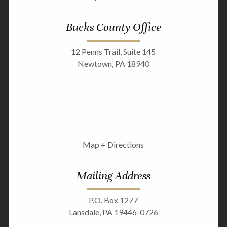
Bucks County Office
12 Penns Trail, Suite 145
Newtown, PA 18940
Map + Directions
Mailing Address
P.O. Box 1277
Lansdale, PA 19446-0726