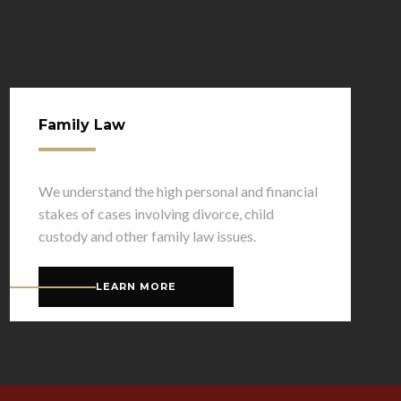
Family Law
We understand the high personal and financial
stakes of cases involving divorce, child
custody and other family law issues.
LEARN MORE