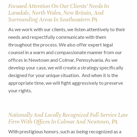
Focused Attention On Our Clients’ Needs In
Lansdale, North Wales, New Britain, And
Surrounding Areas In Southeastern PA
As we work with our clients, we listen attentively to their
needs and respectfully communicate with them
throughout the process. We also offer expert legal
counsel in a warm and compassionate manner from our
offices in Newtown and Colmar, Pennsylvania. As we
develop your case, we will create a strategy specifically
designed for your unique situation. And when it is the
appropriate time, we will fight aggressively to preserve
your rights.
Nationally And Locally Recognized Full-Service Law
Firm With Offices In Colmar And Newtown, PA
With prestigious honors, such as being recognized as a