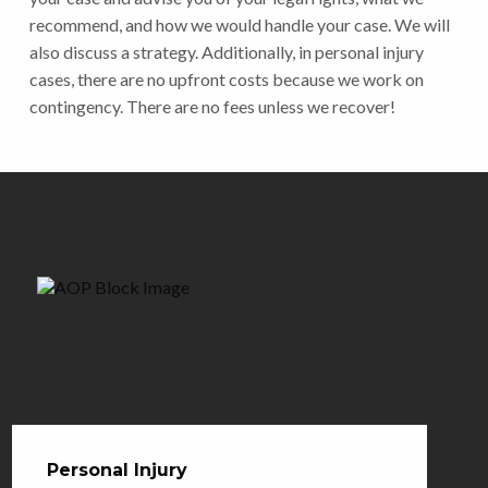
recommend, and how we would handle your case. We will
also discuss a strategy. Additionally, in personal injury
cases, there are no upfront costs because we work on
contingency. There are no fees unless we recover!
Personal Injury