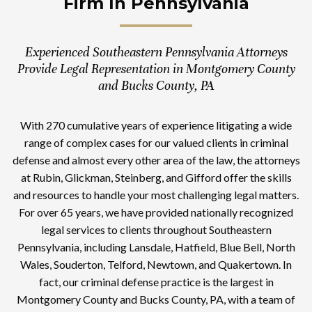
Firm In Pennsylvania
Experienced Southeastern Pennsylvania Attorneys
Provide Legal Representation in Montgomery County
and Bucks County, PA
With 270 cumulative years of experience litigating a wide
range of complex cases for our valued clients in criminal
defense and almost every other area of the law, the attorneys
at Rubin, Glickman, Steinberg, and Gifford offer the skills
and resources to handle your most challenging legal matters.
For over 65 years, we have provided nationally recognized
legal services to clients throughout Southeastern
Pennsylvania, including Lansdale, Hatfield, Blue Bell, North
Wales, Souderton, Telford, Newtown, and Quakertown. In
fact, our criminal defense practice is the largest in
Montgomery County and Bucks County, PA, with a team of