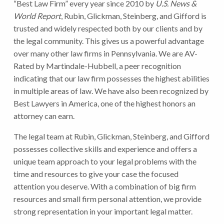
“Best Law Firm” every year since 2010 by
U.S. News &
World Report
, Rubin, Glickman, Steinberg, and Gifford is
trusted and widely respected both by our clients and by
the legal community. This gives us a powerful advantage
over many other law firms in Pennsylvania. We are AV-
Rated by Martindale-Hubbell, a peer recognition
indicating that our law firm possesses the highest abilities
in multiple areas of law. We have also been recognized by
Best Lawyers in America, one of the highest honors an
attorney can earn.
The legal team at Rubin, Glickman, Steinberg, and Gifford
possesses collective skills and experience and offers a
unique team approach to your legal problems with the
time and resources to give your case the focused
attention you deserve. With a combination of big firm
resources and small firm personal attention, we provide
strong representation in your important legal matter.