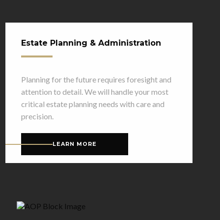
Estate Planning & Administration
Planning for the future requires foresight and
attention to detail. We will handle your most
critical estate planning needs with care and
precision.
LEARN MORE