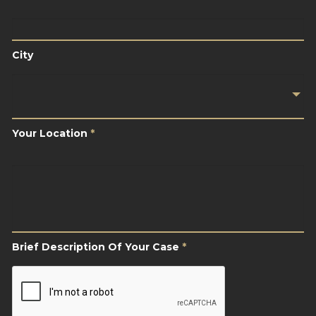
City
City
Your
Location
*
Your Location
*
Brief
Description
Of
Your
Case
*
Brief Description Of Your Case
*
CAPTCHA