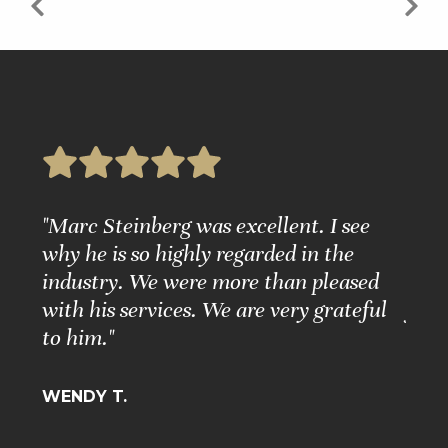
e
"Marc Steinberg was excellent. I see
"Ple
nd
why he is so highly regarded in the
Grea
ure."
industry. We were more than pleased
Matt
with his services. We are very grateful
for 
to him."
BARB
WENDY T.