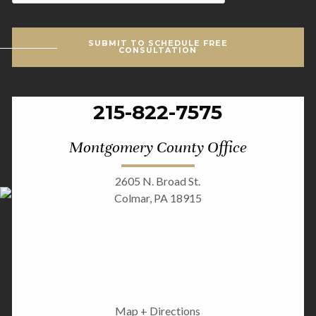
SUBMIT TO SCHEDULE FREE
CONSULTATION
215-822-7575
Montgomery County Office
2605 N. Broad St.
Colmar, PA 18915
Map + Directions