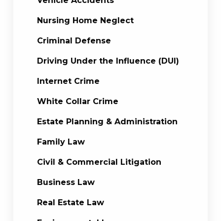
Vehicle Accidents
Nursing Home Neglect
Criminal Defense
Driving Under the Influence (DUI)
Internet Crime
White Collar Crime
Estate Planning & Administration
Family Law
Civil & Commercial Litigation
Business Law
Real Estate Law