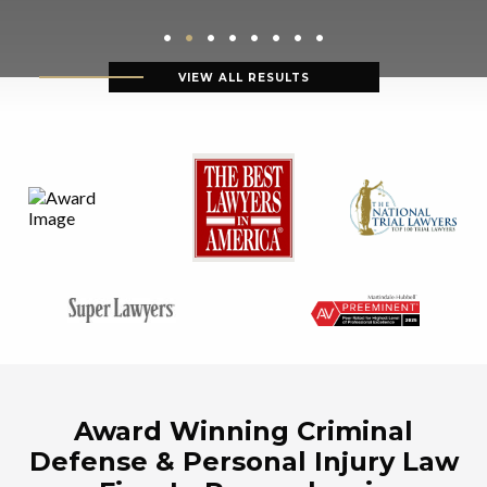
VIEW ALL RESULTS
Award Winning Criminal
Defense & Personal Injury Law