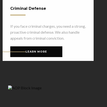
Criminal Defense
If you face criminal charges, you need a strong,
proactive criminal defense. We also handle
appeals from criminal conviction.
LEARN MORE