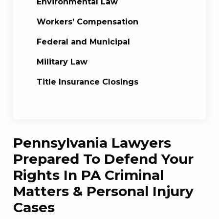
Environmental Law
Workers’ Compensation
Federal and Municipal
Military Law
Title Insurance Closings
Pennsylvania Lawyers
Prepared To Defend Your
Rights In PA Criminal
Matters & Personal Injury
Cases