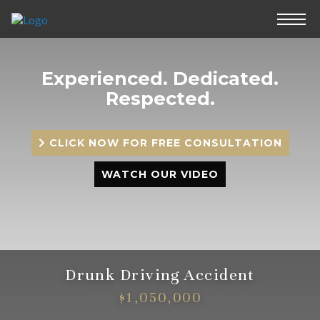
Experienced.
Dedicated.
Respected.
CLICK NOW FOR FREE CONSULTATION
WATCH OUR VIDEO
Drunk Driving Accident
$1,050,000