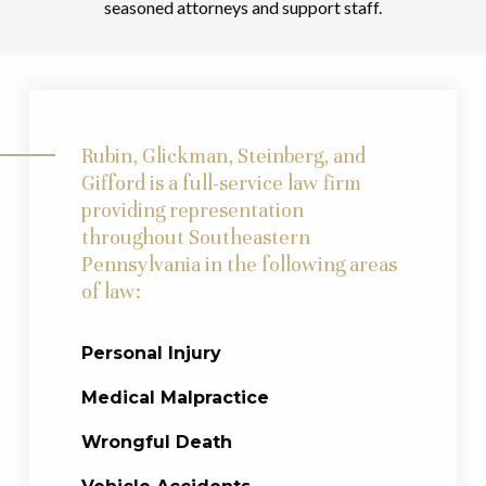
seasoned attorneys and support staff.
Rubin, Glickman, Steinberg, and
Gifford is a full-service law firm
providing representation
throughout Southeastern
Pennsylvania in the following areas
of law:
Personal Injury
Medical Malpractice
Wrongful Death