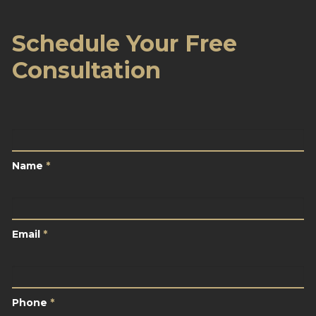
Schedule Your Free
Consultation
Name
*
Name
*
Email
*
Email
*
Phone
*
Phone
*