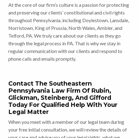
At the core of our firm’s culture is a passion for protecting
and preserving our clients’ constitutional and civil rights
throughout Pennsylvania, including Doylestown, Lansdale,
Norristown, King of Prussia, North Wales, Ambler, and
Telford, PA. We truly care about our clients as they go
through the legal process in PA. That is why we stay in
regular communication with our clients and respond to
phone calls and emails promptly.
Contact The Southeastern
Pennsylvania Law Firm Of Rubin,
Glickman, Steinberg, And Gifford
Today For Qualified Help With Your
Legal Matter
When you meet with a member of our legal team during
your free initial consultation, we will review the details of
your case and advise you of your legal rights, what we