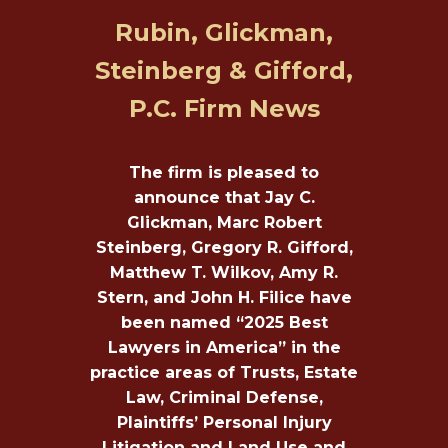
Rubin, Glickman,
Steinberg & Gifford,
P.C. Firm News
The firm is pleased to
announce that Jay C.
Glickman, Marc Robert
Steinberg, Gregory R. Gifford,
Matthew T. Wilkov, Amy R.
Stern, and John H. Filice have
been named “2025 Best
Lawyers in America” in the
practice areas of Trusts, Estate
Law, Criminal Defense,
Plaintiffs’ Personal Injury
Litigation and Land Use and