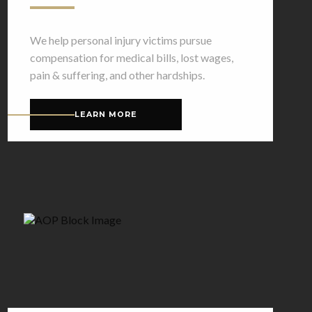
We help personal injury victims pursue
compensation for medical bills, lost wages,
pain & suffering, and other hardships.
LEARN MORE