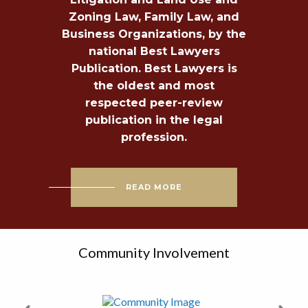
Zoning Law, Family Law, and
Business Organizations, by the
national Best Lawyers
Publication. Best Lawyers is
the oldest and most
respected peer-review
publication in the legal
profession.
READ MORE
Community Involvement