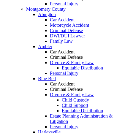
Personal Injury
Montgomery County
Abington
Car Accident
Motorcycle Accident
Criminal Defense
DWI/DUI Lawyer
Family Law
Ambler
Car Accident
Criminal Defense
Divorce & Family Law
Equitable Distribution
Personal Injury
Blue Bell
Car Accident
Criminal Defense
Divorce & Family Law
Child Custody
Child Support
Equitable Distribution
Estate Planning Administration &
Litigation
Personal Injury
Harleysville