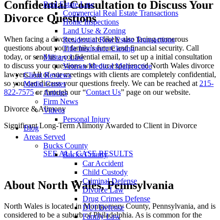
Confidential Consultation to Discuss Your
Real Estate Law
Commercial Real Estate Transactions
Divorce Questions
Home Inspections
Land Use & Zoning
When facing a divorce, you are likely also facing numerous
Residential Real Estate Transactions
questions about your family’s future and financial security. Call
Title Insurance Closing
today, or send us a confidential email, to set up a initial consultation
Military Law
to discuss your questions with our experienced North Wales divorce
Veteran Medical Malpractice
lawyers. All of our meetings with clients are completely confidential,
Client Reviews
so you can discuss your questions freely. We can be reached at
215-
Media Center
822-7575
or through our “
Contact Us
” page on our website.
Articles
Firm News
Divorce & Alimony
Videos
Personal Injury
Significant Long-Term Alimony Awarded to Client in Divorce
Blog
Areas Served
Bucks County
SEE ALL CASE RESULTS
Bucks County
Car Accident
Child Custody
Criminal Defense
About North Wales, Pennsylvania
Divorce Law
Drug Crimes Defense
North Wales is located in Montgomery County, Pennsylvania, and is
DUI Defense
considered to be a suburb of Philadelphia. As is common for the
Family Law