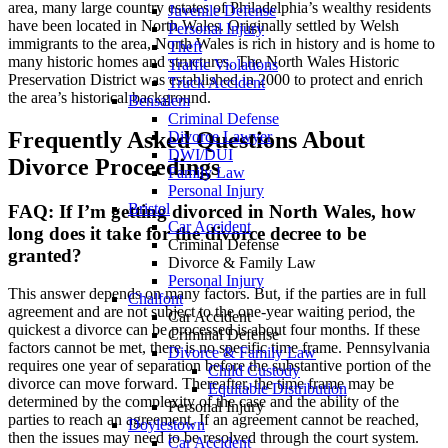
area, many large country estates of Philadelphia’s wealthy residents
Juvenile Defense
have been located in North Wales. Originally settled by Welsh
Personal Injury
immigrants to the area, North Wales is rich in history and is home to
Theft
many historic homes and structures. The North Wales Historic
Traffic Violations
Preservation District was established in 2000 to protect and enrich
Truck Accident
the area’s historical background.
Bensalem
Criminal Defense
Frequently Asked Questions About
Divorce Lawyer
DWI/DUI
Divorce Proceedings
Family Law
Personal Injury
Bristol
FAQ: If I’m getting divorced in North Wales, how
Car Accident
long does it take for the divorce decree to be
Criminal Defense
granted?
Divorce & Family Law
Personal Injury
This answer depends on many factors. But, if the parties are in full
Chalfont
agreement and are not subject to the one-year waiting period, the
Car Accident
quickest a divorce can be processed is about four months. If these
Criminal Defense
factors cannot be met, there is no specific time frame. Pennsylvania
Divorce & Family Law
requires one year of separation before the substantive portion of the
Child Custody
divorce can move forward. Thereafter, the time frame may be
Equitable Distribution
determined by the complexity of the case and the ability of the
Personal Injury
parties to reach an agreement. If an agreement cannot be reached,
Doylestown
then the issues may need to be resolved through the court system.
Car Accident