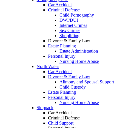
Car Accident
Criminal Defense
Child Pornography
DWI/DUI
Internet Crimes
Sex Crimes
Shoplifting
Divorce & Family Law
Estate Planning
Estate Administration
Personal Injury
Nursing Home Abuse
North Wales
Car Accident
Divorce & Family Law
Alimony and Spousal Support
Child Custody
Estate Planning
Personal Injury
Nursing Home Abuse
Skippack
Car Accident
Criminal Defense
Child Support