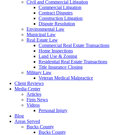
Civil and Commercial Litigation
Commercial Litigation
Contract Disputes
Construction Litigation
Dispute Resolution
Environmental Law
Municipal Law
Real Estate Law
Commercial Real Estate Transactions
Home Inspections
Land Use & Zoning
Residential Real Estate Transactions
Title Insurance Closing
Military Law
Veteran Medical Malpractice
Client Reviews
Media Center
Articles
Firm News
Videos
Personal Injury
Blog
Areas Served
Bucks County
Bucks County