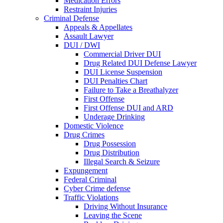
Medication Errors
Restraint Injuries
Criminal Defense
Appeals & Appellates
Assault Lawyer
DUI / DWI
Commercial Driver DUI
Drug Related DUI Defense Lawyer
DUI License Suspension
DUI Penalties Chart
Failure to Take a Breathalyzer
First Offense
First Offense DUI and ARD
Underage Drinking
Domestic Violence
Drug Crimes
Drug Possession
Drug Distribution
Illegal Search & Seizure
Expungement
Federal Criminal
Cyber Crime defense
Traffic Violations
Driving Without Insurance
Leaving the Scene