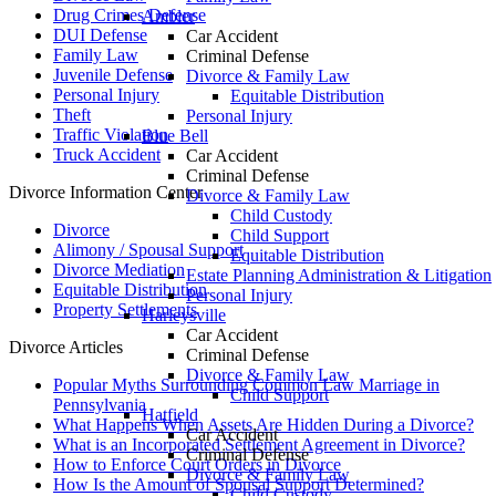
Drug Crimes Defense
Ambler
DUI Defense
Car Accident
Family Law
Criminal Defense
Juvenile Defense
Divorce & Family Law
Personal Injury
Equitable Distribution
Theft
Personal Injury
Traffic Violation
Blue Bell
Truck Accident
Car Accident
Criminal Defense
Divorce Information Center
Divorce & Family Law
Child Custody
Divorce
Child Support
Alimony / Spousal Support
Equitable Distribution
Divorce Mediation
Estate Planning Administration & Litigation
Equitable Distribution
Personal Injury
Property Settlements
Harleysville
Car Accident
Divorce Articles
Criminal Defense
Divorce & Family Law
Popular Myths Surrounding Common Law Marriage in
Child Support
Pennsylvania
Hatfield
What Happens When Assets Are Hidden During a Divorce?
Car Accident
What is an Incorporated Settlement Agreement in Divorce?
Criminal Defense
How to Enforce Court Orders in Divorce
Divorce & Family Law
How Is the Amount of Spousal Support Determined?
Child Custody