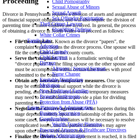
Proceeding
Child Pornography
Sexual Abuse of Minors
Sexual Assault
Divorce in Pennsylvania requires a division of assets and assignment
Sex Offender Registration
of financial support obligations, and will also require the division of
Theft Crimes Lawyer
parenting time if minor children are involved. In general, the process
Shoplifting Defense
of obtaining a divorce in North Wales will proceed as follows:
White Collar Crimes
Family Law
File the complaint.
Known as the divorce “papers”, the
Adoption
complaint legally begins the divorce process. One spouse will
Child Custody
file the complaint with the county courts.
Child Support
Serve the complaint.
This is a formalistic serving of the
Divorce
“divorce papers” by the filing spouse on the other spouse and
Alimony / Spousal Support
must be accomplished within certain time frames with proof
Name Change
submitted to the court.
Equitable Distribution
Obtain any necessary temporary measures.
One spouse
Mediation
may be entitled to spousal support while the divorce is
Non-Traditional Families
pending, and if children are involved, temporary measures
Property Settlements
may need to be established to provide a plan for dividing
Protection from Abuse (PFA)
parenting time.
Estate Planning & Administration
Negotiate the divorce agreement.
What happens during this
Business Succession
stage depends entirely upon the relationship of the parties. In
Guardianships
some cases, lawyers or mediators will be necessary to resolve
Wealth Transfer Planning
complicated issues, and the parties themselves may agree
Powers of Attorney & Healthcare Directives
upon other issues without assistance.
Probate Administration
Finalize the divorce.
Once an agreement is reached, it is filed