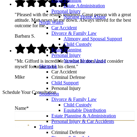
Estate Planning
Estate Administration
Personal Injury
"Pleased with the results rendered. Great person with a great
Nursing Home Abuse
attitude. Matt never let me down. Always strived for the best
North Wales
outcome for me."
Car Accident
Divorce & Family Law
Barbara S.
Alimony and Spousal Support
Child Custody
Estate Planning
Personal Injury
Nursing Home Abuse
"Mr. Gifford is incredible at what he does and I consider
Skippack
myself fortunate to be his client."
Car Accident
Mike
Criminal Defense
Child Support
Personal Injury
Schedule Your Consultation
Souderton
Divorce & Family Law
Child Custody
Name
*
Equitable Distribution
Estate Planning & Administration
Personal Injury & Car Accidents
Name
*
Telford
Criminal Defense