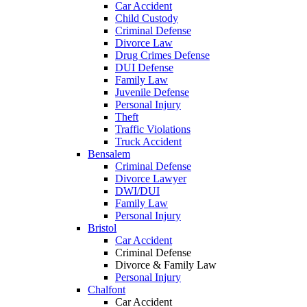
Car Accident
Child Custody
Criminal Defense
Divorce Law
Drug Crimes Defense
DUI Defense
Family Law
Juvenile Defense
Personal Injury
Theft
Traffic Violations
Truck Accident
Bensalem
Criminal Defense
Divorce Lawyer
DWI/DUI
Family Law
Personal Injury
Bristol
Car Accident
Criminal Defense
Divorce & Family Law
Personal Injury
Chalfont
Car Accident