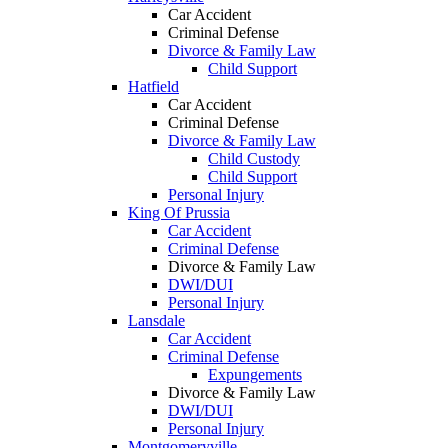
Car Accident
Criminal Defense
Divorce & Family Law
Child Support
Hatfield
Car Accident
Criminal Defense
Divorce & Family Law
Child Custody
Child Support
Personal Injury
King Of Prussia
Car Accident
Criminal Defense
Divorce & Family Law
DWI/DUI
Personal Injury
Lansdale
Car Accident
Criminal Defense
Expungements
Divorce & Family Law
DWI/DUI
Personal Injury
Montgomeryville