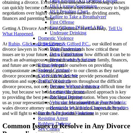
Drug Related DUI Defense Lawyer
obtaining a divorce. Even the most amicable of divorcing spouses
DUI License Suspension
can quickly become contentious once it becomes necessary to begin
DUI Penalties Chart
negotiations over highly charged issues such as dividing assets,
Failure to Take a Breathalyzer
finances and parenting time.
First Offense
First Offense DUI and ARD
Getting A Divorce And Have Questions? We Can Help,
Tell Us
Underage Drinking
What Happened
.
Domestic Violence
Drug Crimes
At
Rubin, Glickman, Steinb
e
rg & Gifford P.C.
, our skilled team of
Drug Possession
divorce lawyers in North Wales understands how critical these
Drug Distribution
issues are to your future, and we also know how difficult it can be to
Illegal Search & Seizure
reach an advantageous agreement when your own family, finances,
Expungement
and future are on the line. We pride ourselves on providing
Federal Criminal
compassionate and strategic guidance to our clients as they navigate
Cyber Crime defense
divorce proceedings in North Wales. We provide personalized
Traffic Violations
attention and support to all of our clients throughout the difficult
Driving Without Insurance
divorce process, not only because we know this is a difficult time for
Leaving the Scene
you, but because we believe that this personalized approach is key
Reckless Driving
to providing the best possible legal representation. When you choose
Vehicular Manslaughter in Pennsylvania:
us as your representatives, you can rest assured that your North
Homicide by Vehicle Charges & Penalties
wales divorce attorney understands what is most important to you
Parole & Probation Violations
and will fight to obtain the best possible outcome in your case.
Resisting Arrest
Robbery Defense
Common Issues to Resolve in Any Divorce
Sex Crimes