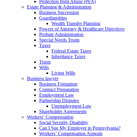
Protection from Abuse (PFA)
Estate Planning & Administration
Business Succession
Guardianships
Wealth Transfer Planning
Powers of Attorney & Healthcare Directives
Probate Administration
Special Needs Trusts
Taxes
Federal Estate Taxes
Inheritance Taxes
Trusts
Wills
Living Wills
Business lawyer
Business Formation
Contract Preparation
Employment Law
Partnership Disputes
Unemployment Law
Shareholder Agreements
Workers’ Compensation
Social Security Disability
Can I Sue My Employer in Pennsylvania?
Workers’ Compensation Appeals