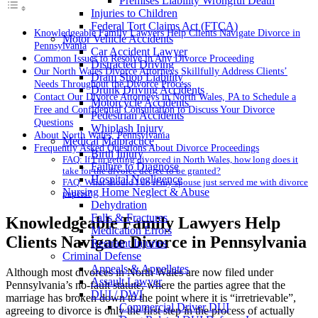
Premises Liability Wrongful Death
Injuries to Children
Federal Tort Claims Act (FTCA)
Knowledgeable Family Lawyers Help Clients Navigate Divorce in
Motor Vehicle Accidents
Pennsylvania
Car Accident Lawyer
Common Issues to Resolve in Any Divorce Proceeding
Distracted Driving
Our North Wales Divorce Attorneys Skillfully Address Clients’
Dram Shop Liability
Needs Throughout the Divorce Process
Drunk Driving Accidents
Contact Our Divorce Attorneys in North Wales, PA to Schedule a
Motorcycle Accidents
Free and Confidential Consultation to Discuss Your Divorce
Pedestrian Accidents
Questions
Whiplash Injury
About North Wales, Pennsylvania
Medical Malpractice
Frequently Asked Questions About Divorce Proceedings
Birth Injury
FAQ: If I’m getting divorced in North Wales, how long does it
Failure to Diagnose
take for the divorce decree to be granted?
Hospital Negligence
FAQ: What should I do if my spouse just served me with divorce
Nursing Home Neglect & Abuse
papers?
Dehydration
Falls & Fractures
Knowledgeable Family Lawyers Help
Medication Errors
Clients Navigate Divorce in Pennsylvania
Restraint Injuries
Criminal Defense
Appeals & Appellates
Although most divorces in North Wales are now filed under
Assault Lawyer
Pennsylvania’s no-fault statute, where the parties agree that the
DUI / DWI
marriage has broken down to the point where it is “irretrievable”,
Commercial Driver DUI
agreeing to divorce is only the first step in the process of actually