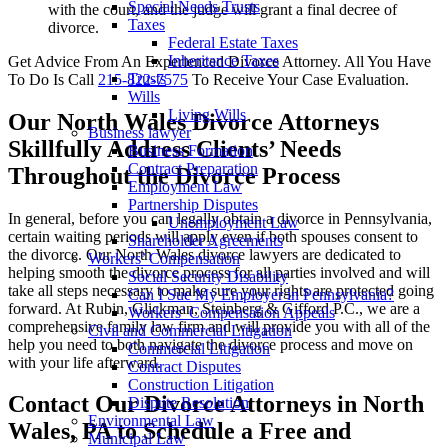
Special Needs Trusts
with the court, and the judge will grant a final decree of
Taxes
divorce.
Federal Estate Taxes
Inheritance Taxes
Get Advice From An Experienced Divorce Attorney. All You Have
Trusts
To Do Is Call
215-822-7575
To Receive Your Case Evaluation.
Wills
Living Wills
Our North Wales Divorce Attorneys
Business lawyer
Skillfully Address Clients’ Needs
Business Formation
Contract Preparation
Throughout the Divorce Process
Employment Law
Partnership Disputes
In general, before you can legally obtain a divorce in Pennsylvania,
Unemployment Law
certain waiting periods will apply even if both spouses consent to
Shareholder Agreements
the divorce. Our North Wales divorce lawyers are dedicated to
Workers’ Compensation
helping smooth the divorce process for all parties involved and will
Social Security Disability
take all steps necessary to make sure your rights are protected going
Can I Sue My Employer in Pennsylvania?
forward. At Rubin, Glickman, Steinberg & Gifford P.C., we are a
Workers’ Compensation Appeals
comprehensive family law firm and will provide you with all of the
Civil and Commercial Litigation
help you need to both navigate the divorce process and move on
Commercial Litigation
with your life afterward.
Contract Disputes
Construction Litigation
Contact Our Divorce Attorneys in North
Dispute Resolution
Environmental Law
Wales, PA to Schedule a Free and
Municipal Law