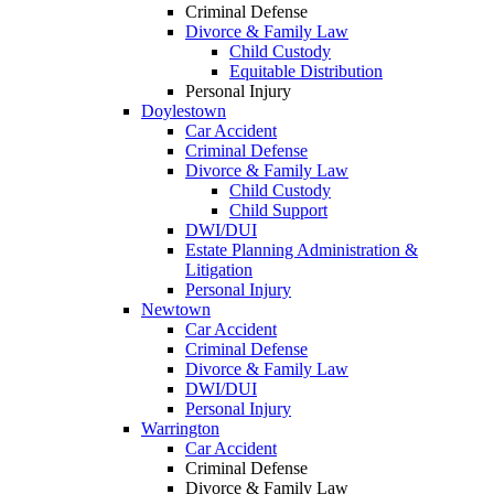
Criminal Defense
Divorce & Family Law
Child Custody
Equitable Distribution
Personal Injury
Doylestown
Car Accident
Criminal Defense
Divorce & Family Law
Child Custody
Child Support
DWI/DUI
Estate Planning Administration &
Litigation
Personal Injury
Newtown
Car Accident
Criminal Defense
Divorce & Family Law
DWI/DUI
Personal Injury
Warrington
Car Accident
Criminal Defense
Divorce & Family Law