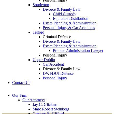
Personal Injury
Souderton
Divorce & Family Law
Child Custody
Equitable Distribution
Estate Planning & Administration
Personal Injury & Car Accidents
Telford
Criminal Defense
Divorce & Family Law
Estate Planning & Administration
Probate Administration Lawyer
Personal Injury
Upper Dublin
Car Accident
Divorce & Family Law
DWI/DUI Defense
Personal Injury
Contact Us
Montgomery County
Bucks County Office
Our Firm
Office
215-822-
Our Attorneys
12 Penns Trail, Suite
7575
Jay C. Glickman
2605 N. Broad St.
145
Marc Robert Steinberg
Colmar, PA 18915
Newtown, PA 18940
Gregory R. Gifford