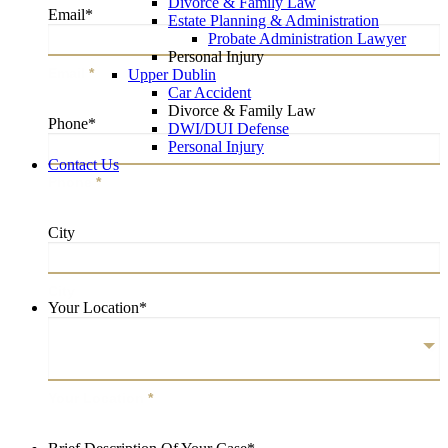
Divorce & Family Law
Email
*
Estate Planning & Administration
Probate Administration Lawyer
Personal Injury
Email
*
Upper Dublin
Car Accident
Divorce & Family Law
Phone
*
DWI/DUI Defense
Personal Injury
Contact Us
Phone
*
City
City
Your Location
*
Your Location
*