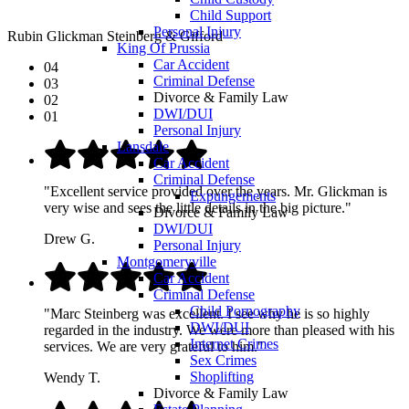
Child Support
Personal Injury
Rubin Glickman Steinberg & Gifford
King Of Prussia
Car Accident
04
Criminal Defense
03
Divorce & Family Law
02
DWI/DUI
01
Personal Injury
Lansdale
Car Accident
Criminal Defense
"Excellent service provided over the years. Mr. Glickman is
Expungements
very wise and sees the little details in the big picture."
Divorce & Family Law
DWI/DUI
Drew G.
Personal Injury
Montgomeryville
Car Accident
Criminal Defense
Child Pornography
"Marc Steinberg was excellent. I see why he is so highly
DWI/DUI
regarded in the industry. We were more than pleased with his
Internet Crimes
services. We are very grateful to him."
Sex Crimes
Shoplifting
Wendy T.
Divorce & Family Law