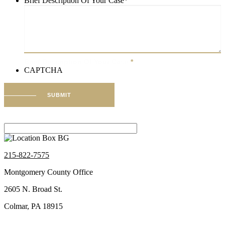
Brief Description Of Your Case
*
Brief Description Of Your Case
*
CAPTCHA
SUBMIT
215-822-7575
Montgomery County Office
2605 N. Broad St.
Colmar, PA 18915