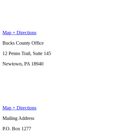
Map + Directions
Bucks County Office
12 Penns Trail, Suite 145
Newtown, PA 18940
Map + Directions
Mailing Address
P.O. Box 1277