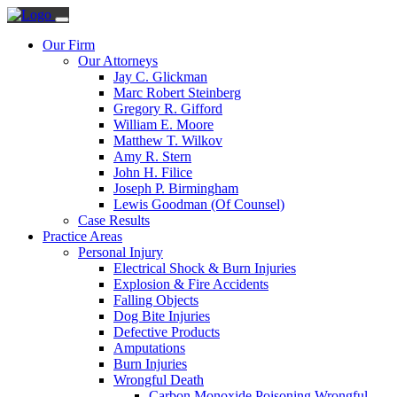
Our Firm
Our Attorneys
Jay C. Glickman
Marc Robert Steinberg
Gregory R. Gifford
William E. Moore
Matthew T. Wilkov
Amy R. Stern
John H. Filice
Joseph P. Birmingham
Lewis Goodman (Of Counsel)
Case Results
Practice Areas
Personal Injury
Electrical Shock & Burn Injuries
Explosion & Fire Accidents
Falling Objects
Dog Bite Injuries
Defective Products
Amputations
Burn Injuries
Wrongful Death
Carbon Monoxide Poisoning Wrongful