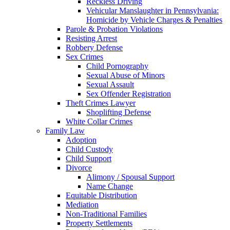
Reckless Driving
Vehicular Manslaughter in Pennsylvania:
Homicide by Vehicle Charges & Penalties
Parole & Probation Violations
Resisting Arrest
Robbery Defense
Sex Crimes
Child Pornography
Sexual Abuse of Minors
Sexual Assault
Sex Offender Registration
Theft Crimes Lawyer
Shoplifting Defense
White Collar Crimes
Family Law
Adoption
Child Custody
Child Support
Divorce
Alimony / Spousal Support
Name Change
Equitable Distribution
Mediation
Non-Traditional Families
Property Settlements