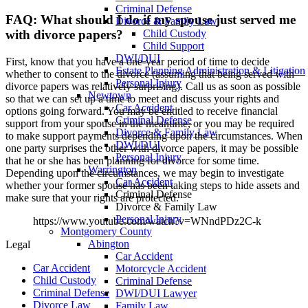
Criminal Defense
FAQ: What should I do if my spouse just served me
Divorce & Family Law
Child Custody
with divorce papers?
Child Support
DWI/DUI
First, know that you have a one-year period of time to decide
Estate Planning Administration & Litigation
whether to consent to the divorce (assuming that being served with
Personal Injury
divorce papers was relatively surprising). Call us as soon as possible
Newtown
so that we can set up a time to meet and discuss your rights and
Car Accident
options going forward. You may be entitled to receive financial
Criminal Defense
support from your spouse in the meantime, or you may be required
Divorce & Family Law
to make support payments depending upon the circumstances. When
DWI/DUI
one party surprises the other with divorce papers, it may be possible
Personal Injury
that he or she has been planning for divorce for some time.
Warrington
Depending upon the circumstances, we may begin to investigate
Car Accident
whether your former spouse has been taking steps to hide assets and
Criminal Defense
make sure that your rights are protected.
Divorce & Family Law
Personal Injury
https://www.youtube.com/watch?v=WNndPDz2C-k
Montgomery County
Abington
Legal
Car Accident
Car Accident
Motorcycle Accident
Child Custody
Criminal Defense
Criminal Defense
DWI/DUI Lawyer
Divorce Law
Family Law