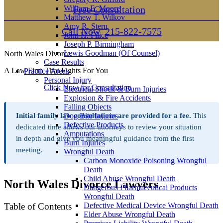
William E. Moore
Free Consultation
Matthew T. Wilkov
Amy R. Stern
Call Now
215-822-7575
John H. Filice
Joseph P. Birmingham
Lewis Goodman (Of Counsel)
North Wales Divorce
Case Results
A Law Firm That Fights For You
Practice Areas
Personal Injury
Click Now for Consultation
Electrical Shock & Burn Injuries
Explosion & Fire Accidents
Falling Objects
Initial family law consultations are provided for a fee.
Dog Bite Injuries
This
Defective Products
dedicated time allows our attorneys to review your situation
Amputations
in depth and give you meaningful guidance from the first
Burn Injuries
meeting.
Wrongful Death
Carbon Monoxide Poisoning Wrongful
Death
Child Abuse Wrongful Death
North Wales Divorce Lawyers
Dangerous Pharmaceutical Products
Wrongful Death
Table of Contents
Defective Medical Device Wrongful Death
Elder Abuse Wrongful Death