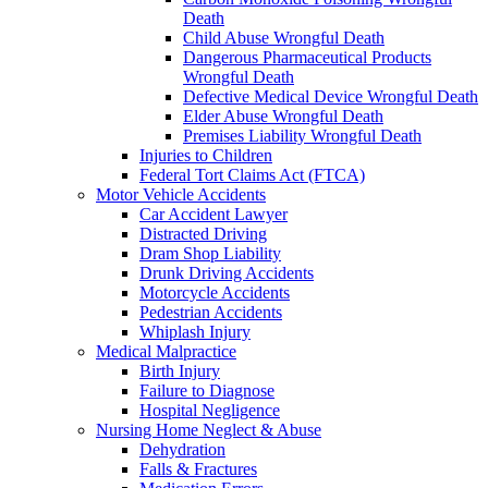
Death
Child Abuse Wrongful Death
Dangerous Pharmaceutical Products
Wrongful Death
Defective Medical Device Wrongful Death
Elder Abuse Wrongful Death
Premises Liability Wrongful Death
Injuries to Children
Federal Tort Claims Act (FTCA)
Motor Vehicle Accidents
Car Accident Lawyer
Distracted Driving
Dram Shop Liability
Drunk Driving Accidents
Motorcycle Accidents
Pedestrian Accidents
Whiplash Injury
Medical Malpractice
Birth Injury
Failure to Diagnose
Hospital Negligence
Nursing Home Neglect & Abuse
Dehydration
Falls & Fractures