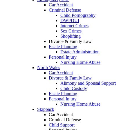
Car Accident
Criminal Defense
Child Pornography
DWI/DUI
Internet Crimes
Sex Crimes
Shoplifting
Divorce & Family Law
Estate Planning
Estate Administration
Personal Injury
Nursing Home Abuse
North Wales
Car Accident
Divorce & Family Law
Alimony and Spousal Support
Child Custody
Estate Planning
Personal Injury
Nursing Home Abuse
Skippack
Car Accident
Criminal Defense
Child Support