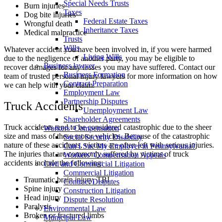
Special Needs Trusts
Burn injuries
Taxes
Dog bite injuries
Federal Estate Taxes
Wrongful death
Inheritance Taxes
Medical malpractice
Trusts
Wills
Whatever accident you have been involved in, if you were harmed
Living Wills
due to the negligence of another party, you may be eligible to
Business lawyer
recover damages for any losses you may have suffered. Contact our
Business Formation
team of trusted personal injury lawyers for more information on how
Contract Preparation
we can help with your claim.
Employment Law
Partnership Disputes
Truck Accidents
Unemployment Law
Shareholder Agreements
Truck accidents tend to be considered catastrophic due to the sheer
Workers’ Compensation
size and mass of these motor vehicles. Because of the catastrophic
Social Security Disability
nature of these accidents, victims are often left with serious injuries.
Can I Sue My Employer in Pennsylvania?
The injuries that are commonly suffered by victims of truck
Workers’ Compensation Appeals
accidents include the following:
Civil and Commercial Litigation
Commercial Litigation
Traumatic brain injury, TBI
Contract Disputes
Spine injury
Construction Litigation
Head injury
Dispute Resolution
Paralysis
Environmental Law
Broken or fractured limbs
Municipal Law