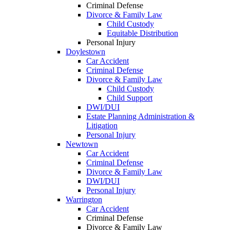
Criminal Defense
Divorce & Family Law
Child Custody
Equitable Distribution
Personal Injury
Doylestown
Car Accident
Criminal Defense
Divorce & Family Law
Child Custody
Child Support
DWI/DUI
Estate Planning Administration &
Litigation
Personal Injury
Newtown
Car Accident
Criminal Defense
Divorce & Family Law
DWI/DUI
Personal Injury
Warrington
Car Accident
Criminal Defense
Divorce & Family Law