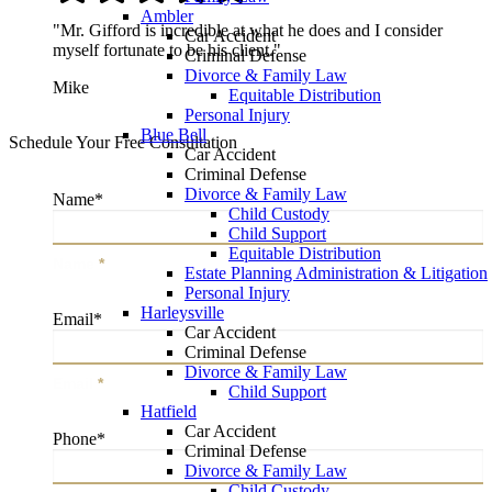
Ambler
"Mr. Gifford is incredible at what he does and I consider
Car Accident
myself fortunate to be his client."
Criminal Defense
Divorce & Family Law
Mike
Equitable Distribution
Personal Injury
Blue Bell
Schedule Your Free Consultation
Car Accident
Criminal Defense
Divorce & Family Law
Name
*
Child Custody
Child Support
Equitable Distribution
Name
*
Estate Planning Administration & Litigation
Personal Injury
Harleysville
Email
*
Car Accident
Criminal Defense
Divorce & Family Law
Email
*
Child Support
Hatfield
Car Accident
Phone
*
Criminal Defense
Divorce & Family Law
Child Custody