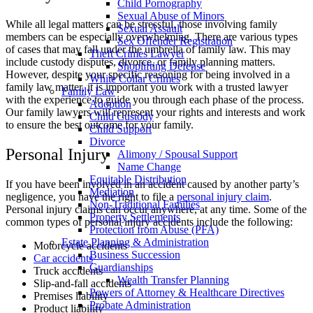
Child Pornography
Sexual Abuse of Minors
While all legal matters can be stressful, those involving family
Sexual Assault
members can be especially overwhelming. There are various types
Sex Offender Registration
of cases that may fall under the umbrella of family law. This may
Theft Crimes Lawyer
include custody disputes, divorce, or family planning matters.
Shoplifting Defense
However, despite your specific reasoning for being involved in a
White Collar Crimes
family law matter, it is important you work with a trusted lawyer
Family Law
with the experience to guide you through each phase of the process.
Adoption
Our family lawyers will represent your rights and interests and work
Child Custody
to ensure the best outcome for your family.
Child Support
Divorce
Personal Injury
Alimony / Spousal Support
Name Change
Equitable Distribution
If you have been involved in an accident caused by another party’s
Mediation
negligence, you have the right to file a
personal injury claim
.
Non-Traditional Families
Personal injury claims can occur anywhere, at any time. Some of the
Property Settlements
common types of personal injury accidents include the following:
Protection from Abuse (PFA)
Estate Planning & Administration
Motorcycle accidents
Business Succession
Car accidents
Guardianships
Truck accidents
Wealth Transfer Planning
Slip-and-fall accidents
Powers of Attorney & Healthcare Directives
Premises liability
Probate Administration
Product liability