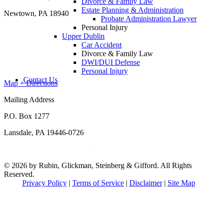
Divorce & Family Law
Estate Planning & Administration
Newtown, PA 18940
Probate Administration Lawyer
Personal Injury
Upper Dublin
Car Accident
Divorce & Family Law
DWI/DUI Defense
Personal Injury
Contact Us
Map + Directions
Mailing Address
P.O. Box 1277
Lansdale, PA 19446-0726
© 2026 by Rubin, Glickman, Steinberg & Gifford. All Rights
Reserved.
Privacy Policy
|
Terms of Service
|
Disclaimer
|
Site Map