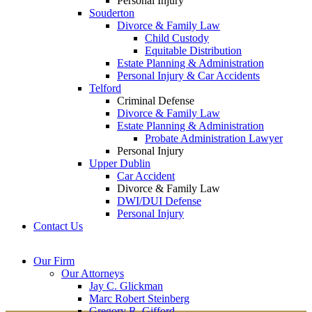
Personal Injury
Souderton
Divorce & Family Law
Child Custody
Equitable Distribution
Estate Planning & Administration
Personal Injury & Car Accidents
Telford
Criminal Defense
Divorce & Family Law
Estate Planning & Administration
Probate Administration Lawyer
Personal Injury
Upper Dublin
Car Accident
Divorce & Family Law
DWI/DUI Defense
Personal Injury
Contact Us
Montgomery County
Bucks County Office
Our Firm
Office
215-822-
Our Attorneys
12 Penns Trail, Suite
7575
Jay C. Glickman
2605 N. Broad St.
145
Marc Robert Steinberg
Colmar, PA 18915
Newtown, PA 18940
Gregory R. Gifford