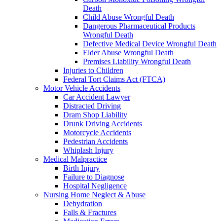
Death
Child Abuse Wrongful Death
Dangerous Pharmaceutical Products
Wrongful Death
Defective Medical Device Wrongful Death
Elder Abuse Wrongful Death
Premises Liability Wrongful Death
Injuries to Children
Federal Tort Claims Act (FTCA)
Motor Vehicle Accidents
Car Accident Lawyer
Distracted Driving
Dram Shop Liability
Drunk Driving Accidents
Motorcycle Accidents
Pedestrian Accidents
Whiplash Injury
Medical Malpractice
Birth Injury
Failure to Diagnose
Hospital Negligence
Nursing Home Neglect & Abuse
Dehydration
Falls & Fractures