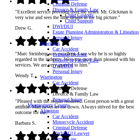
Criminal Defense
Divorce & Family Law
"Excellent service provided over the years. Mr. Glickman is
Child Custody
very wise and sees the little details in the big picture."
Child Support
DWI/DUI
Drew G.
Estate Planning Administration & Litigation
Personal Injury
Newtown
Car Accident
"Marc Steinberg was excellent. I see why he is so highly
Criminal Defense
regarded in the industry. We were more than pleased with his
Divorce & Family Law
services. We are very grateful to him."
DWI/DUI
Personal Injury
Wendy T.
Warrington
Car Accident
Criminal Defense
Divorce & Family Law
Personal Injury
"Pleased with the results rendered. Great person with a great
Montgomery County
attitude. Matt never let me down. Always strived for the best
Abington
outcome for me."
Car Accident
Motorcycle Accident
Barbara S.
Criminal Defense
DWI/DUI Lawyer
Family Law