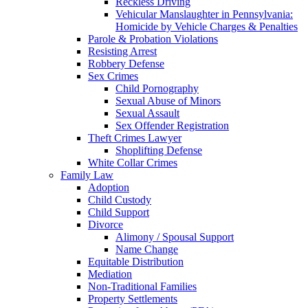
Reckless Driving
Vehicular Manslaughter in Pennsylvania:
Homicide by Vehicle Charges & Penalties
Parole & Probation Violations
Resisting Arrest
Robbery Defense
Sex Crimes
Child Pornography
Sexual Abuse of Minors
Sexual Assault
Sex Offender Registration
Theft Crimes Lawyer
Shoplifting Defense
White Collar Crimes
Family Law
Adoption
Child Custody
Child Support
Divorce
Alimony / Spousal Support
Name Change
Equitable Distribution
Mediation
Non-Traditional Families
Property Settlements