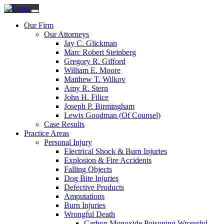
Our Firm
Our Attorneys
Jay C. Glickman
Marc Robert Steinberg
Gregory R. Gifford
William E. Moore
Matthew T. Wilkov
Amy R. Stern
John H. Filice
Joseph P. Birmingham
Lewis Goodman (Of Counsel)
Case Results
Practice Areas
Personal Injury
Electrical Shock & Burn Injuries
Explosion & Fire Accidents
Falling Objects
Dog Bite Injuries
Defective Products
Amputations
Burn Injuries
Wrongful Death
Carbon Monoxide Poisoning Wrongful