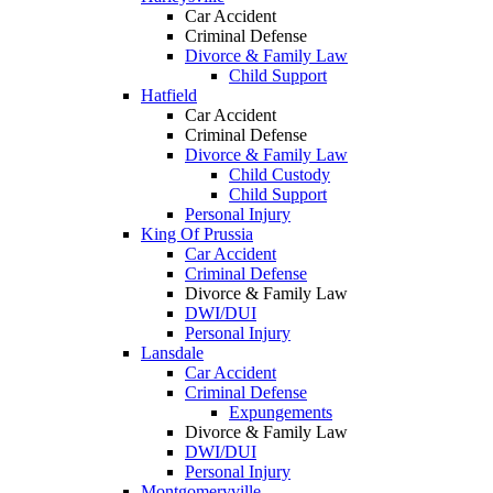
Car Accident
Criminal Defense
Divorce & Family Law
Child Support
Hatfield
Car Accident
Criminal Defense
Divorce & Family Law
Child Custody
Child Support
Personal Injury
King Of Prussia
Car Accident
Criminal Defense
Divorce & Family Law
DWI/DUI
Personal Injury
Lansdale
Car Accident
Criminal Defense
Expungements
Divorce & Family Law
DWI/DUI
Personal Injury
Montgomeryville