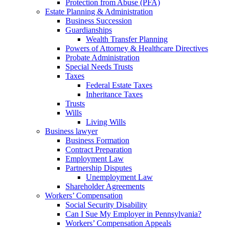
Protection from Abuse (PFA)
Estate Planning & Administration
Business Succession
Guardianships
Wealth Transfer Planning
Powers of Attorney & Healthcare Directives
Probate Administration
Special Needs Trusts
Taxes
Federal Estate Taxes
Inheritance Taxes
Trusts
Wills
Living Wills
Business lawyer
Business Formation
Contract Preparation
Employment Law
Partnership Disputes
Unemployment Law
Shareholder Agreements
Workers’ Compensation
Social Security Disability
Can I Sue My Employer in Pennsylvania?
Workers’ Compensation Appeals