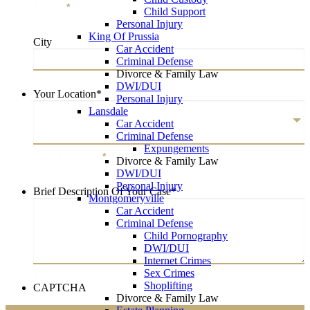
Phone
*
Child Support
Personal Injury
King Of Prussia
City
Car Accident
Criminal Defense
Divorce & Family Law
City
DWI/DUI
Your Location
*
Personal Injury
Lansdale
Car Accident
Criminal Defense
Expungements
Your Location
*
Divorce & Family Law
DWI/DUI
Personal Injury
Brief Description Of Your Case
*
Montgomeryville
Car Accident
Criminal Defense
Child Pornography
DWI/DUI
Internet Crimes
Sex Crimes
Brief Description Of Your Case
*
Shoplifting
CAPTCHA
Divorce & Family Law