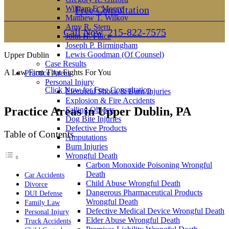
William E. Moore
Free Consultation
Matthew T. Wilkov
Amy R. Stern
Call Now
215-822-7575
John H. Filice
Joseph P. Birmingham
Lewis Goodman (Of Counsel)
Upper Dublin
Case Results
A Law Firm That Fights For You
Practice Areas
Personal Injury
Click Now for Free Consultation
Electrical Shock & Burn Injuries
Explosion & Fire Accidents
Practice Areas in Upper Dublin, PA
Falling Objects
Dog Bite Injuries
Defective Products
Table of Contents
Amputations
Burn Injuries
Wrongful Death
Carbon Monoxide Poisoning Wrongful
Death
Car Accidents
Child Abuse Wrongful Death
Divorce
Dangerous Pharmaceutical Products
DUI Defense
Wrongful Death
Family Law
Defective Medical Device Wrongful Death
Personal Injury
Elder Abuse Wrongful Death
Truck Accidents