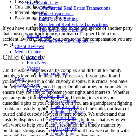
Loss of limbs
Real Estate Law
Cuts and lacerations
Commercial Real Estate Transactions
Internal bleeding
Home Inspections
Post-traumatic stress disorder
Land Use & Zoning
Residential Real Estate Transactions
If you have suffered an injury due to the negligence of another party
Title Insurance Closing
that caused your truck injury, our team of Upper Dublin truck
Military Law
accident lawyers can help you pursue the fair compensation you are
Veteran Medical Malpractice
owed.
Client Reviews
Media Center
Child Custody
Articles
Firm News
Videos
Child custody disputes can be complex and difficult for family
Personal Injury
members involved in these legal processes. If you have found
Blog
yourself involved in a child custody dispute, it is crucial you have
Areas Served
the help of an experienced Upper Dublin attorney on your side to
Bucks County
ensure they are able to represent your rights and interests. Whether
Bucks County
you are going through a divorce and looking to secure your
Car Accident
custodial rights to your children, or if you are a grandparent fighting
Child Custody
to obtain custody rights for the betterment of the child, our team of
Criminal Defense
trusted child custody lawyers is here to help. We understand that
Divorce Law
custody disputes can be difficult for the children. That is why we
Drug Crimes Defense
will work to help you reach a resolution in a timely manner by
DUI Defense
building a strong case. To learn more about how we can help with
Family Law
your child custody case, contact our law firm today.