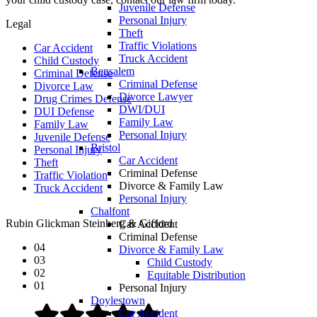
Juvenile Defense
Personal Injury
Legal
Theft
Traffic Violations
Car Accident
Truck Accident
Child Custody
Bensalem
Criminal Defense
Criminal Defense
Divorce Law
Divorce Lawyer
Drug Crimes Defense
DWI/DUI
DUI Defense
Family Law
Family Law
Personal Injury
Juvenile Defense
Bristol
Personal Injury
Car Accident
Theft
Criminal Defense
Traffic Violation
Divorce & Family Law
Truck Accident
Personal Injury
Chalfont
Rubin Glickman Steinberg & Gifford
Car Accident
Criminal Defense
04
Divorce & Family Law
03
Child Custody
02
Equitable Distribution
01
Personal Injury
Doylestown
Car Accident