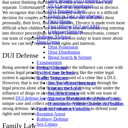
Drug Related DUI Defense Lawyer
that union thinking that there will come a day when they may
DUI License Suspension
separate. Unfortunately, over half of all marriages end in divorce.
DUI Penalties Chart
We recognize that choosing to proceed with divorce is a difficult
Failure to Take a Breathalyzer
decision for couples as they consider how this will affect them
First Offense
personally, their lives, and their families. Divorce is made even more
First Offense DUI and ARD
difficult when children are involved. If you are considering entering
Underage Drinking
into divorce proceedings in Upper Dublin, Pennsylvania, contact
Domestic Violence
our team of experienced divorce lawyers today to learn more about
Drug Crimes
how we can help represent your rights and interests.
Drug Possession
Drug Distribution
DUI Defense
Illegal Search & Seizure
Expungement
Being arrested for driving while under the influence can come with
Federal Criminal
serious legal penalties. You may be feeling like the entire legal
Cyber Crime defense
system is against you after being accused of a crime like a DUI.
Traffic Violations
However, that is not the case. You do not have to go through the
Driving Without Insurance
legal process alone after being accused of driving while under the
Leaving the Scene
influence of drugs or alcohol. When you work with our team of
Reckless Driving
trusted
DUI defense lawyers
, we will examine the details of your
Vehicular Manslaughter in Pennsylvania:
unique case and collect any necessary evidence to help you build a
Homicide by Vehicle Charges & Penalties
strong defense. Our goal is to ensure we are able to defend your
Parole & Probation Violations
rights and interests.
Resisting Arrest
Robbery Defense
Sex Crimes
Family Law