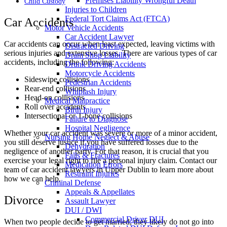
Premises Liability Wrongful Death
Child Custody
Injuries to Children
Federal Tort Claims Act (FTCA)
Car Accidents
Motor Vehicle Accidents
Car Accident Lawyer
Car accidents can occur when least expected, leaving victims with
Distracted Driving
serious injuries and extensive losses. There are various types of car
Dram Shop Liability
accidents, including the following:
Drunk Driving Accidents
Motorcycle Accidents
Sideswipe collisions
Pedestrian Accidents
Rear-end collisions
Whiplash Injury
Head-on collisions
Medical Malpractice
Roll over accidents
Birth Injury
Intersectional or T-bone collisions
Failure to Diagnose
Hospital Negligence
Whether your car accident was severe or more of a minor accident,
Nursing Home Neglect & Abuse
you still deserve justice if you have suffered losses due to the
Dehydration
negligence of another party. For that reason, it is crucial that you
Falls & Fractures
exercise your legal right to file a personal injury claim. Contact our
Medication Errors
team of car accident lawyers in Upper Dublin to learn more about
Restraint Injuries
how we can help.
Criminal Defense
Appeals & Appellates
Divorce
Assault Lawyer
DUI / DWI
Commercial Driver DUI
When two people decide to get married, they likely do not go into