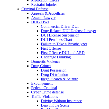
Medication Errors
Restraint Injuries
Criminal Defense
Appeals & Appellates
Assault Lawyer
DUI / DWI
Commercial Driver DUI
Drug Related DUI Defense Lawyer
DUI License Suspension
DUI Penalties Chart
Failure to Take a Breathalyzer
First Offense
First Offense DUI and ARD
Underage Drinking
Domestic Violence
Drug Crimes
Drug Possession
Drug Distribution
Illegal Search & Seizure
Expungement
Federal Criminal
Cyber Crime defense
Traffic Violations
Driving Without Insurance
Leaving the Scene