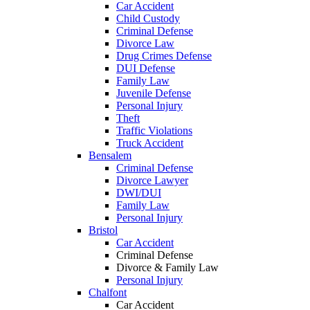
Car Accident
Child Custody
Criminal Defense
Divorce Law
Drug Crimes Defense
DUI Defense
Family Law
Juvenile Defense
Personal Injury
Theft
Traffic Violations
Truck Accident
Bensalem
Criminal Defense
Divorce Lawyer
DWI/DUI
Family Law
Personal Injury
Bristol
Car Accident
Criminal Defense
Divorce & Family Law
Personal Injury
Chalfont
Car Accident