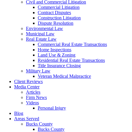
Civil and Commercial Litigation
Commercial Litigation
Contract Disputes
Construction Litigation
Dispute Resolution
Environmental Law
Municipal Law
Real Estate Law
Commercial Real Estate Transactions
Home Inspections
Land Use & Zoning
Residential Real Estate Transactions
Title Insurance Closing
Military Law
Veteran Medical Malpractice
Client Reviews
Media Center
Articles
Firm News
Videos
Personal Injury
Blog
Areas Served
Bucks County
Bucks County