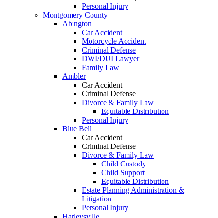
Personal Injury
Montgomery County
Abington
Car Accident
Motorcycle Accident
Criminal Defense
DWI/DUI Lawyer
Family Law
Ambler
Car Accident
Criminal Defense
Divorce & Family Law
Equitable Distribution
Personal Injury
Blue Bell
Car Accident
Criminal Defense
Divorce & Family Law
Child Custody
Child Support
Equitable Distribution
Estate Planning Administration &
Litigation
Personal Injury
Harleysville