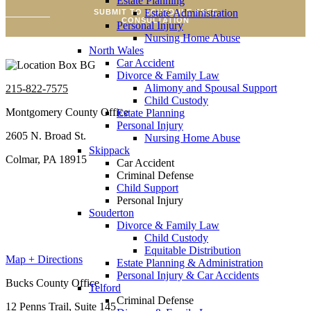
Estate Planning
Estate Administration
SUBMIT TO SCHEDULE FREE
CONSULTATION
Personal Injury
Nursing Home Abuse
North Wales
Car Accident
Divorce & Family Law
Alimony and Spousal Support
215-822-7575
Child Custody
Montgomery County Office
Estate Planning
Personal Injury
2605 N. Broad St.
Nursing Home Abuse
Skippack
Colmar, PA 18915
Car Accident
Criminal Defense
Child Support
Personal Injury
Souderton
Divorce & Family Law
Child Custody
Equitable Distribution
Map + Directions
Estate Planning & Administration
Personal Injury & Car Accidents
Bucks County Office
Telford
Criminal Defense
12 Penns Trail, Suite 145