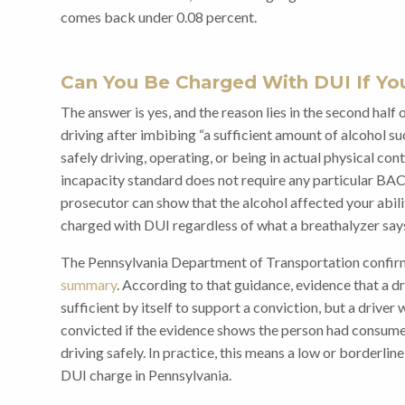
comes back under 0.08 percent.
Can You Be Charged With DUI If Yo
The answer is yes, and the reason lies in the second half
driving after imbibing “a sufficient amount of alcohol su
safely driving, operating, or being in actual physical con
incapacity standard does not require any particular BAC
prosecutor can show that the alcohol affected your abilit
charged with DUI regardless of what a breathalyzer say
The Pennsylvania Department of Transportation confirms
summary
. According to that guidance, evidence that a d
sufficient by itself to support a conviction, but a driver
convicted if the evidence shows the person had consum
driving safely. In practice, this means a low or borderlin
DUI charge in Pennsylvania.