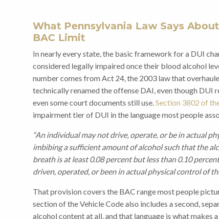
What Pennsylvania Law Says About
BAC Limit
In nearly every state, the basic framework for a DUI char
considered legally impaired once their blood alcohol leve
number comes from Act 24, the 2003 law that overhauled
technically renamed the offense DAI, even though DUI r
even some court documents still use.
Section 3802 of th
impairment tier of DUI in the language most people asso
“An individual may not drive, operate, or be in actual ph
imbibing a sufficient amount of alcohol such that the al
breath is at least 0.08 percent but less than 0.10 percen
driven, operated, or been in actual physical control of t
That provision covers the BAC range most people pictu
section of the Vehicle Code also includes a second, sepa
alcohol content at all, and that language is what makes