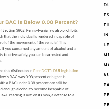
D
E
ur BAC Is Below 0.08 Percent?
F
 of Section 3802. Pennsylvania law also prohibits
I
ch that the individual is rendered incapable of
trol of the movement of the vehicle.” This
L
. If you consumed any amount of alcohol and a
y to drive safely, you can be arrested and
M
s.
M
 this distinction in
PennDOT’s DUI legislation
N
river’s BAC was 0.08 percent or higher is
 with a BAC under 0.08 percent can still be
P
ed enough alcohol to become incapable of
P
e BAC reading is not, on its own, a defense to a
P