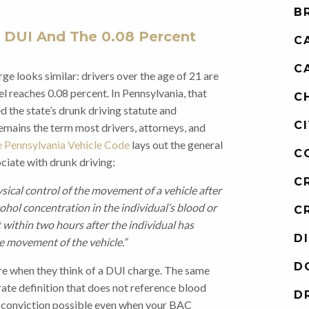
B
 DUI And The 0.08 Percent
C
C
ge looks similar: drivers over the age of 21 are
l reaches 0.08 percent. In Pennsylvania, that
C
 the state’s drunk driving statute and
C
emains the term most drivers, attorneys, and
e Pennsylvania Vehicle Code
lays out the general
C
ciate with drunk driving:
C
ysical control of the movement of a vehicle after
cohol concentration in the individual’s blood or
C
t within two hours after the individual has
D
he movement of the vehicle.”
D
re when they think of a DUI charge. The same
rate definition that does not reference blood
D
 a conviction possible even when your BAC