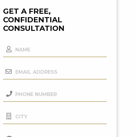
GET A FREE,
CONFIDENTIAL
CONSULTATION
Name
Email
Address
(Required)
Phone
Number
(Required)
City
Your