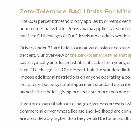
Zero-Tolerance BAC Limits For Min
The 0.08 percent threshold only applies to drivers over 
noncommercial vehicle. Pennsylvania applies far stricter
can face DUI charges at BAC levels most adults would co
Drivers under 21 are held to a near zero-tolerance stand
percent. Our overview of
the zero-tolerance rules that a
cases typically unfold and what is at stake for a young d
face DUI charges at 0.04 percent, half the standard limit
impose additional restrictions on anyone operating a com
incapacity-based general impairment standard described
numeric thresholds, giving prosecutors more than one pa
If you are a parent whose teenage driver was arrested wi
commercial driver whose license and livelihood are conn
are considerably higher than they would be for an adult d