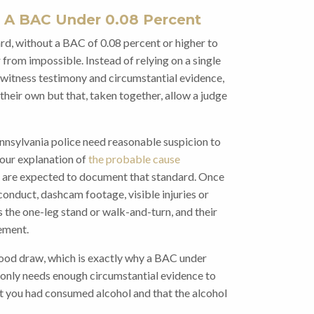
 A BAC Under 0.08 Percent
rd, without a BAC of 0.08 percent or higher to
ar from impossible. Instead of relying on a single
m witness testimony and circumstantial evidence,
their own but that, taken together, allow a judge
Pennsylvania police need reasonable suspicion to
 our explanation of
the probable cause
 are expected to document that standard. Once
 conduct, dashcam footage, visible injuries or
as the one-leg stand or walk-and-turn, and their
ement.
lood draw, which is exactly why a BAC under
r only needs enough circumstantial evidence to
at you had consumed alcohol and that the alcohol