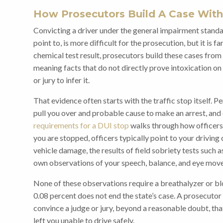
How Prosecutors Build A Case With
Convicting a driver under the general impairment standa
point to, is more difficult for the prosecution, but it is f
chemical test result, prosecutors build these cases fro
meaning facts that do not directly prove intoxication on 
or jury to infer it.
That evidence often starts with the traffic stop itself. 
pull you over and probable cause to make an arrest, and
requirements for a DUI stop
walks through how officers
you are stopped, officers typically point to your driving
vehicle damage, the results of field sobriety tests such 
own observations of your speech, balance, and eye mov
None of these observations require a breathalyzer or b
0.08 percent does not end the state’s case. A prosecuto
convince a judge or jury, beyond a reasonable doubt, th
left you unable to drive safely.