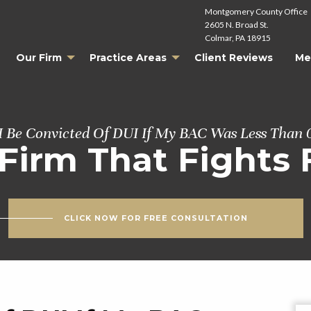
Montgomery County Office
2605 N. Broad St.
Colmar, PA 18915
Our Firm
Practice Areas
Client Reviews
Me
I Be Convicted Of DUI If My BAC Was Less Than 
Firm That Fights 
CLICK NOW FOR FREE CONSULTATION