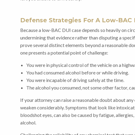
Defense Strategies For A Low-BAC 
Because a low-BAC DUI case depends so heavily on circu
undermining that evidence rather than disputing a speci
prove several distinct elements beyond a reasonable dou
one presents a potential point of challenge:
You were in physical control of the vehicle on a highw
You had consumed alcohol before or while driving.
You were incapable of driving safely at the time.
The alcohol you consumed, not some other factor, cau
If your attorney can raise a reasonable doubt about any
weaken considerably. Symptoms that look like intoxicati
bloodshot eyes, can also be caused by fatigue, allergies, 
alcohol.
Challenging the reliability of any chemical test that wa