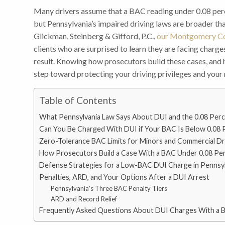
Many drivers assume that a BAC reading under 0.08 perc
but Pennsylvania’s impaired driving laws are broader than
Glickman, Steinberg & Gifford, P.C.,
our Montgomery Co
clients who are surprised to learn they are facing charge
result. Knowing how prosecutors build these cases, and h
step toward protecting your driving privileges and your 
Table of Contents
What Pennsylvania Law Says About DUI and the 0.08 Perc
Can You Be Charged With DUI if Your BAC Is Below 0.08 
Zero-Tolerance BAC Limits for Minors and Commercial Dr
How Prosecutors Build a Case With a BAC Under 0.08 Pe
Defense Strategies for a Low-BAC DUI Charge in Pennsyl
Penalties, ARD, and Your Options After a DUI Arrest
Pennsylvania’s Three BAC Penalty Tiers
ARD and Record Relief
Frequently Asked Questions About DUI Charges With a 