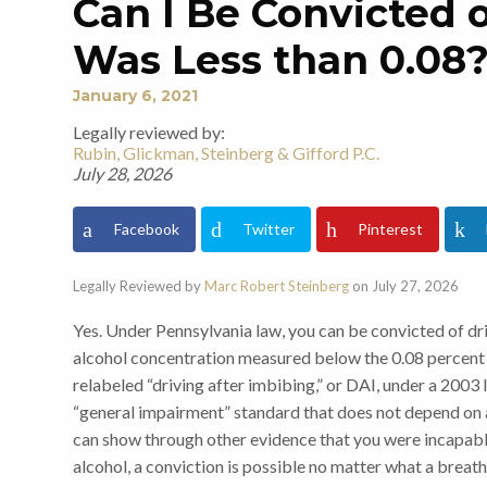
Can I Be Convicted 
Was Less than 0.08
January 6, 2021
Legally reviewed by:
Rubin, Glickman, Steinberg & Gifford P.C.
July 28, 2026
Facebook
Twitter
Pinterest
Legally Reviewed by
Marc Robert Steinberg
on July 27, 2026
Yes. Under Pennsylvania law, you can be convicted of dr
alcohol concentration measured below the 0.08 percent l
relabeled “driving after imbibing,” or DAI, under a 2003
“general impairment” standard that does not depend on a
can show through other evidence that you were incapab
alcohol, a conviction is possible no matter what a breat