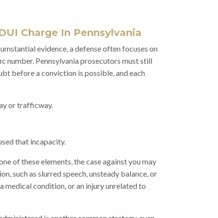
DUI Charge In Pennsylvania
mstantial evidence, a defense often focuses on
fic number. Pennsylvania prosecutors must still
bt before a conviction is possible, and each
ay or trafficway.
sed that incapacity.
 one of these elements, the case against you may
on, such as slurred speech, unsteady balance, or
a medical condition, or an injury unrelated to
s administered is another common strategy, even