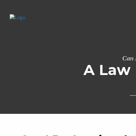
Can 
A Law 