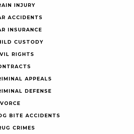
RAIN INJURY
AR ACCIDENTS
AR INSURANCE
HILD CUSTODY
IVIL RIGHTS
ONTRACTS
RIMINAL APPEALS
RIMINAL DEFENSE
IVORCE
OG BITE ACCIDENTS
RUG CRIMES