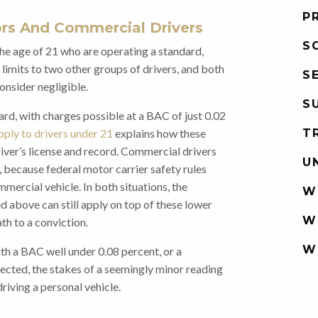
P
ors And Commercial Drivers
S
the age of 21 who are operating a standard,
 limits to two other groups of drivers, and both
S
nsider negligible.
S
ard, with charges possible at a BAC of just 0.02
T
pply to drivers under 21
explains how these
river’s license and record. Commercial drivers
U
, because federal motor carrier safety rules
mercial vehicle. In both situations, the
W
 above can still apply on top of these lower
W
th to a conviction.
W
th a BAC well under 0.08 percent, or a
ected, the stakes of a seemingly minor reading
riving a personal vehicle.