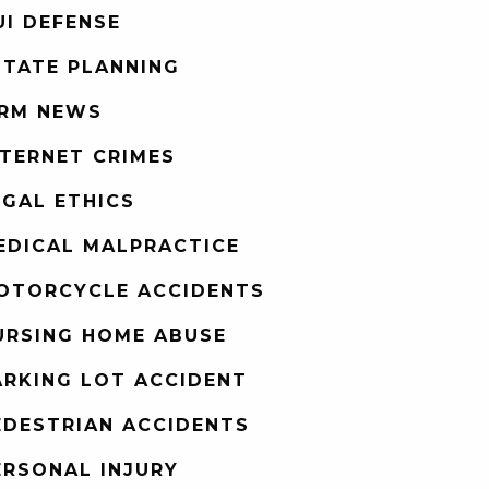
UI DEFENSE
STATE PLANNING
IRM NEWS
NTERNET CRIMES
EGAL ETHICS
EDICAL MALPRACTICE
OTORCYCLE ACCIDENTS
URSING HOME ABUSE
ARKING LOT ACCIDENT
EDESTRIAN ACCIDENTS
ERSONAL INJURY