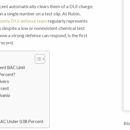
ent automatically clears them of a DUI charge,
 a single number on a test slip. At Rubin,
unty DUI defense team
regularly represents
s despite a low or nonexistent chemical test
ow a strong defense can respond, is the first
record.
ent BAC Limit
Percent?
ivers
rcent
vania
BAC Under 0.08 Percent
Blo