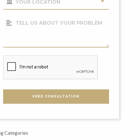
Location
(Required)
Tell
Us
About
Your
Problem
CAPTCHA
FREE CONSULTATION
g Categories