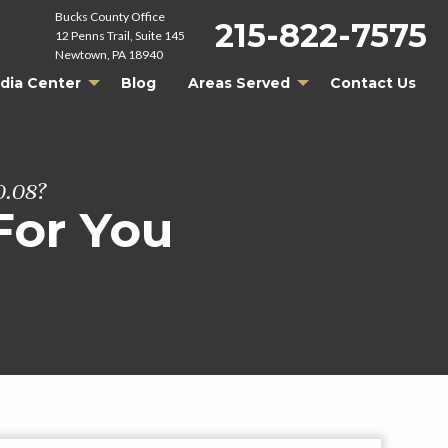
Bucks County Office
215-822-7575
12 Penns Trail, Suite 145
Newtown, PA 18940
dia Center
Blog
Areas Served
Contact Us
0.08?
For You