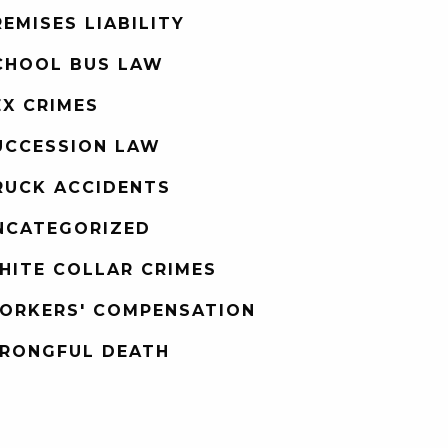
REMISES LIABILITY
CHOOL BUS LAW
EX CRIMES
UCCESSION LAW
RUCK ACCIDENTS
NCATEGORIZED
HITE COLLAR CRIMES
ORKERS' COMPENSATION
RONGFUL DEATH