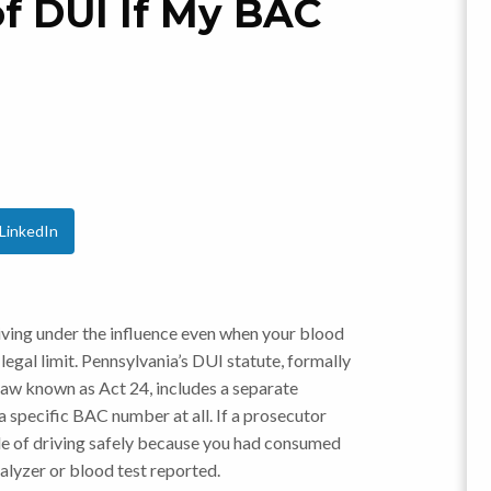
of DUI If My BAC
?
LinkedIn
iving under the influence even when your blood
egal limit. Pennsylvania’s DUI statute, formally
 law known as Act 24, includes a separate
 specific BAC number at all. If a prosecutor
le of driving safely because you had consumed
halyzer or blood test reported.