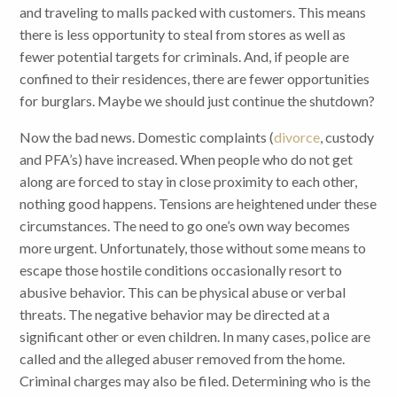
and traveling to malls packed with customers. This means
there is less opportunity to steal from stores as well as
fewer potential targets for criminals. And, if people are
confined to their residences, there are fewer opportunities
for burglars. Maybe we should just continue the shutdown?
Now the bad news. Domestic complaints (
divorce
, custody
and PFA’s) have increased. When people who do not get
along are forced to stay in close proximity to each other,
nothing good happens. Tensions are heightened under these
circumstances. The need to go one’s own way becomes
more urgent. Unfortunately, those without some means to
escape those hostile conditions occasionally resort to
abusive behavior. This can be physical abuse or verbal
threats. The negative behavior may be directed at a
significant other or even children. In many cases, police are
called and the alleged abuser removed from the home.
Criminal charges may also be filed. Determining who is the