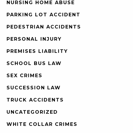
NURSING HOME ABUSE
PARKING LOT ACCIDENT
PEDESTRIAN ACCIDENTS
PERSONAL INJURY
PREMISES LIABILITY
SCHOOL BUS LAW
SEX CRIMES
SUCCESSION LAW
TRUCK ACCIDENTS
UNCATEGORIZED
WHITE COLLAR CRIMES