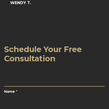
WENDY T.
Schedule Your Free
Consultation
Name
*
Name
*
Email
*