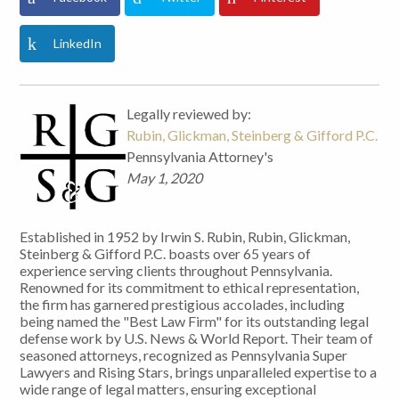
LinkedIn
Legally reviewed by:
Rubin, Glickman, Steinberg & Gifford P.C.
Pennsylvania Attorney's
May 1, 2020
Established in 1952 by Irwin S. Rubin, Rubin, Glickman,
Steinberg & Gifford P.C. boasts over 65 years of
experience serving clients throughout Pennsylvania.
Renowned for its commitment to ethical representation,
the firm has garnered prestigious accolades, including
being named the "Best Law Firm" for its outstanding legal
defense work by U.S. News & World Report. Their team of
seasoned attorneys, recognized as Pennsylvania Super
Lawyers and Rising Stars, brings unparalleled expertise to a
wide range of legal matters, ensuring exceptional