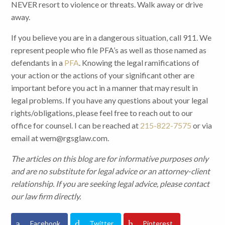
NEVER resort to violence or threats. Walk away or drive
away.
If you believe you are in a dangerous situation, call 911. We
represent people who file PFA’s as well as those named as
defendants in a
PFA
. Knowing the legal ramifications of
your action or the actions of your significant other are
important before you act in a manner that may result in
legal problems. If you have any questions about your legal
rights/obligations, please feel free to reach out to our
office for counsel. I can be reached at
215-822-7575
or via
email at wem@rgsglaw.com.
The articles on this blog are for informative purposes only
and are no substitute for legal advice or an attorney-client
relationship. If you are seeking legal advice, please contact
our law firm directly.
Facebook
Twitter
Pinterest