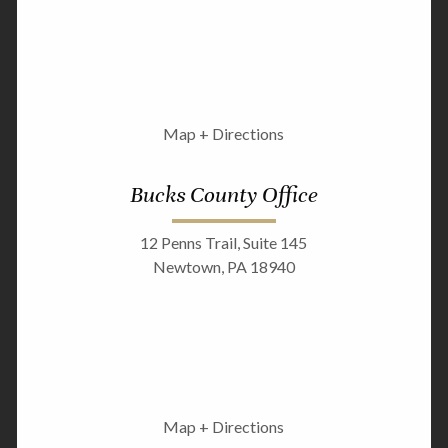
Map + Directions
Bucks County Office
12 Penns Trail, Suite 145
Newtown, PA 18940
Map + Directions