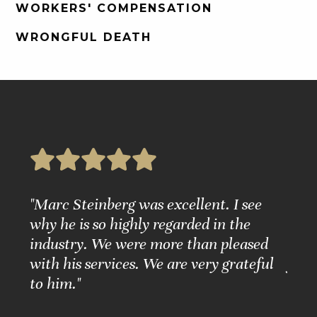
WORKERS' COMPENSATION
WRONGFUL DEATH
e
"Marc Steinberg was excellent. I see
"Ple
nd
why he is so highly regarded in the
Grea
ure."
industry. We were more than pleased
Matt
with his services. We are very grateful
for 
to him."
BARB