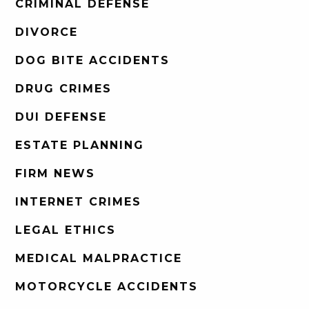
CRIMINAL DEFENSE
DIVORCE
DOG BITE ACCIDENTS
DRUG CRIMES
DUI DEFENSE
ESTATE PLANNING
FIRM NEWS
INTERNET CRIMES
LEGAL ETHICS
MEDICAL MALPRACTICE
MOTORCYCLE ACCIDENTS