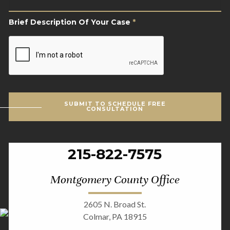
Case
*
Brief Description Of Your Case
*
CAPTCHA
SUBMIT TO SCHEDULE FREE
CONSULTATION
215-822-7575
Montgomery County Office
2605 N. Broad St.
Colmar, PA 18915