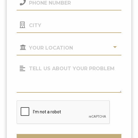
Number
(Required)
City
Your
Location
(Required)
Tell
Us
About
Your
Problem
CAPTCHA