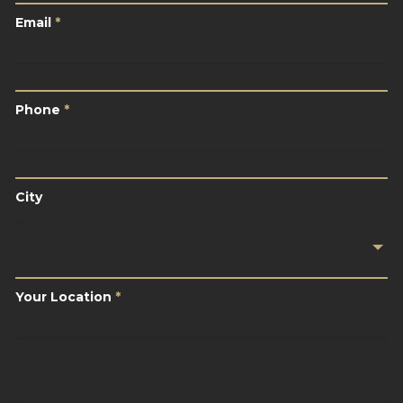
Email
*
Phone
*
Phone
*
City
City
Your
Location
*
Your Location
*
Brief
Description
Of
Your