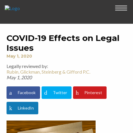
COVID-19 Effects on Legal
Issues
May 1, 2020
Legally reviewed by:
Rubin, Glickman, Steinberg & Gifford P.C.
May 1, 2020
Facebook
Twitter
Pinterest
LinkedIn