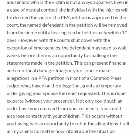
abuser and who is the victim is not always apparent. Even in
a case of mutual combat, the individual with the injuries will
be deemed the victim. If a PFA petition is approved by the
court, the named defendant in the petition will be removed
from the home until a hearing can be held, usually within 10
days. However, with the courts shut down with the
exception of emergencies, the defendant may need to wait
weeks before there is an opportunity to challenge the
statements made in the petition. This can present financial
and emotional damage. Imagine your spouse makes
allegations in a PFA petition in front of a Common Pleas
Judge, who, based on the allegation, grants a temporary
order giving your spouse the relief requested. This is done
ex parte (without your presence). Not only could such an
order have you removed from your residence, you could
also lose contact with your children. This occurs without
you having had an opportunity to rebut the allegations. I tell
all my clients no matter how intolerable the situation