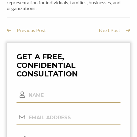
representation for individuals, families, businesses, and
organizations.
Previous Post
Next Post
Post
Navigation
GET A FREE,
CONFIDENTIAL
CONSULTATION
Name
Email
Address
(Required)
Phone