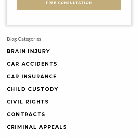
FREE CONSULTATION
Blog Categories
BRAIN INJURY
CAR ACCIDENTS
CAR INSURANCE
CHILD CUSTODY
CIVIL RIGHTS
CONTRACTS
CRIMINAL APPEALS