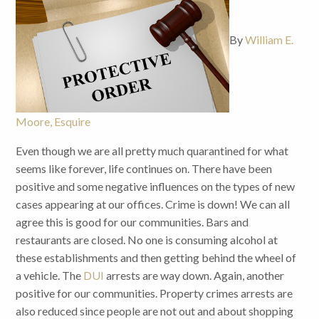
By
William E.
Moore, Esquire
Even though we are all pretty much quarantined for what
seems like forever, life continues on. There have been
positive and some negative influences on the types of new
cases appearing at our offices. Crime is down! We can all
agree this is good for our communities. Bars and
restaurants are closed. No one is consuming alcohol at
these establishments and then getting behind the wheel of
a vehicle. The
DUI
arrests are way down. Again, another
positive for our communities. Property crimes arrests are
also reduced since people are not out and about shopping