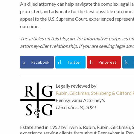
A skilled attorney can help navigate the complex legal l
protected, and advocate for the best possible outcome. 
appeal to the U.S. Supreme Court, experienced representa
outcome.
The articles on this blog are for informative purposes on
attorney-client relationship. If you are seeking legal advi
Facebook
Twitter
Pinterest
Legally reviewed by:
Rubin, Glickman, Steinberg & Gifford P
Pennsylvania Attorney's
December 24, 2024
Established in 1952 by Irwin S. Rubin, Rubin, Glickman, 
experience serving clients throughout Pennsylvania. Re