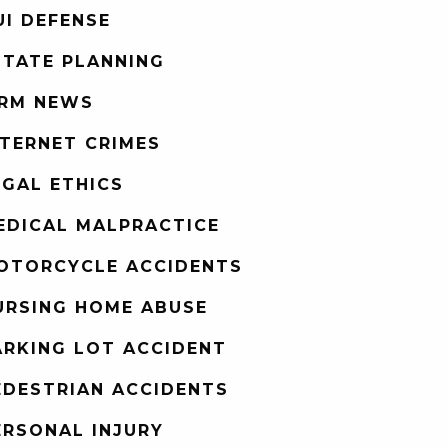
UI DEFENSE
STATE PLANNING
IRM NEWS
NTERNET CRIMES
EGAL ETHICS
EDICAL MALPRACTICE
OTORCYCLE ACCIDENTS
URSING HOME ABUSE
ARKING LOT ACCIDENT
EDESTRIAN ACCIDENTS
ERSONAL INJURY