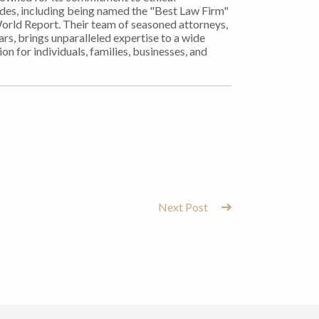
ades, including being named the "Best Law Firm"
World Report. Their team of seasoned attorneys,
rs, brings unparalleled expertise to a wide
on for individuals, families, businesses, and
Next Post