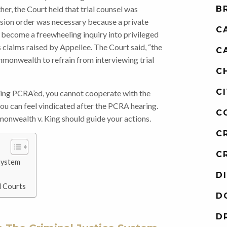
ther, the Court held that trial counsel was
B
lusion order was necessary because a private
C
y become a freewheeling inquiry into privileged
s claims raised by Appellee. The Court said, “the
C
mmonwealth to refrain from interviewing trial
C
C
eing PCRA’ed, you cannot cooperate with the
ou can feel vindicated after the PCRA hearing.
C
onwealth v. King should guide your actions.
C
C
System
D
l Courts
D
D