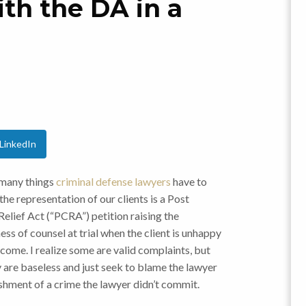
th the DA in a
LinkedIn
many things
criminal defense lawyers
have to
 the representation of our clients is a Post
elief Act (“PCRA”) petition raising the
ess of counsel at trial when the client is unhappy
come. I realize some are valid complaints, but
y are baseless and just seek to blame the lawyer
ishment of a crime the lawyer didn’t commit.