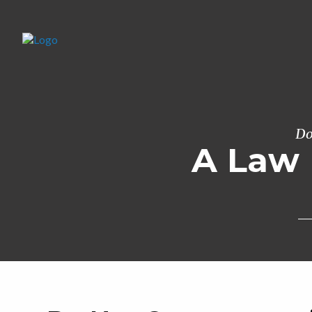
Do
A Law 