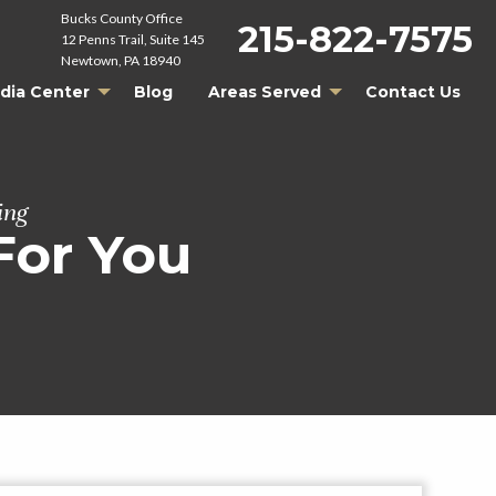
Bucks County Office
215-822-7575
12 Penns Trail, Suite 145
Newtown, PA 18940
dia Center
Blog
Areas Served
Contact Us
ing
For You