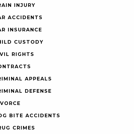
RAIN INJURY
AR ACCIDENTS
AR INSURANCE
HILD CUSTODY
IVIL RIGHTS
ONTRACTS
RIMINAL APPEALS
RIMINAL DEFENSE
IVORCE
OG BITE ACCIDENTS
RUG CRIMES