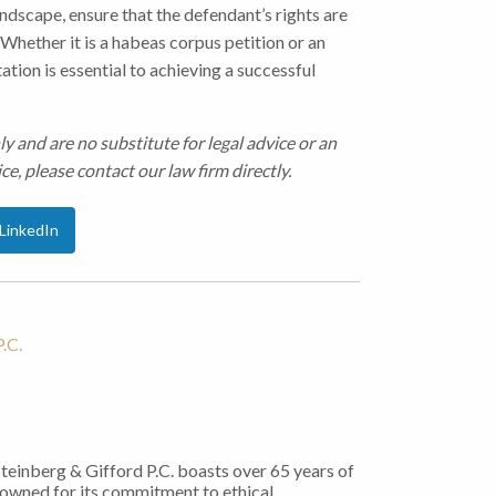
andscape, ensure that the defendant’s rights are
Whether it is a habeas corpus petition or an
tion is essential to achieving a successful
ly and are no substitute for legal advice or an
ce, please contact our law firm directly.
LinkedIn
.C.
Steinberg & Gifford P.C. boasts over 65 years of
nowned for its commitment to ethical