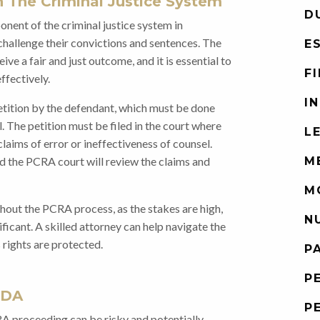
 The Criminal Justice System
D
nent of the criminal justice system in
hallenge their convictions and sentences. The
E
e a fair and just outcome, and it is essential to
F
ffectively.
I
petition by the defendant, which must be done
. The petition must be filed in the court where
L
 claims of error or ineffectiveness of counsel.
d the PCRA court will review the claims and
M
M
ghout the PCRA process, as the stakes are high,
N
ficant. A skilled attorney can help navigate the
 rights are protected.
P
P
 DA
P
RA proceeding can be risky and potentially