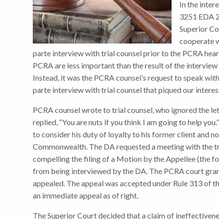
In the inte
3251 EDA 20
Superior Cou
cooperate wi
parte interview with trial counsel prior to the PCRA hear
PCRA are less important than the result of the interview 
Instead, it was the PCRA counsel’s request to speak with 
parte interview with trial counsel that piqued our interes
PCRA counsel wrote to trial counsel, who ignored the let
replied, “You are nuts if you think I am going to help yo
to consider his duty of loyalty to his former client and n
Commonwealth. The DA requested a meeting with the tria
compelling the filing of a Motion by the Appellee (the fo
from being interviewed by the DA. The PCRA court gra
appealed. The appeal was accepted under Rule 313 of th
an immediate appeal as of right.
The Superior Court decided that a claim of ineffectiven