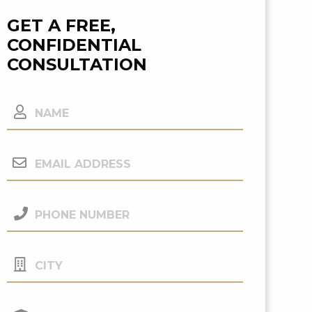
GET A FREE,
CONFIDENTIAL
CONSULTATION
Name
Email
Address
(Required)
Phone
Number
(Required)
City
Your