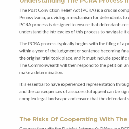
Understanding The PCRA Process In
The Post Conviction Relief Act (PCRA) is a crucial compo
Pennsylvania, providing a mechanism for defendants to c
PCRA process is designed to ensure that defendants receiv
understand the intricacies of this process to navigate it e
The PCRA process typically begins with the filing of a 
within a year of the judgment or sentence becoming final
the original trial took place, and it must include specific
The Commonwealth will then respond to the petition, an
make a determination.
It is essential to have experienced representation throu
and the consequences of a successful appeal can be signi
complex legal landscape and ensure that the defendant’s
The Risks Of Cooperating With The
Cooperating with the District Attorney’s Office in a PC