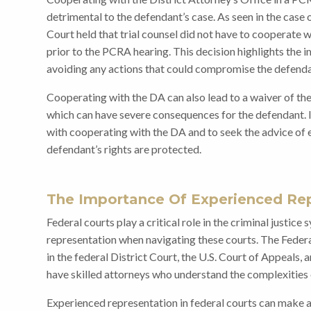
detrimental to the defendant’s case. As seen in the cas
Court held that trial counsel did not have to cooperate w
prior to the PCRA hearing. This decision highlights the 
avoiding any actions that could compromise the defenda
Cooperating with the DA can also lead to a waiver of the 
which can have severe consequences for the defendant. It
with cooperating with the DA and to seek the advice of 
defendant’s rights are protected.
The Importance Of Experienced Rep
Federal courts play a critical role in the criminal justice
representation when navigating these courts. The Feder
in the federal District Court, the U.S. Court of Appeals, a
have skilled attorneys who understand the complexities 
Experienced representation in federal courts can make a 