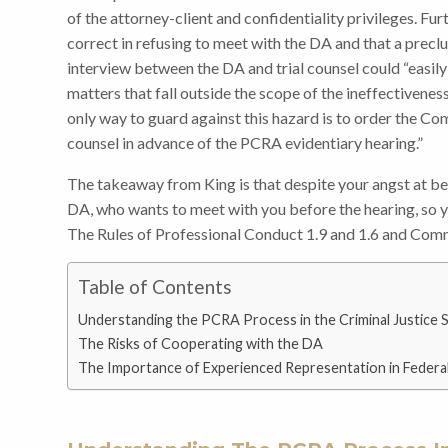
of the attorney-client and confidentiality privileges. Fur
correct in refusing to meet with the DA and that a prec
interview between the DA and trial counsel could “easil
matters that fall outside the scope of the ineffectivenes
only way to guard against this hazard is to order the Co
counsel in advance of the PCRA evidentiary hearing.”
The takeaway from King is that despite your angst at b
DA, who wants to meet with you before the hearing, so y
The Rules of Professional Conduct 1.9 and 1.6 and Comm
Table of Contents
Understanding the PCRA Process in the Criminal Justice 
The Risks of Cooperating with the DA
The Importance of Experienced Representation in Federa