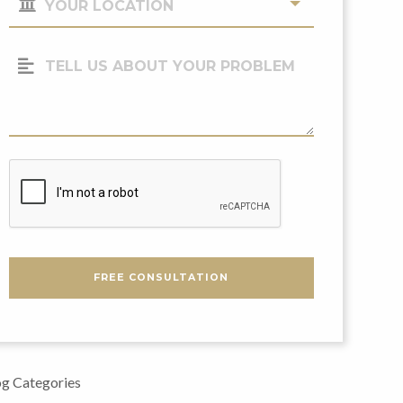
Location
(Required)
Tell
Us
About
Your
Problem
CAPTCHA
FREE CONSULTATION
g Categories