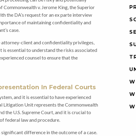
e of Commonwealth v. Jerome King, the Superior
P
ith the DA’s request for an ex parte interview
S
importance of maintaining confidentiality and
nt’s case.
S
attorney-client and confidentiality privileges,
S
 is essential to understand the risks associated
T
experienced counsel to ensure that the
U
W
resentation In Federal Courts
W
 system, and it is essential to have experienced
al Litigation Unit represents the Commonwealth
W
nd the U.S. Supreme Court, and it is crucial to
of federal law and procedure.
significant difference in the outcome of a case.