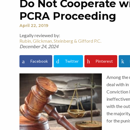
Do Not Cooperate wi
PCRA Proceeding
April 22, 2019
Legally reviewed by:
Rubin, Glickman, Steinberg & Gifford P.C.
December 24, 2024
Facebook
Twitter
Pinterest
Among the 
deal with in
Conviction R
ineffectiven
with the out
the majorit
for the pun