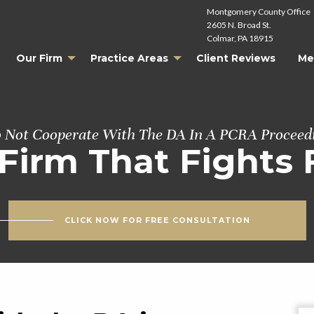
Montgomery County Office
2605 N. Broad St.
Colmar, PA 18915
Our Firm
Practice Areas
Client Reviews
Me
 Not Cooperate With The DA In A PCRA Proceed
Firm That Fights 
CLICK NOW FOR FREE CONSULTATION