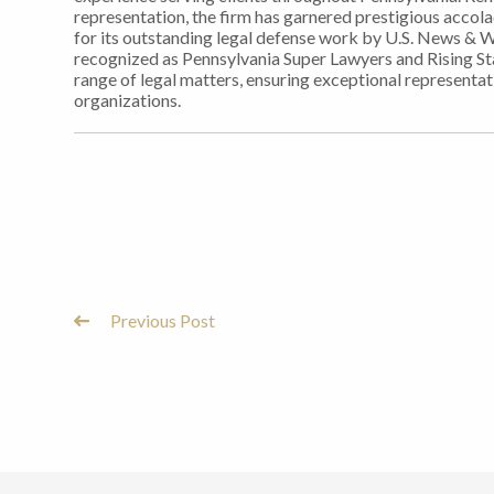
representation, the firm has garnered prestigious accol
for its outstanding legal defense work by U.S. News & 
recognized as Pennsylvania Super Lawyers and Rising Sta
range of legal matters, ensuring exceptional representati
organizations.
Previous Post
Post
Navigation