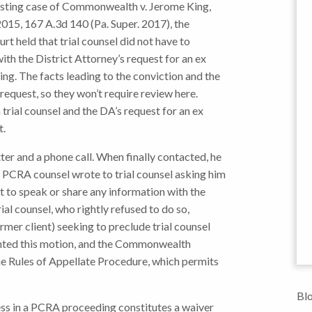
resting case of Commonwealth v. Jerome King,
15, 167 A.3d 140 (Pa. Super. 2017), the
rt held that trial counsel did not have to
th the District Attorney’s request for an ex
ing. The facts leading to the conviction and the
request, so they won’t require review here.
trial counsel and the DA’s request for an ex
t.
ter and a phone call. When finally contacted, he
u.” PCRA counsel wrote to trial counsel asking him
ot to speak or share any information with the
l counsel, who rightly refused to do so,
rmer client) seeking to preclude trial counsel
nted this motion, and the Commonwealth
e Rules of Appellate Procedure, which permits
Blo
ess in a PCRA proceeding constitutes a waiver