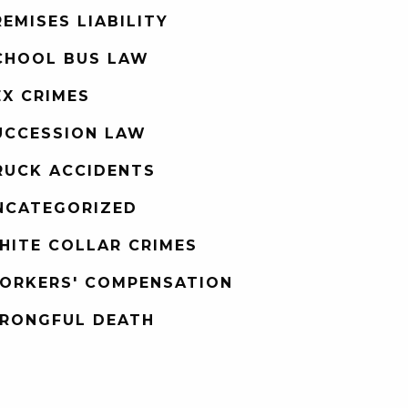
REMISES LIABILITY
CHOOL BUS LAW
EX CRIMES
UCCESSION LAW
RUCK ACCIDENTS
NCATEGORIZED
HITE COLLAR CRIMES
ORKERS' COMPENSATION
RONGFUL DEATH