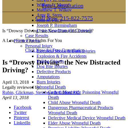
William E. Moore
Free Consultation
Matthew T. Wilkov
Amy R. Stern
Call Now
215-822-7575
John H. Filice
Joseph P. Birmingham
Lewis Goodman (Of Counsel)
Is “Drowsy Driving” the New Distracted Driving?
Case Results
A Law Firm That Fights For You
Practice Areas
Personal Injury
Click Now for Free Consultation
Electrical Shock & Burn Injuries
Explosion & Fire Accidents
Is “Drowsy Driving” the New Distracted
Falling Objects
Dog Bite Injuries
Driving?
Defective Products
Amputations
Burn Injuries
April 13, 2018
Wrongful Death
Legally reviewed by:
Carbon Monoxide Poisoning Wrongful
Rubin, Glickman, Steinberg & Gifford P.C.
Death
April 13, 2018
Child Abuse Wrongful Death
Facebook
Dangerous Pharmaceutical Products
Twitter
Wrongful Death
Pinterest
Defective Medical Device Wrongful Death
LinkedIn
Elder Abuse Wrongful Death