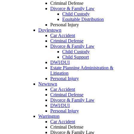
Criminal Defense
Divorce & Family Law
Child Custody
Equitable Distribution
Personal Injury
Doylestown
Car Accident
Criminal Defense
Divorce & Family Law
Child Custody
Child Support
DWI/DUI
Estate Planning Administration &
Litigation
Personal Injury
Newtown
Car Accident
Criminal Defense
Divorce & Family Law
DWI/DUI
Personal Injury
Warrington
Car Accident
Criminal Defense
Divorce & Family Law