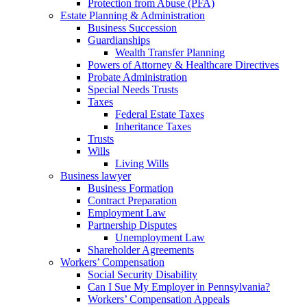
Protection from Abuse (PFA)
Estate Planning & Administration
Business Succession
Guardianships
Wealth Transfer Planning
Powers of Attorney & Healthcare Directives
Probate Administration
Special Needs Trusts
Taxes
Federal Estate Taxes
Inheritance Taxes
Trusts
Wills
Living Wills
Business lawyer
Business Formation
Contract Preparation
Employment Law
Partnership Disputes
Unemployment Law
Shareholder Agreements
Workers’ Compensation
Social Security Disability
Can I Sue My Employer in Pennsylvania?
Workers’ Compensation Appeals