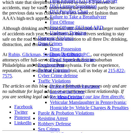
Drug Related DUI Defense Lawyer
which state that sleepiness is involved in only 1-2 percent of
DUI License Suspension
accidents, may be vastly understating the problem, partly because
DUI Penalties Chart
the previous data was collected in a less nuanced fashion than
Failure to Take a Breathalyzer
AAA’s high-tech approach.
First Offense
First Offense DUI and ARD
Although drinking and distraction still contribute to a larger number
Underage Drinking
of accidents each year, researchers say that drivers seeking to stay
Domestic Violence
safe on the road should turn their attention to all three Ds: drinking,
Drug Crimes
distraction, and drowsiness.
Drug Possession
Drug Distribution
At
Rubin, Glickman, Steinberg & Gifford, P.C.
, our experienced
Illegal Search & Seizure
attorneys offer full-service legal representation in suburban
Expungement
Philadelphia and throughout Pennsylvania. For the experience,
Federal Criminal
reputation, and results that you can trust, call us today at
215-822-
Cyber Crime defense
7575
.
Traffic Violations
The articles on this blog are for informative purposes only and are
Driving Without Insurance
no substitute for legal advice or an attorney/client relationship. If
Leaving the Scene
you are seeking legal advice,
please contact our law firm directly.
Reckless Driving
Vehicular Manslaughter in Pennsylvania:
Facebook
Homicide by Vehicle Charges & Penalties
Twitter
Parole & Probation Violations
Pinterest
Resisting Arrest
LinkedIn
Robbery Defense
Sex Crimes