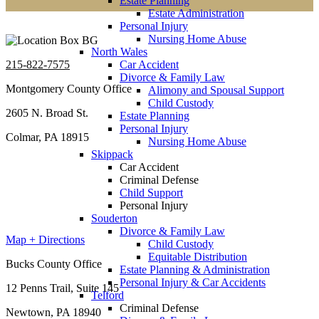
Estate Planning
Estate Administration
Personal Injury
Nursing Home Abuse
North Wales
215-822-7575
Car Accident
Divorce & Family Law
Montgomery County Office
Alimony and Spousal Support
Child Custody
2605 N. Broad St.
Estate Planning
Personal Injury
Colmar, PA 18915
Nursing Home Abuse
Skippack
Car Accident
Criminal Defense
Child Support
Personal Injury
Souderton
Divorce & Family Law
Map + Directions
Child Custody
Equitable Distribution
Bucks County Office
Estate Planning & Administration
Personal Injury & Car Accidents
12 Penns Trail, Suite 145
Telford
Criminal Defense
Newtown, PA 18940