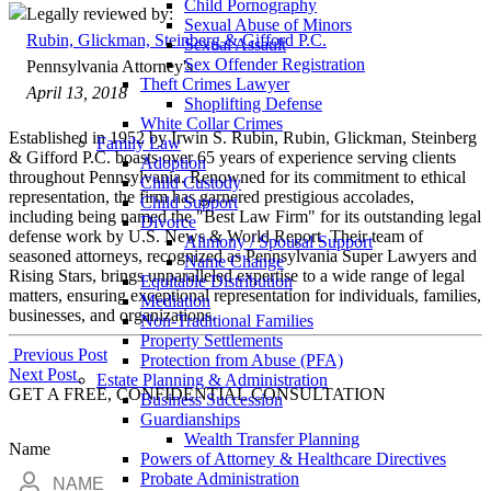
Child Pornography
Legally reviewed by:
Sexual Abuse of Minors
Rubin, Glickman, Steinberg & Gifford P.C.
Sexual Assault
Sex Offender Registration
Pennsylvania Attorney's
Theft Crimes Lawyer
April 13, 2018
Shoplifting Defense
White Collar Crimes
Established in 1952 by Irwin S. Rubin, Rubin, Glickman, Steinberg
Family Law
& Gifford P.C. boasts over 65 years of experience serving clients
Adoption
throughout Pennsylvania. Renowned for its commitment to ethical
Child Custody
representation, the firm has garnered prestigious accolades,
Child Support
including being named the "Best Law Firm" for its outstanding legal
Divorce
defense work by U.S. News & World Report. Their team of
Alimony / Spousal Support
seasoned attorneys, recognized as Pennsylvania Super Lawyers and
Name Change
Rising Stars, brings unparalleled expertise to a wide range of legal
Equitable Distribution
matters, ensuring exceptional representation for individuals, families,
Mediation
businesses, and organizations.
Non-Traditional Families
Property Settlements
Post
Previous Post
Protection from Abuse (PFA)
Next Post
Estate Planning & Administration
navigation
GET A FREE, CONFIDENTIAL CONSULTATION
Business Succession
Guardianships
Wealth Transfer Planning
Name
Powers of Attorney & Healthcare Directives
Probate Administration