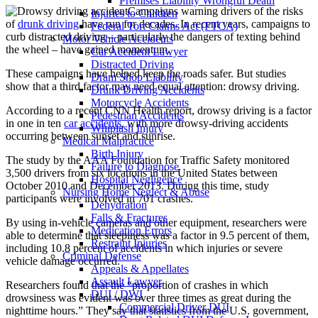
Premises Liability Wrongful Death
Campaigns warning drivers of the risks
Injuries to Children
of
drunk driving
have run for decades. In recent years, campaigns to
Federal Tort Claims Act (FTCA)
curb distracted driving – particularly the dangers of texting behind
Motor Vehicle Accidents
the wheel – have gained momentum.
Car Accident Lawyer
Distracted Driving
These campaigns have helped keep the roads safer. But studies
Dram Shop Liability
show that a third factor may need equal attention: drowsy driving.
Drunk Driving Accidents
Motorcycle Accidents
According to a recent CNN Health report, drowsy driving is a factor
Pedestrian Accidents
in one in ten
car accidents
, with more drowsy-driving accidents
Whiplash Injury
occurring between sunset and sunrise.
Medical Malpractice
Birth Injury
The study by the AAA Foundation for Traffic Safety monitored
Failure to Diagnose
3,500 drivers from six locations in the United States between
Hospital Negligence
October 2010 and December 2013. During this time, study
Nursing Home Neglect & Abuse
participants were involved in 701 crashes.
Dehydration
Falls & Fractures
By using in-vehicle cameras and other equipment, researchers were
Medication Errors
able to determine that sleepiness was a factor in 9.5 percent of them,
Restraint Injuries
including 10.8 percent of accidents in which injuries or severe
Criminal Defense
vehicle damage occurred.
Appeals & Appellates
Assault Lawyer
Researchers found that the “proportion of crashes in which
DUI / DWI
drowsiness was evident was over three times as great during the
Commercial Driver DUI
nighttime hours.” They say that statistics from the U.S. government,