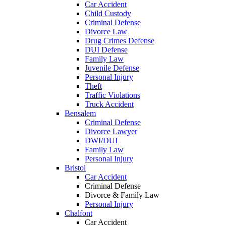
Car Accident
Child Custody
Criminal Defense
Divorce Law
Drug Crimes Defense
DUI Defense
Family Law
Juvenile Defense
Personal Injury
Theft
Traffic Violations
Truck Accident
Bensalem
Criminal Defense
Divorce Lawyer
DWI/DUI
Family Law
Personal Injury
Bristol
Car Accident
Criminal Defense
Divorce & Family Law
Personal Injury
Chalfont
Car Accident