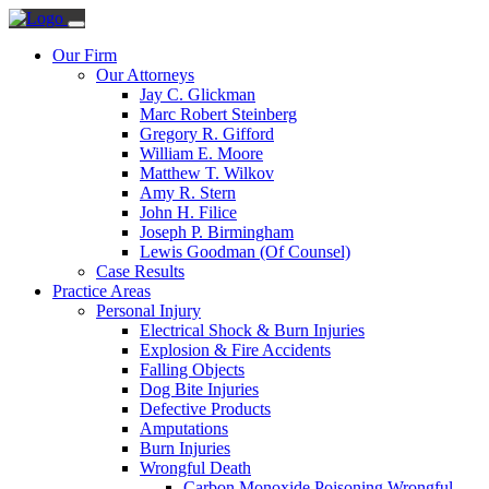
Our Firm
Our Attorneys
Jay C. Glickman
Marc Robert Steinberg
Gregory R. Gifford
William E. Moore
Matthew T. Wilkov
Amy R. Stern
John H. Filice
Joseph P. Birmingham
Lewis Goodman (Of Counsel)
Case Results
Practice Areas
Personal Injury
Electrical Shock & Burn Injuries
Explosion & Fire Accidents
Falling Objects
Dog Bite Injuries
Defective Products
Amputations
Burn Injuries
Wrongful Death
Carbon Monoxide Poisoning Wrongful