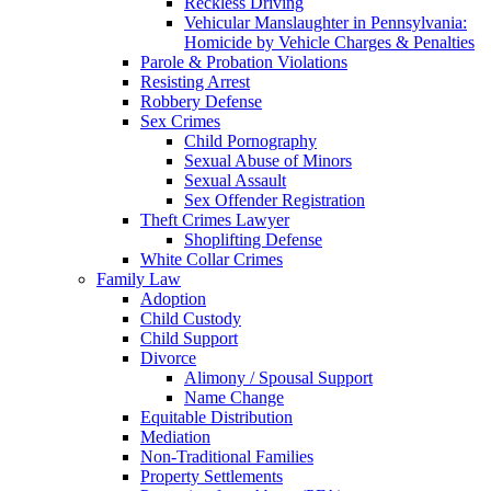
Reckless Driving
Vehicular Manslaughter in Pennsylvania:
Homicide by Vehicle Charges & Penalties
Parole & Probation Violations
Resisting Arrest
Robbery Defense
Sex Crimes
Child Pornography
Sexual Abuse of Minors
Sexual Assault
Sex Offender Registration
Theft Crimes Lawyer
Shoplifting Defense
White Collar Crimes
Family Law
Adoption
Child Custody
Child Support
Divorce
Alimony / Spousal Support
Name Change
Equitable Distribution
Mediation
Non-Traditional Families
Property Settlements