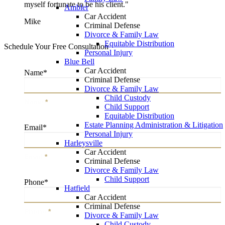
myself fortunate to be his client."
Ambler
Car Accident
Mike
Criminal Defense
Divorce & Family Law
Equitable Distribution
Schedule Your Free Consultation
Personal Injury
Blue Bell
Car Accident
Name
*
Criminal Defense
Divorce & Family Law
Child Custody
Name
*
Child Support
Equitable Distribution
Estate Planning Administration & Litigation
Email
*
Personal Injury
Harleysville
Car Accident
Email
*
Criminal Defense
Divorce & Family Law
Child Support
Phone
*
Hatfield
Car Accident
Criminal Defense
Phone
*
Divorce & Family Law
Child Custody