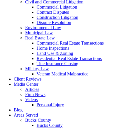
Civil and Commercial Litigation
Commercial Litigation
Contract Disputes
Construction Litigation
Dispute Resolution
Environmental Law
Municipal Law
Real Estate Law
Commercial Real Estate Transactions
Home Inspections
Land Use & Zoning
Residential Real Estate Transactions
Title Insurance Closing
Military Law
Veteran Medical Malpractice
Client Reviews
Media Center
Articles
Firm News
Videos
Personal Injury
Blog
Areas Served
Bucks County
Bucks County