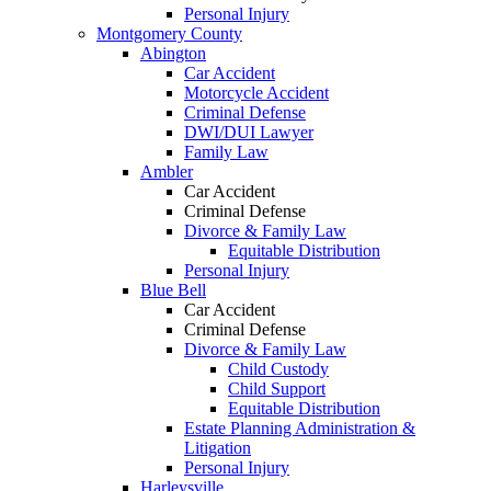
Personal Injury
Montgomery County
Abington
Car Accident
Motorcycle Accident
Criminal Defense
DWI/DUI Lawyer
Family Law
Ambler
Car Accident
Criminal Defense
Divorce & Family Law
Equitable Distribution
Personal Injury
Blue Bell
Car Accident
Criminal Defense
Divorce & Family Law
Child Custody
Child Support
Equitable Distribution
Estate Planning Administration &
Litigation
Personal Injury
Harleysville