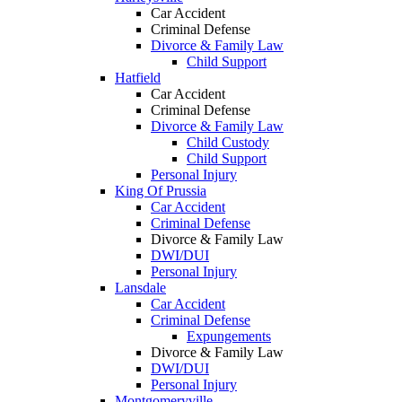
Car Accident
Criminal Defense
Divorce & Family Law
Child Support
Hatfield
Car Accident
Criminal Defense
Divorce & Family Law
Child Custody
Child Support
Personal Injury
King Of Prussia
Car Accident
Criminal Defense
Divorce & Family Law
DWI/DUI
Personal Injury
Lansdale
Car Accident
Criminal Defense
Expungements
Divorce & Family Law
DWI/DUI
Personal Injury
Montgomeryville