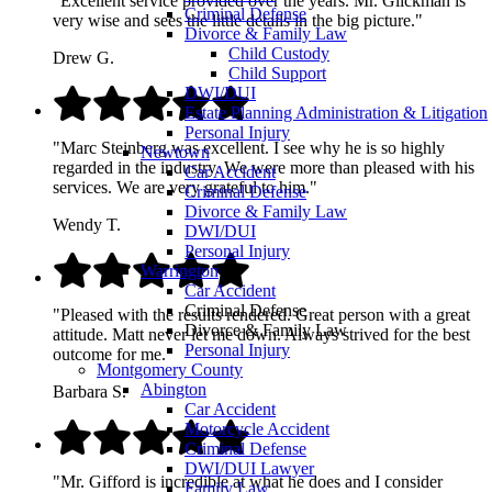
"Excellent service provided over the years. Mr. Glickman is
Criminal Defense
very wise and sees the little details in the big picture."
Divorce & Family Law
Child Custody
Drew G.
Child Support
DWI/DUI
Estate Planning Administration & Litigation
Personal Injury
"Marc Steinberg was excellent. I see why he is so highly
Newtown
regarded in the industry. We were more than pleased with his
Car Accident
services. We are very grateful to him."
Criminal Defense
Divorce & Family Law
Wendy T.
DWI/DUI
Personal Injury
Warrington
Car Accident
Criminal Defense
"Pleased with the results rendered. Great person with a great
Divorce & Family Law
attitude. Matt never let me down. Always strived for the best
Personal Injury
outcome for me."
Montgomery County
Abington
Barbara S.
Car Accident
Motorcycle Accident
Criminal Defense
DWI/DUI Lawyer
"Mr. Gifford is incredible at what he does and I consider
Family Law