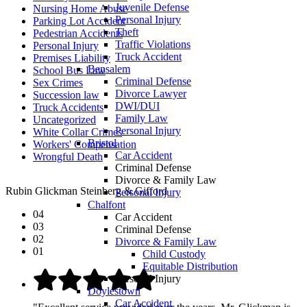
Juvenile Defense
Nursing Home Abuse
Personal Injury
Parking Lot Accident
Theft
Pedestrian Accidents
Traffic Violations
Personal Injury
Truck Accident
Premises Liability
Bensalem
School Bus Law
Criminal Defense
Sex Crimes
Divorce Lawyer
Succession law
DWI/DUI
Truck Accidents
Family Law
Uncategorized
Personal Injury
White Collar Crimes
Bristol
Workers' Compensation
Car Accident
Wrongful Death
Criminal Defense
Divorce & Family Law
Rubin Glickman Steinberg & Gifford
Personal Injury
Chalfont
04
Car Accident
03
Criminal Defense
02
Divorce & Family Law
01
Child Custody
Equitable Distribution
Personal Injury
Doylestown
Car Accident