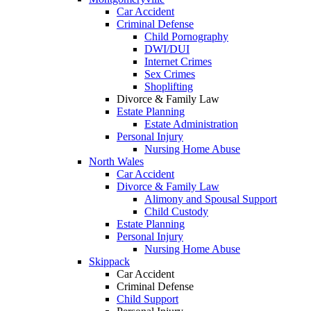
Car Accident
Criminal Defense
Child Pornography
DWI/DUI
Internet Crimes
Sex Crimes
Shoplifting
Divorce & Family Law
Estate Planning
Estate Administration
Personal Injury
Nursing Home Abuse
North Wales
Car Accident
Divorce & Family Law
Alimony and Spousal Support
Child Custody
Estate Planning
Personal Injury
Nursing Home Abuse
Skippack
Car Accident
Criminal Defense
Child Support