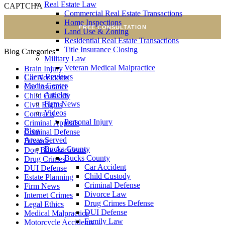
Real Estate Law
CAPTCHA
Commercial Real Estate Transactions
Home Inspections
FREE CONSULTATION
Land Use & Zoning
Residential Real Estate Transactions
Title Insurance Closing
Blog Categories
Military Law
Veteran Medical Malpractice
Brain Injury
Client Reviews
Car Accidents
Media Center
Car Insurance
Articles
Child Custody
Firm News
Civil Rights
Videos
Contracts
Personal Injury
Criminal Appeals
Blog
Criminal Defense
Areas Served
Divorce
Bucks County
Dog Bite Accidents
Bucks County
Drug Crimes
Car Accident
DUI Defense
Child Custody
Estate Planning
Criminal Defense
Firm News
Divorce Law
Internet Crimes
Drug Crimes Defense
Legal Ethics
DUI Defense
Medical Malpractice
Family Law
Motorcycle Accidents