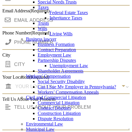
Special Needs Trusts
Taxes
Email Address
(Required)
Federal Estate Taxes
Inheritance Taxes
Trusts
Wills
Phone Number
(Required)
Living Wills
Business lawyer
Business Formation
Contract Preparation
City
Employment Law
Partnership Disputes
Unemployment Law
Shareholder Agreements
Workers’ Compensation
Your Location
(Required)
Social Security Disability
Can I Sue My Employer in Pennsylvania?
Workers’ Compensation Appeals
Civil and Commercial Litigation
Tell Us About Your Problem
Commercial Litigation
Contract Disputes
Construction Litigation
Dispute Resolution
Environmental Law
Municipal Law