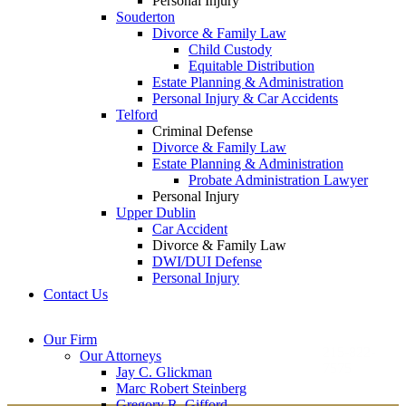
Personal Injury
Souderton
Divorce & Family Law
Child Custody
Equitable Distribution
Estate Planning & Administration
Personal Injury & Car Accidents
Telford
Criminal Defense
Divorce & Family Law
Estate Planning & Administration
Probate Administration Lawyer
Personal Injury
Upper Dublin
Car Accident
Divorce & Family Law
DWI/DUI Defense
Personal Injury
Contact Us
Montgomery County
Bucks County Office
Our Firm
Office
215-822-
Our Attorneys
12 Penns Trail, Suite
7575
Jay C. Glickman
2605 N. Broad St.
145
Marc Robert Steinberg
Colmar, PA 18915
Newtown, PA 18940
Gregory R. Gifford