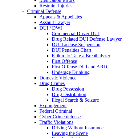
Medication Errors
Restraint Injuries
Criminal Defense
Appeals & Appellates
Assault Lawyer
DUI / DWI
Commercial Driver DUI
Drug Related DUI Defense Lawyer
DUI License Suspension
DUI Penalties Chart
Failure to Take a Breathalyzer
First Offense
First Offense DUI and ARD
Underage Drinking
Domestic Violence
Drug Crimes
Drug Possession
Drug Distribution
Illegal Search & Seizure
Expungement
Federal Criminal
Cyber Crime defense
Traffic Violations
Driving Without Insurance
Leaving the Scene