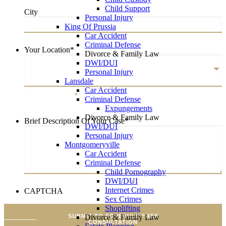
Child Support
City
Personal Injury
King Of Prussia
Car Accident
City
Criminal Defense
Your Location
*
Divorce & Family Law
DWI/DUI
Personal Injury
Lansdale
Car Accident
Your Location
*
Criminal Defense
Expungements
Divorce & Family Law
Brief Description Of Your Case
*
DWI/DUI
Personal Injury
Montgomeryville
Car Accident
Criminal Defense
Child Pornography
DWI/DUI
Brief Description Of Your Case
*
Internet Crimes
CAPTCHA
Sex Crimes
Shoplifting
SUBMIT TO SCHEDULE FREE
Divorce & Family Law
CONSULTATION