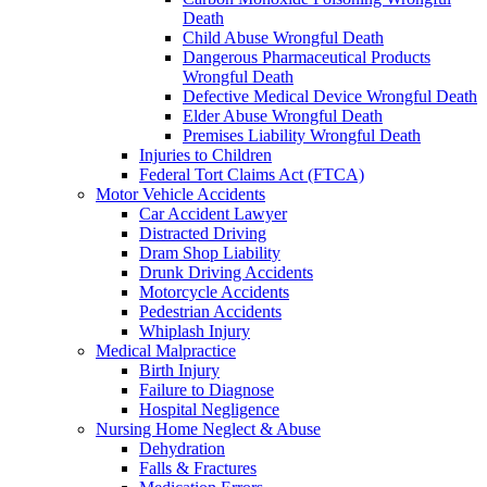
Death
Child Abuse Wrongful Death
Dangerous Pharmaceutical Products
Wrongful Death
Defective Medical Device Wrongful Death
Elder Abuse Wrongful Death
Premises Liability Wrongful Death
Injuries to Children
Federal Tort Claims Act (FTCA)
Motor Vehicle Accidents
Car Accident Lawyer
Distracted Driving
Dram Shop Liability
Drunk Driving Accidents
Motorcycle Accidents
Pedestrian Accidents
Whiplash Injury
Medical Malpractice
Birth Injury
Failure to Diagnose
Hospital Negligence
Nursing Home Neglect & Abuse
Dehydration
Falls & Fractures