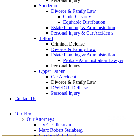
Personal Injury
Souderton
Divorce & Family Law
Child Custody
Equitable Distribution
Estate Planning & Administration
Personal Injury & Car Accidents
Telford
Criminal Defense
Divorce & Family Law
Estate Planning & Administration
Probate Administration Lawyer
Personal Injury
Upper Dublin
Car Accident
Divorce & Family Law
DWI/DUI Defense
Personal Injury
Contact Us
Montgomery County
Bucks County Office
Our Firm
Office
215-822-
Our Attorneys
12 Penns Trail, Suite
7575
Jay C. Glickman
2605 N. Broad St.
145
Marc Robert Steinberg
Colmar, PA 18915
Newtown, PA 18940
Gregory R. Gifford