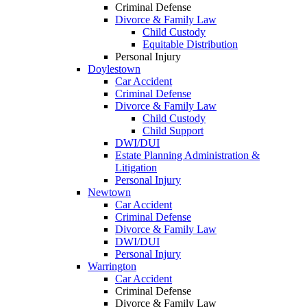
Criminal Defense
Divorce & Family Law
Child Custody
Equitable Distribution
Personal Injury
Doylestown
Car Accident
Criminal Defense
Divorce & Family Law
Child Custody
Child Support
DWI/DUI
Estate Planning Administration &
Litigation
Personal Injury
Newtown
Car Accident
Criminal Defense
Divorce & Family Law
DWI/DUI
Personal Injury
Warrington
Car Accident
Criminal Defense
Divorce & Family Law