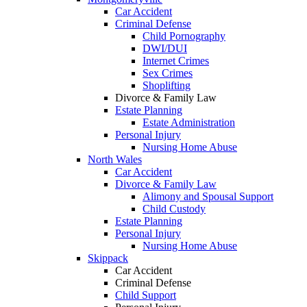
Car Accident
Criminal Defense
Child Pornography
DWI/DUI
Internet Crimes
Sex Crimes
Shoplifting
Divorce & Family Law
Estate Planning
Estate Administration
Personal Injury
Nursing Home Abuse
North Wales
Car Accident
Divorce & Family Law
Alimony and Spousal Support
Child Custody
Estate Planning
Personal Injury
Nursing Home Abuse
Skippack
Car Accident
Criminal Defense
Child Support