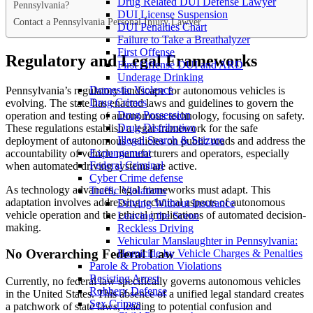
Drug Related DUI Defense Lawyer
Pennsylvania?
DUI License Suspension
Contact a Pennsylvania Personal Injury Lawyer
DUI Penalties Chart
Failure to Take a Breathalyzer
First Offense
Regulatory and Legal Frameworks
First Offense DUI and ARD
Underage Drinking
Domestic Violence
Pennsylvania’s regulatory landscape for autonomous vehicles is
Drug Crimes
evolving. The state has enacted laws and guidelines to govern the
Drug Possession
operation and testing of autonomous technology, focusing on safety.
Drug Distribution
These regulations establish a legal framework for the safe
Illegal Search & Seizure
deployment of autonomous vehicles on public roads and address the
Expungement
accountability of vehicle manufacturers and operators, especially
Federal Criminal
when automated driving systems are active.
Cyber Crime defense
As technology advances, legal frameworks must adapt. This
Traffic Violations
adaptation involves addressing technical aspects of autonomous
Driving Without Insurance
vehicle operation and the ethical implications of automated decision-
Leaving the Scene
making.
Reckless Driving
Vehicular Manslaughter in Pennsylvania:
No Overarching Federal Law
Homicide by Vehicle Charges & Penalties
Parole & Probation Violations
Resisting Arrest
Currently, no federal law specifically governs autonomous vehicles
Robbery Defense
in the United States. This absence of a unified legal standard creates
Sex Crimes
a patchwork of state laws, leading to potential confusion and