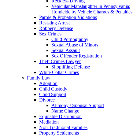
Reckless Driving
Vehicular Manslaughter in Pennsylvania:
Homicide by Vehicle Charges & Penalties
Parole & Probation Violations
Resisting Arrest
Robbery Defense
Sex Crimes
Child Pornography
Sexual Abuse of Minors
Sexual Assault
Sex Offender Registration
Theft Crimes Lawyer
Shoplifting Defense
White Collar Crimes
Family Law
Adoption
Child Custody
Child Support
Divorce
Alimony / Spousal Support
Name Change
Equitable Distribution
Mediation
Non-Traditional Families
Property Settlements