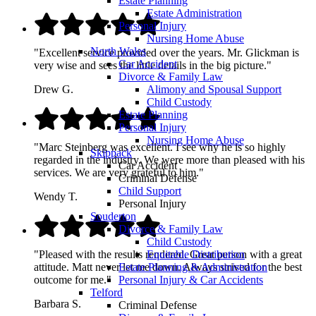
Estate Planning
Estate Administration
Personal Injury
Nursing Home Abuse
North Wales
"Excellent service provided over the years. Mr. Glickman is
Car Accident
very wise and sees the little details in the big picture."
Divorce & Family Law
Alimony and Spousal Support
Drew G.
Child Custody
Estate Planning
Personal Injury
Nursing Home Abuse
"Marc Steinberg was excellent. I see why he is so highly
Skippack
regarded in the industry. We were more than pleased with his
Car Accident
services. We are very grateful to him."
Criminal Defense
Child Support
Wendy T.
Personal Injury
Souderton
Divorce & Family Law
Child Custody
Equitable Distribution
"Pleased with the results rendered. Great person with a great
Estate Planning & Administration
attitude. Matt never let me down. Always strived for the best
Personal Injury & Car Accidents
outcome for me."
Telford
Barbara S.
Criminal Defense