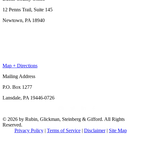
12 Penns Trail, Suite 145
Newtown, PA 18940
Map + Directions
Mailing Address
P.O. Box 1277
Lansdale, PA 19446-0726
© 2026 by Rubin, Glickman, Steinberg & Gifford. All Rights
Reserved.
Privacy Policy
|
Terms of Service
|
Disclaimer
|
Site Map