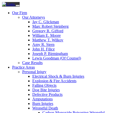
Our Firm
Our Attorneys
Jay C. Glickman
Marc Robert Steinberg
Gregory R. Gifford
William E. Moore
Matthew T. Wilkov
Amy R. Stern
John H. Filice
Joseph P. Birmingham
Lewis Goodman (Of Counsel)
Case Results
Practice Areas
Personal Injury
Electrical Shock & Burn Injuries
Explosion & Fire Accidents
Falling Objects
Dog Bite Injuries
Defective Products
Amputations
Burn Injuries
Wrongful Death
Carbon Monoxide Poisoning Wrongful