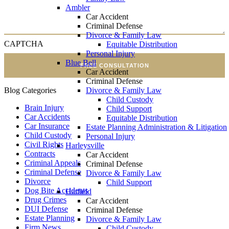
Ambler
Car Accident
Criminal Defense
Divorce & Family Law
CAPTCHA
Equitable Distribution
Personal Injury
Blue Bell
FREE CONSULTATION
Car Accident
Criminal Defense
Divorce & Family Law
Blog Categories
Child Custody
Brain Injury
Child Support
Car Accidents
Equitable Distribution
Car Insurance
Estate Planning Administration & Litigation
Child Custody
Personal Injury
Civil Rights
Harleysville
Contracts
Car Accident
Criminal Appeals
Criminal Defense
Criminal Defense
Divorce & Family Law
Divorce
Child Support
Dog Bite Accidents
Hatfield
Drug Crimes
Car Accident
DUI Defense
Criminal Defense
Estate Planning
Divorce & Family Law
Firm News
Child Custody