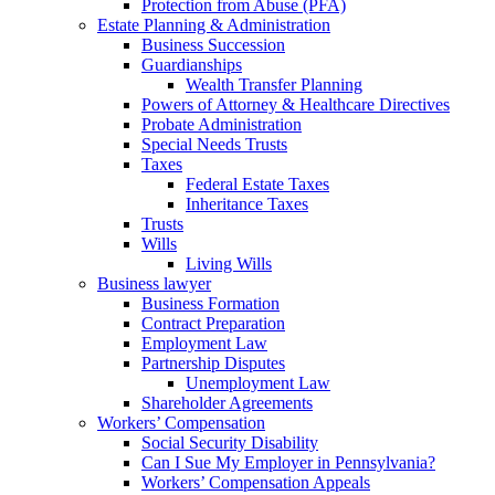
Protection from Abuse (PFA)
Estate Planning & Administration
Business Succession
Guardianships
Wealth Transfer Planning
Powers of Attorney & Healthcare Directives
Probate Administration
Special Needs Trusts
Taxes
Federal Estate Taxes
Inheritance Taxes
Trusts
Wills
Living Wills
Business lawyer
Business Formation
Contract Preparation
Employment Law
Partnership Disputes
Unemployment Law
Shareholder Agreements
Workers’ Compensation
Social Security Disability
Can I Sue My Employer in Pennsylvania?
Workers’ Compensation Appeals