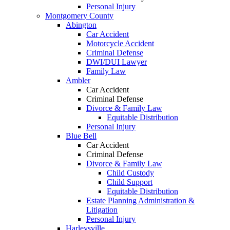
Personal Injury
Montgomery County
Abington
Car Accident
Motorcycle Accident
Criminal Defense
DWI/DUI Lawyer
Family Law
Ambler
Car Accident
Criminal Defense
Divorce & Family Law
Equitable Distribution
Personal Injury
Blue Bell
Car Accident
Criminal Defense
Divorce & Family Law
Child Custody
Child Support
Equitable Distribution
Estate Planning Administration &
Litigation
Personal Injury
Harleysville