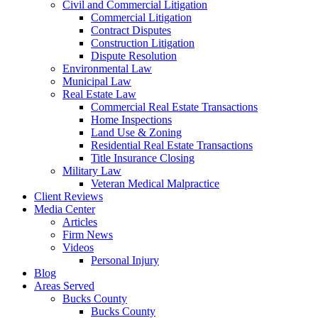
Civil and Commercial Litigation
Commercial Litigation
Contract Disputes
Construction Litigation
Dispute Resolution
Environmental Law
Municipal Law
Real Estate Law
Commercial Real Estate Transactions
Home Inspections
Land Use & Zoning
Residential Real Estate Transactions
Title Insurance Closing
Military Law
Veteran Medical Malpractice
Client Reviews
Media Center
Articles
Firm News
Videos
Personal Injury
Blog
Areas Served
Bucks County
Bucks County