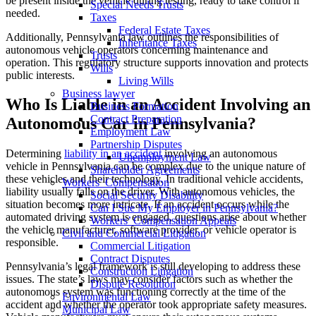
be present inside the vehicle during testing, ready to take control if
Special Needs Trusts
needed.
Taxes
Federal Estate Taxes
Additionally, Pennsylvania law outlines the responsibilities of
Inheritance Taxes
autonomous vehicle operators concerning maintenance and
Trusts
operation. This regulatory structure supports innovation and protects
Wills
public interests.
Living Wills
Business lawyer
Who Is Liable in an Accident Involving an
Business Formation
Contract Preparation
Autonomous Car in Pennsylvania?
Employment Law
Partnership Disputes
Determining
liability in an accident
involving an autonomous
Unemployment Law
vehicle in Pennsylvania can be complex due to the unique nature of
Shareholder Agreements
these vehicles and their technology. In traditional vehicle accidents,
Workers’ Compensation
liability usually falls on the driver. With autonomous vehicles, the
Social Security Disability
situation becomes more intricate. If an accident occurs while the
Can I Sue My Employer in Pennsylvania?
automated driving system is engaged, questions arise about whether
Workers’ Compensation Appeals
the vehicle manufacturer, software provider, or vehicle operator is
Civil and Commercial Litigation
responsible.
Commercial Litigation
Contract Disputes
Pennsylvania’s legal framework is still developing to address these
Construction Litigation
issues. The state’s laws may consider factors such as whether the
Dispute Resolution
autonomous system was functioning correctly at the time of the
Environmental Law
accident and whether the operator took appropriate safety measures.
Municipal Law