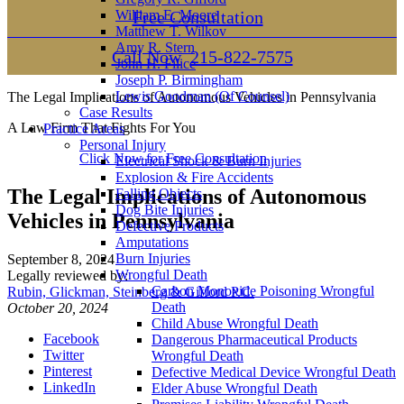
William E. Moore
Free Consultation
Matthew T. Wilkov
Amy R. Stern
Call Now
215-822-7575
John H. Filice
Joseph P. Birmingham
Lewis Goodman (Of Counsel)
The Legal Implications of Autonomous Vehicles in Pennsylvania
Case Results
A Law Firm That Fights For You
Practice Areas
Personal Injury
Click Now for Free Consultation
Electrical Shock & Burn Injuries
Explosion & Fire Accidents
The Legal Implications of Autonomous
Falling Objects
Dog Bite Injuries
Vehicles in Pennsylvania
Defective Products
Amputations
Burn Injuries
September 8, 2024
Wrongful Death
Legally reviewed by:
Carbon Monoxide Poisoning Wrongful
Rubin, Glickman, Steinberg & Gifford P.C.
Death
October 20, 2024
Child Abuse Wrongful Death
Facebook
Dangerous Pharmaceutical Products
Twitter
Wrongful Death
Pinterest
Defective Medical Device Wrongful Death
LinkedIn
Elder Abuse Wrongful Death