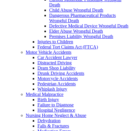
Death
Child Abuse Wrongful Death
Dangerous Pharmaceutical Products
Wrongful Death
Defective Medical Device Wrongful Death
Elder Abuse Wrongful Death
Premises Liability Wrongful Death
Injuries to Children
Federal Tort Claims Act (FTCA)
Motor Vehicle Accidents
Car Accident Lawyer
Distracted Driving
Dram Shop Liability
Drunk Driving Accidents
Motorcycle Accidents
Pedestrian Accidents
Whiplash Injury
Medical Malpractice
Birth Injury
Failure to Diagnose
Hospital Negligence
Nursing Home Neglect & Abuse
Dehydration
Falls & Fractures