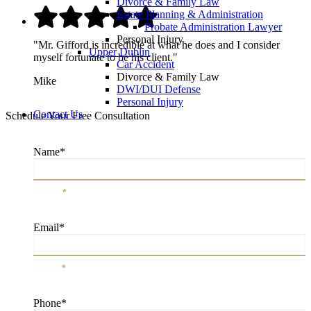
Divorce & Family Law
Estate Planning & Administration
Probate Administration Lawyer
Personal Injury
"Mr. Gifford is incredible at what he does and I consider
Upper Dublin
myself fortunate to be his client."
Car Accident
Divorce & Family Law
Mike
DWI/DUI Defense
Personal Injury
Contact Us
Schedule Your Free Consultation
Name
*
Name
*
Email
*
Email
*
Phone
*