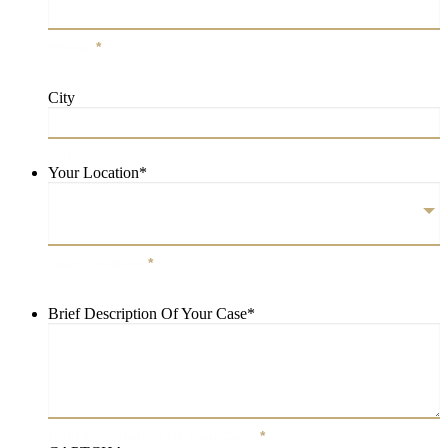
Phone
*
City
City
Your Location
*
Your Location
*
Brief Description Of Your Case
*
Brief Description Of Your Case
*