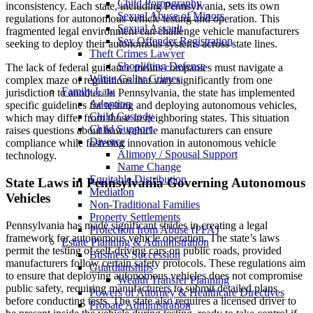
Child Pornography
inconsistency. Each state, including Pennsylvania, sets its own
Sexual Abuse of Minors
regulations for autonomous vehicle testing and operation. This
Sexual Assault
fragmented legal environment can challenge vehicle manufacturers
Sex Offender Registration
seeking to deploy their autonomous systems across state lines.
Theft Crimes Lawyer
Shoplifting Defense
The lack of federal guidance means companies must navigate a
White Collar Crimes
complex maze of regulations that vary significantly from one
Family Law
jurisdiction to another. In Pennsylvania, the state has implemented
Adoption
specific guidelines for testing and deploying autonomous vehicles,
Child Custody
which may differ from those in neighboring states. This situation
Child Support
raises questions about how vehicle manufacturers can ensure
Divorce
compliance while fostering innovation in autonomous vehicle
Alimony / Spousal Support
technology.
Name Change
Equitable Distribution
State Laws in Pennsylvania Governing Autonomous
Mediation
Vehicles
Non-Traditional Families
Property Settlements
Pennsylvania has made significant strides in creating a legal
Protection from Abuse (PFA)
framework for autonomous vehicle operation. The state’s laws
Estate Planning & Administration
permit the testing of self-driving cars on public roads, provided
Business Succession
manufacturers follow certain safety protocols. These regulations aim
Guardianships
to ensure that deploying autonomous vehicles does not compromise
Wealth Transfer Planning
public safety, requiring manufacturers to submit detailed plans
Powers of Attorney & Healthcare Directives
before conducting tests. The state also requires a licensed driver to
Probate Administration