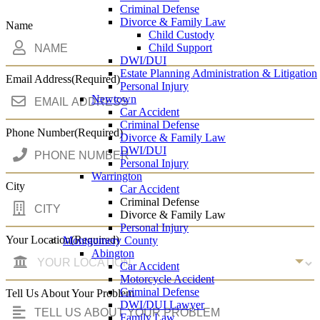
Criminal Defense
Divorce & Family Law
Name
Child Custody
Child Support
DWI/DUI
Estate Planning Administration & Litigation
Email Address
(Required)
Personal Injury
Newtown
Car Accident
Criminal Defense
Phone Number
(Required)
Divorce & Family Law
DWI/DUI
Personal Injury
Warrington
City
Car Accident
Criminal Defense
Divorce & Family Law
Personal Injury
Your Location
(Required)
Montgomery County
Abington
Car Accident
Motorcycle Accident
Criminal Defense
Tell Us About Your Problem
DWI/DUI Lawyer
Family Law