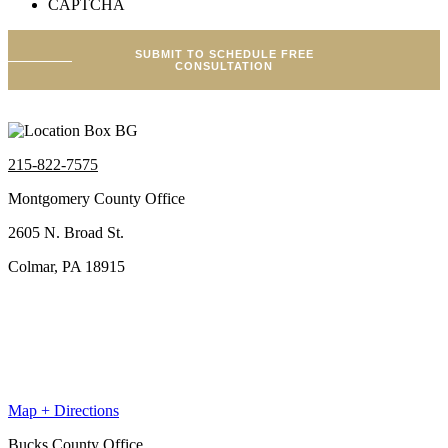
CAPTCHA
SUBMIT TO SCHEDULE FREE
CONSULTATION
215-822-7575
Montgomery County Office
2605 N. Broad St.
Colmar, PA 18915
Map + Directions
Bucks County Office