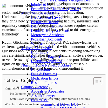
Premises Liability Wrongful Death
The rapid development of autonomous
Injuries to Children
vehicles is transforming the transportation
Federal Tort Claims Act (FTCA)
sector, and Pennsylvania is embracing this innovation.
Motor Vehicle Accidents
Understanding the implications of self-driving cars is important, as
Car Accident Lawyer
they bring new considerations regarding liability, insurance, and
Distracted Driving
regulatory compliance. Addressing these issues requires careful
Dram Shop Liability
examination of state and federal laws related to this emerging
Drunk Driving Accidents
technology.
Motorcycle Accidents
Pedestrian Accidents
Rubin, Glickman, Steinberg & Gifford, P.C. acknowledges the
Whiplash Injury
excitement and complexity associated with autonomous vehicles.
Medical Malpractice
Questions about responsibility in accidents involving self-driving
Birth Injury
cars are significant. Whether the manufacturer, software developer,
Failure to Diagnose
or vehicle owner holds liability affects your responsibilities and
Hospital Negligence
rights on the road. As technology advances, so must our
Nursing Home Neglect & Abuse
comprehension of the legal framework surrounding it.
Dehydration
Falls & Fractures
Medication Errors
Table of Contents
Restraint Injuries
Criminal Defense
Regulatory and Legal Frameworks
Appeals & Appellates
No Overarching Federal Law
Assault Lawyer
State Laws in Pennsylvania Governing Autonomous Vehicles
DUI / DWI
Who Is Liable in an Accident Involving an Autonomous Car in
Commercial Driver DUI