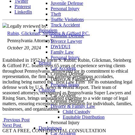
Twitter
Juvenile Defense
Pinterest
Personal Injury
LinkedIn
Theft
Traffic Violations
Truck Accident
Legally reviewed by:
Bensalem
Rubin, Glickman, Steinberg & Gifford P.C.
Criminal Defense
Pennsylvania Attorney's
Divorce Lawyer
DWI/DUI
October 20, 2024
Family Law
Personal Injury
Established in 1952 by Irwin S. Rubin, Rubin, Glickman, Steinberg
Bristol
& Gifford P.C. boasts over 65 years of experience serving clients
Car Accident
throughout Pennsylvania. Renowned for its commitment to ethical
Criminal Defense
representation, the firm has garnered prestigious accolades,
Divorce & Family Law
including being named the "Best Law Firm" for its outstanding legal
Personal Injury
defense work by U.S. News & World Report. Their team of
Chalfont
seasoned attorneys, recognized as Pennsylvania Super Lawyers and
Car Accident
Rising Stars, brings unparalleled expertise to a wide range of legal
Criminal Defense
matters, ensuring exceptional representation for individuals, families,
Divorce & Family Law
businesses, and organizations.
Child Custody
Equitable Distribution
Post
Previous Post
Personal Injury
Next Post
navigation
Doylestown
GET A FREE, CONFIDENTIAL CONSULTATION
Car Accident