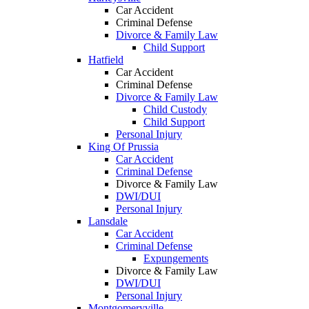
Car Accident
Criminal Defense
Divorce & Family Law
Child Support
Hatfield
Car Accident
Criminal Defense
Divorce & Family Law
Child Custody
Child Support
Personal Injury
King Of Prussia
Car Accident
Criminal Defense
Divorce & Family Law
DWI/DUI
Personal Injury
Lansdale
Car Accident
Criminal Defense
Expungements
Divorce & Family Law
DWI/DUI
Personal Injury
Montgomeryville