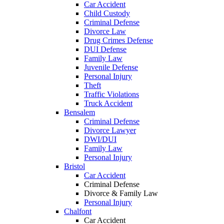
Car Accident
Child Custody
Criminal Defense
Divorce Law
Drug Crimes Defense
DUI Defense
Family Law
Juvenile Defense
Personal Injury
Theft
Traffic Violations
Truck Accident
Bensalem
Criminal Defense
Divorce Lawyer
DWI/DUI
Family Law
Personal Injury
Bristol
Car Accident
Criminal Defense
Divorce & Family Law
Personal Injury
Chalfont
Car Accident