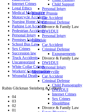
Internet Crimes
Child Support
Legal Ethics
Personal Injury
Medical Malpractice
King Of Prussia
Motorcycle Accidents
Car Accident
Nursing Home Abuse
Criminal Defense
Parking Lot Accident
Divorce & Family Law
Pedestrian Accidents
DWI/DUI
Personal Injury
Personal Injury
Premises Liability
Lansdale
School Bus Law
Car Accident
Sex Crimes
Criminal Defense
Succession law
Expungements
Truck Accidents
Divorce & Family Law
Uncategorized
DWI/DUI
White Collar Crimes
Personal Injury
Workers' Compensation
Montgomeryville
Wrongful Death
Car Accident
Criminal Defense
Child Pornography
Rubin Glickman Steinberg & Gifford
DWI/DUI
Internet Crimes
04
Sex Crimes
03
Shoplifting
02
Divorce & Family Law
01