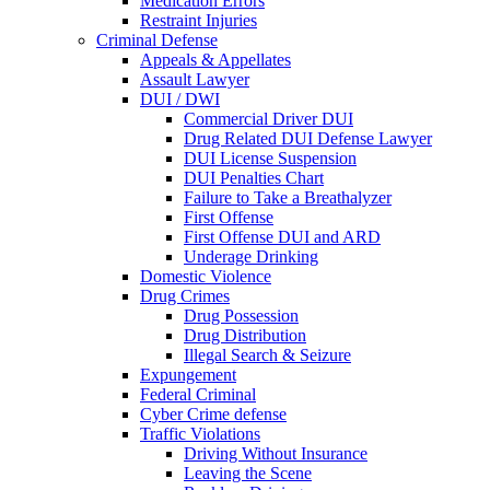
Medication Errors
Restraint Injuries
Criminal Defense
Appeals & Appellates
Assault Lawyer
DUI / DWI
Commercial Driver DUI
Drug Related DUI Defense Lawyer
DUI License Suspension
DUI Penalties Chart
Failure to Take a Breathalyzer
First Offense
First Offense DUI and ARD
Underage Drinking
Domestic Violence
Drug Crimes
Drug Possession
Drug Distribution
Illegal Search & Seizure
Expungement
Federal Criminal
Cyber Crime defense
Traffic Violations
Driving Without Insurance
Leaving the Scene