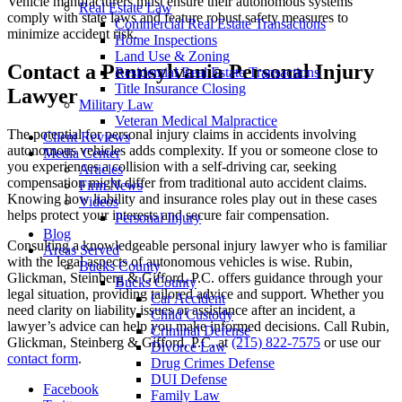
Vehicle manufacturers must ensure their autonomous systems
Real Estate Law
comply with state laws and feature robust safety measures to
Commercial Real Estate Transactions
minimize accident risk.
Home Inspections
Land Use & Zoning
Contact a Pennsylvania Personal Injury
Residential Real Estate Transactions
Title Insurance Closing
Lawyer
Military Law
Veteran Medical Malpractice
The potential for personal injury claims in accidents involving
Client Reviews
autonomous vehicles adds complexity. If you or someone close to
Media Center
you experiences a collision with a self-driving car, seeking
Articles
compensation might differ from traditional auto accident claims.
Firm News
Knowing how liability and insurance roles play out in these cases
Videos
helps protect your interests and secure fair compensation.
Personal Injury
Blog
Consulting a knowledgeable personal injury lawyer who is familiar
Areas Served
with the legal aspects of autonomous vehicles is wise. Rubin,
Bucks County
Glickman, Steinberg & Gifford, P.C. offers guidance through your
Bucks County
legal situation, providing tailored advice and support. Whether you
Car Accident
need clarity on liability issues or assistance after an incident, a
Child Custody
lawyer’s advice can help you make informed decisions. Call Rubin,
Criminal Defense
Glickman, Steinberg & Gifford, P.C. at
(215) 822-7575
or use our
Divorce Law
contact form
.
Drug Crimes Defense
DUI Defense
Facebook
Family Law