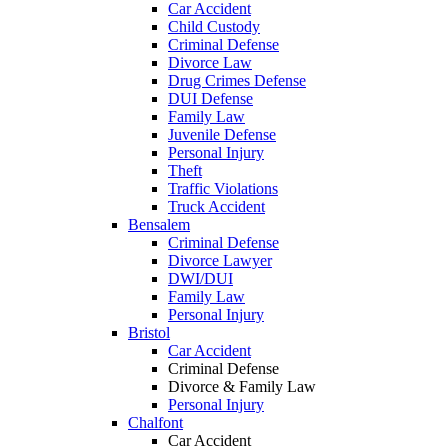
Car Accident
Child Custody
Criminal Defense
Divorce Law
Drug Crimes Defense
DUI Defense
Family Law
Juvenile Defense
Personal Injury
Theft
Traffic Violations
Truck Accident
Bensalem
Criminal Defense
Divorce Lawyer
DWI/DUI
Family Law
Personal Injury
Bristol
Car Accident
Criminal Defense
Divorce & Family Law
Personal Injury
Chalfont
Car Accident