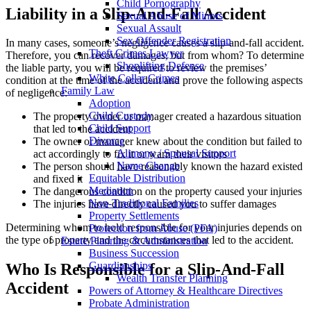
Child Pornography
Liability in a Slip-And-Fall Accident
Sexual Abuse of Minors
Sexual Assault
Sex Offender Registration
In many cases, someone’s negligence causes a slip-and-fall accident.
Theft Crimes Lawyer
Therefore, you can recover damages, but from whom? To determine
Shoplifting Defense
the liable party, you will be required to review the premises’
White Collar Crimes
condition at the time of the accident and prove the following aspects
Family Law
of negligence:
Adoption
Child Custody
The property owner or manager created a hazardous situation
Child Support
that led to the accident
Divorce
The owner or manager knew about the condition but failed to
Alimony / Spousal Support
act accordingly to fix it or warn their visitors
Name Change
The person should have reasonably known the hazard existed
Equitable Distribution
and fixed it
Mediation
The dangerous condition on the property caused your injuries
Non-Traditional Families
The injuries have directly caused you to suffer damages
Property Settlements
Determining whom to hold responsible for your injuries depends on
Protection from Abuse (PFA)
the type of property and the circumstances that led to the accident.
Estate Planning & Administration
Business Succession
Guardianships
Who Is Responsible for a Slip-And-Fall
Wealth Transfer Planning
Accident
Powers of Attorney & Healthcare Directives
Probate Administration