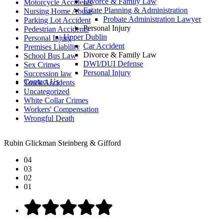
Divorce & Family Law
Motorcycle Accidents
Estate Planning & Administration
Nursing Home Abuse
Probate Administration Lawyer
Parking Lot Accident
Personal Injury
Pedestrian Accidents
Upper Dublin
Personal Injury
Car Accident
Premises Liability
Divorce & Family Law
School Bus Law
DWI/DUI Defense
Sex Crimes
Personal Injury
Succession law
Contact Us
Truck Accidents
Uncategorized
White Collar Crimes
Workers' Compensation
Wrongful Death
Rubin Glickman Steinberg & Gifford
04
03
02
01