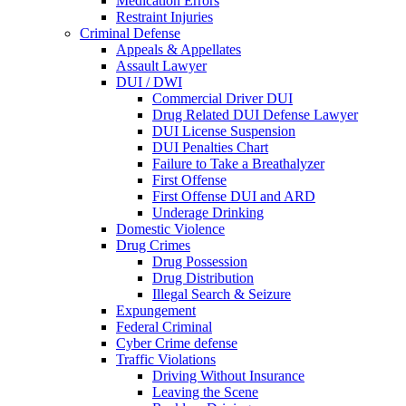
Medication Errors
Restraint Injuries
Criminal Defense
Appeals & Appellates
Assault Lawyer
DUI / DWI
Commercial Driver DUI
Drug Related DUI Defense Lawyer
DUI License Suspension
DUI Penalties Chart
Failure to Take a Breathalyzer
First Offense
First Offense DUI and ARD
Underage Drinking
Domestic Violence
Drug Crimes
Drug Possession
Drug Distribution
Illegal Search & Seizure
Expungement
Federal Criminal
Cyber Crime defense
Traffic Violations
Driving Without Insurance
Leaving the Scene