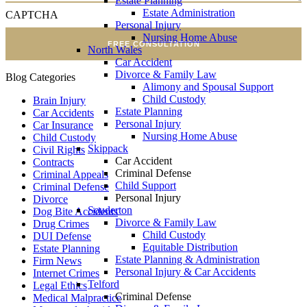
Estate Planning
Estate Administration
CAPTCHA
Personal Injury
Nursing Home Abuse
FREE CONSULTATION
North Wales
Car Accident
Divorce & Family Law
Blog Categories
Alimony and Spousal Support
Child Custody
Brain Injury
Estate Planning
Car Accidents
Personal Injury
Car Insurance
Nursing Home Abuse
Child Custody
Skippack
Civil Rights
Car Accident
Contracts
Criminal Defense
Criminal Appeals
Child Support
Criminal Defense
Personal Injury
Divorce
Souderton
Dog Bite Accidents
Divorce & Family Law
Drug Crimes
Child Custody
DUI Defense
Equitable Distribution
Estate Planning
Estate Planning & Administration
Firm News
Personal Injury & Car Accidents
Internet Crimes
Telford
Legal Ethics
Criminal Defense
Medical Malpractice