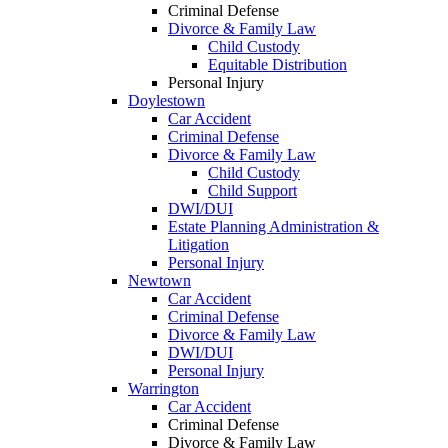
Criminal Defense
Divorce & Family Law
Child Custody
Equitable Distribution
Personal Injury
Doylestown
Car Accident
Criminal Defense
Divorce & Family Law
Child Custody
Child Support
DWI/DUI
Estate Planning Administration &
Litigation
Personal Injury
Newtown
Car Accident
Criminal Defense
Divorce & Family Law
DWI/DUI
Personal Injury
Warrington
Car Accident
Criminal Defense
Divorce & Family Law