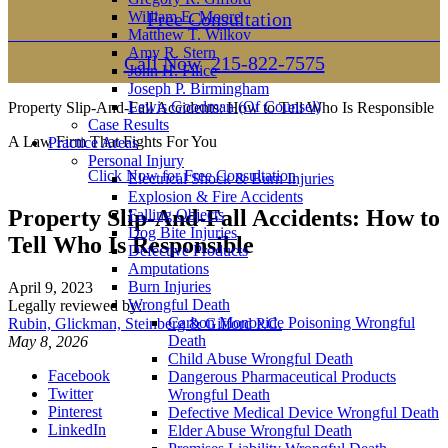
William E. Moore
Free Consultation
Matthew T. Wilkov
Amy R. Stern
Call Now
215-822-7575
John H. Filice
Joseph P. Birmingham
Lewis Goodman (Of Counsel)
Property Slip-And-Fall Accidents: How to Tell Who Is Responsible
Case Results
A Law Firm That Fights For You
Practice Areas
Personal Injury
Click Now for Free Consultation
Electrical Shock & Burn Injuries
Explosion & Fire Accidents
Property Slip-And-Fall Accidents: How to
Falling Objects
Dog Bite Injuries
Tell Who Is Responsible
Defective Products
Amputations
Burn Injuries
April 9, 2023
Wrongful Death
Legally reviewed by:
Carbon Monoxide Poisoning Wrongful
Rubin, Glickman, Steinberg & Gifford P.C.
Death
May 8, 2026
Child Abuse Wrongful Death
Facebook
Dangerous Pharmaceutical Products
Twitter
Wrongful Death
Pinterest
Defective Medical Device Wrongful Death
LinkedIn
Elder Abuse Wrongful Death