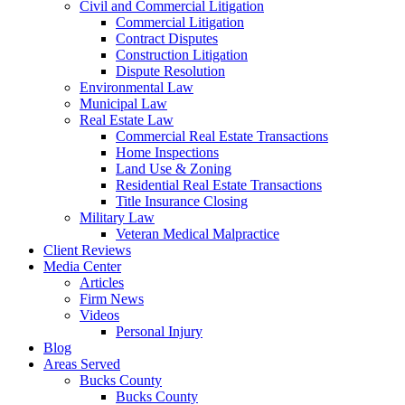
Civil and Commercial Litigation
Commercial Litigation
Contract Disputes
Construction Litigation
Dispute Resolution
Environmental Law
Municipal Law
Real Estate Law
Commercial Real Estate Transactions
Home Inspections
Land Use & Zoning
Residential Real Estate Transactions
Title Insurance Closing
Military Law
Veteran Medical Malpractice
Client Reviews
Media Center
Articles
Firm News
Videos
Personal Injury
Blog
Areas Served
Bucks County
Bucks County