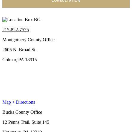
CONSULTATION
215-822-7575
Montgomery County Office
2605 N. Broad St.
Colmar, PA 18915
Map + Directions
Bucks County Office
12 Penns Trail, Suite 145