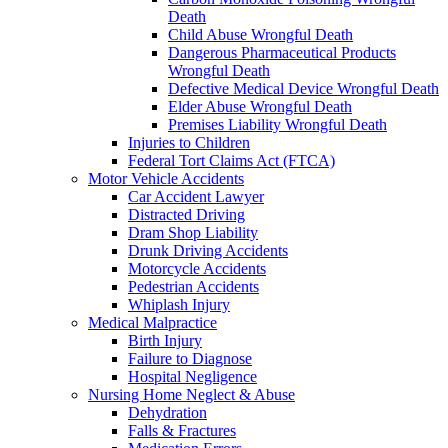
Death
Child Abuse Wrongful Death
Dangerous Pharmaceutical Products
Wrongful Death
Defective Medical Device Wrongful Death
Elder Abuse Wrongful Death
Premises Liability Wrongful Death
Injuries to Children
Federal Tort Claims Act (FTCA)
Motor Vehicle Accidents
Car Accident Lawyer
Distracted Driving
Dram Shop Liability
Drunk Driving Accidents
Motorcycle Accidents
Pedestrian Accidents
Whiplash Injury
Medical Malpractice
Birth Injury
Failure to Diagnose
Hospital Negligence
Nursing Home Neglect & Abuse
Dehydration
Falls & Fractures