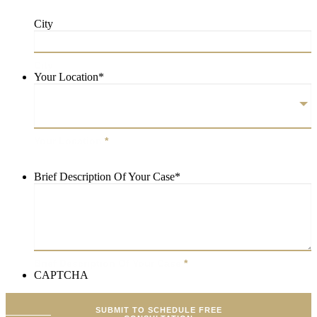
City
City
Your Location
*
Your Location
*
Brief Description Of Your Case
*
Brief Description Of Your Case
*
CAPTCHA
SUBMIT TO SCHEDULE FREE