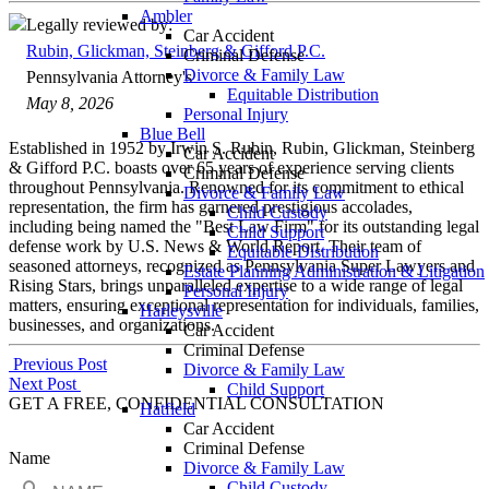
Ambler
Legally reviewed by:
Car Accident
Rubin, Glickman, Steinberg & Gifford P.C.
Criminal Defense
Divorce & Family Law
Pennsylvania Attorney's
Equitable Distribution
May 8, 2026
Personal Injury
Blue Bell
Established in 1952 by Irwin S. Rubin, Rubin, Glickman, Steinberg
Car Accident
& Gifford P.C. boasts over 65 years of experience serving clients
Criminal Defense
throughout Pennsylvania. Renowned for its commitment to ethical
Divorce & Family Law
representation, the firm has garnered prestigious accolades,
Child Custody
including being named the "Best Law Firm" for its outstanding legal
Child Support
defense work by U.S. News & World Report. Their team of
Equitable Distribution
seasoned attorneys, recognized as Pennsylvania Super Lawyers and
Estate Planning Administration & Litigation
Rising Stars, brings unparalleled expertise to a wide range of legal
Personal Injury
matters, ensuring exceptional representation for individuals, families,
Harleysville
businesses, and organizations.
Car Accident
Criminal Defense
Post
Previous Post
Divorce & Family Law
Next Post
Child Support
navigation
GET A FREE, CONFIDENTIAL CONSULTATION
Hatfield
Car Accident
Criminal Defense
Name
Divorce & Family Law
Child Custody