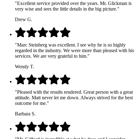
"Excellent service provided over the years. Mr. Glickman is
very wise and sees the little details in the big picture."
Drew G.
"Marc Steinberg was excellent. I see why he is so highly
regarded in the industry. We were more than pleased with his
services. We are very grateful to him."
Wendy T.
"Pleased with the results rendered. Great person with a great
attitude. Matt never let me down. Always strived for the best
outcome for me."
Barbara S.