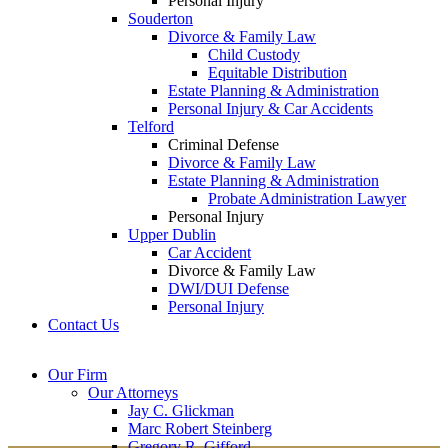
Personal Injury
Souderton
Divorce & Family Law
Child Custody
Equitable Distribution
Estate Planning & Administration
Personal Injury & Car Accidents
Telford
Criminal Defense
Divorce & Family Law
Estate Planning & Administration
Probate Administration Lawyer
Personal Injury
Upper Dublin
Car Accident
Divorce & Family Law
DWI/DUI Defense
Personal Injury
Contact Us
Montgomery County
Bucks County Office
Our Firm
Office
215-822-
Our Attorneys
12 Penns Trail, Suite
7575
Jay C. Glickman
2605 N. Broad St.
145
Marc Robert Steinberg
Colmar, PA 18915
Newtown, PA 18940
Gregory R. Gifford