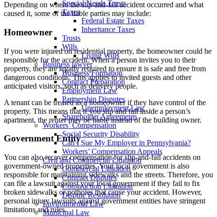
Special Needs Trusts
Depending on where the slip-and-fall accident occurred and what
Taxes
caused it, some of the liable parties may include:
Federal Estate Taxes
Inheritance Taxes
Homeowner
Trusts
Wills
If you were injured on residential property, the homeowner could be
Living Wills
responsible for the accident. When a person invites you to their
Business lawyer
property, they are legally required to ensure it is safe and free from
Business Formation
dangerous conditions. This applies to invited guests and other
Contract Preparation
anticipated visitors, such as delivery people.
Employment Law
Partnership Disputes
A tenant can be treated as a homeowner if they have control of the
Unemployment Law
property. This means that if you slip and fall inside a person’s
Shareholder Agreements
apartment, the renter may be liable instead of the building owner.
Workers’ Compensation
Social Security Disability
Government Entity
Can I Sue My Employer in Pennsylvania?
Workers’ Compensation Appeals
You can also recover compensation for slip-and-fall accidents on
Civil and Commercial Litigation
government-owned properties. Your local government is also
Commercial Litigation
responsible for maintaining sidewalks and the streets. Therefore, you
Contract Disputes
can file a lawsuit against your local government if they fail to fix
Construction Litigation
broken sidewalks or potholes that cause your accident. However,
Dispute Resolution
personal injury lawsuits against government entities have stringent
Environmental Law
limitations and rules.
Municipal Law