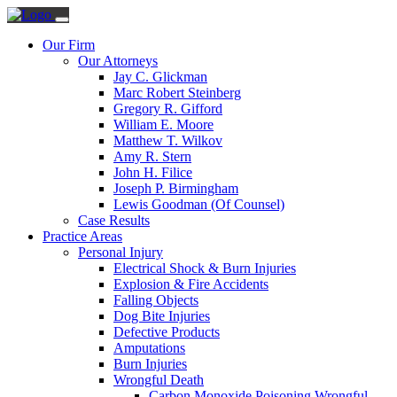
Our Firm
Our Attorneys
Jay C. Glickman
Marc Robert Steinberg
Gregory R. Gifford
William E. Moore
Matthew T. Wilkov
Amy R. Stern
John H. Filice
Joseph P. Birmingham
Lewis Goodman (Of Counsel)
Case Results
Practice Areas
Personal Injury
Electrical Shock & Burn Injuries
Explosion & Fire Accidents
Falling Objects
Dog Bite Injuries
Defective Products
Amputations
Burn Injuries
Wrongful Death
Carbon Monoxide Poisoning Wrongful