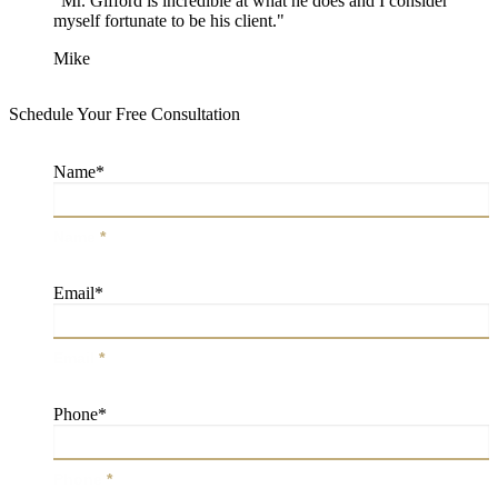
"Mr. Gifford is incredible at what he does and I consider
myself fortunate to be his client."
Mike
Schedule Your Free Consultation
Name
*
Name
*
Email
*
Email
*
Phone
*
Phone
*