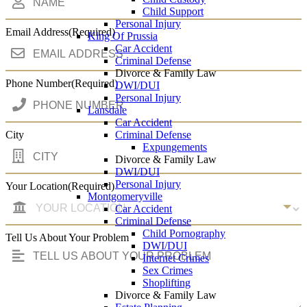
Child Support
Personal Injury
Email Address
(Required)
King Of Prussia
Car Accident
Criminal Defense
Divorce & Family Law
Phone Number
(Required)
DWI/DUI
Personal Injury
Lansdale
Car Accident
Criminal Defense
City
Expungements
Divorce & Family Law
DWI/DUI
Personal Injury
Your Location
(Required)
Montgomeryville
Car Accident
Criminal Defense
Child Pornography
Tell Us About Your Problem
DWI/DUI
Internet Crimes
Sex Crimes
Shoplifting
Divorce & Family Law