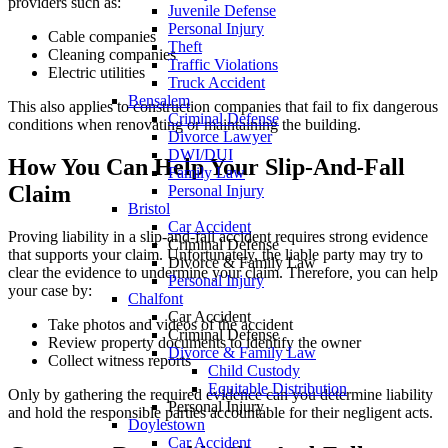
providers such as:
Juvenile Defense
Personal Injury
Cable companies
Theft
Cleaning companies
Traffic Violations
Electric utilities
Truck Accident
Bensalem
This also applies to construction companies that fail to fix dangerous
Criminal Defense
conditions when renovating or maintaining the building.
Divorce Lawyer
DWI/DUI
How You Can Help Your Slip-And-Fall
Family Law
Claim
Personal Injury
Bristol
Car Accident
Proving liability in a slip-and-fall accident requires strong evidence
Criminal Defense
that supports your claim. Unfortunately, the liable party may try to
Divorce & Family Law
clear the evidence to undermine your claim. Therefore, you can help
Personal Injury
your case by:
Chalfont
Car Accident
Take photos and videos of the accident
Criminal Defense
Review property documents to identify the owner
Divorce & Family Law
Collect witness reports
Child Custody
Equitable Distribution
Only by gathering the required evidence can you determine liability
Personal Injury
and hold the responsible parties accountable for their negligent acts.
Doylestown
Car Accident