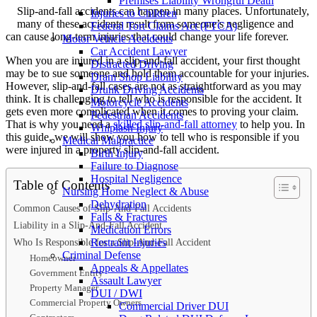
Premises Liability Wrongful Death
Slip-and-fall accidents can happen in many places. Unfortunately,
Injuries to Children
many of these accidents result from someone’s negligence and
Federal Tort Claims Act (FTCA)
can cause long-term injuries that could change your life forever.
Motor Vehicle Accidents
Car Accident Lawyer
When you are injured in a slip-and-fall accident, your first thought
Distracted Driving
may be to sue someone and hold them accountable for your injuries.
Dram Shop Liability
However, slip-and-fall cases are not as straightforward as you may
Drunk Driving Accidents
think. It is challenging to tell who is responsible for the accident. It
Motorcycle Accidents
gets even more complicated when it comes to proving your claim.
Pedestrian Accidents
That is why you need a
skilled slip-and-fall attorney
to help you. In
Whiplash Injury
this guide, we will show you how to tell who is responsible if you
Medical Malpractice
were injured in a property slip-and-fall accident.
Birth Injury
Failure to Diagnose
Hospital Negligence
Table of Contents
Nursing Home Neglect & Abuse
Dehydration
Common Causes of Slip-And-Fall Accidents
Falls & Fractures
Liability in a Slip-And-Fall Accident
Medication Errors
Who Is Responsible for a Slip-And-Fall Accident
Restraint Injuries
Criminal Defense
Homeowner
Appeals & Appellates
Government Entity
Assault Lawyer
Property Manager
DUI / DWI
Commercial Property Owners
Commercial Driver DUI