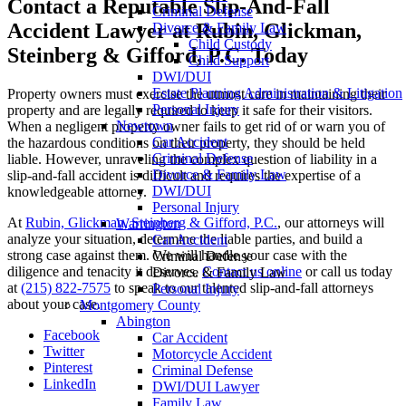
Contact a Reputable Slip-And-Fall
Criminal Defense
Accident Lawyer at Rubin, Glickman,
Divorce & Family Law
Child Custody
Steinberg & Gifford, P.C. Today
Child Support
DWI/DUI
Estate Planning Administration & Litigation
Property owners must exercise the utmost care in maintaining their
Personal Injury
property and are legally required to keep it safe for their visitors.
Newtown
When a negligent property owner fails to get rid of or warn you of
Car Accident
the hazardous conditions on their property, they should be held
Criminal Defense
liable. However, unraveling the complex question of liability in a
Divorce & Family Law
slip-and-fall accident is difficult and requires the expertise of a
DWI/DUI
knowledgeable attorney.
Personal Injury
At
Rubin, Glickman, Steinberg & Gifford, P.C.
, our attorneys will
Warrington
analyze your situation, determine the liable parties, and build a
Car Accident
strong case against them. We will handle your case with the
Criminal Defense
diligence and tenacity it deserves.
Contact us online
or call us today
Divorce & Family Law
at
(215) 822-7575
to speak to our talented slip-and-fall attorneys
Personal Injury
about your case.
Montgomery County
Abington
Facebook
Car Accident
Twitter
Motorcycle Accident
Pinterest
Criminal Defense
LinkedIn
DWI/DUI Lawyer
Family Law