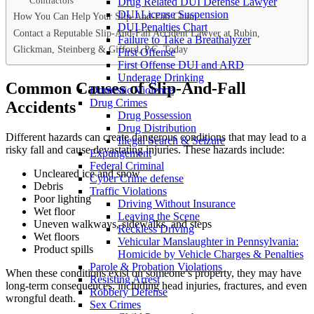
Contractors
Drug Related DUI Defense Lawyer
DUI License Suspension
How You Can Help Your Slip-And-Fall Claim
DUI Penalties Chart
Contact a Reputable Slip-And-Fall Accident Lawyer at Rubin,
Failure to Take a Breathalyzer
Glickman, Steinberg & Gifford, P.C. Today
First Offense
First Offense DUI and ARD
Underage Drinking
Common Causes of Slip-And-Fall
Domestic Violence
Drug Crimes
Accidents
Drug Possession
Drug Distribution
Different hazards can create dangerous conditions that may lead to a
Illegal Search & Seizure
risky fall and cause devastating injuries. These hazards include:
Expungement
Federal Criminal
Uncleared ice and snow
Cyber Crime defense
Debris
Traffic Violations
Poor lighting
Driving Without Insurance
Wet floor
Leaving the Scene
Uneven walkways, sidewalks, and steps
Reckless Driving
Wet floors
Vehicular Manslaughter in Pennsylvania:
Product spills
Homicide by Vehicle Charges & Penalties
Parole & Probation Violations
When these conditions exist on someone’s property, they may have
Resisting Arrest
long-term consequences, including head injuries, fractures, and even
Robbery Defense
wrongful death.
Sex Crimes