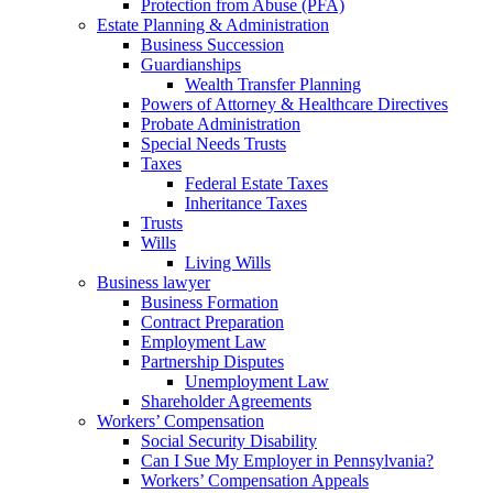
Protection from Abuse (PFA)
Estate Planning & Administration
Business Succession
Guardianships
Wealth Transfer Planning
Powers of Attorney & Healthcare Directives
Probate Administration
Special Needs Trusts
Taxes
Federal Estate Taxes
Inheritance Taxes
Trusts
Wills
Living Wills
Business lawyer
Business Formation
Contract Preparation
Employment Law
Partnership Disputes
Unemployment Law
Shareholder Agreements
Workers’ Compensation
Social Security Disability
Can I Sue My Employer in Pennsylvania?
Workers’ Compensation Appeals