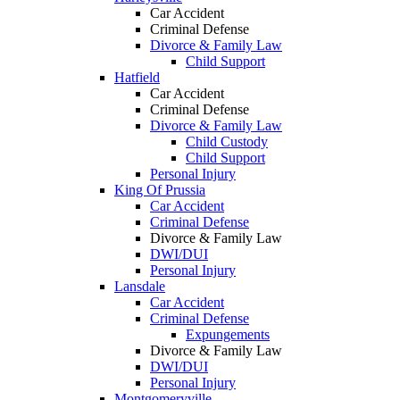
Car Accident
Criminal Defense
Divorce & Family Law
Child Support
Hatfield
Car Accident
Criminal Defense
Divorce & Family Law
Child Custody
Child Support
Personal Injury
King Of Prussia
Car Accident
Criminal Defense
Divorce & Family Law
DWI/DUI
Personal Injury
Lansdale
Car Accident
Criminal Defense
Expungements
Divorce & Family Law
DWI/DUI
Personal Injury
Montgomeryville