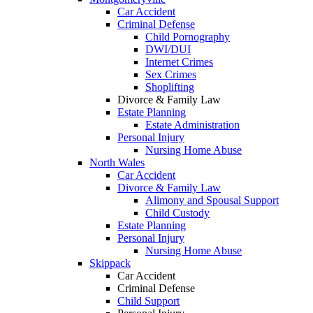
Car Accident
Criminal Defense
Child Pornography
DWI/DUI
Internet Crimes
Sex Crimes
Shoplifting
Divorce & Family Law
Estate Planning
Estate Administration
Personal Injury
Nursing Home Abuse
North Wales
Car Accident
Divorce & Family Law
Alimony and Spousal Support
Child Custody
Estate Planning
Personal Injury
Nursing Home Abuse
Skippack
Car Accident
Criminal Defense
Child Support