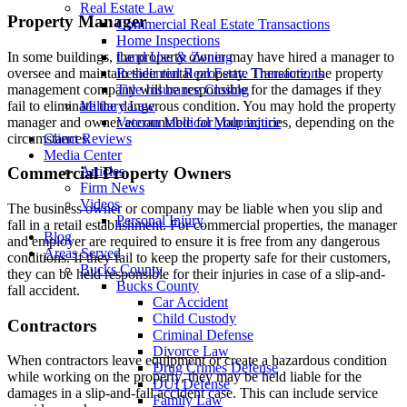
Real Estate Law
Property Manager
Commercial Real Estate Transactions
Home Inspections
In some buildings, the property owner may have hired a manager to
Land Use & Zoning
oversee and maintain their rental property. Therefore, the property
Residential Real Estate Transactions
management company will be responsible for the damages if they
Title Insurance Closing
fail to eliminate the dangerous condition. You may hold the property
Military Law
manager and owner accountable for your injuries, depending on the
Veteran Medical Malpractice
circumstances.
Client Reviews
Media Center
Articles
Commercial Property Owners
Firm News
Videos
The business owner or company may be liable when you slip and
Personal Injury
fall in a retail establishment. For commercial properties, the manager
Blog
and employer are required to ensure it is free from any dangerous
Areas Served
conditions. If they fail to keep the property safe for their customers,
Bucks County
they can be held responsible for their injuries in case of a slip-and-
Bucks County
fall accident.
Car Accident
Child Custody
Contractors
Criminal Defense
Divorce Law
When contractors leave equipment or create a hazardous condition
Drug Crimes Defense
while working on the property, they may be held liable for the
DUI Defense
damages in a slip-and-fall accident case. This can include service
Family Law