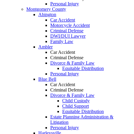
Personal Injury
Montgomery County
Abington
Car Accident
Motorcycle Accident
Criminal Defense
DWI/DUI Lawyer
Family Law
Ambler
Car Accident
Criminal Defense
Divorce & Family Law
Equitable Distribution
Personal Injury
Blue Bell
Car Accident
Criminal Defense
Divorce & Family Law
Child Custody
Child Support
Equitable Distribution
Estate Planning Administration &
Litigation
Personal Injury
Harleysville