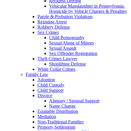
Reckless Driving
Vehicular Manslaughter in Pennsylvania:
Homicide by Vehicle Charges & Penalties
Parole & Probation Violations
Resisting Arrest
Robbery Defense
Sex Crimes
Child Pornography
Sexual Abuse of Minors
Sexual Assault
Sex Offender Registration
Theft Crimes Lawyer
Shoplifting Defense
White Collar Crimes
Family Law
Adoption
Child Custody
Child Support
Divorce
Alimony / Spousal Support
Name Change
Equitable Distribution
Mediation
Non-Traditional Families
Property Settlements