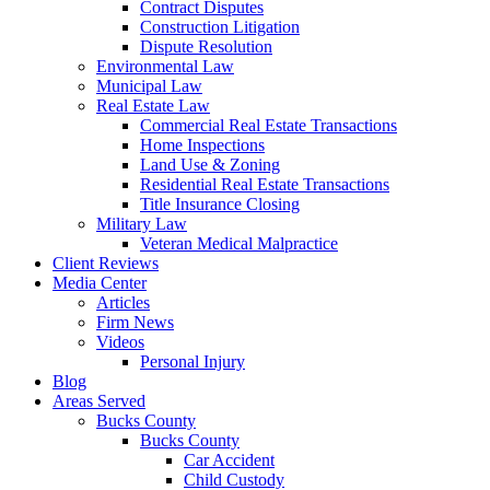
Contract Disputes
Construction Litigation
Dispute Resolution
Environmental Law
Municipal Law
Real Estate Law
Commercial Real Estate Transactions
Home Inspections
Land Use & Zoning
Residential Real Estate Transactions
Title Insurance Closing
Military Law
Veteran Medical Malpractice
Client Reviews
Media Center
Articles
Firm News
Videos
Personal Injury
Blog
Areas Served
Bucks County
Bucks County
Car Accident
Child Custody