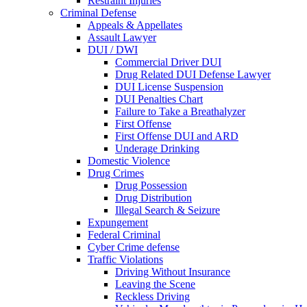
Restraint Injuries
Criminal Defense
Appeals & Appellates
Assault Lawyer
DUI / DWI
Commercial Driver DUI
Drug Related DUI Defense Lawyer
DUI License Suspension
DUI Penalties Chart
Failure to Take a Breathalyzer
First Offense
First Offense DUI and ARD
Underage Drinking
Domestic Violence
Drug Crimes
Drug Possession
Drug Distribution
Illegal Search & Seizure
Expungement
Federal Criminal
Cyber Crime defense
Traffic Violations
Driving Without Insurance
Leaving the Scene
Reckless Driving