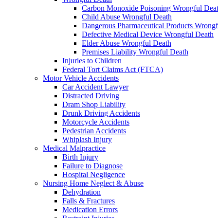
Carbon Monoxide Poisoning Wrongful Dea
Child Abuse Wrongful Death
Dangerous Pharmaceutical Products Wrongf
Defective Medical Device Wrongful Death
Elder Abuse Wrongful Death
Premises Liability Wrongful Death
Injuries to Children
Federal Tort Claims Act (FTCA)
Motor Vehicle Accidents
Car Accident Lawyer
Distracted Driving
Dram Shop Liability
Drunk Driving Accidents
Motorcycle Accidents
Pedestrian Accidents
Whiplash Injury
Medical Malpractice
Birth Injury
Failure to Diagnose
Hospital Negligence
Nursing Home Neglect & Abuse
Dehydration
Falls & Fractures
Medication Errors