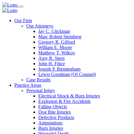
Our Firm
Our Attorneys
Jay C. Glickman
Marc Robert Steinberg
Gregory R. Gifford
William E. Moore
Matthew T. Wilkov
Amy R. Stern
John H. Filice
Joseph P. Birmingham
Lewis Goodman (Of Counsel)
Case Results
Practice Areas
Personal Injury
Electrical Shock & Burn Injuries
Explosion & Fire Accidents
Falling Objects
Dog Bite Injuries
Defective Products
Amputations
Burn Injuries
Wrongful Death