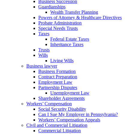
Business Succession
Guardianships
Wealth Transfer Planning
Powers of Attorney & Healthcare Directives
Probate Administration
Special Needs Trusts
Taxes
Federal Estate Taxes
Inheritance Taxes
Trusts
Wills
Living Wills
Business lawyer
Business Formation
Contract Preparation
Employment Law
Partnership Disputes
Unemployment Law
Shareholder Agreements
Workers’ Compensation
Social Security Disability
Can I Sue My Employer in Pennsylvania?
Workers’ Compensation Appeals
Civil and Commercial Litigation
Commercial Litigation