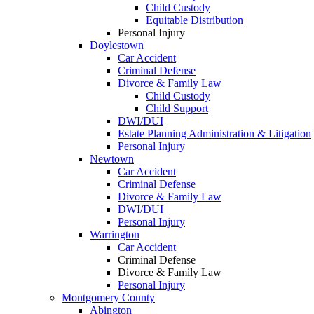
Child Custody
Equitable Distribution
Personal Injury
Doylestown
Car Accident
Criminal Defense
Divorce & Family Law
Child Custody
Child Support
DWI/DUI
Estate Planning Administration & Litigation
Personal Injury
Newtown
Car Accident
Criminal Defense
Divorce & Family Law
DWI/DUI
Personal Injury
Warrington
Car Accident
Criminal Defense
Divorce & Family Law
Personal Injury
Montgomery County
Abington