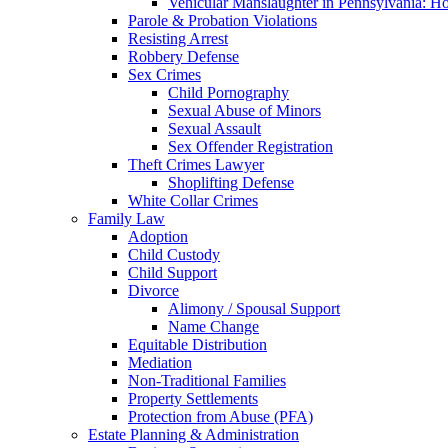
Vehicular Manslaughter in Pennsylvania: H
Parole & Probation Violations
Resisting Arrest
Robbery Defense
Sex Crimes
Child Pornography
Sexual Abuse of Minors
Sexual Assault
Sex Offender Registration
Theft Crimes Lawyer
Shoplifting Defense
White Collar Crimes
Family Law
Adoption
Child Custody
Child Support
Divorce
Alimony / Spousal Support
Name Change
Equitable Distribution
Mediation
Non-Traditional Families
Property Settlements
Protection from Abuse (PFA)
Estate Planning & Administration