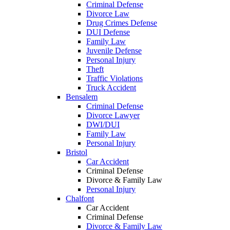
Criminal Defense
Divorce Law
Drug Crimes Defense
DUI Defense
Family Law
Juvenile Defense
Personal Injury
Theft
Traffic Violations
Truck Accident
Bensalem
Criminal Defense
Divorce Lawyer
DWI/DUI
Family Law
Personal Injury
Bristol
Car Accident
Criminal Defense
Divorce & Family Law
Personal Injury
Chalfont
Car Accident
Criminal Defense
Divorce & Family Law