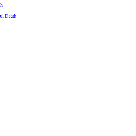
th
ul Death