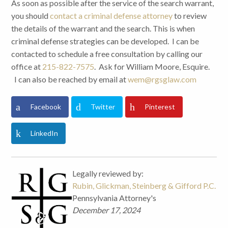
As soon as possible after the service of the search warrant,
you should
contact a criminal defense attorney
to review
the details of the warrant and the search. This is when
criminal defense strategies can be developed. I can be
contacted to schedule a free consultation by calling our
office at
215-822-7575
. Ask for William Moore, Esquire.
I can also be reached by email at
wem@rgsglaw.com
Facebook
Twitter
Pinterest
LinkedIn
Legally reviewed by:
Rubin, Glickman, Steinberg & Gifford P.C.
Pennsylvania Attorney's
December 17, 2024