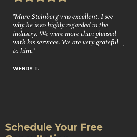
e
"Marc Steinberg was excellent. I see
"Ple
nd
why he is so highly regarded in the
Grea
ure."
industry. We were more than pleased
Matt
with his services. We are very grateful
for 
to him."
BARB
WENDY T.
Schedule Your Free