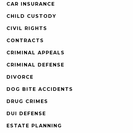
CAR INSURANCE
CHILD CUSTODY
CIVIL RIGHTS
CONTRACTS
CRIMINAL APPEALS
CRIMINAL DEFENSE
DIVORCE
DOG BITE ACCIDENTS
DRUG CRIMES
DUI DEFENSE
ESTATE PLANNING