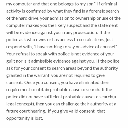
my computer and that one belongs to my son.” If criminal
activity is confirmed by what they find in a forensic search
of the hard drive, your admission to ownership or use of the
computer makes you the likely suspect and the statement
will be evidence against you in any prosecution. If the
police ask who owns or has access to certain items, just
respond with, “I have nothing to say on advice of counsel”.
Your refusal to speak with police is not evidence of your
guilt nor is it admissible evidence against you. If the police
ask for your consent to search areas beyond the authority
granted in the warrant, you are not required to give
consent. Once you consent, you have eliminated their
requirement to obtain probable cause to search. If the
police did not have sufficient probable cause to search(a
legal concept), then you can challenge their authority at a
future court hearing. If you give valid consent , that
opportunity is lost.