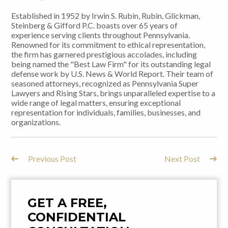
Established in 1952 by Irwin S. Rubin, Rubin, Glickman,
Steinberg & Gifford P.C. boasts over 65 years of
experience serving clients throughout Pennsylvania.
Renowned for its commitment to ethical representation,
the firm has garnered prestigious accolades, including
being named the "Best Law Firm" for its outstanding legal
defense work by U.S. News & World Report. Their team of
seasoned attorneys, recognized as Pennsylvania Super
Lawyers and Rising Stars, brings unparalleled expertise to a
wide range of legal matters, ensuring exceptional
representation for individuals, families, businesses, and
organizations.
Previous Post
Next Post
Post
Navigation
GET A FREE,
CONFIDENTIAL