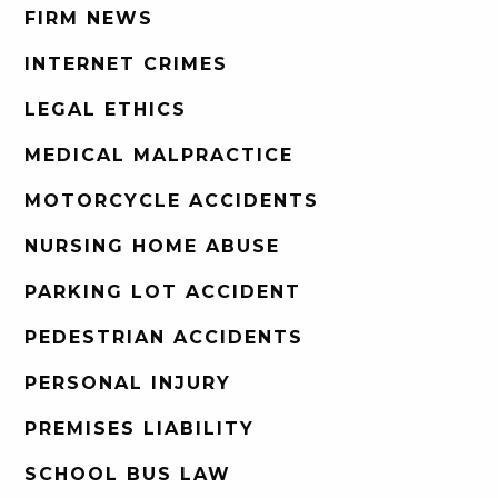
FIRM NEWS
INTERNET CRIMES
LEGAL ETHICS
MEDICAL MALPRACTICE
MOTORCYCLE ACCIDENTS
NURSING HOME ABUSE
PARKING LOT ACCIDENT
PEDESTRIAN ACCIDENTS
PERSONAL INJURY
PREMISES LIABILITY
SCHOOL BUS LAW