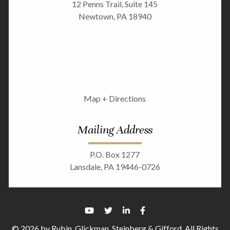
12 Penns Trail, Suite 145
Newtown, PA 18940
Map + Directions
Mailing Address
P.O. Box 1277
Lansdale, PA 19446-0726
© 2026 by Rubin, Glickman, Steinberg & Gifford. All Rights