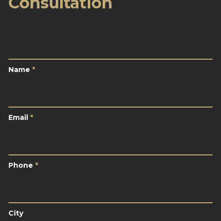
Consultation
Name
*
Name
*
Email
*
Email
*
Phone
*
Phone
*
City
City