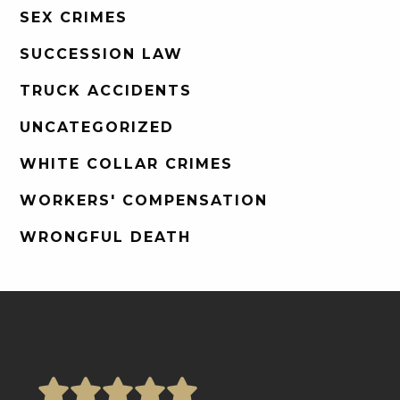
SEX CRIMES
SUCCESSION LAW
TRUCK ACCIDENTS
UNCATEGORIZED
WHITE COLLAR CRIMES
WORKERS' COMPENSATION
WRONGFUL DEATH