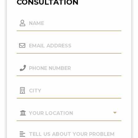
CONSULTATION
Name
Email
Address
(Required)
Phone
Number
(Required)
City
Your
Location
(Required)
Tell