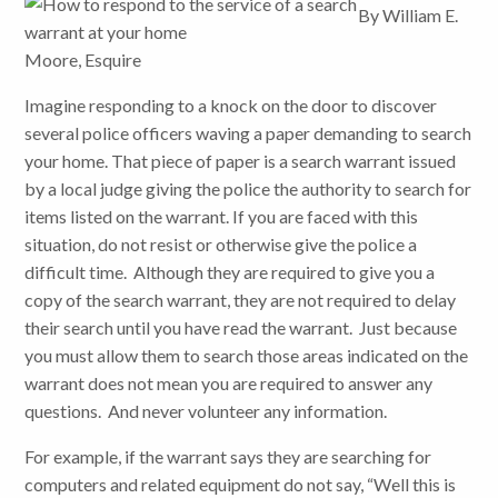
By William E.
Moore, Esquire
Imagine responding to a knock on the door to discover
several police officers waving a paper demanding to search
your home. That piece of paper is a search warrant issued
by a local judge giving the police the authority to search for
items listed on the warrant. If you are faced with this
situation, do not resist or otherwise give the police a
difficult time. Although they are required to give you a
copy of the search warrant, they are not required to delay
their search until you have read the warrant. Just because
you must allow them to search those areas indicated on the
warrant does not mean you are required to answer any
questions. And never volunteer any information.
For example, if the warrant says they are searching for
computers and related equipment do not say, “Well this is