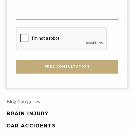
Us
About
Your
Problem
CAPTCHA
FREE CONSULTATION
Blog Categories
BRAIN INJURY
CAR ACCIDENTS