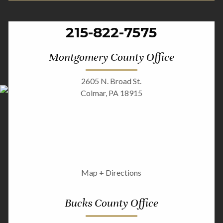
215-822-7575
Montgomery County Office
2605 N. Broad St.
Colmar, PA 18915
Map + Directions
Bucks County Office