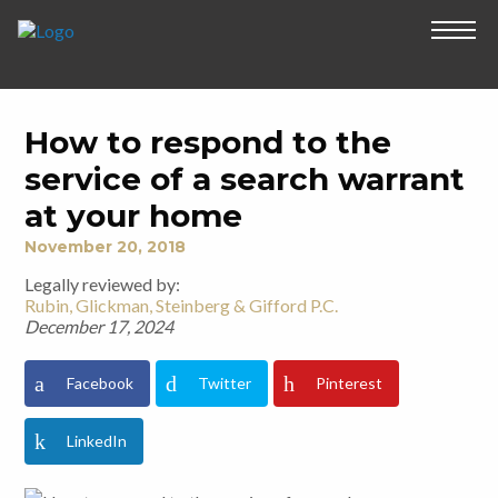
How to respond to the
service of a search warrant
at your home
November 20, 2018
Legally reviewed by:
Rubin, Glickman, Steinberg & Gifford P.C.
December 17, 2024
Facebook
Twitter
Pinterest
LinkedIn