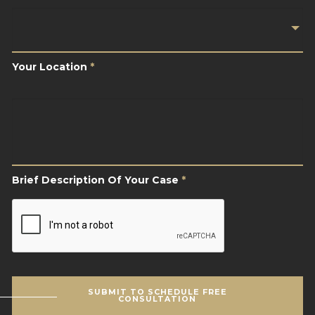
Your
Location
*
Your Location
*
Brief
Description
Of
Your
Case
*
Brief Description Of Your Case
*
CAPTCHA
SUBMIT TO SCHEDULE FREE
CONSULTATION