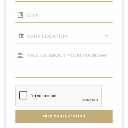
City
Your
Location
(Required)
Tell
Us
About
Your
Problem
CAPTCHA
FREE CONSULTATION