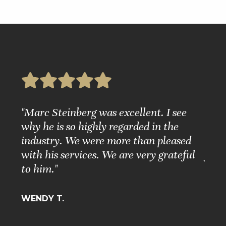
e
"Marc Steinberg was excellent. I see
"Ple
nd
why he is so highly regarded in the
Grea
ure."
industry. We were more than pleased
Matt
with his services. We are very grateful
for 
to him."
BARB
WENDY T.