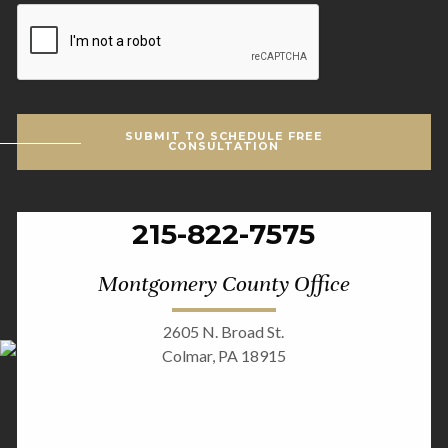
CAPTCHA
SUBMIT TO SCHEDULE FREE
CONSULTATION
215-822-7575
Montgomery County Office
2605 N. Broad St.
Colmar, PA 18915