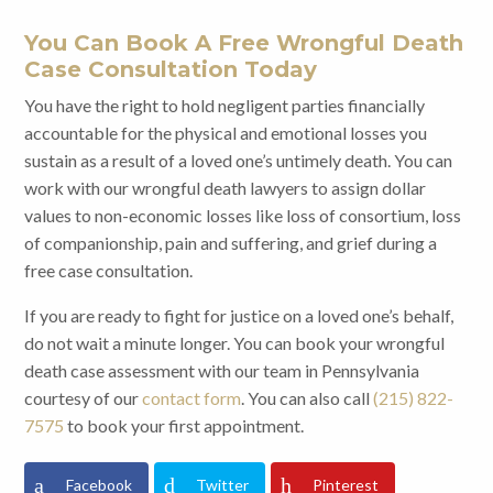
You Can Book A Free Wrongful Death
Case Consultation Today
You have the right to hold negligent parties financially
accountable for the physical and emotional losses you
sustain as a result of a loved one’s untimely death. You can
work with our wrongful death lawyers to assign dollar
values to non-economic losses like loss of consortium, loss
of companionship, pain and suffering, and grief during a
free case consultation.
If you are ready to fight for justice on a loved one’s behalf,
do not wait a minute longer. You can book your wrongful
death case assessment with our team in Pennsylvania
courtesy of our
contact form
. You can also call
(215) 822-
7575
to book your first appointment.
Facebook
Twitter
Pinterest