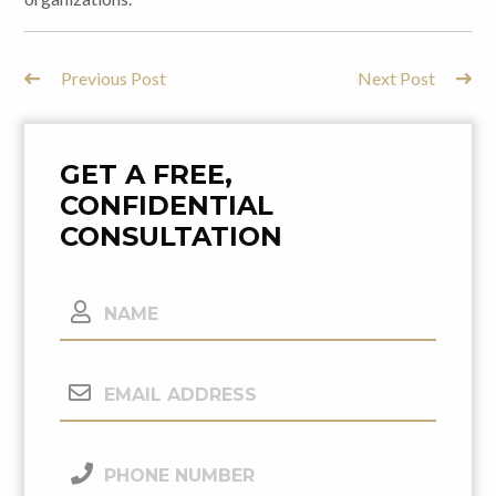
Previous Post
Next Post
Post
Navigation
GET A FREE,
CONFIDENTIAL
CONSULTATION
Name
Email
Address
(Required)
Phone
Number
(Required)