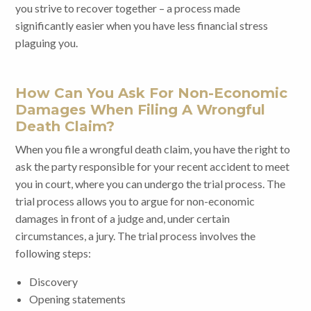
you strive to recover together – a process made
significantly easier when you have less financial stress
plaguing you.
How Can You Ask For Non-Economic
Damages When Filing A Wrongful
Death Claim?
When you file a wrongful death claim, you have the right to
ask the party responsible for your recent accident to meet
you in court, where you can undergo the trial process. The
trial process allows you to argue for non-economic
damages in front of a judge and, under certain
circumstances, a jury. The trial process involves the
following steps:
Discovery
Opening statements