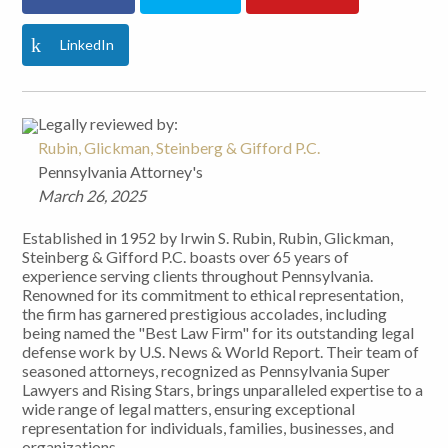
LinkedIn
Legally reviewed by:
Rubin, Glickman, Steinberg & Gifford P.C.
Pennsylvania Attorney's
March 26, 2025
Established in 1952 by Irwin S. Rubin, Rubin, Glickman,
Steinberg & Gifford P.C. boasts over 65 years of
experience serving clients throughout Pennsylvania.
Renowned for its commitment to ethical representation,
the firm has garnered prestigious accolades, including
being named the "Best Law Firm" for its outstanding legal
defense work by U.S. News & World Report. Their team of
seasoned attorneys, recognized as Pennsylvania Super
Lawyers and Rising Stars, brings unparalleled expertise to a
wide range of legal matters, ensuring exceptional
representation for individuals, families, businesses, and
organizations.