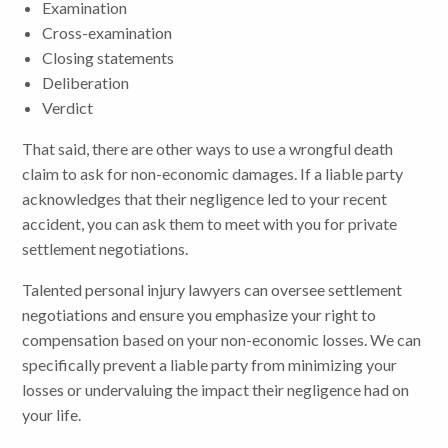
Examination
Cross-examination
Closing statements
Deliberation
Verdict
That said, there are other ways to use a wrongful death
claim to ask for non-economic damages. If a liable party
acknowledges that their negligence led to your recent
accident, you can ask them to meet with you for private
settlement negotiations.
Talented personal injury lawyers can oversee settlement
negotiations and ensure you emphasize your right to
compensation based on your non-economic losses. We can
specifically prevent a liable party from minimizing your
losses or undervaluing the impact their negligence had on
your life.