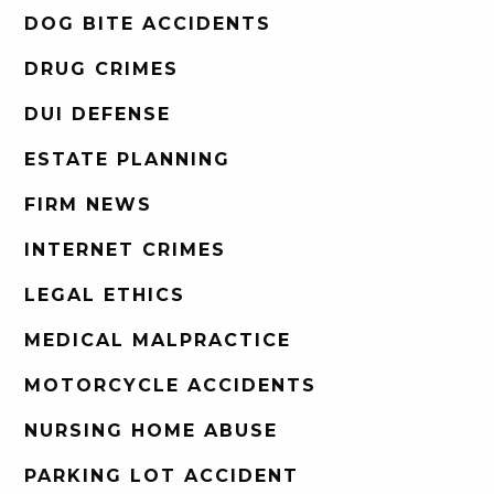
DOG BITE ACCIDENTS
DRUG CRIMES
DUI DEFENSE
ESTATE PLANNING
FIRM NEWS
INTERNET CRIMES
LEGAL ETHICS
MEDICAL MALPRACTICE
MOTORCYCLE ACCIDENTS
NURSING HOME ABUSE
PARKING LOT ACCIDENT