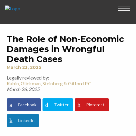
The Role of Non-Economic
Damages in Wrongful
Death Cases
March 23, 2025
Legally reviewed by:
Rubin, Glickman, Steinberg & Gifford P.C.
March 26, 2025
Facebook
Twitter
Pinterest
LinkedIn