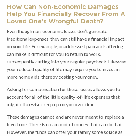
How Can Non-Economic Damages
Help You Financially Recover From A
Loved One’s Wrongful Death?
Even though non-economic losses don’t generate
traditional expenses, they can still have a financial impact
on your life. For example, unaddressed pain and suffering
can make it difficult for you to return to work,
subsequently cutting into your regular paycheck. Likewise,
your reduced quality of life may require you to invest in
more home aids, thereby costing you money.
Asking for compensation for these losses allows you to
account for all of the little quality-of-life expenses that
might otherwise creep up on you over time.
These damages cannot,
and are never meant to, replace a
loved one. There is no amount of money that can do that.
However, the funds can offer your family some solace as