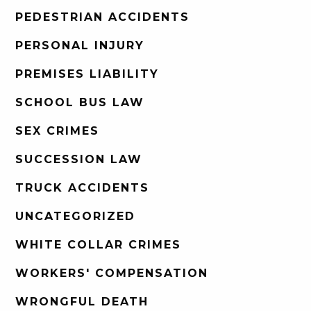
PEDESTRIAN ACCIDENTS
PERSONAL INJURY
PREMISES LIABILITY
SCHOOL BUS LAW
SEX CRIMES
SUCCESSION LAW
TRUCK ACCIDENTS
UNCATEGORIZED
WHITE COLLAR CRIMES
WORKERS' COMPENSATION
WRONGFUL DEATH