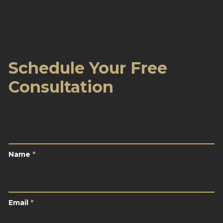
Schedule Your Free
Consultation
Name
*
Name
*
Email
*
Email
*