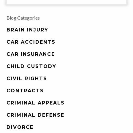
Blog Categories
BRAIN INJURY
CAR ACCIDENTS
CAR INSURANCE
CHILD CUSTODY
CIVIL RIGHTS
CONTRACTS
CRIMINAL APPEALS
CRIMINAL DEFENSE
DIVORCE