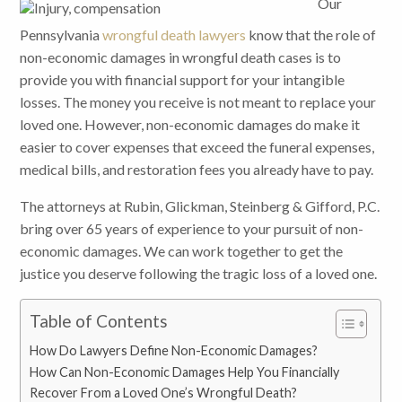
Our
Pennsylvania
wrongful death lawyers
know that the role of
non-economic damages in wrongful death cases is to
provide you with financial support for your intangible
losses. The money you receive is not meant to replace your
loved one. However, non-economic damages do make it
easier to cover expenses that exceed the funeral expenses,
medical bills, and restoration fees you already have to pay.
The attorneys at Rubin, Glickman, Steinberg & Gifford, P.C.
bring over 65 years of experience to your pursuit of non-
economic damages. We can work together to get the
justice you deserve following the tragic loss of a loved one.
Table of Contents
How Do Lawyers Define Non-Economic Damages?
How Can Non-Economic Damages Help You Financially
Recover From a Loved One’s Wrongful Death?