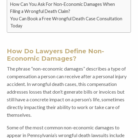
How Can You Ask For Non-Economic Damages When
Filing a Wrongful Death Claim?
You Can Book a Free Wrongful Death Case Consultation
Today
How Do Lawyers Define Non-
Economic Damages?
The phrase “non-economic damages” describes a type of
compensation a person can receive after a personal injury
accident. In wrongful death cases, this compensation
addresses losses that don’t generate bills or invoices but
still have a concrete impact on a person’s life, sometimes
directly impacting their ability to work or take care of
themselves.
Some of the most common non-economic damages to
appear in Pennsylvania’s wrongful death lawsuits include