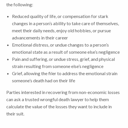
the following:
Reduced quality of life, or compensation for stark
changes in a person’s ability to take care of themselves,
meet their daily needs, enjoy old hobbies, or pursue
advancements in their career
Emotional distress, or undue changes to a person’s
emotional state as a result of someone else’s negligence
Pain and suffering, or undue stress, grief, and physical
strain resulting from someone else’s negligence
Grief, allowing the filer to address the emotional strain
someone’s death had on their life
Parties interested in recovering from non-economic losses
can ask a trusted wrongful death lawyer to help them
calculate the value of the losses they want to include in
their suit.