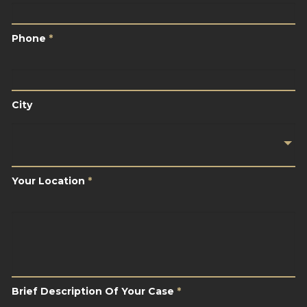
Phone
*
Phone
*
City
City
Your
Location
*
Your Location
*
Brief
Description
Of
Your
Case
*
Brief Description Of Your Case
*