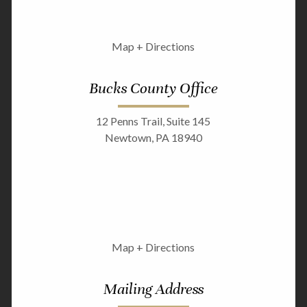
Map + Directions
Bucks County Office
12 Penns Trail, Suite 145
Newtown, PA 18940
Map + Directions
Mailing Address