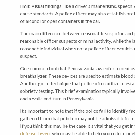
limit. Visual findings, like a driver’s mannerisms, speec
cause standards. A police officer may also establish pro
of alcohol or open containers in the car.
The main difference between reasonable suspicion and pr
reasonable officer suspects criminal activity, while the la
reasonable individual who’s not a police officer would s
suspect.
One common tool that Pennsylvania law enforcement use
breathalyzer. These devices are used to estimate blood
Another go-to technique that police often utilize to esta
sobriety testing. This brief examination typically invol
and a walk-and-turn in Pennsylvania.
It’s important to note that if the police fail to identify 
gathered from that point on may not be admissible in cou
If you think this may be the case, it’s vital that you get 
defense lawyer
who may be able to help you reduce or el