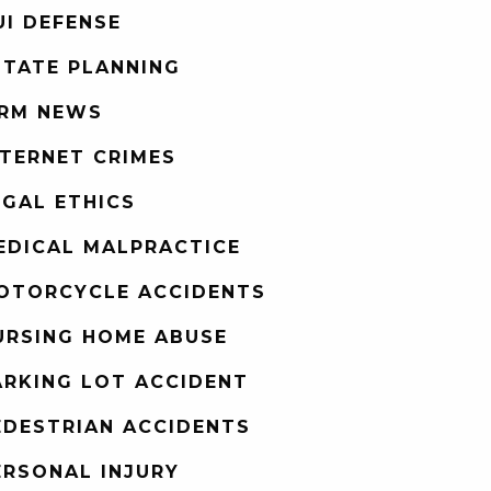
UI DEFENSE
STATE PLANNING
IRM NEWS
NTERNET CRIMES
EGAL ETHICS
EDICAL MALPRACTICE
OTORCYCLE ACCIDENTS
URSING HOME ABUSE
ARKING LOT ACCIDENT
EDESTRIAN ACCIDENTS
ERSONAL INJURY