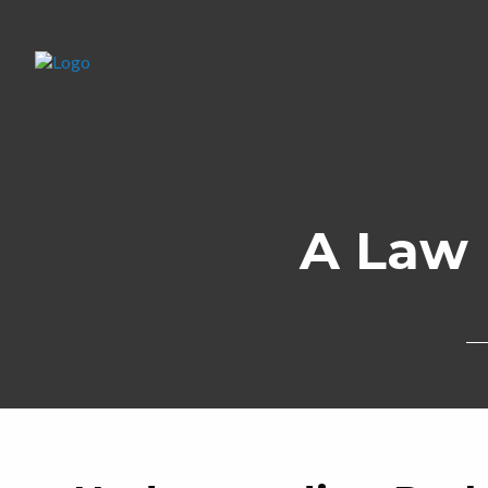
A Law 