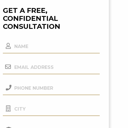
GET A FREE,
CONFIDENTIAL
CONSULTATION
Name
Email
Address
(Required)
Phone
Number
(Required)
City
Your