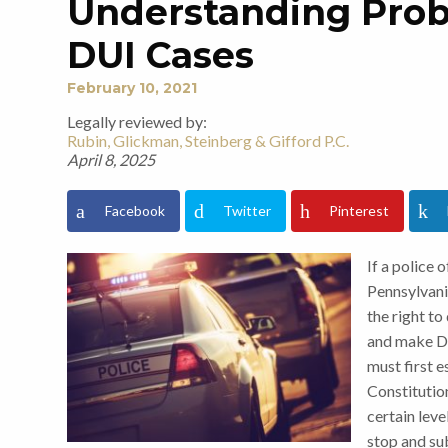
Understanding Prob
DUI Cases
February 10, 2021
Legally reviewed by:
Rubin, Glickman, Steinberg & Gifford P.C.
April 8, 2025
Facebook
Twitter
Pinterest
If a police 
Pennsylvani
the right to
and make DU
must first 
Constitutio
certain level
stop and su