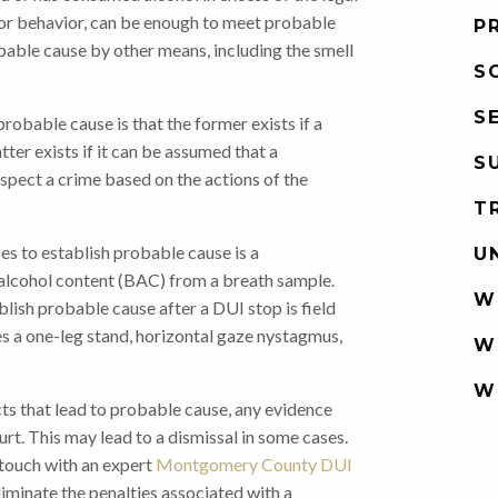
h, or behavior, can be enough to meet probable
P
bable cause by other means, including the smell
S
S
obable cause is that the former exists if a
tter exists if it can be assumed that a
S
uspect a crime based on the actions of the
T
s to establish probable cause is a
U
 alcohol content (BAC) from a breath sample.
W
blish probable cause after a DUI stop is field
ves a one-leg stand, horizontal gaze nystagmus,
W
W
facts that lead to probable cause, any evidence
rt. This may lead to a dismissal in some cases.
in touch with an expert
Montgomery County DUI
iminate the penalties associated with a