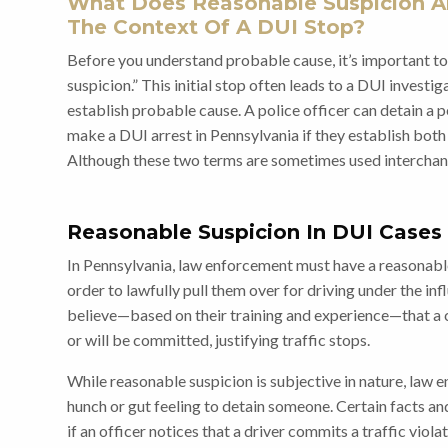
What Does Reasonable Suspicion A
The Context Of A DUI Stop?
Before you understand probable cause, it’s important t
suspicion.” This initial stop often leads to a DUI investi
establish probable cause. A police officer can detain a p
make a DUI arrest in Pennsylvania if they establish bot
Although these two terms are sometimes used interchang
Reasonable Suspicion In DUI Cases
In Pennsylvania, law enforcement must have a reasonable 
order to lawfully pull them over for driving under the in
believe—based on their training and experience—that a
or will be committed, justifying traffic stops.
While reasonable suspicion is subjective in nature, law 
hunch or gut feeling to detain someone. Certain facts a
if an officer notices that a driver commits a traffic violat