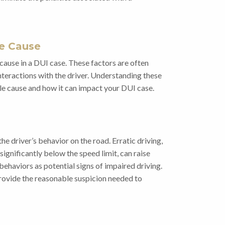
le Cause
cause in a DUI case. These factors are often
interactions with the driver. Understanding these
le cause and how it can impact your DUI case.
the driver’s behavior on the road. Erratic driving,
ignificantly below the speed limit, can raise
 behaviors as potential signs of impaired driving.
provide the reasonable suspicion needed to