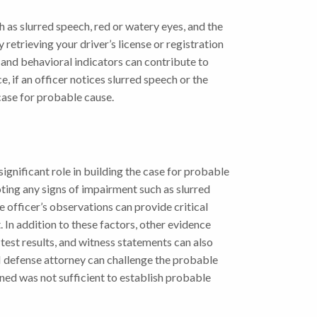
ch as slurred speech, red or watery eyes, and the
 retrieving your driver’s license or registration
 and behavioral indicators can contribute to
, if an officer notices slurred speech or the
case for probable cause.
significant role in building the case for probable
oting any signs of impairment such as slurred
 officer’s observations can provide critical
 In addition to these factors, other evidence
 test results, and witness statements can also
I defense attorney can challenge the probable
ned was not sufficient to establish probable