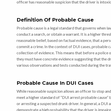
officer has reasonable suspicion that the driver is intoxi
Definition Of Probable Cause
Probable cause is a legal standard that governs when la
conduct a search, or obtain a warrant. It is a higher thr
reasonable belief, based on factual evidence, that a per
commit a crime. In the context of DUI cases, probable caus
collection of evidence. This means that before a police 
they must have concrete evidence suggesting that the dr
various observations and tests conducted during the traf
Probable Cause In DUI Cases
While reasonable suspicion allows an officer to stop and
meet a higher standard of “DUI arrest probable cause” b
or arresting a suspected drunk driver. In general, a DUI 
demonstrate a high probability that the driver is impair