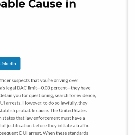
able Cause in
LinkedIn
officer suspects that you’re driving over
a’s legal BAC limit—0.08 percent—they have
 detain you for questioning, search for evidence,
I arrests. However, to do so lawfully, they
establish probable cause. The United States
n states that law enforcement must have a
 of justification before they initiate a traffic
bsequent DUI arrest. When these standards