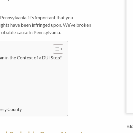
 Pennsylvania, it’s important that you
ights have been infringed upon. We’ve broken
robable cause in Pennsylvania.
n in the Context of a DUI Stop?
mery County
Blo