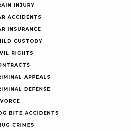
RAIN INJURY
AR ACCIDENTS
AR INSURANCE
HILD CUSTODY
IVIL RIGHTS
ONTRACTS
RIMINAL APPEALS
RIMINAL DEFENSE
IVORCE
OG BITE ACCIDENTS
RUG CRIMES