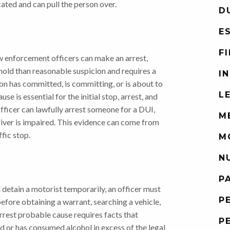
cated and can pull the person over.
D
E
F
w enforcement officers can make an arrest,
eshold than reasonable suspicion and requires a
I
son has committed, is committing, or is about to
L
e is essential for the initial stop, arrest, and
officer can lawfully arrest someone for a DUI,
M
iver is impaired. This evidence can come from
fic stop.
M
N
P
 detain a motorist temporarily, an officer must
P
efore obtaining a warrant, searching a vehicle,
arrest probable cause requires facts that
P
ed or has consumed alcohol in excess of the legal