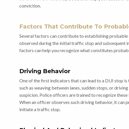
conviction.
Factors That Contribute To Probab
Several factors can contribute to establishing probable 
observed during the initial traffic stop and subsequent 
factors can help you recognize what constitutes probab
Driving Behavior
One of the first indicators that can lead to a DUI stop is 
such as weaving between lanes, sudden stops, or driving s
suspicion. Police officers are trained to recognize these
When an officer observes such driving behavior, it can 
initiate a traffic stop.