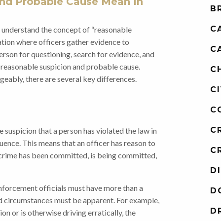
nd Probable Cause Mean In
B
C
o understand the concept of “reasonable
gation where officers gather evidence to
C
erson for questioning, search for evidence, and
h reasonable suspicion and probable cause.
C
eably, there are several key differences.
C
C
C
suspicion that a person has violated the law in
fluence. This means that an officer has reason to
C
 crime has been committed, is being committed,
D
enforcement officials must have more than a
D
nd circumstances must be apparent. For example,
D
ion or is otherwise driving erratically, the