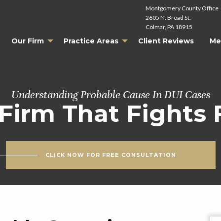
Montgomery County Office
2605 N. Broad St.
Colmar, PA 18915
Our Firm
Practice Areas
Client Reviews
Me
Understanding Probable Cause In DUI Cases
Firm That Fights 
CLICK NOW FOR FREE CONSULTATION