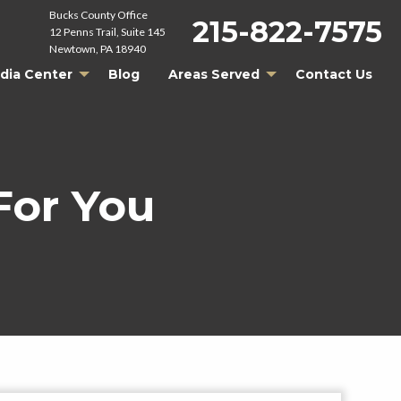
Bucks County Office
215-822-7575
12 Penns Trail, Suite 145
Newtown, PA 18940
dia Center
Blog
Areas Served
Contact Us
For You