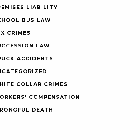
REMISES LIABILITY
CHOOL BUS LAW
EX CRIMES
UCCESSION LAW
RUCK ACCIDENTS
NCATEGORIZED
HITE COLLAR CRIMES
ORKERS' COMPENSATION
RONGFUL DEATH