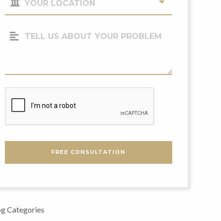
Location
(Required)
Tell
Us
About
Your
Problem
CAPTCHA
FREE CONSULTATION
g Categories