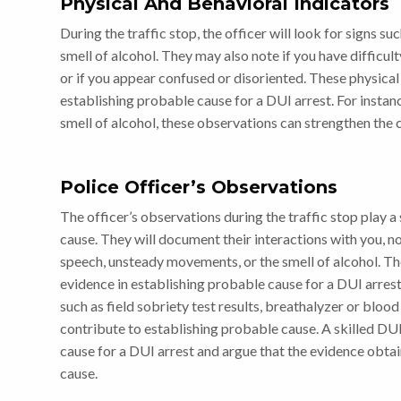
Physical And Behavioral Indicators
During the traffic stop, the officer will look for signs su
smell of alcohol. They may also note if you have difficulty
or if you appear confused or disoriented. These physical
establishing probable cause for a DUI arrest. For instance
smell of alcohol, these observations can strengthen the 
Police Officer’s Observations
The officer’s observations during the traffic stop play a 
cause. They will document their interactions with you, n
speech, unsteady movements, or the smell of alcohol. The
evidence in establishing probable cause for a DUI arrest.
such as field sobriety test results, breathalyzer or blood
contribute to establishing probable cause. A skilled DU
cause for a DUI arrest and argue that the evidence obtai
cause.