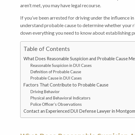
aren’t met, you may have legal recourse.
If you’ve been arrested for driving under the influence in
understand probable cause to determine whether your r
down everything you need to know about establishing p
Table of Contents
What Does Reasonable Suspicion and Probable Cause Mea
Reasonable Suspicion in DUI Cases
Definition of Probable Cause
Probable Cause in DUI Cases
Factors That Contribute to Probable Cause
Driving Behavior
Physical and Behavioral Indicators
Police Officer’s Observations
Contact an Experienced DUI Defense Lawyer in Montgo