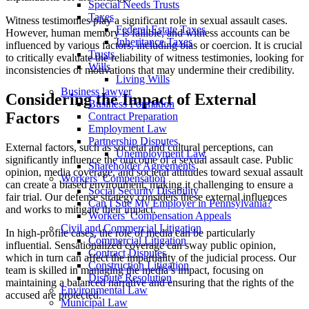
Special Needs Trusts
Taxes
Witness testimonies play a significant role in sexual assault cases.
Federal Estate Taxes
However, human memory is fallible, and witness accounts can be
Inheritance Taxes
influenced by various factors, including bias or coercion. It is crucial
Trusts
to critically evaluate the reliability of witness testimonies, looking for
Wills
inconsistencies or motivations that may undermine their credibility.
Living Wills
Business lawyer
Considering the Impact of External
Business Formation
Factors
Contract Preparation
Employment Law
Partnership Disputes
External factors, such as societal and cultural perceptions, can
Unemployment Law
significantly influence the outcome of a sexual assault case. Public
Shareholder Agreements
opinion, media coverage, and societal attitudes toward sexual assault
Workers’ Compensation
can create a biased environment, making it challenging to ensure a
Social Security Disability
fair trial. Our defense strategy considers these external influences
Can I Sue My Employer in Pennsylvania?
and works to mitigate their impact.
Workers’ Compensation Appeals
Civil and Commercial Litigation
In high-profile cases, the role of media can be particularly
Commercial Litigation
influential. Sensationalized coverage can sway public opinion,
Contract Disputes
which in turn can affect the impartiality of the judicial process. Our
Construction Litigation
team is skilled in managing the media’s impact, focusing on
Dispute Resolution
maintaining a balanced narrative and ensuring that the rights of the
Environmental Law
accused are protected.
Municipal Law