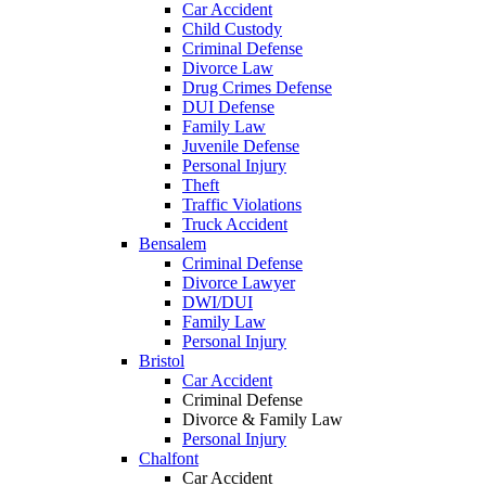
Car Accident
Child Custody
Criminal Defense
Divorce Law
Drug Crimes Defense
DUI Defense
Family Law
Juvenile Defense
Personal Injury
Theft
Traffic Violations
Truck Accident
Bensalem
Criminal Defense
Divorce Lawyer
DWI/DUI
Family Law
Personal Injury
Bristol
Car Accident
Criminal Defense
Divorce & Family Law
Personal Injury
Chalfont
Car Accident