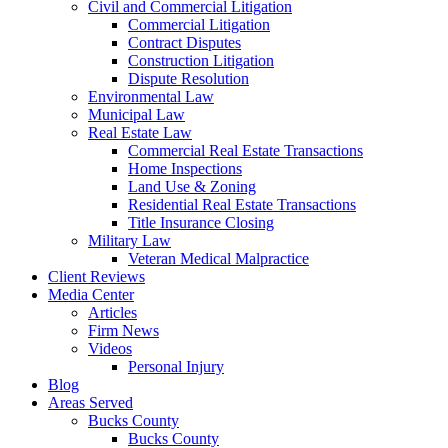
Civil and Commercial Litigation
Commercial Litigation
Contract Disputes
Construction Litigation
Dispute Resolution
Environmental Law
Municipal Law
Real Estate Law
Commercial Real Estate Transactions
Home Inspections
Land Use & Zoning
Residential Real Estate Transactions
Title Insurance Closing
Military Law
Veteran Medical Malpractice
Client Reviews
Media Center
Articles
Firm News
Videos
Personal Injury
Blog
Areas Served
Bucks County
Bucks County