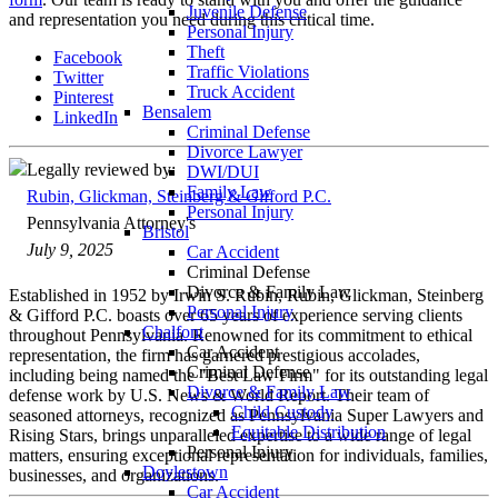
Juvenile Defense
and representation you need during this critical time.
Personal Injury
Theft
Facebook
Traffic Violations
Twitter
Truck Accident
Pinterest
Bensalem
LinkedIn
Criminal Defense
Divorce Lawyer
Legally reviewed by:
DWI/DUI
Family Law
Rubin, Glickman, Steinberg & Gifford P.C.
Personal Injury
Pennsylvania Attorney's
Bristol
July 9, 2025
Car Accident
Criminal Defense
Divorce & Family Law
Established in 1952 by Irwin S. Rubin, Rubin, Glickman, Steinberg
Personal Injury
& Gifford P.C. boasts over 65 years of experience serving clients
Chalfont
throughout Pennsylvania. Renowned for its commitment to ethical
Car Accident
representation, the firm has garnered prestigious accolades,
Criminal Defense
including being named the "Best Law Firm" for its outstanding legal
Divorce & Family Law
defense work by U.S. News & World Report. Their team of
Child Custody
seasoned attorneys, recognized as Pennsylvania Super Lawyers and
Equitable Distribution
Rising Stars, brings unparalleled expertise to a wide range of legal
Personal Injury
matters, ensuring exceptional representation for individuals, families,
Doylestown
businesses, and organizations.
Car Accident