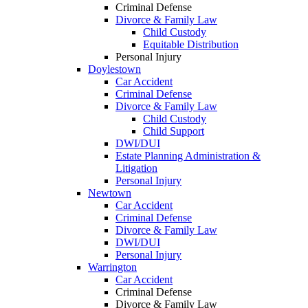
Criminal Defense
Divorce & Family Law
Child Custody
Equitable Distribution
Personal Injury
Doylestown
Car Accident
Criminal Defense
Divorce & Family Law
Child Custody
Child Support
DWI/DUI
Estate Planning Administration &
Litigation
Personal Injury
Newtown
Car Accident
Criminal Defense
Divorce & Family Law
DWI/DUI
Personal Injury
Warrington
Car Accident
Criminal Defense
Divorce & Family Law