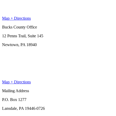
Map + Directions
Bucks County Office
12 Penns Trail, Suite 145
Newtown, PA 18940
Map + Directions
Mailing Address
P.O. Box 1277
Lansdale, PA 19446-0726