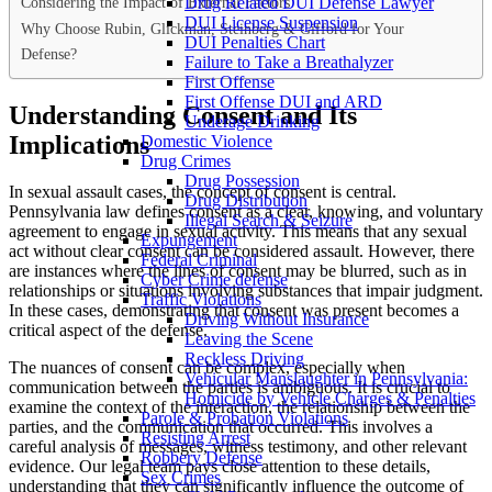
Considering the Impact of External Factors
Drug Related DUI Defense Lawyer
DUI License Suspension
Why Choose Rubin, Glickman, Steinberg & Gifford for Your
DUI Penalties Chart
Defense?
Failure to Take a Breathalyzer
First Offense
First Offense DUI and ARD
Understanding Consent and Its
Underage Drinking
Implications
Domestic Violence
Drug Crimes
Drug Possession
In sexual assault cases, the concept of consent is central.
Drug Distribution
Pennsylvania law defines consent as a clear, knowing, and voluntary
Illegal Search & Seizure
agreement to engage in sexual activity. This means that any sexual
Expungement
act without clear consent can be considered assault. However, there
Federal Criminal
are instances where the lines of consent may be blurred, such as in
Cyber Crime defense
relationships or situations involving substances that impair judgment.
Traffic Violations
In these cases, demonstrating that consent was present becomes a
Driving Without Insurance
critical aspect of the defense.
Leaving the Scene
Reckless Driving
The nuances of consent can be complex, especially when
Vehicular Manslaughter in Pennsylvania:
communication between the parties is ambiguous. It is crucial to
Homicide by Vehicle Charges & Penalties
examine the context of the interaction, the relationship between the
Parole & Probation Violations
parties, and the communication that occurred. This involves a
Resisting Arrest
careful analysis of messages, witness testimony, and other relevant
Robbery Defense
evidence. Our legal team pays close attention to these details,
Sex Crimes
understanding that they can significantly influence the outcome of