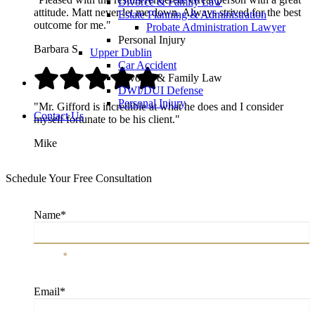
Divorce & Family Law
attitude. Matt never let me down. Always strived for the best
Estate Planning & Administration
outcome for me."
Probate Administration Lawyer
Personal Injury
Barbara S.
Upper Dublin
Car Accident
Divorce & Family Law
DWI/DUI Defense
Personal Injury
"Mr. Gifford is incredible at what he does and I consider
Contact Us
myself fortunate to be his client."
Mike
Schedule Your Free Consultation
Name
*
Name
*
Email
*