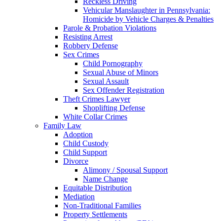
Reckless Driving
Vehicular Manslaughter in Pennsylvania:
Homicide by Vehicle Charges & Penalties
Parole & Probation Violations
Resisting Arrest
Robbery Defense
Sex Crimes
Child Pornography
Sexual Abuse of Minors
Sexual Assault
Sex Offender Registration
Theft Crimes Lawyer
Shoplifting Defense
White Collar Crimes
Family Law
Adoption
Child Custody
Child Support
Divorce
Alimony / Spousal Support
Name Change
Equitable Distribution
Mediation
Non-Traditional Families
Property Settlements