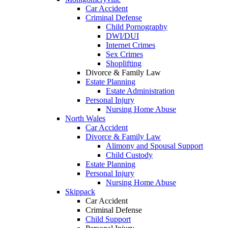
Car Accident
Criminal Defense
Child Pornography
DWI/DUI
Internet Crimes
Sex Crimes
Shoplifting
Divorce & Family Law
Estate Planning
Estate Administration
Personal Injury
Nursing Home Abuse
North Wales
Car Accident
Divorce & Family Law
Alimony and Spousal Support
Child Custody
Estate Planning
Personal Injury
Nursing Home Abuse
Skippack
Car Accident
Criminal Defense
Child Support