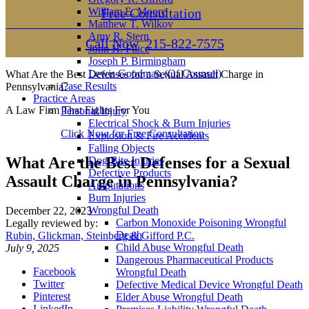
William E. Moore
Free Consultation
Matthew T. Wilkov
Amy R. Stern
Call Now
215-822-7575
John H. Filice
Joseph P. Birmingham
Lewis Goodman (Of Counsel)
What Are the Best Defenses for a Sexual Assault Charge in
Case Results
Pennsylvania?
Practice Areas
A Law Firm That Fights For You
Personal Injury
Electrical Shock & Burn Injuries
Click Now for Free Consultation
Explosion & Fire Accidents
Falling Objects
What Are the Best Defenses for a Sexual
Dog Bite Injuries
Defective Products
Assault Charge in Pennsylvania?
Amputations
Burn Injuries
Wrongful Death
December 22, 2023
Carbon Monoxide Poisoning Wrongful
Legally reviewed by:
Death
Rubin, Glickman, Steinberg & Gifford P.C.
Child Abuse Wrongful Death
July 9, 2025
Dangerous Pharmaceutical Products
Facebook
Wrongful Death
Twitter
Defective Medical Device Wrongful Death
Pinterest
Elder Abuse Wrongful Death
LinkedIn