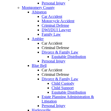
Personal Injury
Montgomery County
Abington
Car Accident
Motorcycle Accident
Criminal Defense
DWI/DUI Lawyer
Family Law
Ambler
Car Accident
Criminal Defense
Divorce & Family Law
Equitable Distribution
Personal Injury
Blue Bell
Car Accident
Criminal Defense
Divorce & Family Law
Child Custody
Child Support
Equitable Distribution
Estate Planning Administration &
Litigation
Personal Injury
Harleysville