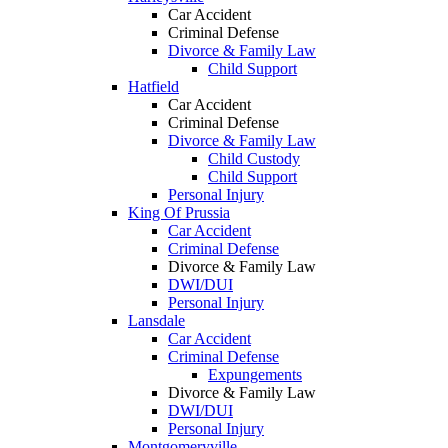
Car Accident
Criminal Defense
Divorce & Family Law
Child Support
Hatfield
Car Accident
Criminal Defense
Divorce & Family Law
Child Custody
Child Support
Personal Injury
King Of Prussia
Car Accident
Criminal Defense
Divorce & Family Law
DWI/DUI
Personal Injury
Lansdale
Car Accident
Criminal Defense
Expungements
Divorce & Family Law
DWI/DUI
Personal Injury
Montgomeryville