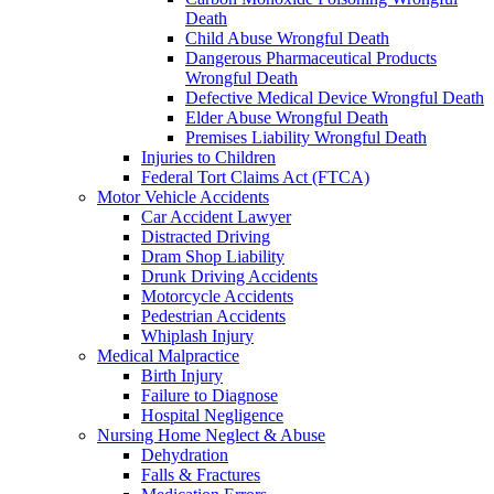
Death
Child Abuse Wrongful Death
Dangerous Pharmaceutical Products
Wrongful Death
Defective Medical Device Wrongful Death
Elder Abuse Wrongful Death
Premises Liability Wrongful Death
Injuries to Children
Federal Tort Claims Act (FTCA)
Motor Vehicle Accidents
Car Accident Lawyer
Distracted Driving
Dram Shop Liability
Drunk Driving Accidents
Motorcycle Accidents
Pedestrian Accidents
Whiplash Injury
Medical Malpractice
Birth Injury
Failure to Diagnose
Hospital Negligence
Nursing Home Neglect & Abuse
Dehydration
Falls & Fractures