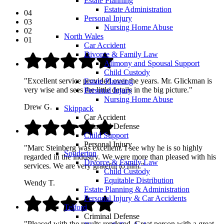
Estate Planning
Estate Administration
04
Personal Injury
03
Nursing Home Abuse
02
North Wales
01
Car Accident
Divorce & Family Law
Alimony and Spousal Support
Child Custody
"Excellent service provided over the years. Mr. Glickman is
Estate Planning
very wise and sees the little details in the big picture."
Personal Injury
Nursing Home Abuse
Drew G.
Skippack
Car Accident
Criminal Defense
Child Support
Personal Injury
"Marc Steinberg was excellent. I see why he is so highly
Souderton
regarded in the industry. We were more than pleased with his
Divorce & Family Law
services. We are very grateful to him."
Child Custody
Equitable Distribution
Wendy T.
Estate Planning & Administration
Personal Injury & Car Accidents
Telford
Criminal Defense
"Pleased with the results rendered. Great person with a great