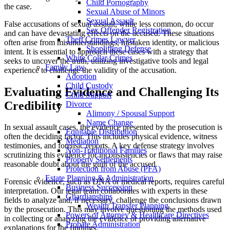
Child Pornography
the case.
Sexual Abuse of Minors
Sexual Assault
False accusations of sexual assault, while less common, do occur
Sex Offender Registration
and can have devastating effects on the accused. These situations
Theft Crimes Lawyer
often arise from misunderstandings, mistaken identity, or malicious
Shoplifting Defense
intent. It is essential to approach these cases with a strategy that
White Collar Crimes
seeks to uncover the truth, utilizing investigative tools and legal
Family Law
experience to challenge the validity of the accusation.
Adoption
Child Custody
Evaluating Evidence and Challenging Its
Child Support
Credibility
Divorce
Alimony / Spousal Support
Name Change
In sexual assault cases, the evidence presented by the prosecution is
Equitable Distribution
often the deciding factor. This includes physical evidence, witness
Mediation
testimonies, and forensic reports. A key defense strategy involves
Non-Traditional Families
scrutinizing this evidence for inconsistencies or flaws that may raise
Property Settlements
reasonable doubt about the guilt of the accused.
Protection from Abuse (PFA)
Estate Planning & Administration
Forensic evidence, such as DNA or medical reports, requires careful
Business Succession
interpretation. Our legal team collaborates with experts in these
Guardianships
fields to analyze and, if necessary, challenge the conclusions drawn
Wealth Transfer Planning
by the prosecution. This may involve questioning the methods used
Powers of Attorney & Healthcare Directives
in collecting or analyzing the evidence or providing alternative
Probate Administration
explanations for the findings.