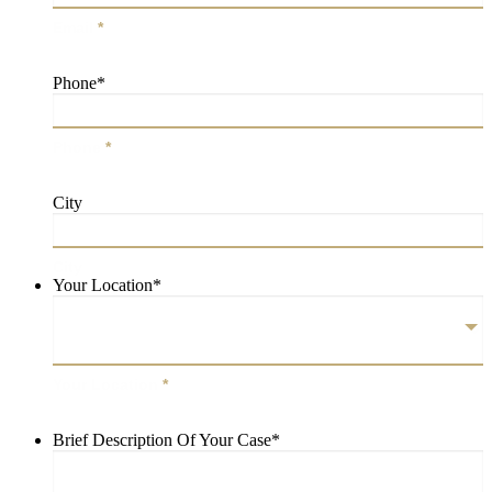
Email
*
Phone
*
Phone
*
City
City
Your Location
*
Your Location
*
Brief Description Of Your Case
*