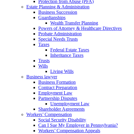
Protection from Abuse (PFA)
Estate Planning & Administration
Business Succession
Guardianships
Wealth Transfer Planning
Powers of Attorney & Healthcare Directives
Probate Administration
Special Needs Trusts
Taxes
Federal Estate Taxes
Inheritance Taxes
Trusts
Wills
Living Wills
Business lawyer
Business Formation
Contract Preparation
Employment Law
Partnership Disputes
Unemployment Law
Shareholder Agreements
Workers’ Compensation
Social Security Disability
Can I Sue My Employer in Pennsylvania?
Workers’ Compensation Appeals