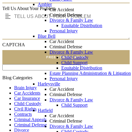
Ambler
Tell Us About Your Problem
Car Accident
Criminal Defense
Divorce & Family Law
Equitable Distribution
Personal Injury
Blue Bell
Car Accident
CAPTCHA
Criminal Defense
Divorce & Family Law
Child Custody
FREE CONSULTATION
Child Support
Equitable Distribution
Estate Planning Administration & Litigation
Blog Categories
Personal Injury
Harleysville
Brain Injury
Car Accident
Car Accidents
Criminal Defense
Car Insurance
Divorce & Family Law
Child Custody
Child Support
Civil Rights
Hatfield
Contracts
Car Accident
Criminal Appeals
Criminal Defense
Criminal Defense
Divorce & Family Law
Divorce
Child Custody