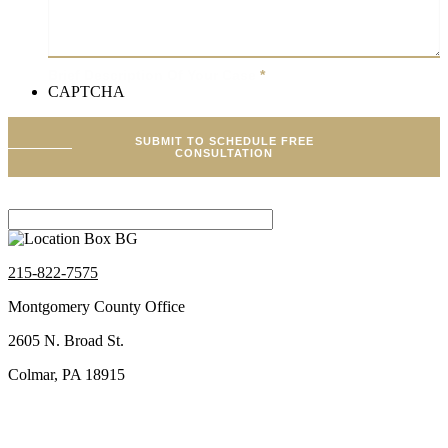
Brief Description Of Your Case
*
CAPTCHA
SUBMIT TO SCHEDULE FREE
CONSULTATION
215-822-7575
Montgomery County Office
2605 N. Broad St.
Colmar, PA 18915