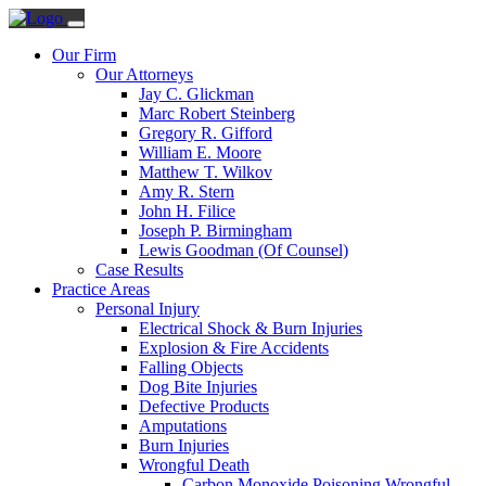
Our Firm
Our Attorneys
Jay C. Glickman
Marc Robert Steinberg
Gregory R. Gifford
William E. Moore
Matthew T. Wilkov
Amy R. Stern
John H. Filice
Joseph P. Birmingham
Lewis Goodman (Of Counsel)
Case Results
Practice Areas
Personal Injury
Electrical Shock & Burn Injuries
Explosion & Fire Accidents
Falling Objects
Dog Bite Injuries
Defective Products
Amputations
Burn Injuries
Wrongful Death
Carbon Monoxide Poisoning Wrongful