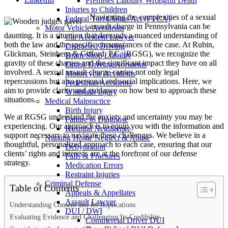
Premises Liability Wrongful Death
Injuries to Children
Navigating the complexities of a sexual
Federal Tort Claims Act (FTCA)
assault charge in Pennsylvania can be
Motor Vehicle Accidents
daunting. It is a situation that demands a nuanced understanding of
Car Accident Lawyer
both the law and the specific circumstances of the case. At Rubin,
Distracted Driving
Glickman, Steinberg & Gifford, P.C. (RGSG), we recognize the
Dram Shop Liability
gravity of these charges and the significant impact they have on all
Drunk Driving Accidents
involved. A sexual assault charge carries not only legal
Motorcycle Accidents
repercussions but also personal and social implications. Here, we
Pedestrian Accidents
aim to provide clarity and guidance on how best to approach these
Whiplash Injury
situations.
Medical Malpractice
Birth Injury
We at RGSG understand the anxiety and uncertainty you may be
Failure to Diagnose
experiencing. Our approach is to equip you with the information and
Hospital Negligence
support necessary to navigate these challenges. We believe in a
Nursing Home Neglect & Abuse
thoughtful, personalized approach to each case, ensuring that our
Dehydration
clients’ rights and interests are at the forefront of our defense
Falls & Fractures
strategy.
Medication Errors
Restraint Injuries
Criminal Defense
Table of Contents
Appeals & Appellates
Assault Lawyer
Understanding Consent and Its Implications
DUI / DWI
Evaluating Evidence and Challenging Its Credibility
Commercial Driver DUI