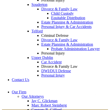
Personal Injury
Souderton
Divorce & Family Law
Child Custody
Equitable Distribution
Estate Planning & Administration
Personal Injury & Car Accidents
Telford
Criminal Defense
Divorce & Family Law
Estate Planning & Administration
Probate Administration Lawyer
Personal Injury
Upper Dublin
Car Accident
Divorce & Family Law
DWI/DUI Defense
Personal Injury
Contact Us
Montgomery County
Bucks County Office
Our Firm
Office
215-822-
Our Attorneys
12 Penns Trail, Suite
7575
Jay C. Glickman
2605 N. Broad St.
145
Marc Robert Steinberg
Colmar, PA 18915
Newtown, PA 18940
Gregory R. Gifford