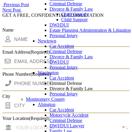
Criminal Defense
Post
Previous Post
Divorce & Family Law
Next Post
navigation
Child Custody
GET A FREE, CONFIDENTIAL CONSULTATION
Child Support
DWI/DUI
Name
Estate Planning Administration & Litigation
Personal Injury
Newtown
Car Accident
Criminal Defense
Email Address
(Required)
Divorce & Family Law
DWI/DUI
Personal Injury
Warrington
Phone Number
(Required)
Car Accident
Criminal Defense
Divorce & Family Law
Personal Injury
City
Montgomery County
Abington
Car Accident
Motorcycle Accident
Your Location
(Required)
Criminal Defense
DWI/DUI Lawyer
Family Law