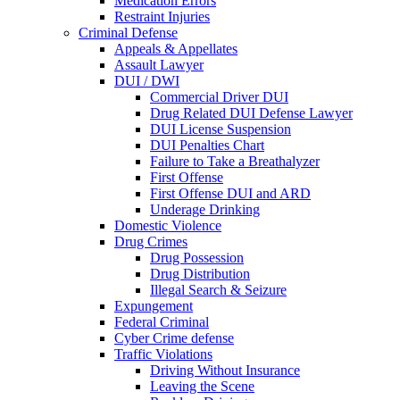
Medication Errors
Restraint Injuries
Criminal Defense
Appeals & Appellates
Assault Lawyer
DUI / DWI
Commercial Driver DUI
Drug Related DUI Defense Lawyer
DUI License Suspension
DUI Penalties Chart
Failure to Take a Breathalyzer
First Offense
First Offense DUI and ARD
Underage Drinking
Domestic Violence
Drug Crimes
Drug Possession
Drug Distribution
Illegal Search & Seizure
Expungement
Federal Criminal
Cyber Crime defense
Traffic Violations
Driving Without Insurance
Leaving the Scene