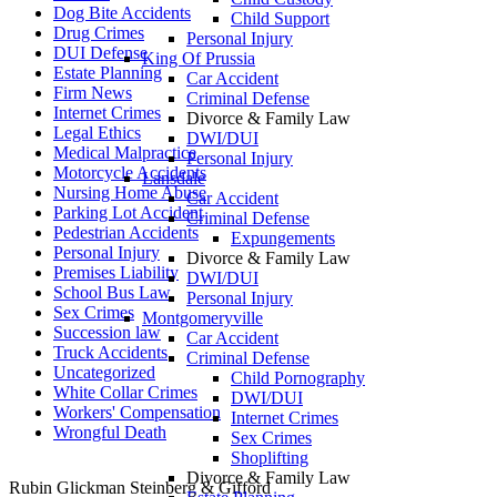
Dog Bite Accidents
Child Support
Drug Crimes
Personal Injury
DUI Defense
King Of Prussia
Estate Planning
Car Accident
Firm News
Criminal Defense
Internet Crimes
Divorce & Family Law
Legal Ethics
DWI/DUI
Medical Malpractice
Personal Injury
Motorcycle Accidents
Lansdale
Nursing Home Abuse
Car Accident
Parking Lot Accident
Criminal Defense
Pedestrian Accidents
Expungements
Personal Injury
Divorce & Family Law
Premises Liability
DWI/DUI
School Bus Law
Personal Injury
Sex Crimes
Montgomeryville
Succession law
Car Accident
Truck Accidents
Criminal Defense
Uncategorized
Child Pornography
White Collar Crimes
DWI/DUI
Workers' Compensation
Internet Crimes
Wrongful Death
Sex Crimes
Shoplifting
Divorce & Family Law
Rubin Glickman Steinberg & Gifford