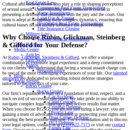
Real Estate Law
Cultural and societal norms also play a role in shaping perceptions
Commercial Real Estate Transactions
of sexual assault. Understanding these nuances is crucial in
Home Inspections
presenting a defense that resonates with the jury and the court. Our
Land Use & Zoning
team is adept at navigating these complex dynamics, ensuring that
Residential Real Estate Transactions
cultural biases do not unduly influence the proceedings.
Title Insurance Closing
Military Law
Why Choose Rubin, Glickman, Steinberg
Veteran Medical Malpractice
& Gifford for Your Defense?
Client Reviews
Media Center
Articles
At
Rubin, Glickman, Steinberg & Gifford
, we offer a unique
Firm News
combination of extensive legal experience and a deep commitment
Videos
to our clients. We understand that facing a sexual assault charge can
Personal Injury
be one of the most challenging experiences of your life. Our
talented
Blog
attorneys
are dedicated to providing robust defense strategies
Areas Served
tailored to the specifics of your case.
Bucks County
Bucks County
Our firm’s reputation is built on a foundation of trust, respect, and a
Car Accident
track record of successful outcomes. We take pride in our ability to
Child Custody
navigate complex legal challenges and deliver results that matter.
Criminal Defense
When you choose RGSG, you are not just hiring a lawyer; you are
Divorce Law
gaining a team of advocates committed to protecting your rights and
Drug Crimes Defense
securing the best possible outcome. For a consultation and to discuss
DUI Defense
your legal options, contact us at
(215) 822-7575
or visit our
contact
Family Law
form
. Our team is ready to stand with you and offer the guidance