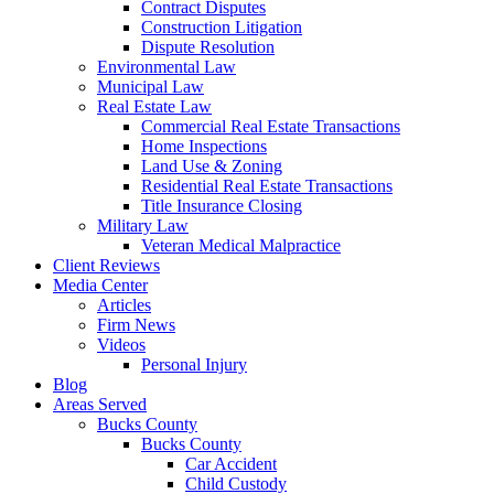
Contract Disputes
Construction Litigation
Dispute Resolution
Environmental Law
Municipal Law
Real Estate Law
Commercial Real Estate Transactions
Home Inspections
Land Use & Zoning
Residential Real Estate Transactions
Title Insurance Closing
Military Law
Veteran Medical Malpractice
Client Reviews
Media Center
Articles
Firm News
Videos
Personal Injury
Blog
Areas Served
Bucks County
Bucks County
Car Accident
Child Custody