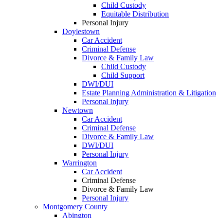
Child Custody
Equitable Distribution
Personal Injury
Doylestown
Car Accident
Criminal Defense
Divorce & Family Law
Child Custody
Child Support
DWI/DUI
Estate Planning Administration & Litigation
Personal Injury
Newtown
Car Accident
Criminal Defense
Divorce & Family Law
DWI/DUI
Personal Injury
Warrington
Car Accident
Criminal Defense
Divorce & Family Law
Personal Injury
Montgomery County
Abington