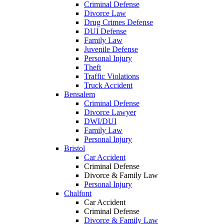
Criminal Defense
Divorce Law
Drug Crimes Defense
DUI Defense
Family Law
Juvenile Defense
Personal Injury
Theft
Traffic Violations
Truck Accident
Bensalem
Criminal Defense
Divorce Lawyer
DWI/DUI
Family Law
Personal Injury
Bristol
Car Accident
Criminal Defense
Divorce & Family Law
Personal Injury
Chalfont
Car Accident
Criminal Defense
Divorce & Family Law