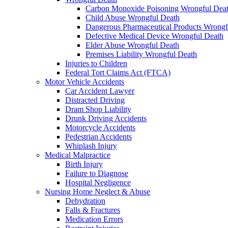
Carbon Monoxide Poisoning Wrongful Dea
Child Abuse Wrongful Death
Dangerous Pharmaceutical Products Wrongf
Defective Medical Device Wrongful Death
Elder Abuse Wrongful Death
Premises Liability Wrongful Death
Injuries to Children
Federal Tort Claims Act (FTCA)
Motor Vehicle Accidents
Car Accident Lawyer
Distracted Driving
Dram Shop Liability
Drunk Driving Accidents
Motorcycle Accidents
Pedestrian Accidents
Whiplash Injury
Medical Malpractice
Birth Injury
Failure to Diagnose
Hospital Negligence
Nursing Home Neglect & Abuse
Dehydration
Falls & Fractures
Medication Errors