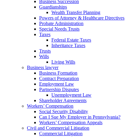
Business Succession
Guardianships
Wealth Transfer Planning
Powers of Attorney & Healthcare Directives
Probate Administration
Special Needs Trusts
Taxes
Federal Estate Taxes
Inheritance Taxes
Trusts
Wills
Living Wills
Business lawyer
Business Formation
Contract Preparation
Employment Law
Partnership Disputes
Unemployment Law
Shareholder Agreements
Workers’ Compensation
Social Security Disability
Can I Sue My Employer in Pennsylvania?
Workers’ Compensation Appeals
Civil and Commercial Litigation
Commercial Litigation