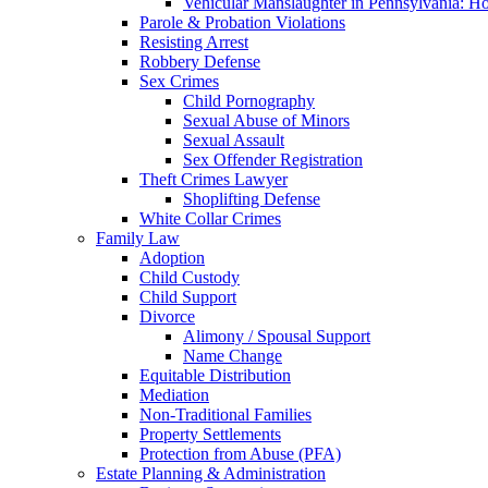
Vehicular Manslaughter in Pennsylvania: H
Parole & Probation Violations
Resisting Arrest
Robbery Defense
Sex Crimes
Child Pornography
Sexual Abuse of Minors
Sexual Assault
Sex Offender Registration
Theft Crimes Lawyer
Shoplifting Defense
White Collar Crimes
Family Law
Adoption
Child Custody
Child Support
Divorce
Alimony / Spousal Support
Name Change
Equitable Distribution
Mediation
Non-Traditional Families
Property Settlements
Protection from Abuse (PFA)
Estate Planning & Administration