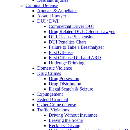
Restraint Injuries
Criminal Defense
Appeals & Appellates
Assault Lawyer
DUI / DWI
Commercial Driver DUI
Drug Related DUI Defense Lawyer
DUI License Suspension
DUI Penalties Chart
Failure to Take a Breathalyzer
First Offense
First Offense DUI and ARD
Underage Drinking
Domestic Violence
Drug Crimes
Drug Possession
Drug Distribution
Illegal Search & Seizure
Expungement
Federal Criminal
Cyber Crime defense
Traffic Violations
Driving Without Insurance
Leaving the Scene
Reckless Driving