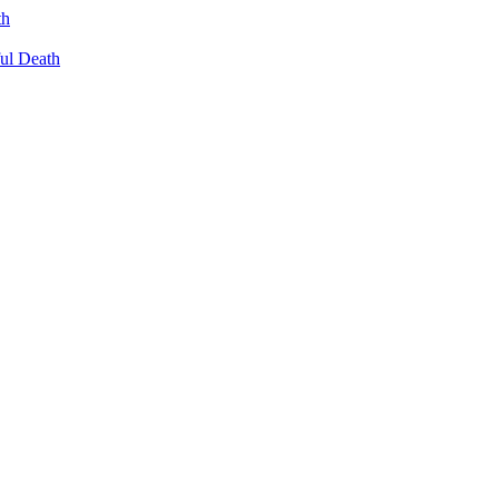
th
ul Death