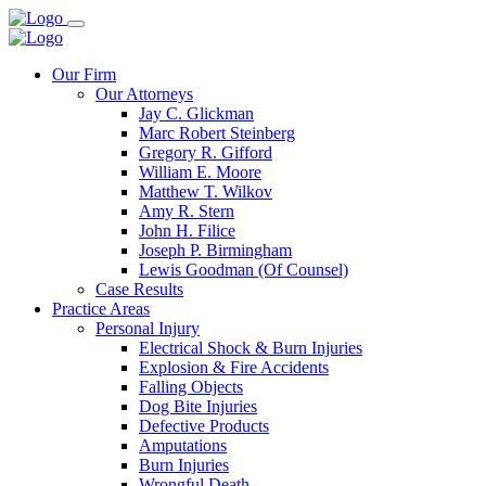
Our Firm
Our Attorneys
Jay C. Glickman
Marc Robert Steinberg
Gregory R. Gifford
William E. Moore
Matthew T. Wilkov
Amy R. Stern
John H. Filice
Joseph P. Birmingham
Lewis Goodman (Of Counsel)
Case Results
Practice Areas
Personal Injury
Electrical Shock & Burn Injuries
Explosion & Fire Accidents
Falling Objects
Dog Bite Injuries
Defective Products
Amputations
Burn Injuries
Wrongful Death