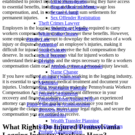
established to protect injured workers by ensuring they have access
Child Pornography
to essential benefits, including medical treatment, wage loss
Sexual Abuse of Minors
compensation, and, in some cases, lump sum settlements for
Sexual Assault
permanent injuries.
Sex Offender Registration
Theft Crimes Lawyer
Employers in the logging industry are legally required to carry
Shoplifting Defense
workers compensation insurance to cover these benefits. However,
White Collar Crimes
some employers may attempt to downplay the seriousness of a work
Family Law
injury or dispute the extent of an employee’s injuries, making it
Adoption
difficult for injured workers to receive the full compensation they
Child Custody
deserve. In such cases, it becomes vital for injured workers to
Child Support
understand their legal rights and the steps necessary to file a workers
Divorce
compensation claim or, if needed, pursue a personal injury lawsuit.
Alimony / Spousal Support
Name Change
If you have suffered an injury while working in the logging industry,
Equitable Distribution
it is essential to seek prompt medical treatment and document your
Mediation
injuries. Understanding your rights under the Pennsylvania Workers
Non-Traditional Families
Compensation Act can make a significant difference in your
Property Settlements
recovery and financial stability. Consulting with an experienced
Protection from Abuse (PFA)
attorney can provide the guidance and assistance you need to
Estate Planning & Administration
navigate the claims process, protect your legal rights, and secure the
Business Succession
compensation you are entitled to receive.
Guardianships
Wealth Transfer Planning
What Rights Do Injured Pennsylvania
Powers of Attorney & Healthcare Directives
Probate Administration
Logging Industry Workers Have?