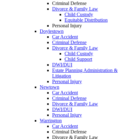
Criminal Defense
Divorce & Family Law
Child Custody
Equitable Distribution
Personal Injury
Doylestown
Car Accident
Criminal Defense
Divorce & Family Law
Child Custody
Child Support
DWI/DUI
Estate Planning Administration &
Litigation
Personal Injury
Newtown
Car Accident
Criminal Defense
Divorce & Family Law
DWI/DUI
Personal Injury
Warrington
Car Accident
Criminal Defense
Divorce & Family Law