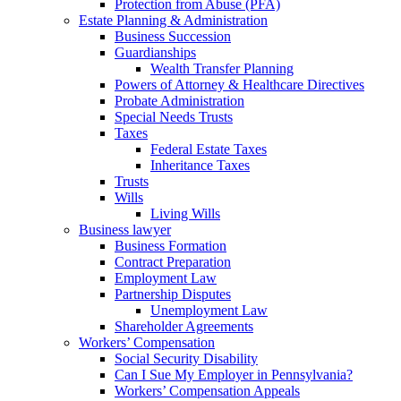
Protection from Abuse (PFA)
Estate Planning & Administration
Business Succession
Guardianships
Wealth Transfer Planning
Powers of Attorney & Healthcare Directives
Probate Administration
Special Needs Trusts
Taxes
Federal Estate Taxes
Inheritance Taxes
Trusts
Wills
Living Wills
Business lawyer
Business Formation
Contract Preparation
Employment Law
Partnership Disputes
Unemployment Law
Shareholder Agreements
Workers’ Compensation
Social Security Disability
Can I Sue My Employer in Pennsylvania?
Workers’ Compensation Appeals