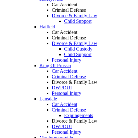
Car Accident
Criminal Defense
Divorce & Family Law
Child Support
Hatfield
Car Accident
Criminal Defense
Divorce & Family Law
Child Custody
Child Support
Personal Injury
King Of Prussia
Car Accident
Criminal Defense
Divorce & Family Law
DWI/DUI
Personal Injury
Lansdale
Car Accident
Criminal Defense
Expungements
Divorce & Family Law
DWI/DUI
Personal Injury
Montgomeryville