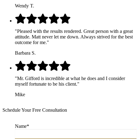
Wendy T.
"Pleased with the results rendered. Great person with a great
attitude. Matt never let me down. Always strived for the best
outcome for me."
Barbara S.
"Mr. Gifford is incredible at what he does and I consider
myself fortunate to be his client."
Mike
Schedule Your Free Consultation
Name
*