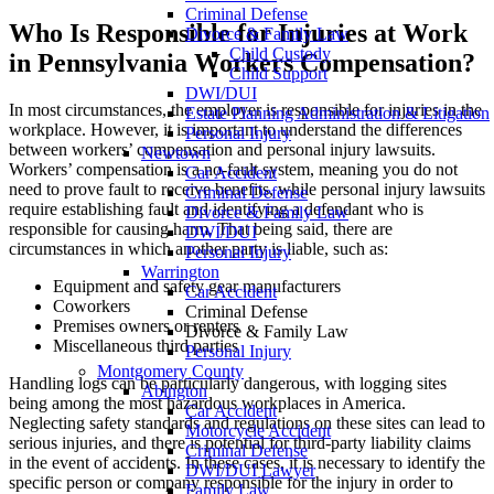
Criminal Defense
Who Is Responsible for Injuries at Work
Divorce & Family Law
Child Custody
in Pennsylvania Workers Compensation?
Child Support
DWI/DUI
In most circumstances, the employer is responsible for injuries in the
Estate Planning Administration & Litigation
workplace. However, it is important to understand the differences
Personal Injury
between workers’ compensation and personal injury lawsuits.
Newtown
Workers’ compensation is a no-fault system, meaning you do not
Car Accident
need to prove fault to receive benefits, while personal injury lawsuits
Criminal Defense
require establishing fault and identifying a defendant who is
Divorce & Family Law
responsible for causing harm. That being said, there are
DWI/DUI
circumstances in which another party is liable, such as:
Personal Injury
Warrington
Equipment and safety gear manufacturers
Car Accident
Coworkers
Criminal Defense
Premises owners or renters
Divorce & Family Law
Miscellaneous third parties
Personal Injury
Montgomery County
Handling logs can be particularly dangerous, with logging sites
Abington
being among the most hazardous workplaces in America.
Car Accident
Neglecting safety standards and regulations on these sites can lead to
Motorcycle Accident
serious injuries, and there is potential for third-party liability claims
Criminal Defense
in the event of accidents. In these cases, it is necessary to identify the
DWI/DUI Lawyer
specific person or company responsible for the injury in order to
Family Law