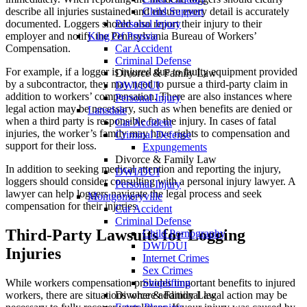
Child Support
describe all injuries sustained and ensure every detail is accurately
Personal Injury
documented. Loggers should also report their injury to their
King Of Prussia
employer and notify the Pennsylvania Bureau of Workers’
Car Accident
Compensation.
Criminal Defense
For example, if a logger is injured due to faulty equipment provided
Divorce & Family Law
by a subcontractor, they may need to pursue a third-party claim in
DWI/DUI
addition to workers’ compensation. There are also instances where
Personal Injury
legal action may be necessary, such as when benefits are denied or
Lansdale
when a third party is responsible for the injury. In cases of fatal
Car Accident
injuries, the worker’s family may have rights to compensation and
Criminal Defense
support for their loss.
Expungements
Divorce & Family Law
In addition to seeking medical attention and reporting the injury,
DWI/DUI
loggers should consider consulting with a personal injury lawyer. A
Personal Injury
lawyer can help loggers navigate the legal process and seek
Montgomeryville
compensation for their injuries.
Car Accident
Criminal Defense
Third-Party Lawsuits for Logging
Child Pornography
DWI/DUI
Injuries
Internet Crimes
Sex Crimes
While workers compensation provides important benefits to injured
Shoplifting
workers, there are situations where additional legal action may be
Divorce & Family Law