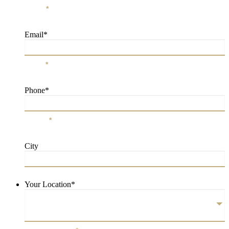
Name
*
Email
*
Email
*
Phone
*
Phone
*
City
City
Your Location
*