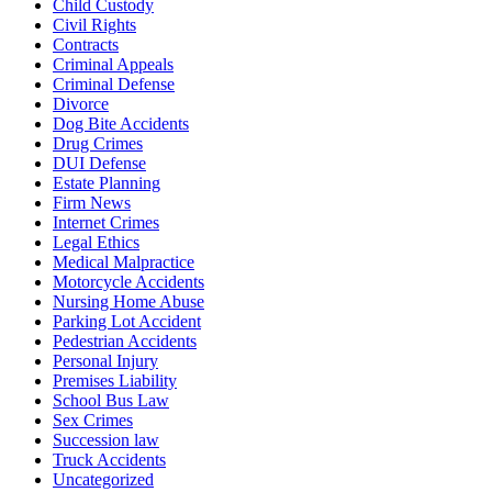
Child Custody
Civil Rights
Contracts
Criminal Appeals
Criminal Defense
Divorce
Dog Bite Accidents
Drug Crimes
DUI Defense
Estate Planning
Firm News
Internet Crimes
Legal Ethics
Medical Malpractice
Motorcycle Accidents
Nursing Home Abuse
Parking Lot Accident
Pedestrian Accidents
Personal Injury
Premises Liability
School Bus Law
Sex Crimes
Succession law
Truck Accidents
Uncategorized