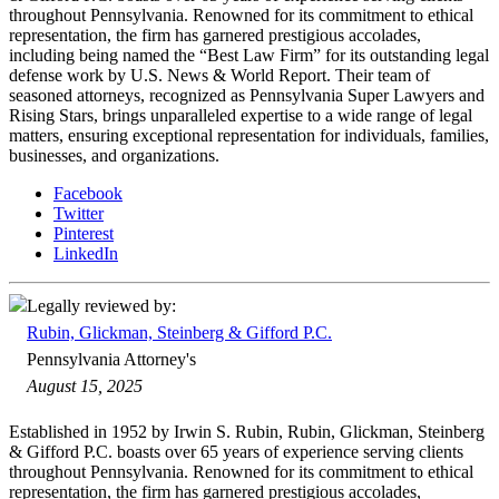
throughout Pennsylvania. Renowned for its commitment to ethical
representation, the firm has garnered prestigious accolades,
including being named the “Best Law Firm” for its outstanding legal
defense work by U.S. News & World Report. Their team of
seasoned attorneys, recognized as Pennsylvania Super Lawyers and
Rising Stars, brings unparalleled expertise to a wide range of legal
matters, ensuring exceptional representation for individuals, families,
businesses, and organizations.
Facebook
Twitter
Pinterest
LinkedIn
Legally reviewed by:
Rubin, Glickman, Steinberg & Gifford P.C.
Pennsylvania Attorney's
August 15, 2025
Established in 1952 by Irwin S. Rubin, Rubin, Glickman, Steinberg
& Gifford P.C. boasts over 65 years of experience serving clients
throughout Pennsylvania. Renowned for its commitment to ethical
representation, the firm has garnered prestigious accolades,