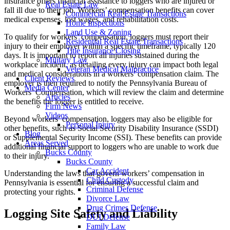
insurance offers financial assistance to loggers who are injured or
Real Estate Law
fall ill due to their job. Workers’ compensation benefits can cover
Commercial Real Estate Transactions
medical expenses, lost wages, and rehabilitation costs.
Home Inspections
Land Use & Zoning
To qualify for workers’ compensation, loggers must report their
Residential Real Estate Transactions
injury to their employer within a specific timeframe, typically 120
Title Insurance Closing
days. It is important to report all injuries sustained during the
Military Law
workplace incident, as detailing every injury can impact both legal
Veteran Medical Malpractice
and medical considerations in a workers’ compensation claim. The
Client Reviews
employer is then required to notify the Pennsylvania Bureau of
Media Center
Workers’ Compensation, which will review the claim and determine
Articles
the benefits the logger is entitled to receive.
Firm News
Videos
Beyond workers’ compensation, loggers may also be eligible for
Personal Injury
other benefits, such as Social Security Disability Insurance (SSDI)
Blog
or Supplemental Security Income (SSI). These benefits can provide
Areas Served
additional financial support to loggers who are unable to work due
Bucks County
to their injury.
Bucks County
Car Accident
Understanding the laws that govern workers’ compensation in
Child Custody
Pennsylvania is essential for ensuring a successful claim and
Criminal Defense
protecting your rights.
Divorce Law
Drug Crimes Defense
Logging Site Safety and Liability
DUI Defense
Family Law