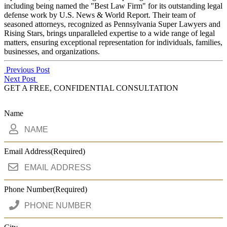
including being named the "Best Law Firm" for its outstanding legal
defense work by U.S. News & World Report. Their team of
seasoned attorneys, recognized as Pennsylvania Super Lawyers and
Rising Stars, brings unparalleled expertise to a wide range of legal
matters, ensuring exceptional representation for individuals, families,
businesses, and organizations.
Post
Previous Post
Next Post
navigation
GET A FREE, CONFIDENTIAL CONSULTATION
Name
Email Address
(Required)
Phone Number
(Required)