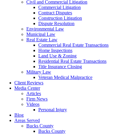
Civil and Commercial Litigation
Commercial Litigation
Contract Disputes
Construction Litigation
Dispute Resolution
Environmental Law
Municipal Law
Real Estate Law
Commercial Real Estate Transactions
Home Inspections
Land Use & Zoning
Residential Real Estate Transactions
Title Insurance Closing
Military Law
Veteran Medical Malpractice
Client Reviews
Media Center
Articles
Firm News
Videos
Personal Injury
Blog
Areas Served
Bucks County
Bucks County