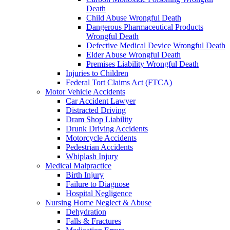
Death
Child Abuse Wrongful Death
Dangerous Pharmaceutical Products
Wrongful Death
Defective Medical Device Wrongful Death
Elder Abuse Wrongful Death
Premises Liability Wrongful Death
Injuries to Children
Federal Tort Claims Act (FTCA)
Motor Vehicle Accidents
Car Accident Lawyer
Distracted Driving
Dram Shop Liability
Drunk Driving Accidents
Motorcycle Accidents
Pedestrian Accidents
Whiplash Injury
Medical Malpractice
Birth Injury
Failure to Diagnose
Hospital Negligence
Nursing Home Neglect & Abuse
Dehydration
Falls & Fractures