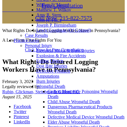
William E. Moore
Free Consultation
Matthew T. Wilkov
Amy R. Stern
Call Now
215-822-7575
John H. Filice
Joseph P. Birmingham
Lewis Goodman (Of Counsel)
What Rights Do Injured Logging Workers Have in Pennsylvania?
Case Results
A Law Firm That Fights For You
Practice Areas
Personal Injury
Click Now for Free Consultation
Electrical Shock & Burn Injuries
Explosion & Fire Accidents
What Rights Do Injured Logging
Falling Objects
Dog Bite Injuries
Workers Have in Pennsylvania?
Defective Products
Amputations
Burn Injuries
February 3, 2023
Wrongful Death
Legally reviewed by:
Carbon Monoxide Poisoning Wrongful
Rubin, Glickman, Steinberg & Gifford P.C.
Death
August 15, 2025
Child Abuse Wrongful Death
Facebook
Dangerous Pharmaceutical Products
Twitter
Wrongful Death
Pinterest
Defective Medical Device Wrongful Death
LinkedIn
Elder Abuse Wrongful Death