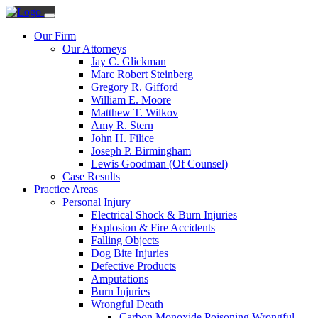
Our Firm
Our Attorneys
Jay C. Glickman
Marc Robert Steinberg
Gregory R. Gifford
William E. Moore
Matthew T. Wilkov
Amy R. Stern
John H. Filice
Joseph P. Birmingham
Lewis Goodman (Of Counsel)
Case Results
Practice Areas
Personal Injury
Electrical Shock & Burn Injuries
Explosion & Fire Accidents
Falling Objects
Dog Bite Injuries
Defective Products
Amputations
Burn Injuries
Wrongful Death
Carbon Monoxide Poisoning Wrongful