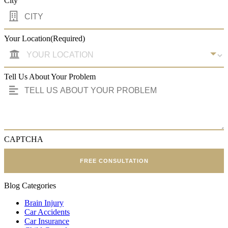
City
Your Location
(Required)
Tell Us About Your Problem
CAPTCHA
FREE CONSULTATION
Blog Categories
Brain Injury
Car Accidents
Car Insurance