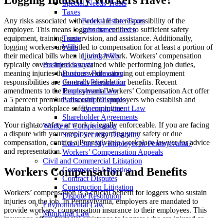
Special Needs Trusts
Taxes
Any risks associated with work are the responsibility of the
Federal Estate Taxes
employer. This means loggers are entitled to sufficient safety
Inheritance Taxes
equipment, training, supervision, and assistance. Additionally,
Trusts
logging workers are entitled to compensation for at least a portion of
Wills
their medical bills when injured at work. Workers’ compensation
Living Wills
typically covers injuries sustained while performing job duties,
Business lawyer
meaning injuries that occur while carrying out employment
Business Formation
responsibilities are generally eligible for benefits. Recent
Contract Preparation
amendments to the Pennsylvania Workers’ Compensation Act offer
Employment Law
a 5 percent premium discount for employers who establish and
Partnership Disputes
maintain a workplace safety committee.
Unemployment Law
Shareholder Agreements
Your right to safety at work is legally enforceable. If you are facing
Workers’ Compensation
a dispute with your employer regarding your safety or due
Social Security Disability
compensation, contact a Pennsylvania workplace lawyer for advice
Can I Sue My Employer in Pennsylvania?
and representation.
Workers’ Compensation Appeals
Civil and Commercial Litigation
Workers Compensation and Benefits
Commercial Litigation
Contract Disputes
Construction Litigation
Workers’ compensation is a crucial benefit for loggers who sustain
Dispute Resolution
injuries on the job. In Pennsylvania, employers are mandated to
Environmental Law
provide workers’ compensation insurance to their employees. This
Municipal Law