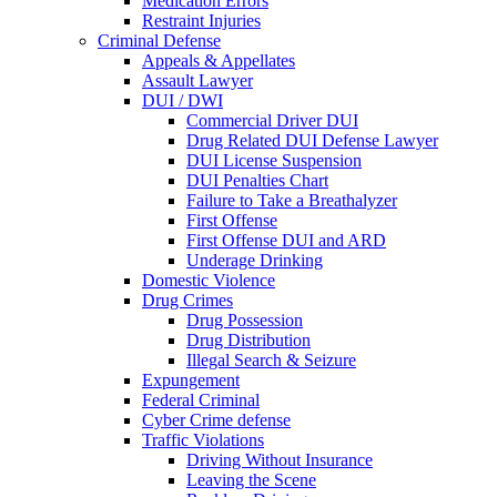
Medication Errors
Restraint Injuries
Criminal Defense
Appeals & Appellates
Assault Lawyer
DUI / DWI
Commercial Driver DUI
Drug Related DUI Defense Lawyer
DUI License Suspension
DUI Penalties Chart
Failure to Take a Breathalyzer
First Offense
First Offense DUI and ARD
Underage Drinking
Domestic Violence
Drug Crimes
Drug Possession
Drug Distribution
Illegal Search & Seizure
Expungement
Federal Criminal
Cyber Crime defense
Traffic Violations
Driving Without Insurance
Leaving the Scene