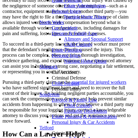
necessary to fully recover your losses. If your injury was caused by
Estate Planning
the negligence of someone other than your employer—such as a
Estate Administration
contractor, equipment manufacturer, or another third party—you
Personal Injury
may have the right to file a third-party lawsuit. This type of claim
Nursing Home Abuse
allows injured workers to seek compensation beyond what is
North Wales
available through workers compensation, including damages for
Car Accident
pain and suffering, lost wages, and medical expenses.
Divorce & Family Law
Alimony and Spousal Support
To succeed in a third-party lawsuit, the injured worker must prove
Child Custody
that the defendant’s negligence directly caused the injury. This
Estate Planning
process can be complex, often requiring thorough investigation,
Personal Injury
evidence gathering, and expert testimony. An experienced attorney
Nursing Home Abuse
can assist you in building a strong case, negotiating a fair settlement,
Skippack
or representing you in court if necessary.
Car Accident
Criminal Defense
Pursuing a third-party claim can be
essential for injured workers
Child Support
who have suffered significant harm and need to recover the full
Personal Injury
extent of their losses. By holding negligent parties accountable, you
Souderton
can seek the compensation you deserve and help prevent similar
Divorce & Family Law
accidents from happening to others. If you believe a third party may
Child Custody
be responsible for your logging injury, contact a knowledgeable
Equitable Distribution
attorney to discuss your options and get the assistance you need to
Estate Planning & Administration
move forward.
Personal Injury & Car Accidents
Telford
How Can a Lawyer Help?
Criminal Defense