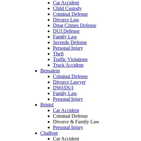
Car Accident
Child Custody
Criminal Defense
Divorce Law
Drug Crimes Defense
DUI Defense
Family Law
Juvenile Defense
Personal Injury
Theft
Traffic Violations
Truck Accident
Bensalem
Criminal Defense
Divorce Lawyer
DWI/DUI
Family Law
Personal Injury
Bristol
Car Accident
Criminal Defense
Divorce & Family Law
Personal Injury
Chalfont
Car Accident