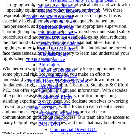
Premises Liability Wrongful Death
Logging workers do a great deal of physical labor and work with
Injuries to Children
specialty equipment every day they are on the job. With these
Federal Tort Claims Act (FTCA)
responsibilities, there may be a significant risk of injury. This is
Motor Vehicle Accidents
especially likely if employees are not adequately trained, are
Car Accident Lawyer
inexperienced, and do not work under the appropriate supervision.
Distracted Driving
Thorough employee training helps crew members understand safety
Dram Shop Liability
procedures and properly execute a detailed logging plan, reducing
Drunk Driving Accidents
the likelihood of property damage and legal liabilities. But if a
Motorcycle Accidents
logging worker is injured on the job, will this individual be forced to
Pedestrian Accidents
face these issues alone? It is necessary to learn and understand your
Whiplash Injury
rights when you are injured.
Medical Malpractice
Birth Injury
Whether you work in logging or generally keep employment with
Failure to Diagnose
some physical risk, we recommend you make an effort to
Hospital Negligence
understand your rights. If you want a brief breakdown of your
Nursing Home Neglect & Abuse
fundamental rights at work, Rubin, Glickman, Steinberg & Gifford,
Dehydration
P.C., can offer some helpful insight and information. With decades
Falls & Fractures
of experience assisting injured workers, our firm brings long-
Medication Errors
standing expertise to every case. We dedicate ourselves to working
Restraint Injuries
toward our clients’ successes, with a focus on each client’s needs
Criminal Defense
and outcomes, ensuring personalized support and clear
Appeals & Appellates
communication throughout the process. Our team also has access to
Assault Lawyer
many helpful resources, strategies, and tools that may benefit you.
DUI / DWI
Commercial Driver DUI