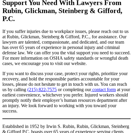
Support You Need With Lawyers From
Rubin, Glickman, Steinberg & Gifford,
P.C.
If you suffer injuries due to workplace issues, please reach out to us
at Rubin, Glickman, Steinberg & Gifford, P.C., for assistance. Our
lawyers are talented, compassionate, and dedicated, and our team
has over 65 years of experience in personal injury and criminal
defense law. We can offer you the vital support you need to succeed.
For more information on OSHA safety standards or wrongful death
cases, we encourage you to visit our website.
If you want to discuss your case, protect your rights, prioritize your
recovery, and hold the responsible parties accountable for your
losses, please do not hesitate to get in touch with us. You can reach
us by calling
(215) 822-7575
or completing our
contact form
at your
earliest convenience, whichever you prefer. Injured workers should
promptly notify their employer’s human resources department after
an injury. We look forward to working with you toward your
success.
Established in 1952 by Irwin S. Rubin, Rubin, Glickman, Steinberg
& Gifford P.C. boasts over 65 years of experience serving clients