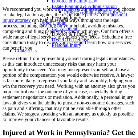
Divorce & Family Law
Estate Planning & Administration
We recommend you work with a lawyer for assistance if you choose
Probate Administration Lawyer
to take legal action against the responsible parties. Your
personal
Personal Injury
injury attorney
can help in several ways throughout the legal
Upper Dublin
process, including speaking on your behalf, avoiding mistakes,
Car Accident
completing and filing paperwork, and much more. Our firm offers a
Divorce & Family Law
wide range of legal services to support your needs. Schedule a free
DWI/DUI Defense
consultation today to discuss your case and learn how our services
Personal Injury
can benefit you.
Contact Us
Please refrain from representing yourself during legal circumstances,
as this can introduce unnecessary risks that may harm your
opportunity to succeed. You may misrepresent yourself and lose a
portion of the compensation you would otherwise receive. A lawyer
is far more likely to represent you fairly and favorably, helping you
win the recovery you need. Working with an attorney also gives you
more control over the outcome of your case, especially during
settlement negotiations or mediation. Additionally, a personal injury
lawsuit gives you the ability to pursue non-economic damages, such
as pain and suffering, that may not be available through other
claims. We suggest speaking with an attorney as quickly as possible
to improve your chances of favorable results.
Injured at Work in Pennsylvania? Get the