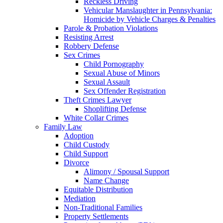
Reckless Driving
Vehicular Manslaughter in Pennsylvania:
Homicide by Vehicle Charges & Penalties
Parole & Probation Violations
Resisting Arrest
Robbery Defense
Sex Crimes
Child Pornography
Sexual Abuse of Minors
Sexual Assault
Sex Offender Registration
Theft Crimes Lawyer
Shoplifting Defense
White Collar Crimes
Family Law
Adoption
Child Custody
Child Support
Divorce
Alimony / Spousal Support
Name Change
Equitable Distribution
Mediation
Non-Traditional Families
Property Settlements