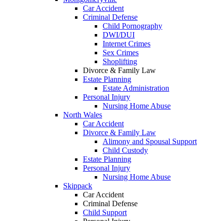
Car Accident
Criminal Defense
Child Pornography
DWI/DUI
Internet Crimes
Sex Crimes
Shoplifting
Divorce & Family Law
Estate Planning
Estate Administration
Personal Injury
Nursing Home Abuse
North Wales
Car Accident
Divorce & Family Law
Alimony and Spousal Support
Child Custody
Estate Planning
Personal Injury
Nursing Home Abuse
Skippack
Car Accident
Criminal Defense
Child Support