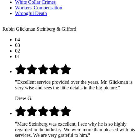
White Collar Crimes
Workers' Compensation
Wrongful Death
Rubin Glickman Steinberg & Gifford
04
03
02
01
"Excellent service provided over the years. Mr. Glickman is
very wise and sees the little details in the big picture."
Drew G.
"Marc Steinberg was excellent. I see why he is so highly
regarded in the industry. We were more than pleased with his
services. We are very grateful to him."