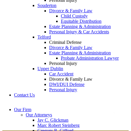
Personal Injury
Souderton
Divorce & Family Law
Child Custody
Equitable Distribution
Estate Planning & Administration
Personal Injury & Car Accidents
Telford
Criminal Defense
Divorce & Family Law
Estate Planning & Administration
Probate Administration Lawyer
Personal Injury
Upper Dublin
Car Accident
Divorce & Family Law
DWI/DUI Defense
Personal Injury
Contact Us
Montgomery County
Bucks County Office
Our Firm
Office
215-822-
Our Attorneys
12 Penns Trail, Suite
7575
Jay C. Glickman
2605 N. Broad St.
145
Marc Robert Steinberg
Colmar, PA 18915
Newtown, PA 18940
Gregory R. Gifford