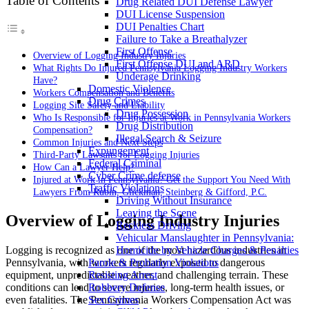
Table of Contents
Drug Related DUI Defense Lawyer
DUI License Suspension
DUI Penalties Chart
Failure to Take a Breathalyzer
First Offense
Overview of Logging Industry Injuries
First Offense DUI and ARD
What Rights Do Injured Pennsylvania Logging Industry Workers
Underage Drinking
Have?
Domestic Violence
Workers Compensation and Benefits
Drug Crimes
Logging Site Safety and Liability
Drug Possession
Who Is Responsible for Injuries at Work in Pennsylvania Workers
Drug Distribution
Compensation?
Illegal Search & Seizure
Common Injuries and Next Steps
Expungement
Third-Party Lawsuits for Logging Injuries
Federal Criminal
How Can a Lawyer Help?
Cyber Crime defense
Injured at Work in Pennsylvania? Get the Support You Need With
Traffic Violations
Lawyers From Rubin, Glickman, Steinberg & Gifford, P.C.
Driving Without Insurance
Leaving the Scene
Overview of Logging Industry Injuries
Reckless Driving
Vehicular Manslaughter in Pennsylvania:
Logging is recognized as one of the most hazardous industries in
Homicide by Vehicle Charges & Penalties
Pennsylvania, with workers regularly exposed to dangerous
Parole & Probation Violations
equipment, unpredictable weather, and challenging terrain. These
Resisting Arrest
conditions can lead to severe injuries, long-term health issues, or
Robbery Defense
even fatalities. The Pennsylvania Workers Compensation Act was
Sex Crimes