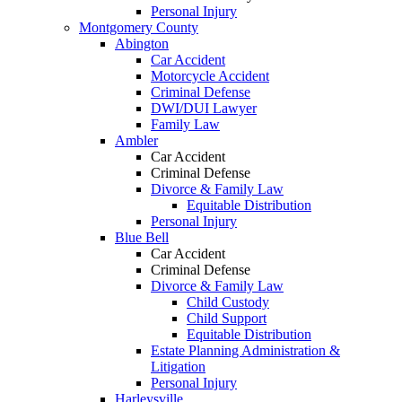
Personal Injury
Montgomery County
Abington
Car Accident
Motorcycle Accident
Criminal Defense
DWI/DUI Lawyer
Family Law
Ambler
Car Accident
Criminal Defense
Divorce & Family Law
Equitable Distribution
Personal Injury
Blue Bell
Car Accident
Criminal Defense
Divorce & Family Law
Child Custody
Child Support
Equitable Distribution
Estate Planning Administration &
Litigation
Personal Injury
Harleysville