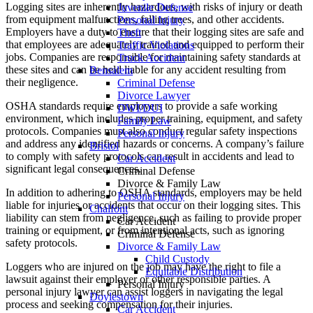
Logging sites are inherently hazardous, with risks of injury or death
Juvenile Defense
from equipment malfunctions, falling trees, and other accidents.
Personal Injury
Employers have a duty to ensure that their logging sites are safe and
Theft
that employees are adequately trained and equipped to perform their
Traffic Violations
jobs. Companies are responsible for maintaining safety standards at
Truck Accident
these sites and can be held liable for any accident resulting from
Bensalem
their negligence.
Criminal Defense
Divorce Lawyer
OSHA standards require employers to provide a safe working
DWI/DUI
environment, which includes proper training, equipment, and safety
Family Law
protocols. Companies must also conduct regular safety inspections
Personal Injury
and address any identified hazards or concerns. A company’s failure
Bristol
to comply with safety protocols can result in accidents and lead to
Car Accident
significant legal consequences.
Criminal Defense
Divorce & Family Law
In addition to adhering to OSHA standards, employers may be held
Personal Injury
liable for injuries or accidents that occur on their logging sites. This
Chalfont
liability can stem from negligence, such as failing to provide proper
Car Accident
training or equipment, or from intentional acts, such as ignoring
Criminal Defense
safety protocols.
Divorce & Family Law
Child Custody
Loggers who are injured on the job may have the right to file a
Equitable Distribution
lawsuit against their employer or other responsible parties. A
Personal Injury
personal injury lawyer can assist loggers in navigating the legal
Doylestown
process and seeking compensation for their injuries.
Car Accident