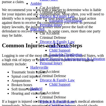
pursue a claim.
Ambler
Car Accident
We recommend you work with a lawyer to determine who is liable
Criminal Defense
for your injuries and any compensation. Most often, you will need to
Divorce & Family Law
identify who is responsible for your losses and take legal action
Equitable Distribution
against them to receive the compensation you need. In personal
Personal Injury
injury lawsuits, the injured worker must prove the fault of the
Blue Bell
defendant to recover damages. In some cases, more than one party
Car Accident
may be liable.
Criminal Defense
Divorce & Family Law
Common Injuries and Next Steps
Child Custody
Child Support
Equitable Distribution
Logging is one of the most dangerous jobs in the United States, with
Estate Planning Administration & Litigation
a high risk of injury or death. Common injuries in the logging
Personal Injury
industry include:
Harleysville
Car Accident
Traumatic brain injuries
Criminal Defense
Spinal cord injuries
Divorce & Family Law
Amputations
Child Support
Broken bones
Hatfield
Soft tissue injuries
Car Accident
Hearing and vision loss
Criminal Defense
Divorce & Family Law
If a logger is injured on the job, it is crucial to seek medical attention
Child Custody
immediately. When reporting the incident, loggers should clearly