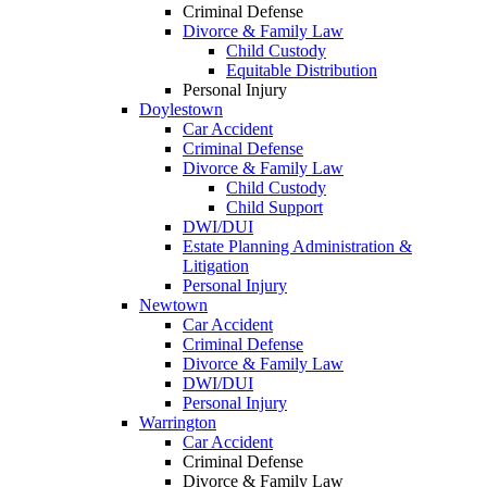
Criminal Defense
Divorce & Family Law
Child Custody
Equitable Distribution
Personal Injury
Doylestown
Car Accident
Criminal Defense
Divorce & Family Law
Child Custody
Child Support
DWI/DUI
Estate Planning Administration &
Litigation
Personal Injury
Newtown
Car Accident
Criminal Defense
Divorce & Family Law
DWI/DUI
Personal Injury
Warrington
Car Accident
Criminal Defense
Divorce & Family Law