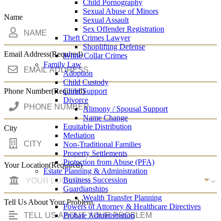
Child Pornography
Sexual Abuse of Minors
Name
Sexual Assault
Sex Offender Registration
Theft Crimes Lawyer
Shoplifting Defense
Email Address
(Required)
White Collar Crimes
Family Law
Adoption
Child Custody
Phone Number
(Required)
Child Support
Divorce
Alimony / Spousal Support
Name Change
Equitable Distribution
City
Mediation
Non-Traditional Families
Property Settlements
Protection from Abuse (PFA)
Your Location
(Required)
Estate Planning & Administration
Business Succession
Guardianships
Wealth Transfer Planning
Tell Us About Your Problem
Powers of Attorney & Healthcare Directives
Probate Administration