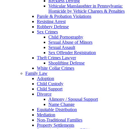
Reckless Driving
Vehicular Manslaughter in Pennsylvania:
Homicide by Vehicle Charges & Penalties
Parole & Probation Violations
Resisting Arrest
Robbery Defense
Sex Crimes
Child Pornography
Sexual Abuse of Minors
Sexual Assault
Sex Offender Registration
Theft Crimes Lawyer
Shoplifting Defense
White Collar Crimes
Family Law
Adoption
Child Custody
Child Support
Divorce
Alimony / Spousal Support
Name Change
Equitable Distribution
Mediation
Non-Traditional Families
Property Settlements