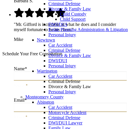
Barbara S.
Criminal Defense
Divorce & Family Law
Child Custody
Child Support
"Mr. Gifford is incredible at what he does and I consider
DWI/DUI
myself fortunate to be his client."
Estate Planning Administration & Litigation
Personal Injury
Mike
Newtown
Car Accident
Criminal Defense
Schedule Your Free Consultation
Divorce & Family Law
DWI/DUI
Personal Injury
Name
*
Warrington
Car Accident
Criminal Defense
Name
*
Divorce & Family Law
Personal Injury
Montgomery County
Email
*
Abington
Car Accident
Motorcycle Accident
Email
*
Criminal Defense
DWI/DUI Lawyer
Family Law