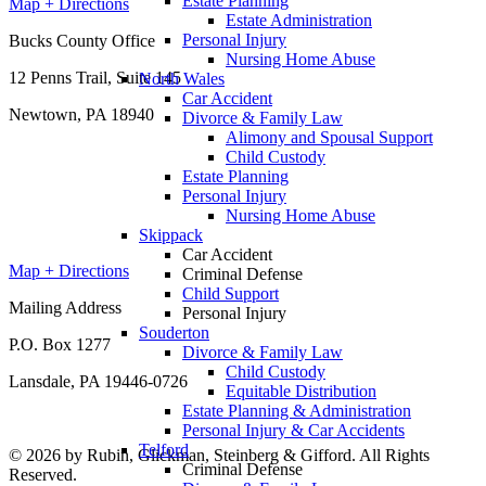
Estate Planning
Map + Directions
Estate Administration
Personal Injury
Bucks County Office
Nursing Home Abuse
12 Penns Trail, Suite 145
North Wales
Car Accident
Newtown, PA 18940
Divorce & Family Law
Alimony and Spousal Support
Child Custody
Estate Planning
Personal Injury
Nursing Home Abuse
Skippack
Car Accident
Map + Directions
Criminal Defense
Child Support
Mailing Address
Personal Injury
Souderton
P.O. Box 1277
Divorce & Family Law
Child Custody
Lansdale, PA 19446-0726
Equitable Distribution
Estate Planning & Administration
Personal Injury & Car Accidents
Telford
© 2026 by Rubin, Glickman, Steinberg & Gifford. All Rights
Criminal Defense
Reserved.