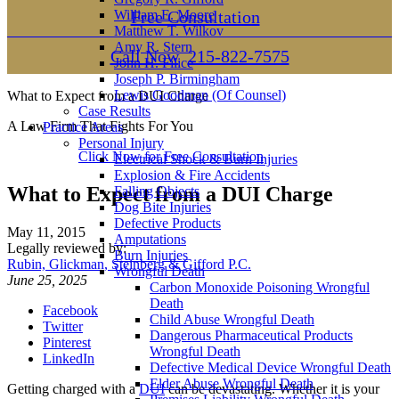
William E. Moore
Free Consultation
Matthew T. Wilkov
Amy R. Stern
Call Now
215-822-7575
John H. Filice
Joseph P. Birmingham
Lewis Goodman (Of Counsel)
What to Expect from a DUI Charge
Case Results
A Law Firm That Fights For You
Practice Areas
Personal Injury
Click Now for Free Consultation
Electrical Shock & Burn Injuries
Explosion & Fire Accidents
What to Expect from a DUI Charge
Falling Objects
Dog Bite Injuries
Defective Products
May 11, 2015
Amputations
Legally reviewed by:
Burn Injuries
Rubin, Glickman, Steinberg & Gifford P.C.
Wrongful Death
June 25, 2025
Carbon Monoxide Poisoning Wrongful
Death
Facebook
Child Abuse Wrongful Death
Twitter
Dangerous Pharmaceutical Products
Pinterest
Wrongful Death
LinkedIn
Defective Medical Device Wrongful Death
Elder Abuse Wrongful Death
Getting charged with a
DUI
can be devastating. Whether it is your