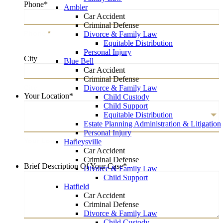
Phone
*
Ambler
Car Accident
Criminal Defense
Phone
*
Divorce & Family Law
Equitable Distribution
Personal Injury
City
Blue Bell
Car Accident
Criminal Defense
City
Divorce & Family Law
Your Location
*
Child Custody
Child Support
Equitable Distribution
Estate Planning Administration & Litigation
Personal Injury
Your Location
*
Harleysville
Car Accident
Criminal Defense
Brief Description Of Your Case
*
Divorce & Family Law
Child Support
Hatfield
Car Accident
Criminal Defense
Divorce & Family Law
Child Custody