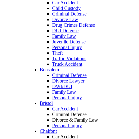
Car Accident
Child Custody
Criminal Defense
Divorce Law
Drug Crimes Defense
DUI Defense
Family Law
Juvenile Defense
Personal Injury
Theft
Traffic Violations
Truck Accident
Bensalem
Criminal Defense
Divorce Lawyer
DWI/DUI
Family Law
Personal Injury
Bristol
Car Accident
Criminal Defense
Divorce & Family Law
Personal Injury
Chalfont
Car Accident