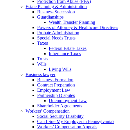
Protection from Abuse (PFA)
Estate Planning & Administration
Business Succession
Guardianships
Wealth Transfer Planning
Powers of Attorney & Healthcare Directives
Probate Administration
Special Needs Trusts
Taxes
Federal Estate Taxes
Inheritance Taxes
Trusts
Wills
Living Wills
Business lawyer
Business Formation
Contract Preparation
Employment Law
Partnership Disputes
Unemployment Law
Shareholder Agreements
Workers’ Compensation
Social Security Disability
Can I Sue My Employer in Pennsylvania?
Workers’ Compensation Appeals