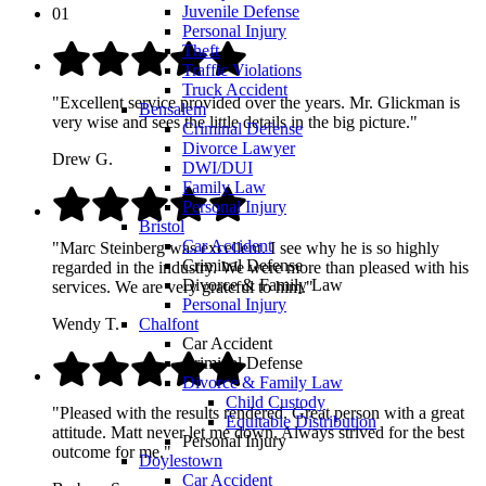
Juvenile Defense
01
Personal Injury
Theft
Traffic Violations
Truck Accident
"Excellent service provided over the years. Mr. Glickman is
Bensalem
very wise and sees the little details in the big picture."
Criminal Defense
Divorce Lawyer
Drew G.
DWI/DUI
Family Law
Personal Injury
Bristol
Car Accident
"Marc Steinberg was excellent. I see why he is so highly
Criminal Defense
regarded in the industry. We were more than pleased with his
Divorce & Family Law
services. We are very grateful to him."
Personal Injury
Wendy T.
Chalfont
Car Accident
Criminal Defense
Divorce & Family Law
Child Custody
"Pleased with the results rendered. Great person with a great
Equitable Distribution
attitude. Matt never let me down. Always strived for the best
Personal Injury
outcome for me."
Doylestown
Car Accident