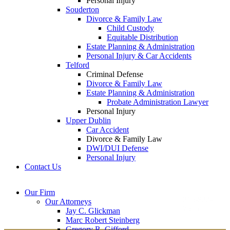
Personal Injury
Souderton
Divorce & Family Law
Child Custody
Equitable Distribution
Estate Planning & Administration
Personal Injury & Car Accidents
Telford
Criminal Defense
Divorce & Family Law
Estate Planning & Administration
Probate Administration Lawyer
Personal Injury
Upper Dublin
Car Accident
Divorce & Family Law
DWI/DUI Defense
Personal Injury
Contact Us
Montgomery County
Bucks County Office
Our Firm
Office
215-822-
Our Attorneys
12 Penns Trail, Suite
7575
Jay C. Glickman
2605 N. Broad St.
145
Marc Robert Steinberg
Colmar, PA 18915
Newtown, PA 18940
Gregory R. Gifford