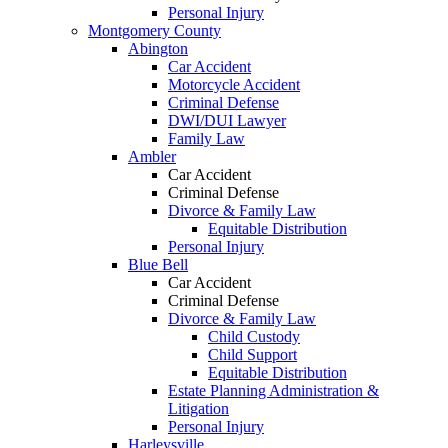
Personal Injury
Montgomery County
Abington
Car Accident
Motorcycle Accident
Criminal Defense
DWI/DUI Lawyer
Family Law
Ambler
Car Accident
Criminal Defense
Divorce & Family Law
Equitable Distribution
Personal Injury
Blue Bell
Car Accident
Criminal Defense
Divorce & Family Law
Child Custody
Child Support
Equitable Distribution
Estate Planning Administration &
Litigation
Personal Injury
Harleysville