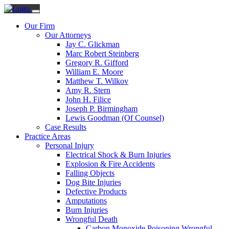
Our Firm
Our Attorneys
Jay C. Glickman
Marc Robert Steinberg
Gregory R. Gifford
William E. Moore
Matthew T. Wilkov
Amy R. Stern
John H. Filice
Joseph P. Birmingham
Lewis Goodman (Of Counsel)
Case Results
Practice Areas
Personal Injury
Electrical Shock & Burn Injuries
Explosion & Fire Accidents
Falling Objects
Dog Bite Injuries
Defective Products
Amputations
Burn Injuries
Wrongful Death
Carbon Monoxide Poisoning Wrongful