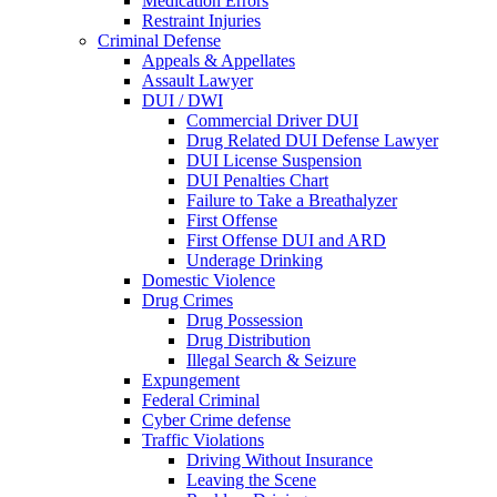
Medication Errors
Restraint Injuries
Criminal Defense
Appeals & Appellates
Assault Lawyer
DUI / DWI
Commercial Driver DUI
Drug Related DUI Defense Lawyer
DUI License Suspension
DUI Penalties Chart
Failure to Take a Breathalyzer
First Offense
First Offense DUI and ARD
Underage Drinking
Domestic Violence
Drug Crimes
Drug Possession
Drug Distribution
Illegal Search & Seizure
Expungement
Federal Criminal
Cyber Crime defense
Traffic Violations
Driving Without Insurance
Leaving the Scene