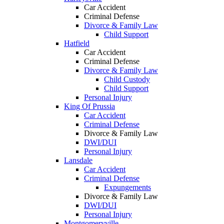
Car Accident
Criminal Defense
Divorce & Family Law
Child Support
Hatfield
Car Accident
Criminal Defense
Divorce & Family Law
Child Custody
Child Support
Personal Injury
King Of Prussia
Car Accident
Criminal Defense
Divorce & Family Law
DWI/DUI
Personal Injury
Lansdale
Car Accident
Criminal Defense
Expungements
Divorce & Family Law
DWI/DUI
Personal Injury
Montgomeryville