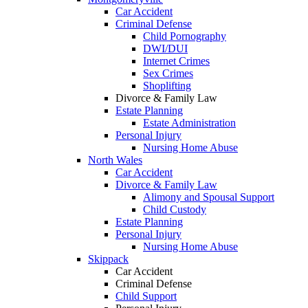
Car Accident
Criminal Defense
Child Pornography
DWI/DUI
Internet Crimes
Sex Crimes
Shoplifting
Divorce & Family Law
Estate Planning
Estate Administration
Personal Injury
Nursing Home Abuse
North Wales
Car Accident
Divorce & Family Law
Alimony and Spousal Support
Child Custody
Estate Planning
Personal Injury
Nursing Home Abuse
Skippack
Car Accident
Criminal Defense
Child Support