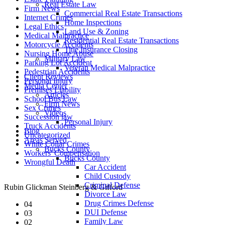
Real Estate Law
Firm News
Commercial Real Estate Transactions
Internet Crimes
Home Inspections
Legal Ethics
Land Use & Zoning
Medical Malpractice
Residential Real Estate Transactions
Motorcycle Accidents
Title Insurance Closing
Nursing Home Abuse
Military Law
Parking Lot Accident
Veteran Medical Malpractice
Pedestrian Accidents
Client Reviews
Personal Injury
Media Center
Premises Liability
Articles
School Bus Law
Firm News
Sex Crimes
Videos
Succession law
Personal Injury
Truck Accidents
Blog
Uncategorized
Areas Served
White Collar Crimes
Bucks County
Workers' Compensation
Bucks County
Wrongful Death
Car Accident
Child Custody
Criminal Defense
Rubin Glickman Steinberg & Gifford
Divorce Law
Drug Crimes Defense
04
DUI Defense
03
Family Law
02