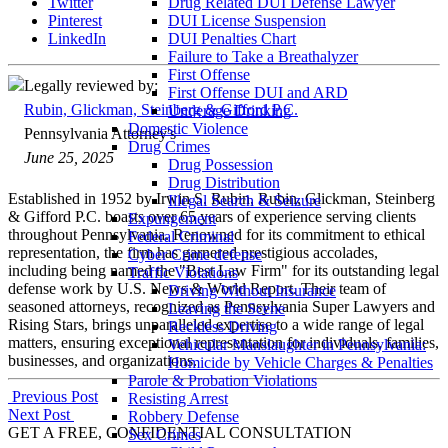
Twitter
Drug Related DUI Defense Lawyer
Pinterest
DUI License Suspension
LinkedIn
DUI Penalties Chart
Failure to Take a Breathalyzer
First Offense
Legally reviewed by:
First Offense DUI and ARD
Rubin, Glickman, Steinberg & Gifford P.C.
Underage Drinking
Domestic Violence
Pennsylvania Attorney's
Drug Crimes
June 25, 2025
Drug Possession
Drug Distribution
Established in 1952 by Irwin S. Rubin, Rubin, Glickman, Steinberg
Illegal Search & Seizure
& Gifford P.C. boasts over 65 years of experience serving clients
Expungement
throughout Pennsylvania. Renowned for its commitment to ethical
Federal Criminal
representation, the firm has garnered prestigious accolades,
Cyber Crime defense
including being named the "Best Law Firm" for its outstanding legal
Traffic Violations
defense work by U.S. News & World Report. Their team of
Driving Without Insurance
seasoned attorneys, recognized as Pennsylvania Super Lawyers and
Leaving the Scene
Rising Stars, brings unparalleled expertise to a wide range of legal
Reckless Driving
matters, ensuring exceptional representation for individuals, families,
Vehicular Manslaughter in Pennsylvania:
businesses, and organizations.
Homicide by Vehicle Charges & Penalties
Parole & Probation Violations
Post
Previous Post
Resisting Arrest
Next Post
Robbery Defense
navigation
GET A FREE, CONFIDENTIAL CONSULTATION
Sex Crimes