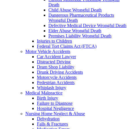
Death
Child Abuse Wrongful Death
Dangerous Pharmaceutical Products
Wrongful Death
Defective Medical Device Wrongful Death
Elder Abuse Wrongful Death
Premises Liability Wrongful Death
Injuries to Children
Federal Tort Claims Act (FTCA)
Motor Vehicle Accidents
Car Accident Lawyer
Distracted Driving
Dram Shop Liability
Drunk Driving Accidents
Motorcycle Accidents
Pedestrian Accidents
Whiplash Injury
Medical Malpractice
Birth Injury
Failure to Diagnose
Hospital Negligence
Nursing Home Neglect & Abuse
Dehydration
Falls & Fractures