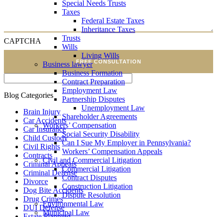
Special Needs Trusts
Taxes
Federal Estate Taxes
Inheritance Taxes
Trusts
CAPTCHA
Wills
Living Wills
FREE CONSULTATION
Business lawyer
Business Formation
Contract Preparation
Employment Law
Blog Categories
Partnership Disputes
Unemployment Law
Brain Injury
Shareholder Agreements
Car Accidents
Workers’ Compensation
Car Insurance
Social Security Disability
Child Custody
Can I Sue My Employer in Pennsylvania?
Civil Rights
Workers’ Compensation Appeals
Contracts
Civil and Commercial Litigation
Criminal Appeals
Commercial Litigation
Criminal Defense
Contract Disputes
Divorce
Construction Litigation
Dog Bite Accidents
Dispute Resolution
Drug Crimes
Environmental Law
DUI Defense
Municipal Law
Estate Planning