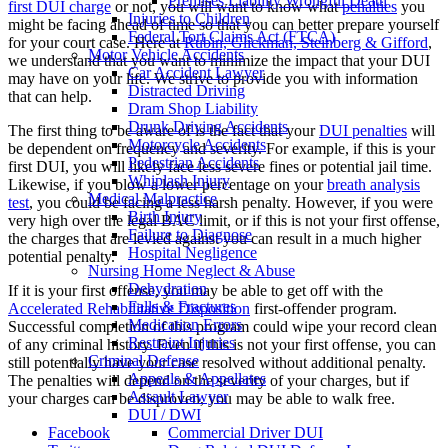
Premises Liability Wrongful Death
first DUI charge
or not, you will want to know what
penalties
you
Injuries to Children
might be facing ahead of time so that you can better prepare yourself
Federal Tort Claims Act (FTCA)
for your court case. Here at
Rubin, Glickman, Steinberg & Gifford
,
Motor Vehicle Accidents
we understand that you want to minimize the impact that your DUI
Car Accident Lawyer
may have on your life. We strive to provide you with information
Distracted Driving
that can help.
Dram Shop Liability
Drunk Driving Accidents
The first thing to be aware of is the fact that your
DUI penalties
will
Motorcycle Accidents
be dependent on frequency and severity. For example, if this is your
Pedestrian Accidents
first DUI, you will likely face less severe fines or potential jail time.
Whiplash Injury
Likewise, if you blow a lower percentage on your
breath analysis
Medical Malpractice
test
, you could be facing a less harsh penalty. However, if you were
Birth Injury
very high over the legal BAC limit, or if this is not your first offense,
Failure to Diagnose
the charges that are levied against you can result in a much higher
Hospital Negligence
potential penalty.
Nursing Home Neglect & Abuse
Dehydration
If it is your first offense, you may be able to get off with the
Falls & Fractures
Accelerated Rehabilitative Disposition
first-offender program.
Medication Errors
Successful completion of this program could wipe your record clean
Restraint Injuries
of any criminal history. Even if this is not your first offense, you can
Criminal Defense
still potentially have your case resolved without additional penalty.
Appeals & Appellates
The penalties will depend on the severity of your charges, but if
Assault Lawyer
your charges can be disproven, you may be able to walk free.
DUI / DWI
Facebook
Commercial Driver DUI