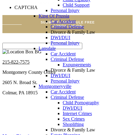
Brief Description Of Your Case
*
Child Support
CAPTCHA
Personal Injury
King Of Prussia
Car Accident
SUBMIT TO SCHEDULE FREE
CONSULTATION
Criminal Defense
Divorce & Family Law
DWI/DUI
Personal Injury
Lansdale
Car Accident
Criminal Defense
215-822-7575
Expungements
Divorce & Family Law
Montgomery County Office
DWI/DUI
Personal Injury
2605 N. Broad St.
Montgomeryville
Car Accident
Colmar, PA 18915
Criminal Defense
Child Pornography
DWI/DUI
Internet Crimes
Sex Crimes
Shoplifting
Divorce & Family Law