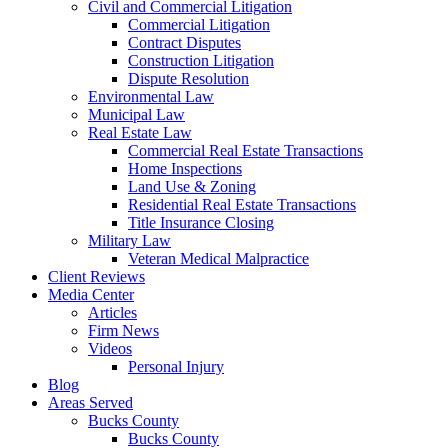
Civil and Commercial Litigation
Commercial Litigation
Contract Disputes
Construction Litigation
Dispute Resolution
Environmental Law
Municipal Law
Real Estate Law
Commercial Real Estate Transactions
Home Inspections
Land Use & Zoning
Residential Real Estate Transactions
Title Insurance Closing
Military Law
Veteran Medical Malpractice
Client Reviews
Media Center
Articles
Firm News
Videos
Personal Injury
Blog
Areas Served
Bucks County
Bucks County