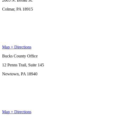
2605 N. Broad St.
Colmar, PA 18915
Map + Directions
Bucks County Office
12 Penns Trail, Suite 145
Newtown, PA 18940
Map + Directions