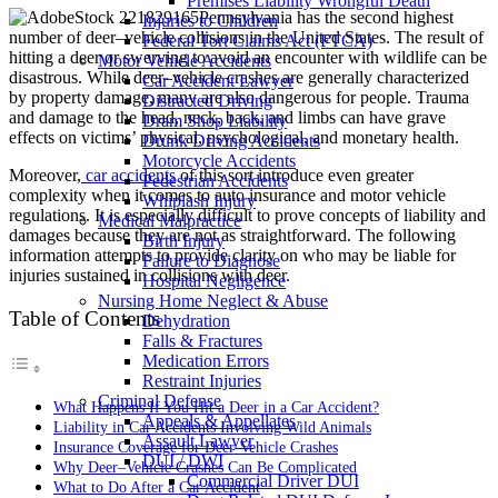
Premises Liability Wrongful Death
Pennsylvania has the second highest
Injuries to Children
number of deer–vehicle collisions in the United States. The result of
Federal Tort Claims Act (FTCA)
hitting a deer or swerving to avoid an encounter with wildlife can be
Motor Vehicle Accidents
disastrous. While deer–vehicle crashes are generally characterized
Car Accident Lawyer
by property damage, many are also dangerous for people. Trauma
Distracted Driving
and damage to the head, neck, back, and limbs can have grave
Dram Shop Liability
effects on victims’ physical, psychological, and monetary health.
Drunk Driving Accidents
Motorcycle Accidents
Moreover,
car accidents
of this sort introduce even greater
Pedestrian Accidents
complexity when it comes to auto insurance and motor vehicle
Whiplash Injury
regulations. It is especially difficult to prove concepts of liability and
Medical Malpractice
damages because they are not as straightforward. The following
Birth Injury
information attempts to provide clarity on who may be liable for
Failure to Diagnose
injuries sustained in collisions with deer.
Hospital Negligence
Nursing Home Neglect & Abuse
Table of Contents
Dehydration
Falls & Fractures
Medication Errors
Restraint Injuries
Criminal Defense
What Happens If You Hit a Deer in a Car Accident?
Appeals & Appellates
Liability in Car Accidents Involving Wild Animals
Assault Lawyer
Insurance Coverage for Deer-Vehicle Crashes
DUI / DWI
Why Deer–Vehicle Crashes Can Be Complicated
Commercial Driver DUI
What to Do After a Car Accident