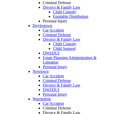
Criminal Defense
Divorce & Family Law
Child Custody
Equitable Distribution
Personal Injury
Doylestown
Car Accident
Criminal Defense
Divorce & Family Law
Child Custody
Child Support
DWI/DUI
Estate Planning Administration &
Litigation
Personal Injury
Newtown
Car Accident
Criminal Defense
Divorce & Family Law
DWI/DUI
Personal Injury
Warrington
Car Accident
Criminal Defense
Divorce & Family Law