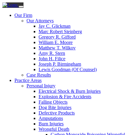
Our Firm
Our Attorneys
Jay C. Glickman
Marc Robert Steinberg
Gregory R. Gifford
William E. Moore
Matthew T. Wilkov
Amy R. Stern
John H. Filice
Joseph P. Birmingham
Lewis Goodman (Of Counsel)
Case Results
Practice Areas
Personal Injury
Electrical Shock & Burn Injuries
Explosion & Fire Accidents
Falling Objects
Dog Bite Injuries
Defective Products
Amputations
Burn Injuries
Wrongful Death
Carbon Monoxide Poisoning Wrongful