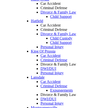
Car Accident
Criminal Defense
Divorce & Family Law
Child Support
Hatfield
Car Accident
Criminal Defense
Divorce & Family Law
Child Custody
Child Support
Personal Injury
King Of Prussia
Car Accident
Criminal Defense
Divorce & Family Law
DWI/DUI
Personal Injury
Lansdale
Car Accident
Criminal Defense
Expungements
Divorce & Family Law
DWI/DUI
Personal Injury
Montgomeryville