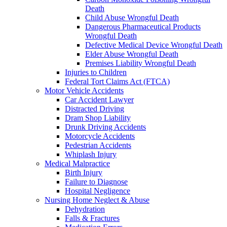
Death
Child Abuse Wrongful Death
Dangerous Pharmaceutical Products
Wrongful Death
Defective Medical Device Wrongful Death
Elder Abuse Wrongful Death
Premises Liability Wrongful Death
Injuries to Children
Federal Tort Claims Act (FTCA)
Motor Vehicle Accidents
Car Accident Lawyer
Distracted Driving
Dram Shop Liability
Drunk Driving Accidents
Motorcycle Accidents
Pedestrian Accidents
Whiplash Injury
Medical Malpractice
Birth Injury
Failure to Diagnose
Hospital Negligence
Nursing Home Neglect & Abuse
Dehydration
Falls & Fractures