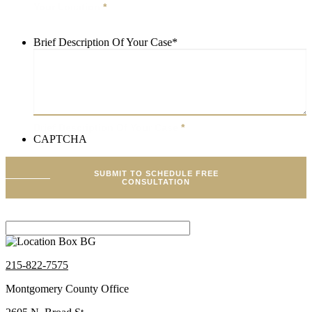
Your Location
*
Brief Description Of Your Case
*
Brief Description Of Your Case
*
CAPTCHA
SUBMIT TO SCHEDULE FREE
CONSULTATION
215-822-7575
Montgomery County Office