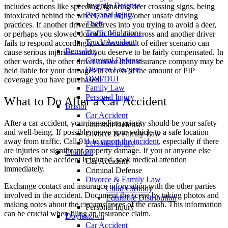
Juvenile Defense
includes actions like speeding, ignoring deer crossing signs, being
Personal Injury
intoxicated behind the wheel, and many other unsafe driving
Theft
practices. If another driver swerves into you trying to avoid a deer,
Traffic Violations
or perhaps you slowed down to let a deer cross and another driver
Truck Accident
fails to respond accordingly, a direct result of either scenario can
Bensalem
cause serious injuries—and you deserve to be fairly compensated. In
Criminal Defense
other words, the other driver and/or their insurance company may be
Divorce Lawyer
held liable for your damages in excess of the amount of PIP
DWI/DUI
coverage you have purchased.
Family Law
Personal Injury
What to Do After a Car Accident
Bristol
Car Accident
After a car accident, your immediate priority should be your safety
Criminal Defense
and well-being. If possible, move your vehicle to a safe location
Divorce & Family Law
away from traffic. Call 911 to
report the incident
, especially if there
Personal Injury
are injuries or significant property damage. If you or anyone else
Chalfont
involved in the accident is injured, seek medical attention
Car Accident
immediately.
Criminal Defense
Divorce & Family Law
Exchange contact and insurance information with the other parties
Child Custody
involved in the accident. Document the scene by taking photos and
Equitable Distribution
making notes about the circumstances of the crash. This information
Personal Injury
can be crucial when filing an insurance claim.
Doylestown
Car Accident