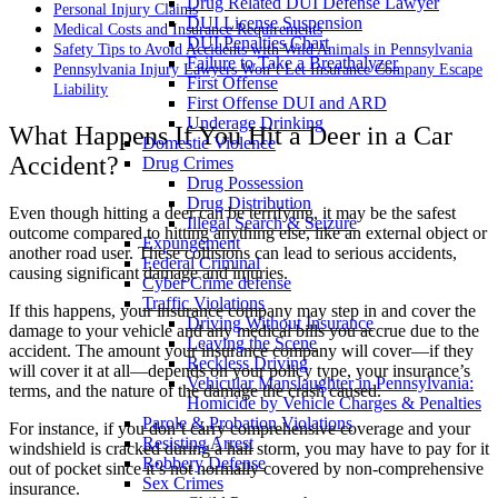
Drug Related DUI Defense Lawyer
Personal Injury Claims
DUI License Suspension
Medical Costs and Insurance Requirements
DUI Penalties Chart
Safety Tips to Avoid Accidents with Wild Animals in Pennsylvania
Failure to Take a Breathalyzer
Pennsylvania Injury Lawyers Won’t Let Insurance Company Escape
First Offense
Liability
First Offense DUI and ARD
Underage Drinking
What Happens If You Hit a Deer in a Car
Domestic Violence
Accident?
Drug Crimes
Drug Possession
Drug Distribution
Even though hitting a deer can be terrifying, it may be the safest
Illegal Search & Seizure
outcome compared to hitting anything else, like an external object or
Expungement
another road user. These collisions can lead to serious accidents,
Federal Criminal
causing significant damage and injuries.
Cyber Crime defense
Traffic Violations
If this happens, your insurance company may step in and cover the
Driving Without Insurance
damage to your vehicle and any medical bills you accrue due to the
Leaving the Scene
accident. The amount your insurance company will cover—if they
Reckless Driving
will cover it at all—depends on your policy type, your insurance’s
Vehicular Manslaughter in Pennsylvania:
terms, and the nature of the damage the crash caused.
Homicide by Vehicle Charges & Penalties
Parole & Probation Violations
For instance, if you don’t carry comprehensive coverage and your
Resisting Arrest
windshield is cracked during a hail storm, you may have to pay for it
Robbery Defense
out of pocket since it’s not normally covered by non-comprehensive
Sex Crimes
insurance.