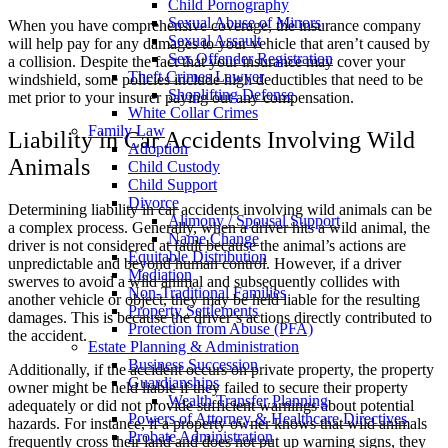
Child Pornography
Sexual Abuse of Minors
When you have comprehensive coverage, the insurance company
Sexual Assault
will help pay for any damages to your vehicle that aren’t caused by
Sex Offender Registration
a collision. Despite the fact that your insurance may cover your
Theft Crimes Lawyer
windshield, some policies include high deductibles that need to be
Shoplifting Defense
met prior to your insurer paying out any compensation.
White Collar Crimes
Family Law
Liability in Car Accidents Involving Wild
Adoption
Animals
Child Custody
Child Support
Divorce
Determining liability in car accidents involving wild animals can be
Alimony / Spousal Support
a complex process. Generally, when a driver hits a wild animal, the
Name Change
driver is not considered at fault because the animal’s actions are
Equitable Distribution
unpredictable and beyond human control. However, if a driver
Mediation
swerves to avoid a wild animal and subsequently collides with
Non-Traditional Families
another vehicle or object, they may be held liable for the resulting
Property Settlements
damages. This is because the driver’s actions directly contributed to
Protection from Abuse (PFA)
the accident.
Estate Planning & Administration
Business Succession
Additionally, if the accident occurs on private property, the property
Guardianships
owner might be held liable if they failed to secure their property
Wealth Transfer Planning
adequately or did not provide sufficient warnings about potential
Powers of Attorney & Healthcare Directives
hazards. For instance, if a property owner knows that wild animals
Probate Administration
frequently cross their land and does not put up warning signs, they