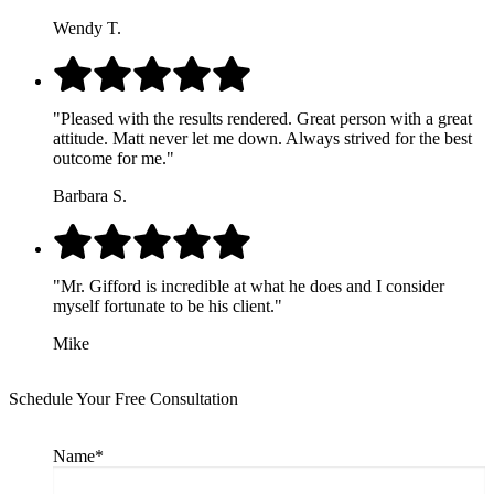
Wendy T.
"Pleased with the results rendered. Great person with a great
attitude. Matt never let me down. Always strived for the best
outcome for me."
Barbara S.
"Mr. Gifford is incredible at what he does and I consider
myself fortunate to be his client."
Mike
Schedule Your Free Consultation
Name
*