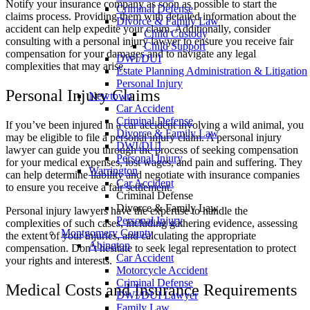
Notify your insurance company as soon as possible to start the
Criminal Defense
claims process. Providing them with detailed information about the
Divorce & Family Law
accident can help expedite your claim. Additionally, consider
Child Custody
consulting with a personal injury lawyer to ensure you receive fair
Child Support
compensation for your damages and to navigate any legal
DWI/DUI
complexities that may arise.
Estate Planning Administration & Litigation
Personal Injury
Personal Injury Claims
Newtown
Car Accident
Criminal Defense
If you’ve been injured in a car accident involving a wild animal, you
Divorce & Family Law
may be eligible to file a personal injury claim. A personal injury
DWI/DUI
lawyer can guide you through the process of seeking compensation
Personal Injury
for your medical expenses, lost wages, and pain and suffering. They
Warrington
can help determine liability and negotiate with insurance companies
Car Accident
to ensure you receive a fair settlement.
Criminal Defense
Divorce & Family Law
Personal injury lawyers have the expertise to handle the
Personal Injury
complexities of such cases, including gathering evidence, assessing
Montgomery County
the extent of your injuries, and calculating the appropriate
Abington
compensation. Don’t hesitate to seek legal representation to protect
Car Accident
your rights and interests.
Motorcycle Accident
Criminal Defense
Medical Costs and Insurance Requirements
DWI/DUI Lawyer
Family Law