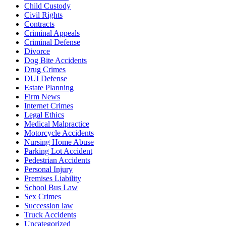
Child Custody
Civil Rights
Contracts
Criminal Appeals
Criminal Defense
Divorce
Dog Bite Accidents
Drug Crimes
DUI Defense
Estate Planning
Firm News
Internet Crimes
Legal Ethics
Medical Malpractice
Motorcycle Accidents
Nursing Home Abuse
Parking Lot Accident
Pedestrian Accidents
Personal Injury
Premises Liability
School Bus Law
Sex Crimes
Succession law
Truck Accidents
Uncategorized