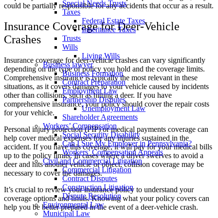
Special Needs Trusts
could be partially responsible for any accidents that occur as a result.
Taxes
Federal Estate Taxes
Insurance Coverage for Deer-Vehicle
Inheritance Taxes
Crashes
Trusts
Wills
Living Wills
Insurance coverage for deer-vehicle crashes can vary significantly
Business lawyer
depending on the type of policy you hold and the coverage limits.
Business Formation
Comprehensive insurance is typically the most relevant in these
Contract Preparation
situations, as it covers damages to your vehicle caused by incidents
Employment Law
other than collisions, such as hitting a deer. If you have
Partnership Disputes
comprehensive insurance, your policy should cover the repair costs
Unemployment Law
for your vehicle.
Shareholder Agreements
Workers’ Compensation
Personal injury protection (PIP) or medical payments coverage can
Social Security Disability
help cover medical expenses for any injuries sustained in the
Can I Sue My Employer in Pennsylvania?
accident. If you have this coverage, it will pay for your medical bills
Workers’ Compensation Appeals
up to the policy limits. In cases where a driver swerves to avoid a
Civil and Commercial Litigation
deer and hits another vehicle or object, collision coverage may be
Commercial Litigation
necessary to cover the damages.
Contract Disputes
Construction Litigation
It’s crucial to review your insurance policy to understand your
Dispute Resolution
coverage options and limits. Knowing what your policy covers can
Environmental Law
help you be better prepared in the event of a deer-vehicle crash.
Municipal Law