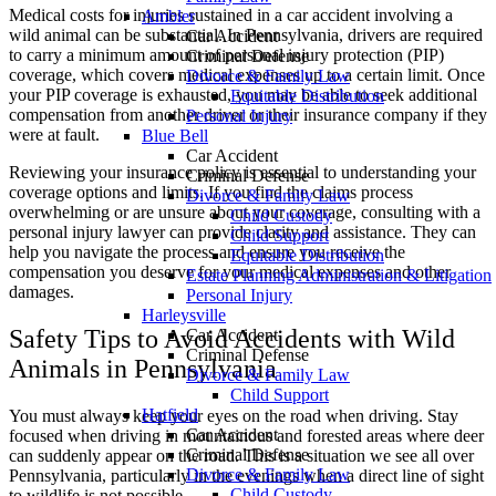
Medical costs for injuries sustained in a car accident involving a
Ambler
wild animal can be substantial. In Pennsylvania, drivers are required
Car Accident
to carry a minimum amount of personal injury protection (PIP)
Criminal Defense
coverage, which covers medical expenses up to a certain limit. Once
Divorce & Family Law
your PIP coverage is exhausted, you may be able to seek additional
Equitable Distribution
compensation from another driver or their insurance company if they
Personal Injury
were at fault.
Blue Bell
Car Accident
Reviewing your insurance policy is essential to understanding your
Criminal Defense
coverage options and limits. If you find the claims process
Divorce & Family Law
overwhelming or are unsure about your coverage, consulting with a
Child Custody
personal injury lawyer can provide clarity and assistance. They can
Child Support
help you navigate the process and ensure you receive the
Equitable Distribution
compensation you deserve for your medical expenses and other
Estate Planning Administration & Litigation
damages.
Personal Injury
Harleysville
Safety Tips to Avoid Accidents with Wild
Car Accident
Criminal Defense
Animals in Pennsylvania
Divorce & Family Law
Child Support
Hatfield
You must always keep your eyes on the road when driving. Stay
Car Accident
focused when driving in mountainous and forested areas where deer
Criminal Defense
can suddenly appear on the road. This is a situation we see all over
Divorce & Family Law
Pennsylvania, particularly in the evenings when a direct line of sight
Child Custody
to wildlife is not possible.