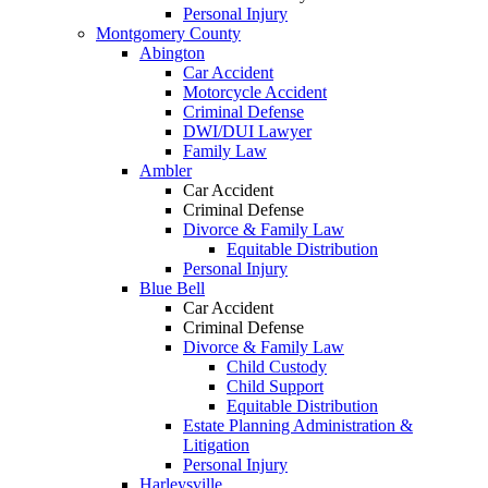
Personal Injury
Montgomery County
Abington
Car Accident
Motorcycle Accident
Criminal Defense
DWI/DUI Lawyer
Family Law
Ambler
Car Accident
Criminal Defense
Divorce & Family Law
Equitable Distribution
Personal Injury
Blue Bell
Car Accident
Criminal Defense
Divorce & Family Law
Child Custody
Child Support
Equitable Distribution
Estate Planning Administration &
Litigation
Personal Injury
Harleysville