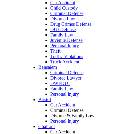
Car Accident
Child Custody
Criminal Defense
Divorce Law
Drug Crimes Defense
DUI Defense
Family Law
Juvenile Defense
Personal Injury
Theft
Traffic Violations
Truck Accident
Bensalem
Criminal Defense
Divorce Lawyer
DWI/DUI
Family Law
Personal Injury
Bristol
Car Accident
Criminal Defense
Divorce & Family Law
Personal Injury
Chalfont
Car Accident