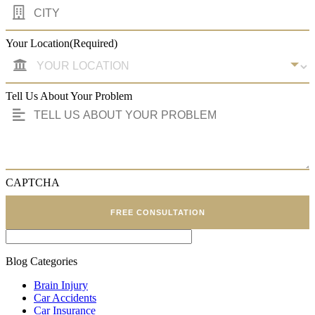
Your Location
(Required)
Tell Us About Your Problem
CAPTCHA
FREE CONSULTATION
Blog Categories
Brain Injury
Car Accidents
Car Insurance