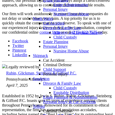
Estate Planning
matters, our personal injury lawyers always adopt a client-centered
Estate Administration
approach, allowing us to consistently deliver remarkable results.
Personal Injury
Our firm will work assiduously to ensure insurance companies do
Nursing Home Abuse
not delay or undervalue your claim. A top priority for us is to
North Wales
quickly obtain the compensation you deserve. To speak with one of
Car Accident
our experienced injury lawyers during a free consultation, complete
Divorce & Family Law
our confidential online
contact form
or call
(215) 822-7575
today.
Alimony and Spousal Support
Child Custody
Facebook
Estate Planning
Twitter
Personal Injury
Pinterest
Nursing Home Abuse
LinkedIn
Skippack
Car Accident
Criminal Defense
Legally reviewed by:
Child Support
Rubin, Glickman, Steinberg & Gifford P.C.
Personal Injury
Souderton
Pennsylvania Attorney's
Divorce & Family Law
April 7, 2025
Child Custody
Equitable Distribution
Established in 1952 by Irwin S. Rubin, Rubin, Glickman, Steinberg
Estate Planning & Administration
& Gifford P.C. boasts over 65 years of experience serving clients
Personal Injury & Car Accidents
throughout Pennsylvania. Renowned for its commitment to ethical
Telford
representation, the firm has garnered prestigious accolades,
Criminal Defense
including being named the "Best Law Firm" for its outstanding legal