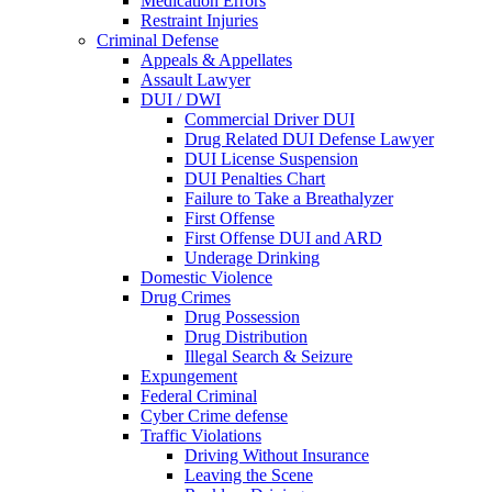
Medication Errors
Restraint Injuries
Criminal Defense
Appeals & Appellates
Assault Lawyer
DUI / DWI
Commercial Driver DUI
Drug Related DUI Defense Lawyer
DUI License Suspension
DUI Penalties Chart
Failure to Take a Breathalyzer
First Offense
First Offense DUI and ARD
Underage Drinking
Domestic Violence
Drug Crimes
Drug Possession
Drug Distribution
Illegal Search & Seizure
Expungement
Federal Criminal
Cyber Crime defense
Traffic Violations
Driving Without Insurance
Leaving the Scene