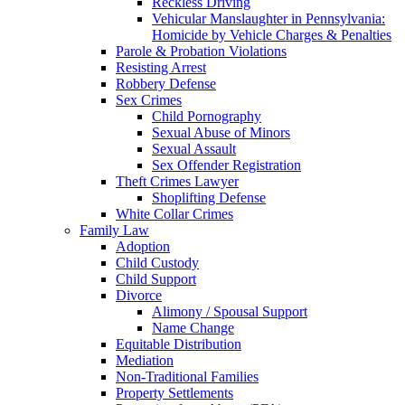
Reckless Driving
Vehicular Manslaughter in Pennsylvania:
Homicide by Vehicle Charges & Penalties
Parole & Probation Violations
Resisting Arrest
Robbery Defense
Sex Crimes
Child Pornography
Sexual Abuse of Minors
Sexual Assault
Sex Offender Registration
Theft Crimes Lawyer
Shoplifting Defense
White Collar Crimes
Family Law
Adoption
Child Custody
Child Support
Divorce
Alimony / Spousal Support
Name Change
Equitable Distribution
Mediation
Non-Traditional Families
Property Settlements