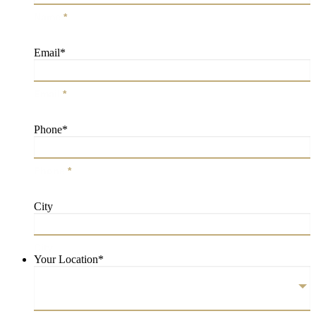
Name
*
Email
*
Email
*
Phone
*
Phone
*
City
City
Your Location
*