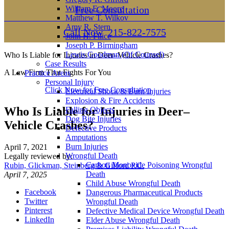
William E. Moore
Free Consultation
Matthew T. Wilkov
Amy R. Stern
Call Now
215-822-7575
John H. Filice
Joseph P. Birmingham
Lewis Goodman (Of Counsel)
Who Is Liable for Injuries in Deer–Vehicle Crashes?
Case Results
A Law Firm That Fights For You
Practice Areas
Personal Injury
Click Now for Free Consultation
Electrical Shock & Burn Injuries
Explosion & Fire Accidents
Who Is Liable for Injuries in Deer–
Falling Objects
Dog Bite Injuries
Vehicle Crashes?
Defective Products
Amputations
Burn Injuries
April 7, 2021
Wrongful Death
Legally reviewed by:
Carbon Monoxide Poisoning Wrongful
Rubin, Glickman, Steinberg & Gifford P.C.
Death
April 7, 2025
Child Abuse Wrongful Death
Facebook
Dangerous Pharmaceutical Products
Twitter
Wrongful Death
Pinterest
Defective Medical Device Wrongful Death
LinkedIn
Elder Abuse Wrongful Death