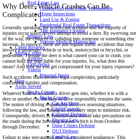
Real Estate Law
Why Deer–Vehicle Crashes Can Be
Commercial Real Estate Transactions
Complicated
Home Inspections
Land Use & Zoning
Residential Real Estate Transactions
Generally speaking, the worst-case scenario and the majority of
Title Insurance Closing
injuries occur when drivers attempt to avoid a deer. By swerving out
Military Law
of the way, the chances of colliding into someone or something else
Veteran Medical Malpractice
increase. In essence, these are just regular traffic accidents that may
Client Reviews
involve a passenger vehicle or truck, motorcyclist or bicyclist, or
Media Center
pedestrian. Though the deer is what caused your car to crash, you
Articles
cannot hold the deer liable for your injuries. So, what does this
Firm News
mean? And how do you get compensated for your injury expenses?
Videos
Personal Injury
Such accidents often involve legal complexities, particularly
Blog
concerning liability and compensation.
Areas Served
Bucks County
Whatever kind of accident a driver gets into, whether it is with a
Bucks County
deer or another car, the duty to drive responsibly remains the same.
Car Accident
The notion of driving responsibly involves assessing situations,
Child Custody
following the law, and taking all necessary steps to minimize risk.
Criminal Defense
Consequently, drivers in Pennsylvania should take precautions on
Divorce Law
the roads during the breeding season, which is from October
Drug Crimes Defense
through December.
DUI Defense
Family Law
Failure to take precautions may be considered negligence. This