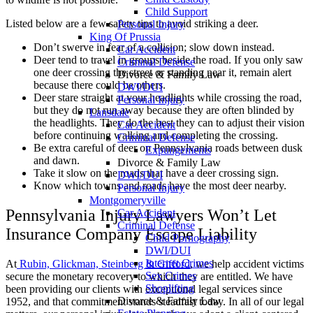
Child Support
Listed below are a few safety tips to avoid striking a deer.
Personal Injury
King Of Prussia
Don’t swerve in fear of a collision; slow down instead.
Car Accident
Deer tend to travel in groups beside the road. If you only saw
Criminal Defense
one deer crossing the street or standing near it, remain alert
Divorce & Family Law
because there could be others.
DWI/DUI
Deer stare straight at your headlights while crossing the road,
Personal Injury
but they do not run away because they are often blinded by
Lansdale
the headlights. They do the best they can to adjust their vision
Car Accident
before continuing walking and completing the crossing.
Criminal Defense
Be extra careful of deer on Pennsylvania roads between dusk
Expungements
and dawn.
Divorce & Family Law
Take it slow on the roads that have a deer crossing sign.
DWI/DUI
Know which towns and roads have the most deer nearby.
Personal Injury
Montgomeryville
Pennsylvania Injury Lawyers Won’t Let
Car Accident
Criminal Defense
Insurance Company Escape Liability
Child Pornography
DWI/DUI
Internet Crimes
At
Rubin, Glickman, Steinberg & Gifford
, we help accident victims
Sex Crimes
secure the monetary recovery to which they are entitled. We have
Shoplifting
been providing our clients with exceptional legal services since
Divorce & Family Law
1952, and that commitment stands steadfast today. In all of our legal