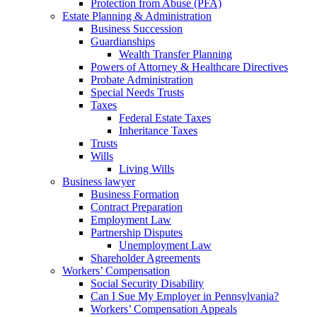
Protection from Abuse (PFA)
Estate Planning & Administration
Business Succession
Guardianships
Wealth Transfer Planning
Powers of Attorney & Healthcare Directives
Probate Administration
Special Needs Trusts
Taxes
Federal Estate Taxes
Inheritance Taxes
Trusts
Wills
Living Wills
Business lawyer
Business Formation
Contract Preparation
Employment Law
Partnership Disputes
Unemployment Law
Shareholder Agreements
Workers’ Compensation
Social Security Disability
Can I Sue My Employer in Pennsylvania?
Workers’ Compensation Appeals