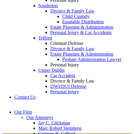
Personal Injury
Souderton
Divorce & Family Law
Child Custody
Equitable Distribution
Estate Planning & Administration
Personal Injury & Car Accidents
Telford
Criminal Defense
Divorce & Family Law
Estate Planning & Administration
Probate Administration Lawyer
Personal Injury
Upper Dublin
Car Accident
Divorce & Family Law
DWI/DUI Defense
Personal Injury
Contact Us
Montgomery County
Bucks County Office
Our Firm
Office
215-822-
Our Attorneys
12 Penns Trail, Suite
7575
Jay C. Glickman
2605 N. Broad St.
145
Marc Robert Steinberg
Colmar, PA 18915
Newtown, PA 18940
Gregory R. Gifford