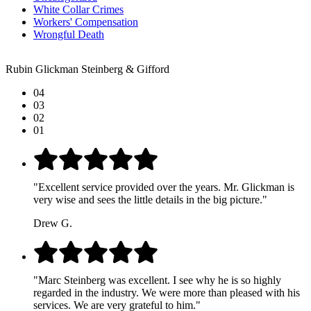
White Collar Crimes
Workers' Compensation
Wrongful Death
Rubin Glickman Steinberg & Gifford
04
03
02
01
"Excellent service provided over the years. Mr. Glickman is
very wise and sees the little details in the big picture."
Drew G.
"Marc Steinberg was excellent. I see why he is so highly
regarded in the industry. We were more than pleased with his
services. We are very grateful to him."