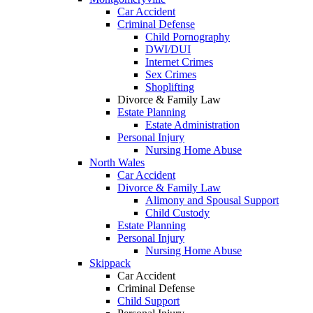
Car Accident
Criminal Defense
Child Pornography
DWI/DUI
Internet Crimes
Sex Crimes
Shoplifting
Divorce & Family Law
Estate Planning
Estate Administration
Personal Injury
Nursing Home Abuse
North Wales
Car Accident
Divorce & Family Law
Alimony and Spousal Support
Child Custody
Estate Planning
Personal Injury
Nursing Home Abuse
Skippack
Car Accident
Criminal Defense
Child Support