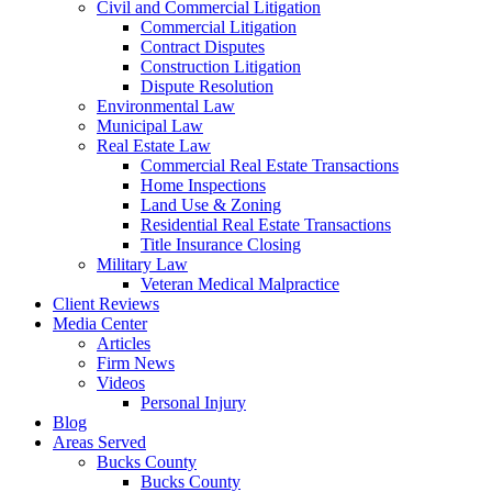
Civil and Commercial Litigation
Commercial Litigation
Contract Disputes
Construction Litigation
Dispute Resolution
Environmental Law
Municipal Law
Real Estate Law
Commercial Real Estate Transactions
Home Inspections
Land Use & Zoning
Residential Real Estate Transactions
Title Insurance Closing
Military Law
Veteran Medical Malpractice
Client Reviews
Media Center
Articles
Firm News
Videos
Personal Injury
Blog
Areas Served
Bucks County
Bucks County