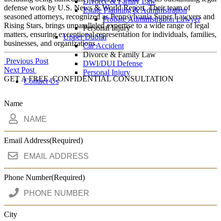
Divorce & Family Law
defense work by U.S. News & World Report. Their team of
Estate Planning & Administration
seasoned attorneys, recognized as Pennsylvania Super Lawyers and
Probate Administration Lawyer
Rising Stars, brings unparalleled expertise to a wide range of legal
Personal Injury
matters, ensuring exceptional representation for individuals, families,
Upper Dublin
businesses, and organizations.
Car Accident
Divorce & Family Law
Post
Previous Post
DWI/DUI Defense
Next Post
Personal Injury
navigation
GET A FREE, CONFIDENTIAL CONSULTATION
Contact Us
Name
Email Address
(Required)
Phone Number
(Required)
City