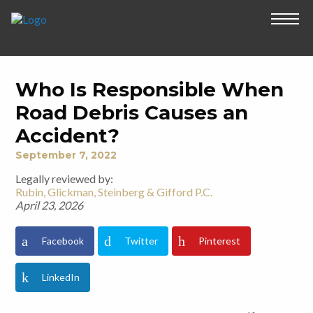
Who Is Responsible When
Road Debris Causes an
Accident?
September 7, 2022
Legally reviewed by:
Rubin, Glickman, Steinberg & Gifford P.C.
April 23, 2026
Facebook
Twitter
Pinterest
LinkedIn