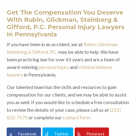
Get The Compensation You Deserve
With Rubin, Glickman, Steinberg &
Gifford, P.C. Personal Injury Lawyers
In Pennsylvania
If you have been in an accident, we at
Rubin, Glickman,
Steinberg & Gifford, P.C.
may be able to help. We have
been practicing law for over 65 years and are a team of
award-winning
personal injury
and
criminal defense
lawyers
in Pennsylvania.
Our talented team has the skills and resources to gain
compensation for our clients, and we may be able to assist
you as well. If you would like to schedule a free consultation
to review the details of your case, please call us at
(215)
822-7575
or complete our
contact form
.
Facebook
Twitter
Pinterest