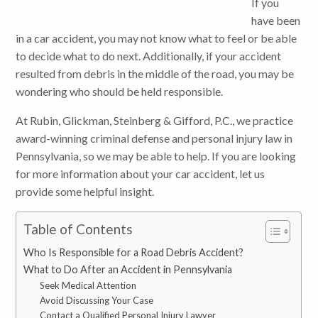
If you
have been
in a car accident, you may not know what to feel or be able
to decide what to do next. Additionally, if your accident
resulted from debris in the middle of the road, you may be
wondering who should be held responsible.
At Rubin, Glickman, Steinberg & Gifford, P.C., we practice
award-winning criminal defense and personal injury law in
Pennsylvania, so we may be able to help. If you are looking
for more information about your car accident, let us
provide some helpful insight.
Table of Contents
Who Is Responsible for a Road Debris Accident?
What to Do After an Accident in Pennsylvania
Seek Medical Attention
Avoid Discussing Your Case
Contact a Qualified Personal Injury Lawyer