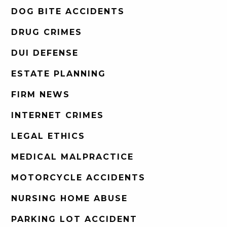
DOG BITE ACCIDENTS
DRUG CRIMES
DUI DEFENSE
ESTATE PLANNING
FIRM NEWS
INTERNET CRIMES
LEGAL ETHICS
MEDICAL MALPRACTICE
MOTORCYCLE ACCIDENTS
NURSING HOME ABUSE
PARKING LOT ACCIDENT