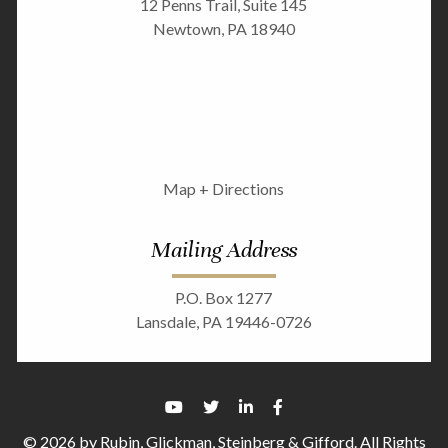
12 Penns Trail, Suite 145
Newtown, PA 18940
Map + Directions
Mailing Address
P.O. Box 1277
Lansdale, PA 19446-0726
© 2026 by Rubin, Glickman, Steinberg & Gifford. All Rights