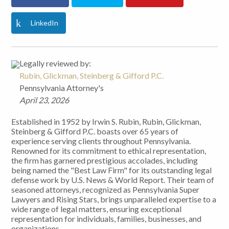
LinkedIn
Legally reviewed by:
Rubin, Glickman, Steinberg & Gifford P.C.
Pennsylvania Attorney's
April 23, 2026
Established in 1952 by Irwin S. Rubin, Rubin, Glickman,
Steinberg & Gifford P.C. boasts over 65 years of
experience serving clients throughout Pennsylvania.
Renowned for its commitment to ethical representation,
the firm has garnered prestigious accolades, including
being named the "Best Law Firm" for its outstanding legal
defense work by U.S. News & World Report. Their team of
seasoned attorneys, recognized as Pennsylvania Super
Lawyers and Rising Stars, brings unparalleled expertise to a
wide range of legal matters, ensuring exceptional
representation for individuals, families, businesses, and
organizations.