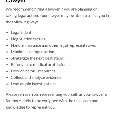
Lawyer
We recommend hiring a lawyer if you are planning on
taking legal action. Your lawyer may be able to assist you in
the following ways:
Legal talent
Negotiation tactics
Handle insurance and other legal representatives
Maximize compensation
Strategize the next best steps
Refer you to medical professionals
Provide helpful resources
Collect and analyze evidence
Lead or join investigations
Please refrain from representing yourself, as your lawyer is
far more likely to be equipped with the resources and
knowledge to represent you.