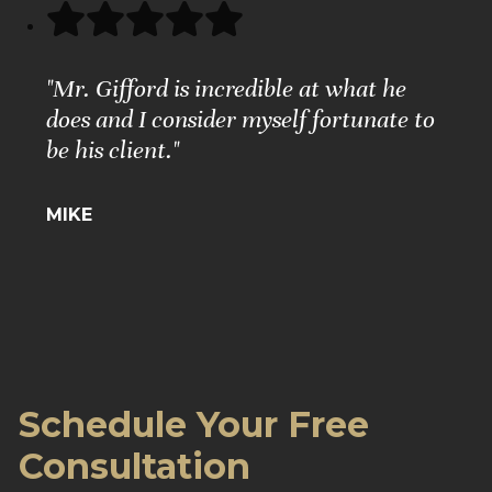
"Mr. Gifford is incredible at what he
does and I consider myself fortunate to
be his client."
MIKE
Schedule Your Free
Consultation