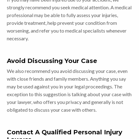
strongly recommend you seek medical attention. A medical
professional may be able to fully assess your injuries,
provide treatment, help prevent your condition from
worsening, and refer you to medical specialists whenever
necessary.
Avoid Discussing Your Case
We also recommend you avoid discussing your case, even
with close friends and family members. Anything you say
may be used against you in your legal proceedings. The
exception to this suggestion is talking about your case with
your lawyer, who offers you privacy and generally is not
obligated to discuss your case with others.
Contact A Qualified Personal Injury