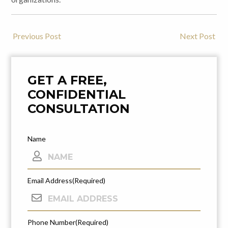
Previous Post
Next Post
Post
Navigation
GET A FREE,
CONFIDENTIAL
CONSULTATION
Name
Email Address
(Required)
Phone Number
(Required)