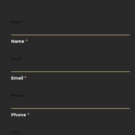
Name
*
Name
*
Email
*
Email
*
Phone
*
Phone
*
City