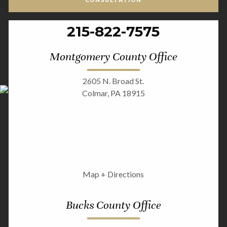
CONSULTATION
215-822-7575
Montgomery County Office
2605 N. Broad St.
Colmar, PA 18915
Map + Directions
Bucks County Office