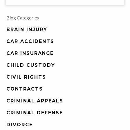
Blog Categories
BRAIN INJURY
CAR ACCIDENTS
CAR INSURANCE
CHILD CUSTODY
CIVIL RIGHTS
CONTRACTS
CRIMINAL APPEALS
CRIMINAL DEFENSE
DIVORCE