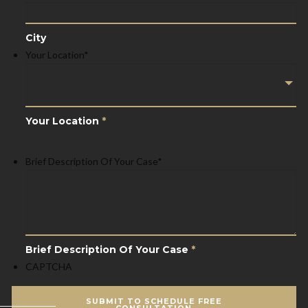
City
Your Location
*
Your Location
*
Brief Description Of Your Case
*
Brief Description Of Your Case
*
CAPTCHA
SUBMIT TO SCHEDULE FREE