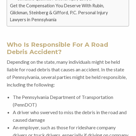
Get the Compensation You Deserve With Rubin,
Glickman, Steinberg & Gifford, P.C. Personal Injury
Lawyers in Pennsylvania
Who Is Responsible For A Road
Debris Accident?
Depending on the state, many individuals might be held
liable for road debris that causes an accident. In the state
of Pennsylvania, several parties might be held responsible,
including the following:
The Pennsylvania Department of Transportation
(PennDOT)
A driver who swerved to miss the debris in the road and
caused damage
An employer, such as those for rideshare company
drivers or truck drivers, especially if driving on company