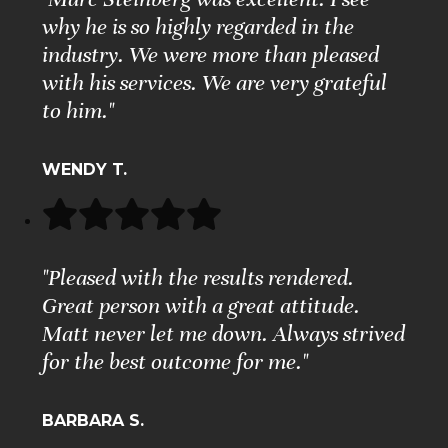
why he is so highly regarded in the
industry. We were more than pleased
with his services. We are very grateful
to him."
WENDY T.
"Pleased with the results rendered.
Great person with a great attitude.
Matt never let me down. Always strived
for the best outcome for me."
BARBARA S.