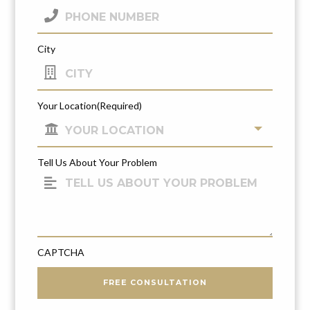
City
Your Location
(Required)
Tell Us About Your Problem
CAPTCHA
FREE CONSULTATION