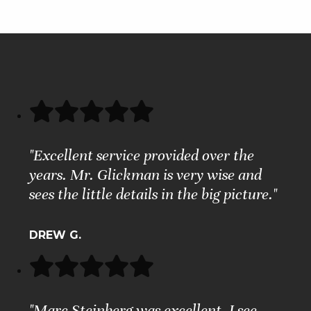
"Excellent service provided over the
years. Mr. Glickman is very wise and
sees the little details in the big picture."
DREW G.
"Marc Steinberg was excellent. I see