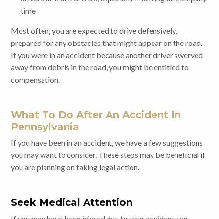
time
Most often, you are expected to drive defensively,
prepared for any obstacles that might appear on the road.
If you were in an accident because another driver swerved
away from debris in the road, you might be entitled to
compensation.
What To Do After An Accident In
Pennsylvania
If you have been in an accident, we have a few suggestions
you may want to consider. These steps may be beneficial if
you are planning on taking legal action.
Seek Medical Attention
If you may have been injured due to your accident, we