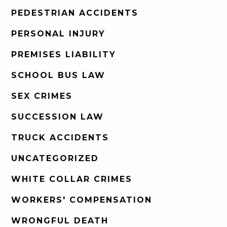
PEDESTRIAN ACCIDENTS
PERSONAL INJURY
PREMISES LIABILITY
SCHOOL BUS LAW
SEX CRIMES
SUCCESSION LAW
TRUCK ACCIDENTS
UNCATEGORIZED
WHITE COLLAR CRIMES
WORKERS' COMPENSATION
WRONGFUL DEATH