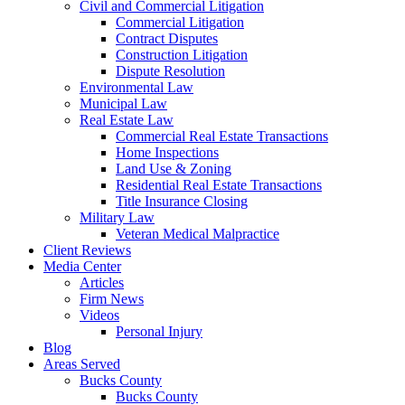
Civil and Commercial Litigation
Commercial Litigation
Contract Disputes
Construction Litigation
Dispute Resolution
Environmental Law
Municipal Law
Real Estate Law
Commercial Real Estate Transactions
Home Inspections
Land Use & Zoning
Residential Real Estate Transactions
Title Insurance Closing
Military Law
Veteran Medical Malpractice
Client Reviews
Media Center
Articles
Firm News
Videos
Personal Injury
Blog
Areas Served
Bucks County
Bucks County