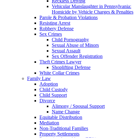
Reckless Driving
Vehicular Manslaughter in Pennsylvania:
Homicide by Vehicle Charges & Penalties
Parole & Probation Violations
Resisting Arrest
Robbery Defense
Sex Crimes
Child Pornography
Sexual Abuse of Minors
Sexual Assault
Sex Offender Registration
Theft Crimes Lawyer
Shoplifting Defense
White Collar Crimes
Family Law
Adoption
Child Custody
Child Support
Divorce
Alimony / Spousal Support
Name Change
Equitable Distribution
Mediation
Non-Traditional Families
Property Settlements