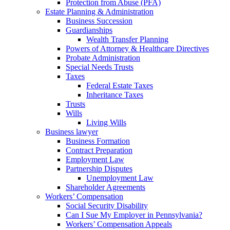
Protection from Abuse (PFA)
Estate Planning & Administration
Business Succession
Guardianships
Wealth Transfer Planning
Powers of Attorney & Healthcare Directives
Probate Administration
Special Needs Trusts
Taxes
Federal Estate Taxes
Inheritance Taxes
Trusts
Wills
Living Wills
Business lawyer
Business Formation
Contract Preparation
Employment Law
Partnership Disputes
Unemployment Law
Shareholder Agreements
Workers’ Compensation
Social Security Disability
Can I Sue My Employer in Pennsylvania?
Workers’ Compensation Appeals