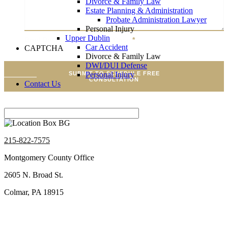
Divorce & Family Law
Estate Planning & Administration
Probate Administration Lawyer
Personal Injury
Upper Dublin
Brief Description Of Your Case
*
Car Accident
CAPTCHA
Divorce & Family Law
DWI/DUI Defense
Personal Injury
SUBMIT TO SCHEDULE FREE
CONSULTATION
Contact Us
215-822-7575
Montgomery County Office
2605 N. Broad St.
Colmar, PA 18915