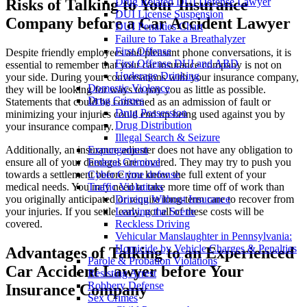
Risks of Talking to Your Insurance
Drug Related DUI Defense Lawyer
DUI License Suspension
Company before a Car Accident Lawyer
DUI Penalties Chart
Failure to Take a Breathalyzer
First Offense
Despite friendly employees and pleasant phone conversations, it is
First Offense DUI and ARD
essential to remember that your car insurance company is not on
Underage Drinking
your side. During your conversations with your insurance company,
Domestic Violence
they will be looking for ways to pay you as little as possible.
Drug Crimes
Statements that could be construed as an admission of fault or
Drug Possession
minimizing your injuries could end up being used against you by
Drug Distribution
your insurance company.
Illegal Search & Seizure
Additionally, an insurance adjuster does not have any obligation to
Expungement
ensure all of your damages are covered. They may try to push you
Federal Criminal
towards a settlement before you know the full extent of your
Cyber Crime defense
medical needs. You may need to take more time off of work than
Traffic Violations
you originally anticipated or require long-term care to recover from
Driving Without Insurance
your injuries. If you settle early, not all of these costs will be
Leaving the Scene
covered.
Reckless Driving
Vehicular Manslaughter in Pennsylvania:
Homicide by Vehicle Charges & Penalties
Advantages of Talking to an Experienced
Parole & Probation Violations
Car Accident Lawyer before Your
Resisting Arrest
Robbery Defense
Insurance Company
Sex Crimes