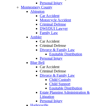
Personal Injury
Montgomery County
Abington
Car Accident
Motorcycle Accident
Criminal Defense
DWI/DUI Lawyer
Family Law
Ambler
Car Accident
Criminal Defense
Divorce & Family Law
Equitable Distribution
Personal Injury
Blue Bell
Car Accident
Criminal Defense
Divorce & Family Law
Child Custody
Child Support
Equitable Distribution
Estate Planning Administration &
Litigation
Personal Injury
Harleysville