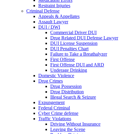
Medication Errors
Restraint Injuries
Criminal Defense
Appeals & Appellates
Assault Lawyer
DUI / DWI
Commercial Driver DUI
Drug Related DUI Defense Lawyer
DUI License Suspension
DUI Penalties Chart
Failure to Take a Breathalyzer
First Offense
First Offense DUI and ARD
Underage Drinking
Domestic Violence
Drug Crimes
Drug Possession
Drug Distribution
Illegal Search & Seizure
Expungement
Federal Criminal
Cyber Crime defense
Traffic Violations
Driving Without Insurance
Leaving the Scene