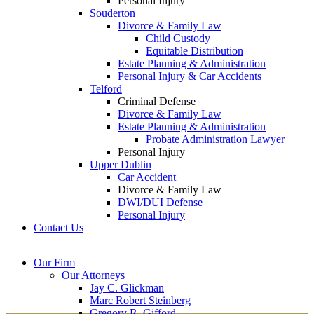
Personal Injury
Souderton
Divorce & Family Law
Child Custody
Equitable Distribution
Estate Planning & Administration
Personal Injury & Car Accidents
Telford
Criminal Defense
Divorce & Family Law
Estate Planning & Administration
Probate Administration Lawyer
Personal Injury
Upper Dublin
Car Accident
Divorce & Family Law
DWI/DUI Defense
Personal Injury
Contact Us
Montgomery County
Bucks County Office
Our Firm
Office
215-822-
Our Attorneys
12 Penns Trail, Suite
7575
Jay C. Glickman
2605 N. Broad St.
145
Marc Robert Steinberg
Colmar, PA 18915
Newtown, PA 18940
Gregory R. Gifford