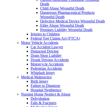
Death
Child Abuse Wrongful Death
Dangerous Pharmaceutical Products
Wrongful Death
Defective Medical Device Wrongful Death
Elder Abuse Wrongful Death
Premises Liability Wrongful Death
Injuries to Children
Federal Tort Claims Act (FTCA)
Motor Vehicle Accidents
Car Accident Lawyer
Distracted Driving
Dram Shop Liability
Drunk Driving Accidents
Motorcycle Accidents
Pedestrian Accidents
Whiplash Injury
Medical Malpractice
Birth Injury
Failure to Diagnose
Hospital Negligence
Nursing Home Neglect & Abuse
Dehydration
Falls & Fractures