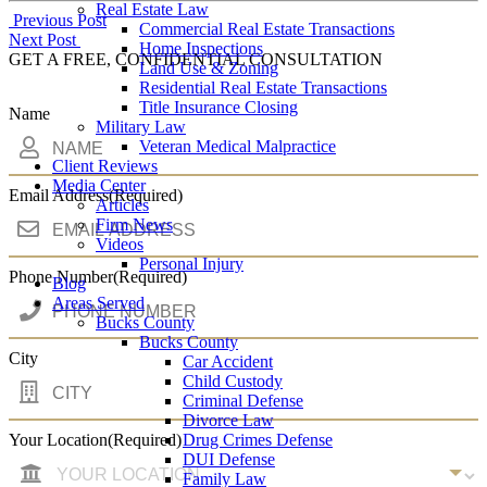
Real Estate Law
Post
Previous Post
Commercial Real Estate Transactions
Next Post
Home Inspections
navigation
GET A FREE, CONFIDENTIAL CONSULTATION
Land Use & Zoning
Residential Real Estate Transactions
Title Insurance Closing
Name
Military Law
Veteran Medical Malpractice
Client Reviews
Media Center
Email Address
(Required)
Articles
Firm News
Videos
Personal Injury
Phone Number
(Required)
Blog
Areas Served
Bucks County
Bucks County
City
Car Accident
Child Custody
Criminal Defense
Divorce Law
Drug Crimes Defense
Your Location
(Required)
DUI Defense
Family Law