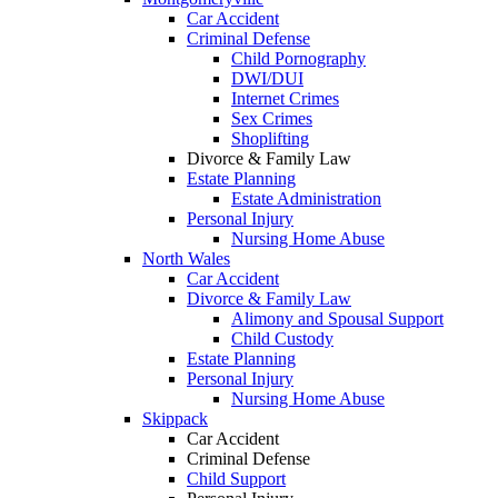
Car Accident
Criminal Defense
Child Pornography
DWI/DUI
Internet Crimes
Sex Crimes
Shoplifting
Divorce & Family Law
Estate Planning
Estate Administration
Personal Injury
Nursing Home Abuse
North Wales
Car Accident
Divorce & Family Law
Alimony and Spousal Support
Child Custody
Estate Planning
Personal Injury
Nursing Home Abuse
Skippack
Car Accident
Criminal Defense
Child Support