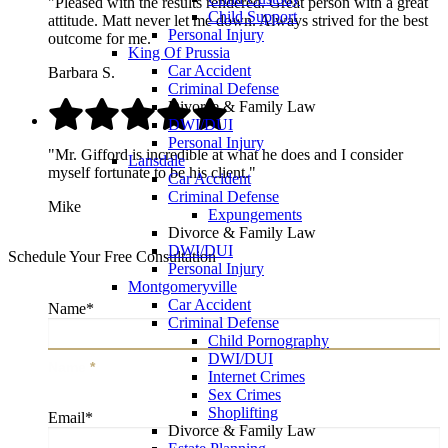
"Pleased with the results rendered. Great person with a great
Child Support
attitude. Matt never let me down. Always strived for the best
Personal Injury
outcome for me."
King Of Prussia
Car Accident
Barbara S.
Criminal Defense
Divorce & Family Law
DWI/DUI
Personal Injury
"Mr. Gifford is incredible at what he does and I consider
Lansdale
myself fortunate to be his client."
Car Accident
Criminal Defense
Mike
Expungements
Divorce & Family Law
DWI/DUI
Schedule Your Free Consultation
Personal Injury
Montgomeryville
Car Accident
Name
*
Criminal Defense
Child Pornography
DWI/DUI
Name
*
Internet Crimes
Sex Crimes
Shoplifting
Email
*
Divorce & Family Law