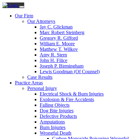
Our Firm
Our Attorneys
Jay C. Glickman
Marc Robert Steinberg
Gregory R. Gifford
William E. Moore
Matthew T. Wilkov
Amy R. Stern
John H. Filice
Joseph P. Birmingham
Lewis Goodman (Of Counsel)
Case Results
Practice Areas
Personal Injury
Electrical Shock & Burn Injuries
Explosion & Fire Accidents
Falling Objects
Dog Bite Injuries
Defective Products
Amputations
Burn Injuries
Wrongful Death
Carbon Monoxide Poisoning Wrongful