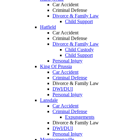
Car Accident
Criminal Defense
Divorce & Family Law
Child Support
Hatfield
Car Accident
Criminal Defense
Divorce & Family Law
Child Custody
Child Support
Personal Injury
King Of Prussia
Car Accident
Criminal Defense
Divorce & Family Law
DWI/DUI
Personal Injury
Lansdale
Car Accident
Criminal Defense
Expungements
Divorce & Family Law
DWI/DUI
Personal Injury
Montgomeryville