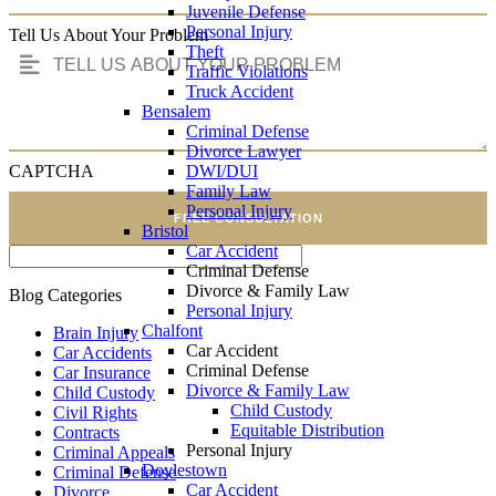
Juvenile Defense
Personal Injury
Tell Us About Your Problem
Theft
Traffic Violations
Truck Accident
Bensalem
Criminal Defense
Divorce Lawyer
DWI/DUI
CAPTCHA
Family Law
Personal Injury
FREE CONSULTATION
Bristol
Car Accident
Criminal Defense
Divorce & Family Law
Blog Categories
Personal Injury
Chalfont
Brain Injury
Car Accident
Car Accidents
Criminal Defense
Car Insurance
Divorce & Family Law
Child Custody
Child Custody
Civil Rights
Equitable Distribution
Contracts
Personal Injury
Criminal Appeals
Doylestown
Criminal Defense
Car Accident
Divorce