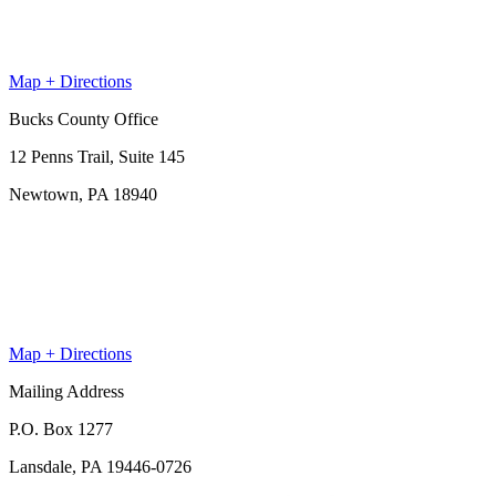
Map + Directions
Bucks County Office
12 Penns Trail, Suite 145
Newtown, PA 18940
Map + Directions
Mailing Address
P.O. Box 1277
Lansdale, PA 19446-0726