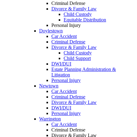
Criminal Defense
Divorce & Family Law
Child Custody
Equitable Distribution
Personal Injury
Doylestown
Car Accident
Criminal Defense
Divorce & Family Law
Child Custody
Child Support
DWI/DUI
Estate Planning Administration &
Litigation
Personal Injury
Newtown
Car Accident
Criminal Defense
Divorce & Family Law
DWI/DUI
Personal Injury
Warrington
Car Accident
Criminal Defense
Divorce & Family Law