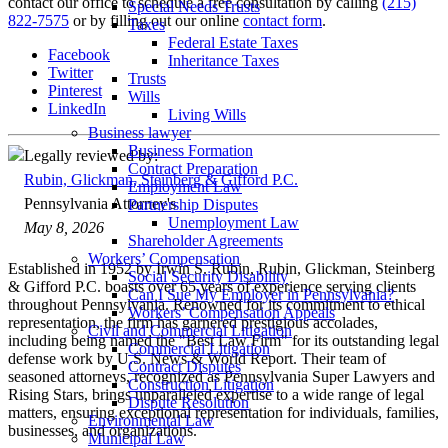
contact our office to schedule a free consultation by calling
(215)
Special Needs Trusts
822-7575
or by filling out our online
contact form
.
Taxes
Federal Estate Taxes
Facebook
Inheritance Taxes
Twitter
Trusts
Pinterest
Wills
LinkedIn
Living Wills
Business lawyer
Business Formation
Legally reviewed by:
Contract Preparation
Rubin, Glickman, Steinberg & Gifford P.C.
Employment Law
Pennsylvania Attorney's
Partnership Disputes
Unemployment Law
May 8, 2026
Shareholder Agreements
Workers’ Compensation
Established in 1952 by Irwin S. Rubin, Rubin, Glickman, Steinberg
Social Security Disability
& Gifford P.C. boasts over 65 years of experience serving clients
Can I Sue My Employer in Pennsylvania?
throughout Pennsylvania. Renowned for its commitment to ethical
Workers’ Compensation Appeals
representation, the firm has garnered prestigious accolades,
Civil and Commercial Litigation
including being named the "Best Law Firm" for its outstanding legal
Commercial Litigation
defense work by U.S. News & World Report. Their team of
Contract Disputes
seasoned attorneys, recognized as Pennsylvania Super Lawyers and
Construction Litigation
Rising Stars, brings unparalleled expertise to a wide range of legal
Dispute Resolution
matters, ensuring exceptional representation for individuals, families,
Environmental Law
businesses, and organizations.
Municipal Law