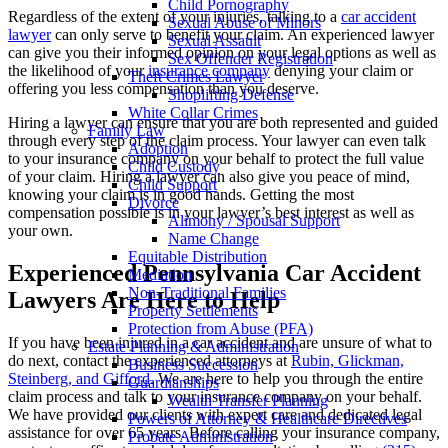
Child Pornography
Regardless of the extent of your injuries, talking to a
car accident
Sexual Abuse of Minors
lawyer
can only serve to benefit your claim. An experienced lawyer
Sexual Assault
can give you their informed opinion on your legal options as well as
Sex Offender Registration
the likelihood of your
insurance company
denying your claim or
Theft Crimes Lawyer
offering you less compensation than you deserve.
Shoplifting Defense
White Collar Crimes
Hiring a lawyer can ensure that you are both represented and guided
Family Law
through every step of the claim process. Your lawyer can even talk
Adoption
to your insurance company on your behalf to protect the full value
Child Custody
of your claim. Hiring a lawyer can also give you peace of mind,
Child Support
knowing your claim is in good hands. Getting the most
Divorce
compensation possible is in your lawyer’s best interest as well as
Alimony / Spousal Support
your own.
Name Change
Equitable Distribution
Experienced Pennsylvania Car Accident
Mediation
Non-Traditional Families
Lawyers Are Here to Help
Property Settlements
Protection from Abuse (PFA)
If you have been injured in a car accident and are unsure of what to
Estate Planning & Administration
do next, contact the experienced attorneys at
Rubin, Glickman,
Business Succession
Steinberg, and Gifford
. We are here to help you through the entire
Guardianships
claim process and talk to your insurance company on your behalf.
Wealth Transfer Planning
We have provided our clients with expert care and dedicated legal
Powers of Attorney & Healthcare Directives
assistance for over 65 years. Before calling your insurance company,
Probate Administration