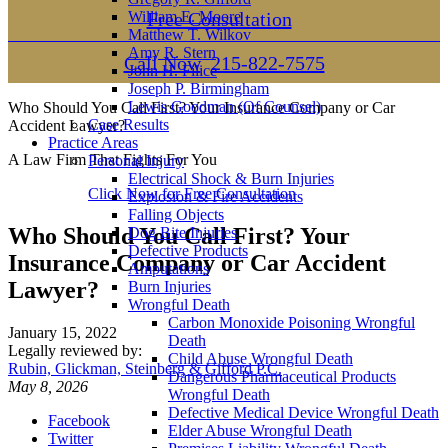
William E. Moore
Free Consultation
Matthew T. Wilkov
Amy R. Stern
Call Now
215-822-7575
John H. Filice
Joseph P. Birmingham
Lewis Goodman (Of Counsel)
Who Should You Call First? Your Insurance Company or Car
Case Results
Accident Lawyer?
Practice Areas
A Law Firm That Fights For You
Personal Injury
Electrical Shock & Burn Injuries
Click Now for Free Consultation
Explosion & Fire Accidents
Falling Objects
Who Should You Call First? Your
Dog Bite Injuries
Defective Products
Insurance Company or Car Accident
Amputations
Lawyer?
Burn Injuries
Wrongful Death
Carbon Monoxide Poisoning Wrongful
January 15, 2022
Death
Legally reviewed by:
Child Abuse Wrongful Death
Rubin, Glickman, Steinberg & Gifford P.C.
Dangerous Pharmaceutical Products
May 8, 2026
Wrongful Death
Defective Medical Device Wrongful Death
Facebook
Elder Abuse Wrongful Death
Twitter