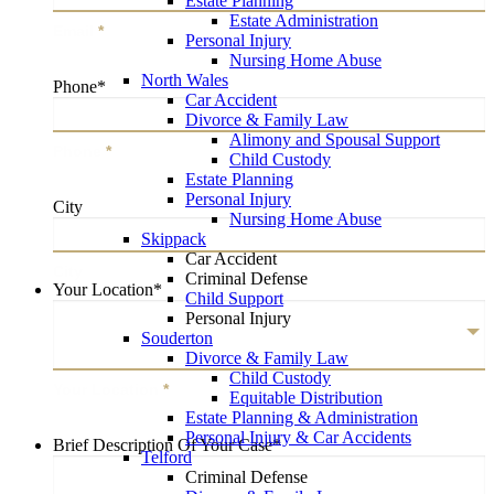
Estate Planning
Estate Administration
Email
*
Personal Injury
Nursing Home Abuse
North Wales
Phone
*
Car Accident
Divorce & Family Law
Alimony and Spousal Support
Phone
*
Child Custody
Estate Planning
Personal Injury
City
Nursing Home Abuse
Skippack
Car Accident
City
Criminal Defense
Your Location
*
Child Support
Personal Injury
Souderton
Divorce & Family Law
Child Custody
Your Location
*
Equitable Distribution
Estate Planning & Administration
Personal Injury & Car Accidents
Brief Description Of Your Case
*
Telford
Criminal Defense