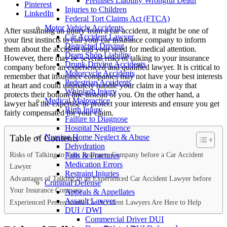
Premises Liability Wrongful Death
Pinterest
Injuries to Children
LinkedIn
Federal Tort Claims Act (FTCA)
Motor Vehicle Accidents
After sustaining an injury from a car accident, it might be one of
Car Accident Lawyer
your first instincts to call your car insurance company to inform
Distracted Driving
them about the accident and your need for medical attention.
Dram Shop Liability
However, there may be several risks of talking to your insurance
Drunk Driving Accidents
company before an experienced and qualified lawyer. It is critical to
Motorcycle Accidents
remember that insurance companies may not have your best interests
Pedestrian Accidents
at heart and could ultimately handle your claim in a way that
Whiplash Injury
protects their bottom line instead of you. On the other hand, a
Medical Malpractice
lawyer has the expertise to protect your interests and ensure you get
Birth Injury
fairly compensated for your claim.
Failure to Diagnose
Hospital Negligence
Table of Contents
Nursing Home Neglect & Abuse
Dehydration
Risks of Talking to Your Insurance Company before a Car Accident
Falls & Fractures
Medication Errors
Lawyer
Restraint Injuries
Advantages of Talking to an Experienced Car Accident Lawyer before
Criminal Defense
Your Insurance Company
Appeals & Appellates
Assault Lawyer
Experienced Pennsylvania Car Accident Lawyers Are Here to Help
DUI / DWI
Commercial Driver DUI