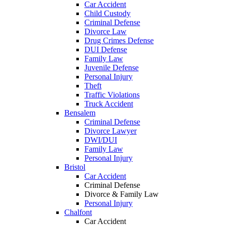
Car Accident
Child Custody
Criminal Defense
Divorce Law
Drug Crimes Defense
DUI Defense
Family Law
Juvenile Defense
Personal Injury
Theft
Traffic Violations
Truck Accident
Bensalem
Criminal Defense
Divorce Lawyer
DWI/DUI
Family Law
Personal Injury
Bristol
Car Accident
Criminal Defense
Divorce & Family Law
Personal Injury
Chalfont
Car Accident