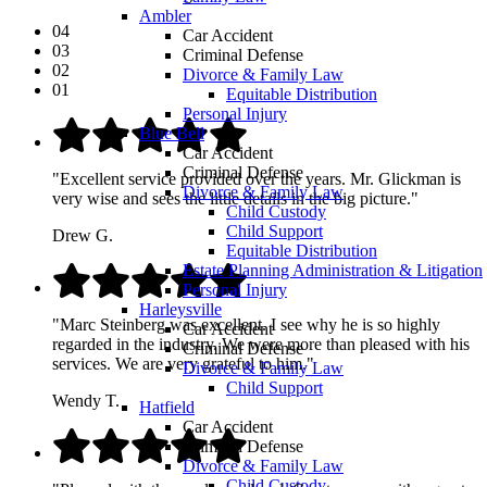
Ambler
04
Car Accident
03
Criminal Defense
02
Divorce & Family Law
01
Equitable Distribution
Personal Injury
Blue Bell
Car Accident
Criminal Defense
"Excellent service provided over the years. Mr. Glickman is
Divorce & Family Law
very wise and sees the little details in the big picture."
Child Custody
Child Support
Drew G.
Equitable Distribution
Estate Planning Administration & Litigation
Personal Injury
Harleysville
"Marc Steinberg was excellent. I see why he is so highly
Car Accident
regarded in the industry. We were more than pleased with his
Criminal Defense
services. We are very grateful to him."
Divorce & Family Law
Child Support
Wendy T.
Hatfield
Car Accident
Criminal Defense
Divorce & Family Law
Child Custody