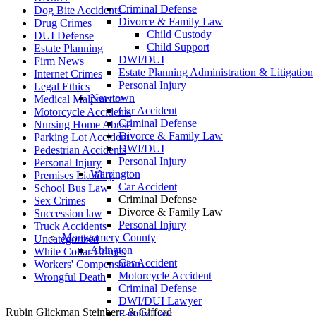
Criminal Defense
Dog Bite Accidents
Divorce & Family Law
Drug Crimes
Child Custody
DUI Defense
Child Support
Estate Planning
DWI/DUI
Firm News
Estate Planning Administration & Litigation
Internet Crimes
Personal Injury
Legal Ethics
Newtown
Medical Malpractice
Car Accident
Motorcycle Accidents
Criminal Defense
Nursing Home Abuse
Divorce & Family Law
Parking Lot Accident
DWI/DUI
Pedestrian Accidents
Personal Injury
Personal Injury
Warrington
Premises Liability
Car Accident
School Bus Law
Criminal Defense
Sex Crimes
Divorce & Family Law
Succession law
Personal Injury
Truck Accidents
Montgomery County
Uncategorized
Abington
White Collar Crimes
Car Accident
Workers' Compensation
Motorcycle Accident
Wrongful Death
Criminal Defense
DWI/DUI Lawyer
Rubin Glickman Steinberg & Gifford
Family Law