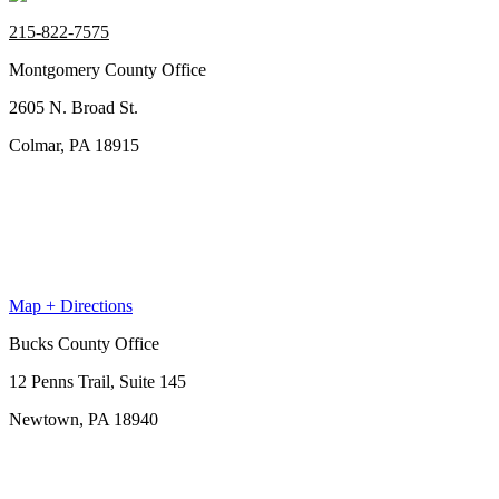
215-822-7575
Montgomery County Office
2605 N. Broad St.
Colmar, PA 18915
Map + Directions
Bucks County Office
12 Penns Trail, Suite 145
Newtown, PA 18940