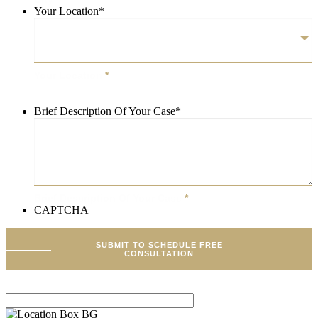
Your Location
*
Your Location
*
Brief Description Of Your Case
*
Brief Description Of Your Case
*
CAPTCHA
SUBMIT TO SCHEDULE FREE
CONSULTATION