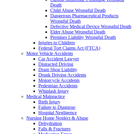
Death
Child Abuse Wrongful Death
Dangerous Pharmaceutical Products
Wrongful Death
Defective Medical Device Wrongful Death
Elder Abuse Wrongful Death
Premises Liability Wrongful Death
Injuries to Children
Federal Tort Claims Act (FTCA)
Motor Vehicle Accidents
Car Accident Lawyer
Distracted Driving
Dram Shop Liability
Drunk Driving Accidents
Motorcycle Accidents
Pedestrian Accidents
Whiplash Injury
Medical Malpractice
Birth Injury
Failure to Diagnose
Hospital Negligence
Nursing Home Neglect & Abuse
Dehydration
Falls & Fractures