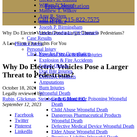
William E. Moore
Free Consultation
Matthew T. Wilkov
Amy R. Stern
Call Now
215-822-7575
John H. Filice
Joseph P. Birmingham
Lewis Goodman (Of Counsel)
Why Do Electric Vehicles Pose a Larger Threat to Pedestrians?
Case Results
A Law Firm That Fights For You
Practice Areas
Personal Injury
Click Now for Free Consultation
Electrical Shock & Burn Injuries
Explosion & Fire Accidents
Why Do Electric Vehicles Pose a Larger
Falling Objects
Dog Bite Injuries
Threat to Pedestrians?
Defective Products
Amputations
Burn Injuries
October 18, 2021
Wrongful Death
Legally reviewed by:
Carbon Monoxide Poisoning Wrongful
Rubin, Glickman, Steinberg & Gifford P.C.
Death
September 12, 2023
Child Abuse Wrongful Death
Facebook
Dangerous Pharmaceutical Products
Twitter
Wrongful Death
Pinterest
Defective Medical Device Wrongful Death
LinkedIn
Elder Abuse Wrongful Death