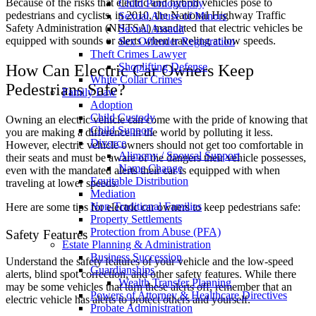
Because of the risks that electric and hybrid vehicles pose to
Child Pornography
pedestrians and cyclists, in 2010, the National Highway Traffic
Sexual Abuse of Minors
Safety Administration (
NHTSA
) mandated that electric vehicles be
Sexual Assault
equipped with sounds or alerts when traveling at low speeds.
Sex Offender Registration
Theft Crimes Lawyer
Shoplifting Defense
How Can Electric Car Owners Keep
White Collar Crimes
Pedestrians Safe?
Family Law
Adoption
Child Custody
Owning an electric vehicle can come with the pride of knowing that
Child Support
you are making a difference in the world by polluting it less.
Divorce
However, electric vehicle owners should not get too comfortable in
Alimony / Spousal Support
their seats and must be aware of the dangers their vehicle possesses,
Name Change
even with the mandated alerts their car is equipped with when
Equitable Distribution
traveling at lower speeds.
Mediation
Non-Traditional Families
Here are some tips for electric car owners to keep pedestrians safe:
Property Settlements
Protection from Abuse (PFA)
Safety Features
Estate Planning & Administration
Business Succession
Understand the safety features of your vehicle and the low-speed
Guardianships
alerts, blind spot correction, and other safety features. While there
Wealth Transfer Planning
may be some vehicles that turn these alerts off, remember that an
Powers of Attorney & Healthcare Directives
electric vehicle has alerts to protect others and yourself.
Probate Administration