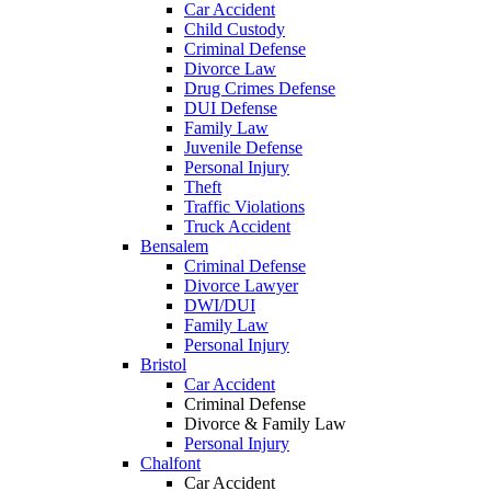
Car Accident
Child Custody
Criminal Defense
Divorce Law
Drug Crimes Defense
DUI Defense
Family Law
Juvenile Defense
Personal Injury
Theft
Traffic Violations
Truck Accident
Bensalem
Criminal Defense
Divorce Lawyer
DWI/DUI
Family Law
Personal Injury
Bristol
Car Accident
Criminal Defense
Divorce & Family Law
Personal Injury
Chalfont
Car Accident