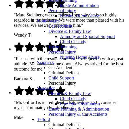
Estate Planning
Estate Administration
Personal Injury
"Marc Steinberg was excellent. I see why he is so highly
Nursing Home Abuse
regarded in the industry. We were more than pleased with his
North Wales
services. We are very grateful to him."
Car Accident
Divorce & Family Law
Wendy T.
Alimony and Spousal Support
Child Custody
Estate Planning
Personal Injury
Nursing Home Abuse
"Pleased with the results rendered. Great person with a great
Skippack
attitude. Matt never let me down. Always strived for the best
Car Accident
outcome for me."
Criminal Defense
Child Support
Barbara S.
Personal Injury
Souderton
Divorce & Family Law
Child Custody
"Mr. Gifford is incredible at what he does and I consider
Equitable Distribution
myself fortunate to be his client."
Estate Planning & Administration
Personal Injury & Car Accidents
Mike
Telford
Criminal Defense