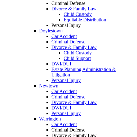
Criminal Defense
Divorce & Family Law
Child Custody
Equitable Distribution
Personal Injury
Doylestown
Car Accident
Criminal Defense
Divorce & Family Law
Child Custody
Child Support
DWI/DUI
Estate Planning Administration &
Litigation
Personal Injury
Newtown
Car Accident
Criminal Defense
Divorce & Family Law
DWI/DUI
Personal Injury
Warrington
Car Accident
Criminal Defense
Divorce & Family Law