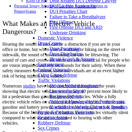
Drug Related DUI Defense Lawyer
Right Of Way
DUI License Suspension
Personal Injury Attorneys Can Help Accident Victims in
DUI Penalties Chart
Pennsylvania
Failure to Take a Breathalyzer
First Offense
What Makes an Electric Vehicle
First Offense DUI and ARD
Dangerous?
Underage Drinking
Domestic Violence
Drug Crimes
Hearing the sound of cars can be a distraction if you are in your
Drug Possession
office or home, but when you’re walking or biking on the street or
Drug Distribution
sidewalk, the sound of an oncoming car can be lifesaving. The
Illegal Search & Seizure
sound of cars and crosswalk alerts are also beneficial for people who
Expungement
are vision impaired and rely on sounds for their safety. When these
Federal Criminal
safety measures are absent, these individuals are at an even higher
Cyber Crime defense
risk of being injured by a vehicle.
Traffic Violations
Driving Without Insurance
Numerous
studies
have been conducted throughout the years
Leaving the Scene
showing that electric vehicles were nearly 40 percent more likely to
Reckless Driving
hit a pedestrian than gasoline-powered vehicles. While a fully
Vehicular Manslaughter in Pennsylvania:
electric vehicle relies on a battery for power, a hybrid vehicle uses
Homicide by Vehicle Charges & Penalties
gasoline and battery power, which is more engaged at low speeds.
Parole & Probation Violations
Because of the battery power, it makes these vehicles virtually silent
Resisting Arrest
compared to what we are accustomed to hearing with other
Robbery Defense
vehicles.
Sex Crimes