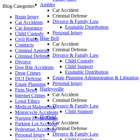
Ambler
Blog Categories
Car Accident
Criminal Defense
Brain Injury
Divorce & Family Law
Car Accidents
Equitable Distribution
Car Insurance
Personal Injury
Child Custody
Blue Bell
Civil Rights
Car Accident
Contracts
Criminal Defense
Criminal Appeals
Divorce & Family Law
Criminal Defense
Child Custody
Divorce
Child Support
Dog Bite Accidents
Equitable Distribution
Drug Crimes
Estate Planning Administration & Litigation
DUI Defense
Personal Injury
Estate Planning
Harleysville
Firm News
Car Accident
Internet Crimes
Criminal Defense
Legal Ethics
Divorce & Family Law
Medical Malpractice
Child Support
Motorcycle Accidents
Hatfield
Nursing Home Abuse
Car Accident
Parking Lot Accident
Criminal Defense
Pedestrian Accidents
Divorce & Family Law
Personal Injury
Child Custody