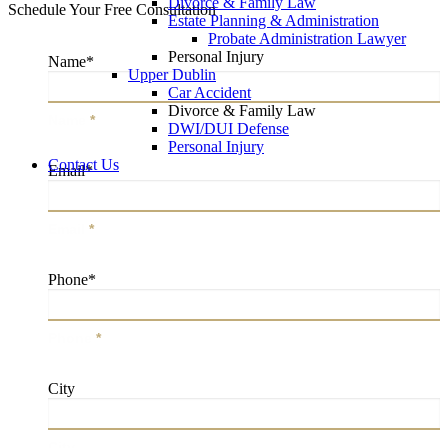
Divorce & Family Law
Schedule Your Free Consultation
Estate Planning & Administration
Probate Administration Lawyer
Personal Injury
Name
*
Upper Dublin
Car Accident
Divorce & Family Law
Name
*
DWI/DUI Defense
Personal Injury
Contact Us
Email
*
Email
*
Phone
*
Phone
*
City
City