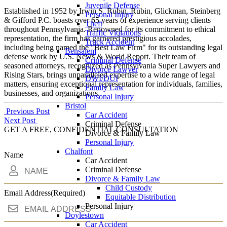
Juvenile Defense
Established in 1952 by Irwin S. Rubin, Rubin, Glickman, Steinberg
Personal Injury
& Gifford P.C. boasts over 65 years of experience serving clients
Theft
throughout Pennsylvania. Renowned for its commitment to ethical
Traffic Violations
representation, the firm has garnered prestigious accolades,
Truck Accident
including being named the "Best Law Firm" for its outstanding legal
Bensalem
defense work by U.S. News & World Report. Their team of
Criminal Defense
seasoned attorneys, recognized as Pennsylvania Super Lawyers and
Divorce Lawyer
Rising Stars, brings unparalleled expertise to a wide range of legal
DWI/DUI
matters, ensuring exceptional representation for individuals, families,
Family Law
businesses, and organizations.
Personal Injury
Bristol
Post
Previous Post
Car Accident
Next Post
Criminal Defense
navigation
GET A FREE, CONFIDENTIAL CONSULTATION
Divorce & Family Law
Personal Injury
Chalfont
Name
Car Accident
Criminal Defense
Divorce & Family Law
Child Custody
Email Address
(Required)
Equitable Distribution
Personal Injury
Doylestown
Car Accident