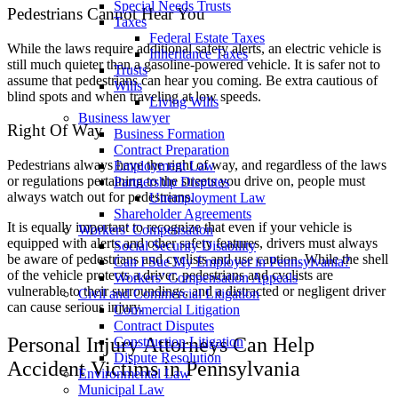
Special Needs Trusts
Pedestrians Cannot Hear You
Taxes
Federal Estate Taxes
While the laws require additional safety alerts, an electric vehicle is
Inheritance Taxes
still much quieter than a gasoline-powered vehicle. It is safer not to
Trusts
assume that pedestrians can hear you coming. Be extra cautious of
Wills
blind spots and when traveling at low speeds.
Living Wills
Business lawyer
Right Of Way
Business Formation
Contract Preparation
Pedestrians always have the right of way, and regardless of the laws
Employment Law
or regulations pertaining to the streets you drive on, people must
Partnership Disputes
always watch out for pedestrians.
Unemployment Law
Shareholder Agreements
It is equally important to recognize that even if your vehicle is
Workers’ Compensation
equipped with alerts and other safety features, drivers must always
Social Security Disability
be aware of pedestrians and cyclists and use caution. While the shell
Can I Sue My Employer in Pennsylvania?
of the vehicle protects a driver, pedestrians and cyclists are
Workers’ Compensation Appeals
vulnerable to their surroundings, and a distracted or negligent driver
Civil and Commercial Litigation
can cause serious injury.
Commercial Litigation
Contract Disputes
Personal Injury Attorneys Can Help
Construction Litigation
Dispute Resolution
Accident Victims in Pennsylvania
Environmental Law
Municipal Law