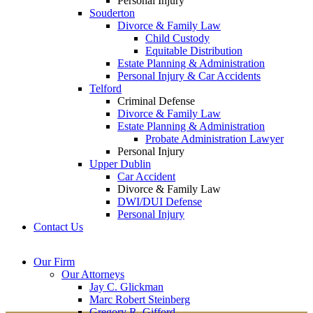
Personal Injury
Souderton
Divorce & Family Law
Child Custody
Equitable Distribution
Estate Planning & Administration
Personal Injury & Car Accidents
Telford
Criminal Defense
Divorce & Family Law
Estate Planning & Administration
Probate Administration Lawyer
Personal Injury
Upper Dublin
Car Accident
Divorce & Family Law
DWI/DUI Defense
Personal Injury
Contact Us
Montgomery County
Bucks County Office
Our Firm
Office
215-822-
Our Attorneys
12 Penns Trail, Suite
7575
Jay C. Glickman
2605 N. Broad St.
145
Marc Robert Steinberg
Colmar, PA 18915
Newtown, PA 18940
Gregory R. Gifford