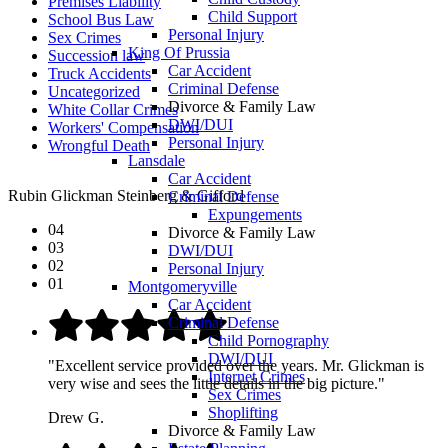
Premises Liability
Child Support
School Bus Law
Personal Injury
Sex Crimes
King Of Prussia
Succession law
Car Accident
Truck Accidents
Criminal Defense
Uncategorized
Divorce & Family Law
White Collar Crimes
DWI/DUI
Workers' Compensation
Personal Injury
Wrongful Death
Lansdale
Car Accident
Rubin Glickman Steinberg & Gifford
Criminal Defense
Expungements
04
Divorce & Family Law
03
DWI/DUI
02
Personal Injury
01
Montgomeryville
Car Accident
Criminal Defense
Child Pornography
DWI/DUI
"Excellent service provided over the years. Mr. Glickman is
Internet Crimes
very wise and sees the little details in the big picture."
Sex Crimes
Shoplifting
Drew G.
Divorce & Family Law