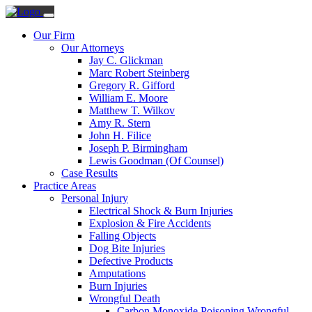
Our Firm
Our Attorneys
Jay C. Glickman
Marc Robert Steinberg
Gregory R. Gifford
William E. Moore
Matthew T. Wilkov
Amy R. Stern
John H. Filice
Joseph P. Birmingham
Lewis Goodman (Of Counsel)
Case Results
Practice Areas
Personal Injury
Electrical Shock & Burn Injuries
Explosion & Fire Accidents
Falling Objects
Dog Bite Injuries
Defective Products
Amputations
Burn Injuries
Wrongful Death
Carbon Monoxide Poisoning Wrongful