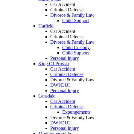
Car Accident
Criminal Defense
Divorce & Family Law
Child Support
Hatfield
Car Accident
Criminal Defense
Divorce & Family Law
Child Custody
Child Support
Personal Injury
King Of Prussia
Car Accident
Criminal Defense
Divorce & Family Law
DWI/DUI
Personal Injury
Lansdale
Car Accident
Criminal Defense
Expungements
Divorce & Family Law
DWI/DUI
Personal Injury
Montgomeryville