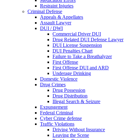
Medication Errors
Restraint Injuries
Criminal Defense
Appeals & Appellates
Assault Lawyer
DUI / DWI
Commercial Driver DUI
Drug Related DUI Defense Lawyer
DUI License Suspension
DUI Penalties Chart
Failure to Take a Breathalyzer
First Offense
First Offense DUI and ARD
Underage Drinking
Domestic Violence
Drug Crimes
Drug Possession
Drug Distribution
Illegal Search & Seizure
Expungement
Federal Criminal
Cyber Crime defense
Traffic Violations
Driving Without Insurance
Leaving the Scene