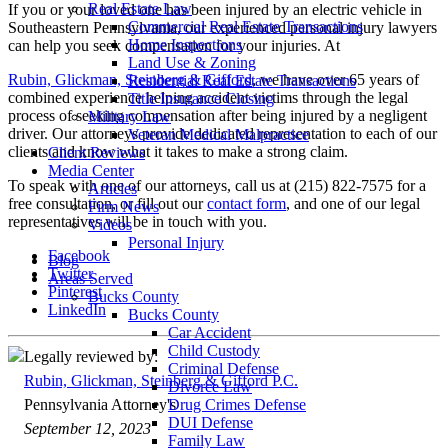
Real Estate Law
If you or your loved one has been injured by an electric vehicle in
Commercial Real Estate Transactions
Southeastern Pennsylvania, our experienced personal injury lawyers
Home Inspections
can help you seek compensation for your injuries. At
Land Use & Zoning
Rubin, Glickman, Steinberg & Gifford
, we have over 65 years of
Residential Real Estate Transactions
combined experience helping accident victims through the legal
Title Insurance Closing
process of seeking compensation after being injured by a negligent
Military Law
driver. Our attorneys provide dedicated representation to each of our
Veteran Medical Malpractice
clients and know what it takes to make a strong claim.
Client Reviews
Media Center
To speak with one of our attorneys, call us at (215) 822-7575 for a
Articles
free consultation, or fill out our
contact form
, and one of our legal
Firm News
representatives will be in touch with you.
Videos
Personal Injury
Facebook
Blog
Twitter
Areas Served
Pinterest
Bucks County
LinkedIn
Bucks County
Car Accident
Child Custody
Legally reviewed by:
Criminal Defense
Rubin, Glickman, Steinberg & Gifford P.C.
Divorce Law
Pennsylvania Attorney's
Drug Crimes Defense
DUI Defense
September 12, 2023
Family Law