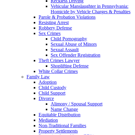
Reckless Driving
Vehicular Manslaughter in Pennsylvania:
Homicide by Vehicle Charges & Penalties
Parole & Probation Violations
Resisting Arrest
Robbery Defense
Sex Crimes
Child Pornography
Sexual Abuse of Minors
Sexual Assault
Sex Offender Registration
Theft Crimes Lawyer
Shoplifting Defense
White Collar Crimes
Family Law
Adoption
Child Custody
Child Support
Divorce
Alimony / Spousal Support
Name Change
Equitable Distribution
Mediation
Non-Traditional Families
Property Settlements