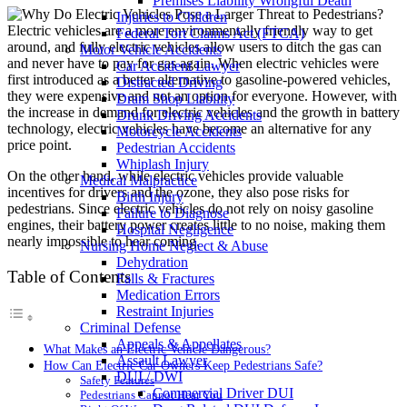
Premises Liability Wrongful Death
Injuries to Children
Electric vehicles are a more environmentally friendly way to get
Federal Tort Claims Act (FTCA)
around, and fully electric vehicles allow users to ditch the gas can
Motor Vehicle Accidents
and never have to pay for gas again. When electric vehicles were
Car Accident Lawyer
first introduced as a better alternative to gasoline-powered vehicles,
Distracted Driving
they were expensive and not an option for everyone. However, with
Dram Shop Liability
the increase in demand for electric vehicles and the growth in battery
Drunk Driving Accidents
technology, electric vehicles have become an alternative for any
Motorcycle Accidents
price point.
Pedestrian Accidents
Whiplash Injury
On the other hand, while electric vehicles provide valuable
Medical Malpractice
incentives for drivers and the ozone, they also pose risks for
Birth Injury
pedestrians. Since electric vehicles do not rely on noisy gasoline
Failure to Diagnose
engines, their battery power creates little to no noise, making them
Hospital Negligence
nearly impossible to hear coming.
Nursing Home Neglect & Abuse
Dehydration
Table of Contents
Falls & Fractures
Medication Errors
Restraint Injuries
Criminal Defense
Appeals & Appellates
What Makes an Electric Vehicle Dangerous?
Assault Lawyer
How Can Electric Car Owners Keep Pedestrians Safe?
DUI / DWI
Safety Features
Commercial Driver DUI
Pedestrians Cannot Hear You