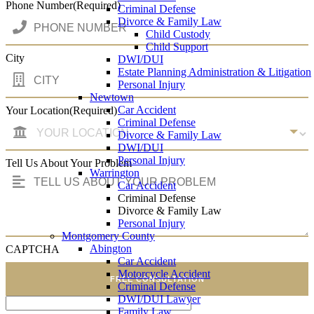
Phone Number
(Required)
Criminal Defense
Divorce & Family Law
Child Custody
Child Support
City
DWI/DUI
Estate Planning Administration & Litigation
Personal Injury
Newtown
Car Accident
Your Location
(Required)
Criminal Defense
Divorce & Family Law
DWI/DUI
Personal Injury
Tell Us About Your Problem
Warrington
Car Accident
Criminal Defense
Divorce & Family Law
Personal Injury
Montgomery County
Abington
CAPTCHA
Car Accident
Motorcycle Accident
FREE CONSULTATION
Criminal Defense
DWI/DUI Lawyer
Family Law