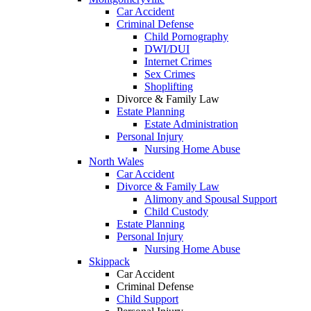
Car Accident
Criminal Defense
Child Pornography
DWI/DUI
Internet Crimes
Sex Crimes
Shoplifting
Divorce & Family Law
Estate Planning
Estate Administration
Personal Injury
Nursing Home Abuse
North Wales
Car Accident
Divorce & Family Law
Alimony and Spousal Support
Child Custody
Estate Planning
Personal Injury
Nursing Home Abuse
Skippack
Car Accident
Criminal Defense
Child Support