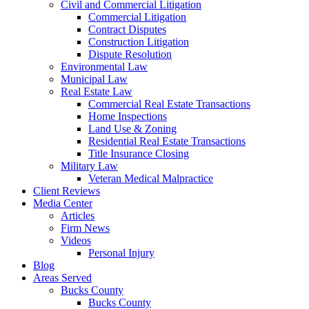
Civil and Commercial Litigation
Commercial Litigation
Contract Disputes
Construction Litigation
Dispute Resolution
Environmental Law
Municipal Law
Real Estate Law
Commercial Real Estate Transactions
Home Inspections
Land Use & Zoning
Residential Real Estate Transactions
Title Insurance Closing
Military Law
Veteran Medical Malpractice
Client Reviews
Media Center
Articles
Firm News
Videos
Personal Injury
Blog
Areas Served
Bucks County
Bucks County