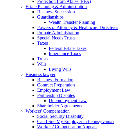
Protection from Abuse (PFA)
Estate Planning & Administration
Business Succession
Guardianships
Wealth Transfer Planning
Powers of Attorney & Healthcare Directives
Probate Administration
Special Needs Trusts
Taxes
Federal Estate Taxes
Inheritance Taxes
Trusts
Wills
Living Wills
Business lawyer
Business Formation
Contract Preparation
Employment Law
Partnership Disputes
Unemployment Law
Shareholder Agreements
Workers’ Compensation
Social Security Disability
Can I Sue My Employer in Pennsylvania?
Workers’ Compensation Appeals