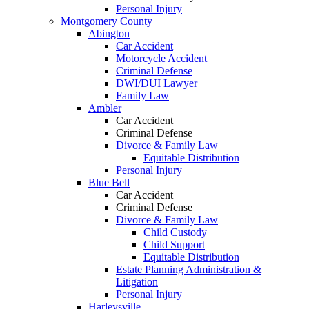
Personal Injury
Montgomery County
Abington
Car Accident
Motorcycle Accident
Criminal Defense
DWI/DUI Lawyer
Family Law
Ambler
Car Accident
Criminal Defense
Divorce & Family Law
Equitable Distribution
Personal Injury
Blue Bell
Car Accident
Criminal Defense
Divorce & Family Law
Child Custody
Child Support
Equitable Distribution
Estate Planning Administration &
Litigation
Personal Injury
Harleysville