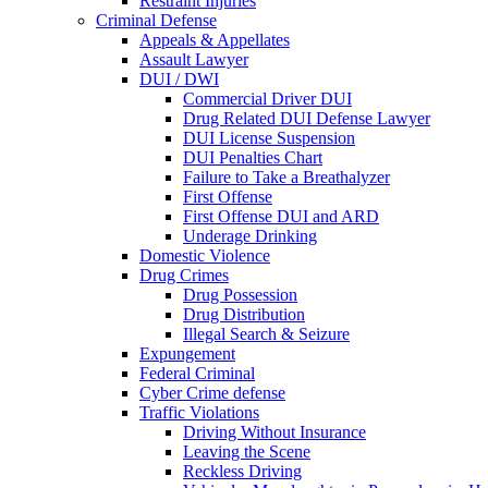
Restraint Injuries
Criminal Defense
Appeals & Appellates
Assault Lawyer
DUI / DWI
Commercial Driver DUI
Drug Related DUI Defense Lawyer
DUI License Suspension
DUI Penalties Chart
Failure to Take a Breathalyzer
First Offense
First Offense DUI and ARD
Underage Drinking
Domestic Violence
Drug Crimes
Drug Possession
Drug Distribution
Illegal Search & Seizure
Expungement
Federal Criminal
Cyber Crime defense
Traffic Violations
Driving Without Insurance
Leaving the Scene
Reckless Driving