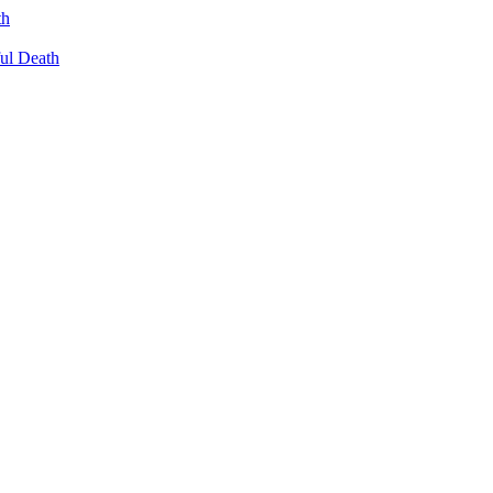
th
ul Death