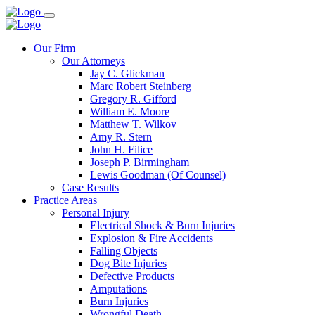
Our Firm
Our Attorneys
Jay C. Glickman
Marc Robert Steinberg
Gregory R. Gifford
William E. Moore
Matthew T. Wilkov
Amy R. Stern
John H. Filice
Joseph P. Birmingham
Lewis Goodman (Of Counsel)
Case Results
Practice Areas
Personal Injury
Electrical Shock & Burn Injuries
Explosion & Fire Accidents
Falling Objects
Dog Bite Injuries
Defective Products
Amputations
Burn Injuries
Wrongful Death