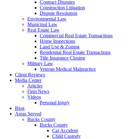
Contract Disputes
Construction Litigation
Dispute Resolution
Environmental Law
Municipal Law
Real Estate Law
Commercial Real Estate Transactions
Home Inspections
Land Use & Zoning
Residential Real Estate Transactions
Title Insurance Closing
Military Law
Veteran Medical Malpractice
Client Reviews
Media Center
Articles
Firm News
Videos
Personal Injury
Blog
Areas Served
Bucks County
Bucks County
Car Accident
Child Custody