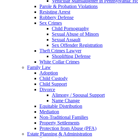
Vehicular Manslaughter in Pennsylvania: H
Parole & Probation Violations
Resisting Arrest
Robbery Defense
Sex Crimes
Child Pornography
Sexual Abuse of Minors
Sexual Assault
Sex Offender Registration
Theft Crimes Lawyer
Shoplifting Defense
White Collar Crimes
Family Law
Adoption
Child Custody
Child Support
Divorce
Alimony / Spousal Support
Name Change
Equitable Distribution
Mediation
Non-Traditional Families
Property Settlements
Protection from Abuse (PFA)
Estate Planning & Administration