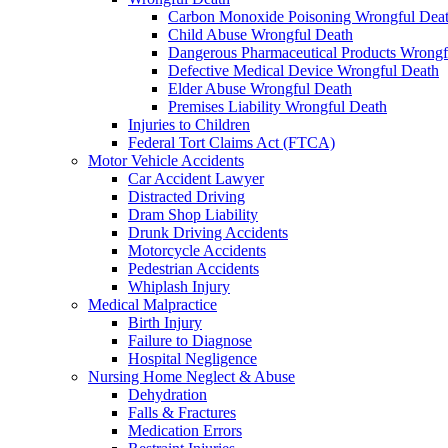
Carbon Monoxide Poisoning Wrongful Dea
Child Abuse Wrongful Death
Dangerous Pharmaceutical Products Wrongf
Defective Medical Device Wrongful Death
Elder Abuse Wrongful Death
Premises Liability Wrongful Death
Injuries to Children
Federal Tort Claims Act (FTCA)
Motor Vehicle Accidents
Car Accident Lawyer
Distracted Driving
Dram Shop Liability
Drunk Driving Accidents
Motorcycle Accidents
Pedestrian Accidents
Whiplash Injury
Medical Malpractice
Birth Injury
Failure to Diagnose
Hospital Negligence
Nursing Home Neglect & Abuse
Dehydration
Falls & Fractures
Medication Errors