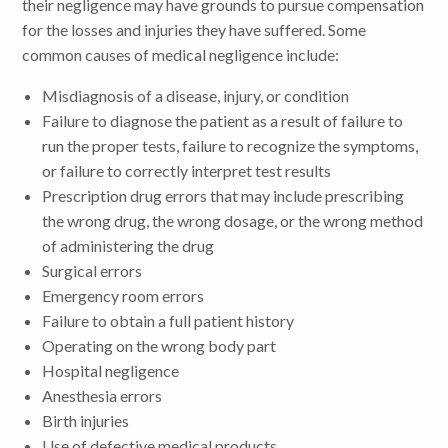
their negligence may have grounds to pursue compensation
for the losses and injuries they have suffered. Some
common causes of medical negligence include:
Misdiagnosis of a disease, injury, or condition
Failure to diagnose the patient as a result of failure to
run the proper tests, failure to recognize the symptoms,
or failure to correctly interpret test results
Prescription drug errors that may include prescribing
the wrong drug, the wrong dosage, or the wrong method
of administering the drug
Surgical errors
Emergency room errors
Failure to obtain a full patient history
Operating on the wrong body part
Hospital negligence
Anesthesia errors
Birth injuries
Use of defective medical products