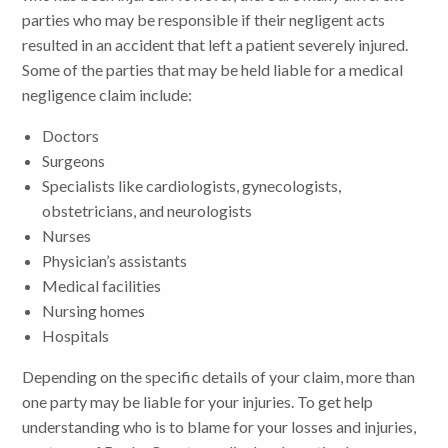
parties who may be responsible if their negligent acts
resulted in an accident that left a patient severely injured.
Some of the parties that may be held liable for a medical
negligence claim include:
Doctors
Surgeons
Specialists like cardiologists, gynecologists,
obstetricians, and neurologists
Nurses
Physician’s assistants
Medical facilities
Nursing homes
Hospitals
Depending on the specific details of your claim, more than
one party may be liable for your injuries. To get help
understanding who is to blame for your losses and injuries,