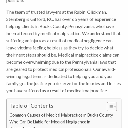
possible.
The team of trusted lawyers at the Rubin, Glickman,
Steinberg & Gifford, P.C. has over 65 years of experience
helping clients in Bucks County, Pennsylvania, who have
been affected by medical malpractice. We understand that
suffering an injury as a result of medical negligence can
leave victims feeling helpless as they try to decide what
their next steps should be. Medical malpractice claims can
become overwhelming due to the Pennsylvania laws that
are geared to protect medical professionals. Our award-
winning legal team is dedicated to helping you and your
family get the justice you deserve for the injuries and losses
you have suffered as a result of medical malpractice.
Table of Contents
Common Causes of Medical Malpractice in Bucks County
Who Can Be Liable for Medical Negligence in