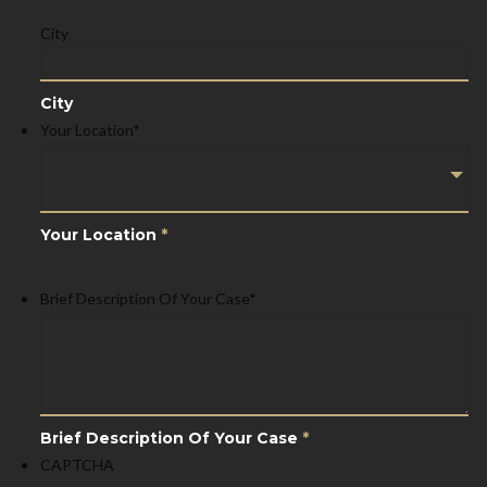
City
City
Your Location
*
Your Location
*
Brief Description Of Your Case
*
Brief Description Of Your Case
*
CAPTCHA