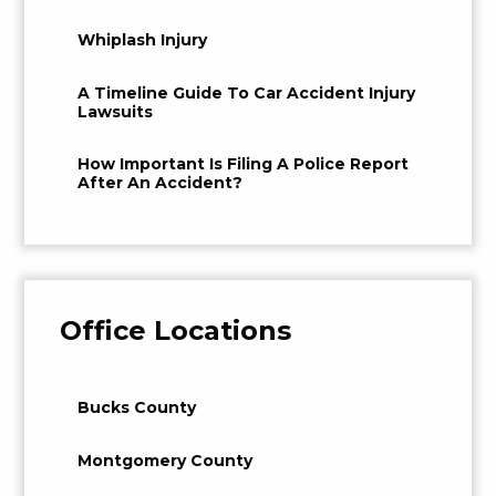
Whiplash Injury
A Timeline Guide To Car Accident Injury
Lawsuits
How Important Is Filing A Police Report
After An Accident?
Office Locations
Bucks County
Montgomery County