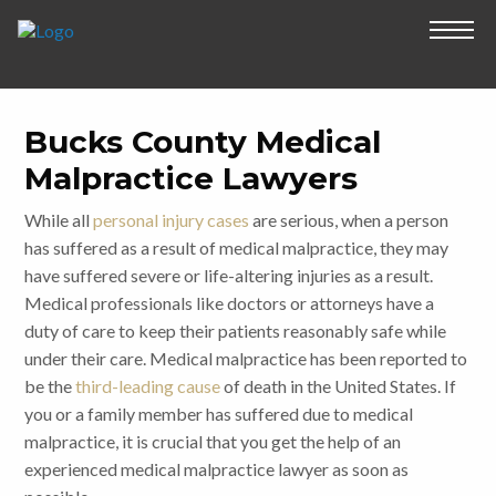
Bucks County Medical
Malpractice Lawyers
While all
personal injury cases
are serious, when a person
has suffered as a result of medical malpractice, they may
have suffered severe or life-altering injuries as a result.
Medical professionals like doctors or attorneys have a
duty of care to keep their patients reasonably safe while
under their care. Medical malpractice has been reported to
be the
third-leading cause
of death in the United States. If
you or a family member has suffered due to medical
malpractice, it is crucial that you get the help of an
experienced medical malpractice lawyer as soon as