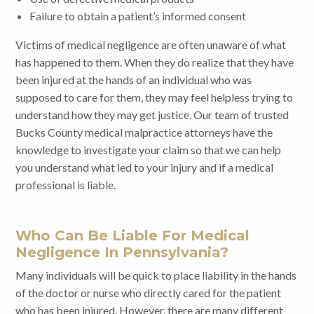
Failure to obtain a patient’s informed consent
Victims of medical negligence are often unaware of what
has happened to them. When they do realize that they have
been injured at the hands of an individual who was
supposed to care for them, they may feel helpless trying to
understand how they may get justice. Our team of trusted
Bucks County medical malpractice attorneys have the
knowledge to investigate your claim so that we can help
you understand what led to your injury and if a medical
professional is liable.
Who Can Be Liable For Medical
Negligence In Pennsylvania?
Many individuals will be quick to place liability in the hands
of the doctor or nurse who directly cared for the patient
who has been injured. However, there are many different