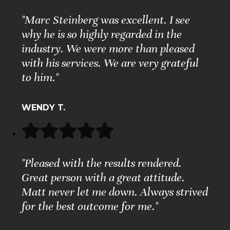
"Marc Steinberg was excellent. I see
why he is so highly regarded in the
industry. We were more than pleased
with his services. We are very grateful
to him."
WENDY T.
"Pleased with the results rendered.
Great person with a great attitude.
Matt never let me down. Always strived
for the best outcome for me."