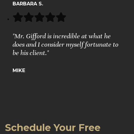
BARBARA S.
"Mr. Gifford is incredible at what he
does and I consider myself fortunate to
be his client."
MIKE
Schedule Your Free