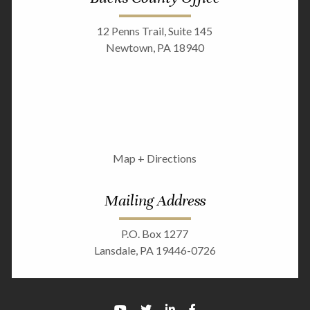
12 Penns Trail, Suite 145
Newtown, PA 18940
Map + Directions
Mailing Address
P.O. Box 1277
Lansdale, PA 19446-0726