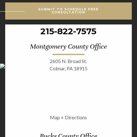
SUBMIT TO SCHEDULE FREE
CONSULTATION
215-822-7575
Montgomery County Office
2605 N. Broad St.
Colmar, PA 18915
Map + Directions
Bucks County Office