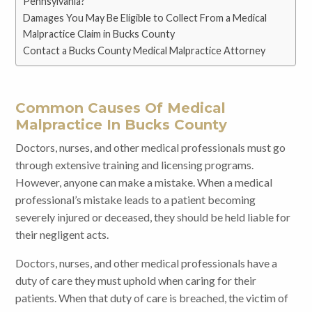
Pennsylvania?
Damages You May Be Eligible to Collect From a Medical
Malpractice Claim in Bucks County
Contact a Bucks County Medical Malpractice Attorney
Common Causes Of Medical
Malpractice In Bucks County
Doctors, nurses, and other medical professionals must go
through extensive training and licensing programs.
However, anyone can make a mistake. When a medical
professional’s mistake leads to a patient becoming
severely injured or deceased, they should be held liable for
their negligent acts.
Doctors, nurses, and other medical professionals have a
duty of care they must uphold when caring for their
patients. When that duty of care is breached, the victim of