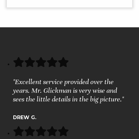
"Excellent service provided over the
years. Mr. Glickman is very wise and
sees the little details in the big picture."
DREW G.