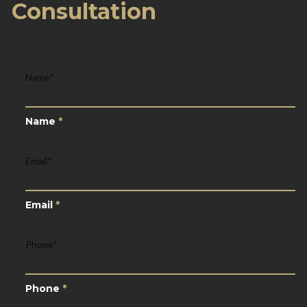
Consultation
Name
*
Name
*
Email
*
Email
*
Phone
*
Phone
*