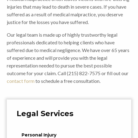
injuries that may lead to death in severe cases. If you have
suffered as a result of medical malpractice, you deserve
justice for the losses you have suffered.
Our legal team is made up of highly trustworthy legal
professionals dedicated to helping clients who have
suffered due to medical negligence. We have over 65 years
of experience and will provide you with the legal
representation needed to pursue the best possible
outcome for your claim. Call (215) 822-7575 or fill out our
contact form
to schedule a free consultation.
Legal Services
Personal Injury