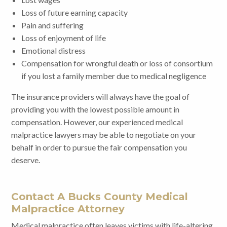
Loss of future earning capacity
Pain and suffering
Loss of enjoyment of life
Emotional distress
Compensation for wrongful death or loss of consortium
if you lost a family member due to medical negligence
The insurance providers will always have the goal of
providing you with the lowest possible amount in
compensation. However, our experienced medical
malpractice lawyers may be able to negotiate on your
behalf in order to pursue the fair compensation you
deserve.
Contact A Bucks County Medical
Malpractice Attorney
Medical malpractice often leaves victims with life-altering