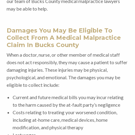
our team of Bucks County medical malpractice lawyers
may be able to help.
Damages You May Be Eligible To
Collect From A Medical Malpractice
Claim In Bucks County
When a doctor, nurse, or other member of medical staff
does not act responsibly, they may cause a patient to suffer
damaging injuries. These injuries may be physical,
psychological, and emotional. The damages you may be
eligible to collect include:
Current and future medical bills you may incur relating
to the harm caused by the at-fault party’s negligence
Costs relating to treating your worsened condition,
including at-home care, medical devices, home
modification, and physical therapy
Lost wages