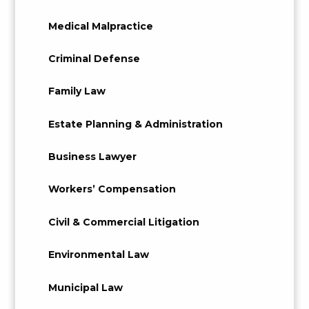
Medical Malpractice
Criminal Defense
Family Law
Estate Planning & Administration
Business Lawyer
Workers’ Compensation
Civil & Commercial Litigation
Environmental Law
Municipal Law