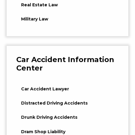
Real Estate Law
Military Law
Car Accident Information
Center
Car Accident Lawyer
Distracted Driving Accidents
Drunk Driving Accidents
Dram Shop Liability