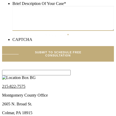
Brief Description Of Your Case
*
Brief Description Of Your Case
*
CAPTCHA
SUBMIT TO SCHEDULE FREE
CONSULTATION
215-822-7575
Montgomery County Office
2605 N. Broad St.
Colmar, PA 18915