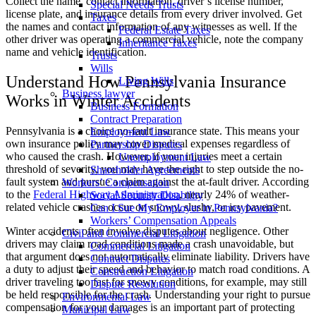
Collect the name, contact information, driver’s license number,
Special Needs Trusts
license plate, and insurance details from every driver involved. Get
Taxes
the names and contact information of any witnesses as well. If the
Federal Estate Taxes
other driver was operating a commercial vehicle, note the company
Inheritance Taxes
name and vehicle identification.
Trusts
Wills
Understand How Pennsylvania Insurance
Living Wills
Business lawyer
Works in Winter Accidents
Business Formation
Contract Preparation
Pennsylvania is a choice no-fault insurance state. This means your
Employment Law
own insurance policy may cover medical expenses regardless of
Partnership Disputes
who caused the crash. However, if your injuries meet a certain
Unemployment Law
threshold of severity, you may have the right to step outside the no-
Shareholder Agreements
fault system and pursue a claim against the at-fault driver. According
Workers’ Compensation
to the
Federal Highway Administration
, nearly 24% of weather-
Social Security Disability
related vehicle crashes occur on snowy, slushy, or icy pavement.
Can I Sue My Employer in Pennsylvania?
Workers’ Compensation Appeals
Winter accidents often involve disputes about negligence. Other
Civil and Commercial Litigation
drivers may claim road conditions made a crash unavoidable, but
Commercial Litigation
that argument does not automatically eliminate liability. Drivers have
Contract Disputes
a duty to adjust their speed and behavior to match road conditions. A
Construction Litigation
driver traveling too fast for snowy conditions, for example, may still
Dispute Resolution
be held responsible for the crash. Understanding your right to pursue
Environmental Law
compensation for your damages
is an important part of protecting
Municipal Law