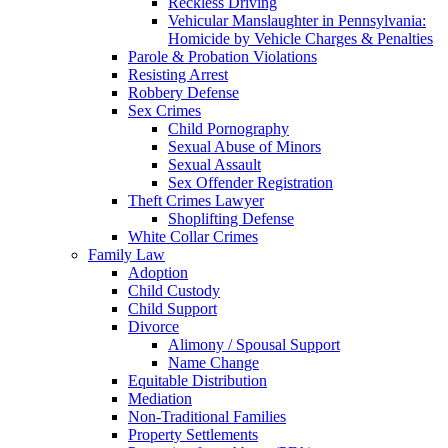
Reckless Driving
Vehicular Manslaughter in Pennsylvania:
Homicide by Vehicle Charges & Penalties
Parole & Probation Violations
Resisting Arrest
Robbery Defense
Sex Crimes
Child Pornography
Sexual Abuse of Minors
Sexual Assault
Sex Offender Registration
Theft Crimes Lawyer
Shoplifting Defense
White Collar Crimes
Family Law
Adoption
Child Custody
Child Support
Divorce
Alimony / Spousal Support
Name Change
Equitable Distribution
Mediation
Non-Traditional Families
Property Settlements