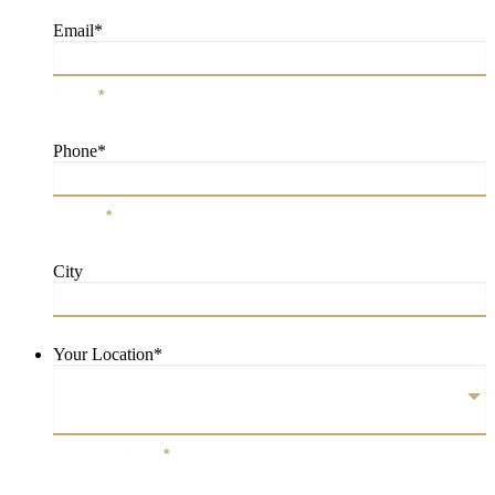
Email
*
Email
*
Phone
*
Phone
*
City
City
Your Location
*
Your Location
*