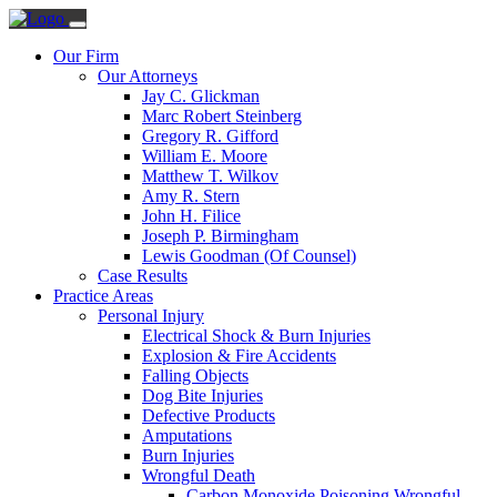
Our Firm
Our Attorneys
Jay C. Glickman
Marc Robert Steinberg
Gregory R. Gifford
William E. Moore
Matthew T. Wilkov
Amy R. Stern
John H. Filice
Joseph P. Birmingham
Lewis Goodman (Of Counsel)
Case Results
Practice Areas
Personal Injury
Electrical Shock & Burn Injuries
Explosion & Fire Accidents
Falling Objects
Dog Bite Injuries
Defective Products
Amputations
Burn Injuries
Wrongful Death
Carbon Monoxide Poisoning Wrongful