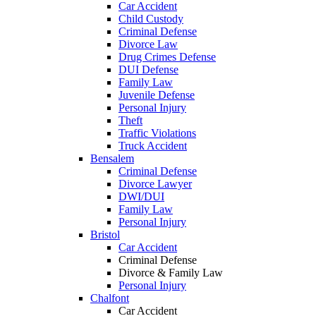
Car Accident
Child Custody
Criminal Defense
Divorce Law
Drug Crimes Defense
DUI Defense
Family Law
Juvenile Defense
Personal Injury
Theft
Traffic Violations
Truck Accident
Bensalem
Criminal Defense
Divorce Lawyer
DWI/DUI
Family Law
Personal Injury
Bristol
Car Accident
Criminal Defense
Divorce & Family Law
Personal Injury
Chalfont
Car Accident