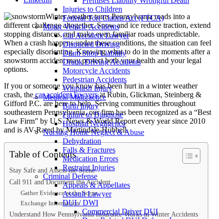
Premises Liability Wrongful Death
Injuries to Children
Winter weather turns Pennsylvania roads into a
Federal Tort Claims Act (FTCA)
different challenge altogether. Snow and ice reduce traction, extend
Motor Vehicle Accidents
stopping distances, and make even familiar roads unpredictable.
Car Accident Lawyer
When a crash happens under these conditions, the situation can feel
Distracted Driving
especially disorienting. Knowing what to do in the moments after a
Dram Shop Liability
snowstorm accident may protect both your health and your legal
Drunk Driving Accidents
options.
Motorcycle Accidents
Pedestrian Accidents
If you or someone you know has been hurt in a winter weather
Whiplash Injury
crash, the
car accident lawyers
at Rubin, Glickman, Steinberg &
Medical Malpractice
Gifford P.C. are here to help. Serving communities throughout
Birth Injury
southeastern Pennsylvania, our firm has been recognized as a “Best
Failure to Diagnose
Law Firm” by U.S. News & World Report every year since 2010
Hospital Negligence
and is AV-Rated by Martindale-Hubbell.
Nursing Home Neglect & Abuse
Dehydration
Falls & Fractures
Table of Contents
Medication Errors
Restraint Injuries
Stay Safe and Assess the Scene
Criminal Defense
Call 911 and Document the Accident
Appeals & Appellates
Gather Evidence at the Scene
Assault Lawyer
DUI / DWI
Exchange Information
Commercial Driver DUI
Understand How Pennsylvania Insurance Works in Winter Accidents