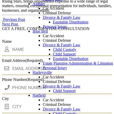
Rising Stars, brings unparalleled expertise to a wide range of legal
Ambler
matters, ensuring exceptional representation for individuals, families,
Car Accident
businesses, and organizations.
Criminal Defense
Divorce & Family Law
Post
Previous Post
Equitable Distribution
Next Post
navigation
Personal Injury
GET A FREE, CONFIDENTIAL CONSULTATION
Blue Bell
Car Accident
Criminal Defense
Name
Divorce & Family Law
Child Custody
Child Support
Equitable Distribution
Email Address
(Required)
Estate Planning Administration & Litigation
Personal Injury
Harleysville
Car Accident
Phone Number
(Required)
Criminal Defense
Divorce & Family Law
Child Support
Hatfield
City
Car Accident
Criminal Defense
Divorce & Family Law
Child Custody