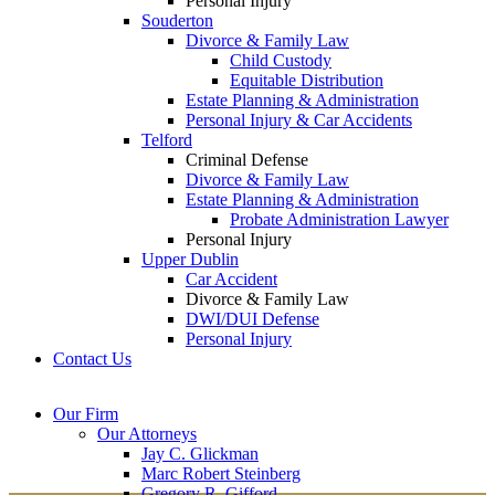
Personal Injury
Souderton
Divorce & Family Law
Child Custody
Equitable Distribution
Estate Planning & Administration
Personal Injury & Car Accidents
Telford
Criminal Defense
Divorce & Family Law
Estate Planning & Administration
Probate Administration Lawyer
Personal Injury
Upper Dublin
Car Accident
Divorce & Family Law
DWI/DUI Defense
Personal Injury
Contact Us
Montgomery County
Bucks County Office
Our Firm
Office
215-822-
Our Attorneys
12 Penns Trail, Suite
7575
Jay C. Glickman
2605 N. Broad St.
145
Marc Robert Steinberg
Colmar, PA 18915
Newtown, PA 18940
Gregory R. Gifford