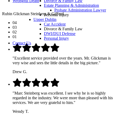
Wrongful Death
Divorce & Family Law
Estate Planning & Administration
Probate Administration Lawyer
Rubin Glickman Steinberg & Gifford
Personal Injury
Upper Dublin
04
Car Accident
03
Divorce & Family Law
02
DWI/DUI Defense
01
Personal Injury
Contact Us
"Excellent service provided over the years. Mr. Glickman is
very wise and sees the little details in the big picture."
Drew G.
"Marc Steinberg was excellent. I see why he is so highly
regarded in the industry. We were more than pleased with his
services. We are very grateful to him."
Wendy T.