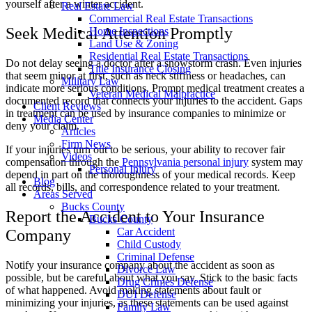
yourself after a winter accident.
Real Estate Law
Commercial Real Estate Transactions
Seek Medical Attention Promptly
Home Inspections
Land Use & Zoning
Residential Real Estate Transactions
Do not delay seeing a doctor after a snowstorm crash. Even injuries
Title Insurance Closing
that seem minor at first, such as neck stiffness or headaches, can
Military Law
indicate more serious conditions. Prompt medical treatment creates a
Veteran Medical Malpractice
documented record that connects your injuries to the accident. Gaps
Client Reviews
in treatment can be used by insurance companies to minimize or
Media Center
deny your claim.
Articles
Firm News
If your injuries turn out to be serious, your ability to recover fair
Videos
compensation through the
Pennsylvania personal injury
system may
Personal Injury
depend in part on the thoroughness of your medical records. Keep
Blog
all records, bills, and correspondence related to your treatment.
Areas Served
Bucks County
Report the Accident to Your Insurance
Bucks County
Car Accident
Company
Child Custody
Criminal Defense
Notify your insurance company about the accident as soon as
Divorce Law
possible, but be careful about what you say. Stick to the basic facts
Drug Crimes Defense
of what happened. Avoid making statements about fault or
DUI Defense
minimizing your injuries, as these statements can be used against
Family Law