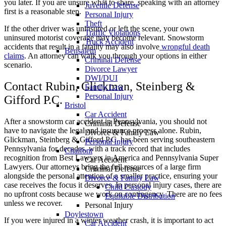
you later. If you are unsure what to share, speaking with an attorney
Juvenile Defense
first is a reasonable step.
Personal Injury
Theft
If the other driver was uninsured or left the scene, your own
Traffic Violations
uninsured motorist coverage may become relevant. Snowstorm
Truck Accident
accidents that result in a fatality may also involve
wrongful death
Bensalem
claims
. An attorney can walk you through your options in either
Criminal Defense
scenario.
Divorce Lawyer
DWI/DUI
Contact Rubin, Glickman, Steinberg &
Family Law
Personal Injury
Gifford P.C.
Bristol
Car Accident
After a snowstorm car accident in Pennsylvania, you should not
Criminal Defense
have to navigate the legal and insurance process alone. Rubin,
Divorce & Family Law
Glickman, Steinberg & Gifford P.C. has been serving southeastern
Personal Injury
Pennsylvania for decades, with a track record that includes
Chalfont
recognition from Best Lawyers in America and Pennsylvania Super
Car Accident
Lawyers. Our attorneys bring the full resources of a large firm
Criminal Defense
alongside the personal attention of a smaller practice, ensuring your
Divorce & Family Law
case receives the focus it deserves. In personal injury cases, there are
Child Custody
no upfront costs because we work on contingency. There are no fees
Equitable Distribution
unless we recover.
Personal Injury
Doylestown
If you were injured in a winter weather crash, it is important to act
Car Accident