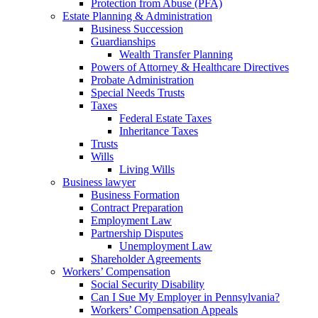
Protection from Abuse (PFA)
Estate Planning & Administration
Business Succession
Guardianships
Wealth Transfer Planning
Powers of Attorney & Healthcare Directives
Probate Administration
Special Needs Trusts
Taxes
Federal Estate Taxes
Inheritance Taxes
Trusts
Wills
Living Wills
Business lawyer
Business Formation
Contract Preparation
Employment Law
Partnership Disputes
Unemployment Law
Shareholder Agreements
Workers’ Compensation
Social Security Disability
Can I Sue My Employer in Pennsylvania?
Workers’ Compensation Appeals