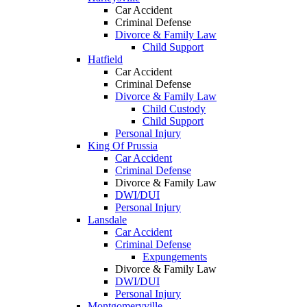
Car Accident
Criminal Defense
Divorce & Family Law
Child Support
Hatfield
Car Accident
Criminal Defense
Divorce & Family Law
Child Custody
Child Support
Personal Injury
King Of Prussia
Car Accident
Criminal Defense
Divorce & Family Law
DWI/DUI
Personal Injury
Lansdale
Car Accident
Criminal Defense
Expungements
Divorce & Family Law
DWI/DUI
Personal Injury
Montgomeryville