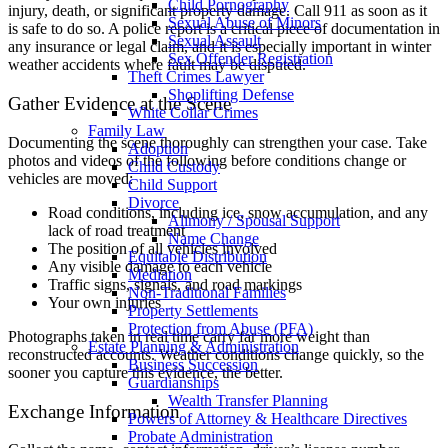
Child Pornography
injury, death, or significant property damage. Call 911 as soon as it
Sexual Abuse of Minors
is safe to do so. A police report is a critical piece of documentation in
Sexual Assault
any insurance or legal claim, and it is especially important in winter
Sex Offender Registration
weather accidents where fault may be disputed.
Theft Crimes Lawyer
Shoplifting Defense
Gather Evidence at the Scene
White Collar Crimes
Family Law
Documenting the scene thoroughly can strengthen your case. Take
Adoption
photos and videos of the following before conditions change or
Child Custody
vehicles are moved:
Child Support
Divorce
Road conditions, including ice, snow accumulation, and any
Alimony / Spousal Support
lack of road treatment
Name Change
The position of all vehicles involved
Equitable Distribution
Any visible damage to each vehicle
Mediation
Traffic signs, signals, and road markings
Non-Traditional Families
Your own injuries
Property Settlements
Protection from Abuse (PFA)
Photographs taken in real time carry far more weight than
Estate Planning & Administration
reconstructed accounts. Weather conditions change quickly, so the
Business Succession
sooner you capture this evidence, the better.
Guardianships
Wealth Transfer Planning
Exchange Information
Powers of Attorney & Healthcare Directives
Probate Administration