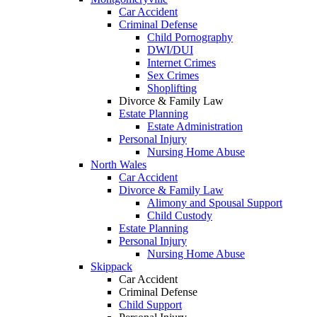
Car Accident
Criminal Defense
Child Pornography
DWI/DUI
Internet Crimes
Sex Crimes
Shoplifting
Divorce & Family Law
Estate Planning
Estate Administration
Personal Injury
Nursing Home Abuse
North Wales
Car Accident
Divorce & Family Law
Alimony and Spousal Support
Child Custody
Estate Planning
Personal Injury
Nursing Home Abuse
Skippack
Car Accident
Criminal Defense
Child Support