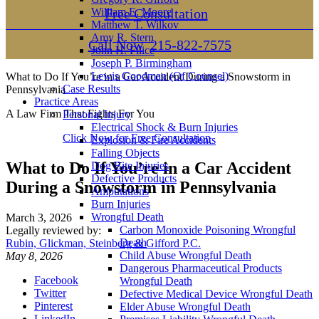
William E. Moore
Free Consultation
Matthew T. Wilkov
Amy R. Stern
Call Now
215-822-7575
John H. Filice
Joseph P. Birmingham
Lewis Goodman (Of Counsel)
What to Do If You’re in a Car Accident During a Snowstorm in
Case Results
Pennsylvania
Practice Areas
A Law Firm That Fights For You
Personal Injury
Electrical Shock & Burn Injuries
Click Now for Free Consultation
Explosion & Fire Accidents
Falling Objects
What to Do If You’re in a Car Accident
Dog Bite Injuries
Defective Products
During a Snowstorm in Pennsylvania
Amputations
Burn Injuries
Wrongful Death
March 3, 2026
Carbon Monoxide Poisoning Wrongful
Legally reviewed by:
Death
Rubin, Glickman, Steinberg & Gifford P.C.
Child Abuse Wrongful Death
May 8, 2026
Dangerous Pharmaceutical Products
Facebook
Wrongful Death
Twitter
Defective Medical Device Wrongful Death
Pinterest
Elder Abuse Wrongful Death
LinkedIn