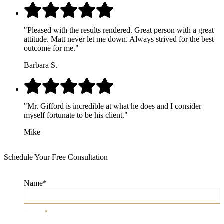
"Pleased with the results rendered. Great person with a great
attitude. Matt never let me down. Always strived for the best
outcome for me."
Barbara S.
"Mr. Gifford is incredible at what he does and I consider
myself fortunate to be his client."
Mike
Schedule Your Free Consultation
Name
*
Name
*