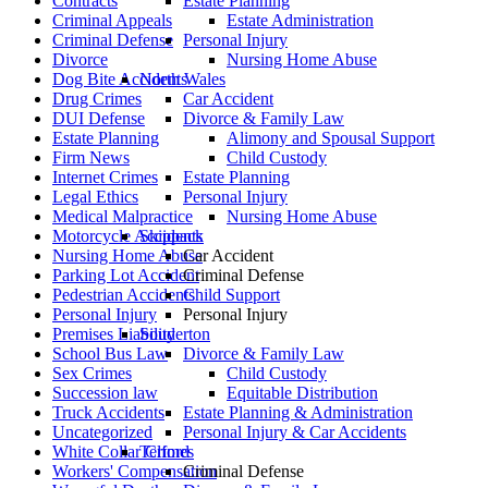
Contracts
Estate Planning
Criminal Appeals
Estate Administration
Criminal Defense
Personal Injury
Divorce
Nursing Home Abuse
Dog Bite Accidents
North Wales
Drug Crimes
Car Accident
DUI Defense
Divorce & Family Law
Estate Planning
Alimony and Spousal Support
Firm News
Child Custody
Internet Crimes
Estate Planning
Legal Ethics
Personal Injury
Medical Malpractice
Nursing Home Abuse
Motorcycle Accidents
Skippack
Nursing Home Abuse
Car Accident
Parking Lot Accident
Criminal Defense
Pedestrian Accidents
Child Support
Personal Injury
Personal Injury
Premises Liability
Souderton
School Bus Law
Divorce & Family Law
Sex Crimes
Child Custody
Succession law
Equitable Distribution
Truck Accidents
Estate Planning & Administration
Uncategorized
Personal Injury & Car Accidents
White Collar Crimes
Telford
Workers' Compensation
Criminal Defense