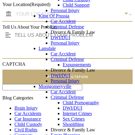
Your Location
(Required)
Child Support
Personal Injury
King Of Prussia
Car Accident
Criminal Defense
Tell Us About Your Problem
Divorce & Family Law
DWI/DUI
Personal Injury
Lansdale
Car Accident
Criminal Defense
CAPTCHA
Expungements
Divorce & Family Law
DWI/DUI
FREE CONSULTATION
Personal Injury
Montgomeryville
Car Accident
Criminal Defense
Blog Categories
Child Pornography
Brain Injury
DWI/DUI
Car Accidents
Internet Crimes
Car Insurance
Sex Crimes
Child Custody
Shoplifting
Civil Rights
Divorce & Family Law