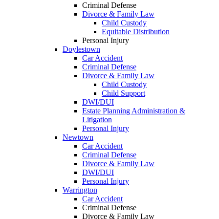
Criminal Defense
Divorce & Family Law
Child Custody
Equitable Distribution
Personal Injury
Doylestown
Car Accident
Criminal Defense
Divorce & Family Law
Child Custody
Child Support
DWI/DUI
Estate Planning Administration &
Litigation
Personal Injury
Newtown
Car Accident
Criminal Defense
Divorce & Family Law
DWI/DUI
Personal Injury
Warrington
Car Accident
Criminal Defense
Divorce & Family Law