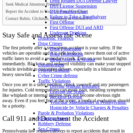
Drug Related DUI Defense Lawyer
Seek Medical Attention Promptly
DUI License Suspension
Report the Accident to Your Insurance Company
DUI Penalties Chart
Failure to Take a Breathalyzer
Contact Rubin, Glickman, Steinberg & Gifford P.C.
First Offense
First Offense DUI and ARD
Underage Drinking
Stay Safe and Assess the Scene
Domestic Violence
Drug Crimes
The first priority after a snowstorm accident is your safety. If the
Drug Possession
vehicles are operable and it is safe to do so, move them out of active
Drug Distribution
traffic lanes to avoid a secondary crash. Turn on your hazard lights
Illegal Search & Seizure
immediately. Black ice and reduced visibility can make your stopped
Expungement
vehicle invisible to oncoming drivers, especially in a blizzard or
Federal Criminal
heavy snowfall.
Cyber Crime defense
Traffic Violations
Once you are in a safer position, check yourself and any passengers
Driving Without Insurance
for injuries. Cold temperatures can mask pain, meaning symptoms
Leaving the Scene
like whiplash or internal injuries may not become obvious right
Reckless Driving
away. Even if you feel fine at the scene, a medical evaluation should
Vehicular Manslaughter in Pennsylvania:
be a priority.
Homicide by Vehicle Charges & Penalties
Parole & Probation Violations
Call 911 and Document the Accident
Resisting Arrest
Robbery Defense
Sex Crimes
Pennsylvania law requires drivers to report accidents that result in