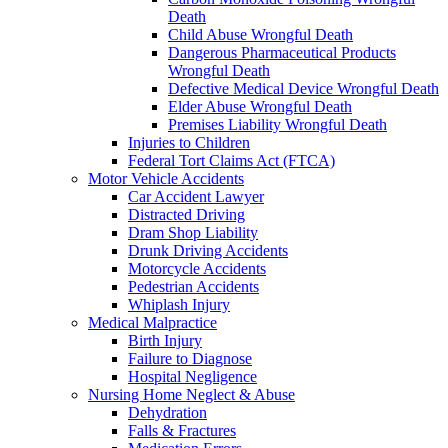
Death
Child Abuse Wrongful Death
Dangerous Pharmaceutical Products
Wrongful Death
Defective Medical Device Wrongful Death
Elder Abuse Wrongful Death
Premises Liability Wrongful Death
Injuries to Children
Federal Tort Claims Act (FTCA)
Motor Vehicle Accidents
Car Accident Lawyer
Distracted Driving
Dram Shop Liability
Drunk Driving Accidents
Motorcycle Accidents
Pedestrian Accidents
Whiplash Injury
Medical Malpractice
Birth Injury
Failure to Diagnose
Hospital Negligence
Nursing Home Neglect & Abuse
Dehydration
Falls & Fractures