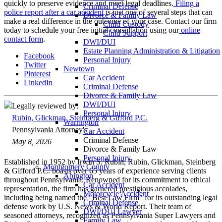
quickly to preserve evidence and meet legal deadlines.
Filing a
Criminal Defense
police report after a car accident
is just one of several steps that can
Divorce & Family Law
make a real difference in the outcome of your case. Contact our firm
Child Custody
today to schedule your free initial consultation using our
online
Child Support
contact form
.
DWI/DUI
Estate Planning Administration & Litigation
Facebook
Personal Injury
Twitter
Newtown
Pinterest
Car Accident
LinkedIn
Criminal Defense
Divorce & Family Law
DWI/DUI
Legally reviewed by:
Personal Injury
Rubin, Glickman, Steinberg & Gifford P.C.
Warrington
Pennsylvania Attorney's
Car Accident
Criminal Defense
May 8, 2026
Divorce & Family Law
Personal Injury
Established in 1952 by Irwin S. Rubin, Rubin, Glickman, Steinberg
Montgomery County
& Gifford P.C. boasts over 65 years of experience serving clients
Abington
throughout Pennsylvania. Renowned for its commitment to ethical
Car Accident
representation, the firm has garnered prestigious accolades,
Motorcycle Accident
including being named the "Best Law Firm" for its outstanding legal
Criminal Defense
defense work by U.S. News & World Report. Their team of
DWI/DUI Lawyer
seasoned attorneys, recognized as Pennsylvania Super Lawyers and
Family Law