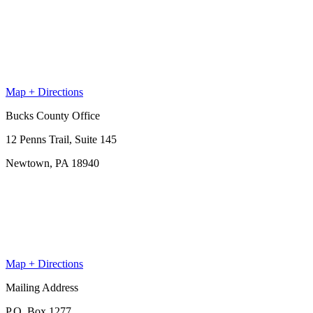
Map + Directions
Bucks County Office
12 Penns Trail, Suite 145
Newtown, PA 18940
Map + Directions
Mailing Address
P.O. Box 1277