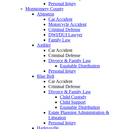
Personal Injury
Montgomery County
Abington
Car Accident
Motorcycle Accident
Criminal Defense
DWI/DUI Lawyer
Family Law
Ambler
Car Accident
Criminal Defense
Divorce & Family Law
Equitable Distribution
Personal Injury
Blue Bell
Car Accident
Criminal Defense
Divorce & Family Law
Child Custody
Child Support
Equitable Distribution
Estate Planning Administration &
Litigation
Personal Injury
Harleysville