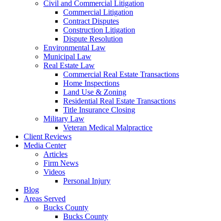
Civil and Commercial Litigation
Commercial Litigation
Contract Disputes
Construction Litigation
Dispute Resolution
Environmental Law
Municipal Law
Real Estate Law
Commercial Real Estate Transactions
Home Inspections
Land Use & Zoning
Residential Real Estate Transactions
Title Insurance Closing
Military Law
Veteran Medical Malpractice
Client Reviews
Media Center
Articles
Firm News
Videos
Personal Injury
Blog
Areas Served
Bucks County
Bucks County