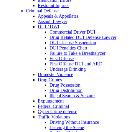
Medication Errors
Restraint Injuries
Criminal Defense
Appeals & Appellates
Assault Lawyer
DUI / DWI
Commercial Driver DUI
Drug Related DUI Defense Lawyer
DUI License Suspension
DUI Penalties Chart
Failure to Take a Breathalyzer
First Offense
First Offense DUI and ARD
Underage Drinking
Domestic Violence
Drug Crimes
Drug Possession
Drug Distribution
Illegal Search & Seizure
Expungement
Federal Criminal
Cyber Crime defense
Traffic Violations
Driving Without Insurance
Leaving the Scene