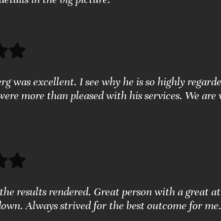
g was excellent. I see why he is so highly regarde
were more than pleased with his services. We are 
the results rendered. Great person with a great a
down. Always strived for the best outcome for me.