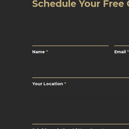
Schedule Your Free 
Name
*
Email
Name
*
Email
*
Your
Location
*
Your Location
*
Brief
Description
Of
Your
Case
*