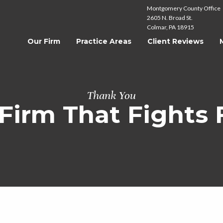
Montgomery County Office
2605 N. Broad St.
Colmar, PA 18915
Our Firm
Practice Areas
Client Reviews
Thank You
Firm That Fights 