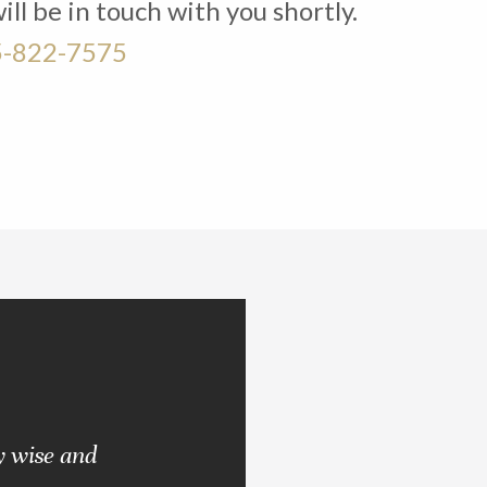
l be in touch with you shortly.
-822-7575
y wise and