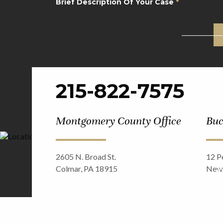
Brief Description Of Your Case
*
CAPTCHA
215-822-7575
Montgomery County Office
Buc
2605 N. Broad St.
12 Pe
Colmar, PA 18915
Newt
©