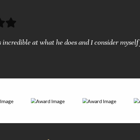
s incredible at what he does and I consider myself