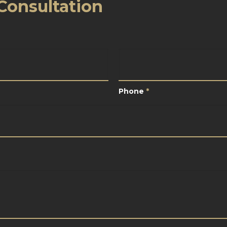
Consultation
*
Phone
*
Phone
*