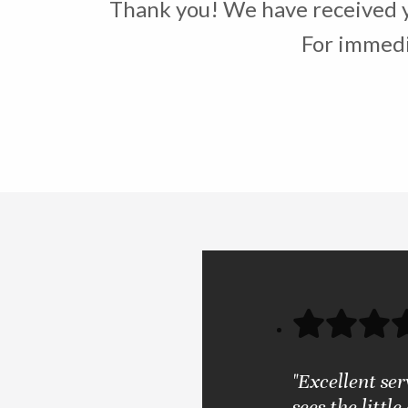
Thank you! We have received yo
For immedia
"Excellent se
sees the little