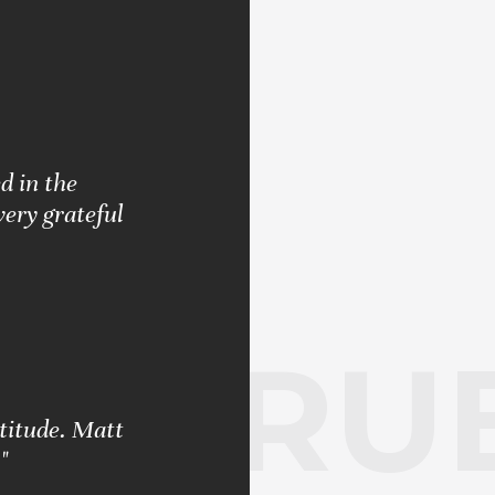
d in the
very grateful
RUB
ttitude. Matt
"