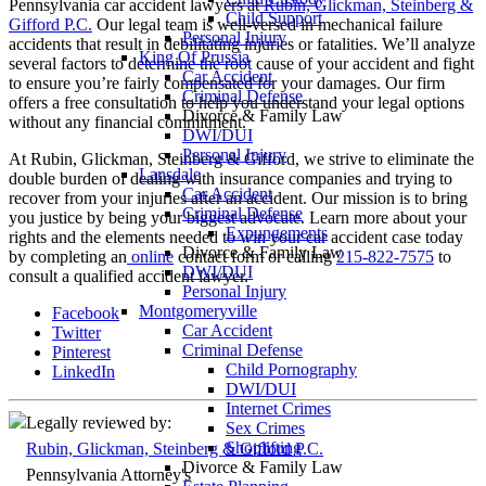
Pennsylvania car accident lawyers at
Rubin, Glickman, Steinberg &
Child Support
Gifford P.C.
Our legal team is well-versed in mechanical failure
Personal Injury
accidents that result in debilitating injuries or fatalities. We’ll analyze
King Of Prussia
several factors to determine the root cause of your accident and fight
Car Accident
to ensure you’re fairly compensated for your damages. Our firm
Criminal Defense
offers a free consultation to help you understand your legal options
Divorce & Family Law
without any financial commitment.
DWI/DUI
Personal Injury
At Rubin, Glickman, Steinberg & Gifford, we strive to eliminate the
Lansdale
double burden of dealing with insurance companies and trying to
Car Accident
recover from your injuries after an accident. Our mission is to bring
Criminal Defense
you justice by being your biggest advocate. Learn more about your
Expungements
rights and the elements needed to win your car accident case today
Divorce & Family Law
by completing an
online
contact form or calling
215-822-7575
to
DWI/DUI
consult a qualified accident lawyer.
Personal Injury
Montgomeryville
Facebook
Car Accident
Twitter
Criminal Defense
Pinterest
Child Pornography
LinkedIn
DWI/DUI
Internet Crimes
Legally reviewed by:
Sex Crimes
Shoplifting
Rubin, Glickman, Steinberg & Gifford P.C.
Divorce & Family Law
Pennsylvania Attorney's