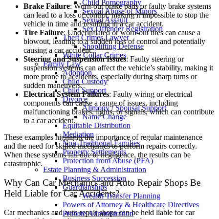
Child Pornography
Brake Failure
: Worn-out brake pads or faulty brake systems
Sexual Abuse of Minors
can lead to a loss of control, making it impossible to stop the
Sexual Assault
vehicle in time and resulting in a car accident.
Sex Offender Registration
Tire Failure
: Underinflated or worn-out tires can cause a
Theft Crimes Lawyer
blowout, leading to a sudden loss of control and potentially
Shoplifting Defense
causing a car accident.
White Collar Crimes
Steering and Suspension Issues
: Faulty steering or
Family Law
suspension systems can affect the vehicle’s stability, making it
Adoption
more prone to accidents, especially during sharp turns or
Child Custody
sudden maneuvers.
Child Support
Electrical System Failures
: Faulty wiring or electrical
Divorce
components can cause a range of issues, including
Alimony / Spousal Support
malfunctioning brakes, lights, or signals, which can contribute
Name Change
to a car accident.
Equitable Distribution
Mediation
These examples highlight the importance of regular maintenance
Non-Traditional Families
and the need for skilled mechanics to perform repairs correctly.
Property Settlements
When these systems fail due to negligence, the results can be
Protection from Abuse (PFA)
catastrophic.
Estate Planning & Administration
Business Succession
Why Can Car Mechanics and Auto Repair Shops Be
Guardianships
Held Liable for Car Accidents?
Wealth Transfer Planning
Powers of Attorney & Healthcare Directives
Car mechanics and auto repair shops can be held liable for car
Probate Administration