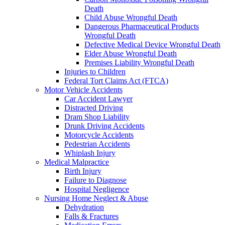
Death
Child Abuse Wrongful Death
Dangerous Pharmaceutical Products
Wrongful Death
Defective Medical Device Wrongful Death
Elder Abuse Wrongful Death
Premises Liability Wrongful Death
Injuries to Children
Federal Tort Claims Act (FTCA)
Motor Vehicle Accidents
Car Accident Lawyer
Distracted Driving
Dram Shop Liability
Drunk Driving Accidents
Motorcycle Accidents
Pedestrian Accidents
Whiplash Injury
Medical Malpractice
Birth Injury
Failure to Diagnose
Hospital Negligence
Nursing Home Neglect & Abuse
Dehydration
Falls & Fractures