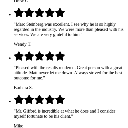
Drew G.
"Marc Steinberg was excellent. I see why he is so highly
regarded in the industry. We were more than pleased with his
services. We are very grateful to him."
Wendy T.
"Pleased with the results rendered. Great person with a great
attitude. Matt never let me down. Always strived for the best
outcome for me."
Barbara S.
"Mr. Gifford is incredible at what he does and I consider
myself fortunate to be his client."
Mike