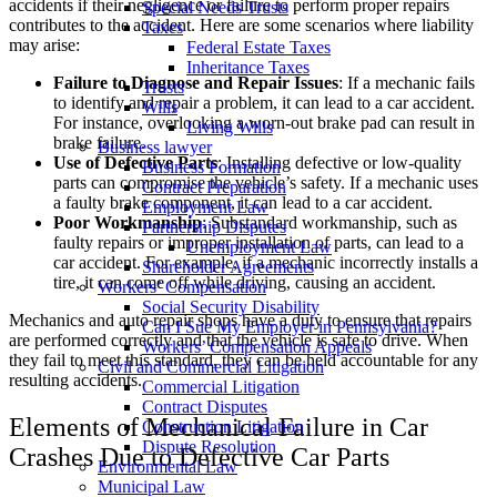
accidents if their negligence or failure to perform proper repairs
Special Needs Trusts
contributes to the accident. Here are some scenarios where liability
Taxes
may arise:
Federal Estate Taxes
Inheritance Taxes
Failure to Diagnose and Repair Issues
: If a mechanic fails
Trusts
to identify and repair a problem, it can lead to a car accident.
Wills
For instance, overlooking a worn-out brake pad can result in
Living Wills
brake failure.
Business lawyer
Use of Defective Parts
: Installing defective or low-quality
Business Formation
parts can compromise the vehicle’s safety. If a mechanic uses
Contract Preparation
a faulty brake component, it can lead to a car accident.
Employment Law
Poor Workmanship
: Substandard workmanship, such as
Partnership Disputes
faulty repairs or improper installation of parts, can lead to a
Unemployment Law
car accident. For example, if a mechanic incorrectly installs a
Shareholder Agreements
tire, it can come off while driving, causing an accident.
Workers’ Compensation
Social Security Disability
Mechanics and auto repair shops have a duty to ensure that repairs
Can I Sue My Employer in Pennsylvania?
are performed correctly and that the vehicle is safe to drive. When
Workers’ Compensation Appeals
they fail to meet this standard, they can be held accountable for any
Civil and Commercial Litigation
resulting accidents.
Commercial Litigation
Contract Disputes
Elements of Mechanical Failure in Car
Construction Litigation
Dispute Resolution
Crashes Due to Defective Car Parts
Environmental Law
Municipal Law