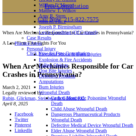
William E. Moore
Free Consultation
Matthew T. Wilkov
Amy R. Stern
Call Now
215-822-7575
John H. Filice
Joseph P. Birmingham
Lewis Goodman (Of Counsel)
When Are Mechanics Responsible for Car Crashes in Pennsylvania?
Case Results
A Law Firm That Fights For You
Practice Areas
Personal Injury
Click Now for Free Consultation
Electrical Shock & Burn Injuries
Explosion & Fire Accidents
When Are Mechanics Responsible for Car
Falling Objects
Dog Bite Injuries
Crashes in Pennsylvania?
Defective Products
Amputations
Burn Injuries
March 2, 2021
Wrongful Death
Legally reviewed by:
Carbon Monoxide Poisoning Wrongful
Rubin, Glickman, Steinberg & Gifford P.C.
Death
April 8, 2025
Child Abuse Wrongful Death
Facebook
Dangerous Pharmaceutical Products
Twitter
Wrongful Death
Pinterest
Defective Medical Device Wrongful Death
LinkedIn
Elder Abuse Wrongful Death