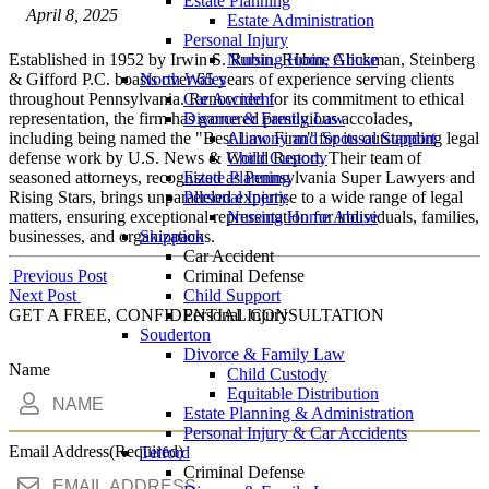
Estate Planning
April 8, 2025
Estate Administration
Personal Injury
Established in 1952 by Irwin S. Rubin, Rubin, Glickman, Steinberg
Nursing Home Abuse
& Gifford P.C. boasts over 65 years of experience serving clients
North Wales
throughout Pennsylvania. Renowned for its commitment to ethical
Car Accident
representation, the firm has garnered prestigious accolades,
Divorce & Family Law
including being named the "Best Law Firm" for its outstanding legal
Alimony and Spousal Support
defense work by U.S. News & World Report. Their team of
Child Custody
seasoned attorneys, recognized as Pennsylvania Super Lawyers and
Estate Planning
Rising Stars, brings unparalleled expertise to a wide range of legal
Personal Injury
matters, ensuring exceptional representation for individuals, families,
Nursing Home Abuse
businesses, and organizations.
Skippack
Car Accident
Post
Previous Post
Criminal Defense
Next Post
Child Support
navigation
GET A FREE, CONFIDENTIAL CONSULTATION
Personal Injury
Souderton
Divorce & Family Law
Name
Child Custody
Equitable Distribution
Estate Planning & Administration
Personal Injury & Car Accidents
Email Address
(Required)
Telford
Criminal Defense