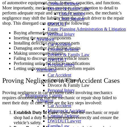
of automotive equipment, tools, features, capacities, and functions.
Criminal Defense
More importantly, mechanics must pay close attention to detail to
Divorce & Family Law
perform adequate repair and service. In some cases, the mechanic’s
Child Custody
negligence may shift the liability from the at-fault driver to the repair
Child Support
shop. This disregard can appear in the following:
DWI/DUI
Estate Planning Administration & Litigation
Buying aftermarket parts
Personal Injury
Inserting the wrong components
Newtown
Installing defective replacement parts
Car Accident
Damaging another part during repairs
Criminal Defense
Making unnecessary repairs
Divorce & Family Law
Failing to discover apparent vehicle issues
DWI/DUI
Performing unlawful vehicle modifications
Personal Injury
Letting unlicensed mechanics perform repairs
Warrington
Car Accident
Proving Negligence in Car Accident Cases
Criminal Defense
Divorce & Family Law
Personal Injury
Proving negligence in car accident cases involving mechanics
Montgomery County
requires demonstrating that the mechanic or repair shop failed to
Abington
meet their duty of care. Here are the key steps involved:
Car Accident
Motorcycle Accident
Establish Duty of Care
: Show that the mechanic or repair
Criminal Defense
shop had a duty to perform repairs correctly and ensure the
DWI/DUI Lawyer
vehicle’s safety.
Family Law