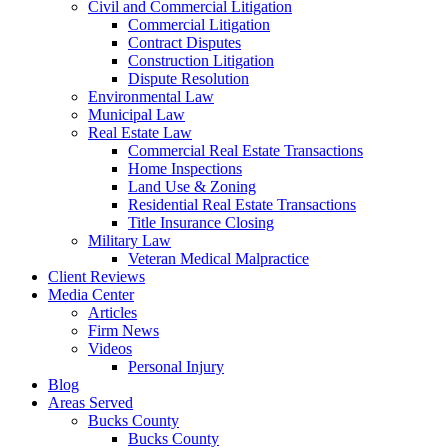
Civil and Commercial Litigation
Commercial Litigation
Contract Disputes
Construction Litigation
Dispute Resolution
Environmental Law
Municipal Law
Real Estate Law
Commercial Real Estate Transactions
Home Inspections
Land Use & Zoning
Residential Real Estate Transactions
Title Insurance Closing
Military Law
Veteran Medical Malpractice
Client Reviews
Media Center
Articles
Firm News
Videos
Personal Injury
Blog
Areas Served
Bucks County
Bucks County