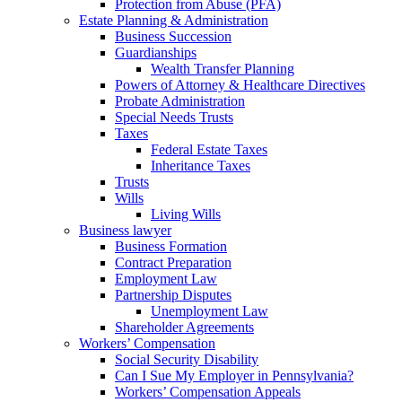
Protection from Abuse (PFA)
Estate Planning & Administration
Business Succession
Guardianships
Wealth Transfer Planning
Powers of Attorney & Healthcare Directives
Probate Administration
Special Needs Trusts
Taxes
Federal Estate Taxes
Inheritance Taxes
Trusts
Wills
Living Wills
Business lawyer
Business Formation
Contract Preparation
Employment Law
Partnership Disputes
Unemployment Law
Shareholder Agreements
Workers’ Compensation
Social Security Disability
Can I Sue My Employer in Pennsylvania?
Workers’ Compensation Appeals