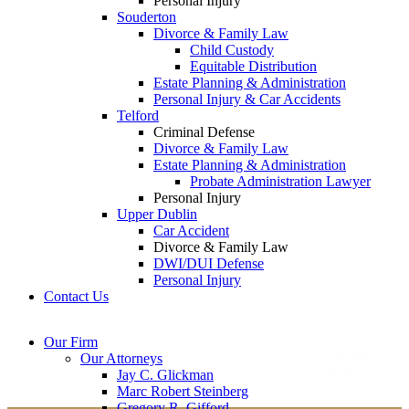
Personal Injury
Souderton
Divorce & Family Law
Child Custody
Equitable Distribution
Estate Planning & Administration
Personal Injury & Car Accidents
Telford
Criminal Defense
Divorce & Family Law
Estate Planning & Administration
Probate Administration Lawyer
Personal Injury
Upper Dublin
Car Accident
Divorce & Family Law
DWI/DUI Defense
Personal Injury
Contact Us
Montgomery County
Bucks County Office
Our Firm
Office
215-822-
Our Attorneys
12 Penns Trail, Suite
7575
Jay C. Glickman
2605 N. Broad St.
145
Marc Robert Steinberg
Colmar, PA 18915
Newtown, PA 18940
Gregory R. Gifford