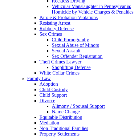
Reckless Driving
Vehicular Manslaughter in Pennsylvania:
Homicide by Vehicle Charges & Penalties
Parole & Probation Violations
Resisting Arrest
Robbery Defense
Sex Crimes
Child Pornography
Sexual Abuse of Minors
Sexual Assault
Sex Offender Registration
Theft Crimes Lawyer
Shoplifting Defense
White Collar Crimes
Family Law
Adoption
Child Custody
Child Support
Divorce
Alimony / Spousal Support
Name Change
Equitable Distribution
Mediation
Non-Traditional Families
Property Settlements