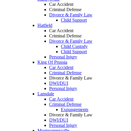
Car Accident
Criminal Defense
Divorce & Family Law
Child Support
Hatfield
Car Accident
Criminal Defense
Divorce & Family Law
Child Custody
Child Support
Personal Injury
King Of Prussia
Car Accident
Criminal Defense
Divorce & Family Law
DWI/DUI
Personal Injury
Lansdale
Car Accident
Criminal Defense
Expungements
Divorce & Family Law
DWI/DUI
Personal Injury
Montgomeryville