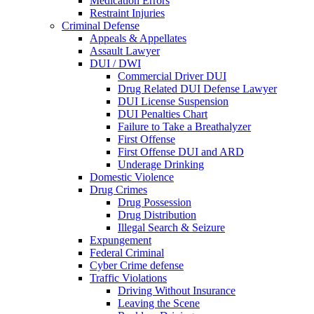
Medication Errors
Restraint Injuries
Criminal Defense
Appeals & Appellates
Assault Lawyer
DUI / DWI
Commercial Driver DUI
Drug Related DUI Defense Lawyer
DUI License Suspension
DUI Penalties Chart
Failure to Take a Breathalyzer
First Offense
First Offense DUI and ARD
Underage Drinking
Domestic Violence
Drug Crimes
Drug Possession
Drug Distribution
Illegal Search & Seizure
Expungement
Federal Criminal
Cyber Crime defense
Traffic Violations
Driving Without Insurance
Leaving the Scene