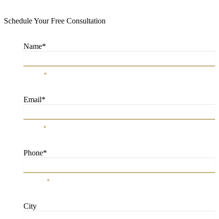
Schedule Your Free Consultation
Name
*
Name
*
Email
*
Email
*
Phone
*
Phone
*
City