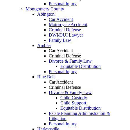
Personal Injury
Montgomery County
Abington
Car Accident
Motorcycle Accident
Criminal Defense
DWI/DUI Lawyer
Family Law
Ambler
Car Accident
Criminal Defense
Divorce & Family Law
Equitable Distribution
Personal Injury
Blue Bell
Car Accident
Criminal Defense
Divorce & Family Law
Child Custody
Child Support
Equitable Distribution
Estate Planning Administration &
Litigation
Personal Injury
Harleysville