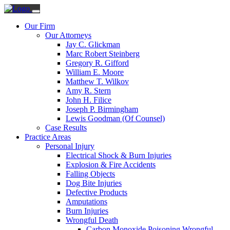
Our Firm
Our Attorneys
Jay C. Glickman
Marc Robert Steinberg
Gregory R. Gifford
William E. Moore
Matthew T. Wilkov
Amy R. Stern
John H. Filice
Joseph P. Birmingham
Lewis Goodman (Of Counsel)
Case Results
Practice Areas
Personal Injury
Electrical Shock & Burn Injuries
Explosion & Fire Accidents
Falling Objects
Dog Bite Injuries
Defective Products
Amputations
Burn Injuries
Wrongful Death
Carbon Monoxide Poisoning Wrongful