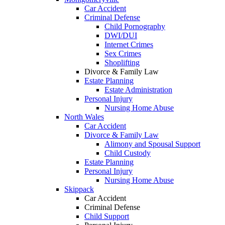
Car Accident
Criminal Defense
Child Pornography
DWI/DUI
Internet Crimes
Sex Crimes
Shoplifting
Divorce & Family Law
Estate Planning
Estate Administration
Personal Injury
Nursing Home Abuse
North Wales
Car Accident
Divorce & Family Law
Alimony and Spousal Support
Child Custody
Estate Planning
Personal Injury
Nursing Home Abuse
Skippack
Car Accident
Criminal Defense
Child Support