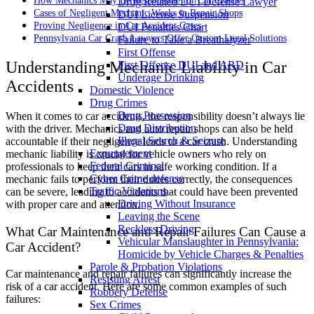
How Mechanics May Be Responsible for Car Crashes
Drug Related DUI Defense Lawyer
Cases of Negligent Mechanic Works in Repair Shops
DUI License Suspension
Proving Negligence in Car Accident Cases
DUI Penalties Chart
Pennsylvania Car Crash Lawyers Offer Custom Legal Solutions
Failure to Take a Breathalyzer
First Offense
Understanding Mechanic Liability in Car
First Offense DUI and ARD
Underage Drinking
Accidents
Domestic Violence
Drug Crimes
Drug Possession
When it comes to car accidents, the responsibility doesn’t always lie
Drug Distribution
with the driver. Mechanics and auto repair shops can also be held
Illegal Search & Seizure
accountable if their negligence leads to a car crash. Understanding
Expungement
mechanic liability is crucial for vehicle owners who rely on
Federal Criminal
professionals to keep their cars in safe working condition. If a
Cyber Crime defense
mechanic fails to perform their duties correctly, the consequences
Traffic Violations
can be severe, leading to accidents that could have been prevented
Driving Without Insurance
with proper care and attention.
Leaving the Scene
Reckless Driving
What Car Maintenance and Repair Failures Can Cause a
Vehicular Manslaughter in Pennsylvania:
Car Accident?
Homicide by Vehicle Charges & Penalties
Parole & Probation Violations
Car maintenance and repair failures can significantly increase the
Resisting Arrest
risk of a car accident. Here are some common examples of such
Robbery Defense
failures:
Sex Crimes