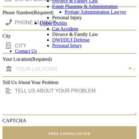
Divorce & Family Law
Estate Planning & Administration
Probate Administration Lawyer
Phone Number
(Required)
Personal Injury
Upper Dublin
Car Accident
Divorce & Family Law
City
DWI/DUI Defense
Personal Injury
Contact Us
Your Location
(Required)
Tell Us About Your Problem
CAPTCHA
FREE CONSULTATION