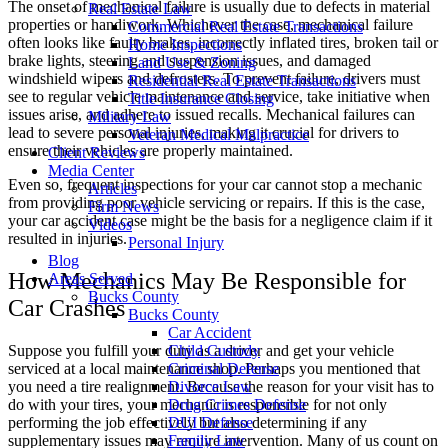
The onset of mechanical failure is usually due to defects in material
Real Estate Law
properties or handiwork. Whichever the case, mechanical failure
Commercial Real Estate Transactions
often looks like faulty brakes, incorrectly inflated tires, broken tail or
Home Inspections
brake lights, steering and suspension issues, and damaged
Land Use & Zoning
windshield wipers and defrosters. To prevent failure, drivers must
Residential Real Estate Transactions
see to regular vehicle maintenance and service, take initiative when
Title Insurance Closing
issues arise, and adhere to issued recalls. Mechanical failures can
Military Law
lead to severe personal injuries, making it crucial for drivers to
Veteran Medical Malpractice
ensure their vehicles are properly maintained.
Client Reviews
Media Center
Even so, frequent inspections for your car cannot stop a mechanic
Articles
from providing poor vehicle servicing or repairs. If this is the case,
Firm News
your car accident case might be the basis for a negligence claim if it
Videos
resulted in injuries.
Personal Injury
Blog
How Mechanics May Be Responsible for
Areas Served
Bucks County
Car Crashes
Bucks County
Car Accident
Suppose you fulfill your duty as a driver and get your vehicle
Child Custody
serviced at a local maintenance shop. Perhaps you mentioned that
Criminal Defense
you need a tire realignment. Because the reason for your visit has to
Divorce Law
do with your tires, your mechanic is responsible for not only
Drug Crimes Defense
performing the job effectively but also determining if any
DUI Defense
supplementary issues may require intervention. Many of us count on
Family Law