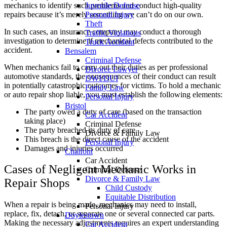
mechanics to identify such problems and conduct high-quality
Juvenile Defense
repairs because it’s merely something we can’t do on our own.
Personal Injury
Theft
In such cases, an insurance company may conduct a thorough
Traffic Violations
investigation to determine if mechanical defects contributed to the
Truck Accident
accident.
Bensalem
Criminal Defense
When mechanics fail to carry out their duties as per professional
Divorce Lawyer
automotive standards, the consequences of their conduct can result
DWI/DUI
in potentially catastrophic outcomes for victims. To hold a mechanic
Family Law
or auto repair shop liable, you must establish the following elements:
Personal Injury
Bristol
The party owed a duty of care (based on the transaction
Car Accident
taking place)
Criminal Defense
The party breached its duty of care
Divorce & Family Law
This breach is the direct cause of the accident
Personal Injury
Damages and injuries occurred
Chalfont
Car Accident
Cases of Negligent Mechanic Works in
Criminal Defense
Divorce & Family Law
Repair Shops
Child Custody
Equitable Distribution
When a repair is being made, mechanics may need to install,
Personal Injury
replace, fix, detach, or separate one or several connected car parts.
Doylestown
Making the necessary adjustments requires an expert understanding
Car Accident