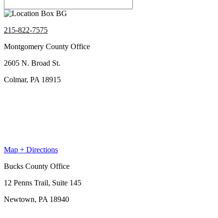
215-822-7575
Montgomery County Office
2605 N. Broad St.
Colmar, PA 18915
Map + Directions
Bucks County Office
12 Penns Trail, Suite 145
Newtown, PA 18940