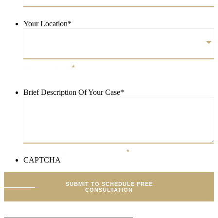
City
Your Location
*
Your Location
*
Brief Description Of Your Case
*
Brief Description Of Your Case
*
CAPTCHA
SUBMIT TO SCHEDULE FREE
CONSULTATION