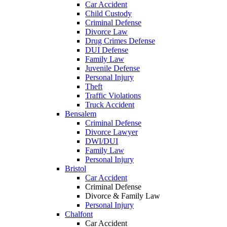
Car Accident
Child Custody
Criminal Defense
Divorce Law
Drug Crimes Defense
DUI Defense
Family Law
Juvenile Defense
Personal Injury
Theft
Traffic Violations
Truck Accident
Bensalem
Criminal Defense
Divorce Lawyer
DWI/DUI
Family Law
Personal Injury
Bristol
Car Accident
Criminal Defense
Divorce & Family Law
Personal Injury
Chalfont
Car Accident