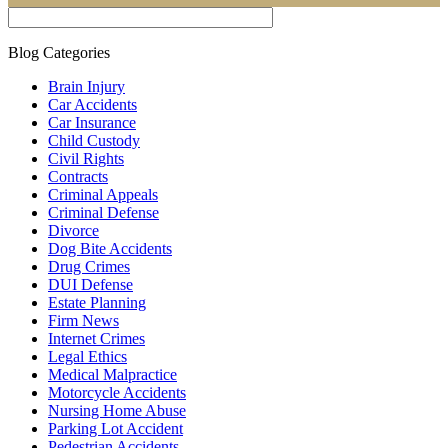
Blog Categories
Brain Injury
Car Accidents
Car Insurance
Child Custody
Civil Rights
Contracts
Criminal Appeals
Criminal Defense
Divorce
Dog Bite Accidents
Drug Crimes
DUI Defense
Estate Planning
Firm News
Internet Crimes
Legal Ethics
Medical Malpractice
Motorcycle Accidents
Nursing Home Abuse
Parking Lot Accident
Pedestrian Accidents