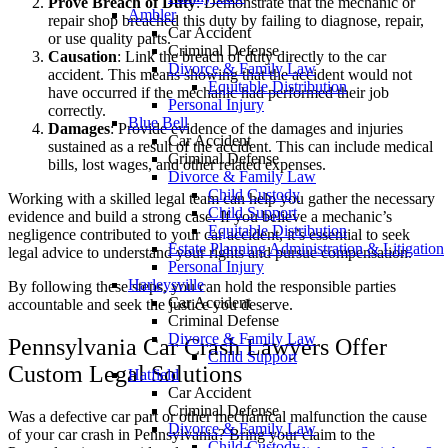
Prove Breach of Duty
: Demonstrate that the mechanic or
Ambler
repair shop breached this duty by failing to diagnose, repair,
Car Accident
or use quality parts.
Criminal Defense
Causation
: Link the breach of duty directly to the car
Divorce & Family Law
accident. This means showing that the accident would not
Equitable Distribution
have occurred if the mechanic had performed their job
Personal Injury
correctly.
Blue Bell
Damages
: Provide evidence of the damages and injuries
Car Accident
sustained as a result of the accident. This can include medical
Criminal Defense
bills, lost wages, and other related expenses.
Divorce & Family Law
Child Custody
Working with a skilled legal team can help you gather the necessary
Child Support
evidence and build a strong case. If you believe a mechanic’s
Equitable Distribution
negligence contributed to your car accident, it’s essential to seek
Estate Planning Administration & Litigation
legal advice to understand your rights and pursue compensation.
Personal Injury
Harleysville
By following these steps, you can hold the responsible parties
Car Accident
accountable and seek the justice you deserve.
Criminal Defense
Divorce & Family Law
Pennsylvania Car Crash Lawyers Offer
Child Support
Custom Legal Solutions
Hatfield
Car Accident
Criminal Defense
Was a defective car part or other mechanical malfunction the cause
Divorce & Family Law
of your car crash in Pennsylvania? Bring your claim to the
Child Custody