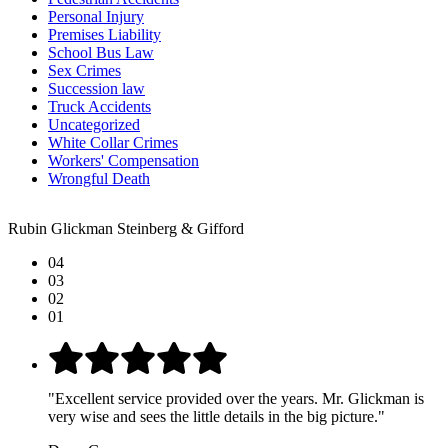
Personal Injury
Premises Liability
School Bus Law
Sex Crimes
Succession law
Truck Accidents
Uncategorized
White Collar Crimes
Workers' Compensation
Wrongful Death
Rubin Glickman Steinberg & Gifford
04
03
02
01
"Excellent service provided over the years. Mr. Glickman is
very wise and sees the little details in the big picture."