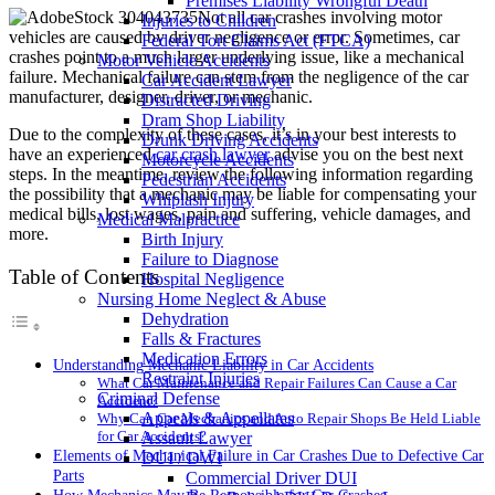
Premises Liability Wrongful Death
Not all car crashes involving motor
Injuries to Children
vehicles are caused by driver negligence or error. Sometimes, car
Federal Tort Claims Act (FTCA)
crashes point to a much larger underlying issue, like a mechanical
Motor Vehicle Accidents
failure. Mechanical failure can stem from the negligence of the car
Car Accident Lawyer
manufacturer, designer, driver, or mechanic.
Distracted Driving
Dram Shop Liability
Due to the complexity of these cases, it’s in your best interests to
Drunk Driving Accidents
have an experienced
car crash lawyer
advise you on the best next
Motorcycle Accidents
steps. In the meantime, review the following information regarding
Pedestrian Accidents
the possibility that a mechanic may be liable for compensating your
Whiplash Injury
medical bills, lost wages, pain and suffering, vehicle damages, and
Medical Malpractice
more.
Birth Injury
Failure to Diagnose
Table of Contents
Hospital Negligence
Nursing Home Neglect & Abuse
Dehydration
Falls & Fractures
Medication Errors
Understanding Mechanic Liability in Car Accidents
Restraint Injuries
What Car Maintenance and Repair Failures Can Cause a Car
Criminal Defense
Accident?
Appeals & Appellates
Why Can Car Mechanics and Auto Repair Shops Be Held Liable
for Car Accidents?
Assault Lawyer
Elements of Mechanical Failure in Car Crashes Due to Defective Car
DUI / DWI
Parts
Commercial Driver DUI