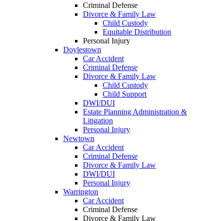
Criminal Defense
Divorce & Family Law
Child Custody
Equitable Distribution
Personal Injury
Doylestown
Car Accident
Criminal Defense
Divorce & Family Law
Child Custody
Child Support
DWI/DUI
Estate Planning Administration &
Litigation
Personal Injury
Newtown
Car Accident
Criminal Defense
Divorce & Family Law
DWI/DUI
Personal Injury
Warrington
Car Accident
Criminal Defense
Divorce & Family Law