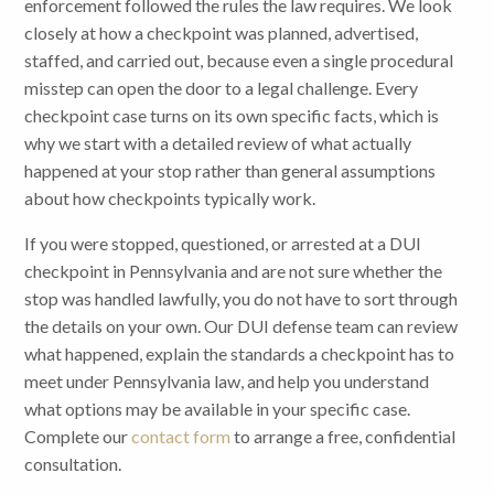
enforcement followed the rules the law requires. We look
closely at how a checkpoint was planned, advertised,
staffed, and carried out, because even a single procedural
misstep can open the door to a legal challenge. Every
checkpoint case turns on its own specific facts, which is
why we start with a detailed review of what actually
happened at your stop rather than general assumptions
about how checkpoints typically work.
If you were stopped, questioned, or arrested at a DUI
checkpoint in Pennsylvania and are not sure whether the
stop was handled lawfully, you do not have to sort through
the details on your own. Our DUI defense team can review
what happened, explain the standards a checkpoint has to
meet under Pennsylvania law, and help you understand
what options may be available in your specific case.
Complete our
contact form
to arrange a free, confidential
consultation.