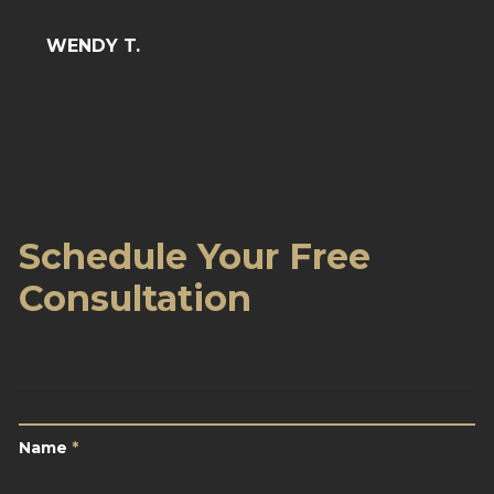
BARB
WENDY T.
Schedule Your Free
Consultation
Name
*
Name
*