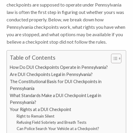
checkpoints are supposed to operate under Pennsylvania
law is often the first step in figuring out whether yours was
conducted properly. Below, we break down how
Pennsylvania checkpoints work, what rights you have when
you are stopped, and what options may be available if you
believe a checkpoint stop did not follow the rules.
Table of Contents
How Do DUI Checkpoints Operate in Pennsylvania?
Are DUI Checkpoints Legal in Pennsylvania?
The Constitutional Basis for DUI Checkpoints in
Pennsylvania
What Standards Make a DUI Checkpoint Legal in
Pennsylvania?
Your Rights at a DUI Checkpoint
Right to Remain Silent
Refusing Field Sobriety and Breath Tests
Can Police Search Your Vehicle at a Checkpoint?