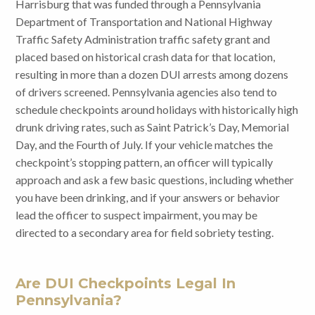
Harrisburg that was funded through a Pennsylvania
Department of Transportation and National Highway
Traffic Safety Administration traffic safety grant and
placed based on historical crash data for that location,
resulting in more than a dozen DUI arrests among dozens
of drivers screened. Pennsylvania agencies also tend to
schedule checkpoints around holidays with historically high
drunk driving rates, such as Saint Patrick’s Day, Memorial
Day, and the Fourth of July. If your vehicle matches the
checkpoint’s stopping pattern, an officer will typically
approach and ask a few basic questions, including whether
you have been drinking, and if your answers or behavior
lead the officer to suspect impairment, you may be
directed to a secondary area for field sobriety testing.
Are DUI Checkpoints Legal In
Pennsylvania?