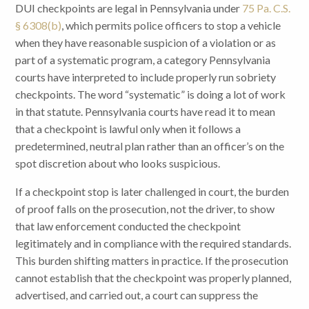
DUI checkpoints are legal in Pennsylvania under
75 Pa. C.S.
§ 6308(b)
, which permits police officers to stop a vehicle
when they have reasonable suspicion of a violation or as
part of a systematic program, a category Pennsylvania
courts have interpreted to include properly run sobriety
checkpoints. The word “systematic” is doing a lot of work
in that statute. Pennsylvania courts have read it to mean
that a checkpoint is lawful only when it follows a
predetermined, neutral plan rather than an officer’s on the
spot discretion about who looks suspicious.
If a checkpoint stop is later challenged in court, the burden
of proof falls on the prosecution, not the driver, to show
that law enforcement conducted the checkpoint
legitimately and in compliance with the required standards.
This burden shifting matters in practice. If the prosecution
cannot establish that the checkpoint was properly planned,
advertised, and carried out, a court can suppress the