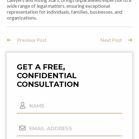
wide range of legal matters, ensuring exceptional
representation for individuals, families, businesses, and
organizations.
Previous Post
Next Post
Post
Navigation
GET A FREE,
CONFIDENTIAL
CONSULTATION
Name
Email
Address