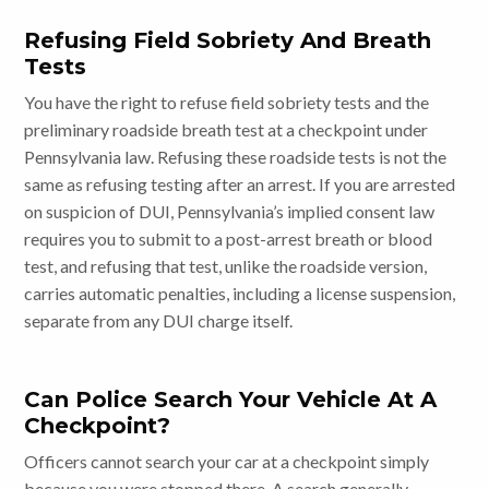
Refusing Field Sobriety And Breath
Tests
You have the right to refuse field sobriety tests and the
preliminary roadside breath test at a checkpoint under
Pennsylvania law. Refusing these roadside tests is not the
same as refusing testing after an arrest. If you are arrested
on suspicion of DUI, Pennsylvania’s implied consent law
requires you to submit to a post-arrest breath or blood
test, and refusing that test, unlike the roadside version,
carries automatic penalties, including a license suspension,
separate from any DUI charge itself.
Can Police Search Your Vehicle At A
Checkpoint?
Officers cannot search your car at a checkpoint simply
because you were stopped there. A search generally