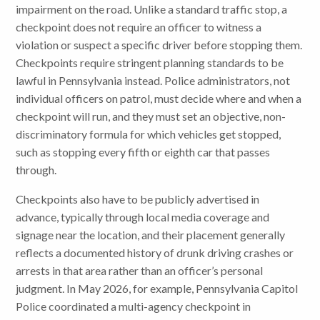
impairment on the road. Unlike a standard traffic stop, a
checkpoint does not require an officer to witness a
violation or suspect a specific driver before stopping them.
Checkpoints require stringent planning standards to be
lawful in Pennsylvania instead. Police administrators, not
individual officers on patrol, must decide where and when a
checkpoint will run, and they must set an objective, non-
discriminatory formula for which vehicles get stopped,
such as stopping every fifth or eighth car that passes
through.
Checkpoints also have to be publicly advertised in
advance, typically through local media coverage and
signage near the location, and their placement generally
reflects a documented history of drunk driving crashes or
arrests in that area rather than an officer’s personal
judgment. In May 2026, for example, Pennsylvania Capitol
Police coordinated a multi-agency checkpoint in