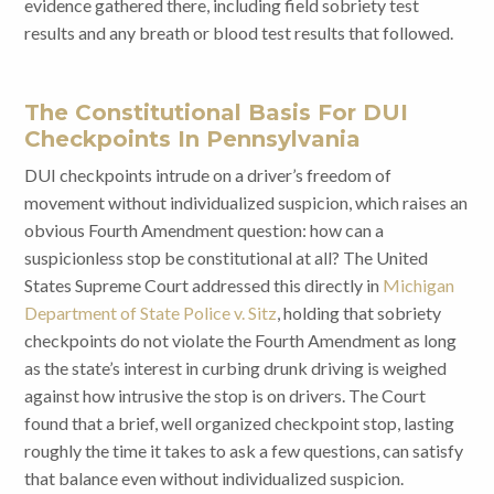
evidence gathered there, including field sobriety test
results and any breath or blood test results that followed.
The Constitutional Basis For DUI
Checkpoints In Pennsylvania
DUI checkpoints intrude on a driver’s freedom of
movement without individualized suspicion, which raises an
obvious Fourth Amendment question: how can a
suspicionless stop be constitutional at all? The United
States Supreme Court addressed this directly in
Michigan
Department of State Police v. Sitz
, holding that sobriety
checkpoints do not violate the Fourth Amendment as long
as the state’s interest in curbing drunk driving is weighed
against how intrusive the stop is on drivers. The Court
found that a brief, well organized checkpoint stop, lasting
roughly the time it takes to ask a few questions, can satisfy
that balance even without individualized suspicion.