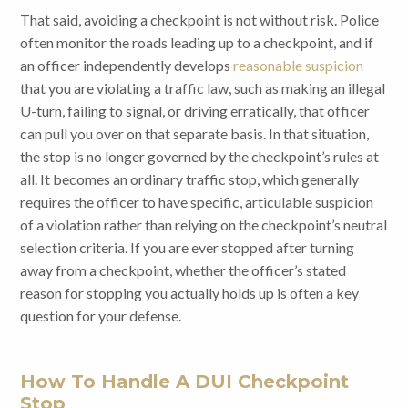
That said, avoiding a checkpoint is not without risk. Police
often monitor the roads leading up to a checkpoint, and if
an officer independently develops
reasonable suspicion
that you are violating a traffic law, such as making an illegal
U-turn, failing to signal, or driving erratically, that officer
can pull you over on that separate basis. In that situation,
the stop is no longer governed by the checkpoint’s rules at
all. It becomes an ordinary traffic stop, which generally
requires the officer to have specific, articulable suspicion
of a violation rather than relying on the checkpoint’s neutral
selection criteria. If you are ever stopped after turning
away from a checkpoint, whether the officer’s stated
reason for stopping you actually holds up is often a key
question for your defense.
How To Handle A DUI Checkpoint
Stop