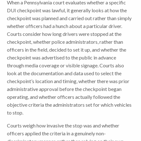
When a Pennsylvania court evaluates whether a specific
DUI checkpoint was lawful, it generally looks at how the
checkpoint was planned and carried out rather than simply
whether officers had a hunch about a particular driver.
Courts consider how long drivers were stopped at the
checkpoint, whether police administrators, rather than
officers in the field, decided to set it up, and whether the
checkpoint was advertised to the public in advance
through media coverage or visible signage. Courts also
look at the documentation and data used to select the
checkpoint’s location and timing, whether there was prior
administrative approval before the checkpoint began
operating, and whether officers actually followed the
objective criteria the administrators set for which vehicles
to stop.
Courts weigh how invasive the stop was and whether
officers applied the criteria in a genuinely non-