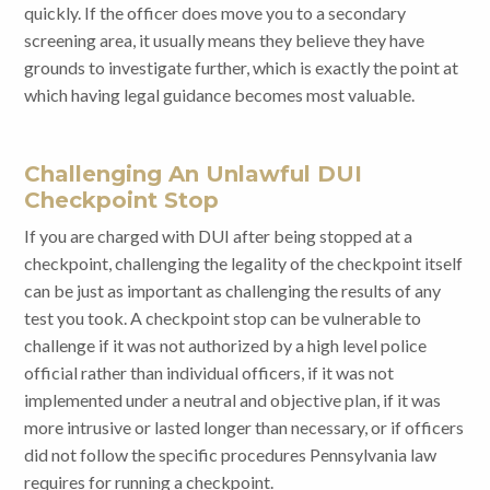
quickly. If the officer does move you to a secondary
screening area, it usually means they believe they have
grounds to investigate further, which is exactly the point at
which having legal guidance becomes most valuable.
Challenging An Unlawful DUI
Checkpoint Stop
If you are charged with DUI after being stopped at a
checkpoint, challenging the legality of the checkpoint itself
can be just as important as challenging the results of any
test you took. A checkpoint stop can be vulnerable to
challenge if it was not authorized by a high level police
official rather than individual officers, if it was not
implemented under a neutral and objective plan, if it was
more intrusive or lasted longer than necessary, or if officers
did not follow the specific procedures Pennsylvania law
requires for running a checkpoint.