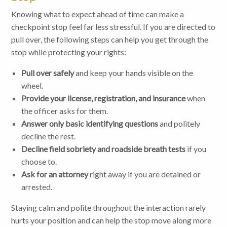
Knowing what to expect ahead of time can make a
checkpoint stop feel far less stressful. If you are directed to
pull over, the following steps can help you get through the
stop while protecting your rights:
Pull over safely
and keep your hands visible on the
wheel.
Provide your license, registration, and insurance
when
the officer asks for them.
Answer only basic identifying questions
and politely
decline the rest.
Decline field sobriety and roadside breath tests
if you
choose to.
Ask for an attorney
right away if you are detained or
arrested.
Staying calm and polite throughout the interaction rarely
hurts your position and can help the stop move along more