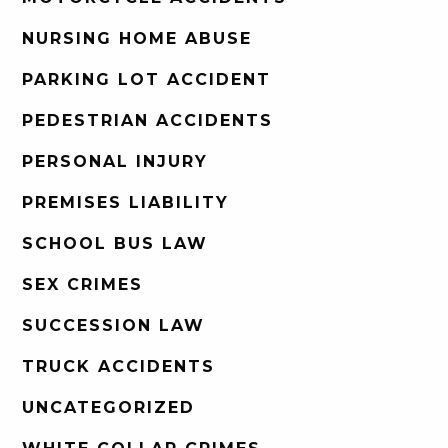
NURSING HOME ABUSE
PARKING LOT ACCIDENT
PEDESTRIAN ACCIDENTS
PERSONAL INJURY
PREMISES LIABILITY
SCHOOL BUS LAW
SEX CRIMES
SUCCESSION LAW
TRUCK ACCIDENTS
UNCATEGORIZED