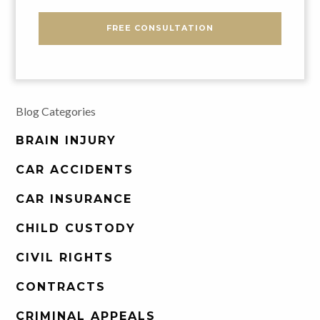
FREE CONSULTATION
Blog Categories
BRAIN INJURY
CAR ACCIDENTS
CAR INSURANCE
CHILD CUSTODY
CIVIL RIGHTS
CONTRACTS
CRIMINAL APPEALS