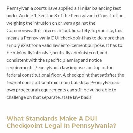
Pennsylvania courts have applied a similar balancing test
under Article 1, Section 8 of the Pennsylvania Constitution,
weighing the intrusion on drivers against the
Commonwealth’s interest in public safety. In practice, this
means a Pennsylvania DUI checkpoint has to do more than
simply exist for a valid law enforcement purpose. It has to
be minimally intrusive, neutrally administered, and
consistent with the specific planning and notice
requirements Pennsylvania law imposes on top of the
federal constitutional floor. A checkpoint that satisfies the
federal constitutional minimum but skips Pennsylvania’s
own procedural requirements can still be vulnerable to
challenge on that separate, state law basis.
What Standards Make A DUI
Checkpoint Legal In Pennsylvania?