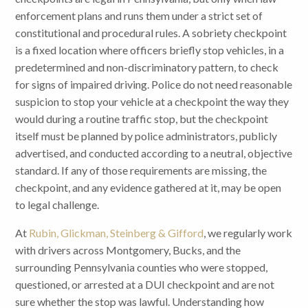
enforcement plans and runs them under a strict set of
constitutional and procedural rules. A sobriety checkpoint
is a fixed location where officers briefly stop vehicles, in a
predetermined and non-discriminatory pattern, to check
for signs of impaired driving. Police do not need reasonable
suspicion to stop your vehicle at a checkpoint the way they
would during a routine traffic stop, but the checkpoint
itself must be planned by police administrators, publicly
advertised, and conducted according to a neutral, objective
standard. If any of those requirements are missing, the
checkpoint, and any evidence gathered at it, may be open
to legal challenge.
At
Rubin, Glickman, Steinberg & Gifford
, we regularly work
with drivers across Montgomery, Bucks, and the
surrounding Pennsylvania counties who were stopped,
questioned, or arrested at a DUI checkpoint and are not
sure whether the stop was lawful. Understanding how