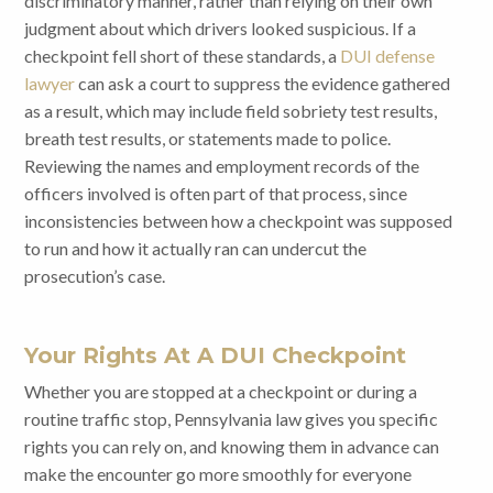
discriminatory manner, rather than relying on their own
judgment about which drivers looked suspicious. If a
checkpoint fell short of these standards, a
DUI defense
lawyer
can ask a court to suppress the evidence gathered
as a result, which may include field sobriety test results,
breath test results, or statements made to police.
Reviewing the names and employment records of the
officers involved is often part of that process, since
inconsistencies between how a checkpoint was supposed
to run and how it actually ran can undercut the
prosecution’s case.
Your Rights At A DUI Checkpoint
Whether you are stopped at a checkpoint or during a
routine traffic stop, Pennsylvania law gives you specific
rights you can rely on, and knowing them in advance can
make the encounter go more smoothly for everyone