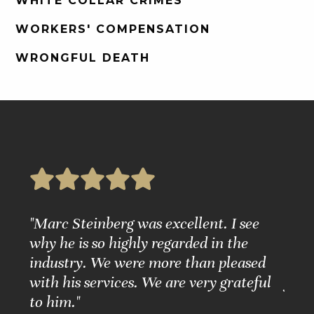
WHITE COLLAR CRIMES
WORKERS' COMPENSATION
WRONGFUL DEATH
e
"Marc Steinberg was excellent. I see
"Ple
nd
why he is so highly regarded in the
Grea
ure."
industry. We were more than pleased
Matt
with his services. We are very grateful
for 
to him."