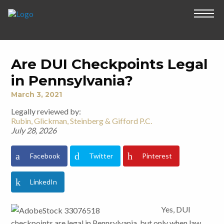
Are DUI Checkpoints Legal
in Pennsylvania?
March 3, 2021
Legally reviewed by:
Rubin, Glickman, Steinberg & Gifford P.C.
July 28, 2026
Facebook
Twitter
Pinterest
LinkedIn
Yes, DUI
checkpoints are legal in Pennsylvania, but only when law