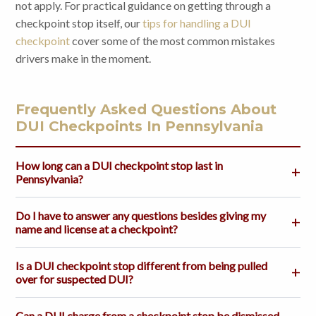
not apply. For practical guidance on getting through a
checkpoint stop itself, our
tips for handling a DUI
checkpoint
cover some of the most common mistakes
drivers make in the moment.
Frequently Asked Questions About
DUI Checkpoints In Pennsylvania
How long can a DUI checkpoint stop last in
Pennsylvania?
Do I have to answer any questions besides giving my
name and license at a checkpoint?
Is a DUI checkpoint stop different from being pulled
over for suspected DUI?
Can a DUI charge from a checkpoint stop be dismissed