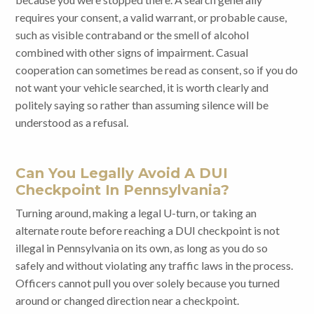
requires your consent, a valid warrant, or probable cause,
such as visible contraband or the smell of alcohol
combined with other signs of impairment. Casual
cooperation can sometimes be read as consent, so if you do
not want your vehicle searched, it is worth clearly and
politely saying so rather than assuming silence will be
understood as a refusal.
Can You Legally Avoid A DUI
Checkpoint In Pennsylvania?
Turning around, making a legal U-turn, or taking an
alternate route before reaching a DUI checkpoint is not
illegal in Pennsylvania on its own, as long as you do so
safely and without violating any traffic laws in the process.
Officers cannot pull you over solely because you turned
around or changed direction near a checkpoint.