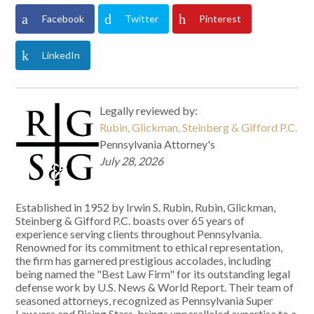
Facebook
Twitter
Pinterest
LinkedIn
Legally reviewed by:
Rubin, Glickman, Steinberg & Gifford P.C.
Pennsylvania Attorney's
July 28, 2026
Established in 1952 by Irwin S. Rubin, Rubin, Glickman,
Steinberg & Gifford P.C. boasts over 65 years of
experience serving clients throughout Pennsylvania.
Renowned for its commitment to ethical representation,
the firm has garnered prestigious accolades, including
being named the "Best Law Firm" for its outstanding legal
defense work by U.S. News & World Report. Their team of
seasoned attorneys, recognized as Pennsylvania Super
Lawyers and Rising Stars, brings unparalleled expertise to a