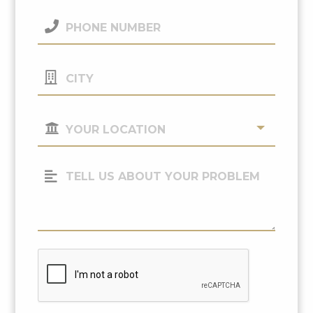
(Required)
Phone
Number
(Required)
City
Your
Location
(Required)
Tell
Us
About
Your
Problem
CAPTCHA