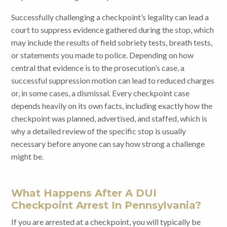
Successfully challenging a checkpoint’s legality can lead a
court to suppress evidence gathered during the stop, which
may include the results of field sobriety tests, breath tests,
or statements you made to police. Depending on how
central that evidence is to the prosecution’s case, a
successful suppression motion can lead to reduced charges
or, in some cases, a dismissal. Every checkpoint case
depends heavily on its own facts, including exactly how the
checkpoint was planned, advertised, and staffed, which is
why a detailed review of the specific stop is usually
necessary before anyone can say how strong a challenge
might be.
What Happens After A DUI
Checkpoint Arrest In Pennsylvania?
If you are arrested at a checkpoint, you will typically be