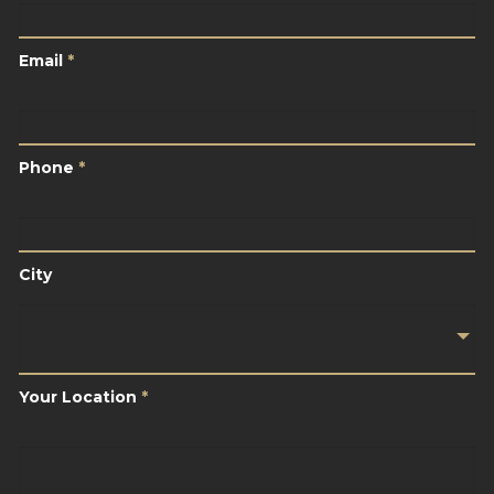
Email
*
Email
*
Phone
*
Phone
*
City
City
Your
Location
*
Your Location
*
Brief
Description