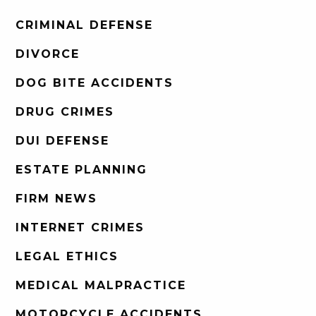
CRIMINAL DEFENSE
DIVORCE
DOG BITE ACCIDENTS
DRUG CRIMES
DUI DEFENSE
ESTATE PLANNING
FIRM NEWS
INTERNET CRIMES
LEGAL ETHICS
MEDICAL MALPRACTICE
MOTORCYCLE ACCIDENTS