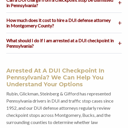
in Pennsylvania?
How much does it cost to hire a DUI defense attorney
in Montgomery County?
What should I do if I am arrested at a DUI checkpoint in
Pennsylvania?
Arrested At A DUI Checkpoint In
Pennsylvania? We Can Help You
Understand Your Options
Rubin, Glickman, Steinberg & Gifford has represented
Pennsylvania drivers in DUI and traffic stop cases since
1952, and our DUI defense attorneys regularly review
checkpoint stops across Montgomery, Bucks, and the
surrounding counties to determine whether law