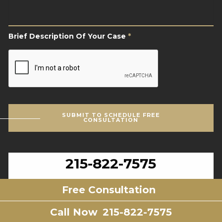
Of
Your
Case
*
Brief Description Of Your Case
*
CAPTCHA
SUBMIT TO SCHEDULE FREE
CONSULTATION
215-822-7575
Montgomery County Office
Free Consultation
Call Now
215-822-7575
2605 N. Broad St.