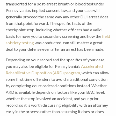
transported for a post-arrest breath or blood test under
Pennsylvania’s implied consent law, and your case will
generally proceed the same way any other DUI arrest does
from that point forward. The specific facts of the
checkpoint stop, including whether officers had a valid
basis to move you to secondary screening and how the
field
sobriety testing
was conducted, can still matter a great
deal to your defense even after an arrest has been made.
Depending on your record and the specifics of your case,
you may also be eligible for Pennsylvania’s
Accelerated
Rehabilitative Disposition (ARD) program
, which can allow
some first time offenders to avoid a traditional conviction
by completing court ordered conditions instead. Whether
ARD is available depends on factors like your BAC level,
whether the stop involved an accident, and your prior
record, so it is worth discussing eligibility with an attorney
early in the process rather than assuming it does or does