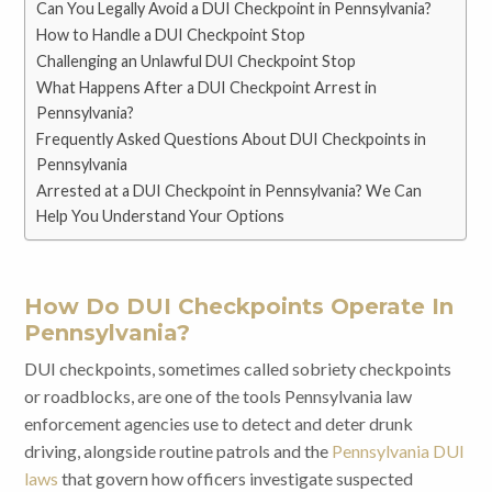
Can You Legally Avoid a DUI Checkpoint in Pennsylvania?
How to Handle a DUI Checkpoint Stop
Challenging an Unlawful DUI Checkpoint Stop
What Happens After a DUI Checkpoint Arrest in
Pennsylvania?
Frequently Asked Questions About DUI Checkpoints in
Pennsylvania
Arrested at a DUI Checkpoint in Pennsylvania? We Can
Help You Understand Your Options
How Do DUI Checkpoints Operate In
Pennsylvania?
DUI checkpoints, sometimes called sobriety checkpoints
or roadblocks, are one of the tools Pennsylvania law
enforcement agencies use to detect and deter drunk
driving, alongside routine patrols and the
Pennsylvania DUI
laws
that govern how officers investigate suspected