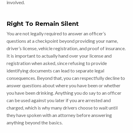
involved.
Right To Remain Silent
You are not legally required to answer an officer’s
questions at a checkpoint beyond providing your name,
driver’s license, vehicle registration, and proof of insurance.
It is important to actually hand over your license and
registration when asked, since refusing to provide
identifying documents can lead to separate legal
consequences. Beyond that, you can respectfully decline to
answer questions about where you have been or whether
you have been drinking. Anything you do say to an officer
can be used against you later if you are arrested and
charged, which is why many drivers choose to wait until
they have spoken with an attorney before answering
anything beyond the basics.