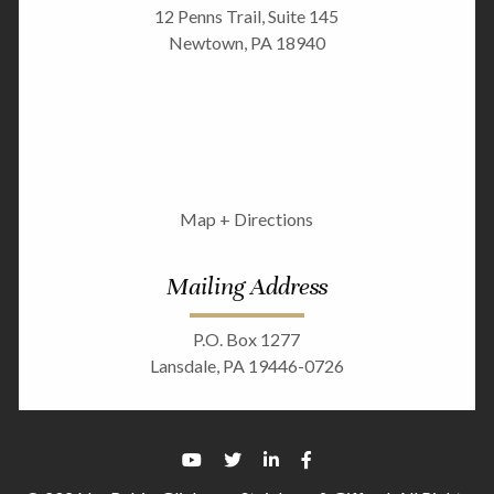
12 Penns Trail, Suite 145
Newtown, PA 18940
Map + Directions
Mailing Address
P.O. Box 1277
Lansdale, PA 19446-0726