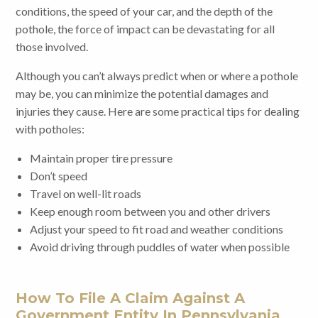
conditions, the speed of your car, and the depth of the
pothole, the force of impact can be devastating for all
those involved.
Although you can’t always predict when or where a pothole
may be, you can minimize the potential damages and
injuries they cause. Here are some practical tips for dealing
with potholes:
Maintain proper tire pressure
Don’t speed
Travel on well-lit roads
Keep enough room between you and other drivers
Adjust your speed to fit road and weather conditions
Avoid driving through puddles of water when possible
How To File A Claim Against A
Government Entity In Pennsylvania