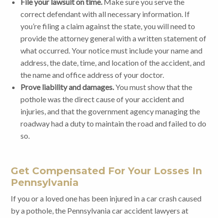
File your lawsuit on time.
Make sure you serve the
correct defendant with all necessary information. If
you’re filing a claim against the state, you will need to
provide the attorney general with a written statement of
what occurred. Your notice must include your name and
address, the date, time, and location of the accident, and
the name and office address of your doctor.
Prove liability and damages.
You must show that the
pothole was the direct cause of your accident and
injuries, and that the government agency managing the
roadway had a duty to maintain the road and failed to do
so.
Get Compensated For Your Losses In
Pennsylvania
If you or a loved one has been injured in a car crash caused
by a pothole, the Pennsylvania car accident lawyers at