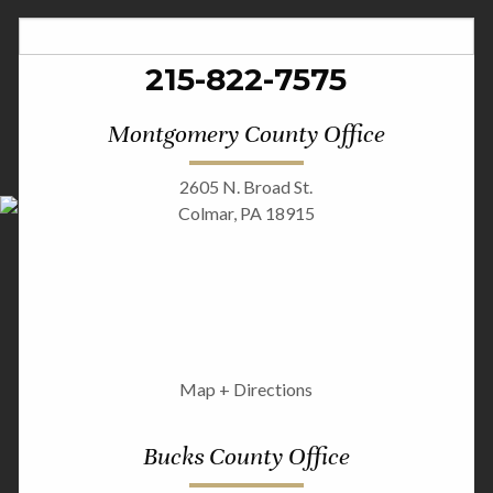
215-822-7575
Montgomery County Office
2605 N. Broad St.
Colmar, PA 18915
Map + Directions
Bucks County Office