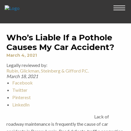
Who’s Liable If a Pothole
Causes My Car Accident?
March 4, 2021
Legally reviewed by:
Rubin, Glickman, Steinberg & Gifford P.C.
March 18, 2021
Facebook
Twitter
Pinterest
LinkedIn
Lack of
roadway maintenance is frequently the cause of car