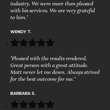
industry. We were more than pleased
with his services. We are very grateful
to him."
WENDY T.
"Pleased with the results rendered.
Great person with a great attitude.
Matt never let me down. Always strived
for the best outcome for me."
BARBARA S.