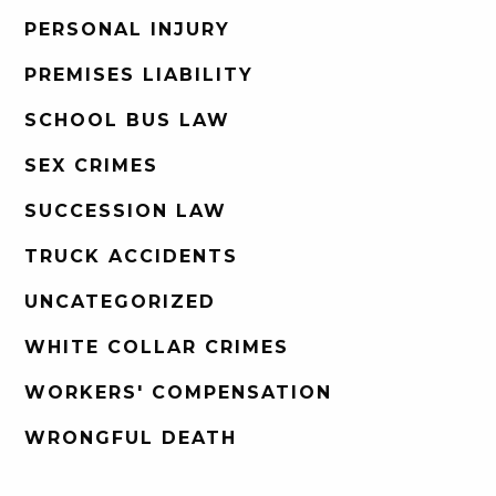
PERSONAL INJURY
PREMISES LIABILITY
SCHOOL BUS LAW
SEX CRIMES
SUCCESSION LAW
TRUCK ACCIDENTS
UNCATEGORIZED
WHITE COLLAR CRIMES
WORKERS' COMPENSATION
WRONGFUL DEATH