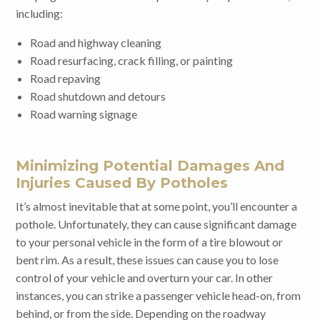
including:
Road and highway cleaning
Road resurfacing, crack filling, or painting
Road repaving
Road shutdown and detours
Road warning signage
Minimizing Potential Damages And
Injuries Caused By Potholes
It’s almost inevitable that at some point, you’ll encounter a
pothole. Unfortunately, they can cause significant damage
to your personal vehicle in the form of a tire blowout or
bent rim. As a result, these issues can cause you to lose
control of your vehicle and overturn your car. In other
instances, you can strike a passenger vehicle head-on, from
behind, or from the side. Depending on the roadway