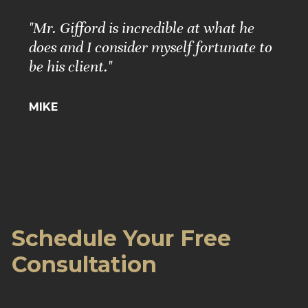
"Mr. Gifford is incredible at what he
does and I consider myself fortunate to
be his client."
MIKE
Schedule Your Free
Consultation