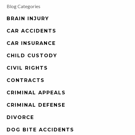
Blog Categories
BRAIN INJURY
CAR ACCIDENTS
CAR INSURANCE
CHILD CUSTODY
CIVIL RIGHTS
CONTRACTS
CRIMINAL APPEALS
CRIMINAL DEFENSE
DIVORCE
DOG BITE ACCIDENTS