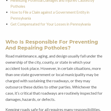
Minimizing Potential Damages and Injuries Caused by
Potholes
How to File a Claim against a Government Entity in
Pennsylvania
Get Compensated for Your Losses in Pennsylvania
Who Is Responsible For Preventing
And Repairing Potholes?
Road maintenance, aging, and design usually fall under the
ownership of the city, county, or state in which your
accident took place. However, in certain situations, more
than one state government or local municipality may be
charged with sustaining the roadways, or they may
outsource these duties to other parties. Whichever the
case, it’s critical that roadways are routinely inspected for
damages, hazards, or defects.
Keeping roads safe for all requires many responsibilities,