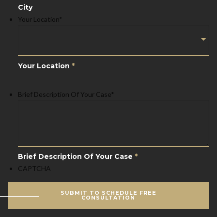
City
Your Location
*
Your Location
*
Brief Description Of Your Case
*
Brief Description Of Your Case
*
CAPTCHA
SUBMIT TO SCHEDULE FREE
CONSULTATION