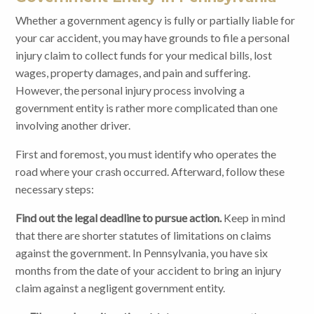
Whether a government agency is fully or partially liable for
your car accident, you may have grounds to file a personal
injury claim to collect funds for your medical bills, lost
wages, property damages, and pain and suffering.
However, the personal injury process involving a
government entity is rather more complicated than one
involving another driver.
First and foremost, you must identify who operates the
road where your crash occurred. Afterward, follow these
necessary steps:
Find out the legal deadline to pursue action.
Keep in mind
that there are shorter statutes of limitations on claims
against the government. In Pennsylvania, you have six
months from the date of your accident to bring an injury
claim against a negligent government entity.