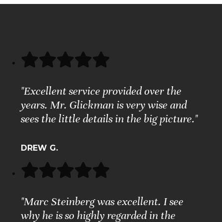
"Excellent service provided over the
years. Mr. Glickman is very wise and
sees the little details in the big picture."
DREW G.
"Marc Steinberg was excellent. I see
why he is so highly regarded in the