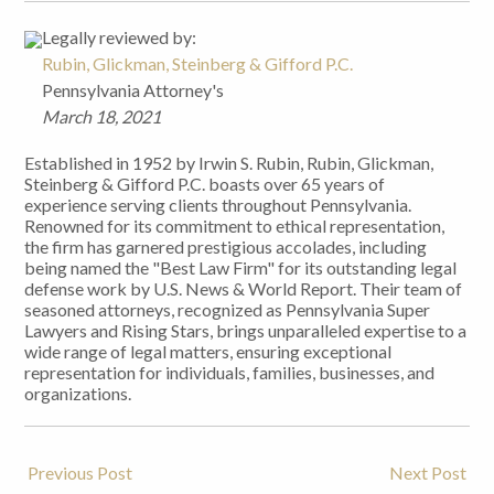
Legally reviewed by:
Rubin, Glickman, Steinberg & Gifford P.C.
Pennsylvania Attorney's
March 18, 2021
Established in 1952 by Irwin S. Rubin, Rubin, Glickman,
Steinberg & Gifford P.C. boasts over 65 years of
experience serving clients throughout Pennsylvania.
Renowned for its commitment to ethical representation,
the firm has garnered prestigious accolades, including
being named the "Best Law Firm" for its outstanding legal
defense work by U.S. News & World Report. Their team of
seasoned attorneys, recognized as Pennsylvania Super
Lawyers and Rising Stars, brings unparalleled expertise to a
wide range of legal matters, ensuring exceptional
representation for individuals, families, businesses, and
organizations.
Previous Post
Next Post