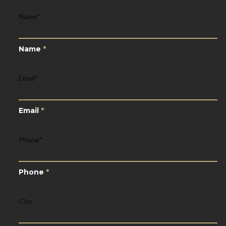
Name
*
Name
*
Email
*
Email
*
Phone
*
Phone
*
City