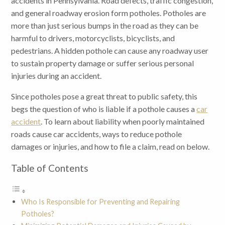
accidents in Pennsylvania. Road defects, traffic congestion,
and general roadway erosion form potholes. Potholes are
more than just serious bumps in the road as they can be
harmful to drivers, motorcyclists, bicyclists, and
pedestrians. A hidden pothole can cause any roadway user
to sustain property damage or suffer serious personal
injuries during an accident.
Since potholes pose a great threat to public safety, this
begs the question of who is liable if a pothole causes a
car
accident
. To learn about liability when poorly maintained
roads cause car accidents, ways to reduce pothole
damages or injuries, and how to file a claim, read on below.
Table of Contents
Who Is Responsible for Preventing and Repairing
Potholes?