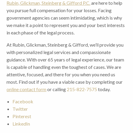
Rubin, Glickman, Steinberg & Gifford P.C.
are here to help
you pursue full compensation for your losses. Facing
government agencies can seem intimidating, which is why
we make it a point to represent you and your best interests
in each phase of the legal process.
At Rubin, Glickman, Steinberg & Gifford, we’ll provide you
with personalized legal services and compassionate
guidance. With over 65 years of legal experience, our team
is capable of handling even the toughest of cases. We are
attentive, focused, and there for you when you need us
most. Find out if you have a viable case by completing our
online contact form
or calling
215-822-7575
today.
Facebook
Twitter
Pinterest
LinkedIn