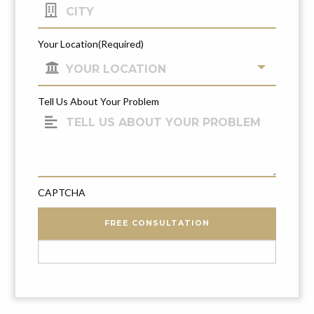
Your Location
(Required)
Tell Us About Your Problem
CAPTCHA
FREE CONSULTATION