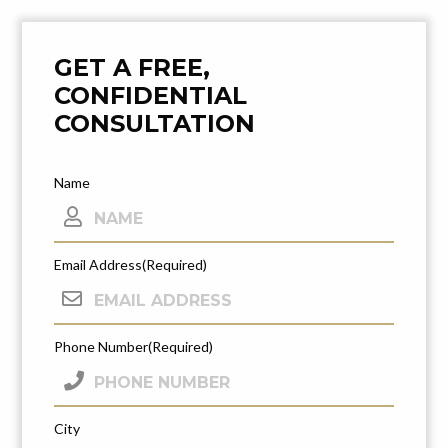
Post
Navigation
GET A FREE,
CONFIDENTIAL
CONSULTATION
Name
Email Address
(Required)
Phone Number
(Required)
City