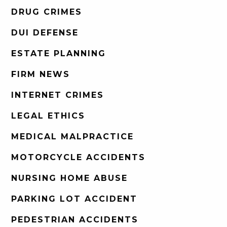
DRUG CRIMES
DUI DEFENSE
ESTATE PLANNING
FIRM NEWS
INTERNET CRIMES
LEGAL ETHICS
MEDICAL MALPRACTICE
MOTORCYCLE ACCIDENTS
NURSING HOME ABUSE
PARKING LOT ACCIDENT
PEDESTRIAN ACCIDENTS