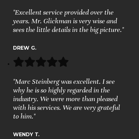
"Excellent service provided over the
years. Mr. Glickman is very wise and
sees the little details in the big picture."
DREW G.
"Marc Steinberg was excellent. I see
why he is so highly regarded in the
industry. We were more than pleased
with his services. We are very grateful
to him."
WENDY T.