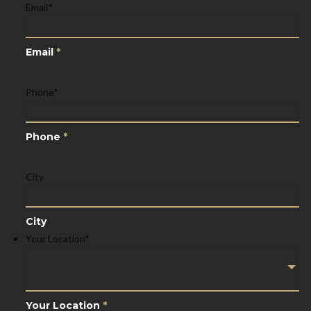
Email
*
Email
*
Phone
*
Phone
*
City
City
Your Location
*
Your Location
*