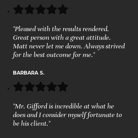
"Pleased with the results rendered.
Great person with a great attitude.
Matt never let me down. Always strived
for the best outcome for me."
BARBARA S.
"Mr. Gifford is incredible at what he
does and I consider myself fortunate to
be his client."