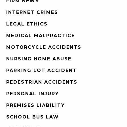
FIRM NEWS
INTERNET CRIMES
LEGAL ETHICS
MEDICAL MALPRACTICE
MOTORCYCLE ACCIDENTS
NURSING HOME ABUSE
PARKING LOT ACCIDENT
PEDESTRIAN ACCIDENTS
PERSONAL INJURY
PREMISES LIABILITY
SCHOOL BUS LAW