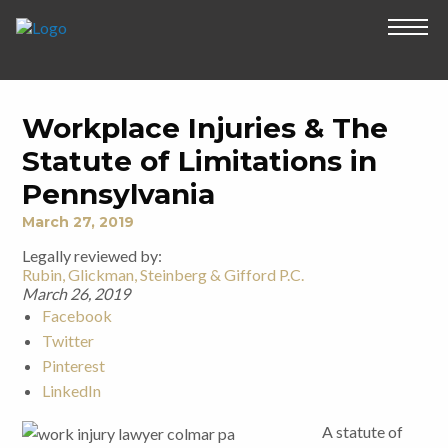
Workplace Injuries & The
Statute of Limitations in
Pennsylvania
March 27, 2019
Legally reviewed by:
Rubin, Glickman, Steinberg & Gifford P.C.
March 26, 2019
Facebook
Twitter
Pinterest
LinkedIn
A statute of