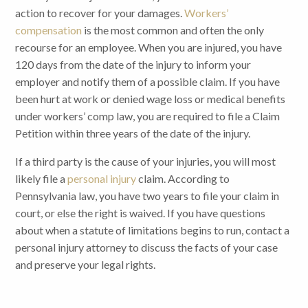
action to recover for your damages.
Workers’
compensation
is the most common and often the only
recourse for an employee. When you are injured, you have
120 days from the date of the injury to inform your
employer and notify them of a possible claim. If you have
been hurt at work or denied wage loss or medical benefits
under workers’ comp law, you are required to file a Claim
Petition within three years of the date of the injury.
If a third party is the cause of your injuries, you will most
likely file a
personal injury
claim. According to
Pennsylvania law, you have two years to file your claim in
court, or else the right is waived. If you have questions
about when a statute of limitations begins to run, contact a
personal injury attorney to discuss the facts of your case
and preserve your legal rights.