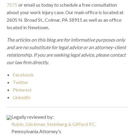
7575
or email us today to schedule a free consultation
about your work injury case. Our main office is located at
2605 N. Broad St., Colmar, PA 18915 as well as an office
located in Newtown.
The articles on this blog are for informative purposes only
and are no substitute for legal advice or an attorney-client
relationship. If you are seeking legal advice, please contact
our law firm directly.
Facebook
Twitter
Pinterest
LinkedIn
Legally reviewed by:
Rubin, Glickman, Steinberg & Gifford P.C.
Pennsylvania Attorney's