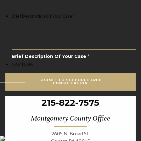
Brief Description Of Your Case
*
Brief Description Of Your Case
*
CAPTCHA
SUBMIT TO SCHEDULE FREE
CONSULTATION
215-822-7575
Montgomery County Office
2605 N. Broad St.
Colmar, PA 18915