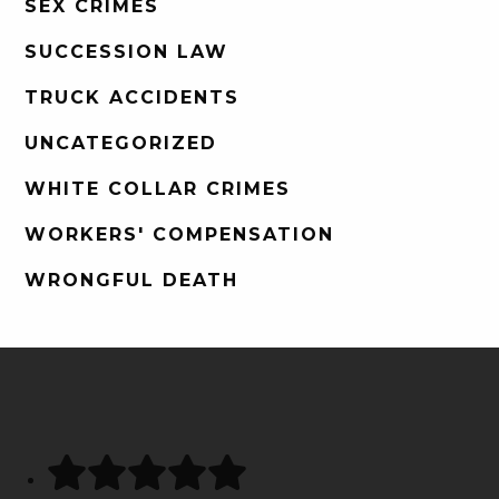
SEX CRIMES
SUCCESSION LAW
TRUCK ACCIDENTS
UNCATEGORIZED
WHITE COLLAR CRIMES
WORKERS' COMPENSATION
WRONGFUL DEATH