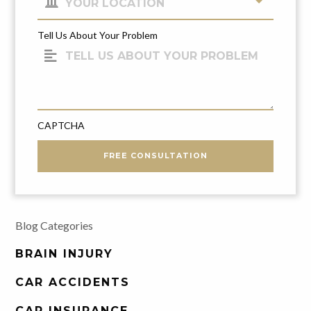
Tell Us About Your Problem
CAPTCHA
FREE CONSULTATION
Blog Categories
BRAIN INJURY
CAR ACCIDENTS
CAR INSURANCE