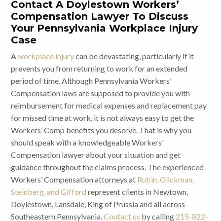
Contact A Doylestown Workers’
Compensation Lawyer To Discuss
Your Pennsylvania Workplace Injury
Case
A
workplace injury
can be devastating, particularly if it
prevents you from returning to work for an extended
period of time. Although Pennsylvania Workers’
Compensation laws are supposed to provide you with
reimbursement for medical expenses and replacement pay
for missed time at work, it is not always easy to get the
Workers’ Comp benefits you deserve. That is why you
should speak with a knowledgeable Workers’
Compensation lawyer about your situation and get
guidance throughout the claims process. The experienced
Workers’ Compensation attorneys at
Rubin, Glickman,
Steinberg, and Gifford
represent clients in Newtown,
Doylestown, Lansdale, King of Prussia and all across
Southeastern Pennsylvania.
Contact us
by calling
215-822-