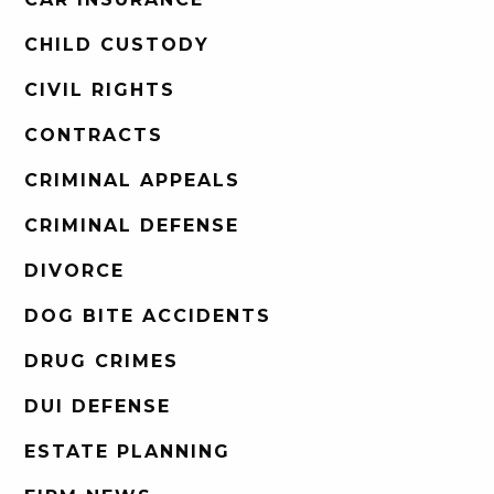
CHILD CUSTODY
CIVIL RIGHTS
CONTRACTS
CRIMINAL APPEALS
CRIMINAL DEFENSE
DIVORCE
DOG BITE ACCIDENTS
DRUG CRIMES
DUI DEFENSE
ESTATE PLANNING