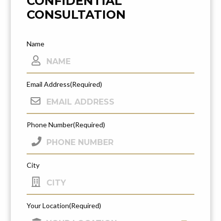
CONFIDENTIAL
CONSULTATION
Name
Email Address
(Required)
Phone Number
(Required)
City
Your Location
(Required)