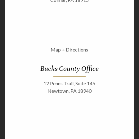
Map + Directions
Bucks County Office
12 Penns Trail, Suite 145
Newtown, PA 18940