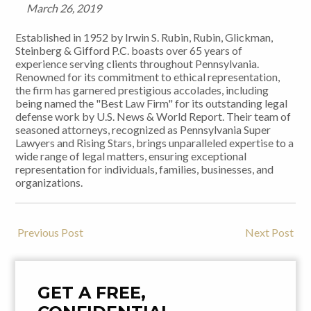
March 26, 2019
Established in 1952 by Irwin S. Rubin, Rubin, Glickman,
Steinberg & Gifford P.C. boasts over 65 years of
experience serving clients throughout Pennsylvania.
Renowned for its commitment to ethical representation,
the firm has garnered prestigious accolades, including
being named the "Best Law Firm" for its outstanding legal
defense work by U.S. News & World Report. Their team of
seasoned attorneys, recognized as Pennsylvania Super
Lawyers and Rising Stars, brings unparalleled expertise to a
wide range of legal matters, ensuring exceptional
representation for individuals, families, businesses, and
organizations.
Previous Post
Next Post
Post
Navigation
GET A FREE,