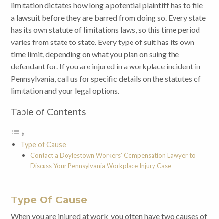
limitation dictates how long a potential plaintiff has to file
a lawsuit before they are barred from doing so. Every state
has its own statute of limitations laws, so this time period
varies from state to state. Every type of suit has its own
time limit, depending on what you plan on suing the
defendant for. If you are injured in a workplace incident in
Pennsylvania, call us for specific details on the statutes of
limitation and your legal options.
Table of Contents
Type of Cause
Contact a Doylestown Workers’ Compensation Lawyer to
Discuss Your Pennsylvania Workplace Injury Case
Type Of Cause
When you are injured at work, you often have two causes of