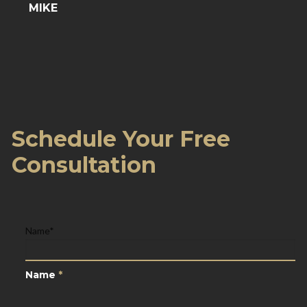
MIKE
Schedule Your Free
Consultation
Name
*
Name
*