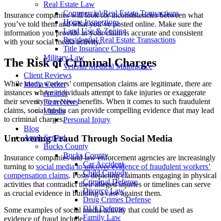
Real Estate Law
Commercial Real Estate Transactions
Insurance companies will look for inconsistencies between what
Home Inspections
you’ve told them and what you’ve posted online. Make sure the
Land Use & Zoning
information you provide in your claim is accurate and consistent
Residential Real Estate Transactions
with your social media activity.
Title Insurance Closing
Military Law
The Risk of Criminal Charges
Veteran Medical Malpractice
Client Reviews
While many workers’ compensation claims are legitimate, there are
Media Center
instances where individuals attempt to fake injuries or exaggerate
Articles
their severity to receive benefits. When it comes to such fraudulent
Firm News
claims, social media can provide compelling evidence that may lead
Videos
to criminal charges.
Personal Injury
Blog
Uncovering Fraud Through Social Media
Areas Served
Bucks County
Bucks County
Insurance companies and law enforcement agencies are increasingly
Car Accident
turning to
social media to uncover evidence of fraudulent workers’
Child Custody
compensation claims
. Posts depicting claimants engaging in physical
Criminal Defense
activities that contradict their alleged injuries or timelines can serve
Divorce Law
as crucial evidence in building a case against them.
Drug Crimes Defense
DUI Defense
Some examples of social media activity that could be used as
Family Law
evidence of fraud include: