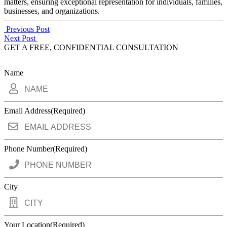
matters, ensuring exceptional representation for individuals, families,
businesses, and organizations.
Post
Previous Post
Next Post
navigation
GET A FREE, CONFIDENTIAL CONSULTATION
Name
Email Address
(Required)
Phone Number
(Required)
City
Your Location
(Required)