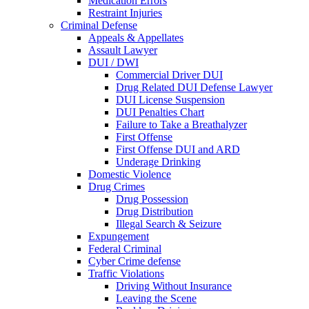
Medication Errors
Restraint Injuries
Criminal Defense
Appeals & Appellates
Assault Lawyer
DUI / DWI
Commercial Driver DUI
Drug Related DUI Defense Lawyer
DUI License Suspension
DUI Penalties Chart
Failure to Take a Breathalyzer
First Offense
First Offense DUI and ARD
Underage Drinking
Domestic Violence
Drug Crimes
Drug Possession
Drug Distribution
Illegal Search & Seizure
Expungement
Federal Criminal
Cyber Crime defense
Traffic Violations
Driving Without Insurance
Leaving the Scene