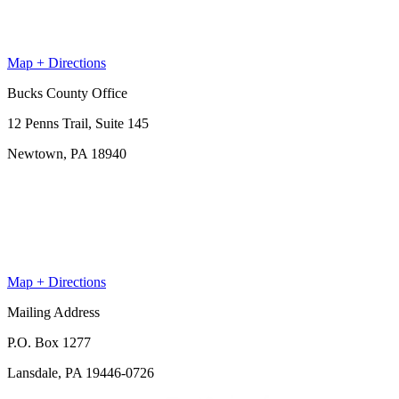
Map + Directions
Bucks County Office
12 Penns Trail, Suite 145
Newtown, PA 18940
Map + Directions
Mailing Address
P.O. Box 1277
Lansdale, PA 19446-0726