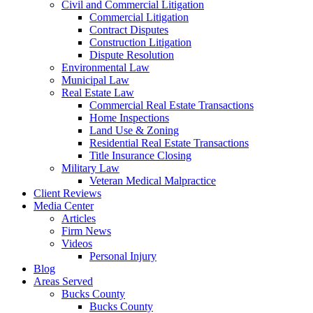
Civil and Commercial Litigation
Commercial Litigation
Contract Disputes
Construction Litigation
Dispute Resolution
Environmental Law
Municipal Law
Real Estate Law
Commercial Real Estate Transactions
Home Inspections
Land Use & Zoning
Residential Real Estate Transactions
Title Insurance Closing
Military Law
Veteran Medical Malpractice
Client Reviews
Media Center
Articles
Firm News
Videos
Personal Injury
Blog
Areas Served
Bucks County
Bucks County