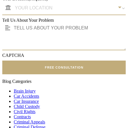
Tell Us About Your Problem
CAPTCHA
FREE CONSULTATION
Blog Categories
Brain Injury
Car Accidents
Car Insurance
Child Custody
Civil Rights
Contracts
Criminal Appeals
Criminal Defense