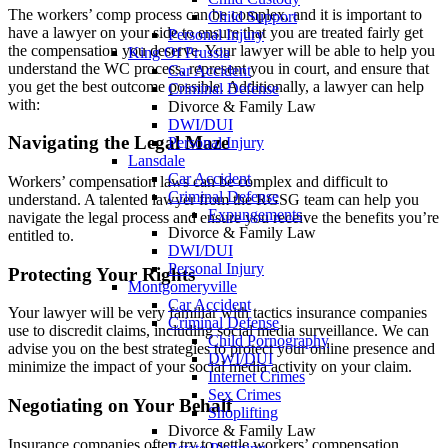
The workers’ comp process can be complex, and it is important to
Child Support
have a lawyer on your side to ensure that you are treated fairly get
Personal Injury
the compensation you deserve. Your lawyer will be able to help you
King Of Prussia
understand the WC process, represent you in court, and ensure that
Car Accident
you get the best outcome possible. Additionally, a lawyer can help
Criminal Defense
with:
Divorce & Family Law
DWI/DUI
Navigating the Legal Maze
Personal Injury
Lansdale
Car Accident
Workers’ compensation laws can be complex and difficult to
Criminal Defense
understand. A talented lawyer from the RGSG team can help you
Expungements
navigate the legal process and ensure you receive the benefits you’re
Divorce & Family Law
entitled to.
DWI/DUI
Personal Injury
Protecting Your Rights
Montgomeryville
Car Accident
Your lawyer will be very familiar with tactics insurance companies
Criminal Defense
use to discredit claims, including social media surveillance. We can
Child Pornography
advise you on the best strategies to protect your online presence and
DWI/DUI
minimize the impact of your social media activity on your claim.
Internet Crimes
Sex Crimes
Negotiating on Your Behalf
Shoplifting
Divorce & Family Law
Insurance companies often try to settle workers’ compensation