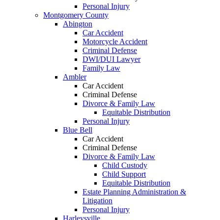
Personal Injury
Montgomery County
Abington
Car Accident
Motorcycle Accident
Criminal Defense
DWI/DUI Lawyer
Family Law
Ambler
Car Accident
Criminal Defense
Divorce & Family Law
Equitable Distribution
Personal Injury
Blue Bell
Car Accident
Criminal Defense
Divorce & Family Law
Child Custody
Child Support
Equitable Distribution
Estate Planning Administration &
Litigation
Personal Injury
Harleysville