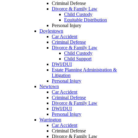
Criminal Defense
Divorce & Family Law
Child Custody
Equitable Distribution
Personal Injury
Doylestown
Car Accident
Criminal Defense
Divorce & Family Law
Child Custody
Child Support
DWI/DUI
Estate Planning Administration &
Litigation
Personal Injury
Newtown
Car Accident
Criminal Defense
Divorce & Family Law
DWI/DUI
Personal Injury
Warrington
Car Accident
Criminal Defense
Divorce & Family Law