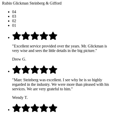
Rubin Glickman Steinberg & Gifford
04
03
02
01
"Excellent service provided over the years. Mr. Glickman is
very wise and sees the little details in the big picture."
Drew G.
"Marc Steinberg was excellent. I see why he is so highly
regarded in the industry. We were more than pleased with his
services. We are very grateful to him."
Wendy T.