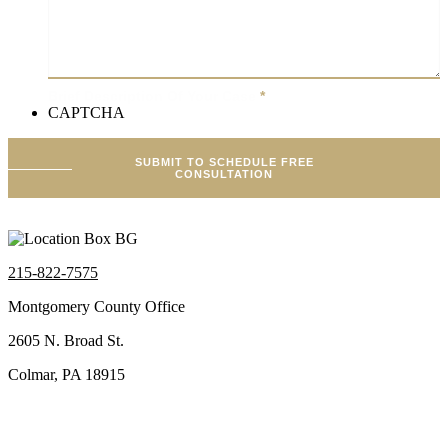
Brief Description Of Your Case
*
CAPTCHA
SUBMIT TO SCHEDULE FREE
CONSULTATION
215-822-7575
Montgomery County Office
2605 N. Broad St.
Colmar, PA 18915