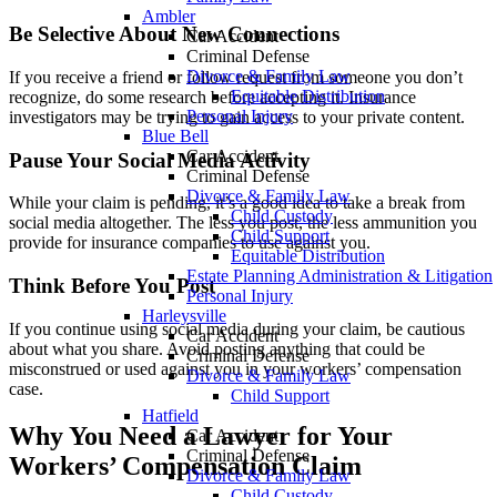
Ambler
Be Selective About New Connections
Car Accident
Criminal Defense
Divorce & Family Law
If you receive a friend or follow request from someone you don’t
Equitable Distribution
recognize, do some research before accepting it. Insurance
Personal Injury
investigators may be trying to gain access to your private content.
Blue Bell
Car Accident
Pause Your Social Media Activity
Criminal Defense
Divorce & Family Law
While your claim is pending, it’s a good idea to take a break from
Child Custody
social media altogether. The less you post, the less ammunition you
Child Support
provide for insurance companies to use against you.
Equitable Distribution
Estate Planning Administration & Litigation
Think Before You Post
Personal Injury
Harleysville
If you continue using social media during your claim, be cautious
Car Accident
about what you share. Avoid posting anything that could be
Criminal Defense
misconstrued or used against you in your workers’ compensation
Divorce & Family Law
case.
Child Support
Hatfield
Why You Need a Lawyer for Your
Car Accident
Criminal Defense
Workers’ Compensation Claim
Divorce & Family Law
Child Custody