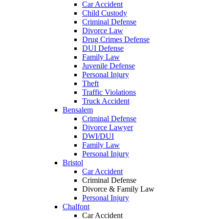
Car Accident
Child Custody
Criminal Defense
Divorce Law
Drug Crimes Defense
DUI Defense
Family Law
Juvenile Defense
Personal Injury
Theft
Traffic Violations
Truck Accident
Bensalem
Criminal Defense
Divorce Lawyer
DWI/DUI
Family Law
Personal Injury
Bristol
Car Accident
Criminal Defense
Divorce & Family Law
Personal Injury
Chalfont
Car Accident