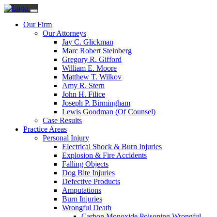
Our Firm
Our Attorneys
Jay C. Glickman
Marc Robert Steinberg
Gregory R. Gifford
William E. Moore
Matthew T. Wilkov
Amy R. Stern
John H. Filice
Joseph P. Birmingham
Lewis Goodman (Of Counsel)
Case Results
Practice Areas
Personal Injury
Electrical Shock & Burn Injuries
Explosion & Fire Accidents
Falling Objects
Dog Bite Injuries
Defective Products
Amputations
Burn Injuries
Wrongful Death
Carbon Monoxide Poisoning Wrongful