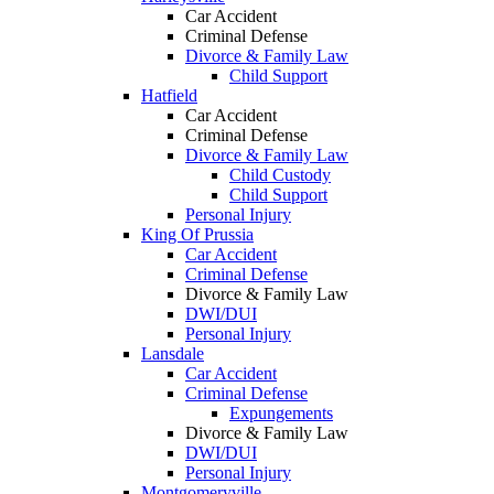
Car Accident
Criminal Defense
Divorce & Family Law
Child Support
Hatfield
Car Accident
Criminal Defense
Divorce & Family Law
Child Custody
Child Support
Personal Injury
King Of Prussia
Car Accident
Criminal Defense
Divorce & Family Law
DWI/DUI
Personal Injury
Lansdale
Car Accident
Criminal Defense
Expungements
Divorce & Family Law
DWI/DUI
Personal Injury
Montgomeryville