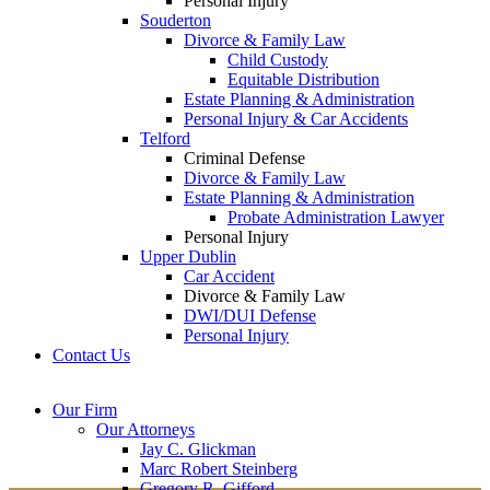
Personal Injury
Souderton
Divorce & Family Law
Child Custody
Equitable Distribution
Estate Planning & Administration
Personal Injury & Car Accidents
Telford
Criminal Defense
Divorce & Family Law
Estate Planning & Administration
Probate Administration Lawyer
Personal Injury
Upper Dublin
Car Accident
Divorce & Family Law
DWI/DUI Defense
Personal Injury
Contact Us
Montgomery County
Bucks County Office
Our Firm
Office
215-822-
Our Attorneys
12 Penns Trail, Suite
7575
Jay C. Glickman
2605 N. Broad St.
145
Marc Robert Steinberg
Colmar, PA 18915
Newtown, PA 18940
Gregory R. Gifford