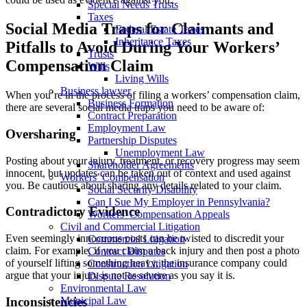
Special Needs Trusts
Taxes
Social Media Traps for Claimants and
Federal Estate Taxes
Inheritance Taxes
Pitfalls to Avoid During Your Workers’
Trusts
Compensation Claim
Wills
Living Wills
Business lawyer
When you’re in the process of filing a workers’ compensation claim,
Business Formation
there are several social media traps you need to be aware of:
Contract Preparation
Employment Law
Oversharing
Partnership Disputes
Unemployment Law
Posting about your injury, treatment, or recovery progress may seem
Shareholder Agreements
innocent, but updates can be taken out of context and used against
Workers’ Compensation
you. Be cautious about sharing any details related to your claim.
Social Security Disability
Can I Sue My Employer in Pennsylvania?
Contradictory Evidence
Workers’ Compensation Appeals
Civil and Commercial Litigation
Even seemingly innocuous posts can be twisted to discredit your
Commercial Litigation
claim. For example, if you claim a back injury and then post a photo
Contract Disputes
of yourself lifting something heavy, the insurance company could
Construction Litigation
argue that your injury is not as severe as you say it is.
Dispute Resolution
Environmental Law
Inconsistencies
Municipal Law