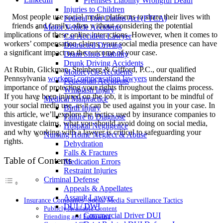
Premises Liability Wrongful Death
Injuries to Children
Most people use social media platforms to share their lives with
Federal Tort Claims Act (FTCA)
friends and family, often without considering the potential
Motor Vehicle Accidents
implications of these online interactions. However, when it comes to
Car Accident Lawyer
workers’ compensation claims, your social media presence can have
Distracted Driving
a significant impact on the outcome of your case.
Dram Shop Liability
Drunk Driving Accidents
At Rubin, Glickman, Steinberg & Gifford, P.C., our qualified
Motorcycle Accidents
Pennsylvania
workers’ compensation lawyers
understand the
Pedestrian Accidents
importance of protecting your rights throughout the claims process.
Whiplash Injury
If you have been injured on the job, it is important to be mindful of
Medical Malpractice
your social media use, as it can be used against you in your case. In
Birth Injury
this article, we’ll explore the tactics used by insurance companies to
Failure to Diagnose
investigate claims, what you should avoid doing on social media,
Hospital Negligence
and why working with a lawyer is critical to safeguarding your
Nursing Home Neglect & Abuse
rights.
Dehydration
Falls & Fractures
Table of Contents
Medication Errors
Restraint Injuries
Criminal Defense
Appeals & Appellates
Assault Lawyer
Insurance Companies’ Social Media Surveillance Tactics
DUI / DWI
Publicly Available Content
Commercial Driver DUI
Friending and Following