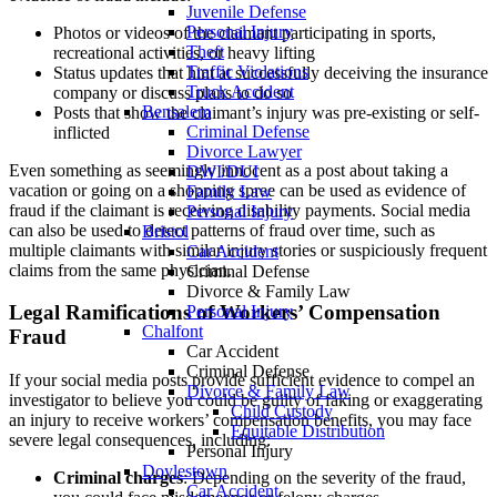
Juvenile Defense
Personal Injury
Photos or videos of the claimant participating in sports,
Theft
recreational activities, or heavy lifting
Traffic Violations
Status updates that hint at successfully deceiving the insurance
Truck Accident
company or discuss plans to do so
Bensalem
Posts that show the claimant’s injury was pre-existing or self-
Criminal Defense
inflicted
Divorce Lawyer
Even something as seemingly innocent as a post about taking a
DWI/DUI
vacation or going on a shopping spree can be used as evidence of
Family Law
fraud if the claimant is receiving disability payments. Social media
Personal Injury
can also be used to detect patterns of fraud over time, such as
Bristol
multiple claimants with similar injury stories or suspiciously frequent
Car Accident
claims from the same physician.
Criminal Defense
Divorce & Family Law
Legal Ramifications of Workers’ Compensation
Personal Injury
Chalfont
Fraud
Car Accident
Criminal Defense
If your social media posts provide sufficient evidence to compel an
Divorce & Family Law
investigator to believe you could be guilty of faking or exaggerating
Child Custody
an injury to receive workers’ compensation benefits, you may face
Equitable Distribution
severe legal consequences, including:
Personal Injury
Doylestown
Criminal charges
: Depending on the severity of the fraud,
Car Accident