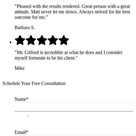
"Pleased with the results rendered. Great person with a great
attitude. Matt never let me down. Always strived for the best
outcome for me."
Barbara S.
"Mr. Gifford is incredible at what he does and I consider
myself fortunate to be his client."
Mike
Schedule Your Free Consultation
Name
*
Name
*
Email
*