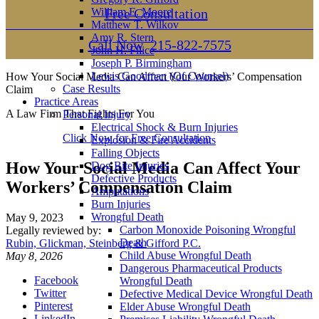
William E. Moore
Free Consultation
Matthew T. Wilkov
Amy R. Stern
Call Now
215-822-7575
John H. Filice
Joseph P. Birmingham
Lewis Goodman (Of Counsel)
How Your Social Media Can Affect Your Workers’ Compensation
Case Results
Claim
Practice Areas
A Law Firm That Fights For You
Personal Injury
Electrical Shock & Burn Injuries
Click Now for Free Consultation
Explosion & Fire Accidents
Falling Objects
How Your Social Media Can Affect Your
Dog Bite Injuries
Defective Products
Workers’ Compensation Claim
Amputations
Burn Injuries
Wrongful Death
May 9, 2023
Carbon Monoxide Poisoning Wrongful
Legally reviewed by:
Death
Rubin, Glickman, Steinberg & Gifford P.C.
Child Abuse Wrongful Death
May 8, 2026
Dangerous Pharmaceutical Products
Facebook
Wrongful Death
Twitter
Defective Medical Device Wrongful Death
Pinterest
Elder Abuse Wrongful Death
LinkedIn