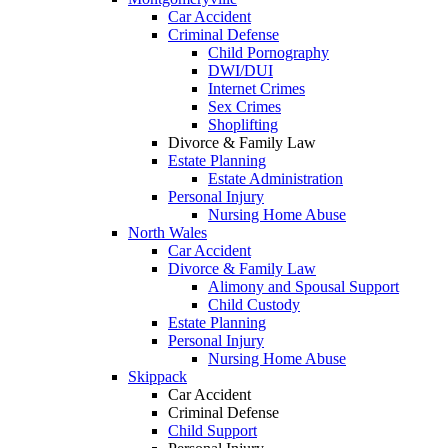
Car Accident
Criminal Defense
Child Pornography
DWI/DUI
Internet Crimes
Sex Crimes
Shoplifting
Divorce & Family Law
Estate Planning
Estate Administration
Personal Injury
Nursing Home Abuse
North Wales
Car Accident
Divorce & Family Law
Alimony and Spousal Support
Child Custody
Estate Planning
Personal Injury
Nursing Home Abuse
Skippack
Car Accident
Criminal Defense
Child Support