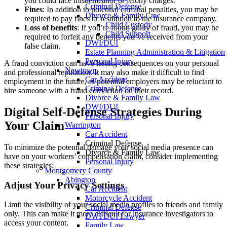
you could face misdemeanor or felony charges.
Criminal Defense
Fines
: In addition to potential criminal penalties, you may be
Divorce & Family Law
required to pay fines or restitution to the insurance company.
Child Custody
Loss of benefits
: If you’re found guilty of fraud, you may be
Child Support
required to forfeit any benefits you’ve received from your
DWI/DUI
false claim.
Estate Planning Administration & Litigation
Personal Injury
A fraud conviction can have lasting consequences on your personal
Newtown
and professional reputation. It may also make it difficult to find
Car Accident
employment in the future, as potential employers may be reluctant to
Criminal Defense
hire someone with a fraud conviction on their record.
Divorce & Family Law
DWI/DUI
Digital Self-Defense Strategies During
Personal Injury
Your Claim
Warrington
Car Accident
Criminal Defense
To minimize the potential damage your social media presence can
Divorce & Family Law
have on your workers’ compensation claim, consider implementing
Personal Injury
these strategies:
Montgomery County
Abington
Adjust Your Privacy Settings
Car Accident
Motorcycle Accident
Limit the visibility of your social media profiles to friends and family
Criminal Defense
only. This can make it more difficult for insurance investigators to
DWI/DUI Lawyer
access your content.
Family Law