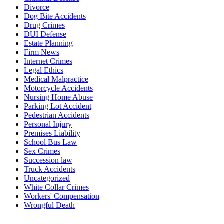
Divorce
Dog Bite Accidents
Drug Crimes
DUI Defense
Estate Planning
Firm News
Internet Crimes
Legal Ethics
Medical Malpractice
Motorcycle Accidents
Nursing Home Abuse
Parking Lot Accident
Pedestrian Accidents
Personal Injury
Premises Liability
School Bus Law
Sex Crimes
Succession law
Truck Accidents
Uncategorized
White Collar Crimes
Workers' Compensation
Wrongful Death