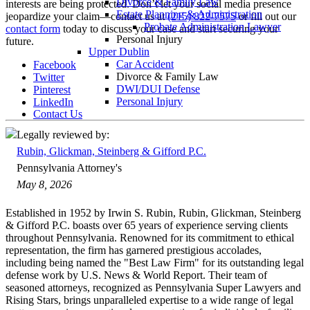
Divorce & Family Law
interests are being protected. Don’t let your social media presence
Estate Planning & Administration
jeopardize your claim—contact us at
(215) 822-7575
or fill out our
Probate Administration Lawyer
contact form
today to discuss your case and start securing your
Personal Injury
future.
Upper Dublin
Car Accident
Facebook
Divorce & Family Law
Twitter
DWI/DUI Defense
Pinterest
Personal Injury
LinkedIn
Contact Us
Legally reviewed by:
Rubin, Glickman, Steinberg & Gifford P.C.
Pennsylvania Attorney's
May 8, 2026
Established in 1952 by Irwin S. Rubin, Rubin, Glickman, Steinberg
& Gifford P.C. boasts over 65 years of experience serving clients
throughout Pennsylvania. Renowned for its commitment to ethical
representation, the firm has garnered prestigious accolades,
including being named the "Best Law Firm" for its outstanding legal
defense work by U.S. News & World Report. Their team of
seasoned attorneys, recognized as Pennsylvania Super Lawyers and
Rising Stars, brings unparalleled expertise to a wide range of legal