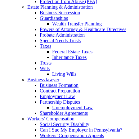
Protection from Abuse (PFA)
Estate Planning & Administration
Business Succession
Guardianships
Wealth Transfer Planning
Powers of Attorney & Healthcare Directives
Probate Administration
Special Needs Trusts
Taxes
Federal Estate Taxes
Inheritance Taxes
Trusts
Wills
Living Wills
Business lawyer
Business Formation
Contract Preparation
Employment Law
Partnership Disputes
Unemployment Law
Shareholder Agreements
Workers’ Compensation
Social Security Disability
Can I Sue My Employer in Pennsylvania?
Workers’ Compensation Appeals