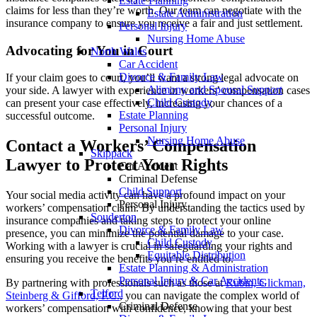
Estate Planning
claims for less than they’re worth. Our team can negotiate with the
Estate Administration
insurance company to ensure you receive a fair and just settlement.
Personal Injury
Nursing Home Abuse
Advocating for You in Court
North Wales
Car Accident
Divorce & Family Law
If your claim goes to court, you’ll want a strong legal advocate on
Alimony and Spousal Support
your side. A lawyer with experience in workers’ compensation cases
Child Custody
can present your case effectively, increasing your chances of a
Estate Planning
successful outcome.
Personal Injury
Nursing Home Abuse
Contact a Workers’ Compensation
Skippack
Lawyer to Protect Your Rights
Car Accident
Criminal Defense
Child Support
Your social media activity can have a profound impact on your
Personal Injury
workers’ compensation claim. By understanding the tactics used by
Souderton
insurance companies and taking steps to protect your online
Divorce & Family Law
presence, you can minimize the potential damage to your case.
Child Custody
Working with a lawyer is crucial in safeguarding your rights and
Equitable Distribution
ensuring you receive the benefits you’re entitled to.
Estate Planning & Administration
Personal Injury & Car Accidents
By partnering with professionals such as those at
Rubin, Glickman,
Telford
Steinberg & Gifford, P.C.
, you can navigate the complex world of
Criminal Defense
workers’ compensation with confidence, knowing that your best