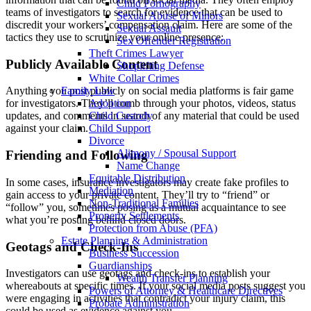
Child Pornography
teams of investigators to search for evidence that can be used to
Sexual Abuse of Minors
discredit your workers’ compensation claim. Here are some of the
Sexual Assault
tactics they use to scrutinize your online presence:
Sex Offender Registration
Theft Crimes Lawyer
Publicly Available Content
Shoplifting Defense
White Collar Crimes
Family Law
Anything you post publicly on social media platforms is fair game
Adoption
for investigators. They’ll comb through your photos, videos, status
Child Custody
updates, and comments in search of any material that could be used
Child Support
against your claim.
Divorce
Alimony / Spousal Support
Friending and Following
Name Change
Equitable Distribution
In some cases, insurance investigators may create fake profiles to
Mediation
gain access to your private content. They’ll try to “friend” or
Non-Traditional Families
“follow” you, sometimes posing as a mutual acquaintance to see
Property Settlements
what you’re posting behind closed doors.
Protection from Abuse (PFA)
Estate Planning & Administration
Geotags and Check-Ins
Business Succession
Guardianships
Investigators can use geotags and check-ins to establish your
Wealth Transfer Planning
whereabouts at specific times. If your social media posts suggest you
Powers of Attorney & Healthcare Directives
were engaging in activities that contradict your injury claim, this
Probate Administration
could be used as evidence against you.