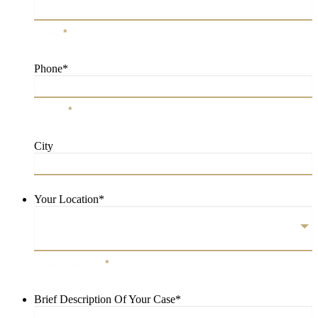
Email
*
Phone
*
Phone
*
City
City
Your Location
*
Your Location
*
Brief Description Of Your Case
*