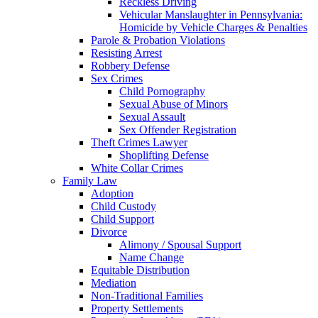
Reckless Driving
Vehicular Manslaughter in Pennsylvania:
Homicide by Vehicle Charges & Penalties
Parole & Probation Violations
Resisting Arrest
Robbery Defense
Sex Crimes
Child Pornography
Sexual Abuse of Minors
Sexual Assault
Sex Offender Registration
Theft Crimes Lawyer
Shoplifting Defense
White Collar Crimes
Family Law
Adoption
Child Custody
Child Support
Divorce
Alimony / Spousal Support
Name Change
Equitable Distribution
Mediation
Non-Traditional Families
Property Settlements