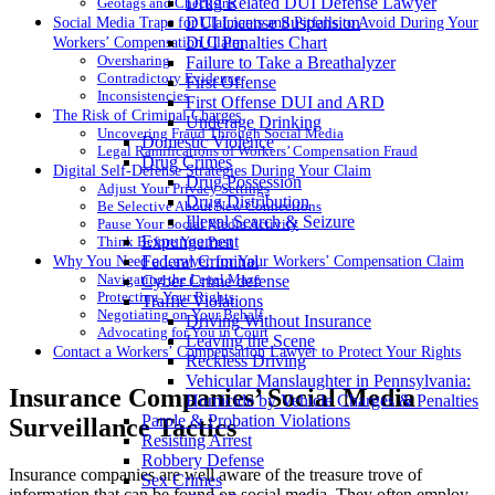
Drug Related DUI Defense Lawyer
Geotags and Check-Ins
DUI License Suspension
Social Media Traps for Claimants and Pitfalls to Avoid During Your
DUI Penalties Chart
Workers’ Compensation Claim
Oversharing
Failure to Take a Breathalyzer
Contradictory Evidence
First Offense
Inconsistencies
First Offense DUI and ARD
The Risk of Criminal Charges
Underage Drinking
Uncovering Fraud Through Social Media
Domestic Violence
Legal Ramifications of Workers’ Compensation Fraud
Drug Crimes
Digital Self-Defense Strategies During Your Claim
Drug Possession
Adjust Your Privacy Settings
Drug Distribution
Be Selective About New Connections
Illegal Search & Seizure
Pause Your Social Media Activity
Expungement
Think Before You Post
Federal Criminal
Why You Need a Lawyer for Your Workers’ Compensation Claim
Navigating the Legal Maze
Cyber Crime defense
Protecting Your Rights
Traffic Violations
Negotiating on Your Behalf
Driving Without Insurance
Advocating for You in Court
Leaving the Scene
Contact a Workers’ Compensation Lawyer to Protect Your Rights
Reckless Driving
Vehicular Manslaughter in Pennsylvania:
Insurance Companies’ Social Media
Homicide by Vehicle Charges & Penalties
Parole & Probation Violations
Surveillance Tactics
Resisting Arrest
Robbery Defense
Insurance companies are well aware of the treasure trove of
Sex Crimes
information that can be found on social media. They often employ