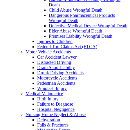
Death
Child Abuse Wrongful Death
Dangerous Pharmaceutical Products
Wrongful Death
Defective Medical Device Wrongful Death
Elder Abuse Wrongful Death
Premises Liability Wrongful Death
Injuries to Children
Federal Tort Claims Act (FTCA)
Motor Vehicle Accidents
Car Accident Lawyer
Distracted Driving
Dram Shop Liability
Drunk Driving Accidents
Motorcycle Accidents
Pedestrian Accidents
Whiplash Injury
Medical Malpractice
Birth Injury
Failure to Diagnose
Hospital Negligence
Nursing Home Neglect & Abuse
Dehydration
Falls & Fractures