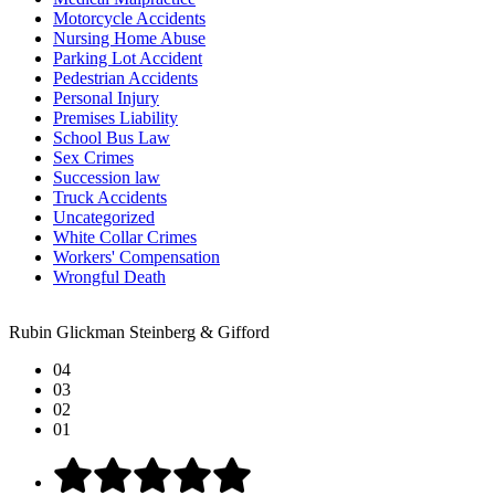
Motorcycle Accidents
Nursing Home Abuse
Parking Lot Accident
Pedestrian Accidents
Personal Injury
Premises Liability
School Bus Law
Sex Crimes
Succession law
Truck Accidents
Uncategorized
White Collar Crimes
Workers' Compensation
Wrongful Death
Rubin Glickman Steinberg & Gifford
04
03
02
01