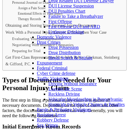
Drug Related DUI Defense Lawyer
Personal Journal or Diary
DUI License Suspension
Assign a Pain Score
DUI Penalties Chart
Emotional Effects of Your Injury
Failure to Take a Breathalyzer
Therapy Records
First Offense
Obtaining and Storing Your Personal Injury Documents
First Offense DUI and ARD
Underage Drinking
Work With a Personal Injury Lawyer to Strengthen Your Case
Domestic Violence
Evaluating Your Documentation
Drug Crimes
Negotiating With Insurance Companies
Drug Possession
Preparing for Trial
Drug Distribution
Get First-Class Representation Now With Rubin, Glickman, Steinberg
Illegal Search & Seizure
Expungement
& Gifford, P.C.
Federal Criminal
Cyber Crime defense
Traffic Violations
Types of Documents Needed for Your
Driving Without Insurance
Personal Injury Claim
Leaving the Scene
Reckless Driving
Vehicular Manslaughter in Pennsylvania:
The first step in filing a personal injury claim is to gather all
Homicide by Vehicle Charges & Penalties
necessary documents. Depending on the type of claim and other
Parole & Probation Violations
factors, the documents you will need can vary. Generally, you will
Resisting Arrest
need the following documents:
Robbery Defense
Sex Crimes
Initial Emergency Room Records