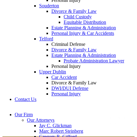
Personal Injury
Souderton
Divorce & Family Law
Child Custody
Equitable Distribution
Estate Planning & Administration
Personal Injury & Car Accidents
Telford
Criminal Defense
Divorce & Family Law
Estate Planning & Administration
Probate Administration Lawyer
Personal Injury
Upper Dublin
Car Accident
Divorce & Family Law
DWI/DUI Defense
Personal Injury
Contact Us
Montgomery County
Bucks County Office
Our Firm
Office
215-822-
Our Attorneys
12 Penns Trail, Suite
7575
Jay C. Glickman
2605 N. Broad St.
145
Marc Robert Steinberg
Colmar, PA 18915
Newtown, PA 18940
Gregory R. Gifford