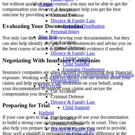
but without qualified legal counsel, you may not be able to get the
Ambler
compensation you deserve. A lawyer can help you get the best
Car Accident
outcome by providing services such as:
Criminal Defense
Divorce & Family Law
Evaluating Your Documentation
Equitable Distribution
Personal Injury
Blue Bell
Not only can they assist in reviewing your documentation, but they
Car Accident
can also help identify any gaps or inconsistencies and advise you on
Criminal Defense
the best course of action to gather additional evidence if needed.
Divorce & Family Law
Child Custody
Negotiating With Insurance Companies
Child Support
Equitable Distribution
Insurance companies are often focused on minimizing their financial
Estate Planning Administration & Litigation
exposure. Working with a lawyer shows you are serious about your
Personal Injury
claims and help negotiate a fair settlement on your behalf, using
Harleysville
your documentation to support your claims and secure the
Car Accident
compensation you deserve.
Criminal Defense
Divorce & Family Law
Preparing for Trial
Child Support
Hatfield
If your case goes to trial, your lawyer will use your documentation
Car Accident
to build a strong case and present it effectively in court. They can
Criminal Defense
also help you prepare for any testimony you may need to provide.
Divorce & Family Law
How well a plaintiff is prepared can make all the difference in the
Child Custody