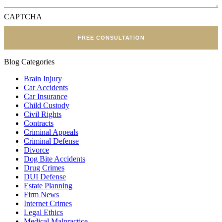
CAPTCHA
FREE CONSULTATION
Blog Categories
Brain Injury
Car Accidents
Car Insurance
Child Custody
Civil Rights
Contracts
Criminal Appeals
Criminal Defense
Divorce
Dog Bite Accidents
Drug Crimes
DUI Defense
Estate Planning
Firm News
Internet Crimes
Legal Ethics
Medical Malpractice