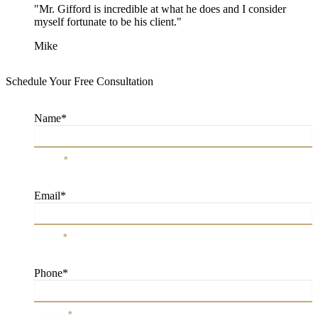
"Mr. Gifford is incredible at what he does and I consider
myself fortunate to be his client."
Mike
Schedule Your Free Consultation
Name
*
Name
*
Email
*
Email
*
Phone
*
Phone
*