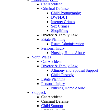
Car Accident
Criminal Defense
Child Pornography
DWI/DUI
Internet Crimes
Sex Crimes
Shoplifting
Divorce & Family Law
Estate Planning
Estate Administration
Personal Injury
Nursing Home Abuse
North Wales
Car Accident
Divorce & Family Law
Alimony and Spousal Support
Child Custody
Estate Planning
Personal Injury
Nursing Home Abuse
Skippack
Car Accident
Criminal Defense
Child Support