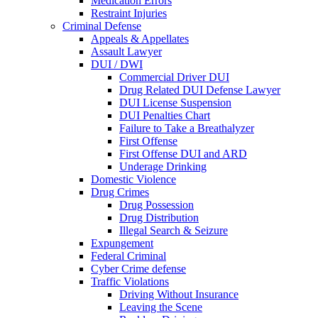
Medication Errors
Restraint Injuries
Criminal Defense
Appeals & Appellates
Assault Lawyer
DUI / DWI
Commercial Driver DUI
Drug Related DUI Defense Lawyer
DUI License Suspension
DUI Penalties Chart
Failure to Take a Breathalyzer
First Offense
First Offense DUI and ARD
Underage Drinking
Domestic Violence
Drug Crimes
Drug Possession
Drug Distribution
Illegal Search & Seizure
Expungement
Federal Criminal
Cyber Crime defense
Traffic Violations
Driving Without Insurance
Leaving the Scene