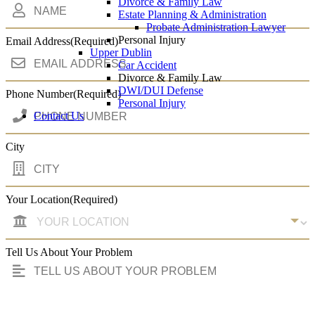
Divorce & Family Law
Estate Planning & Administration
Probate Administration Lawyer
Personal Injury
Email Address
(Required)
Upper Dublin
Car Accident
Divorce & Family Law
DWI/DUI Defense
Phone Number
(Required)
Personal Injury
Contact Us
City
Your Location
(Required)
Tell Us About Your Problem