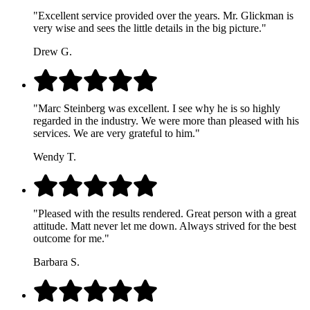
"Excellent service provided over the years. Mr. Glickman is
very wise and sees the little details in the big picture."
Drew G.
"Marc Steinberg was excellent. I see why he is so highly
regarded in the industry. We were more than pleased with his
services. We are very grateful to him."
Wendy T.
"Pleased with the results rendered. Great person with a great
attitude. Matt never let me down. Always strived for the best
outcome for me."
Barbara S.