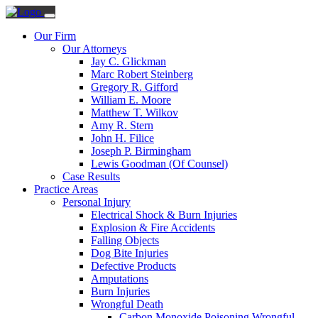
Our Firm
Our Attorneys
Jay C. Glickman
Marc Robert Steinberg
Gregory R. Gifford
William E. Moore
Matthew T. Wilkov
Amy R. Stern
John H. Filice
Joseph P. Birmingham
Lewis Goodman (Of Counsel)
Case Results
Practice Areas
Personal Injury
Electrical Shock & Burn Injuries
Explosion & Fire Accidents
Falling Objects
Dog Bite Injuries
Defective Products
Amputations
Burn Injuries
Wrongful Death
Carbon Monoxide Poisoning Wrongful