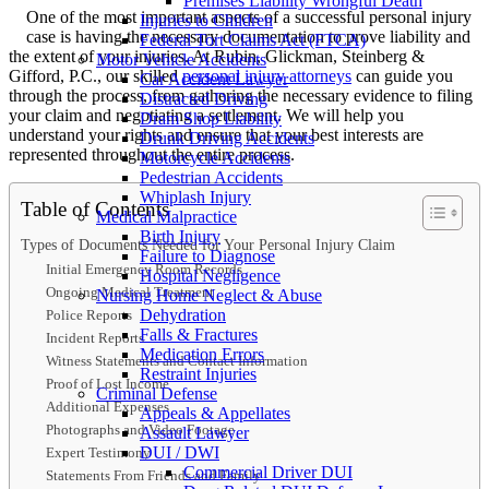
Premises Liability Wrongful Death
One of the most important aspects of a successful personal injury
Injuries to Children
case is having the necessary documentation to prove liability and
Federal Tort Claims Act (FTCA)
the extent of your injuries. At Rubin, Glickman, Steinberg &
Motor Vehicle Accidents
Gifford, P.C., our skilled
personal injury attorneys
can guide you
Car Accident Lawyer
through the process, from gathering the necessary evidence to filing
Distracted Driving
your claim and negotiating a settlement. We will help you
Dram Shop Liability
understand your rights and ensure that your best interests are
Drunk Driving Accidents
represented throughout the entire process.
Motorcycle Accidents
Pedestrian Accidents
Whiplash Injury
Table of Contents
Medical Malpractice
Birth Injury
Types of Documents Needed for Your Personal Injury Claim
Failure to Diagnose
Initial Emergency Room Records
Hospital Negligence
Ongoing Medical Treatment
Nursing Home Neglect & Abuse
Dehydration
Police Reports
Falls & Fractures
Incident Reports
Medication Errors
Witness Statements and Contact Information
Restraint Injuries
Proof of Lost Income
Criminal Defense
Additional Expenses
Appeals & Appellates
Photographs and Video Footage
Assault Lawyer
DUI / DWI
Expert Testimony
Commercial Driver DUI
Statements From Friends and Family