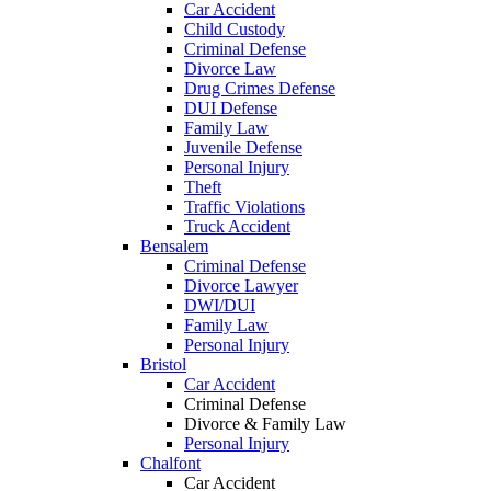
Car Accident
Child Custody
Criminal Defense
Divorce Law
Drug Crimes Defense
DUI Defense
Family Law
Juvenile Defense
Personal Injury
Theft
Traffic Violations
Truck Accident
Bensalem
Criminal Defense
Divorce Lawyer
DWI/DUI
Family Law
Personal Injury
Bristol
Car Accident
Criminal Defense
Divorce & Family Law
Personal Injury
Chalfont
Car Accident