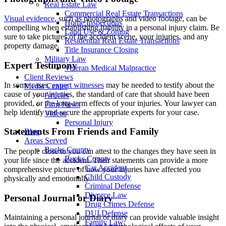
Real Estate Law
Commercial Real Estate Transactions
Visual evidence
, such as photographs and video footage, can be
Home Inspections
compelling when establishing liability in a personal injury claim. Be
Land Use & Zoning
sure to take pictures of the accident scene, your injuries, and any
Residential Real Estate Transactions
property damage.
Title Insurance Closing
Military Law
Expert Testimony
Veteran Medical Malpractice
Client Reviews
In some cases,
expert witnesses
may be needed to testify about the
Media Center
cause of your injuries, the standard of care that should have been
Articles
provided, or the long-term effects of your injuries. Your lawyer can
Firm News
help identify and secure the appropriate experts for your case.
Videos
Personal Injury
Statements From Friends and Family
Blog
Areas Served
Bucks County
The people close to you can attest to the changes they have seen in
Bucks County
your life since the accident. Their statements can provide a more
Car Accident
comprehensive picture of how your injuries have affected you
Child Custody
physically and emotionally.
Criminal Defense
Divorce Law
Personal Journal or Diary
Drug Crimes Defense
DUI Defense
Maintaining a personal journal or diary can provide valuable insight
Family Law