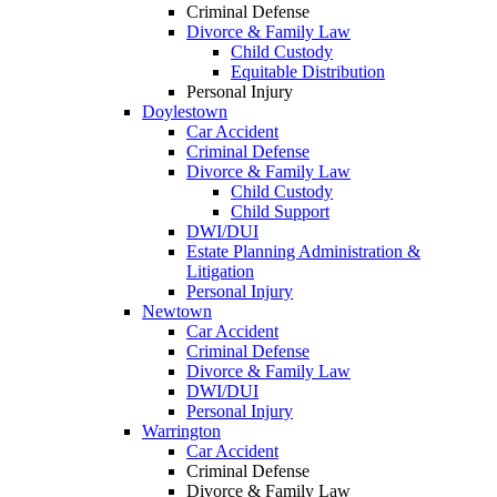
Criminal Defense
Divorce & Family Law
Child Custody
Equitable Distribution
Personal Injury
Doylestown
Car Accident
Criminal Defense
Divorce & Family Law
Child Custody
Child Support
DWI/DUI
Estate Planning Administration &
Litigation
Personal Injury
Newtown
Car Accident
Criminal Defense
Divorce & Family Law
DWI/DUI
Personal Injury
Warrington
Car Accident
Criminal Defense
Divorce & Family Law