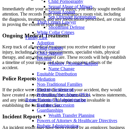
Child Pornography
Sexual Abuse of Minors
Immediately after your accident or injury, you likely sought medical
Sexual Assault
attention. The records from your emergency room visit, including
Sex Offender Registration
the diagnosis, treatment, and any medications prescribed, are crucial
Theft Crimes Lawyer
in proving the extent of your injuries.
Shoplifting Defense
White Collar Crimes
Ongoing Medical Treatment
Family Law
Adoption
Keep track of all medical treatment you receive related to your
Child Custody
injury, including doctor’s appointments, specialist visits, physical
Child Support
therapy, and any other related care. These records will help establish
Divorce
a timeline of your injury and show the ongoing effects of the
Alimony / Spousal Support
accident.
Name Change
Equitable Distribution
Police Reports
Mediation
Non-Traditional Families
Property Settlements
If the police were called to the scene of your accident, they would
Protection from Abuse (PFA)
have created a report detailing the circumstances, witness statements,
Estate Planning & Administration
and any initial conclusions. This report can be invaluable in
Business Succession
establishing the facts of the case.
Guardianships
Wealth Transfer Planning
Incident Reports
Powers of Attorney & Healthcare Directives
Probate Administration
An incident report may have been created by an employer, business