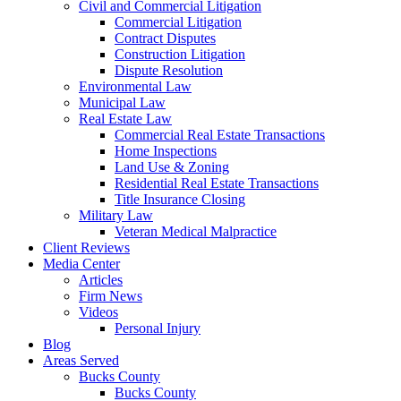
Civil and Commercial Litigation
Commercial Litigation
Contract Disputes
Construction Litigation
Dispute Resolution
Environmental Law
Municipal Law
Real Estate Law
Commercial Real Estate Transactions
Home Inspections
Land Use & Zoning
Residential Real Estate Transactions
Title Insurance Closing
Military Law
Veteran Medical Malpractice
Client Reviews
Media Center
Articles
Firm News
Videos
Personal Injury
Blog
Areas Served
Bucks County
Bucks County