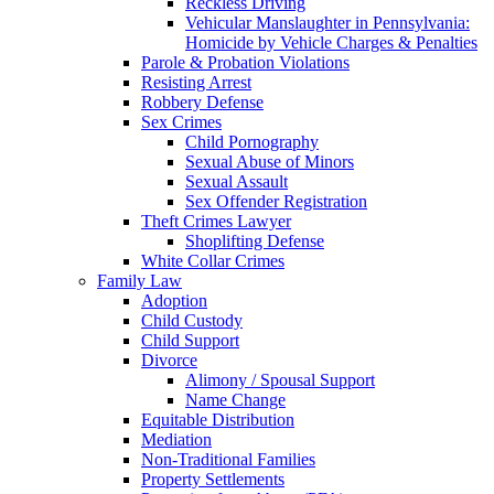
Reckless Driving
Vehicular Manslaughter in Pennsylvania:
Homicide by Vehicle Charges & Penalties
Parole & Probation Violations
Resisting Arrest
Robbery Defense
Sex Crimes
Child Pornography
Sexual Abuse of Minors
Sexual Assault
Sex Offender Registration
Theft Crimes Lawyer
Shoplifting Defense
White Collar Crimes
Family Law
Adoption
Child Custody
Child Support
Divorce
Alimony / Spousal Support
Name Change
Equitable Distribution
Mediation
Non-Traditional Families
Property Settlements