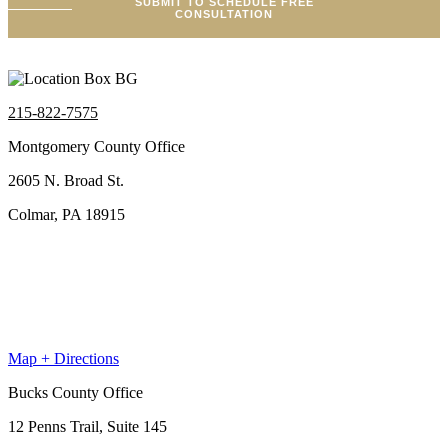
SUBMIT TO SCHEDULE FREE
CONSULTATION
215-822-7575
Montgomery County Office
2605 N. Broad St.
Colmar, PA 18915
Map + Directions
Bucks County Office
12 Penns Trail, Suite 145