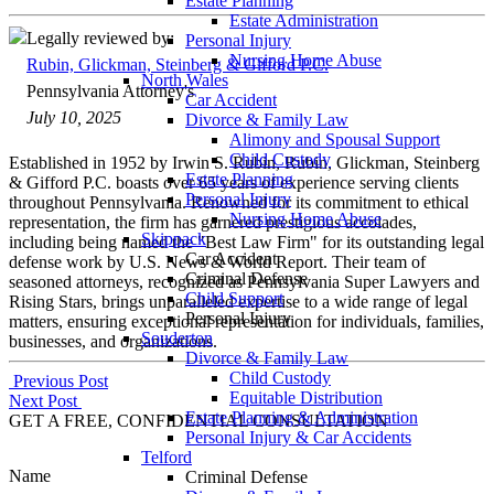
Estate Planning
Estate Administration
Legally reviewed by:
Personal Injury
Nursing Home Abuse
Rubin, Glickman, Steinberg & Gifford P.C.
North Wales
Pennsylvania Attorney's
Car Accident
July 10, 2025
Divorce & Family Law
Alimony and Spousal Support
Child Custody
Established in 1952 by Irwin S. Rubin, Rubin, Glickman, Steinberg
Estate Planning
& Gifford P.C. boasts over 65 years of experience serving clients
Personal Injury
throughout Pennsylvania. Renowned for its commitment to ethical
Nursing Home Abuse
representation, the firm has garnered prestigious accolades,
Skippack
including being named the "Best Law Firm" for its outstanding legal
Car Accident
defense work by U.S. News & World Report. Their team of
Criminal Defense
seasoned attorneys, recognized as Pennsylvania Super Lawyers and
Child Support
Rising Stars, brings unparalleled expertise to a wide range of legal
Personal Injury
matters, ensuring exceptional representation for individuals, families,
Souderton
businesses, and organizations.
Divorce & Family Law
Child Custody
Post
Previous Post
Equitable Distribution
Next Post
navigation
Estate Planning & Administration
GET A FREE, CONFIDENTIAL CONSULTATION
Personal Injury & Car Accidents
Telford
Name
Criminal Defense