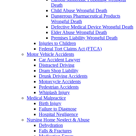
Death
Child Abuse Wrongful Death
Dangerous Pharmaceutical Products
Wrongful Death
Defective Medical Device Wrongful Death
Elder Abuse Wrongful Death
Premises Liability Wrongful Death
Injuries to Children
Federal Tort Claims Act (FTCA)
Motor Vehicle Accidents
Car Accident Lawyer
Distracted Driving
Dram Shop Liability
Drunk Driving Accidents
Motorcycle Accidents
Pedestrian Accidents
Whiplash Injury
Medical Malpractice
Birth Injury
Failure to Diagnose
Hospital Negligence
Nursing Home Neglect & Abuse
Dehydration
Falls & Fractures