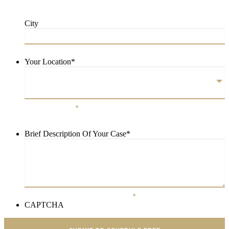
City
City
Your Location
*
Your Location
*
Brief Description Of Your Case
*
Brief Description Of Your Case
*
CAPTCHA