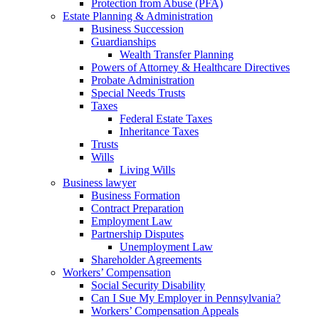
Protection from Abuse (PFA)
Estate Planning & Administration
Business Succession
Guardianships
Wealth Transfer Planning
Powers of Attorney & Healthcare Directives
Probate Administration
Special Needs Trusts
Taxes
Federal Estate Taxes
Inheritance Taxes
Trusts
Wills
Living Wills
Business lawyer
Business Formation
Contract Preparation
Employment Law
Partnership Disputes
Unemployment Law
Shareholder Agreements
Workers’ Compensation
Social Security Disability
Can I Sue My Employer in Pennsylvania?
Workers’ Compensation Appeals