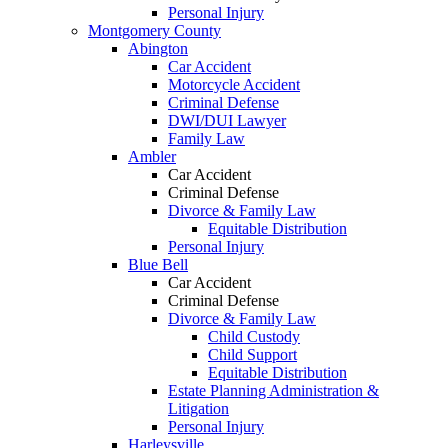
Personal Injury
Montgomery County
Abington
Car Accident
Motorcycle Accident
Criminal Defense
DWI/DUI Lawyer
Family Law
Ambler
Car Accident
Criminal Defense
Divorce & Family Law
Equitable Distribution
Personal Injury
Blue Bell
Car Accident
Criminal Defense
Divorce & Family Law
Child Custody
Child Support
Equitable Distribution
Estate Planning Administration &
Litigation
Personal Injury
Harleysville