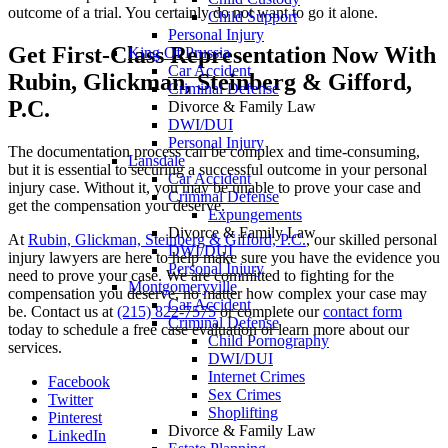
outcome of a trial. You certainly do not want to go it alone.
Child Support
Personal Injury
Get First-Class Representation Now With
King Of Prussia
Car Accident
Rubin, Glickman, Steinberg & Gifford,
Criminal Defense
P.C.
Divorce & Family Law
DWI/DUI
Personal Injury
The documentation process can be complex and time-consuming,
Lansdale
but it is essential to securing a successful outcome in your personal
Car Accident
injury case. Without it, you may be unable to prove your case and
Criminal Defense
get the compensation you deserve.
Expungements
Divorce & Family Law
At
Rubin, Glickman, Steinberg & Gifford, P.C.
, our skilled personal
DWI/DUI
injury lawyers are here to help make sure you have the evidence you
Personal Injury
need to prove your case. We are committed to fighting for the
Montgomeryville
compensation you deserve, no matter how complex your case may
Car Accident
be. Contact us at
(215) 822-7575
or complete our
contact form
Criminal Defense
today to schedule a free case evaluation or learn more about our
Child Pornography
services.
DWI/DUI
Internet Crimes
Facebook
Sex Crimes
Twitter
Shoplifting
Pinterest
Divorce & Family Law
LinkedIn