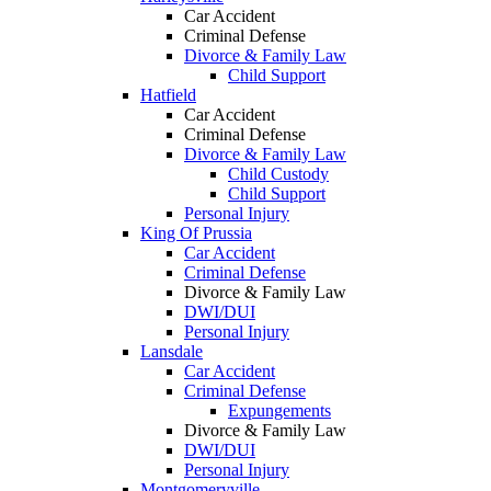
Car Accident
Criminal Defense
Divorce & Family Law
Child Support
Hatfield
Car Accident
Criminal Defense
Divorce & Family Law
Child Custody
Child Support
Personal Injury
King Of Prussia
Car Accident
Criminal Defense
Divorce & Family Law
DWI/DUI
Personal Injury
Lansdale
Car Accident
Criminal Defense
Expungements
Divorce & Family Law
DWI/DUI
Personal Injury
Montgomeryville