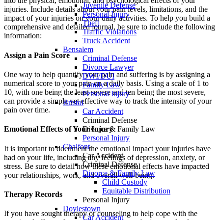
into the physical, emotional, and psychological effects of your
Juvenile Defense
injuries. Include details about your pain levels, limitations, and the
Personal Injury
impact of your injuries on your daily activities. To help you build a
Theft
comprehensive and detailed journal, be sure to include the following
Traffic Violations
information:
Truck Accident
Bensalem
Assign a Pain Score
Criminal Defense
Divorce Lawyer
One way to help quantify your pain and suffering is by assigning a
DWI/DUI
numerical score to your pain on a daily basis. Using a scale of 1 to
Family Law
10, with one being the least severe and ten being the most severe,
Personal Injury
can provide a simple yet effective way to track the intensity of your
Bristol
pain over time.
Car Accident
Criminal Defense
Divorce & Family Law
Emotional Effects of Your Injury
Personal Injury
Chalfont
It is important to document the emotional impact your injuries have
Car Accident
had on your life, including any feelings of depression, anxiety, or
Criminal Defense
stress. Be sure to detail how these emotional effects have impacted
Divorce & Family Law
your relationships, work, and overall well-being.
Child Custody
Equitable Distribution
Therapy Records
Personal Injury
Doylestown
If you have sought therapy or counseling to help cope with the
Car Accident