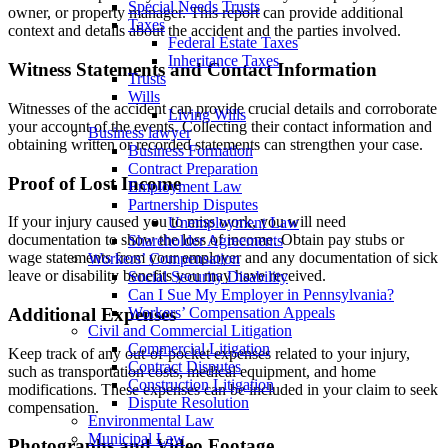
Special Needs Trusts
owner, or property manager. This report can provide additional
Taxes
context and details about the accident and the parties involved.
Federal Estate Taxes
Inheritance Taxes
Witness Statements and Contact Information
Trusts
Wills
Witnesses of the accident can provide crucial details and corroborate
Living Wills
your account of the events. Collecting their contact information and
Business lawyer
obtaining written or recorded statements can strengthen your case.
Business Formation
Contract Preparation
Proof of Lost Income
Employment Law
Partnership Disputes
If your injury caused you to miss work, you will need
Unemployment Law
documentation to show the loss of income. Obtain pay stubs or
Shareholder Agreements
wage statements from your employer and any documentation of sick
Workers’ Compensation
leave or disability benefits you may have received.
Social Security Disability
Can I Sue My Employer in Pennsylvania?
Additional Expenses
Workers’ Compensation Appeals
Civil and Commercial Litigation
Commercial Litigation
Keep track of any out-of-pocket expenses related to your injury,
Contract Disputes
such as transportation costs, medical equipment, and home
Construction Litigation
modifications. These expenses can be included in your claim to seek
Dispute Resolution
compensation.
Environmental Law
Municipal Law
Photographs and Video Footage