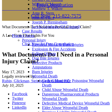
William E. Moore
Free Consultation
Matthew T. Wilkov
Amy R. Stern
Call Now
215-822-7575
John H. Filice
Joseph P. Birmingham
Lewis Goodman (Of Counsel)
What Documents Do I Need in a Personal Injury Claim?
Case Results
A Law Firm That Fights For You
Practice Areas
Personal Injury
Click Now for Free Consultation
Electrical Shock & Burn Injuries
Explosion & Fire Accidents
What Documents Do I Need in a Personal
Falling Objects
Dog Bite Injuries
Injury Claim?
Defective Products
Amputations
Burn Injuries
May 17, 2023
Wrongful Death
Legally reviewed by:
Carbon Monoxide Poisoning Wrongful
Rubin, Glickman, Steinberg & Gifford P.C.
Death
July 10, 2025
Child Abuse Wrongful Death
Facebook
Dangerous Pharmaceutical Products
Twitter
Wrongful Death
Pinterest
Defective Medical Device Wrongful Death
LinkedIn
Elder Abuse Wrongful Death