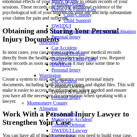
emotional effects of your injury, be sure to obtain records of your
Criminal Defense
sessions. These records can provide additional evidence of the
Divorce & Family Law
psychological toll of your injuries on your life and help substantiate
Child Custody
your claims for pain and suffering.
Child Support
DWI/DUI
Obtaining and Storing Your Personal
Estate Planning Administration & Litigation
Personal Injury
Injury Documents
Newtown
Car Accident
In most cases, you can request copies of your medical records
Criminal Defense
directly from the healthcare providers who treated you. Request
Divorce & Family Law
these records as soon as possible, as it may take some time to
DWI/DUI
process.
Personal Injury
Warrington
Create a system to store and organize your personal injury
Car Accident
documents, including both physical copies and digital files. This will
Criminal Defense
make it easier to access the information when needed and ensure
Divorce & Family Law
you have all the necessary documentation when speaking with a
Personal Injury
lawyer.
Montgomery County
Abington
Work With a Personal Injury Lawyer to
Car Accident
Motorcycle Accident
Strengthen Your Case
Criminal Defense
DWI/DUI Lawyer
You can have all of the documentation you need to build your case,
Family Law