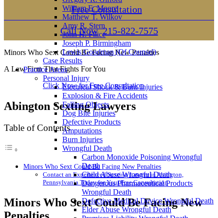
William E. Moore
Free Consultation
Matthew T. Wilkov
Amy R. Stern
Call Now
215-822-7575
John H. Filice
Joseph P. Birmingham
Lewis Goodman (Of Counsel)
Minors Who Sext Could Be Facing New Penalties
Case Results
A Law Firm That Fights For You
Practice Areas
Personal Injury
Click Now for Free Consultation
Electrical Shock & Burn Injuries
Explosion & Fire Accidents
Abington Sexting Lawyers
Falling Objects
Dog Bite Injuries
Defective Products
Table of Contents
Amputations
Burn Injuries
Wrongful Death
Carbon Monoxide Poisoning Wrongful
Death
Minors Who Sext Could Be Facing New Penalties
Child Abuse Wrongful Death
Contact an Experienced Sexting Lawyer in Abington,
Pennsylvania Today for Your Free Consultation
Dangerous Pharmaceutical Products
Wrongful Death
Minors Who Sext Could Be Facing New
Defective Medical Device Wrongful Death
Elder Abuse Wrongful Death
Penalties