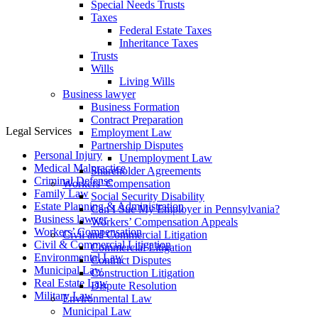
Special Needs Trusts
Taxes
Federal Estate Taxes
Inheritance Taxes
Trusts
Wills
Living Wills
Business lawyer
Business Formation
Contract Preparation
Legal Services
Employment Law
Partnership Disputes
Personal Injury
Unemployment Law
Medical Malpractice
Shareholder Agreements
Criminal Defense
Workers’ Compensation
Family Law
Social Security Disability
Estate Planning & Administration
Can I Sue My Employer in Pennsylvania?
Business lawyer
Workers’ Compensation Appeals
Workers’ Compensation
Civil and Commercial Litigation
Civil & Commercial Litigation
Commercial Litigation
Environmental Law
Contract Disputes
Municipal Law
Construction Litigation
Real Estate Law
Dispute Resolution
Military Law
Environmental Law
Municipal Law