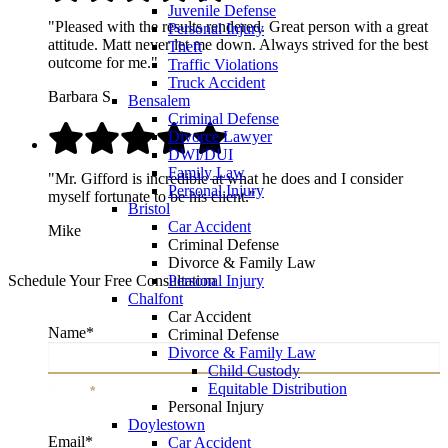
Juvenile Defense
"Pleased with the results rendered. Great person with a great
Personal Injury
attitude. Matt never let me down. Always strived for the best
Theft
outcome for me."
Traffic Violations
Truck Accident
Barbara S.
Bensalem
Criminal Defense
Divorce Lawyer
DWI/DUI
Family Law
"Mr. Gifford is incredible at what he does and I consider
Personal Injury
myself fortunate to be his client."
Bristol
Car Accident
Mike
Criminal Defense
Divorce & Family Law
Personal Injury
Schedule Your Free Consultation
Chalfont
Car Accident
Name
*
Criminal Defense
Divorce & Family Law
Child Custody
Equitable Distribution
Name
*
Personal Injury
Doylestown
Email
*
Car Accident