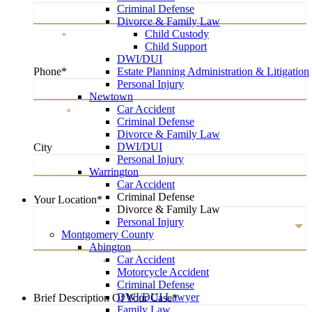
Criminal Defense
Divorce & Family Law
Child Custody
Email
*
Child Support
DWI/DUI
Estate Planning Administration & Litigation
Phone
*
Personal Injury
Newtown
Car Accident
Phone
*
Criminal Defense
Divorce & Family Law
DWI/DUI
City
Personal Injury
Warrington
Car Accident
City
Criminal Defense
Your Location
*
Divorce & Family Law
Personal Injury
Montgomery County
Abington
Car Accident
Your Location
*
Motorcycle Accident
Criminal Defense
DWI/DUI Lawyer
Brief Description Of Your Case
*
Family Law