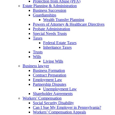
Protection from Abuse (PFA)
Estate Planning & Administration
Business Succession
Guardianships
Wealth Transfer Planning
Powers of Attorney & Healthcare Directives
Probate Administration
Special Needs Trusts
Taxes
Federal Estate Taxes
Inheritance Taxes
Trusts
Wills
Living Wills
Business lawyer
Business Formation
Contract Preparation
Employment Law
Partnership Disputes
Unemployment Law
Shareholder Agreements
Workers’ Compensation
Social Security Disability
Can I Sue My Employer in Pennsylvania?
Workers’ Compensation Appeals