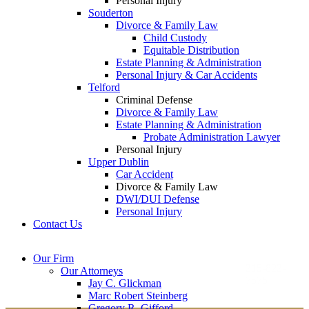
Personal Injury
Souderton
Divorce & Family Law
Child Custody
Equitable Distribution
Estate Planning & Administration
Personal Injury & Car Accidents
Telford
Criminal Defense
Divorce & Family Law
Estate Planning & Administration
Probate Administration Lawyer
Personal Injury
Upper Dublin
Car Accident
Divorce & Family Law
DWI/DUI Defense
Personal Injury
Contact Us
Montgomery County
Bucks County Office
Our Firm
Office
215-822-
Our Attorneys
12 Penns Trail, Suite
7575
Jay C. Glickman
2605 N. Broad St.
145
Marc Robert Steinberg
Colmar, PA 18915
Newtown, PA 18940
Gregory R. Gifford