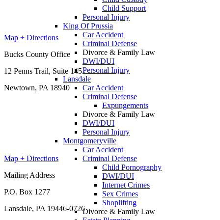
Child Support
Personal Injury
King Of Prussia
Car Accident
Map + Directions
Criminal Defense
Divorce & Family Law
Bucks County Office
DWI/DUI
Personal Injury
12 Penns Trail, Suite 145
Lansdale
Car Accident
Newtown, PA 18940
Criminal Defense
Expungements
Divorce & Family Law
DWI/DUI
Personal Injury
Montgomeryville
Car Accident
Criminal Defense
Map + Directions
Child Pornography
Mailing Address
DWI/DUI
Internet Crimes
P.O. Box 1277
Sex Crimes
Shoplifting
Lansdale, PA 19446-0726
Divorce & Family Law