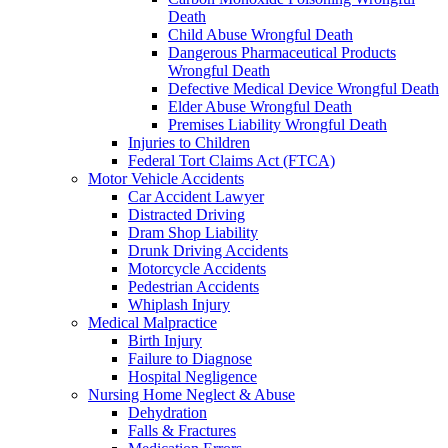
Death
Child Abuse Wrongful Death
Dangerous Pharmaceutical Products
Wrongful Death
Defective Medical Device Wrongful Death
Elder Abuse Wrongful Death
Premises Liability Wrongful Death
Injuries to Children
Federal Tort Claims Act (FTCA)
Motor Vehicle Accidents
Car Accident Lawyer
Distracted Driving
Dram Shop Liability
Drunk Driving Accidents
Motorcycle Accidents
Pedestrian Accidents
Whiplash Injury
Medical Malpractice
Birth Injury
Failure to Diagnose
Hospital Negligence
Nursing Home Neglect & Abuse
Dehydration
Falls & Fractures