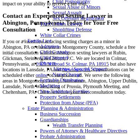
Child Pornography
impact on your ability to receive a fair trial.
Sexual Abuse of Minors
Sexual Assault
Contact an Experienced Sexting Lawyer in
Sex Offender Registration
Abington, Pennsylvania Today for Your Free
Theft Crimes Lawyer
Consultation
Shoplifting Defense
White Collar Crimes
Family Law
If you or a loved one is facing sexting charges as a minor in
Adoption
Abington, PA or elsewhere in Montgomery County, schedule a free
Child Custody
initial consultation with the Abington sexting lawyers at Rubin,
Child Support
Glickman, Steinberg & Gifford, P.C. We are located in Colmar,
Divorce
Pennsylvania, at
2605 N Broad St, Colmar, PA 18915
but also have
Alimony / Spousal Support
locations in Lansdale, PA and
Newtown, PA
. Consultations can be
Name Change
scheduled either
online
or via phone call. We serve the following
Equitable Distribution
areas in Montgomery County: Norristown, Abington, Upper Dublin,
Mediation
Lansdale, North Wales, King of Prussia, Plymouth Meeting, and
Non-Traditional Families
Cheltenham, PA. Call to schedule your free consultation today.
Property Settlements
Protection from Abuse (PFA)
Estate Planning & Administration
Business Succession
Guardianships
Wealth Transfer Planning
Powers of Attorney & Healthcare Directives
Probate Administration