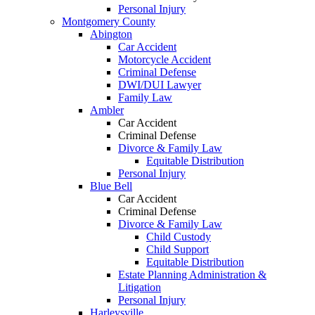
Personal Injury
Montgomery County
Abington
Car Accident
Motorcycle Accident
Criminal Defense
DWI/DUI Lawyer
Family Law
Ambler
Car Accident
Criminal Defense
Divorce & Family Law
Equitable Distribution
Personal Injury
Blue Bell
Car Accident
Criminal Defense
Divorce & Family Law
Child Custody
Child Support
Equitable Distribution
Estate Planning Administration &
Litigation
Personal Injury
Harleysville