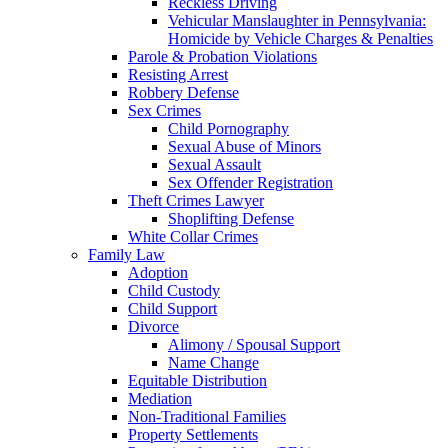
Reckless Driving
Vehicular Manslaughter in Pennsylvania:
Homicide by Vehicle Charges & Penalties
Parole & Probation Violations
Resisting Arrest
Robbery Defense
Sex Crimes
Child Pornography
Sexual Abuse of Minors
Sexual Assault
Sex Offender Registration
Theft Crimes Lawyer
Shoplifting Defense
White Collar Crimes
Family Law
Adoption
Child Custody
Child Support
Divorce
Alimony / Spousal Support
Name Change
Equitable Distribution
Mediation
Non-Traditional Families
Property Settlements