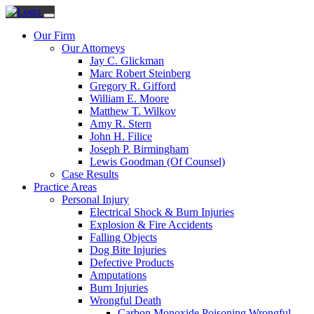
Our Firm
Our Attorneys
Jay C. Glickman
Marc Robert Steinberg
Gregory R. Gifford
William E. Moore
Matthew T. Wilkov
Amy R. Stern
John H. Filice
Joseph P. Birmingham
Lewis Goodman (Of Counsel)
Case Results
Practice Areas
Personal Injury
Electrical Shock & Burn Injuries
Explosion & Fire Accidents
Falling Objects
Dog Bite Injuries
Defective Products
Amputations
Burn Injuries
Wrongful Death
Carbon Monoxide Poisoning Wrongful