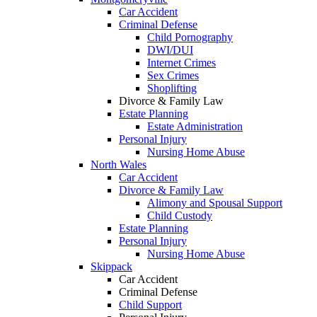
Car Accident
Criminal Defense
Child Pornography
DWI/DUI
Internet Crimes
Sex Crimes
Shoplifting
Divorce & Family Law
Estate Planning
Estate Administration
Personal Injury
Nursing Home Abuse
North Wales
Car Accident
Divorce & Family Law
Alimony and Spousal Support
Child Custody
Estate Planning
Personal Injury
Nursing Home Abuse
Skippack
Car Accident
Criminal Defense
Child Support