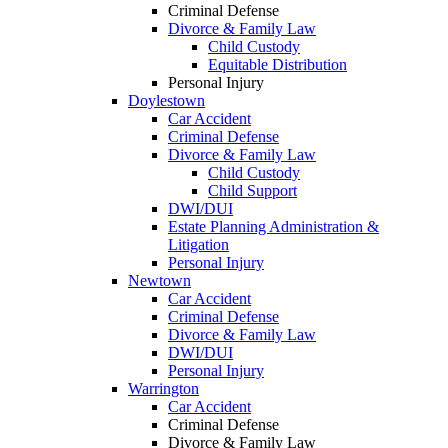
Criminal Defense
Divorce & Family Law
Child Custody
Equitable Distribution
Personal Injury
Doylestown
Car Accident
Criminal Defense
Divorce & Family Law
Child Custody
Child Support
DWI/DUI
Estate Planning Administration &
Litigation
Personal Injury
Newtown
Car Accident
Criminal Defense
Divorce & Family Law
DWI/DUI
Personal Injury
Warrington
Car Accident
Criminal Defense
Divorce & Family Law