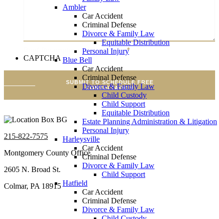
Ambler
Car Accident
Criminal Defense
Divorce & Family Law
Equitable Distribution
Brief Description Of Your Case
*
Personal Injury
CAPTCHA
Blue Bell
Car Accident
Criminal Defense
SUBMIT TO SCHEDULE FREE
Divorce & Family Law
CONSULTATION
Child Custody
Child Support
Equitable Distribution
Estate Planning Administration & Litigation
Personal Injury
215-822-7575
Harleysville
Car Accident
Montgomery County Office
Criminal Defense
Divorce & Family Law
2605 N. Broad St.
Child Support
Hatfield
Colmar, PA 18915
Car Accident
Criminal Defense
Divorce & Family Law
Child Custody