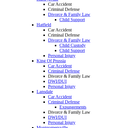
Car Accident
Criminal Defense
Divorce & Family Law
Child Support
Hatfield
Car Accident
Criminal Defense
Divorce & Family Law
Child Custody
Child Support
Personal Injury
King Of Prussia
Car Accident
Criminal Defense
Divorce & Family Law
DWI/DUI
Personal Injury
Lansdale
Car Accident
Criminal Defense
Expungements
Divorce & Family Law
DWI/DUI
Personal Injury
Montgomeryville