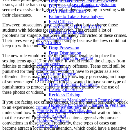
Drug Related DUI Defense Lawyer
issues, and the harsh consequences of
sex offender registration
DUI License Suspension
seemed excessive for high school students engaging in sexting with
DUI Penalties Chart
their classmates.
Failure to Take a Breathalyzer
First Offense
However, prosecutors have had little choice but to charge those
First Offense DUI and ARD
students with felonies for this behavior. This created a lot of
Underage Drinking
problems for students that were ultimately convicted of these crimes.
Domestic Violence
Their lives were forever changed simply because the laws could not
Drug Crimes
keep up with technology.
Drug Possession
Drug Distribution
The new rule would reduce the potential penalties in place for
Illegal Search & Seizure
sexting teens aged 17 or younger. It would reduce the charges from
Expungement
felonies to misdemeanors or summary offenses. Teens could still be
Federal Criminal
punished for their actions, but wouldn’t have to register as a sex
Cyber Crime defense
offender. Teens may be charged for knowingly possessing an image
Traffic Violations
of someone aged 12 or older. Officials wanted to have some type of
Driving Without Insurance
punishments to protect students from being bullied by the use of
Leaving the Scene
these photos or videos.
Reckless Driving
Vehicular Manslaughter in Pennsylvania:
If you are facing sex crimes charges, take the matter seriously. Speak
Homicide by Vehicle Charges & Penalties
to an experienced
criminal defense attorney
in your area to
Parole & Probation Violations
understand how to present a strong defense. Do not wait or think
Resisting Arrest
that the case will just go away. Prosecutors aggressively pursue
Robbery Defense
convictions in these cases. Frequently, these types of cases can
Sex Crimes
become attract a lot of media attention, which could have a negative