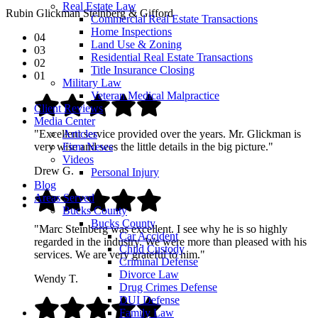
Real Estate Law
Rubin Glickman Steinberg & Gifford
Commercial Real Estate Transactions
Home Inspections
04
Land Use & Zoning
03
Residential Real Estate Transactions
02
Title Insurance Closing
01
Military Law
Veteran Medical Malpractice
Client Reviews
Media Center
Articles
"Excellent service provided over the years. Mr. Glickman is
Firm News
very wise and sees the little details in the big picture."
Videos
Drew G.
Personal Injury
Blog
Areas Served
Bucks County
Bucks County
"Marc Steinberg was excellent. I see why he is so highly
Car Accident
regarded in the industry. We were more than pleased with his
Child Custody
services. We are very grateful to him."
Criminal Defense
Divorce Law
Wendy T.
Drug Crimes Defense
DUI Defense
Family Law