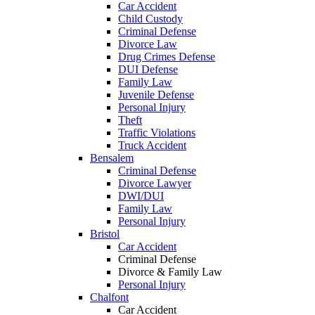
Car Accident
Child Custody
Criminal Defense
Divorce Law
Drug Crimes Defense
DUI Defense
Family Law
Juvenile Defense
Personal Injury
Theft
Traffic Violations
Truck Accident
Bensalem
Criminal Defense
Divorce Lawyer
DWI/DUI
Family Law
Personal Injury
Bristol
Car Accident
Criminal Defense
Divorce & Family Law
Personal Injury
Chalfont
Car Accident