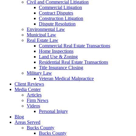
Civil and Commercial Litigation
Commercial Litigation
Contract Disputes
Construction Litigation
Dispute Resolution
Environmental Law
Municipal Law
Real Estate Law
Commercial Real Estate Transactions
Home Inspections
Land Use & Zoning
Residential Real Estate Transactions
Title Insurance Closing
Military Law
Veteran Medical Malpractice
Client Reviews
Media Center
Articles
Firm News
Videos
Personal Injury
Blog
Areas Served
Bucks County
Bucks County