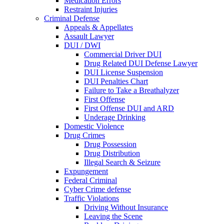
Medication Errors
Restraint Injuries
Criminal Defense
Appeals & Appellates
Assault Lawyer
DUI / DWI
Commercial Driver DUI
Drug Related DUI Defense Lawyer
DUI License Suspension
DUI Penalties Chart
Failure to Take a Breathalyzer
First Offense
First Offense DUI and ARD
Underage Drinking
Domestic Violence
Drug Crimes
Drug Possession
Drug Distribution
Illegal Search & Seizure
Expungement
Federal Criminal
Cyber Crime defense
Traffic Violations
Driving Without Insurance
Leaving the Scene