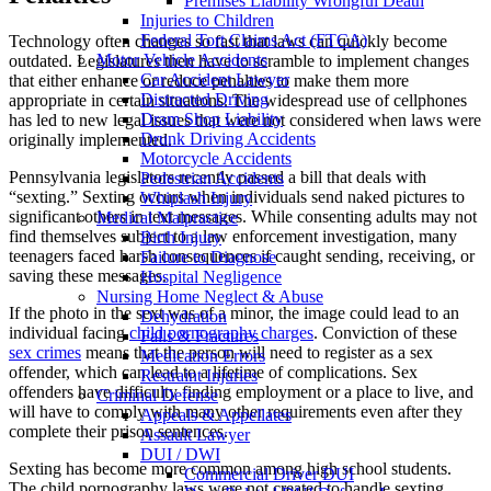
Premises Liability Wrongful Death
Injuries to Children
Federal Tort Claims Act (FTCA)
Technology often changes so fast that laws can quickly become
Motor Vehicle Accidents
outdated. Legislatures then have to scramble to implement changes
Car Accident Lawyer
that either enhance or reduce penalties to make them more
Distracted Driving
appropriate in certain situations. The widespread use of cellphones
Dram Shop Liability
has led to new legal issues that were not considered when laws were
Drunk Driving Accidents
originally implemented.
Motorcycle Accidents
Pennsylvania legislators recently passed a bill that deals with
Pedestrian Accidents
“sexting.” Sexting occurs when individuals send naked pictures to
Whiplash Injury
significant others in text messages. While consenting adults may not
Medical Malpractice
find themselves subject to a law enforcement investigation, many
Birth Injury
teenagers faced harsh consequences if caught sending, receiving, or
Failure to Diagnose
saving these messages.
Hospital Negligence
Nursing Home Neglect & Abuse
If the photo in the sext was of a minor, the image could lead to an
Dehydration
individual facing
child pornography charges
. Conviction of these
Falls & Fractures
sex crimes
means that the person will need to register as a sex
Medication Errors
offender, which can lead to a lifetime of complications. Sex
Restraint Injuries
offenders have difficulty finding employment or a place to live, and
Criminal Defense
will have to comply with many other requirements even after they
Appeals & Appellates
complete their prison sentences.
Assault Lawyer
DUI / DWI
Sexting has become more common among high school students.
Commercial Driver DUI
The child pornography laws were not created to handle sexting