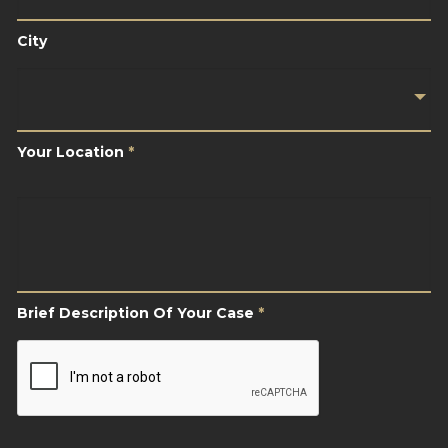
City
Your
Location
*
Your Location
*
Brief
Description
Of
Your
Case
*
Brief Description Of Your Case
*
CAPTCHA