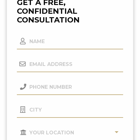
GET A FREE,
CONFIDENTIAL
CONSULTATION
Name
Email
Address
(Required)
Phone
Number
(Required)
City
Your
Location