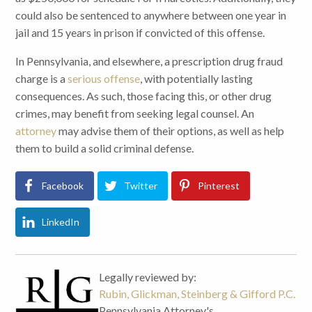
could also be sentenced to anywhere between one year in
jail and 15 years in prison if convicted of this offense.
In Pennsylvania, and elsewhere, a prescription drug fraud
charge is a
serious offense
, with potentially lasting
consequences. As such, those facing this, or other drug
crimes, may benefit from seeking legal counsel. An
attorney
may advise them of their options, as well as help
them to build a solid criminal defense.
Facebook
Twitter
Pinterest
LinkedIn
Legally reviewed by:
Rubin, Glickman, Steinberg & Gifford P.C.
Pennsylvania Attorney's