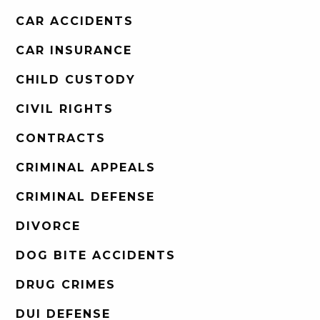
CAR ACCIDENTS
CAR INSURANCE
CHILD CUSTODY
CIVIL RIGHTS
CONTRACTS
CRIMINAL APPEALS
CRIMINAL DEFENSE
DIVORCE
DOG BITE ACCIDENTS
DRUG CRIMES
DUI DEFENSE