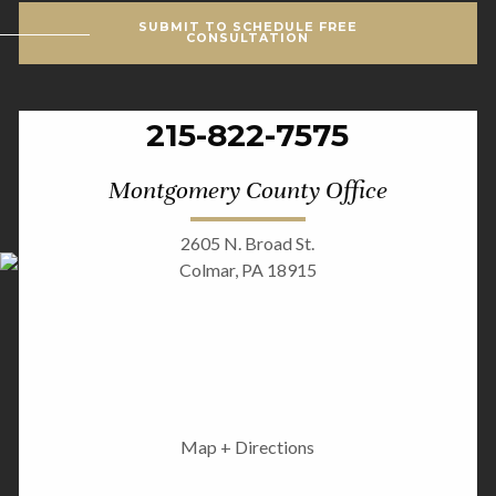
SUBMIT TO SCHEDULE FREE
CONSULTATION
215-822-7575
Montgomery County Office
2605 N. Broad St.
Colmar, PA 18915
Map + Directions