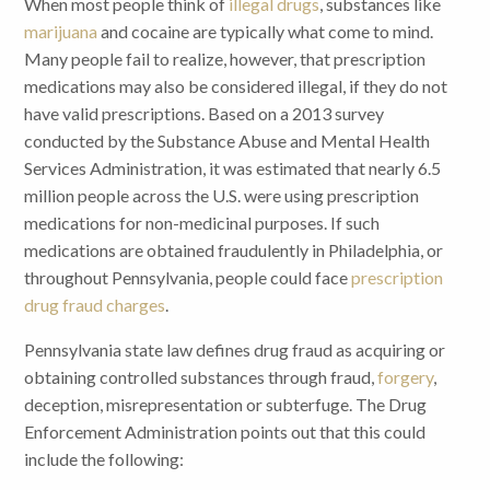
When most people think of
illegal drugs
, substances like
marijuana
and cocaine are typically what come to mind.
Many people fail to realize, however, that prescription
medications may also be considered illegal, if they do not
have valid prescriptions. Based on a 2013 survey
conducted by the Substance Abuse and Mental Health
Services Administration, it was estimated that nearly 6.5
million people across the U.S. were using prescription
medications for non-medicinal purposes. If such
medications are obtained fraudulently in Philadelphia, or
throughout Pennsylvania, people could face
prescription
drug fraud charges
.
Pennsylvania state law defines drug fraud as acquiring or
obtaining controlled substances through fraud,
forgery
,
deception, misrepresentation or subterfuge. The Drug
Enforcement Administration points out that this could
include the following: