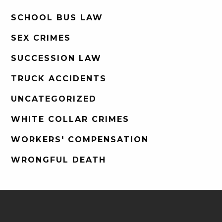
SCHOOL BUS LAW
SEX CRIMES
SUCCESSION LAW
TRUCK ACCIDENTS
UNCATEGORIZED
WHITE COLLAR CRIMES
WORKERS' COMPENSATION
WRONGFUL DEATH