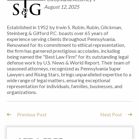
August 12, 2025
Established in 1952 by Irwin S. Rubin, Rubin, Glickman,
Steinberg & Gifford P.C. boasts over 65 years of
experience serving clients throughout Pennsylvania.
Renowned for its commitment to ethical representation,
the firm has garnered prestigious accolades, including
being named the "Best Law Firm" for its outstanding legal
defense work by U.S. News & World Report. Their team of
seasoned attorneys, recognized as Pennsylvania Super
Lawyers and Rising Stars, brings unparalleled expertise to a
wide range of legal matters, ensuring exceptional
representation for individuals, families, businesses, and
organizations.
Previous Post
Next Post
Post
Navigation