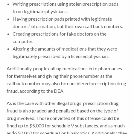
Writing prescriptions using stolen prescription pads
from legitimate physicians.
Having prescription pads printed with legitimate
doctors’ information, but their own call back numbers.
Creating prescriptions for fake doctors on the
computer.
Altering the amounts of medications that they were
legitimately prescribed by a licensed physician.
Additionally, people calling medications in to pharmacies
for themselves and giving their phone number as the
callback number may also be considered prescription drug
fraud, according to the DEA.
As is the case with other illegal drugs, prescription drug
fraud is also graded and penalized based on the type of
drug involved. Those convicted of this offense could be
fined up to $5,000 for schedule V substances, and as much
as $250,000 for schedule I or II narcotics. Additionally, they