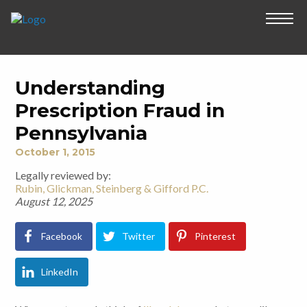
Understanding
Prescription Fraud in
Pennsylvania
October 1, 2015
Legally reviewed by:
Rubin, Glickman, Steinberg & Gifford P.C.
August 12, 2025
Facebook
Twitter
Pinterest
LinkedIn