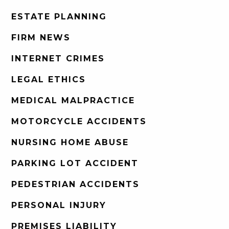
ESTATE PLANNING
FIRM NEWS
INTERNET CRIMES
LEGAL ETHICS
MEDICAL MALPRACTICE
MOTORCYCLE ACCIDENTS
NURSING HOME ABUSE
PARKING LOT ACCIDENT
PEDESTRIAN ACCIDENTS
PERSONAL INJURY
PREMISES LIABILITY