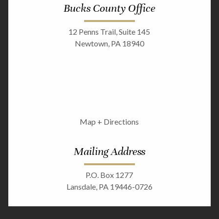
Bucks County Office
12 Penns Trail, Suite 145
Newtown, PA 18940
Map + Directions
Mailing Address
P.O. Box 1277
Lansdale, PA 19446-0726