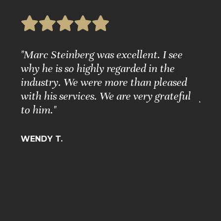
e
"Marc Steinberg was excellent. I see
"Ple
nd
why he is so highly regarded in the
Grea
ure."
industry. We were more than pleased
Matt
with his services. We are very grateful
for 
to him."
BARB
WENDY T.