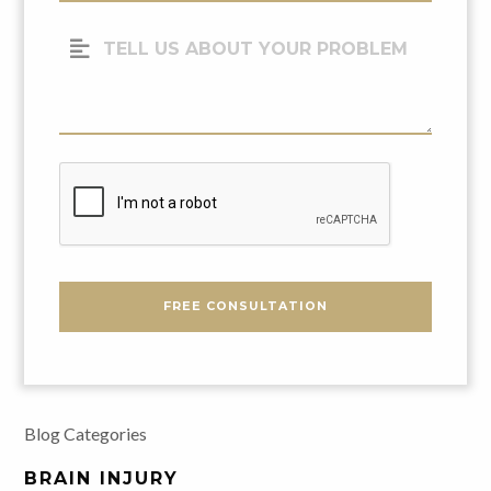
(Required)
Tell
Us
About
Your
Problem
CAPTCHA
FREE CONSULTATION
Blog Categories
BRAIN INJURY