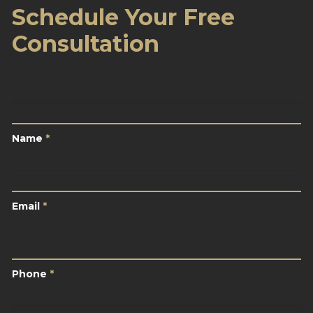
Schedule Your Free
Consultation
Name
*
Name
*
Email
*
Email
*
Phone
*
Phone
*
City