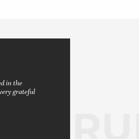
d in the
"Pleased with the results rendered.
very grateful
never let me down. Always strived 
RUB
BARBARA S.