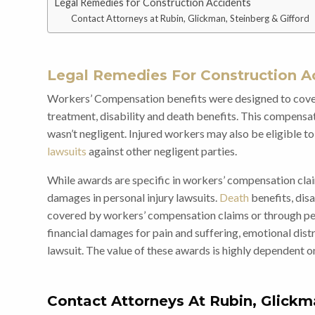
Legal Remedies for Construction Accidents
Contact Attorneys at Rubin, Glickman, Steinberg & Gifford
Legal Remedies For Construction A
Workers’ Compensation
benefits were designed to cover
treatment, disability and death benefits. This compens
wasn’t negligent. Injured workers may also be eligible
lawsuits
against other negligent parties.
While awards are specific in workers’ compensation clai
damages in personal injury lawsuits.
Death
benefits, disa
covered by workers’ compensation claims or through pers
financial damages for pain and suffering, emotional distr
lawsuit. The value of these awards is highly dependent o
Contact Attorneys At Rubin, Glickm