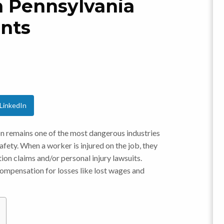
om Pennsylvania
ents
LinkedIn
n remains one of the most dangerous industries
afety. When a worker is injured on the job, they
n claims and/or personal injury lawsuits.
 compensation for losses like lost wages and