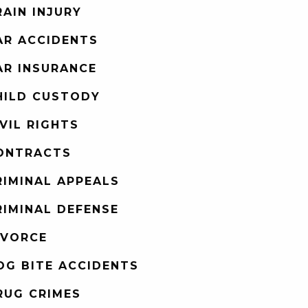
RAIN INJURY
AR ACCIDENTS
AR INSURANCE
HILD CUSTODY
IVIL RIGHTS
ONTRACTS
RIMINAL APPEALS
RIMINAL DEFENSE
IVORCE
OG BITE ACCIDENTS
RUG CRIMES