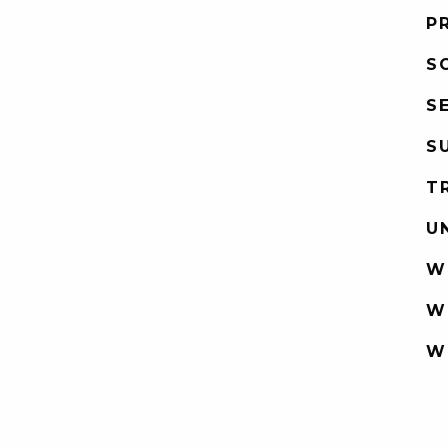
P
S
S
S
T
U
W
W
W