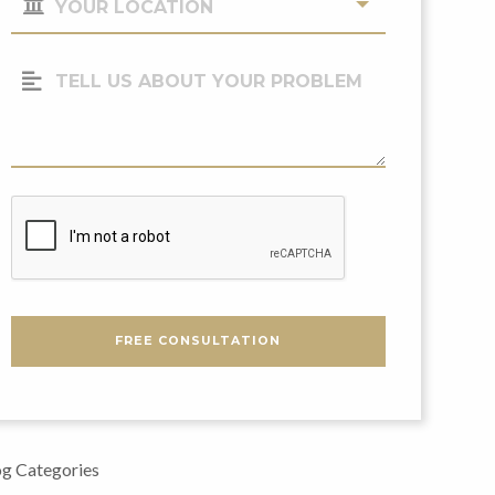
Location
(Required)
Tell
Us
About
Your
Problem
CAPTCHA
FREE CONSULTATION
g Categories