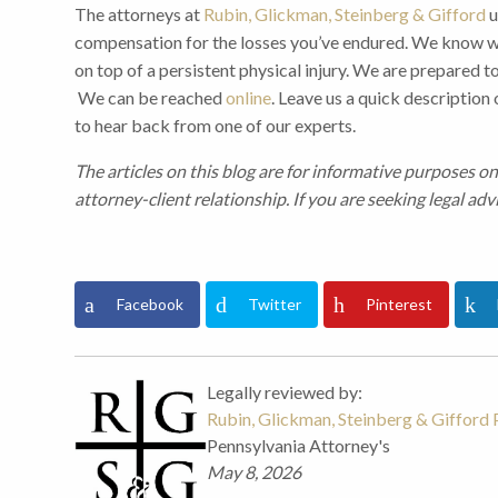
The attorneys at
Rubin, Glickman, Steinberg & Gifford
u
compensation for the losses you’ve endured. We know wha
on top of a persistent physical injury. We are prepared to
We can be reached
online
. Leave us a quick description
to hear back from one of our experts.
The articles on this blog are for informative purposes on
attorney-client relationship. If you are seeking legal adv
Facebook
Twitter
Pinterest
Legally reviewed by:
Rubin, Glickman, Steinberg & Gifford P
Pennsylvania Attorney's
May 8, 2026