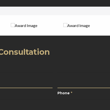
Consultation
*
Phone
*
Phone
*