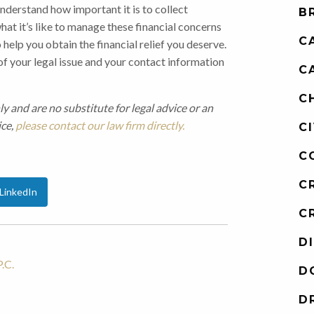
nderstand how important it is to collect
B
t it’s like to manage these financial concerns
C
 help you obtain the financial relief you deserve.
 of your legal issue and your contact information
C
C
ly and are no substitute for legal advice or an
ice,
please contact our law firm directly.
C
C
C
LinkedIn
C
D
.C.
D
D