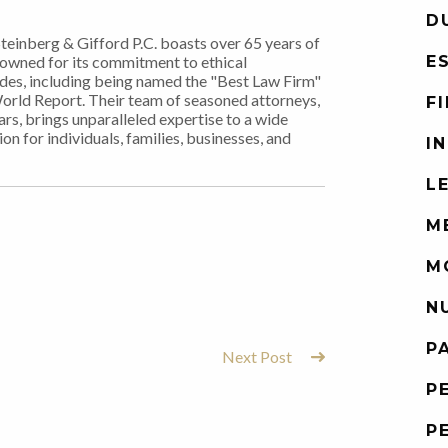
D
Steinberg & Gifford P.C. boasts over 65 years of
nowned for its commitment to ethical
E
ades, including being named the "Best Law Firm"
World Report. Their team of seasoned attorneys,
F
rs, brings unparalleled expertise to a wide
on for individuals, families, businesses, and
I
L
M
M
N
P
Next Post
P
P