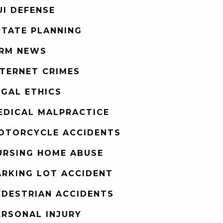
UI DEFENSE
STATE PLANNING
IRM NEWS
NTERNET CRIMES
EGAL ETHICS
EDICAL MALPRACTICE
OTORCYCLE ACCIDENTS
URSING HOME ABUSE
ARKING LOT ACCIDENT
EDESTRIAN ACCIDENTS
ERSONAL INJURY