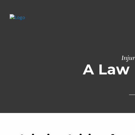
Inju
A Law 