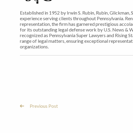
Established in 1952 by Irwin S. Rubin, Rubin, Glickman, 
experience serving clients throughout Pennsylvania. Re
representation, the firm has garnered prestigious accol
for its outstanding legal defense work by U.S. News & 
recognized as Pennsylvania Super Lawyers and Rising Sta
range of legal matters, ensuring exceptional representati
organizations.
Previous Post
Post
Navigation