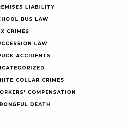
REMISES LIABILITY
CHOOL BUS LAW
EX CRIMES
UCCESSION LAW
RUCK ACCIDENTS
NCATEGORIZED
HITE COLLAR CRIMES
ORKERS' COMPENSATION
RONGFUL DEATH