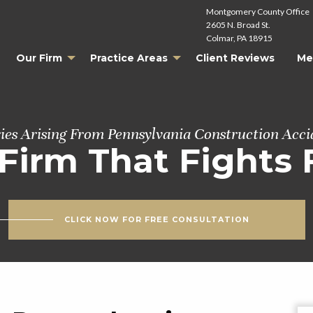
Montgomery County Office
2605 N. Broad St.
Colmar, PA 18915
Our Firm
Practice Areas
Client Reviews
Me
ries Arising From Pennsylvania Construction Acci
Firm That Fights 
CLICK NOW FOR FREE CONSULTATION