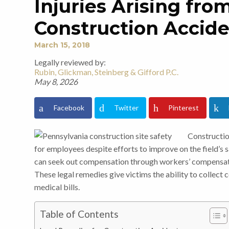
Injuries Arising fr
Construction Accid
March 15, 2018
Legally reviewed by:
Rubin, Glickman, Steinberg & Gifford P.C.
May 8, 2026
Facebook
Twitter
Pinterest
Constructio
for employees despite efforts to improve on the field’s s
can seek out compensation through workers’ compensatio
These legal remedies give victims the ability to collect
medical bills.
Table of Contents