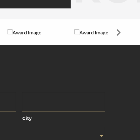
City
City