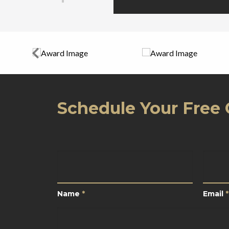
Schedule Your Free 
Name
*
Email
Name
*
Email
*
Your
Location
*