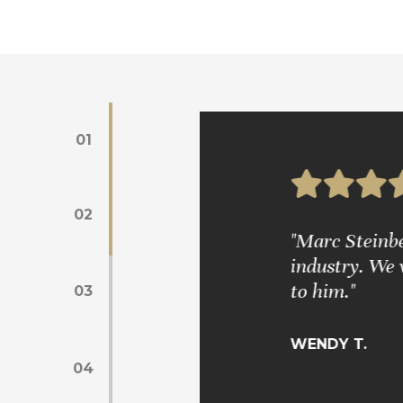
01
02
s. Mr. Glickman is very wise and
"Marc Steinber
industry. We 
to him."
03
WENDY T.
04