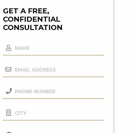
GET A FREE,
CONFIDENTIAL
CONSULTATION
Name
Email
Address
(Required)
Phone
Number
(Required)
City
Your