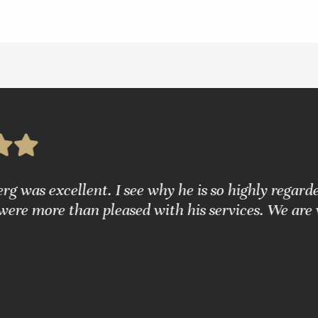
g was excellent. I see why he is so highly regarde
were more than pleased with his services. We are 