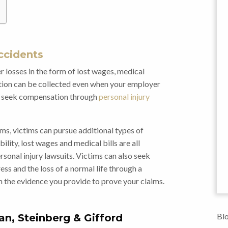
ccidents
 losses in the form of lost wages, medical
ation can be collected even when your employer
 to seek compensation through
personal injury
ms, victims can pursue additional types of
bility, lost wages and medical bills are all
onal injury lawsuits. Victims can also seek
ess and the loss of a normal life through a
n the evidence you provide to prove your claims.
Blo
an, Steinberg & Gifford