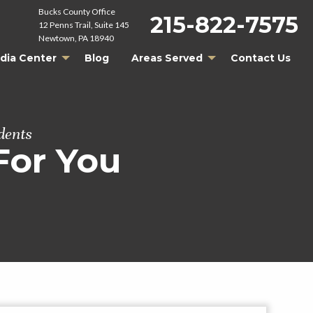
Bucks County Office
215-822-7575
12 Penns Trail, Suite 145
Newtown, PA 18940
dia Center
Blog
Areas Served
Contact Us
dents
For You