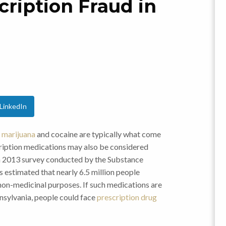
ription Fraud in
LinkedIn
e
marijuana
and cocaine are typically what come
scription medications may also be considered
on a 2013 survey conducted by the Substance
 estimated that nearly 6.5 million people
 non-medicinal purposes. If such medications are
nnsylvania, people could face
prescription drug