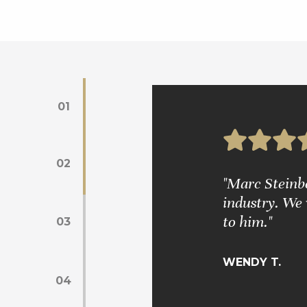
01
02
s. Mr. Glickman is very wise and
"Marc Steinber
industry. We 
to him."
03
WENDY T.
04