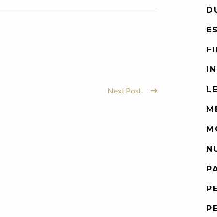
D
E
F
I
L
Next Post
M
M
N
P
P
P