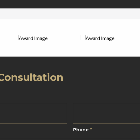
Consultation
*
Phone
*
Phone
*