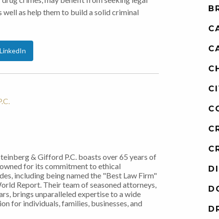
B
 well as help them to build a solid criminal
C
C
LinkedIn
C
C
.C.
C
C
C
Steinberg & Gifford P.C. boasts over 65 years of
nowned for its commitment to ethical
D
ades, including being named the "Best Law Firm"
World Report. Their team of seasoned attorneys,
D
rs, brings unparalleled expertise to a wide
on for individuals, families, businesses, and
D