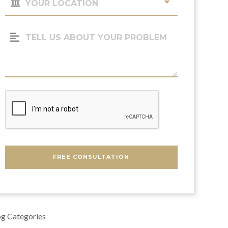
Location
(Required)
Tell
Us
About
Your
Problem
CAPTCHA
FREE CONSULTATION
g Categories