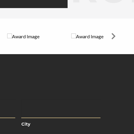
City
City