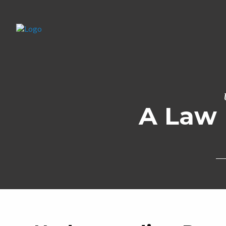
A Law 