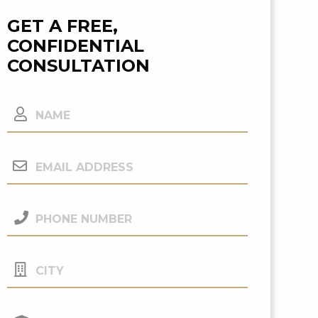
GET A FREE,
CONFIDENTIAL
CONSULTATION
Name
Email
Address
(Required)
Phone
Number
(Required)
City
Your