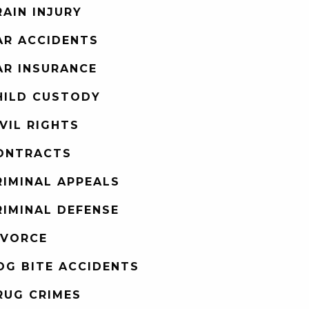
RAIN INJURY
AR ACCIDENTS
AR INSURANCE
HILD CUSTODY
IVIL RIGHTS
ONTRACTS
RIMINAL APPEALS
RIMINAL DEFENSE
IVORCE
OG BITE ACCIDENTS
RUG CRIMES