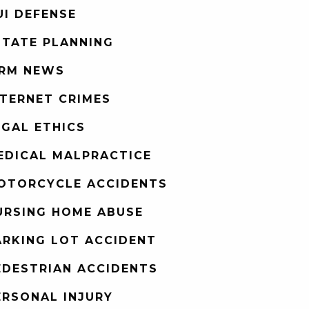
UI DEFENSE
STATE PLANNING
IRM NEWS
NTERNET CRIMES
EGAL ETHICS
EDICAL MALPRACTICE
OTORCYCLE ACCIDENTS
URSING HOME ABUSE
ARKING LOT ACCIDENT
EDESTRIAN ACCIDENTS
ERSONAL INJURY