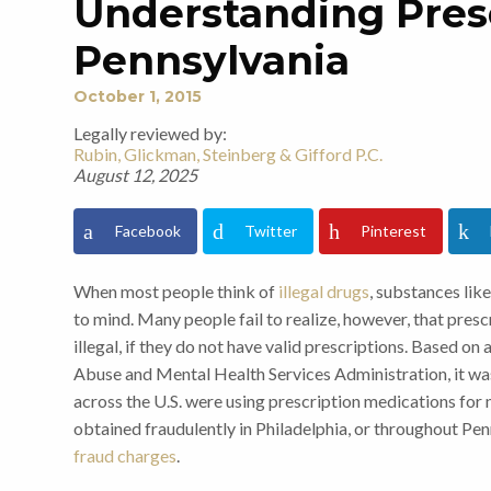
Understanding Presc
Pennsylvania
October 1, 2015
Legally reviewed by:
Rubin, Glickman, Steinberg & Gifford P.C.
August 12, 2025
Facebook
Twitter
Pinterest
When most people think of
illegal drugs
, substances lik
to mind. Many people fail to realize, however, that pre
illegal, if they do not have valid prescriptions. Based 
Abuse and Mental Health Services Administration, it was
across the U.S. were using prescription medications for
obtained fraudulently in Philadelphia, or throughout Pe
fraud charges
.