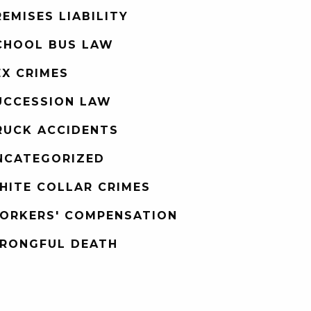
REMISES LIABILITY
CHOOL BUS LAW
EX CRIMES
UCCESSION LAW
RUCK ACCIDENTS
NCATEGORIZED
HITE COLLAR CRIMES
ORKERS' COMPENSATION
RONGFUL DEATH