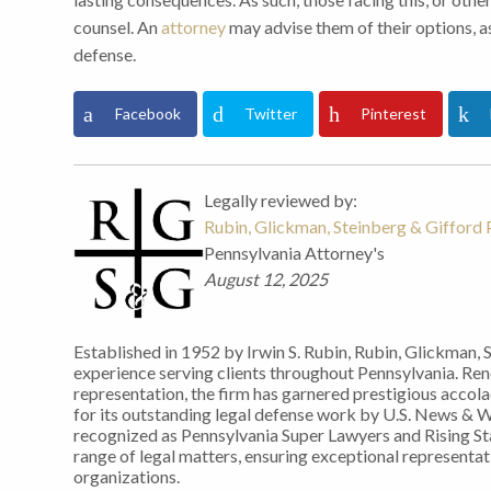
counsel. An
attorney
may advise them of their options, as
defense.
Facebook
Twitter
Pinterest
Legally reviewed by:
Rubin, Glickman, Steinberg & Gifford P
Pennsylvania Attorney's
August 12, 2025
Established in 1952 by Irwin S. Rubin, Rubin, Glickman, 
experience serving clients throughout Pennsylvania. Re
representation, the firm has garnered prestigious accol
for its outstanding legal defense work by U.S. News & 
recognized as Pennsylvania Super Lawyers and Rising Sta
range of legal matters, ensuring exceptional representati
organizations.