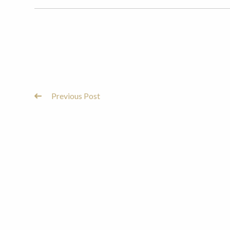
Previous Post
Post
Navigation