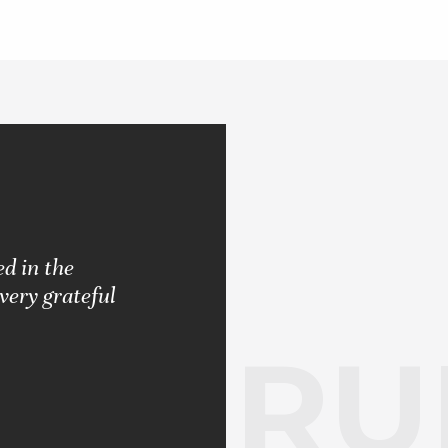
d in the
"Pleased with the results rendered.
very grateful
never let me down. Always strived 
RUB
BARBARA S.