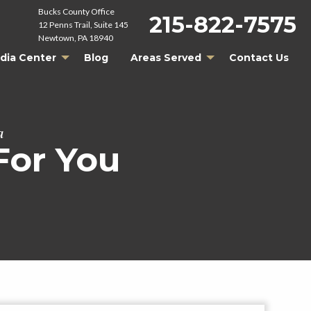
Bucks County Office
215-822-7575
12 Penns Trail, Suite 145
Newtown, PA 18940
dia Center
Blog
Areas Served
Contact Us
a
For You