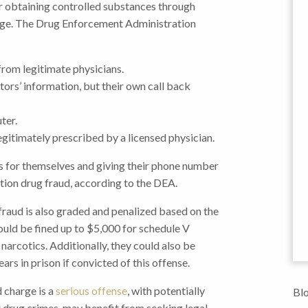
or obtaining controlled substances through
fuge. The Drug Enforcement Administration
from legitimate physicians.
ors’ information, but their own call back
ter.
gitimately prescribed by a licensed physician.
es for themselves and giving their phone number
tion drug fraud, according to the DEA.
g fraud is also graded and penalized based on the
ould be fined up to $5,000 for schedule V
narcotics. Additionally, they could also be
rs in prison if convicted of this offense.
d charge is a
serious offense
, with potentially
Blo
er drug crimes, may benefit from seeking legal