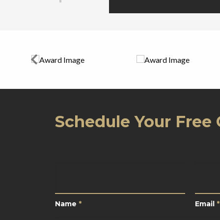
Schedule Your Free 
Name
*
Email
Name
*
Email
*