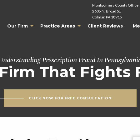
Montgomery County Office
2605 N. Broad St.
Colmar, PA 18915
Our Firm
Practice Areas
Client Reviews
Me
Understanding Prescription Fraud In Pennsylvani
Firm That Fights 
CLICK NOW FOR FREE CONSULTATION