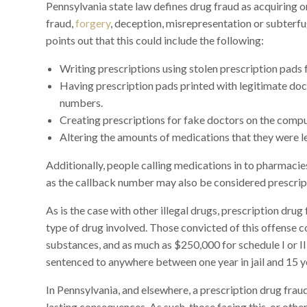
Pennsylvania state law defines drug fraud as acquiring 
fraud,
forgery
, deception, misrepresentation or subter
points out that this could include the following:
Writing prescriptions using stolen prescription pads 
Having prescription pads printed with legitimate doct
numbers.
Creating prescriptions for fake doctors on the compu
Altering the amounts of medications that they were le
Additionally, people calling medications in to pharmaci
as the callback number may also be considered prescrip
As is the case with other illegal drugs, prescription dru
type of drug involved. Those convicted of this offense c
substances, and as much as $250,000 for schedule I or II 
sentenced to anywhere between one year in jail and 15 yea
In Pennsylvania, and elsewhere, a prescription drug frau
lasting consequences. As such, those facing this, or oth