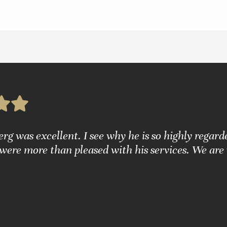
g was excellent. I see why he is so highly regarde
were more than pleased with his services. We are 