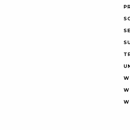
P
S
S
S
T
U
W
W
W