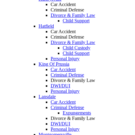
Car Accident
Criminal Defense
Divorce & Family Law
Child Support
Hatfield
Car Accident
Criminal Defense
Divorce & Family Law
Child Custody
Child Support
Personal Injury
King Of Prussia
Car Accident
Criminal Defense
Divorce & Family Law
DWI/DUI
Personal Injury
Lansdale
Car Accident
Criminal Defense
Expungements
Divorce & Family Law
DWI/DUI
Personal Injury
Montgomeryville