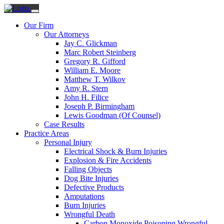
Our Firm
Our Attorneys
Jay C. Glickman
Marc Robert Steinberg
Gregory R. Gifford
William E. Moore
Matthew T. Wilkov
Amy R. Stern
John H. Filice
Joseph P. Birmingham
Lewis Goodman (Of Counsel)
Case Results
Practice Areas
Personal Injury
Electrical Shock & Burn Injuries
Explosion & Fire Accidents
Falling Objects
Dog Bite Injuries
Defective Products
Amputations
Burn Injuries
Wrongful Death
Carbon Monoxide Poisoning Wrongful