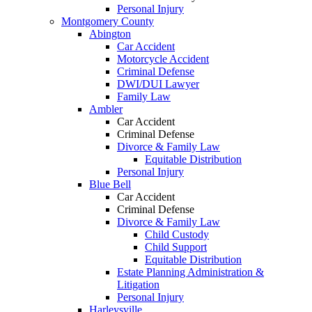
Personal Injury
Montgomery County
Abington
Car Accident
Motorcycle Accident
Criminal Defense
DWI/DUI Lawyer
Family Law
Ambler
Car Accident
Criminal Defense
Divorce & Family Law
Equitable Distribution
Personal Injury
Blue Bell
Car Accident
Criminal Defense
Divorce & Family Law
Child Custody
Child Support
Equitable Distribution
Estate Planning Administration &
Litigation
Personal Injury
Harleysville