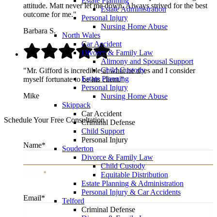
Estate Planning
attitude. Matt never let me down. Always strived for the best
Estate Administration
outcome for me."
Personal Injury
Nursing Home Abuse
Barbara S.
North Wales
Car Accident
Divorce & Family Law
Alimony and Spousal Support
Child Custody
"Mr. Gifford is incredible at what he does and I consider
Estate Planning
myself fortunate to be his client."
Personal Injury
Mike
Nursing Home Abuse
Skippack
Car Accident
Schedule Your Free Consultation
Criminal Defense
Child Support
Personal Injury
Name
*
Souderton
Divorce & Family Law
Child Custody
Name
*
Equitable Distribution
Estate Planning & Administration
Personal Injury & Car Accidents
Email
*
Telford
Criminal Defense