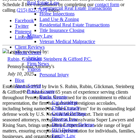
Real Estate Law
Schedule a free consultation by completing our
contact form
or
Commercial Real Estate Transactions
calling
(215) 822-7575
today.
Home Inspections
Land Use & Zoning
Facebook
Residential Real Estate Transactions
Twitter
Title Insurance Closing
Pinterest
Military Law
LinkedIn
Veteran Medical Malpractice
Client Reviews
Legally reviewed by:
Media Center
Articles
Rubin, Glickman, Steinberg & Gifford P.C.
Firm News
Pennsylvania Attorney's
Videos
July 10, 2025
Personal Injury
Blog
Areas Served
Established in 1952 by Irwin S. Rubin, Rubin, Glickman, Steinberg
Bucks County
& Gifford P.C. boasts over 65 years of experience serving clients
Bucks County
throughout Pennsylvania. Renowned for its commitment to ethical
Car Accident
representation, the firm has garnered prestigious accolades,
Child Custody
including being named the "Best Law Firm" for its outstanding legal
Criminal Defense
defense work by U.S. News & World Report. Their team of
Divorce Law
seasoned attorneys, recognized as Pennsylvania Super Lawyers and
Drug Crimes Defense
Rising Stars, brings unparalleled expertise to a wide range of legal
DUI Defense
matters, ensuring exceptional representation for individuals, families,
Family Law
businesses, and organizations.