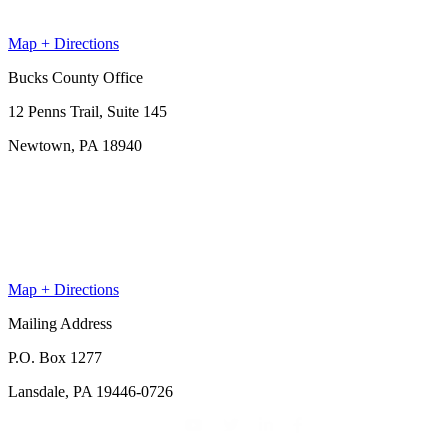
Map + Directions
Bucks County Office
12 Penns Trail, Suite 145
Newtown, PA 18940
Map + Directions
Mailing Address
P.O. Box 1277
Lansdale, PA 19446-0726