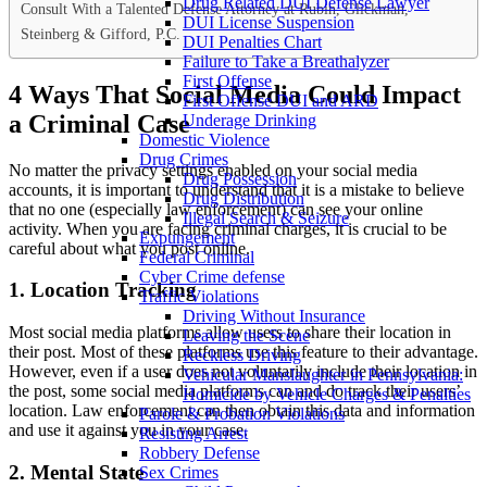
Drug Related DUI Defense Lawyer
Consult With a Talented Defense Attorney at Rubin, Glickman,
DUI License Suspension
Steinberg & Gifford, P.C.
DUI Penalties Chart
Failure to Take a Breathalyzer
First Offense
4 Ways That Social Media Could Impact
First Offense DUI and ARD
a Criminal Case
Underage Drinking
Domestic Violence
Drug Crimes
No matter the privacy settings enabled on your social media
Drug Possession
accounts, it is important to understand that it is a mistake to believe
Drug Distribution
that no one (especially law enforcement) can see your online
Illegal Search & Seizure
activity. When you are facing criminal charges, it is crucial to be
Expungement
careful about what you post online.
Federal Criminal
Cyber Crime defense
1. Location Tracking
Traffic Violations
Driving Without Insurance
Most social media platforms allow users to share their location in
Leaving the Scene
their post. Most of these platforms use this feature to their advantage.
Reckless Driving
However, even if a user does not voluntarily include their location in
Vehicular Manslaughter in Pennsylvania:
the post, some social media platforms can and do track their users’
Homicide by Vehicle Charges & Penalties
location. Law enforcement can then obtain this data and information
Parole & Probation Violations
and use it against you in your case.
Resisting Arrest
Robbery Defense
2. Mental State
Sex Crimes