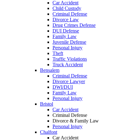
Car Accident
Child Custody
Criminal Defense
Divorce Law
Drug Crimes Defense
DUI Defense
Family Law
Juvenile Defense
Personal Injury
Theft
Traffic Violations
Truck Accident
Bensalem
Criminal Defense
Divorce Lawyer
DWI/DUI
Family Law
Personal Injury
Bristol
Car Accident
Criminal Defense
Divorce & Family Law
Personal Injury
Chalfont
Car Accident