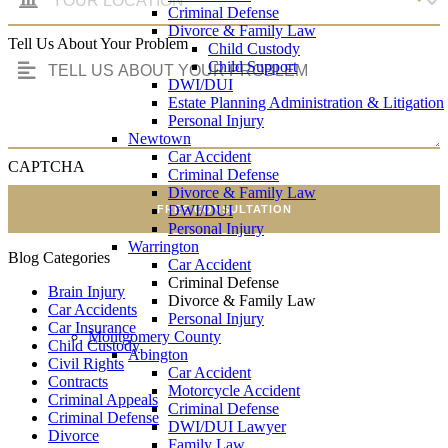
Criminal Defense
Divorce & Family Law
Tell Us About Your Problem
Child Custody
Child Support
DWI/DUI
Estate Planning Administration & Litigation
Personal Injury
Newtown
Car Accident
CAPTCHA
Criminal Defense
Divorce & Family Law
DWI/DUI
FREE CONSULTATION
Personal Injury
Warrington
Blog Categories
Car Accident
Criminal Defense
Brain Injury
Divorce & Family Law
Car Accidents
Personal Injury
Car Insurance
Montgomery County
Child Custody
Abington
Civil Rights
Car Accident
Contracts
Motorcycle Accident
Criminal Appeals
Criminal Defense
Criminal Defense
DWI/DUI Lawyer
Divorce
Family Law