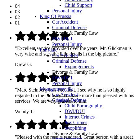
Child Support
04
Personal Injury
03
King Of Prussia
02
Car Accident
01
Criminal Defense
Divorce & Family Law
DWI/DUI
Personal Injury
"Excellent service provided over the years. Mr. Glickman is
Lansdale
very wise and sees the little details in the big picture."
Car Accident
Criminal Defense
Drew G.
Expungements
Divorce & Family Law
DWI/DUI
Personal Injury
Montgomeryville
"Marc Steinberg was excellent. I see why he is so highly
Car Accident
regarded in the industry. We were more than pleased with his
Criminal Defense
services. We are very grateful to him."
Child Pornography
DWI/DUI
Wendy T.
Internet Crimes
Sex Crimes
Shoplifting
Divorce & Family Law
"Pleased with the results rendered. Great person with a great