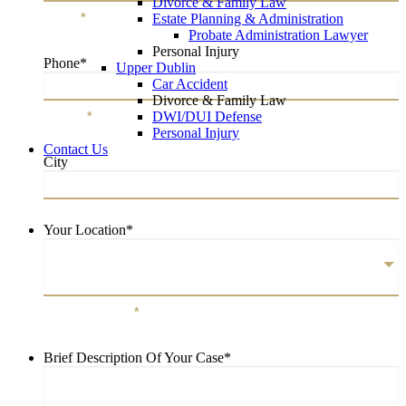
Divorce & Family Law
Email
*
Estate Planning & Administration
Probate Administration Lawyer
Personal Injury
Phone
*
Upper Dublin
Car Accident
Divorce & Family Law
DWI/DUI Defense
Phone
*
Personal Injury
Contact Us
City
City
Your Location
*
Your Location
*
Brief Description Of Your Case
*