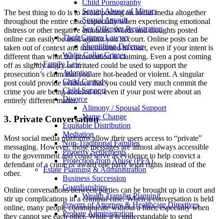
Child Pornography
Sexual Abuse of Minors
The best thing to do is to avoid posting on social media altogether
Sexual Assault
throughout the entire case, especially when experiencing emotional
Sex Offender Registration
distress or other negative emotions. Words and thoughts posted
Theft Crimes Lawyer
online can easily be used against you in court. Online posts can be
Shoplifting Defense
taken out of context and misconstrued in court, even if your intent is
White Collar Crimes
different than what the prosecution is claiming. Even a post coming
Family Law
off as slightly angry or irritated could be used to support the
Adoption
prosecution’s claim that you are hot-headed or violent. A singular
Child Custody
post could provide evidence that you could very much commit the
Child Support
crime you are being accused of, even if your post were about an
Divorce
entirely different matter.
Alimony / Spousal Support
Name Change
3. Private Conversation
Equitable Distribution
Mediation
Most social media platforms allow their users access to “private”
Non-Traditional Families
messaging. However, those messages are almost always accessible
Property Settlements
to the government and could serve as evidence to help convict a
Protection from Abuse (PFA)
defendant of a crime or award one party legal rights instead of the
Estate Planning & Administration
other.
Business Succession
Guardianships
Online conversations between parties can be brought up in court and
Wealth Transfer Planning
stir up complications in a criminal case. When a conversation is held
Powers of Attorney & Healthcare Directives
online, many people communicate without a filter, especially when
Probate Administration
they cannot see each other. While it is understandable to send