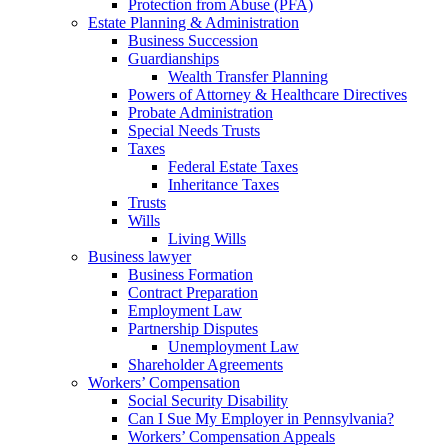
Protection from Abuse (PFA)
Estate Planning & Administration
Business Succession
Guardianships
Wealth Transfer Planning
Powers of Attorney & Healthcare Directives
Probate Administration
Special Needs Trusts
Taxes
Federal Estate Taxes
Inheritance Taxes
Trusts
Wills
Living Wills
Business lawyer
Business Formation
Contract Preparation
Employment Law
Partnership Disputes
Unemployment Law
Shareholder Agreements
Workers’ Compensation
Social Security Disability
Can I Sue My Employer in Pennsylvania?
Workers’ Compensation Appeals