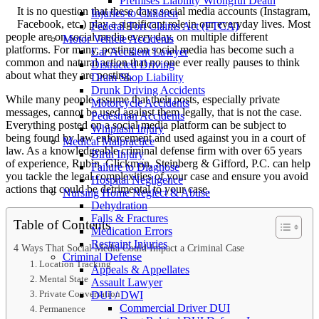
Premises Liability Wrongful Death
It is no question that these days social media accounts (Instagram,
Injuries to Children
Facebook, etc.) play a significant role in our everyday lives. Most
Federal Tort Claims Act (FTCA)
people are on social media every day, on multiple different
Motor Vehicle Accidents
platforms. For many, posting on social media has become such a
Car Accident Lawyer
common and natural action that no one ever really pauses to think
Distracted Driving
about what they are posting.
Dram Shop Liability
Drunk Driving Accidents
While many people assume that their posts, especially private
Motorcycle Accidents
messages, cannot be used against them legally, that is not the case.
Pedestrian Accidents
Everything posted on a social media platform can be subject to
Whiplash Injury
being found by law enforcement and used against you in a court of
Medical Malpractice
law. As a knowledgeable criminal defense firm with over 65 years
Birth Injury
of experience, Rubin, Glickman, Steinberg & Gifford, P.C. can help
Failure to Diagnose
you tackle the legal complexities of your case and ensure you avoid
Hospital Negligence
actions that could be detrimental to your case.
Nursing Home Neglect & Abuse
Dehydration
Falls & Fractures
Table of Contents
Medication Errors
Restraint Injuries
4 Ways That Social Media Could Impact a Criminal Case
Criminal Defense
1. Location Tracking
Appeals & Appellates
2. Mental State
Assault Lawyer
3. Private Conversation
DUI / DWI
Commercial Driver DUI
4. Permanence