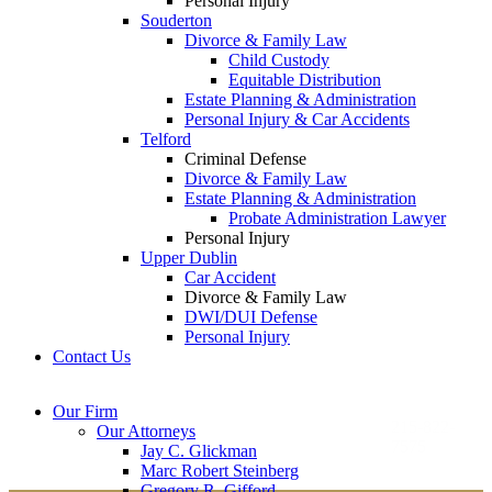
Personal Injury
Souderton
Divorce & Family Law
Child Custody
Equitable Distribution
Estate Planning & Administration
Personal Injury & Car Accidents
Telford
Criminal Defense
Divorce & Family Law
Estate Planning & Administration
Probate Administration Lawyer
Personal Injury
Upper Dublin
Car Accident
Divorce & Family Law
DWI/DUI Defense
Personal Injury
Contact Us
Montgomery County
Bucks County Office
Our Firm
Office
215-822-
Our Attorneys
12 Penns Trail, Suite
7575
Jay C. Glickman
2605 N. Broad St.
145
Marc Robert Steinberg
Colmar, PA 18915
Newtown, PA 18940
Gregory R. Gifford