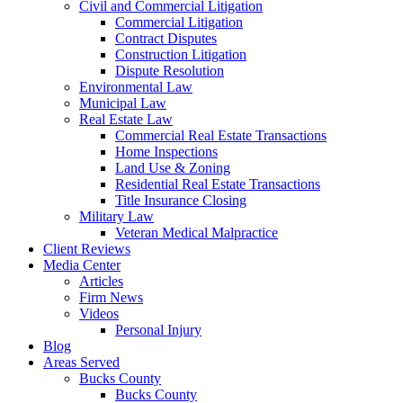
Civil and Commercial Litigation
Commercial Litigation
Contract Disputes
Construction Litigation
Dispute Resolution
Environmental Law
Municipal Law
Real Estate Law
Commercial Real Estate Transactions
Home Inspections
Land Use & Zoning
Residential Real Estate Transactions
Title Insurance Closing
Military Law
Veteran Medical Malpractice
Client Reviews
Media Center
Articles
Firm News
Videos
Personal Injury
Blog
Areas Served
Bucks County
Bucks County