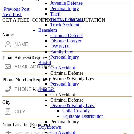
Juvenile Defense
Personal Injury
Post
Previous Post
Theft
Next Post
navigation
Traffic Violations
GET A FREE, CONFIDENTIAL CONSULTATION
Truck Accident
Bensalem
Name
Criminal Defense
Divorce Lawyer
DWI/DUI
Family Law
Personal Injury
Email Address
(Required)
Bristol
Car Accident
Criminal Defense
Divorce & Family Law
Phone Number
(Required)
Personal Injury
Chalfont
Car Accident
Criminal Defense
City
Divorce & Family Law
Child Custody
Equitable Distribution
Personal Injury
Your Location
(Required)
Doylestown
Car Accident