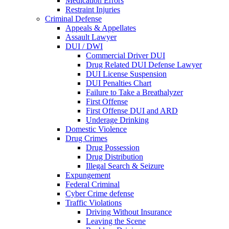
Medication Errors
Restraint Injuries
Criminal Defense
Appeals & Appellates
Assault Lawyer
DUI / DWI
Commercial Driver DUI
Drug Related DUI Defense Lawyer
DUI License Suspension
DUI Penalties Chart
Failure to Take a Breathalyzer
First Offense
First Offense DUI and ARD
Underage Drinking
Domestic Violence
Drug Crimes
Drug Possession
Drug Distribution
Illegal Search & Seizure
Expungement
Federal Criminal
Cyber Crime defense
Traffic Violations
Driving Without Insurance
Leaving the Scene