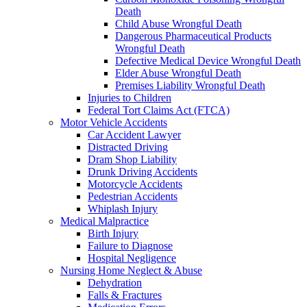
Death
Child Abuse Wrongful Death
Dangerous Pharmaceutical Products
Wrongful Death
Defective Medical Device Wrongful Death
Elder Abuse Wrongful Death
Premises Liability Wrongful Death
Injuries to Children
Federal Tort Claims Act (FTCA)
Motor Vehicle Accidents
Car Accident Lawyer
Distracted Driving
Dram Shop Liability
Drunk Driving Accidents
Motorcycle Accidents
Pedestrian Accidents
Whiplash Injury
Medical Malpractice
Birth Injury
Failure to Diagnose
Hospital Negligence
Nursing Home Neglect & Abuse
Dehydration
Falls & Fractures