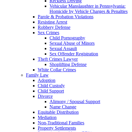
Reckless Driving
Vehicular Manslaughter in Pennsylvania:
Homicide by Vehicle Charges & Penalties
Parole & Probation Violations
Resisting Arrest
Robbery Defense
Sex Crimes
Child Pornography
Sexual Abuse of Minors
Sexual Assault
Sex Offender Registration
Theft Crimes Lawyer
Shoplifting Defense
White Collar Crimes
Family Law
Adoption
Child Custody
Child Support
Divorce
Alimony / Spousal Support
Name Change
Equitable Distribution
Mediation
Non-Traditional Families
Property Settlements