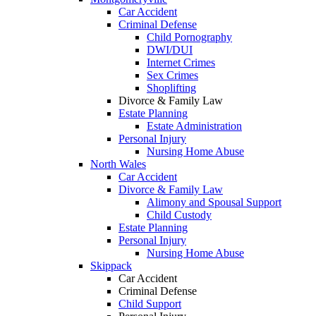
Car Accident
Criminal Defense
Child Pornography
DWI/DUI
Internet Crimes
Sex Crimes
Shoplifting
Divorce & Family Law
Estate Planning
Estate Administration
Personal Injury
Nursing Home Abuse
North Wales
Car Accident
Divorce & Family Law
Alimony and Spousal Support
Child Custody
Estate Planning
Personal Injury
Nursing Home Abuse
Skippack
Car Accident
Criminal Defense
Child Support