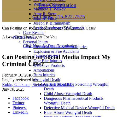
William E. Moore
Free Consultation
Matthew T. Wilkov
Amy R. Stern
Call Now
215-822-7575
John H. Filice
Joseph P. Birmingham
Lewis Goodman (Of Counsel)
Can Posting on Social Media Impact My Criminal Case?
Case Results
A Law Firm That Fights For You
Practice Areas
Personal Injury
Click Now for Free Consultation
Electrical Shock & Burn Injuries
Explosion & Fire Accidents
Can Posting on Social Media Impact My
Falling Objects
Dog Bite Injuries
Criminal Case?
Defective Products
Amputations
Burn Injuries
February 16, 2023
Wrongful Death
Legally reviewed by:
Carbon Monoxide Poisoning Wrongful
Rubin, Glickman, Steinberg & Gifford P.C.
Death
July 10, 2025
Child Abuse Wrongful Death
Facebook
Dangerous Pharmaceutical Products
Twitter
Wrongful Death
Pinterest
Defective Medical Device Wrongful Death
LinkedIn
Elder Abuse Wrongful Death