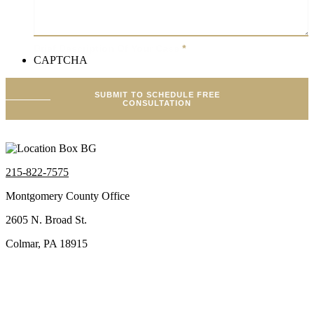
Brief Description Of Your Case
*
CAPTCHA
SUBMIT TO SCHEDULE FREE
CONSULTATION
215-822-7575
Montgomery County Office
2605 N. Broad St.
Colmar, PA 18915