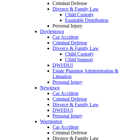
Criminal Defense
Divorce & Family Law
Child Custody
Equitable Distribution
Personal Injury
Doylestown
Car Accident
Criminal Defense
Divorce & Family Law
Child Custody
Child Support
DWI/DUI
Estate Planning Administration &
Litigation
Personal Injury
Newtown
Car Accident
Criminal Defense
Divorce & Family Law
DWI/DUI
Personal Injury
Warrington
Car Accident
Criminal Defense
Divorce & Family Law