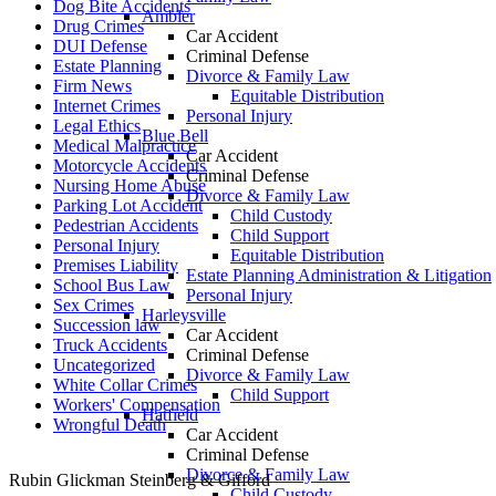
Dog Bite Accidents
Ambler
Drug Crimes
Car Accident
DUI Defense
Criminal Defense
Estate Planning
Divorce & Family Law
Firm News
Equitable Distribution
Internet Crimes
Personal Injury
Legal Ethics
Blue Bell
Medical Malpractice
Car Accident
Motorcycle Accidents
Criminal Defense
Nursing Home Abuse
Divorce & Family Law
Parking Lot Accident
Child Custody
Pedestrian Accidents
Child Support
Personal Injury
Equitable Distribution
Premises Liability
Estate Planning Administration & Litigation
School Bus Law
Personal Injury
Sex Crimes
Harleysville
Succession law
Car Accident
Truck Accidents
Criminal Defense
Uncategorized
Divorce & Family Law
White Collar Crimes
Child Support
Workers' Compensation
Hatfield
Wrongful Death
Car Accident
Criminal Defense
Divorce & Family Law
Rubin Glickman Steinberg & Gifford
Child Custody