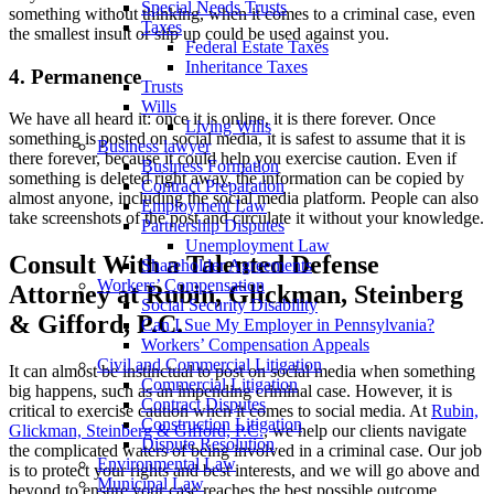
Special Needs Trusts
something without thinking, when it comes to a criminal case, even
Taxes
the smallest insult or slip up could be used against you.
Federal Estate Taxes
Inheritance Taxes
4. Permanence
Trusts
Wills
We have all heard it: once it is online, it is there forever. Once
Living Wills
something is posted on social media, it is safest to assume that it is
Business lawyer
there forever, because it could help you exercise caution. Even if
Business Formation
something is deleted right away, the information can be copied by
Contract Preparation
almost anyone, including the social media platform. People can also
Employment Law
take screenshots of the post and circulate it without your knowledge.
Partnership Disputes
Unemployment Law
Consult With a Talented Defense
Shareholder Agreements
Workers’ Compensation
Attorney at Rubin, Glickman, Steinberg
Social Security Disability
& Gifford, P.C.
Can I Sue My Employer in Pennsylvania?
Workers’ Compensation Appeals
Civil and Commercial Litigation
It can almost be instinctual to post on social media when something
Commercial Litigation
big happens, such as an impending criminal case. However, it is
Contract Disputes
critical to exercise caution when it comes to social media. At
Rubin,
Construction Litigation
Glickman, Steinberg & Gifford, P.C.
, we help our clients navigate
Dispute Resolution
the complicated waters of being involved in a criminal case. Our job
Environmental Law
is to protect your rights and best interests, and we will go above and
Municipal Law
beyond to ensure your case reaches the best possible outcome.