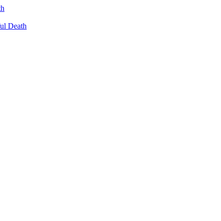
th
ul Death