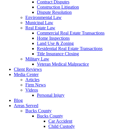
Contract Disputes
Construction Litigation
Dispute Resolution
Environmental Law
Municipal Law
Real Estate Law
Commercial Real Estate Transactions
Home Inspections
Land Use & Zoning
Residential Real Estate Transactions
Title Insurance Closing
Military Law
Veteran Medical Malpractice
Client Reviews
Media Center
Articles
Firm News
Videos
Personal Injury
Blog
Areas Served
Bucks County
Bucks County
Car Accident
Child Custody