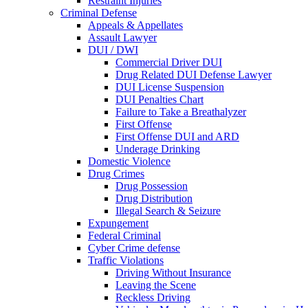
Restraint Injuries
Criminal Defense
Appeals & Appellates
Assault Lawyer
DUI / DWI
Commercial Driver DUI
Drug Related DUI Defense Lawyer
DUI License Suspension
DUI Penalties Chart
Failure to Take a Breathalyzer
First Offense
First Offense DUI and ARD
Underage Drinking
Domestic Violence
Drug Crimes
Drug Possession
Drug Distribution
Illegal Search & Seizure
Expungement
Federal Criminal
Cyber Crime defense
Traffic Violations
Driving Without Insurance
Leaving the Scene
Reckless Driving