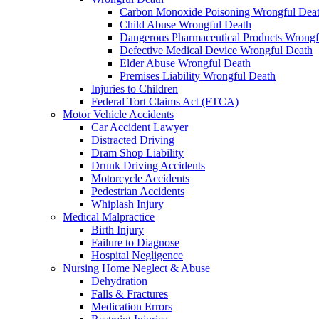
Carbon Monoxide Poisoning Wrongful Dea
Child Abuse Wrongful Death
Dangerous Pharmaceutical Products Wrongf
Defective Medical Device Wrongful Death
Elder Abuse Wrongful Death
Premises Liability Wrongful Death
Injuries to Children
Federal Tort Claims Act (FTCA)
Motor Vehicle Accidents
Car Accident Lawyer
Distracted Driving
Dram Shop Liability
Drunk Driving Accidents
Motorcycle Accidents
Pedestrian Accidents
Whiplash Injury
Medical Malpractice
Birth Injury
Failure to Diagnose
Hospital Negligence
Nursing Home Neglect & Abuse
Dehydration
Falls & Fractures
Medication Errors