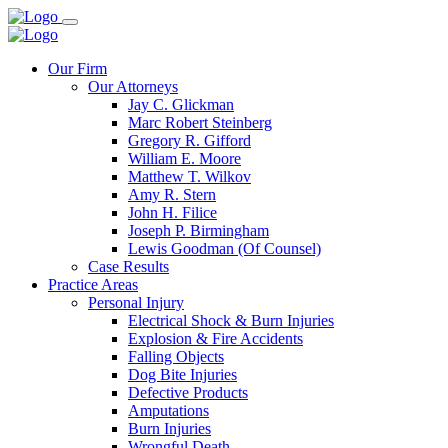
Our Firm
Our Attorneys
Jay C. Glickman
Marc Robert Steinberg
Gregory R. Gifford
William E. Moore
Matthew T. Wilkov
Amy R. Stern
John H. Filice
Joseph P. Birmingham
Lewis Goodman (Of Counsel)
Case Results
Practice Areas
Personal Injury
Electrical Shock & Burn Injuries
Explosion & Fire Accidents
Falling Objects
Dog Bite Injuries
Defective Products
Amputations
Burn Injuries
Wrongful Death