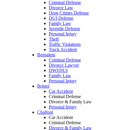
Criminal Defense
Divorce Law
Drug Crimes Defense
DUI Defense
Family Law
Juvenile Defense
Personal Injury
Theft
Traffic Violations
Truck Accident
Bensalem
Criminal Defense
Divorce Lawyer
DWI/DUI
Family Law
Personal Injury
Bristol
Car Accident
Criminal Defense
Divorce & Family Law
Personal Injury
Chalfont
Car Accident
Criminal Defense
Divorce & Family Law