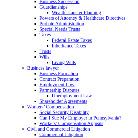
Business Succession
Guardianships
Wealth Transfer Planning
Powers of Attorney & Healthcare Directives
Probate Administration
Special Needs Trusts
Taxes
Federal Estate Taxes
Inheritance Taxes
Trusts
Wills
Living Wills
Business lawyer
Business Formation
Contract Preparation
Employment Law
Partnership Disputes
Unemployment Law
Shareholder Agreements
Workers’ Compensation
Social Security Disability
Can I Sue My Employer in Pennsylvania?
Workers’ Compensation Appeals
Civil and Commercial Litigation
Commercial Litigation