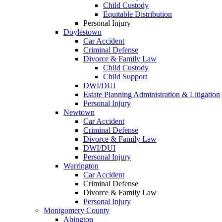
Child Custody
Equitable Distribution
Personal Injury
Doylestown
Car Accident
Criminal Defense
Divorce & Family Law
Child Custody
Child Support
DWI/DUI
Estate Planning Administration & Litigation
Personal Injury
Newtown
Car Accident
Criminal Defense
Divorce & Family Law
DWI/DUI
Personal Injury
Warrington
Car Accident
Criminal Defense
Divorce & Family Law
Personal Injury
Montgomery County
Abington