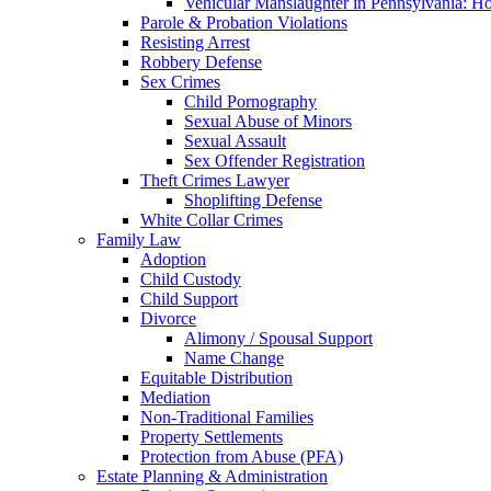
Vehicular Manslaughter in Pennsylvania: H
Parole & Probation Violations
Resisting Arrest
Robbery Defense
Sex Crimes
Child Pornography
Sexual Abuse of Minors
Sexual Assault
Sex Offender Registration
Theft Crimes Lawyer
Shoplifting Defense
White Collar Crimes
Family Law
Adoption
Child Custody
Child Support
Divorce
Alimony / Spousal Support
Name Change
Equitable Distribution
Mediation
Non-Traditional Families
Property Settlements
Protection from Abuse (PFA)
Estate Planning & Administration