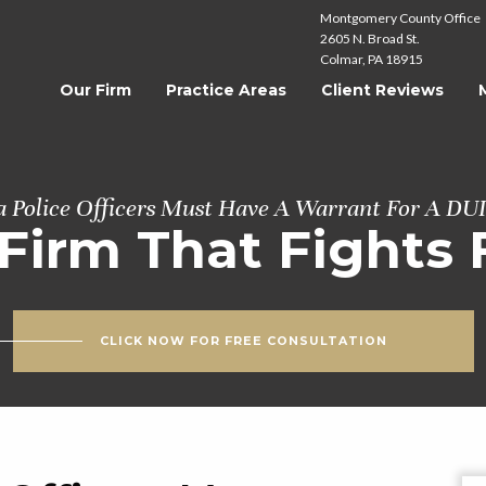
Montgomery County Office
2605 N. Broad St.
Colmar, PA 18915
Our Firm
Practice Areas
Client Reviews
a Police Officers Must Have A Warrant For A DU
Firm That Fights 
CLICK NOW FOR FREE CONSULTATION