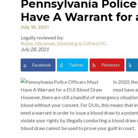
Pennsylvania Police
Have A Warrant for
July 16, 2021
Legally reviewed by:
Rubin, Glickman, Steinberg & Gifford P.C.
July 28, 2021
Facebook
Twitter
Pinterest
In 2020, th
must have a
However, there are still a handful of emergency situatio
blood without your consent. For DUIs, this means that in t
need a warrant in order to issue a blood draw to a potent
violate your rights by illegally conducting a blood draw 
blood draw cannot be used to prove your guilt in court.