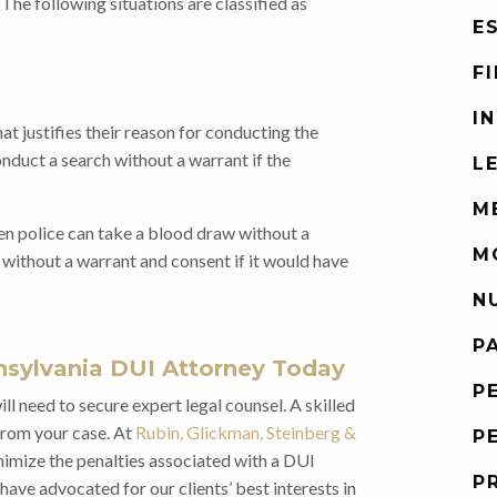
he following situations are classified as
E
F
I
at justifies their reason for conducting the
onduct a search without a warrant if the
L
M
when police can take a blood draw without a
M
 without a warrant and consent if it would have
N
P
sylvania DUI Attorney Today
P
ll need to secure expert legal counsel. A skilled
from your case. At
Rubin, Glickman, Steinberg &
P
nimize the penalties associated with a DUI
P
have advocated for our clients’ best interests in