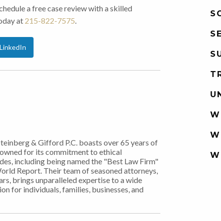
edule a free case review with a skilled
S
today at
215-822-7575
.
S
LinkedIn
S
T
U
W
W
Steinberg & Gifford P.C. boasts over 65 years of
nowned for its commitment to ethical
W
ades, including being named the "Best Law Firm"
World Report. Their team of seasoned attorneys,
rs, brings unparalleled expertise to a wide
on for individuals, families, businesses, and