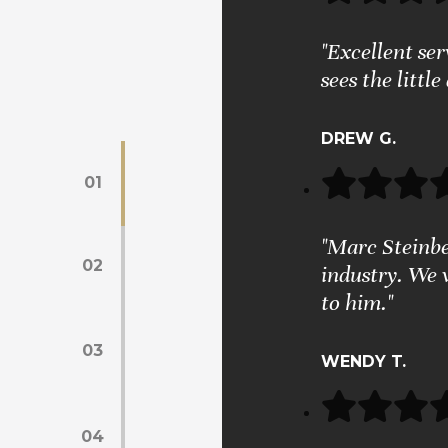
"Excellent se
sees the little
DREW G.
01
"Marc Steinber
02
industry. We 
to him."
03
WENDY T.
04