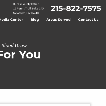
Bucks County Office
215-822-7575
12 Penns Trail, Suite 145
Newtown, PA 18940
Media Center
Blog
Areas Served
Contact Us
I Blood Draw
For You