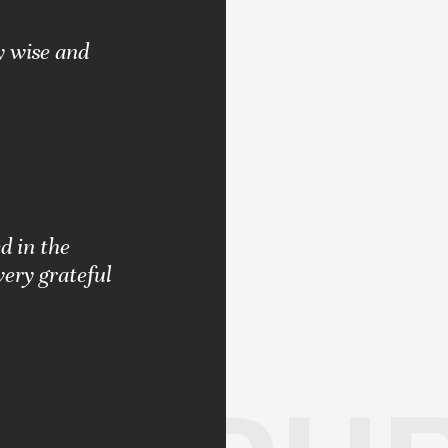
y wise and
d in the
very grateful