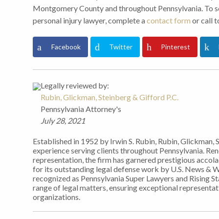
Montgomery County and throughout Pennsylvania. To sch
personal injury lawyer, complete a
contact form
or call 
Facebook
Twitter
Pinterest
Legally reviewed by:
Rubin, Glickman, Steinberg & Gifford P.C.
Pennsylvania Attorney's
July 28, 2021
Established in 1952 by Irwin S. Rubin, Rubin, Glickman, 
experience serving clients throughout Pennsylvania. Re
representation, the firm has garnered prestigious accol
for its outstanding legal defense work by U.S. News & 
recognized as Pennsylvania Super Lawyers and Rising Sta
range of legal matters, ensuring exceptional representati
organizations.