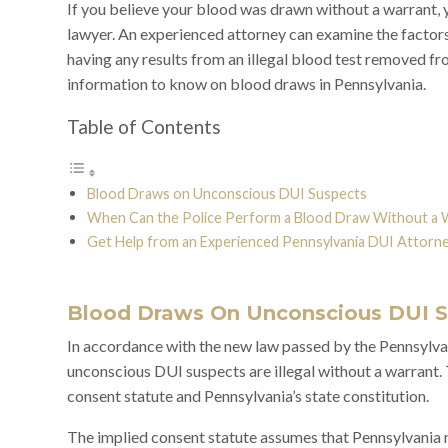
If you believe your blood was drawn without a warrant, 
lawyer. An experienced attorney can examine the factors
having any results from an illegal blood test removed f
information to know on blood draws in Pennsylvania.
Table of Contents
Blood Draws on Unconscious DUI Suspects
When Can the Police Perform a Blood Draw Without a 
Get Help from an Experienced Pennsylvania DUI Attorn
Blood Draws On Unconscious DUI 
In accordance with the new law passed by the Pennsylv
unconscious DUI suspects are illegal without a warrant.
consent statute and Pennsylvania’s state constitution.
The implied consent statute assumes that Pennsylvania 