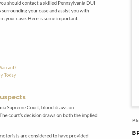
you should contact a skilled Pennsylvania DUI
 surrounding your case and assist you with
rom your case. Here is some important
Warrant?
ey Today
Suspects
ania Supreme Court, blood draws on
 The court’s decision draws on both the implied
Blo
B
motorists are considered to have provided