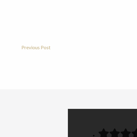
Previous Post
Post
Navigation