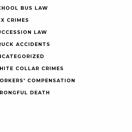
CHOOL BUS LAW
EX CRIMES
UCCESSION LAW
RUCK ACCIDENTS
NCATEGORIZED
HITE COLLAR CRIMES
ORKERS' COMPENSATION
RONGFUL DEATH