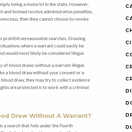
mply being a motorist in the state. However,
C
nt and instead receive administrative penalties,
C
unconscious, then they cannot choose to revoke
C
ons prohibit unreasonable searches. Drawing
C
situations where a warrant could easily be
d would most likely be considered illegal.
C
 of blood draws without a warrant illegal,
C
ake a blood draw without your consent or a
C
a blood draw, they may try to collect evidence
ights are protected is to work with a criminal
D
D
ood Draw Without A Warrant?
D
s a search that falls under the Fourth
D