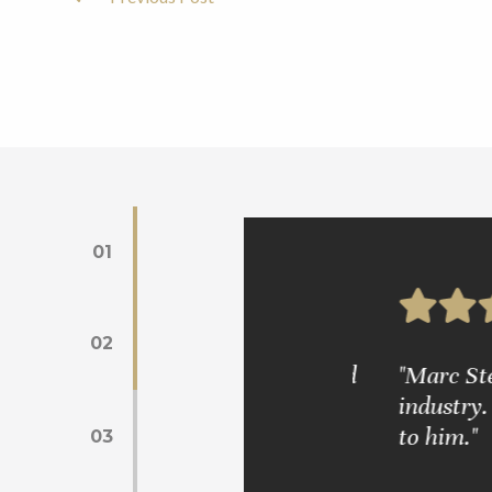
Post
Navigation
01
02
s. Mr. Glickman is very wise and
"Marc Steinber
industry. We 
to him."
03