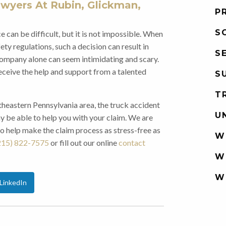
wyers At Rubin, Glickman,
P
S
 can be difficult, but it is not impossible. When
ty regulations, such a decision can result in
S
g company alone can seem intimidating and scary.
receive the help and support from a talented
S
T
theastern Pennsylvania area, the truck accident
U
 be able to help you with your claim. We are
to help make the claim process as stress-free as
W
215) 822-7575
or fill out our online
contact
W
W
LinkedIn