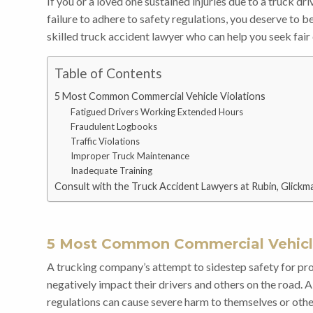
If you or a loved one sustained injuries due to a truck dr
failure to adhere to safety regulations, you deserve to 
skilled truck accident lawyer who can help you seek fai
Table of Contents
5 Most Common Commercial Vehicle Violations
Fatigued Drivers Working Extended Hours
Fraudulent Logbooks
Traffic Violations
Improper Truck Maintenance
Inadequate Training
Consult with the Truck Accident Lawyers at Rubin, Glickma
5 Most Common Commercial Vehicle
A trucking company’s attempt to sidestep safety for pr
negatively impact their drivers and others on the road.
regulations can cause severe harm to themselves or other