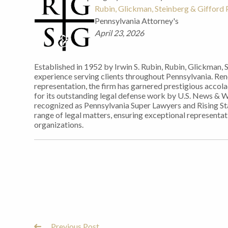
Rubin, Glickman, Steinberg & Gifford P
Pennsylvania Attorney's
April 23, 2026
Established in 1952 by Irwin S. Rubin, Rubin, Glickman, 
experience serving clients throughout Pennsylvania. Re
representation, the firm has garnered prestigious accol
for its outstanding legal defense work by U.S. News & 
recognized as Pennsylvania Super Lawyers and Rising Sta
range of legal matters, ensuring exceptional representati
organizations.
Previous Post