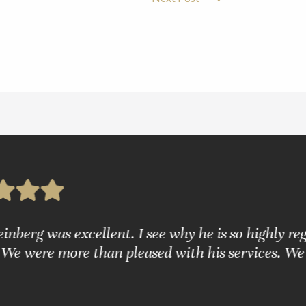
g was excellent. I see why he is so highly regarde
were more than pleased with his services. We are 