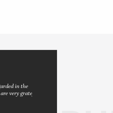
d in the
"Pleased with the results rendered.
very grateful
never let me down. Always strived 
BARBARA S.