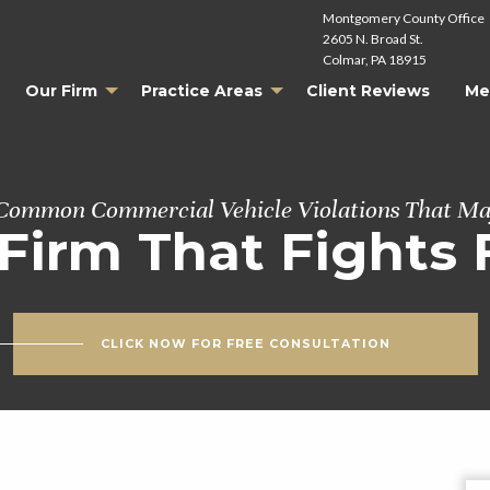
Montgomery County Office
2605 N. Broad St.
Colmar, PA 18915
Our Firm
Practice Areas
Client Reviews
Me
ommon Commercial Vehicle Violations That Ma
Firm That Fights 
CLICK NOW FOR FREE CONSULTATION