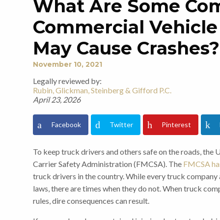
What Are Some C
Commercial Vehicle 
May Cause Crashes?
November 10, 2021
Legally reviewed by:
Rubin, Glickman, Steinberg & Gifford P.C.
April 23, 2026
Facebook
Twitter
Pinterest
To keep truck drivers and others safe on the roads, the
Carrier Safety Administration (FMCSA). The
FMCSA has
truck drivers in the country. While every truck company 
laws, there are times when they do not. When truck comp
rules, dire consequences can result.