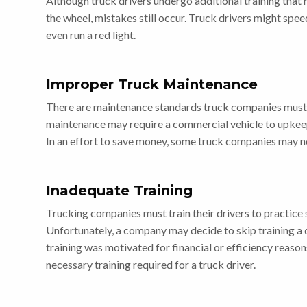
Although truck drivers undergo additional training that
the wheel, mistakes still occur. Truck drivers might spee
even run a red light.
Improper Truck Maintenance
There are maintenance standards truck companies must
maintenance may require a commercial vehicle to upkeep b
In an effort to save money, some truck companies may no
Inadequate Training
Trucking companies must train their drivers to practice 
Unfortunately, a company may decide to skip training a d
training was motivated for financial or efficiency reaso
necessary training required for a truck driver.