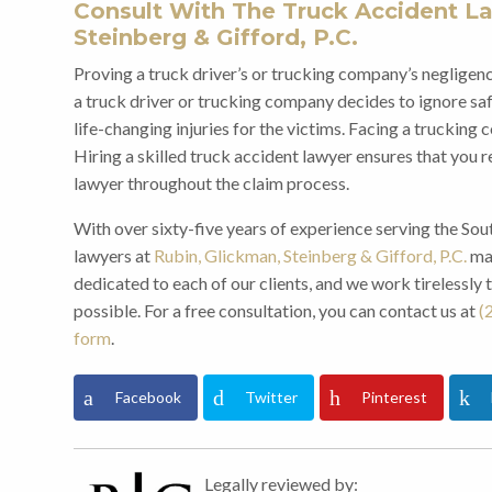
Consult With The Truck Accident La
Steinberg & Gifford, P.C.
Proving a truck driver’s or trucking company’s negligence
a truck driver or trucking company decides to ignore safe
life-changing injuries for the victims. Facing a truckin
Hiring a skilled truck accident lawyer ensures that you 
lawyer throughout the claim process.
With over sixty-five years of experience serving the Sou
lawyers at
Rubin, Glickman, Steinberg & Gifford, P.C.
may
dedicated to each of our clients, and we work tirelessly 
possible. For a free consultation, you can contact us at
(
form
.
Facebook
Twitter
Pinterest
Legally reviewed by: