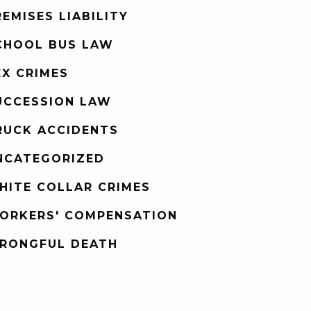
REMISES LIABILITY
CHOOL BUS LAW
EX CRIMES
UCCESSION LAW
RUCK ACCIDENTS
NCATEGORIZED
HITE COLLAR CRIMES
ORKERS' COMPENSATION
RONGFUL DEATH