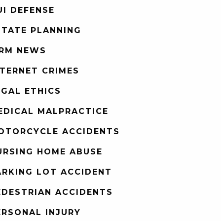
UI DEFENSE
STATE PLANNING
IRM NEWS
NTERNET CRIMES
EGAL ETHICS
EDICAL MALPRACTICE
OTORCYCLE ACCIDENTS
URSING HOME ABUSE
ARKING LOT ACCIDENT
EDESTRIAN ACCIDENTS
ERSONAL INJURY