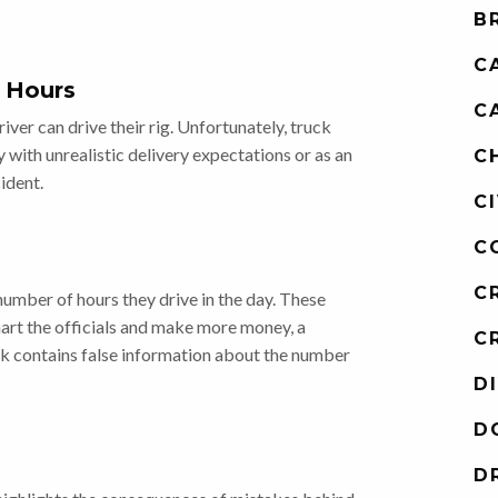
B
C
 Hours
C
ver can drive their rig. Unfortunately, truck
y with unrealistic delivery expectations or as an
C
ident.
C
C
C
umber of hours they drive in the day. These
art the officials and make more money, a
C
 contains false information about the number
D
D
D