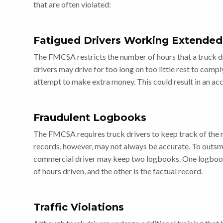
that are often violated:
Fatigued Drivers Working Extended
The FMCSA restricts the number of hours that a truck dri
drivers may drive for too long on too little rest to compl
attempt to make extra money. This could result in an acc
Fraudulent Logbooks
The FMCSA requires truck drivers to keep track of the n
records, however, may not always be accurate. To outsm
commercial driver may keep two logbooks. One logbook
of hours driven, and the other is the factual record.
Traffic Violations