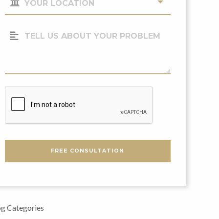
Location
(Required)
Tell
Us
About
Your
Problem
CAPTCHA
FREE CONSULTATION
g Categories