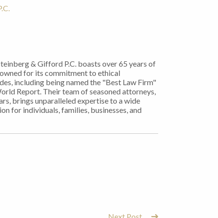
.C.
Steinberg & Gifford P.C. boasts over 65 years of
nowned for its commitment to ethical
ades, including being named the "Best Law Firm"
World Report. Their team of seasoned attorneys,
rs, brings unparalleled expertise to a wide
on for individuals, families, businesses, and
Next Post