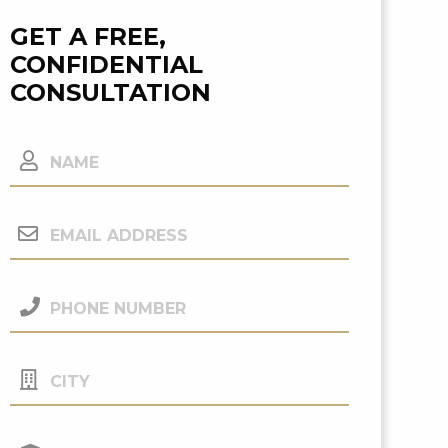
GET A FREE,
CONFIDENTIAL
CONSULTATION
Name
Email
Address
(Required)
Phone
Number
(Required)
City
Your