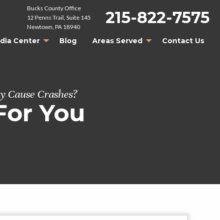
Bucks County Office
215-822-7575
12 Penns Trail, Suite 145
Newtown, PA 18940
dia Center
Blog
Areas Served
Contact Us
y Cause Crashes?
For You