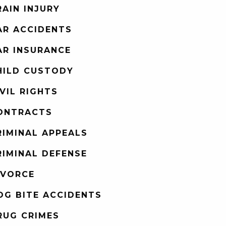
RAIN INJURY
AR ACCIDENTS
AR INSURANCE
HILD CUSTODY
IVIL RIGHTS
ONTRACTS
RIMINAL APPEALS
RIMINAL DEFENSE
IVORCE
OG BITE ACCIDENTS
RUG CRIMES