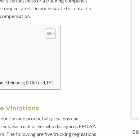
iver’s carelessness or a trucking company’s
be compensated. Do not hesitate to contact a
r compensation.
n, Steinberg & Gifford, P.C.
 Violations
oduction and productivity reasons can
 A reckless truck driver who disregards FMCSA
Blo
s. The following are five trucking regulations