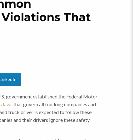
ommon
Violations That
LinkedIn
 U.S. government established the Federal Motor
 laws
that govern all trucking companies and
and truck driver is expected to follow these
anies and their drivers ignore these safety