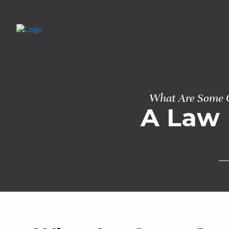
What Are Some C
A Law 