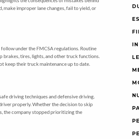
 highlights the consequences of mistakes behind
D
d, make improper lane changes, fail to yield, or
E
F
I
 follow under the FMCSA regulations. Routine
rakes, tires, lights, and other truck functions.
L
t keep their truck maintenance up to date.
M
M
N
safe driving techniques and defensive driving.
river properly. Whether the decision to skip
P
ns, the company stopped prioritizing the
P
P